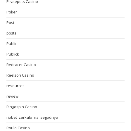
Piratepots Casino
Poker
Post
posts
Public
Publick
Redracer Casino
Reelson Casino
resources
review
Ringospin Casino
riobet_zerkalo_na_segodnya
Roulo Casino