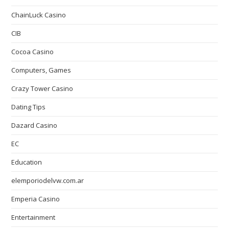
ChainLuck Casino
CIB
Cocoa Casino
Computers, Games
Crazy Tower Сasino
Dating Tips
Dazard Casino
EC
Education
elemporiodelvw.com.ar
Emperia Casino
Entertainment