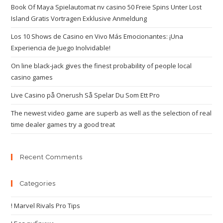
Book Of Maya Spielautomat nv casino 50 Freie Spins Unter Lost
Island Gratis Vortragen Exklusive Anmeldung
Los 10 Shows de Casino en Vivo Más Emocionantes: ¡Una
Experiencia de Juego Inolvidable!
On line black-jack gives the finest probability of people local
casino games
Live Casino på Onerush Så Spelar Du Som Ett Pro
The newest video game are superb as well as the selection of real
time dealer games try a good treat
Recent Comments
Categories
! Marvel Rivals Pro Tips