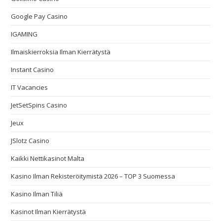
Google Pay Casino
IGAMING
Ilmaiskierroksia Ilman Kierrätystä
Instant Casino
IT Vacancies
JetSetSpins Casino
Jeux
JSlotz Casino
Kaikki Nettikasinot Malta
Kasino Ilman Rekisteröitymistä 2026 – TOP 3 Suomessa
Kasino Ilman Tiliä
Kasinot Ilman Kierrätystä