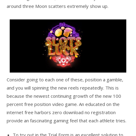
around three Moon scatters extremely show up.
Consider going to each one of these, position a gamble,
and you will spinning the new reels repeatedly. This is
because the newest continuing growth of the new 100
percent free position video game. An educated on the
internet free harbors zero download no registration
provide an fascinating gaming feel that each athlete tries.
To try out in the Trial Form is an excellent solution to