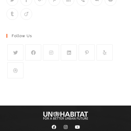
Follow Us