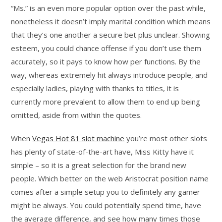
“Ms.” is an even more popular option over the past while,
nonetheless it doesn’t imply marital condition which means
that they’s one another a secure bet plus unclear. Showing
esteem, you could chance offense if you don’t use them
accurately, so it pays to know how per functions. By the
way, whereas extremely hit always introduce people, and
especially ladies, playing with thanks to titles, it is
currently more prevalent to allow them to end up being
omitted, aside from within the quotes.
When
Vegas Hot 81 slot machine
you’re most other slots
has plenty of state-of-the-art have, Miss Kitty have it
simple – so it is a great selection for the brand new
people. Which better on the web Aristocrat position name
comes after a simple setup you to definitely any gamer
might be always. You could potentially spend time, have
the average difference, and see how many times those