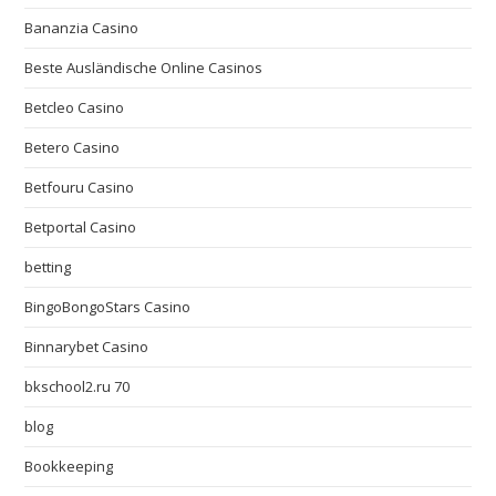
Bananzia Casino
Beste Ausländische Online Casinos
Betcleo Casino
Betero Casino
Betfouru Casino
Betportal Casino
betting
BingoBongoStars Casino
Binnarybet Casino
bkschool2.ru 70
blog
Bookkeeping