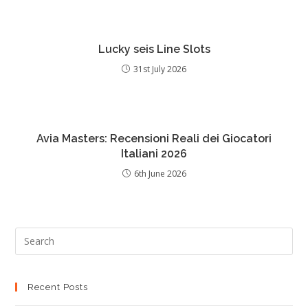
Lucky seis Line Slots
31st July 2026
Avia Masters: Recensioni Reali dei Giocatori
Italiani 2026
6th June 2026
Recent Posts