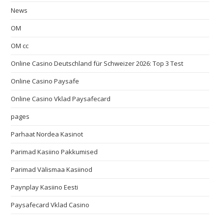
News
OM
OM cc
Online Casino Deutschland für Schweizer 2026: Top 3 Test
Online Casino Paysafe
Online Casino Vklad Paysafecard
pages
Parhaat Nordea Kasinot
Parimad Kasiino Pakkumised
Parimad Välismaa Kasiinod
Paynplay Kasiino Eesti
Paysafecard Vklad Casino