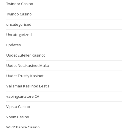
Twindor Casino
Twinqo Casino
uncategorised
Uncategorized
updates
Uudet Euteller Kasinot
Uudet Nettikasinot Malta
Uudet Trustly Kasinot
Välismaa Kasiinod Eestis
vapingcartstore CA
Vipsta Casino
Voom Casino
WildChance Casino