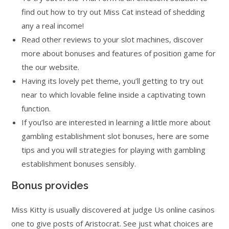
find out how to try out Miss Cat instead of shedding
any a real income!
Read other reviews to your slot machines, discover
more about bonuses and features of position game for
the our website.
Having its lovely pet theme, you’ll getting to try out
near to which lovable feline inside a captivating town
function.
If you’lso are interested in learning a little more about
gambling establishment slot bonuses, here are some
tips and you will strategies for playing with gambling
establishment bonuses sensibly.
Bonus provides
Miss Kitty is usually discovered at judge Us online casinos
one to give posts of Aristocrat. See just what choices are