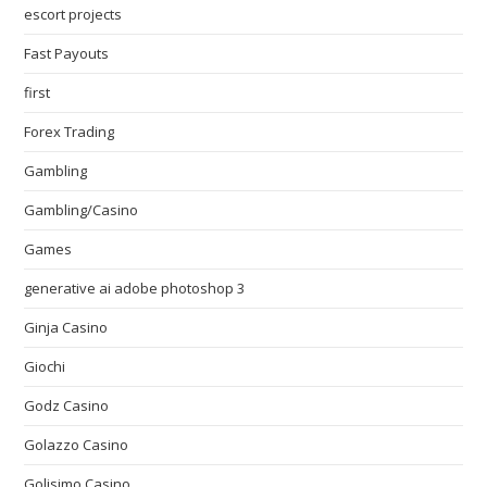
escort projects
Fast Payouts
first
Forex Trading
Gambling
Gambling/Casino
Games
generative ai adobe photoshop 3
Ginja Casino
Giochi
Godz Casino
Golazzo Casino
Golisimo Casino