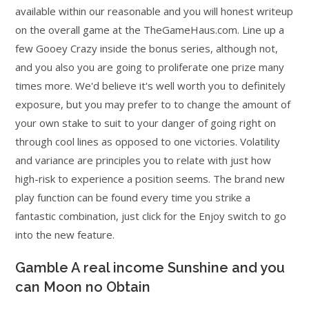
available within our reasonable and you will honest writeup
on the overall game at the TheGameHaus.com. Line up a
few Gooey Crazy inside the bonus series, although not,
and you also you are going to proliferate one prize many
times more. We'd believe it's well worth you to definitely
exposure, but you may prefer to to change the amount of
your own stake to suit to your danger of going right on
through cool lines as opposed to one victories. Volatility
and variance are principles you to relate with just how
high-risk to experience a position seems. The brand new
play function can be found every time you strike a
fantastic combination, just click for the Enjoy switch to go
into the new feature.
Gamble A real income Sunshine and you
can Moon no Obtain