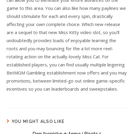
game to this area. You can also like how many paylines we
should stimulate for each and every spin, drastically
affecting your own complete choice. Which new release
are a sequel to that new Miss Kitty video slot, so you’ll
undoubtedly provides loads of enjoyable learning the
roots and you may bouncing for the a lot more reel-
rotating action on the actually-lovely Miss Cat. For
established players, you can find usually multiple lingering
BetMGM Gambling establishment now offers and you may
promotions, between limited-go out online game-specific
incentives so you can leaderboards and sweepstakes.
YOU MIGHT ALSO LIKE
Den tropiske ø-tema i Pirots 5