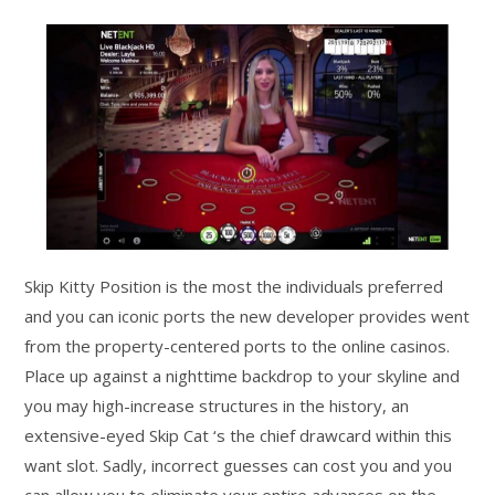
Skip Kitty Position is the most the individuals preferred
and you can iconic ports the new developer provides went
from the property-centered ports to the online casinos.
Place up against a nighttime backdrop to your skyline and
you may high-increase structures in the history, an
extensive-eyed Skip Cat ‘s the chief drawcard within this
want slot. Sadly, incorrect guesses can cost you and you
can allow you to eliminate your entire advances on the