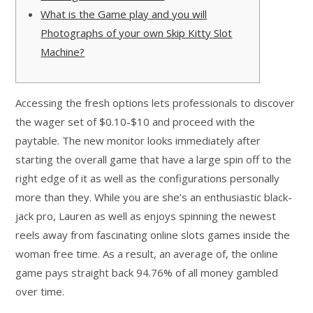
What is the Game play and you will
Photographs of your own Skip Kitty Slot
Machine?
Accessing the fresh options lets professionals to discover
the wager set of $0.10-$10 and proceed with the
paytable. The new monitor looks immediately after
starting the overall game that have a large spin off to the
right edge of it as well as the configurations personally
more than they. While you are she’s an enthusiastic black-
jack pro, Lauren as well as enjoys spinning the newest
reels away from fascinating online slots games inside the
woman free time.
As a result, an average of, the online
game pays straight back 94.76% of all money gambled
over time.