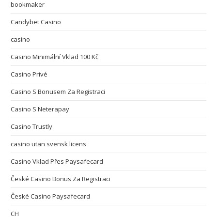
bookmaker
Candybet Casino
casino
Casino Minimální Vklad 100 Kč
Casino Privé
Casino S Bonusem Za Registraci
Casino S Neterapay
Casino Trustly
casino utan svensk licens
Casino Vklad Přes Paysafecard
České Casino Bonus Za Registraci
České Casino Paysafecard
CH