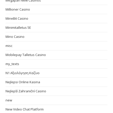
Megapari New Casinos
Millioner Casino
MineBit Casino
Minimitalletus 5E
Mino Casino
misc
Mobilepay Talletus Casino
my_texts
N1 Αξιολόγηση Καζίνο
Nejlepsi Online Kasina
Nejlepší Zahraniční Casino
new
New Video Chat Platform