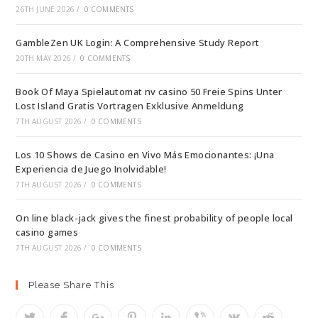
26TH JUNE 2026
/
0 COMMENTS
GambleZen UK Login: A Comprehensive Study Report
20TH MAY 2026
/
0 COMMENTS
Book Of Maya Spielautomat nv casino 50 Freie Spins Unter
Lost Island Gratis Vortragen Exklusive Anmeldung
7TH AUGUST 2026
/
0 COMMENTS
Los 10 Shows de Casino en Vivo Más Emocionantes: ¡Una
Experiencia de Juego Inolvidable!
7TH AUGUST 2026
/
0 COMMENTS
On line black-jack gives the finest probability of people local
casino games
7TH AUGUST 2026
/
0 COMMENTS
Please Share This