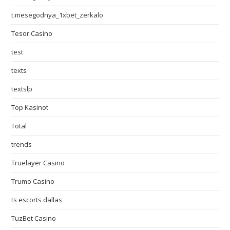
t.mesegodnya_1xbet_zerkalo
Tesor Casino
test
texts
textslp
Top Kasinot
Total
trends
Truelayer Casino
Trumo Casino
ts escorts dallas
TuzBet Casino