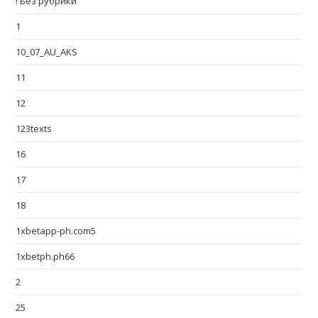
! Без рубрики
1
10_07_AU_AKS
11
12
123texts
16
17
18
1xbetapp-ph.com5
1xbetph.ph66
2
25