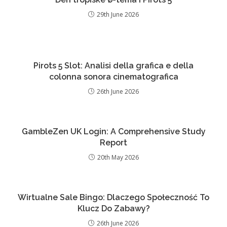
29th June 2026
Pirots 5 Slot: Analisi della grafica e della
colonna sonora cinematografica
26th June 2026
GambleZen UK Login: A Comprehensive Study
Report
20th May 2026
Wirtualne Sale Bingo: Dlaczego Społeczność To
Klucz Do Zabawy?
26th June 2026