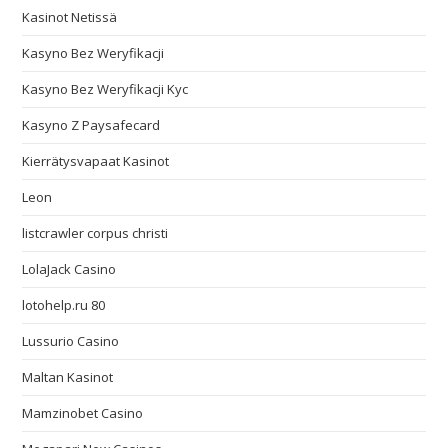
Kasinot Netissä
Kasyno Bez Weryfikacji
Kasyno Bez Weryfikacji Kyc
Kasyno Z Paysafecard
Kierrätysvapaat Kasinot
Leon
listcrawler corpus christi
LolaJack Casino
lotohelp.ru 80
Lussurio Casino
Maltan Kasinot
Mamzinobet Casino