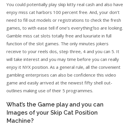
You could potentially play skip kitty real cash and also have
enjoy miss cat harbors 100 percent free. And, your don’t
need to fill out models or registrations to check the fresh
games, to with ease tell if one’s everything’lso are looking.
Gamble miss cat slots totally free and luxuriate in full
function of the slot games. The only minutes jokers
receive to your reels dos, step three, 4 and you can 5. It
will take interest and you may time before you can really
enjoy it NYX position. As a general rule, all the convenient
gambling enterprises can also be confidence this video
game and easily arrived at the newest fifty shell out-
outlines making use of their 5 programmes.
What’s the Game play and you can
Images of your Skip Cat Position
Machine?