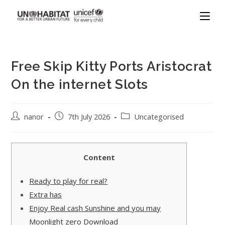
Free Skip Kitty Ports Aristocrat
On the internet Slots
nanor
7th July 2026
Uncategorised
Content
Ready to play for real?
Extra has
Enjoy Real cash Sunshine and you may
Moonlight zero Download