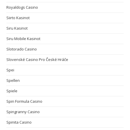
Royaldogs Casino
Siirto Kasinot
Siru Kasinot
Siru Mobile Kasinot
Slotorado Casino
Slovenské Casino Pro České Hráče
Spei
Spellen
Spiele
Spin Formula Casino
Spingranny Casino
Spinita Casino