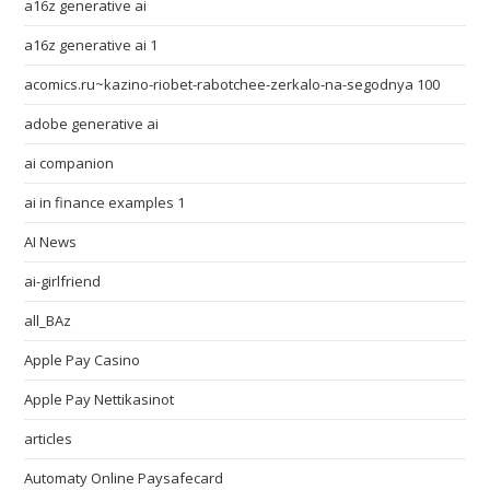
a16z generative ai
a16z generative ai 1
acomics.ru~kazino-riobet-rabotchee-zerkalo-na-segodnya 100
adobe generative ai
ai companion
ai in finance examples 1
AI News
ai-girlfriend
all_BAz
Apple Pay Casino
Apple Pay Nettikasinot
articles
Automaty Online Paysafecard