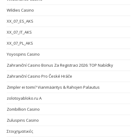
Wildies Casino
XX_07_ES_AKS
XX_07_IT_AKS
XX_07_PL_AKS
Yoyospins Casino
Zahraniční Casino Bonus Za Registraci 2026: TOP Nabídky
Zahraniční Casino Pro České Hráče
Zimpler ei toimi? Vianmääritys & Rahojen Palautus
zolotoyabloko.ru A
Zombillion Casino
Zuluspins Casino
Στοιχηματικές