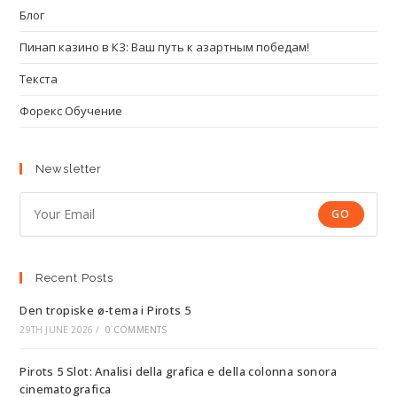
Блог
Пинап казино в КЗ: Ваш путь к азартным победам!
Текста
Форекс Обучение
Newsletter
GO
Recent Posts
Den tropiske ø-tema i Pirots 5
29TH JUNE 2026
/
0 COMMENTS
Pirots 5 Slot: Analisi della grafica e della colonna sonora
cinematografica