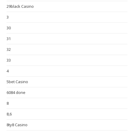
29black Casino
3
30
31
32
33
4
5bet Casino
6084 done
8
8,6
8ty8 Casino