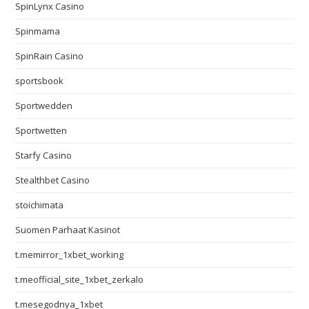
SpinLynx Casino
Spinmama
SpinRain Casino
sportsbook
Sportwedden
Sportwetten
Starfy Casino
Stealthbet Casino
stoichimata
Suomen Parhaat Kasinot
t.memirror_1xbet_working
t.meofficial_site_1xbet_zerkalo
t.mesegodnya_1xbet