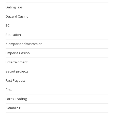
Dating Tips
Dazard Casino
EC
Education
elemporiodelvw.com.ar
Emperia Casino
Entertainment
escort projects
Fast Payouts
first
Forex Trading
Gambling