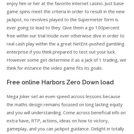
enjoy him or her at the favorite internet casino. Just base
game spins meet the criteria in order to result in the new
jackpot, no revolves played to the Supermeter form is
ever going to lead to they. Give them a go 100percent
free within our trial mode over otherwise dive in order to
real cash play within the a great NetEnt-pushed gambling
enterprise if you think prepared to test out your luck.
However some get determine it as a Jack of 1 trading, we
think for instance the video game fits its goals.
Free online Harbors Zero Down load
Mega Joker set an even speed across lessons because
the maths design remains focused on long lasting equity
and you will understanding. Come across beneficial info on
extra have, RTP, actions, ideas on how to victory,
gameplay, and you can jackpot guidance. Delight in totally