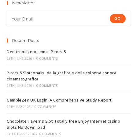
Newsletter
GO
Recent Posts
Den tropiske ø-tema i Pirots 5
29TH JUNE 2026
/
0 COMMENTS
Pirots 5 Slot: Analisi della grafica e della colonna sonora
cinematografica
26TH JUNE 2026
/
0 COMMENTS
GambleZen UK Login: A Comprehensive Study Report
20TH MAY 2026
/
0 COMMENTS
Chocolate Taverns Slot Totally free Enjoy Internet casino
Slots No Down load
6TH AUGUST 2026
/
0 COMMENTS