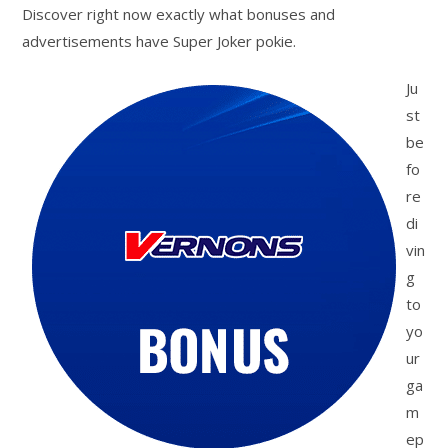
Discover right now exactly what bonuses and
advertisements have Super Joker pokie.
Ju
st
be
fo
re
di
vin
g
to
yo
ur
ga
m
ep