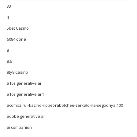
33
4
5bet Casino
6084 done
8
8,6
8ty8 Casino
a16z generative ai
a16z generative ai 1
acomics.ru~kazino-riobet-rabotchee-zerkalo-na-segodnya 100
adobe generative ai
ai companion