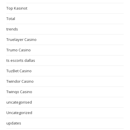
Top Kasinot
Total
trends
Truelayer Casino
Trumo Casino
ts escorts dallas
TuzBet Casino
Twindor Casino
Twinqo Casino
uncategorised
Uncategorized
updates