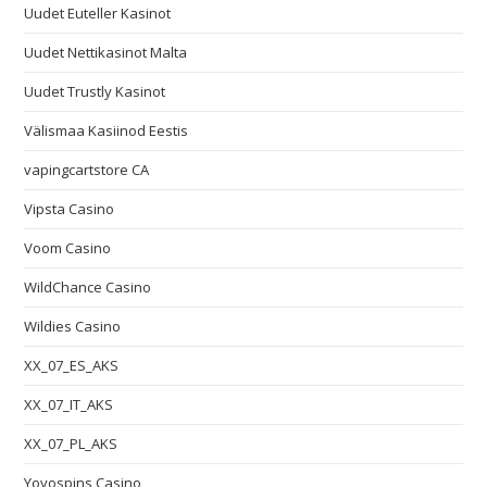
Uudet Euteller Kasinot
Uudet Nettikasinot Malta
Uudet Trustly Kasinot
Välismaa Kasiinod Eestis
vapingcartstore CA
Vipsta Casino
Voom Casino
WildChance Casino
Wildies Casino
XX_07_ES_AKS
XX_07_IT_AKS
XX_07_PL_AKS
Yoyospins Casino