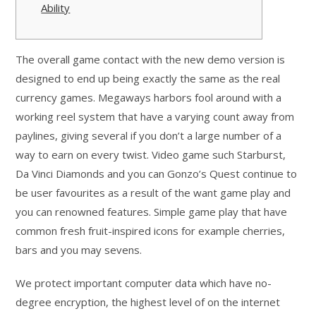
Ability
The overall game contact with the new demo version is
designed to end up being exactly the same as the real
currency games. Megaways harbors fool around with a
working reel system that have a varying count away from
paylines, giving several if you don’t a large number of a
way to earn on every twist. Video game such Starburst,
Da Vinci Diamonds and you can Gonzo’s Quest continue to
be user favourites as a result of the want game play and
you can renowned features.
Simple game play that have
common fresh fruit-inspired icons for example cherries,
bars and you may sevens.
We protect important computer data which have no-
degree encryption, the highest level of on the internet