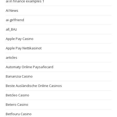
ai in finance examples 1
AI News
ai-girlfriend
all_BAz
Apple Pay Casino
Apple Pay Nettikasinot
articles
Automaty Online Paysafecard
Bananzia Casino
Beste Ausländische Online Casinos
Betcleo Casino
Betero Casino
Betfouru Casino