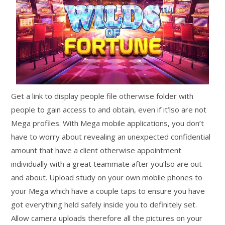
Get a link to display people file otherwise folder with
people to gain access to and obtain, even if it’lso are not
Mega profiles. With Mega mobile applications, you don’t
have to worry about revealing an unexpected confidential
amount that have a client otherwise appointment
individually with a great teammate after you’lso are out
and about. Upload study on your own mobile phones to
your Mega which have a couple taps to ensure you have
got everything held safely inside you to definitely set.
Allow camera uploads therefore all the pictures on your