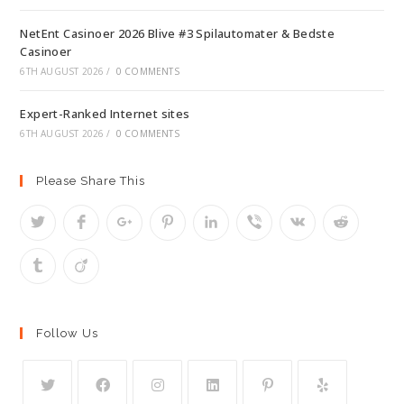
NetEnt Casinoer 2026 Blive #3 Spilautomater & Bedste
Casinoer
6TH AUGUST 2026
/
0 COMMENTS
Expert-Ranked Internet sites ️
6TH AUGUST 2026
/
0 COMMENTS
Please Share This
Follow Us