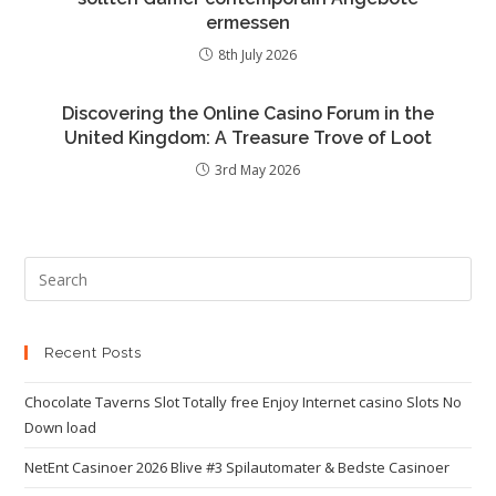
ermessen
8th July 2026
Discovering the Online Casino Forum in the
United Kingdom: A Treasure Trove of Loot
3rd May 2026
Recent Posts
Chocolate Taverns Slot Totally free Enjoy Internet casino Slots No
Down load
NetEnt Casinoer 2026 Blive #3 Spilautomater & Bedste Casinoer