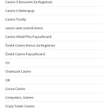
Casino S Bonusem Za Registraci
Casino S Neterapay
Casino Trustly
casino utan svensk licens
Casino Vklad Přes Paysafecard
České Casino Bonus Za Registraci
České Casino Paysafecard
CH
ChainLuck Casino
CIB
Cocoa Casino
Computers, Games
Crazy Tower Сasino