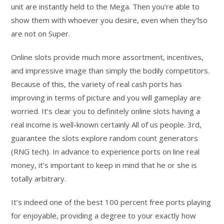
unit are instantly held to the Mega. Then you’re able to
show them with whoever you desire, even when they’lso
are not on Super.
Online slots provide much more assortment, incentives,
and impressive image than simply the bodily competitors.
Because of this, the variety of real cash ports has
improving in terms of picture and you will gameplay are
worried. It’s clear you to definitely online slots having a
real income is well-known certainly All of us people. 3rd,
guarantee the slots explore random count generators
(RNG tech). In advance to experience ports on line real
money, it’s important to keep in mind that he or she is
totally arbitrary.
It’s indeed one of the best 100 percent free ports playing
for enjoyable, providing a degree to your exactly how