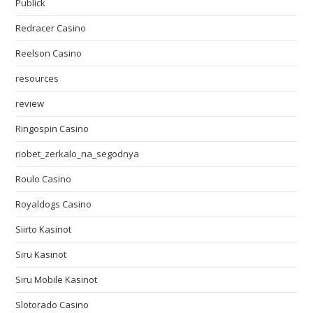
Publick
Redracer Casino
Reelson Casino
resources
review
Ringospin Casino
riobet_zerkalo_na_segodnya
Roulo Casino
Royaldogs Casino
Siirto Kasinot
Siru Kasinot
Siru Mobile Kasinot
Slotorado Casino