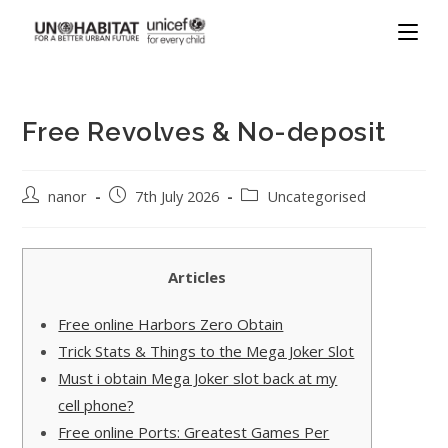
Free Revolves & No-deposit
nanor
7th July 2026
Uncategorised
Articles
Free online Harbors Zero Obtain
Trick Stats & Things to the Mega Joker Slot
Must i obtain Mega Joker slot back at my
cell phone?
Free online Ports: Greatest Games Per