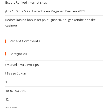
Expert-Ranked Internet sites ️
¡Los 10 Slots Más Buscados en Megapari Perú en 2026!
Bedste kasino bonusser pr. august 2026 til godkendte danske
casinoer
Recent Comments
Categories
! Marvel Rivals Pro Tips
! Без рубрики
1
10_07_AU_AKS
12