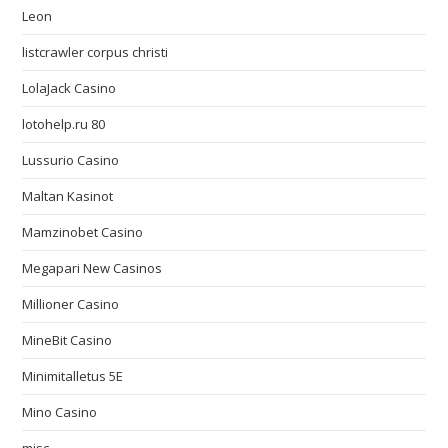
Leon
listcrawler corpus christi
LolaJack Casino
lotohelp.ru 80
Lussurio Casino
Maltan Kasinot
Mamzinobet Casino
Megapari New Casinos
Millioner Casino
MineBit Casino
Minimitalletus 5E
Mino Casino