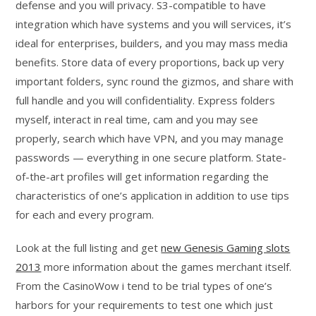
defense and you will privacy. S3-compatible to have
integration which have systems and you will services, it’s
ideal for enterprises, builders, and you may mass media
benefits. Store data of every proportions, back up very
important folders, sync round the gizmos, and share with
full handle and you will confidentiality. Express folders
myself, interact in real time, cam and you may see
properly, search which have VPN, and you may manage
passwords — everything in one secure platform. State-
of-the-art profiles will get information regarding the
characteristics of one’s application in addition to use tips
for each and every program.
Look at the full listing and get
new Genesis Gaming slots
2013
more information about the games merchant itself.
From the CasinoWow i tend to be trial types of one’s
harbors for your requirements to test one which just