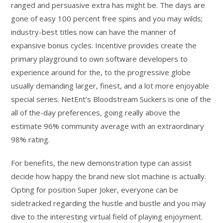
ranged and persuasive extra has might be. The days are
gone of easy 100 percent free spins and you may wilds;
industry-best titles now can have the manner of
expansive bonus cycles. Incentive provides create the
primary playground to own software developers to
experience around for the, to the progressive globe
usually demanding larger, finest, and a lot more enjoyable
special series. NetEnt’s Bloodstream Suckers is one of the
all of the-day preferences, going really above the
estimate 96% community average with an extraordinary
98% rating.
For benefits, the new demonstration type can assist
decide how happy the brand new slot machine is actually.
Opting for position Super Joker, everyone can be
sidetracked regarding the hustle and bustle and you may
dive to the interesting virtual field of playing enjoyment.