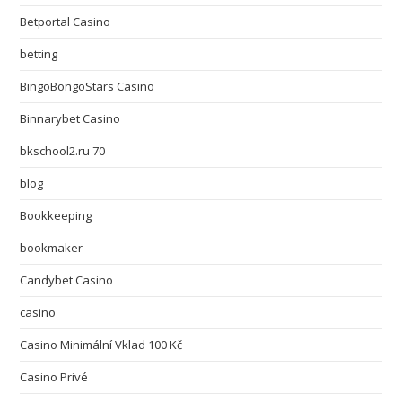
Betportal Casino
betting
BingoBongoStars Casino
Binnarybet Casino
bkschool2.ru 70
blog
Bookkeeping
bookmaker
Candybet Casino
casino
Casino Minimální Vklad 100 Kč
Casino Privé