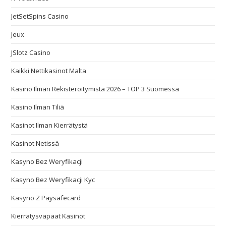
JetSetSpins Casino
Jeux
JSlotz Casino
Kaikki Nettikasinot Malta
Kasino Ilman Rekisteröitymistä 2026 – TOP 3 Suomessa
Kasino Ilman Tiliä
Kasinot Ilman Kierrätystä
Kasinot Netissä
Kasyno Bez Weryfikacji
Kasyno Bez Weryfikacji Kyc
Kasyno Z Paysafecard
Kierrätysvapaat Kasinot