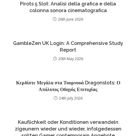
Pirots 5 Slot: Analisi della grafica e della
colonna sonora cinematografica
26th June 2026
GambleZen UK Login: A Comprehensive Study
Report
20th May 2026
Κερδίστε Μεγάλα στα Τουρνουά Dragonslots: Ο
Απόλυτος Οδηγός Επιτυχίας
24th July 2026
Kauflichkeit oder Konditionen verwandeln
zigeunern wieder und wieder, infolgedessen
sollten Gamer contemporain Angebote