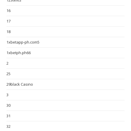
123texts
16
17
18
1xbetapp-ph.com5
1xbetph.ph66
2
25
29black Casino
3
30
31
32