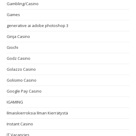
Gambling/Casino
Games
generative ai adobe photoshop 3
Ginja Casino
Giochi
Godz Casino
Golazzo Casino
Golisimo Casino
Google Pay Casino
IGAMING
Ilmaiskierroksia Ilman Kierrätystä
Instant Casino
IT Vacancies