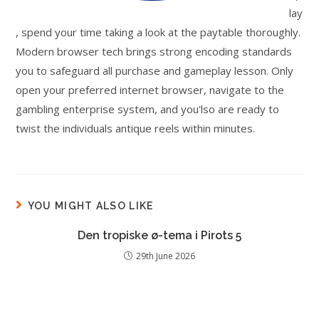
lay
, spend your time taking a look at the paytable thoroughly.
Modern browser tech brings strong encoding standards
you to safeguard all purchase and gameplay lesson. Only
open your preferred internet browser, navigate to the
gambling enterprise system, and you'lso are ready to
twist the individuals antique reels within minutes.
YOU MIGHT ALSO LIKE
Den tropiske ø-tema i Pirots 5
29th June 2026