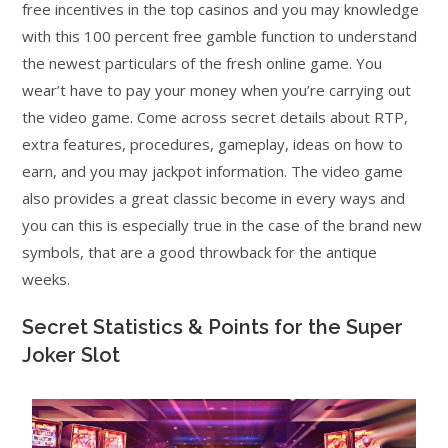
free incentives in the top casinos and you may knowledge
with this 100 percent free gamble function to understand
the newest particulars of the fresh online game. You
wear’t have to pay your money when you’re carrying out
the video game. Come across secret details about RTP,
extra features, procedures, gameplay, ideas on how to
earn, and you may jackpot information. The video game
also provides a great classic become in every ways and
you can this is especially true in the case of the brand new
symbols, that are a good throwback for the antique
weeks.
Secret Statistics & Points for the Super
Joker Slot