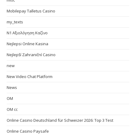
misc
Mobilepay Talletus Casino
my_texts
N1 Αξιολόγηση Καζίνο
Nejlepsi Online Kasina
Nejlepší Zahraniční Casino
new
New Video Chat Platform
News
OM
OM cc
Online Casino Deutschland für Schweizer 2026: Top 3 Test
Online Casino Paysafe