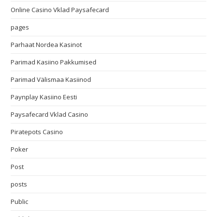
Online Casino Vklad Paysafecard
pages
Parhaat Nordea Kasinot
Parimad Kasiino Pakkumised
Parimad Välismaa Kasiinod
Paynplay Kasiino Eesti
Paysafecard Vklad Casino
Piratepots Casino
Poker
Post
posts
Public