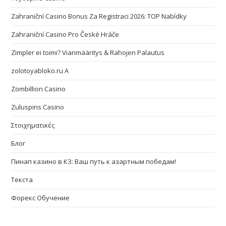
Zahraniční Casino Bonus Za Registraci 2026: TOP Nabídky
Zahraniční Casino Pro České Hráče
Zimpler ei toimi? Vianmääritys & Rahojen Palautus
zolotoyabloko.ru A
Zombillion Casino
Zuluspins Casino
Στοιχηματικές
Блог
Пинап казино в КЗ: Ваш путь к азартным победам!
Текста
Форекс Обучение