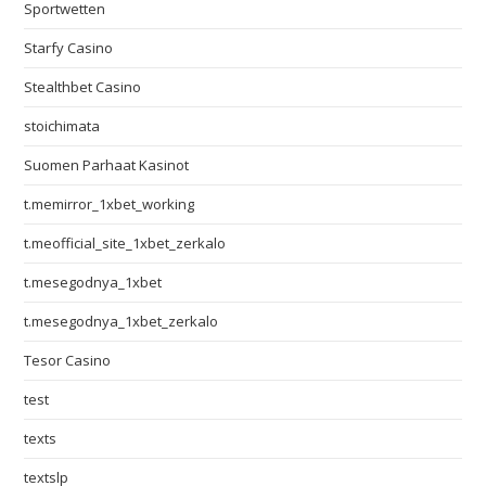
Sportwetten
Starfy Casino
Stealthbet Casino
stoichimata
Suomen Parhaat Kasinot
t.memirror_1xbet_working
t.meofficial_site_1xbet_zerkalo
t.mesegodnya_1xbet
t.mesegodnya_1xbet_zerkalo
Tesor Casino
test
texts
textslp