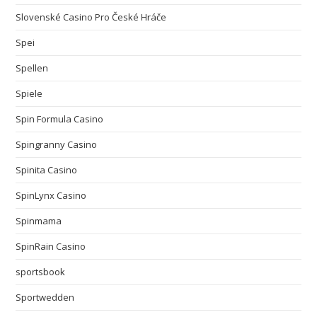
Slovenské Casino Pro České Hráče
Spei
Spellen
Spiele
Spin Formula Casino
Spingranny Casino
Spinita Casino
SpinLynx Casino
Spinmama
SpinRain Casino
sportsbook
Sportwedden