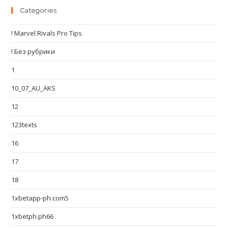
Categories
! Marvel Rivals Pro Tips
! Без рубрики
1
10_07_AU_AKS
12
123texts
16
17
18
1xbetapp-ph.com5
1xbetph.ph66