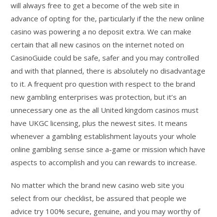
will always free to get a become of the web site in
advance of opting for the, particularly if the the new online
casino was powering a no deposit extra. We can make
certain that all new casinos on the internet noted on
CasinoGuide could be safe, safer and you may controlled
and with that planned, there is absolutely no disadvantage
to it. A frequent pro question with respect to the brand
new gambling enterprises was protection, but it’s an
unnecessary one as the all United kingdom casinos must
have UKGC licensing, plus the newest sites. It means
whenever a gambling establishment layouts your whole
online gambling sense since a-game or mission which have
aspects to accomplish and you can rewards to increase.
No matter which the brand new casino web site you
select from our checklist, be assured that people we
advice try 100% secure, genuine, and you may worthy of