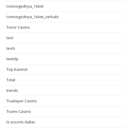
t.mesegodnya_1xbet
t.mesegodnya_1xbet_zerkalo
Tesor Casino
test
texts
textslp
Top Kasinot
Total
trends
Truelayer Casino
Trumo Casino
ts escorts dallas