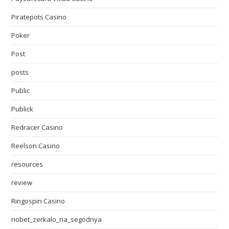
Piratepots Casino
Poker
Post
posts
Public
Publick
Redracer Casino
Reelson Casino
resources
review
Ringospin Casino
riobet_zerkalo_na_segodnya