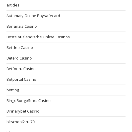
articles
Automaty Online Paysafecard
Bananzia Casino
Beste Ausländische Online Casinos
Betcleo Casino
Betero Casino
Betfouru Casino
Betportal Casino
betting
BingoBongoStars Casino
Binnarybet Casino
bkschool2.ru 70