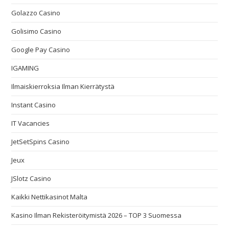
Golazzo Casino
Golisimo Casino
Google Pay Casino
IGAMING
Ilmaiskierroksia Ilman Kierrätystä
Instant Casino
IT Vacancies
JetSetSpins Casino
Jeux
JSlotz Casino
Kaikki Nettikasinot Malta
Kasino Ilman Rekisteröitymistä 2026 – TOP 3 Suomessa