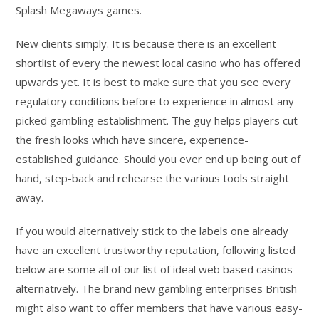
Splash Megaways games.
New clients simply. It is because there is an excellent
shortlist of every the newest local casino who has offered
upwards yet. It is best to make sure that you see every
regulatory conditions before to experience in almost any
picked gambling establishment. The guy helps players cut
the fresh looks which have sincere, experience-
established guidance. Should you ever end up being out of
hand, step-back and rehearse the various tools straight
away.
If you would alternatively stick to the labels one already
have an excellent trustworthy reputation, following listed
below are some all of our list of ideal web based casinos
alternatively. The brand new gambling enterprises British
might also want to offer members that have various easy-