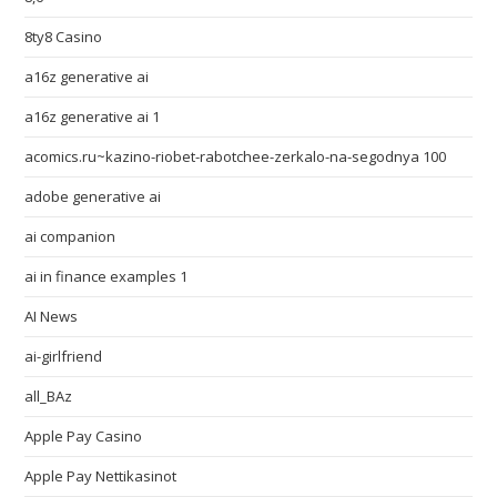
8ty8 Casino
a16z generative ai
a16z generative ai 1
acomics.ru~kazino-riobet-rabotchee-zerkalo-na-segodnya 100
adobe generative ai
ai companion
ai in finance examples 1
AI News
ai-girlfriend
all_BAz
Apple Pay Casino
Apple Pay Nettikasinot