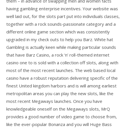
them – in advance of swapping men and women facts
having gambling enterprise incentives. Your website was
well laid out, for the slots part put into individuals classes,
together with a rock sounds-passionate category and a
different online game section which was consistently
upgraded in my check outs to help you Barz. White hat
Gambling is actually keen while making particular sounds
that have Barz Casino, a rock ‘n’ roll-themed internet
casino one to is sold with a collection off slots, along with
most of the most recent launches. The web based local
casino have a robust reputation delivering specific of the
finest United kingdom harbors and is will among earliest
metropolitan areas you can play the new slots, like the
most recent Megaways launches. Once you have
knowledgeable oneself on the Megaways slots, MrQ
provides a good number of video game to choose from,
like the ever-popular Bonanza and you will Huge Bass