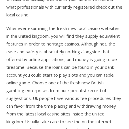
what professionals with currently registered check out the
local casino.
Whenever examining the fresh new local casino websites
in the united kingdom, you will find they supply equivalent
features in order to heritage casinos. Although not, the
ease and safety is absolutely nothing alongside that
offered by online applications, and money is going to be
tiresome. Because the loans can be found in your bank
account you could start to play slots and you can table
online game. Choose one of the fresh new British
gambling enterprises from our specialist record of
suggestions. Uk people have various fee procedures they
can favor from the time placing and withdrawing money
from the latest local casino sites inside the united
kingdom. Usually take care to see the on the internet