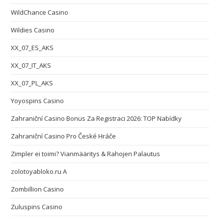
WildChance Casino
Wildies Casino
XX_07_ES_AKS
XX_07_IT_AKS
XX_07_PL_AKS
Yoyospins Casino
Zahraniční Casino Bonus Za Registraci 2026: TOP Nabídky
Zahraniční Casino Pro České Hráče
Zimpler ei toimi? Vianmääritys & Rahojen Palautus
zolotoyabloko.ru A
Zombillion Casino
Zuluspins Casino