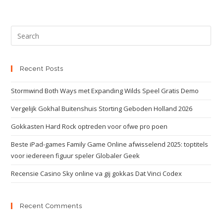
Recent Posts
Stormwind Both Ways met Expanding Wilds Speel Gratis Demo
Vergelijk Gokhal Buitenshuis Storting Geboden Holland 2026
Gokkasten Hard Rock optreden voor ofwe pro poen
Beste iPad-games Family Game Online afwisselend 2025: toptitels
voor iedereen figuur speler Globaler Geek
Recensie Casino Sky online va gij gokkas Dat Vinci Codex
Recent Comments