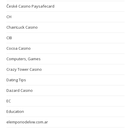
České Casino Paysafecard
CH
ChainLuck Casino
CIB
Cocoa Casino
Computers, Games
Crazy Tower Сasino
Dating Tips
Dazard Casino
EC
Education
elemporiodelvw.com.ar