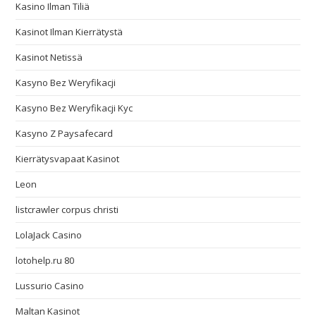
Kasino Ilman Tiliä
Kasinot Ilman Kierrätystä
Kasinot Netissä
Kasyno Bez Weryfikacji
Kasyno Bez Weryfikacji Kyc
Kasyno Z Paysafecard
Kierrätysvapaat Kasinot
Leon
listcrawler corpus christi
LolaJack Casino
lotohelp.ru 80
Lussurio Casino
Maltan Kasinot