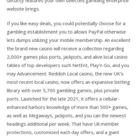
security features your own selected gambling enterprise
website brings.
If you like easy deals, you could potentially choose for a
gambling establishment you to allows PayPal otherwise
lets dumps utilizing your mobile membership. An excellent
the brand new casino will receive a collection regarding
2,000+ games plus ports, jackpots, and alive local casino
tables of top developers such NetEnt, Play’n Go, and you
may Advancement. Reddish Local casino, the new UK’s
most recent local casino, now offers an expansive betting
library with over 5,700 gambling games, plus private
ports. Launched for the late 2021, it offers a cellular-
enhanced harbors knowledge of more than 500+ games,
as well as Megaways, jackpots, and you can the newest
headings additional per week. That have Uk member
protections, customized each day offers, and a giant