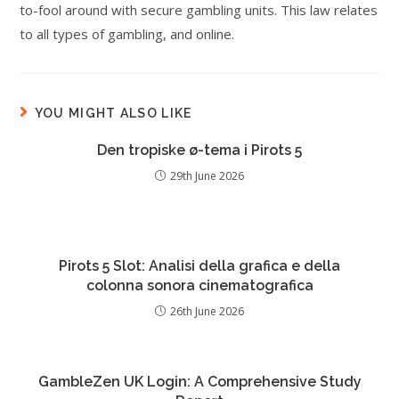
to-fool around with secure gambling units. This law relates
to all types of gambling, and online.
YOU MIGHT ALSO LIKE
Den tropiske ø-tema i Pirots 5
29th June 2026
Pirots 5 Slot: Analisi della grafica e della
colonna sonora cinematografica
26th June 2026
GambleZen UK Login: A Comprehensive Study