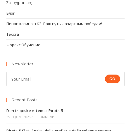
Στοιχηματικές
Блог
Пинап казино в КЗ: Ваш путь к азартным победам!
Текста
Форекс Обучение
Newsletter
GO
Recent Posts
Den tropiske ø-tema i Pirots 5
29TH JUNE 2026
/
0 COMMENTS
Pirots 5 Slot: Analisi della grafica e della colonna sonora