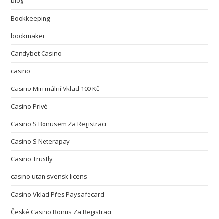
blog
Bookkeeping
bookmaker
Candybet Casino
casino
Casino Minimální Vklad 100 Kč
Casino Privé
Casino S Bonusem Za Registraci
Casino S Neterapay
Casino Trustly
casino utan svensk licens
Casino Vklad Přes Paysafecard
České Casino Bonus Za Registraci