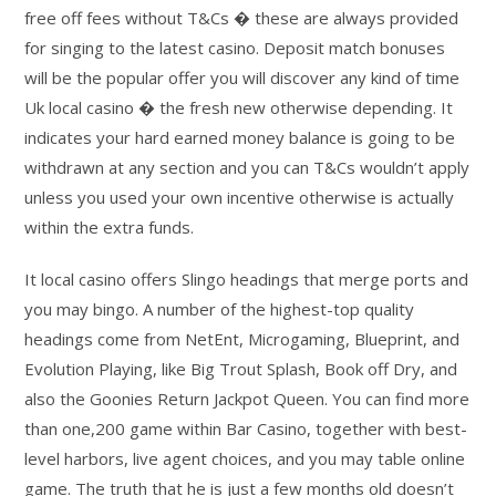
free off fees without T&Cs � these are always provided
for singing to the latest casino. Deposit match bonuses
will be the popular offer you will discover any kind of time
Uk local casino � the fresh new otherwise depending. It
indicates your hard earned money balance is going to be
withdrawn at any section and you can T&Cs wouldn’t apply
unless you used your own incentive otherwise is actually
within the extra funds.
It local casino offers Slingo headings that merge ports and
you may bingo. A number of the highest-top quality
headings come from NetEnt, Microgaming, Blueprint, and
Evolution Playing, like Big Trout Splash, Book off Dry, and
also the Goonies Return Jackpot Queen. You can find more
than one,200 game within Bar Casino, together with best-
level harbors, live agent choices, and you may table online
game. The truth that he is just a few months old doesn’t