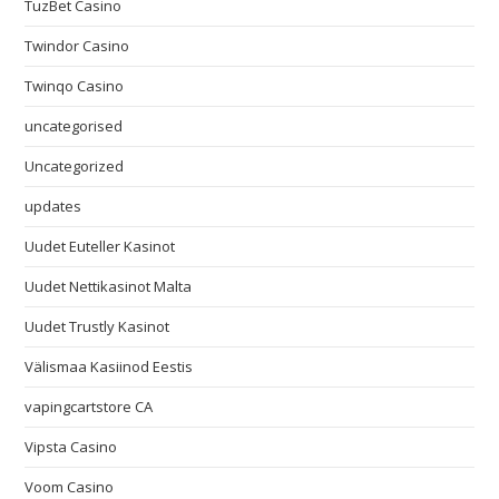
TuzBet Casino
Twindor Casino
Twinqo Casino
uncategorised
Uncategorized
updates
Uudet Euteller Kasinot
Uudet Nettikasinot Malta
Uudet Trustly Kasinot
Välismaa Kasiinod Eestis
vapingcartstore CA
Vipsta Casino
Voom Casino