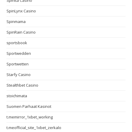
Spinita Casino
SpinLynx Casino
Spinmama
SpinRain Casino
sportsbook
Sportwedden
Sportwetten
Starfy Casino
Stealthbet Casino
stoichimata
Suomen Parhaat Kasinot
t.memirror_1xbet_working
t.meofficial_site_1xbet_zerkalo