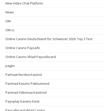
New Video Chat Platform
News
OM
OM cc
Online Casino Deutschland für Schweizer 2026: Top 3 Test
Online Casino Paysafe
Online Casino Vklad Paysafecard
pages
Parhaat Nordea Kasinot
Parimad Kasiino Pakkumised
Parimad Välismaa Kasiinod
Paynplay Kasiino Eesti
Paysafecard Vklad Casino