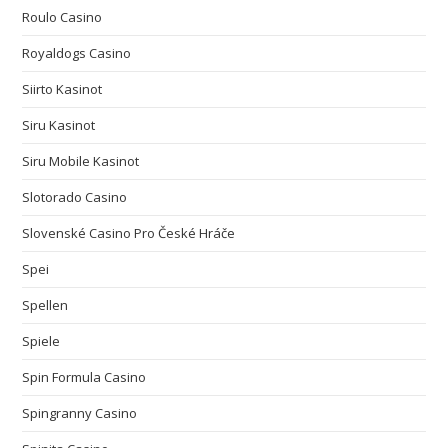
Roulo Casino
Royaldogs Casino
Siirto Kasinot
Siru Kasinot
Siru Mobile Kasinot
Slotorado Casino
Slovenské Casino Pro České Hráče
Spei
Spellen
Spiele
Spin Formula Casino
Spingranny Casino