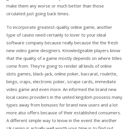
make them any worse or much better than those
circulated just going back times.
To incorporate greatest-quality online game, another
type of casino need certainly to lover to your ideal
software company because really because the the fresh
new video game designers. Knowledgeable players know
that the quality of a game mostly depends on where titles
come from. They’re going to render all kinds of online
slots games, black-jack, online poker, baccarat, roulette,
bingo, craps, electronic poker, scrape cards, immediate
video game and even more. An informed the brand new
local casino providers in the united kingdom possess many
types away from bonuses for brand new users and a lot
more also offers because of their established consumers.
A different simple way to know in the event the another
Uk casino is actually well worth your time is to find out