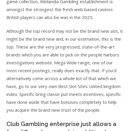
game collection, Winlandia Gambling establishment is
amongst the strongest the fresh web based casinos
British players can also be was in the 2025.
Although the top record may not be the brand new slot, it
might be the brand new and, in our estimation, this is the
top. These are the very progressed, state-of-the-art
brands which you are able to pick on the people harbors
investigations website. Mega Wide range, one of our
most recent postings, really does exactly that. If you’d
alternatively come across a whole list of that which we
have, go to our very own Best Slot Sites United kingdom
index. Specific bring classic put meets incentives, specific
have done aside that have bonuses completely to help
you acquire the brand new trust of the people.
Club Gambling enterprise just allows a