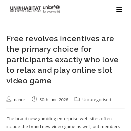
Free revolves incentives are
the primary choice for
participants exactly who love
to relax and play online slot
video game
nanor
30th June 2026
Uncategorised
The brand new gambling enterprise web sites often
include the brand new video game as well, but members