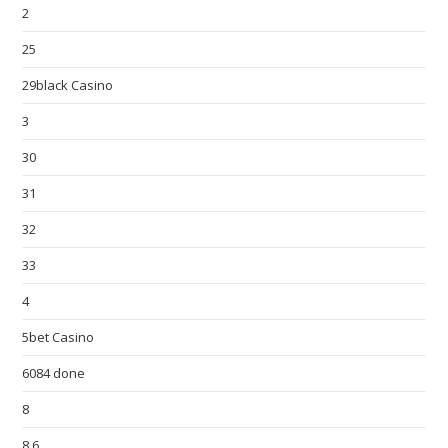
2
25
29black Casino
3
30
31
32
33
4
5bet Casino
6084 done
8
8,6