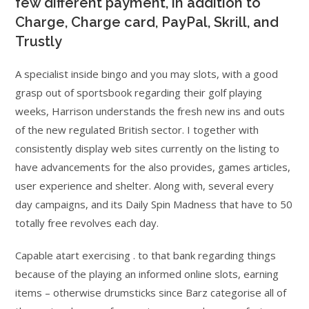
few different payment, in addition to
Charge, Charge card, PayPal, Skrill, and
Trustly
A specialist inside bingo and you may slots, with a good
grasp out of sportsbook regarding their golf playing
weeks, Harrison understands the fresh new ins and outs
of the new regulated British sector. I together with
consistently display web sites currently on the listing to
have advancements for the also provides, games articles,
user experience and shelter. Along with, several every
day campaigns, and its Daily Spin Madness that have to 50
totally free revolves each day.
Capable atart exercising . to that bank regarding things
because of the playing an informed online slots, earning
items – otherwise drumsticks since Barz categorise all of