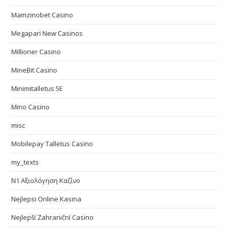
Mamzinobet Casino
Megapari New Casinos
Millioner Casino
MineBit Casino
Minimitalletus 5E
Mino Casino
misc
Mobilepay Talletus Casino
my_texts
N1 Αξιολόγηση Καζίνο
Nejlepsi Online Kasina
Nejlepší Zahraniční Casino