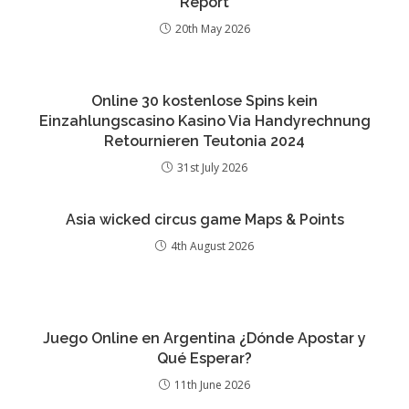
Report
20th May 2026
Online 30 kostenlose Spins kein
Einzahlungscasino Kasino Via Handyrechnung
Retournieren Teutonia 2024
31st July 2026
Asia wicked circus game Maps & Points
4th August 2026
Juego Online en Argentina ¿Dónde Apostar y
Qué Esperar?
11th June 2026