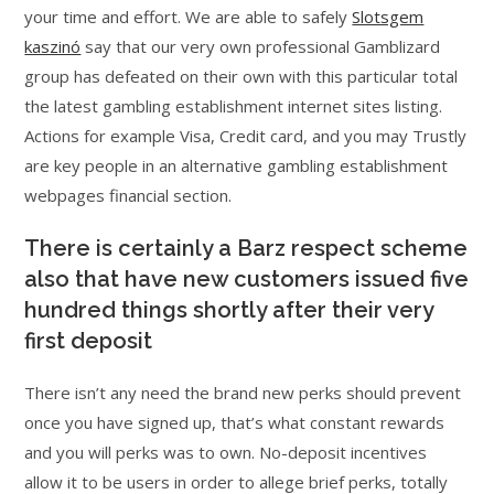
your time and effort. We are able to safely
Slotsgem
kaszinó
say that our very own professional Gamblizard
group has defeated on their own with this particular total
the latest gambling establishment internet sites listing.
Actions for example Visa, Credit card, and you may Trustly
are key people in an alternative gambling establishment
webpages financial section.
There is certainly a Barz respect scheme
also that have new customers issued five
hundred things shortly after their very
first deposit
There isn’t any need the brand new perks should prevent
once you have signed up, that’s what constant rewards
and you will perks was to own. No-deposit incentives
allow it to be users in order to allege brief perks, totally