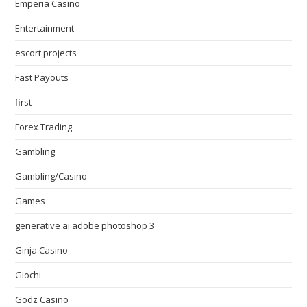
Emperia Casino
Entertainment
escort projects
Fast Payouts
first
Forex Trading
Gambling
Gambling/Casino
Games
generative ai adobe photoshop 3
Ginja Casino
Giochi
Godz Casino