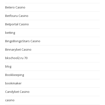
Betero Casino
Betfouru Casino
Betportal Casino
betting
BingoBongoStars Casino
Binnarybet Casino
bkschool2.ru 70
blog
Bookkeeping
bookmaker
Candybet Casino
casino