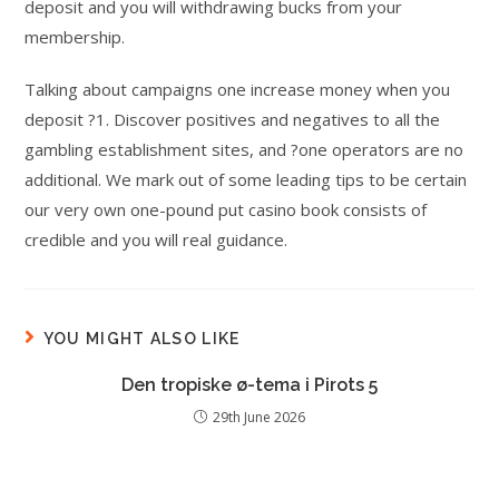
deposit and you will withdrawing bucks from your
membership.
Talking about campaigns one increase money when you
deposit ?1. Discover positives and negatives to all the
gambling establishment sites, and ?one operators are no
additional. We mark out of some leading tips to be certain
our very own one-pound put casino book consists of
credible and you will real guidance.
YOU MIGHT ALSO LIKE
Den tropiske ø-tema i Pirots 5
29th June 2026