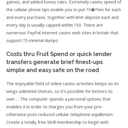
games, and added bonus rules. Extremely casino spend of
the cellular phone tips enable you to put ?3�?ten for each
and every purchase, together with limit deposit each and
every day is usually capped within ?30. There are
numerous PayPal internet casino web sites in britain that
support ?5 minimal dumps.
Costs thru Fruit Spend or quick lender
transfers generate brief finest-ups
simple and easy safe on the road
The enjoyable field of online casino activities keeps on its
wings unlimited choices, so it’s possible for bettors to
own … The computer spends a personal options that
enables it in order to charges you from your pre-
otherwise post-reduced cellular telephone equilibrium.
Create a totally free Skrill membership to begin with