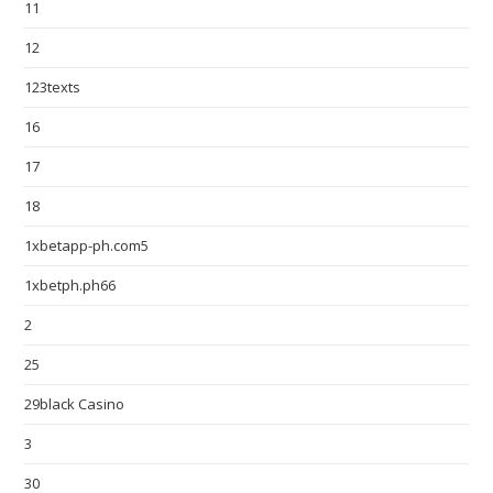
11
12
123texts
16
17
18
1xbetapp-ph.com5
1xbetph.ph66
2
25
29black Casino
3
30