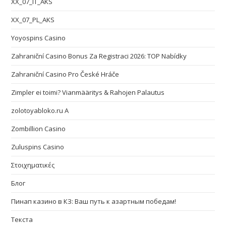
XX_07_IT_AKS
XX_07_PL_AKS
Yoyospins Casino
Zahraniční Casino Bonus Za Registraci 2026: TOP Nabídky
Zahraniční Casino Pro České Hráče
Zimpler ei toimi? Vianmääritys & Rahojen Palautus
zolotoyabloko.ru A
Zombillion Casino
Zuluspins Casino
Στοιχηματικές
Блог
Пинап казино в КЗ: Ваш путь к азартным победам!
Текста