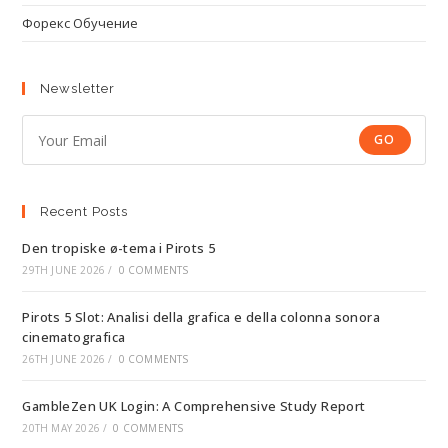
Форекс Обучение
Newsletter
GO
Recent Posts
Den tropiske ø-tema i Pirots 5
29TH JUNE 2026
/
0 COMMENTS
Pirots 5 Slot: Analisi della grafica e della colonna sonora
cinematografica
26TH JUNE 2026
/
0 COMMENTS
GambleZen UK Login: A Comprehensive Study Report
20TH MAY 2026
/
0 COMMENTS