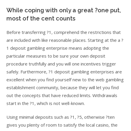
While coping with only a great ?one put,
most of the cent counts
Before transferring ?1, comprehend the restrictions that
are included with like reasonable places. Starting at the a ?
1 deposit gambling enterprise means adopting the
particular measures to be sure your own deposit
procedure truthfully and you will one incentives trigger
safely. Furthermore, ?1 deposit gambling enterprises are
excellent when you find yourself new to the web gambling
establishment community, because they will let you find
out the concepts that have reduced limits. Withdrawals
start in the ?1, which is not well-known.
Using minimal deposits such as ?1, ?5, otherwise ?ten
gives you plenty of room to satisfy the local casino, the