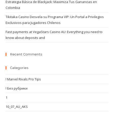
Estrategia Básica de Blackjack: Maximiza Tus Ganancias en
Colombia
Tikitaka Casino Desvela su Programa VIP: Un Portal a Privilegios
Exclusivos para Jugadores Chilenos
Fast payments at VegaStars Casino AU: Everything you need to
know about deposits and
Recent Comments
Categories
! Marvel Rivals Pro Tips
! Без рубрики
1
10_07_AU_AKS