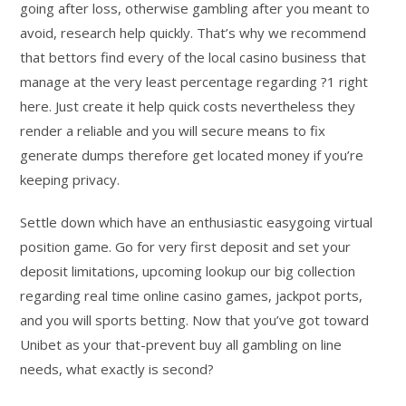
going after loss, otherwise gambling after you meant to
avoid, research help quickly. That’s why we recommend
that bettors find every of the local casino business that
manage at the very least percentage regarding ?1 right
here. Just create it help quick costs nevertheless they
render a reliable and you will secure means to fix
generate dumps therefore get located money if you’re
keeping privacy.
Settle down which have an enthusiastic easygoing virtual
position game. Go for very first deposit and set your
deposit limitations, upcoming lookup our big collection
regarding real time online casino games, jackpot ports,
and you will sports betting. Now that you’ve got toward
Unibet as your that-prevent buy all gambling on line
needs, what exactly is second?