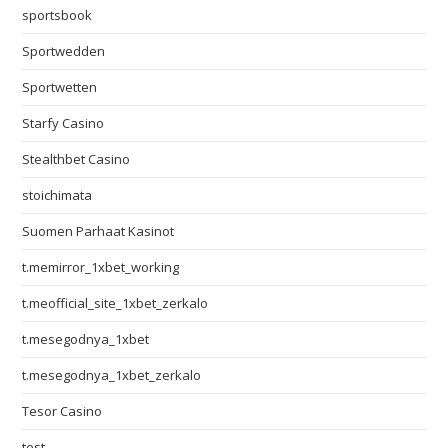
sportsbook
Sportwedden
Sportwetten
Starfy Casino
Stealthbet Casino
stoichimata
Suomen Parhaat Kasinot
t.memirror_1xbet_working
t.meofficial_site_1xbet_zerkalo
t.mesegodnya_1xbet
t.mesegodnya_1xbet_zerkalo
Tesor Casino
test