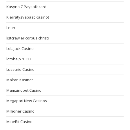
Kasyno Z Paysafecard
Kierrätysvapaat Kasinot
Leon
listcrawler corpus christi
LolaJack Casino
lotohelp.ru 80
Lussurio Casino
Maltan Kasinot
Mamzinobet Casino
Megapari New Casinos
Millioner Casino
MineBit Casino