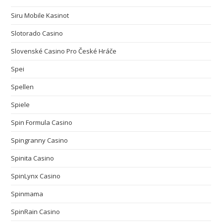
Siru Mobile Kasinot
Slotorado Casino
Slovenské Casino Pro České Hráče
Spei
Spellen
Spiele
Spin Formula Casino
Spingranny Casino
Spinita Casino
SpinLynx Casino
Spinmama
SpinRain Casino