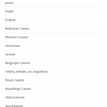
posts
Public
Publick
Redracer Casino
Reelson Casino
resources
review
Ringospin Casino
riobet_zerkalo_na_segodnya
Roulo Casino
Royaldogs Casino
Siirto Kasinot
Siru Kasinot