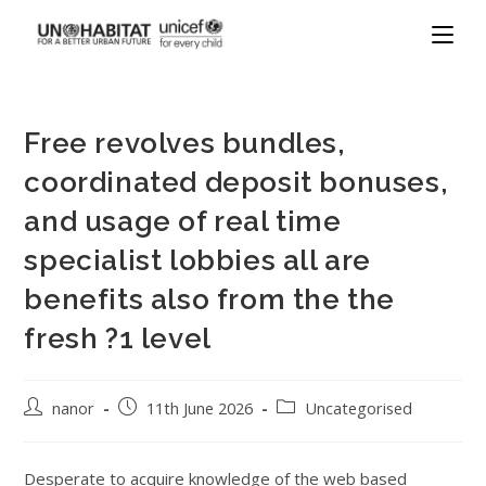
Free revolves bundles,
coordinated deposit bonuses,
and usage of real time
specialist lobbies all are
benefits also from the the
fresh ?1 level
nanor
11th June 2026
Uncategorised
Desperate to acquire knowledge of the web based