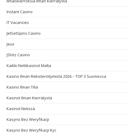
Ilmaiskierroksia Ilman Kierrätystä
Instant Casino
IT Vacancies
JetSetSpins Casino
Jeux
JSlotz Casino
Kaikki Nettikasinot Malta
Kasino Ilman Rekisteröitymistä 2026 – TOP 3 Suomessa
Kasino Ilman Tiliä
Kasinot Ilman Kierrätystä
Kasinot Netissä
Kasyno Bez Weryfikacji
Kasyno Bez Weryfikacji Kyc