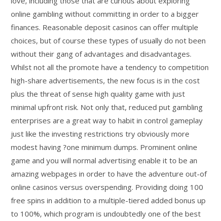
love, including those that are curious about exploring
online gambling without committing in order to a bigger
finances. Reasonable deposit casinos can offer multiple
choices, but of course these types of usually do not been
without their gang of advantages and disadvantages.
Whilst not all the promote have a tendency to competition
high-share advertisements, the new focus is in the cost
plus the threat of sense high quality game with just
minimal upfront risk. Not only that, reduced put gambling
enterprises are a great way to habit in control gameplay
just like the investing restrictions try obviously more
modest having ?one minimum dumps. Prominent online
game and you will normal advertising enable it to be an
amazing webpages in order to have the adventure out-of
online casinos versus overspending. Providing doing 100
free spins in addition to a multiple-tiered added bonus up
to 100%, which program is undoubtedly one of the best