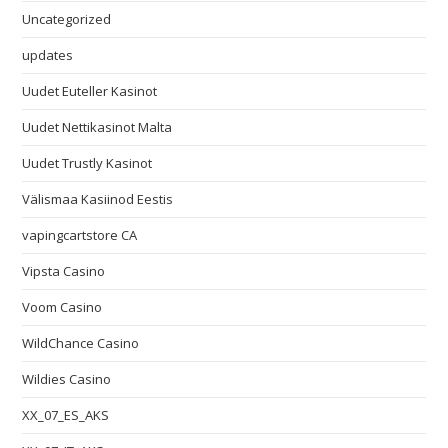
Uncategorized
updates
Uudet Euteller Kasinot
Uudet Nettikasinot Malta
Uudet Trustly Kasinot
Välismaa Kasiinod Eestis
vapingcartstore CA
Vipsta Casino
Voom Casino
WildChance Casino
Wildies Casino
XX_07_ES_AKS