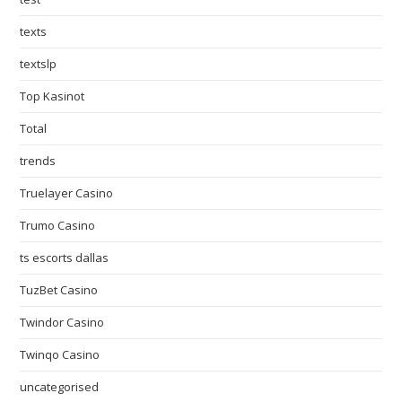
texts
textslp
Top Kasinot
Total
trends
Truelayer Casino
Trumo Casino
ts escorts dallas
TuzBet Casino
Twindor Casino
Twinqo Casino
uncategorised