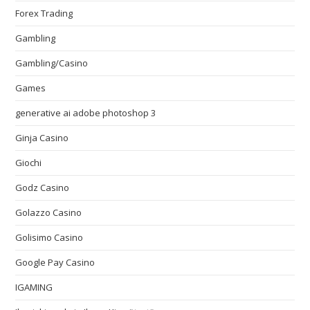
Forex Trading
Gambling
Gambling/Casino
Games
generative ai adobe photoshop 3
Ginja Casino
Giochi
Godz Casino
Golazzo Casino
Golisimo Casino
Google Pay Casino
IGAMING