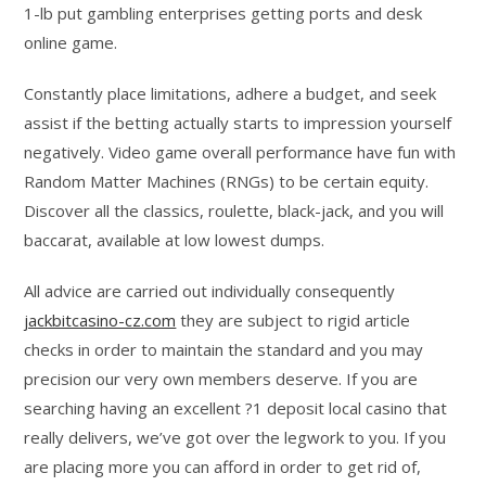
1-lb put gambling enterprises getting ports and desk
online game.
Constantly place limitations, adhere a budget, and seek
assist if the betting actually starts to impression yourself
negatively. Video game overall performance have fun with
Random Matter Machines (RNGs) to be certain equity.
Discover all the classics, roulette, black-jack, and you will
baccarat, available at low lowest dumps.
All advice are carried out individually consequently
jackbitcasino-cz.com
they are subject to rigid article
checks in order to maintain the standard and you may
precision our very own members deserve. If you are
searching having an excellent ?1 deposit local casino that
really delivers, we’ve got over the legwork to you. If you
are placing more you can afford in order to get rid of,