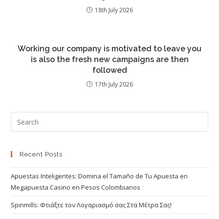
18th July 2026
Working our company is motivated to leave you
is also the fresh new campaigns are then
followed
17th July 2026
Recent Posts
Apuestas Inteligentes: Domina el Tamaño de Tu Apuesta en
Megapuesta Casino en Pesos Colombianos
Spinmills: Φτιάξτε τον Λογαριασμό σας Στα Μέτρα Σας!