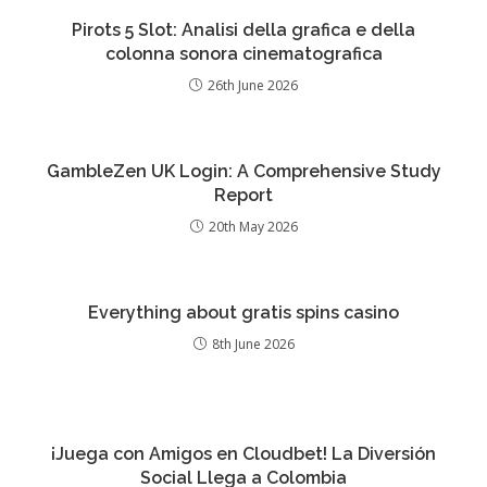
Pirots 5 Slot: Analisi della grafica e della
colonna sonora cinematografica
26th June 2026
GambleZen UK Login: A Comprehensive Study
Report
20th May 2026
Everything about gratis spins casino
8th June 2026
¡Juega con Amigos en Cloudbet! La Diversión
Social Llega a Colombia