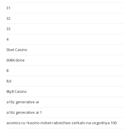
31
32
33
4
5bet Casino
6084 done
8
8,6
8ty8 Casino
a16z generative ai
a16z generative ai 1
acomics.ru~kazino-riobet-rabotchee-zerkalo-na-segodnya 100