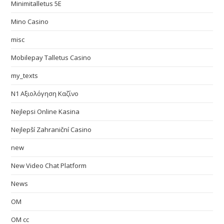
Minimitalletus 5E
Mino Casino
misc
Mobilepay Talletus Casino
my_texts
N1 Αξιολόγηση Καζίνο
Nejlepsi Online Kasina
Nejlepší Zahraniční Casino
new
New Video Chat Platform
News
OM
OM cc