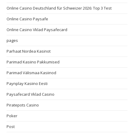
Online Casino Deutschland für Schweizer 2026: Top 3 Test
Online Casino Paysafe
Online Casino Vklad Paysafecard
pages
Parhaat Nordea Kasinot
Parimad Kasiino Pakkumised
Parimad Välismaa Kasiinod
Paynplay Kasiino Eesti
Paysafecard Vklad Casino
Piratepots Casino
Poker
Post