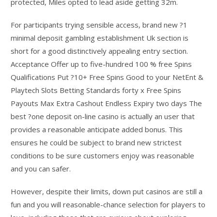
protected, Miles opted to lead aside getting 32m.
For participants trying sensible access, brand new ?1
minimal deposit gambling establishment Uk section is
short for a good distinctively appealing entry section.
Acceptance Offer up to five-hundred 100 % free Spins
Qualifications Put ?10+ Free Spins Good to your NetEnt &
Playtech Slots Betting Standards forty x Free Spins
Payouts Max Extra Cashout Endless Expiry two days The
best ?one deposit on-line casino is actually an user that
provides a reasonable anticipate added bonus. This
ensures he could be subject to brand new strictest
conditions to be sure customers enjoy was reasonable
and you can safer.
However, despite their limits, down put casinos are still a
fun and you will reasonable-chance selection for players to