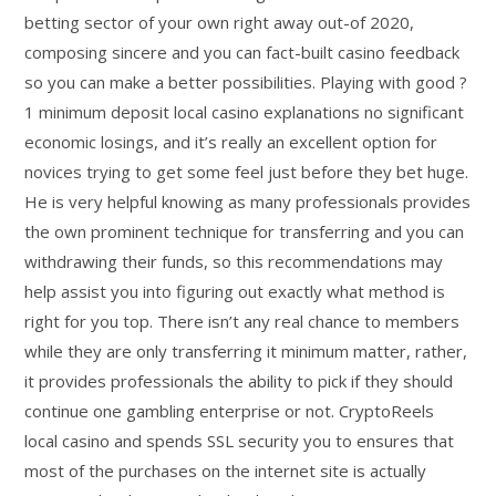
betting sector of your own right away out-of 2020,
composing sincere and you can fact-built casino feedback
so you can make a better possibilities. Playing with good ?
1 minimum deposit local casino explanations no significant
economic losings, and it’s really an excellent option for
novices trying to get some feel just before they bet huge.
He is very helpful knowing as many professionals provides
the own prominent technique for transferring and you can
withdrawing their funds, so this recommendations may
help assist you into figuring out exactly what method is
right for you top. There isn’t any real chance to members
while they are only transferring it minimum matter, rather,
it provides professionals the ability to pick if they should
continue one gambling enterprise or not. CryptoReels
local casino and spends SSL security you to ensures that
most of the purchases on the internet site is actually