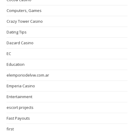
Computers, Games
Crazy Tower Сasino
Dating Tips
Dazard Casino
EC
Education
elemporiodelvw.com.ar
Emperia Casino
Entertainment
escort projects
Fast Payouts
first