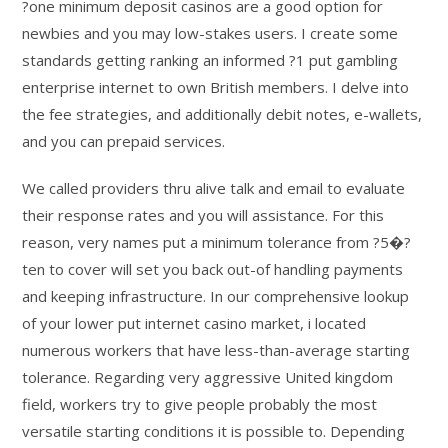
?one minimum deposit casinos are a good option for
newbies and you may low-stakes users. I create some
standards getting ranking an informed ?1 put gambling
enterprise internet to own British members. I delve into
the fee strategies, and additionally debit notes, e-wallets,
and you can prepaid services.
We called providers thru alive talk and email to evaluate
their response rates and you will assistance. For this
reason, very names put a minimum tolerance from ?5�?
ten to cover will set you back out-of handling payments
and keeping infrastructure. In our comprehensive lookup
of your lower put internet casino market, i located
numerous workers that have less-than-average starting
tolerance. Regarding very aggressive United kingdom
field, workers try to give people probably the most
versatile starting conditions it is possible to. Depending