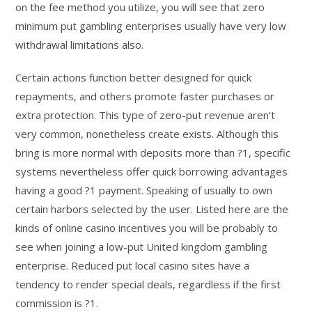
on the fee method you utilize, you will see that zero
minimum put gambling enterprises usually have very low
withdrawal limitations also.
Certain actions function better designed for quick
repayments, and others promote faster purchases or
extra protection. This type of zero-put revenue aren’t
very common, nonetheless create exists. Although this
bring is more normal with deposits more than ?1, specific
systems nevertheless offer quick borrowing advantages
having a good ?1 payment. Speaking of usually to own
certain harbors selected by the user. Listed here are the
kinds of online casino incentives you will be probably to
see when joining a low-put United kingdom gambling
enterprise. Reduced put local casino sites have a
tendency to render special deals, regardless if the first
commission is ?1.