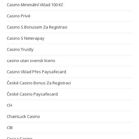
Casino Minimální Vklad 100 Kč
Casino Privé
Casino S Bonusem Za Registraci
Casino S Neterapay
Casino Trustly
casino utan svensk licens
Casino Vklad Přes Paysafecard
České Casino Bonus Za Registraci
České Casino Paysafecard
CH
ChainLuck Casino
CIB
Cocoa Casino