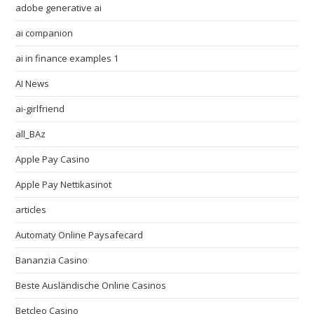
adobe generative ai
ai companion
ai in finance examples 1
AI News
ai-girlfriend
all_BAz
Apple Pay Casino
Apple Pay Nettikasinot
articles
Automaty Online Paysafecard
Bananzia Casino
Beste Ausländische Online Casinos
Betcleo Casino