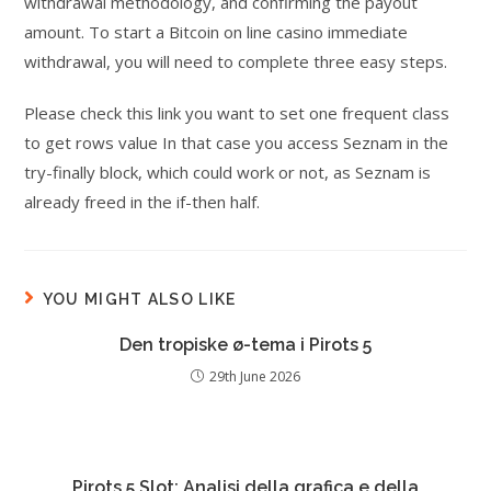
withdrawal methodology, and confirming the payout
amount. To start a Bitcoin on line casino immediate
withdrawal, you will need to complete three easy steps.
Please check this link you want to set one frequent class
to get rows value In that case you access Seznam in the
try-finally block, which could work or not, as Seznam is
already freed in the if-then half.
YOU MIGHT ALSO LIKE
Den tropiske ø-tema i Pirots 5
29th June 2026
Pirots 5 Slot: Analisi della grafica e della