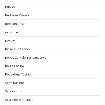
Publick
Redracer Casino
Reelson Casino
resources
review
Ringospin Casino
riobet_zerkalo_na_segodnya
Roulo Casino
Royaldogs Casino
Siirto Kasinot
Siru Kasinot
Siru Mobile Kasinot