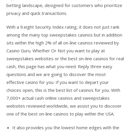
betting landscape, designed for customers who prioritize
privacy and quick transactions.
With a 9.eight Security Index rating, it does not just rank
among the many top sweepstakes casinos but in addition
sits within the high 2% of all on-line casinos reviewed by
Casino Guru. Whether Or Not you want to play at
sweepstakes websites or the best on-line casinos for real
cash, this page has what you need. Reply three easy
questions and we are going to discover the most
effective casino for you. If you want to depart your
choices open, this is the best list of casinos for you. With
7,000+ actual cash online casinos and sweepstakes
websites reviewed worldwide, we assist you to discover
one of the best on-line casinos to play within the USA.
It also provides you the lowest home edges with the