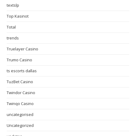
textslp
Top Kasinot
Total
trends
Truelayer Casino
Trumo Casino
ts escorts dallas
TuzBet Casino
Twindor Casino
Twinqo Casino
uncategorised
Uncategorized