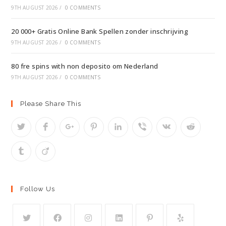
9TH AUGUST 2026
/
0 COMMENTS
20 000+ Gratis Online Bank Spellen zonder inschrijving
9TH AUGUST 2026
/
0 COMMENTS
80 fre spins with non deposito om Nederland
9TH AUGUST 2026
/
0 COMMENTS
Please Share This
Follow Us