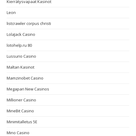
Kierrätysvapaat Kasinot
Leon
listcrawler corpus christi
LolaJack Casino
lotohelp.ru 80
Lussurio Casino
Maltan Kasinot
Mamzinobet Casino
Megapari New Casinos
Millioner Casino
MineBit Casino
Minimitalletus 5E
Mino Casino