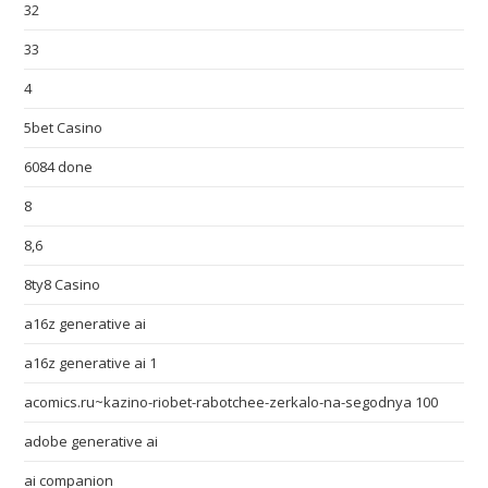
32
33
4
5bet Casino
6084 done
8
8,6
8ty8 Casino
a16z generative ai
a16z generative ai 1
acomics.ru~kazino-riobet-rabotchee-zerkalo-na-segodnya 100
adobe generative ai
ai companion