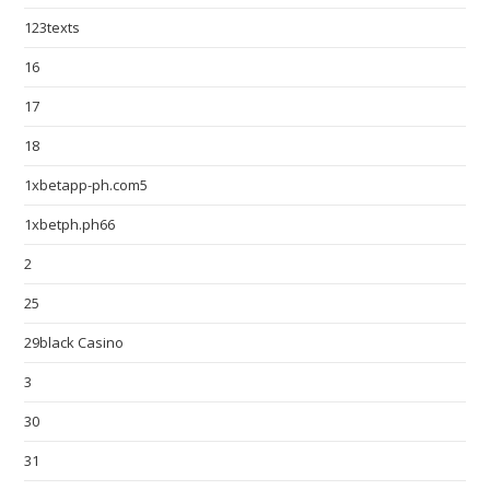
123texts
16
17
18
1xbetapp-ph.com5
1xbetph.ph66
2
25
29black Casino
3
30
31