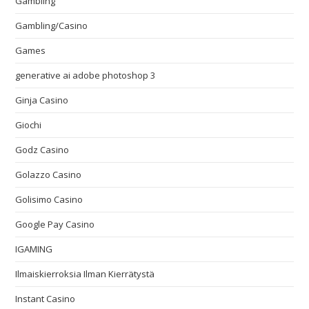
Gambling
Gambling/Casino
Games
generative ai adobe photoshop 3
Ginja Casino
Giochi
Godz Casino
Golazzo Casino
Golisimo Casino
Google Pay Casino
IGAMING
Ilmaiskierroksia Ilman Kierrätystä
Instant Casino