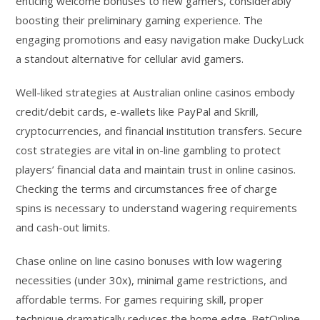
enticing welcome bonuses to new gamers, considerably
boosting their preliminary gaming experience. The
engaging promotions and easy navigation make DuckyLuck
a standout alternative for cellular avid gamers.
Well-liked strategies at Australian online casinos embody
credit/debit cards, e-wallets like PayPal and Skrill,
cryptocurrencies, and financial institution transfers. Secure
cost strategies are vital in on-line gambling to protect
players’ financial data and maintain trust in online casinos.
Checking the terms and circumstances free of charge
spins is necessary to understand wagering requirements
and cash-out limits.
Chase online on line casino bonuses with low wagering
necessities (under 30x), minimal game restrictions, and
affordable terms. For games requiring skill, proper
technique dramatically reduces the home edge. BetOnline