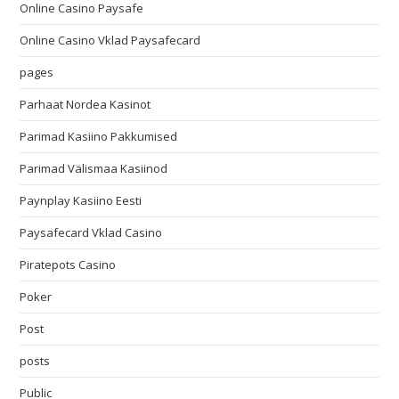
Online Casino Paysafe
Online Casino Vklad Paysafecard
pages
Parhaat Nordea Kasinot
Parimad Kasiino Pakkumised
Parimad Välismaa Kasiinod
Paynplay Kasiino Eesti
Paysafecard Vklad Casino
Piratepots Casino
Poker
Post
posts
Public