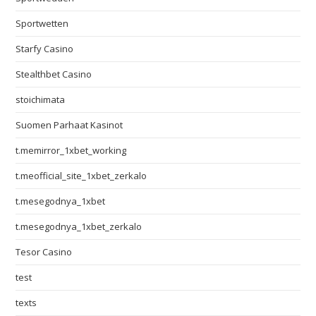
Sportwetten
Starfy Casino
Stealthbet Casino
stoichimata
Suomen Parhaat Kasinot
t.memirror_1xbet_working
t.meofficial_site_1xbet_zerkalo
t.mesegodnya_1xbet
t.mesegodnya_1xbet_zerkalo
Tesor Casino
test
texts