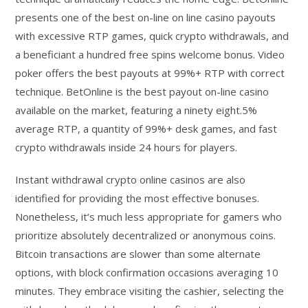
presents one of the best on-line on line casino payouts
with excessive RTP games, quick crypto withdrawals, and
a beneficiant a hundred free spins welcome bonus. Video
poker offers the best payouts at 99%+ RTP with correct
technique. BetOnline is the best payout on-line casino
available on the market, featuring a ninety eight.5%
average RTP, a quantity of 99%+ desk games, and fast
crypto withdrawals inside 24 hours for players.
Instant withdrawal crypto online casinos are also
identified for providing the most effective bonuses.
Nonetheless, it’s much less appropriate for gamers who
prioritize absolutely decentralized or anonymous coins.
Bitcoin transactions are slower than some alternate
options, with block confirmation occasions averaging 10
minutes. They embrace visiting the cashier, selecting the