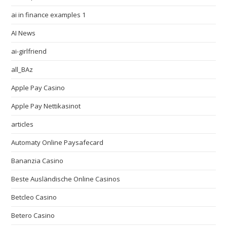
ai in finance examples 1
AI News
ai-girlfriend
all_BAz
Apple Pay Casino
Apple Pay Nettikasinot
articles
Automaty Online Paysafecard
Bananzia Casino
Beste Ausländische Online Casinos
Betcleo Casino
Betero Casino