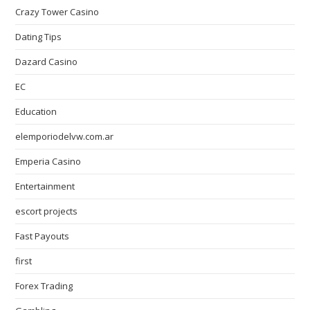
Crazy Tower Сasino
Dating Tips
Dazard Casino
EC
Education
elemporiodelvw.com.ar
Emperia Casino
Entertainment
escort projects
Fast Payouts
first
Forex Trading