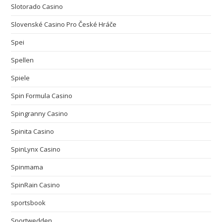
Slotorado Casino
Slovenské Casino Pro České Hráče
Spei
Spellen
Spiele
Spin Formula Casino
Spingranny Casino
Spinita Casino
SpinLynx Casino
Spinmama
SpinRain Casino
sportsbook
Sportwedden