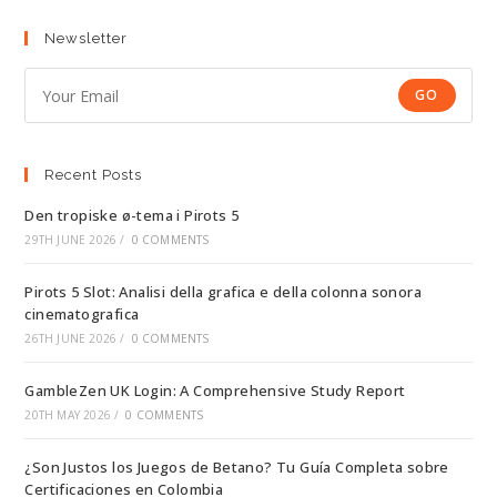
Newsletter
GO
Recent Posts
Den tropiske ø-tema i Pirots 5
29TH JUNE 2026
/
0 COMMENTS
Pirots 5 Slot: Analisi della grafica e della colonna sonora
cinematografica
26TH JUNE 2026
/
0 COMMENTS
GambleZen UK Login: A Comprehensive Study Report
20TH MAY 2026
/
0 COMMENTS
¿Son Justos los Juegos de Betano? Tu Guía Completa sobre
Certificaciones en Colombia