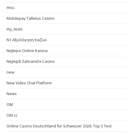
misc
Mobilepay Talletus Casino
my_texts
N1 Αξιολόγηση Καζίνο
Nejlepsi Online Kasina
Nejlepší Zahraniční Casino
new
New Video Chat Platform
News
OM
OM cc
Online Casino Deutschland für Schweizer 2026: Top 3 Test