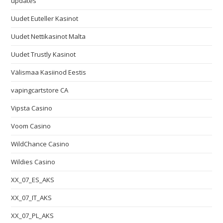
updates
Uudet Euteller Kasinot
Uudet Nettikasinot Malta
Uudet Trustly Kasinot
Välismaa Kasiinod Eestis
vapingcartstore CA
Vipsta Casino
Voom Casino
WildChance Casino
Wildies Casino
XX_07_ES_AKS
XX_07_IT_AKS
XX_07_PL_AKS