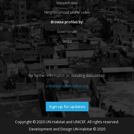
Mapped data
Neighbourhood profile video
Browse profiles by:
Governorate
Sector
For further information on including data,contact:
unhabitat-lebanon@un.org
Sign up for updates
Copyright © 2020 UN-Habitat and UNICEF. All rights reserved.
Development and Design UN-Habitat © 2020