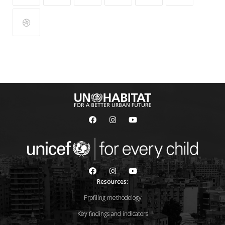
Resources:
Profiling methodology
Key findings and indicators