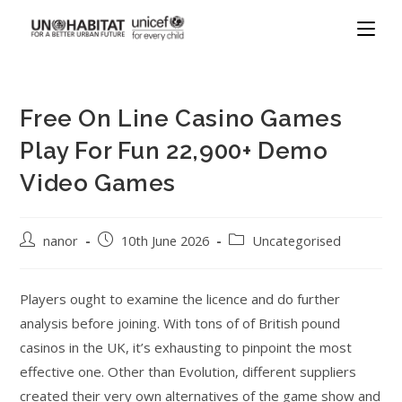
Free On Line Casino Games
Play For Fun 22,900+ Demo
Video Games
nanor
10th June 2026
Uncategorised
Players ought to examine the licence and do further
analysis before joining. With tons of of British pound
casinos in the UK, it’s exhausting to pinpoint the most
effective one. Other than Evolution, different suppliers
created their very own alternatives of the game show and