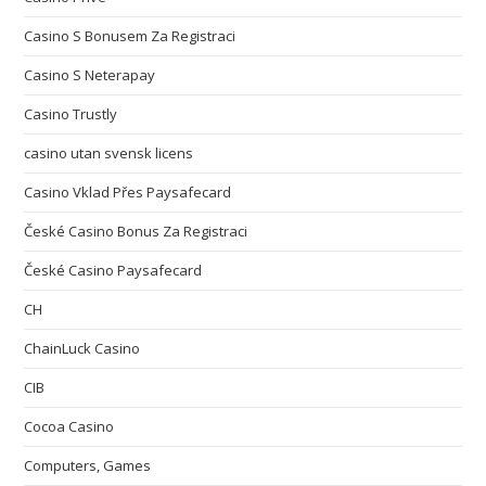
Casino S Bonusem Za Registraci
Casino S Neterapay
Casino Trustly
casino utan svensk licens
Casino Vklad Přes Paysafecard
České Casino Bonus Za Registraci
České Casino Paysafecard
CH
ChainLuck Casino
CIB
Cocoa Casino
Computers, Games