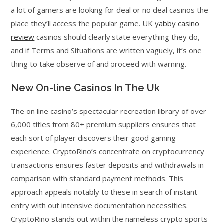
a lot of gamers are looking for deal or no deal casinos the
place they’ll access the popular game. UK
yabby casino
review
casinos should clearly state everything they do,
and if Terms and Situations are written vaguely, it’s one
thing to take observe of and proceed with warning.
New On-line Casinos In The Uk
The on line casino’s spectacular recreation library of over
6,000 titles from 80+ premium suppliers ensures that
each sort of player discovers their good gaming
experience. CryptoRino’s concentrate on cryptocurrency
transactions ensures faster deposits and withdrawals in
comparison with standard payment methods. This
approach appeals notably to these in search of instant
entry with out intensive documentation necessities.
CryptoRino stands out within the nameless crypto sports