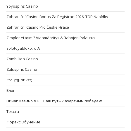
Yoyospins Casino
Zahraniční Casino Bonus Za Registraci 2026: TOP Nabídky
Zahraniční Casino Pro České Hráče
Zimpler ei toimi? Vianmääritys & Rahojen Palautus
zolotoyabloko.ru A
Zombillion Casino
Zuluspins Casino
Στοιχηματικές
Блог
Пинап казино в КЗ: Ваш путь к азартным победам!
Текста
Форекс Обучение