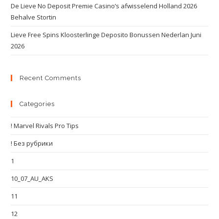
De Lieve No Deposit Premie Casino’s afwisselend Holland 2026
Behalve Stortin
Lieve Free Spins Kloosterlinge Deposito Bonussen Nederlan Juni
2026
Recent Comments
Categories
! Marvel Rivals Pro Tips
! Без рубрики
1
10_07_AU_AKS
11
12