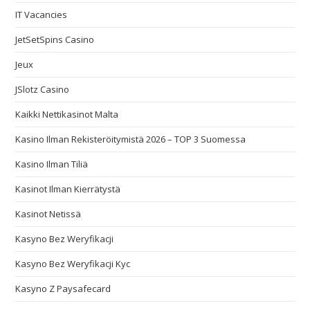
IT Vacancies
JetSetSpins Casino
Jeux
JSlotz Casino
Kaikki Nettikasinot Malta
Kasino Ilman Rekisteröitymistä 2026 – TOP 3 Suomessa
Kasino Ilman Tiliä
Kasinot Ilman Kierrätystä
Kasinot Netissä
Kasyno Bez Weryfikacji
Kasyno Bez Weryfikacji Kyc
Kasyno Z Paysafecard