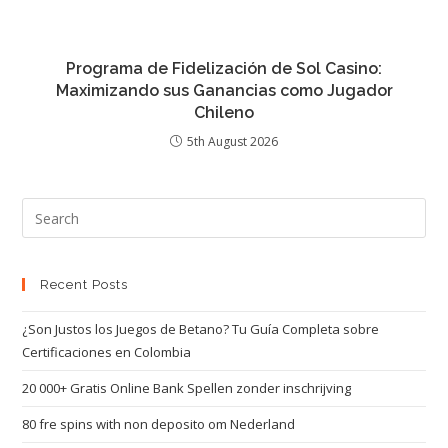
Programa de Fidelización de Sol Casino:
Maximizando sus Ganancias como Jugador
Chileno
5th August 2026
Recent Posts
¿Son Justos los Juegos de Betano? Tu Guía Completa sobre
Certificaciones en Colombia
20 000+ Gratis Online Bank Spellen zonder inschrijving
80 fre spins with non deposito om Nederland