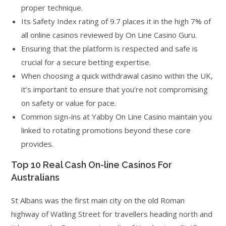
proper technique.
Its Safety Index rating of 9.7 places it in the high 7% of
all online casinos reviewed by On Line Casino Guru.
Ensuring that the platform is respected and safe is
crucial for a secure betting expertise.
When choosing a quick withdrawal casino within the UK,
it’s important to ensure that you’re not compromising
on safety or value for pace.
Common sign-ins at Yabby On Line Casino maintain you
linked to rotating promotions beyond these core
provides.
Top 10 Real Cash On-line Casinos For
Australians
St Albans was the first main city on the old Roman
highway of Watling Street for travellers heading north and