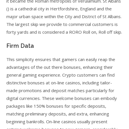
it became the Roman metropolis of Verulamium. St Albans
() is a cathedral city in Hertfordshire, England and the
major urban space within the City and District of St Albans.
The largest skip we provide to commercial customers is
forty yards and is considered a RORO Roll on, Roll off skip.
Firm Data
This simplicity ensures that gamers can easily reap the
advantages of the out there bonuses, enhancing their
general gaming experience. Crypto customers can find
distinctive bonuses at on-line casinos, including tailor-
made promotions and deposit matches particularly for
digital currencies. These welcome bonuses can embody
packages like 150% bonuses for specific deposits,
matching preliminary deposits, and extra, enhancing
beginning bankrolls. On-line casinos usually present