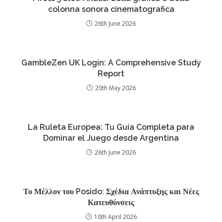
colonna sonora cinematografica
26th June 2026
GambleZen UK Login: A Comprehensive Study
Report
20th May 2026
La Ruleta Europea: Tu Guía Completa para
Dominar el Juego desde Argentina
26th June 2026
Το Μέλλον του Posido: Σχέδια Ανάπτυξης και Νέες
Κατευθύνσεις
10th April 2026