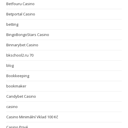
Betfouru Casino
Betportal Casino
betting
BingoBongoStars Casino
Binnarybet Casino
bkschool2.ru 70
blog
Bookkeeping
bookmaker
Candybet Casino
casino
Casino Minimální Vklad 100 Kč
Casino Privé