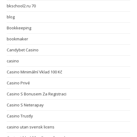
bkschool2.ru 70
blog
Bookkeeping
bookmaker
Candybet Casino
casino
Casino Minimální Vklad 100 Kč
Casino Privé
Casino S Bonusem Za Registraci
Casino S Neterapay
Casino Trustly
casino utan svensk licens