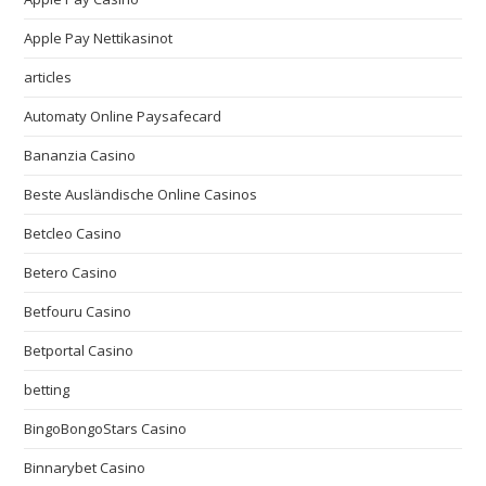
Apple Pay Nettikasinot
articles
Automaty Online Paysafecard
Bananzia Casino
Beste Ausländische Online Casinos
Betcleo Casino
Betero Casino
Betfouru Casino
Betportal Casino
betting
BingoBongoStars Casino
Binnarybet Casino