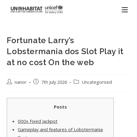
Fortunate Larry’s
Lobstermania dos Slot Play it
at no cost On the web
nanor
7th July 2026
Uncategorised
Posts
000x Fixed Jackpot
Gameplay and features of Lobstermania