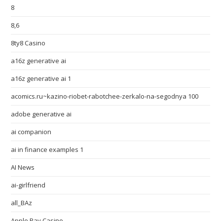
8
8,6
8ty8 Casino
a16z generative ai
a16z generative ai 1
acomics.ru~kazino-riobet-rabotchee-zerkalo-na-segodnya 100
adobe generative ai
ai companion
ai in finance examples 1
AI News
ai-girlfriend
all_BAz
Apple Pay Casino