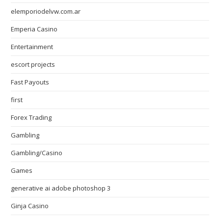
elemporiodelvw.com.ar
Emperia Casino
Entertainment
escort projects
Fast Payouts
first
Forex Trading
Gambling
Gambling/Casino
Games
generative ai adobe photoshop 3
Ginja Casino