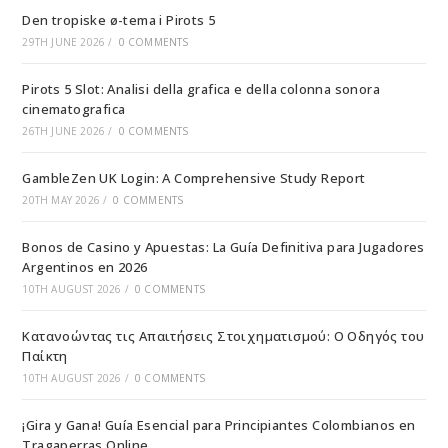
Den tropiske ø-tema i Pirots 5
29TH JUNE 2026
/
0 COMMENTS
Pirots 5 Slot: Analisi della grafica e della colonna sonora
cinematografica
26TH JUNE 2026
/
0 COMMENTS
GambleZen UK Login: A Comprehensive Study Report
20TH MAY 2026
/
0 COMMENTS
Bonos de Casino y Apuestas: La Guía Definitiva para Jugadores
Argentinos en 2026
10TH AUGUST 2026
/
0 COMMENTS
Κατανοώντας τις Απαιτήσεις Στοιχηματισμού: Ο Οδηγός του
Παίκτη
10TH AUGUST 2026
/
0 COMMENTS
¡Gira y Gana! Guía Esencial para Principiantes Colombianos en
Tragaperras Online