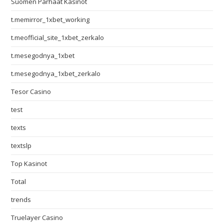
Suomen Parhaat Kasinot
t.memirror_1xbet_working
t.meofficial_site_1xbet_zerkalo
t.mesegodnya_1xbet
t.mesegodnya_1xbet_zerkalo
Tesor Casino
test
texts
textslp
Top Kasinot
Total
trends
Truelayer Casino