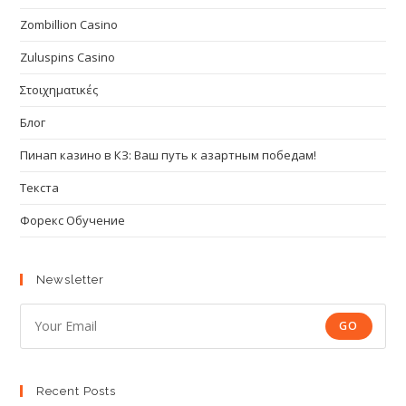
Zombillion Casino
Zuluspins Casino
Στοιχηματικές
Блог
Пинап казино в КЗ: Ваш путь к азартным победам!
Текста
Форекс Обучение
Newsletter
GO
Recent Posts