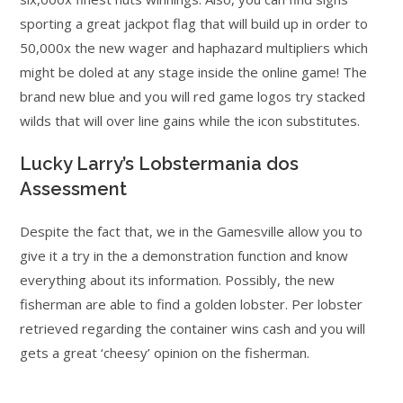
sporting a great jackpot flag that will build up in order to
50,000x the new wager and haphazard multipliers which
might be doled at any stage inside the online game! The
brand new blue and you will red game logos try stacked
wilds that will over line gains while the icon substitutes.
Lucky Larry’s Lobstermania dos
Assessment
Despite the fact that, we in the Gamesville allow you to
give it a try in the a demonstration function and know
everything about its information. Possibly, the new
fisherman are able to find a golden lobster. Per lobster
retrieved regarding the container wins cash and you will
gets a great ‘cheesy’ opinion on the fisherman.