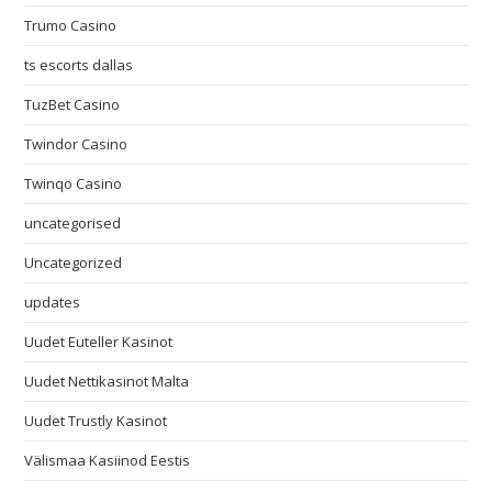
Trumo Casino
ts escorts dallas
TuzBet Casino
Twindor Casino
Twinqo Casino
uncategorised
Uncategorized
updates
Uudet Euteller Kasinot
Uudet Nettikasinot Malta
Uudet Trustly Kasinot
Välismaa Kasiinod Eestis