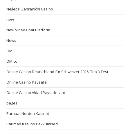
Nejlepší Zahraniční Casino
new
New Video Chat Platform
News
OM
OM cc
Online Casino Deutschland für Schweizer 2026: Top 3 Test
Online Casino Paysafe
Online Casino Vklad Paysafecard
pages
Parhaat Nordea Kasinot
Parimad Kasiino Pakkumised