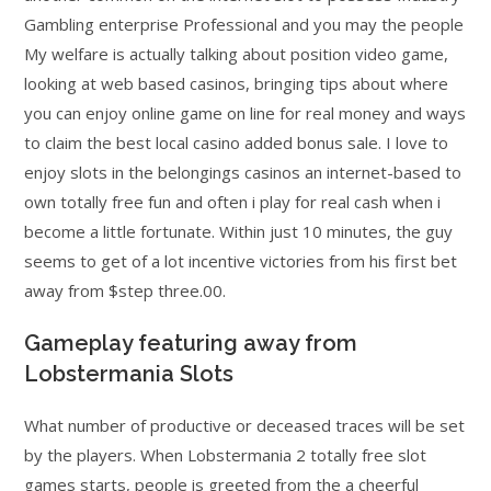
Gambling enterprise Professional and you may the people
My welfare is actually talking about position video game,
looking at web based casinos, bringing tips about where
you can enjoy online game on line for real money and ways
to claim the best local casino added bonus sale. I love to
enjoy slots in the belongings casinos an internet-based to
own totally free fun and often i play for real cash when i
become a little fortunate. Within just 10 minutes, the guy
seems to get of a lot incentive victories from his first bet
away from $step three.00.
Gameplay featuring away from
Lobstermania Slots
What number of productive or deceased traces will be set
by the players. When Lobstermania 2 totally free slot
games starts, people is greeted from the a cheerful