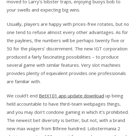
moved to Larry's lobster traps, enjoying buoys bob to
your swells and expecting big wins.
Usually, players are happy with prices-free rotates, but no
one tend to refuse almost every other advantages. As for
the paylines, the numbers will be perhaps twenty five or
50 for the players’ discernment. The new IGT corporation
produced a fairly fascinating possibilities – to produce
several game with similar features. Very slot machines
provides plenty of equivalent provides one professionals
are familiar with.
We could’t end
BetX101 app update download
up being
held accountable to have third-team webpages things,
and you may don’t condone gaming in which it’s prohibited.
The newest bet diversity is better, but not, with a brand
new max wager from $three hundred. Lobstermania 2