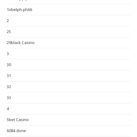
1xbetph.ph66
2
25
29black Casino
3
30
31
32
33
4
5bet Casino
6084 done