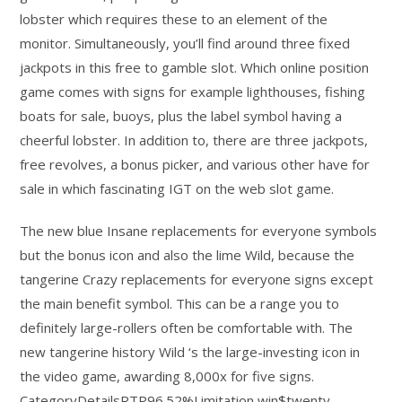
lobster which requires these to an element of the
monitor. Simultaneously, you’ll find around three fixed
jackpots in this free to gamble slot. Which online position
game comes with signs for example lighthouses, fishing
boats for sale, buoys, plus the label symbol having a
cheerful lobster. In addition to, there are three jackpots,
free revolves, a bonus picker, and various other have for
sale in which fascinating IGT on the web slot game.
The new blue Insane replacements for everyone symbols
but the bonus icon and also the lime Wild, because the
tangerine Crazy replacements for everyone signs except
the main benefit symbol. This can be a range you to
definitely large-rollers often be comfortable with. The
new tangerine history Wild ‘s the large-investing icon in
the video game, awarding 8,000x for five signs.
CategoryDetailsRTP96.52%Limitation win$twenty-