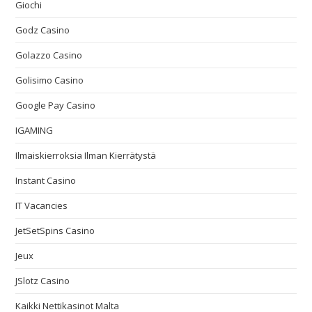
Giochi
Godz Casino
Golazzo Casino
Golisimo Casino
Google Pay Casino
IGAMING
Ilmaiskierroksia Ilman Kierrätystä
Instant Casino
IT Vacancies
JetSetSpins Casino
Jeux
JSlotz Casino
Kaikki Nettikasinot Malta