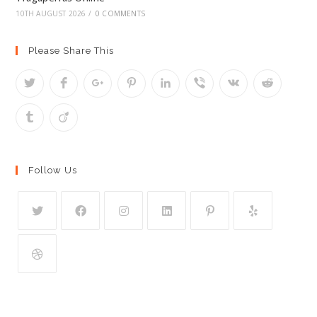
10TH AUGUST 2026
/
0 COMMENTS
Please Share This
Follow Us