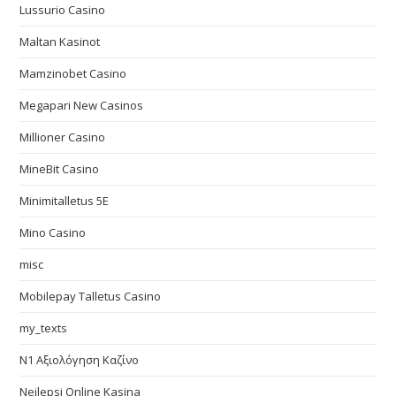
Lussurio Casino
Maltan Kasinot
Mamzinobet Casino
Megapari New Casinos
Millioner Casino
MineBit Casino
Minimitalletus 5E
Mino Casino
misc
Mobilepay Talletus Casino
my_texts
N1 Αξιολόγηση Καζίνο
Nejlepsi Online Kasina