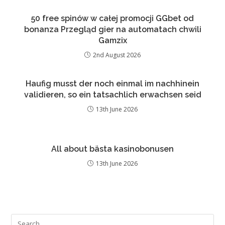
50 free spinów w całej promocji GGbet od
bonanza Przegląd gier na automatach chwili
Gamzix
2nd August 2026
Haufig musst der noch einmal im nachhinein
validieren, so ein tatsachlich erwachsen seid
13th June 2026
All about bästa kasinobonusen
13th June 2026