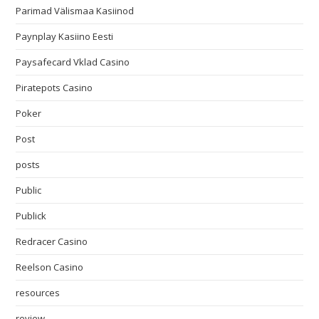
Parimad Välismaa Kasiinod
Paynplay Kasiino Eesti
Paysafecard Vklad Casino
Piratepots Casino
Poker
Post
posts
Public
Publick
Redracer Casino
Reelson Casino
resources
review