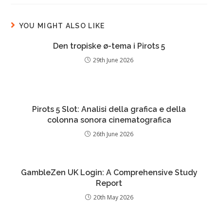
YOU MIGHT ALSO LIKE
Den tropiske ø-tema i Pirots 5
29th June 2026
Pirots 5 Slot: Analisi della grafica e della
colonna sonora cinematografica
26th June 2026
GambleZen UK Login: A Comprehensive Study
Report
20th May 2026