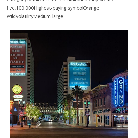
five,100,000Highest-paying symbolOrange
WildVolatilityMedium-large