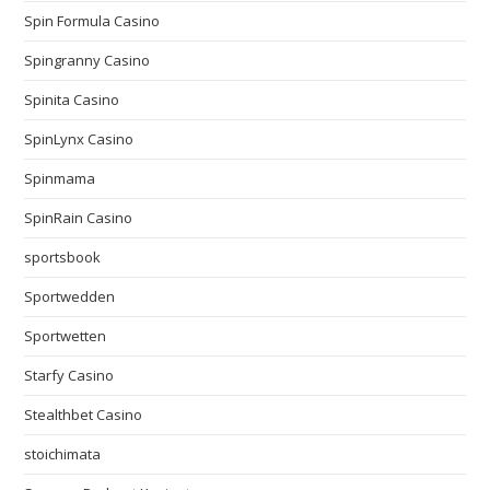
Spin Formula Casino
Spingranny Casino
Spinita Casino
SpinLynx Casino
Spinmama
SpinRain Casino
sportsbook
Sportwedden
Sportwetten
Starfy Casino
Stealthbet Casino
stoichimata