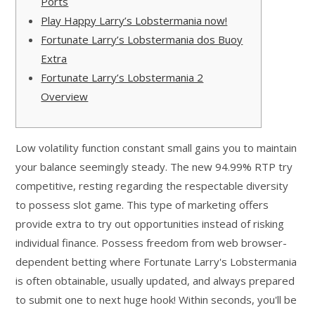
Ports
Play Happy Larry’s Lobstermania now!
Fortunate Larry’s Lobstermania dos Buoy
Extra
Fortunate Larry’s Lobstermania 2
Overview
Low volatility function constant small gains you to maintain
your balance seemingly steady. The new 94.99% RTP try
competitive, resting regarding the respectable diversity
to possess slot game. This type of marketing offers
provide extra to try out opportunities instead of risking
individual finance. Possess freedom from web browser-
dependent betting where Fortunate Larry's Lobstermania
is often obtainable, usually updated, and always prepared
to submit one to next huge hook!
Within seconds, you'll be