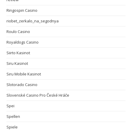
Ringospin Casino
riobet_zerkalo_na_segodnya
Roulo Casino
Royaldogs Casino
Siirto Kasinot
Siru Kasinot
Siru Mobile Kasinot
Slotorado Casino
Slovenské Casino Pro České Hráče
Spei
Spellen
Spiele