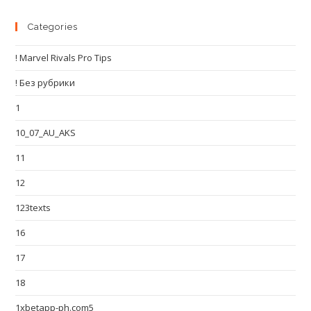
Categories
! Marvel Rivals Pro Tips
! Без рубрики
1
10_07_AU_AKS
11
12
123texts
16
17
18
1xbetapp-ph.com5