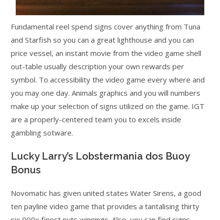
Fundamental reel spend signs cover anything from Tuna
and Starfish so you can a great lighthouse and you can
price vessel, an instant movie from the video game shell
out-table usually description your own rewards per
symbol. To accessibility the video game every where and
you may one day. Animals graphics and you will numbers
make up your selection of signs utilized on the game. IGT
are a properly-centered team you to excels inside
gambling sotware.
Lucky Larry’s Lobstermania dos Buoy
Bonus
Novomatic has given united states Water Sirens, a good
ten payline video game that provides a tantalising thirty
six,000x finest nuts winnings. Also, you can find signs