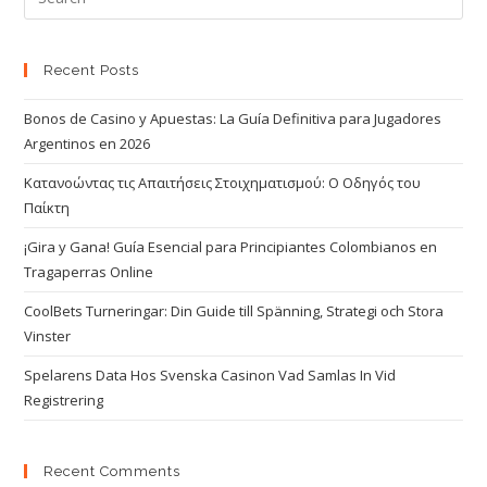
Recent Posts
Bonos de Casino y Apuestas: La Guía Definitiva para Jugadores
Argentinos en 2026
Κατανοώντας τις Απαιτήσεις Στοιχηματισμού: Ο Οδηγός του
Παίκτη
¡Gira y Gana! Guía Esencial para Principiantes Colombianos en
Tragaperras Online
CoolBets Turneringar: Din Guide till Spänning, Strategi och Stora
Vinster
Spelarens Data Hos Svenska Casinon Vad Samlas In Vid
Registrering
Recent Comments