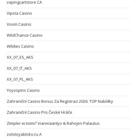
vapingcartstore CA
Vipsta Casino
Voom Casino
WildChance Casino
Wildies Casino
XX_07_ES_AKS
XX_07_IT_AKS
XX_07_PL_AKS
Yoyospins Casino
Zahraniční Casino Bonus Za Registraci 2026: TOP Nabídky
Zahraniční Casino Pro České Hráče
Zimpler ei toimi? Vianmääritys & Rahojen Palautus
zolotoyabloko.ru A