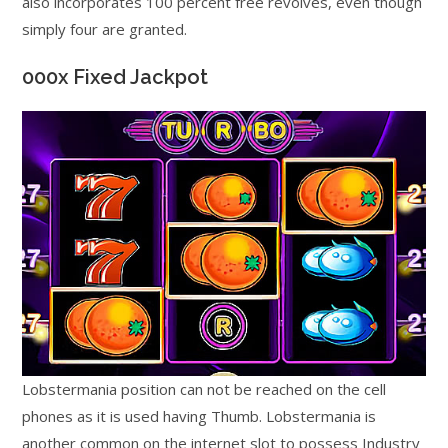
also incorporates 100 percent free revolves, even though
simply four are granted.
000x Fixed Jackpot
Lobstermania position can not be reached on the cell
phones as it is used having Thumb. Lobstermania is
another common on the internet slot to possess Industry