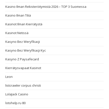
Kasino Ilman Rekisteröitymistä 2026 – TOP 3 Suomessa
Kasino Ilman Tiliä
Kasinot Ilman Kierrätystä
Kasinot Netissä
Kasyno Bez Weryfikacji
Kasyno Bez Weryfikacji Kyc
Kasyno Z Paysafecard
Kierrätysvapaat Kasinot
Leon
listcrawler corpus christi
LolaJack Casino
lotohelp.ru 80