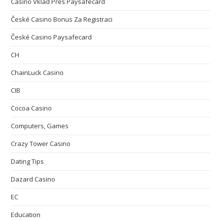
Casino Vklad Přes Paysafecard
České Casino Bonus Za Registraci
České Casino Paysafecard
CH
ChainLuck Casino
CIB
Cocoa Casino
Computers, Games
Crazy Tower Сasino
Dating Tips
Dazard Casino
EC
Education