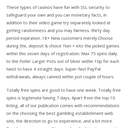
These types of casinos have fun with SSL security to
safeguard your own and you can monetary facts, in
addition to their video game try separately looked at
getting randomness and you may fairness. thirty day
period expiration. 18+ New customers merely.Choose
during the, deposit & choice ?ten + into the picked games
within this seven days of registration. Max 75 spins daily
to the Fishin’ Larger Pots out of Silver within 10p for each
twist to have 4 straight days. Super-fast PayPal
withdrawals, always canned within just couple of hours.
Totally free spins are good to have one week. Totally free
spins is legitimate having 7 days. Apart from the top 10
listing, all of our publication comes with recommendations
on the choosing the best gambling establishment web
site, the direction to go to experience, and a lot more.