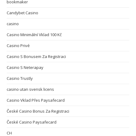
bookmaker
Candybet Casino
casino
Casino Minimální Vklad 100 Kč
Casino Privé
Casino S Bonusem Za Registraci
Casino S Neterapay
Casino Trustly
casino utan svensk licens
Casino Vklad Přes Paysafecard
České Casino Bonus Za Registraci
České Casino Paysafecard
CH