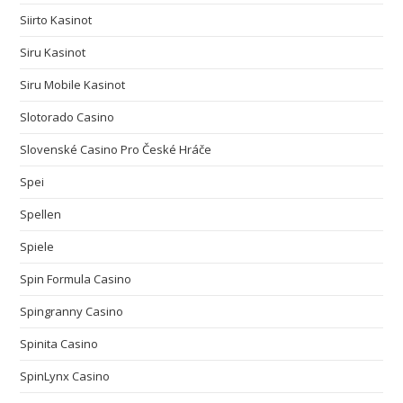
Siirto Kasinot
Siru Kasinot
Siru Mobile Kasinot
Slotorado Casino
Slovenské Casino Pro České Hráče
Spei
Spellen
Spiele
Spin Formula Casino
Spingranny Casino
Spinita Casino
SpinLynx Casino