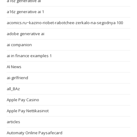
a16z generative ai
a16z generative ai 1
acomics.ru~kazino-riobet-rabotchee-zerkalo-na-segodnya 100
adobe generative ai
ai companion
ai in finance examples 1
AI News
ai-girlfriend
all_BAz
Apple Pay Casino
Apple Pay Nettikasinot
articles
Automaty Online Paysafecard