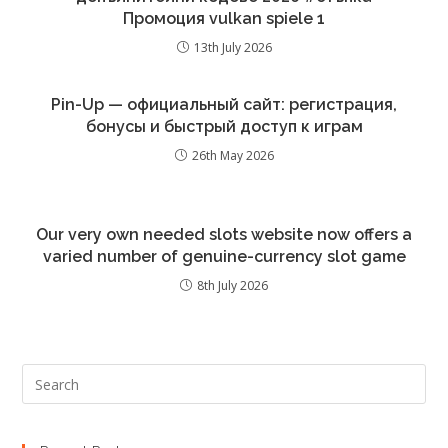
Промоция vulkan spiele 1
13th July 2026
Pin-Up — официальный сайт: регистрация,
бонусы и быстрый доступ к играм
26th May 2026
Our very own needed slots website now offers a
varied number of genuine-currency slot game
8th July 2026