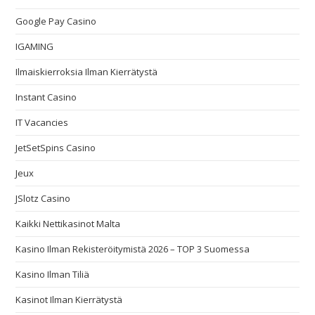
Google Pay Casino
IGAMING
Ilmaiskierroksia Ilman Kierrätystä
Instant Casino
IT Vacancies
JetSetSpins Casino
Jeux
JSlotz Casino
Kaikki Nettikasinot Malta
Kasino Ilman Rekisteröitymistä 2026 – TOP 3 Suomessa
Kasino Ilman Tiliä
Kasinot Ilman Kierrätystä