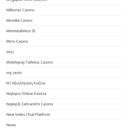
Millioner Casino
MineBit Casino
Minimitalletus 5E
Mino Casino
misc
Mobilepay Talletus Casino
my_texts
N1 Αξιολόγηση Καζίνο
Nejlepsi Online Kasina
Nejlepší Zahraniční Casino
New Video Chat Platform
News