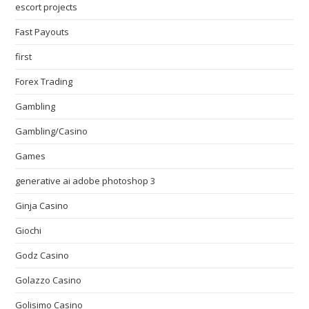
escort projects
Fast Payouts
first
Forex Trading
Gambling
Gambling/Casino
Games
generative ai adobe photoshop 3
Ginja Casino
Giochi
Godz Casino
Golazzo Casino
Golisimo Casino