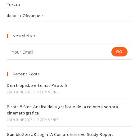
Текста
Форекс Обучение
Newsletter
GO
Recent Posts
Den tropiske ø-tema i Pirots 5
29TH JUNE 2026
/
0 COMMENTS
Pirots 5 Slot: Analisi della grafica e della colonna sonora
cinematografica
26TH JUNE 2026
/
0 COMMENTS
GambleZen UK Login: A Comprehensive Study Report