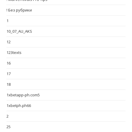
! Без рубрики
1
10_07_AU_AKS
12
123texts
16
17
18
1xbetapp-ph.com5
1xbetph.ph66
2
25