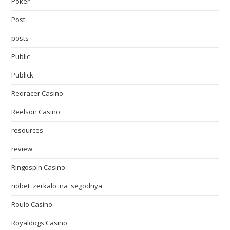
Poker
Post
posts
Public
Publick
Redracer Casino
Reelson Casino
resources
review
Ringospin Casino
riobet_zerkalo_na_segodnya
Roulo Casino
Royaldogs Casino