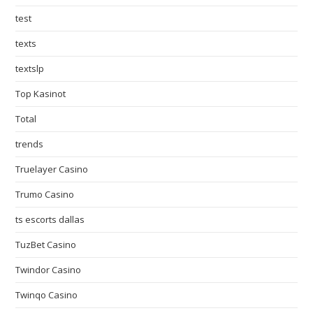
test
texts
textslp
Top Kasinot
Total
trends
Truelayer Casino
Trumo Casino
ts escorts dallas
TuzBet Casino
Twindor Casino
Twinqo Casino