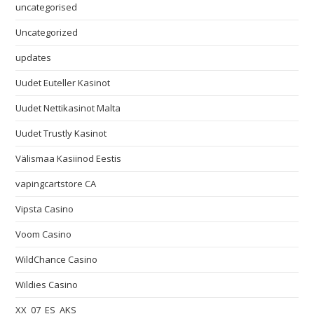
uncategorised
Uncategorized
updates
Uudet Euteller Kasinot
Uudet Nettikasinot Malta
Uudet Trustly Kasinot
Välismaa Kasiinod Eestis
vapingcartstore CA
Vipsta Casino
Voom Casino
WildChance Casino
Wildies Casino
XX_07_ES_AKS