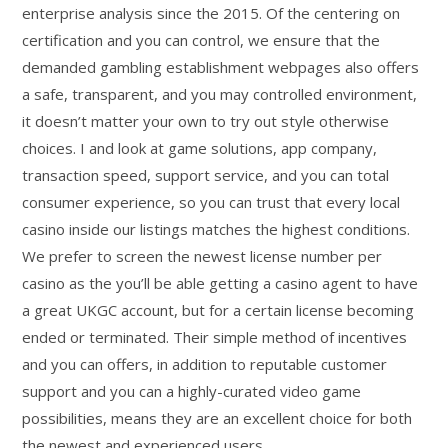
enterprise analysis since the 2015. Of the centering on
certification and you can control, we ensure that the
demanded gambling establishment webpages also offers
a safe, transparent, and you may controlled environment,
it doesn’t matter your own to try out style otherwise
choices. I and look at game solutions, app company,
transaction speed, support service, and you can total
consumer experience, so you can trust that every local
casino inside our listings matches the highest conditions.
We prefer to screen the newest license number per
casino as the you’ll be able getting a casino agent to have
a great UKGC account, but for a certain license becoming
ended or terminated. Their simple method of incentives
and you can offers, in addition to reputable customer
support and you can a highly-curated video game
possibilities, means they are an excellent choice for both
the newest and experienced users.