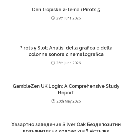
Den tropiske ø-tema i Pirots 5
29th June 2026
Pirots 5 Slot: Analisi della grafica e della
colonna sonora cinematografica
26th June 2026
GambleZen UK Login: A Comprehensive Study
Report
20th May 2026
Хазартно заведение Silver Oak Бездепозитни
допълнителни кодове 2026 #стъпка