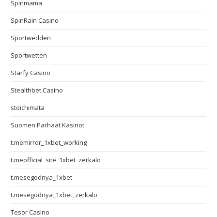
Spinmama
SpinRain Casino
Sportwedden
Sportwetten
Starfy Casino
Stealthbet Casino
stoichimata
Suomen Parhaat Kasinot
t.memirror_1xbet_working
t.meofficial_site_1xbet_zerkalo
t.mesegodnya_1xbet
t.mesegodnya_1xbet_zerkalo
Tesor Casino