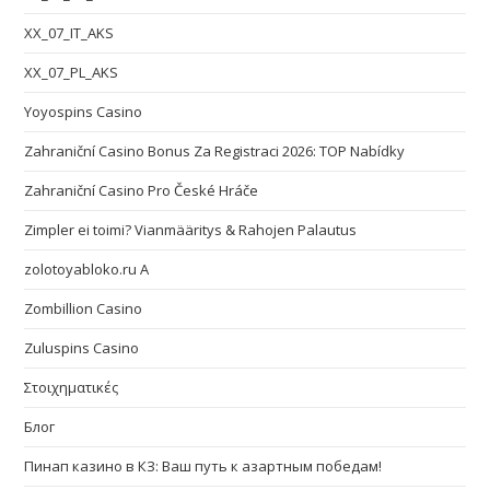
XX_07_IT_AKS
XX_07_PL_AKS
Yoyospins Casino
Zahraniční Casino Bonus Za Registraci 2026: TOP Nabídky
Zahraniční Casino Pro České Hráče
Zimpler ei toimi? Vianmääritys & Rahojen Palautus
zolotoyabloko.ru A
Zombillion Casino
Zuluspins Casino
Στοιχηματικές
Блог
Пинап казино в КЗ: Ваш путь к азартным победам!