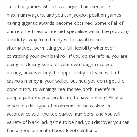
limitation games which have large-than-mediocre
maximum wagers, and you can jackpot position games
having gigantic awards become obtained. Some of all of
our required casino internet specialise within the providing
a variety away from timely withdrawal financial
alternatives, permitting you full flexibility whenever
controlling your own bankroll. If you do therefore, you are
doing risk losing some of your own tough-received
money, however buy the opportunity to leave with of
casino’s money in your wallet. But not, you don’t get the
opportunity to winnings real money both, therefore
people jackpots your profit are to have nothing! All of us
assesses this type of prominent online casinos in
accordance with the top quality, numbers, and you will
variety of black-jack game to be had, you discover you can
find a good amount of best-level solutions.