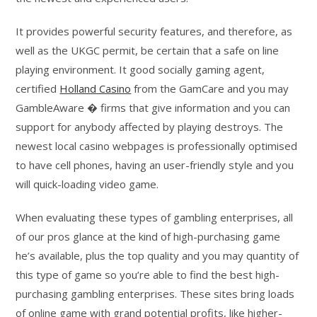
It provides powerful security features, and therefore, as
well as the UKGC permit, be certain that a safe on line
playing environment. It good socially gaming agent,
certified
Holland Casino
from the GamCare and you may
GambleAware � firms that give information and you can
support for anybody affected by playing destroys. The
newest local casino webpages is professionally optimised
to have cell phones, having an user-friendly style and you
will quick-loading video game.
When evaluating these types of gambling enterprises, all
of our pros glance at the kind of high-purchasing game
he’s available, plus the top quality and you may quantity of
this type of game so you’re able to find the best high-
purchasing gambling enterprises. These sites bring loads
of online game with grand potential profits, like higher-