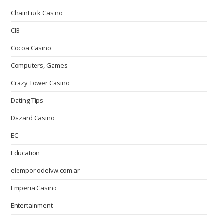
ChainLuck Casino
CIB
Cocoa Casino
Computers, Games
Crazy Tower Сasino
Dating Tips
Dazard Casino
EC
Education
elemporiodelvw.com.ar
Emperia Casino
Entertainment