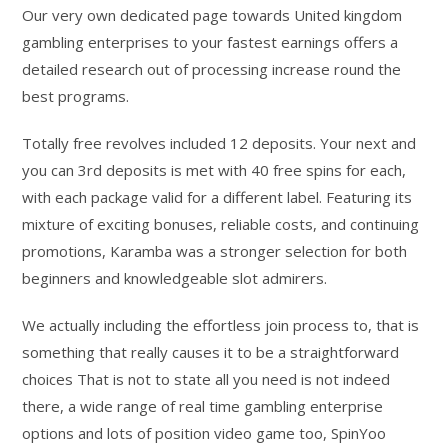
Our very own dedicated page towards United kingdom
gambling enterprises to your fastest earnings offers a
detailed research out of processing increase round the
best programs.
Totally free revolves included 12 deposits. Your next and
you can 3rd deposits is met with 40 free spins for each,
with each package valid for a different label. Featuring its
mixture of exciting bonuses, reliable costs, and continuing
promotions, Karamba was a stronger selection for both
beginners and knowledgeable slot admirers.
We actually including the effortless join process to, that is
something that really causes it to be a straightforward
choices That is not to state all you need is not indeed
there, a wide range of real time gambling enterprise
options and lots of position video game too, SpinYoo