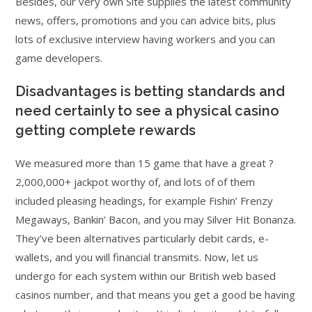
Besides, our very own Site supplies the latest community
news, offers, promotions and you can advice bits, plus
lots of exclusive interview having workers and you can
game developers.
Disadvantages is betting standards and
need certainly to see a physical casino
getting complete rewards
We measured more than 15 game that have a great ?
2,000,000+ jackpot worthy of, and lots of of them
included pleasing headings, for example Fishin’ Frenzy
Megaways, Bankin’ Bacon, and you may Silver Hit Bonanza.
They’ve been alternatives particularly debit cards, e-
wallets, and you will financial transmits. Now, let us
undergo for each system within our British web based
casinos number, and that means you get a good be having