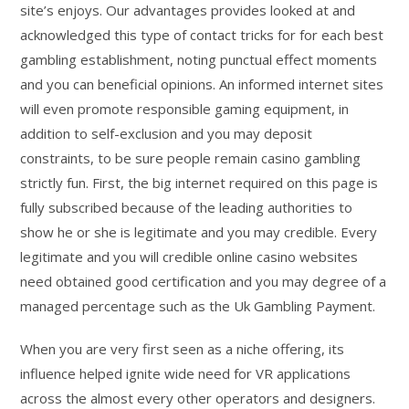
site’s enjoys. Our advantages provides looked at and
acknowledged this type of contact tricks for for each best
gambling establishment, noting punctual effect moments
and you can beneficial opinions. An informed internet sites
will even promote responsible gaming equipment, in
addition to self-exclusion and you may deposit
constraints, to be sure people remain casino gambling
strictly fun. First, the big internet required on this page is
fully subscribed because of the leading authorities to
show he or she is legitimate and you may credible. Every
legitimate and you will credible online casino websites
need obtained good certification and you may degree of a
managed percentage such as the Uk Gambling Payment.
When you are very first seen as a niche offering, its
influence helped ignite wide need for VR applications
across the almost every other operators and designers.