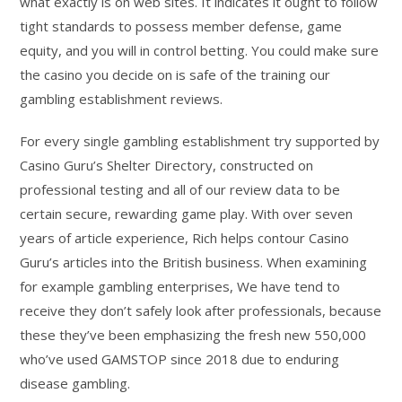
what exactly is on web sites. It indicates it ought to follow
tight standards to possess member defense, game
equity, and you will in control betting. You could make sure
the casino you decide on is safe of the training our
gambling establishment reviews.
For every single gambling establishment try supported by
Casino Guru’s Shelter Directory, constructed on
professional testing and all of our review data to be
certain secure, rewarding game play. With over seven
years of article experience, Rich helps contour Casino
Guru’s articles into the British business. When examining
for example gambling enterprises, We have tend to
receive they don’t safely look after professionals, because
these they’ve been emphasizing the fresh new 550,000
who’ve used GAMSTOP since 2018 due to enduring
disease gambling.