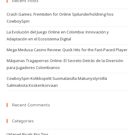
Recent Posts
Crash Games: Fremtiden for Online Spilunderholdning hos
CowboySpin
La Evolución del Juego Online en Colombia: Innovación y
Adaptación en el Ecosistema Digital
Mega Medusa Casino Review: Quick Hits for the Fast‑Paced Player
Máquinas Tragaperras Online: El Secreto Detrás de la Diversión
para Jugadores Colombianos
CowboySpin Kolikkopelit Suomalaisilla Makunystyröillä
Salmiakista Koskenkorvaan
Recent Comments
Categories
! Marvel Rivals Pro Tips