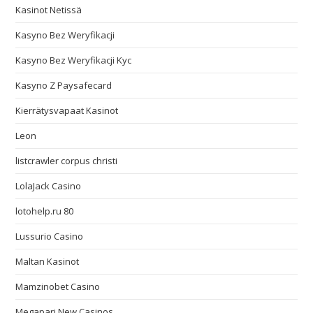
Kasinot Netissä
Kasyno Bez Weryfikacji
Kasyno Bez Weryfikacji Kyc
Kasyno Z Paysafecard
Kierrätysvapaat Kasinot
Leon
listcrawler corpus christi
LolaJack Casino
lotohelp.ru 80
Lussurio Casino
Maltan Kasinot
Mamzinobet Casino
Megapari New Casinos