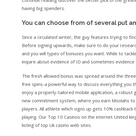
Continue reading discover the better pick of the great
having big spenders.
You can choose from of several put 
Since a circulated writer, the guy features trying to f
Before signing upwards, make sure to do your research
and you will types of bonuses you want. While to tackl
inquire about evidence of ID and sometimes evidence 
The fresh allowed bonus was spread around the three
free spins-a powerful way to discuss everything you 
enjoy a properly-tailored mobile application, a robust
new commitment system, where you earn Moolahs to po
players. All athlete which signs up gets 10% cashback t
playing. Our Top 10 Casinos on the internet United ki
listing of top Uk casino web sites.