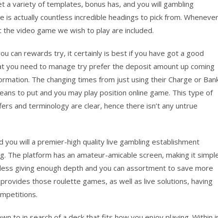
t a variety of templates, bonus has, and you will gambling
 is actually countless incredible headings to pick from. Wheneve
at the video game we wish to play are included.
u can rewards try, it certainly is best if you have got a good
at you need to manage try prefer the deposit amount up coming
formation. The changing times from just using their Charge or Ban
means to put and you may play position online game. This type of
ers and terminology are clear, hence there isn’t any untrue
you will a premier-high quality live gambling establishment
ing. The platform has an amateur-amicable screen, making it simpl
eless giving enough depth and you can assortment to save more
rovides those roulette games, as well as live solutions, having
mpetitions.
wn to in search of a deck that fits how you enjoy playing. Within i