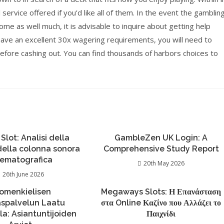
 service offered if you’d like all of them. In the event the gamblin
ome as well much, it is advisable to inquire about getting help
t have an excellent 30x wagering requirements, you will need to
before cashing out. You can find thousands of harbors choices to
 Slot: Analisi della
GambleZen UK Login: A
 della colonna sonora
Comprehensive Study Report
nematografica
20th May 2026
26th June 2026
omenkielisen
Megaways Slots: Η Επανάσταση
aspalvelun Laatu
στα Online Καζίνο που Αλλάζει το
la: Asiantuntijoiden
Παιχνίδι