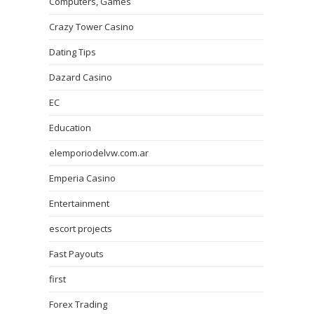
Computers, Games
Crazy Tower Сasino
Dating Tips
Dazard Casino
EC
Education
elemporiodelvw.com.ar
Emperia Casino
Entertainment
escort projects
Fast Payouts
first
Forex Trading