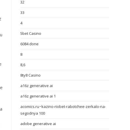
32
33
2
4
5bet Casino
ou
6084 done
8
e
8,6
8ty8 Casino
a16z generative ai
ve
a16z generative ai 1
acomics.ru~kazino-riobet-rabotchee-zerkalo-na-
ra
segodnya 100
adobe generative ai
n