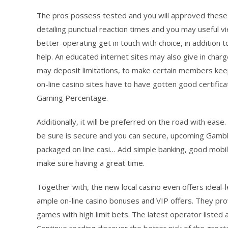
The pros possess tested and you will approved these ge
detailing punctual reaction times and you may useful 
better-operating get in touch with choice, in addition t
help. An educated internet sites may also give in cha
may deposit limitations, to make certain members keep 
on-line casino sites have to have gotten good certifica
Gaming Percentage.
Additionally, it will be preferred on the road with ease
be sure is secure and you can secure, upcoming Gamble
packaged on line casi… Add simple banking, good mobil
make sure having a great time.
Together with, the new local casino even offers idea
ample on-line casino bonuses and VIP offers. They provi
games with high limit bets. The latest operator listed