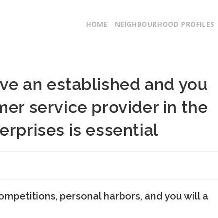
HOME
NEIGHBOURHOOD PROFILES
have an established and you
mer service provider in the
rprises is essential
ompetitions, personal harbors, and you will a