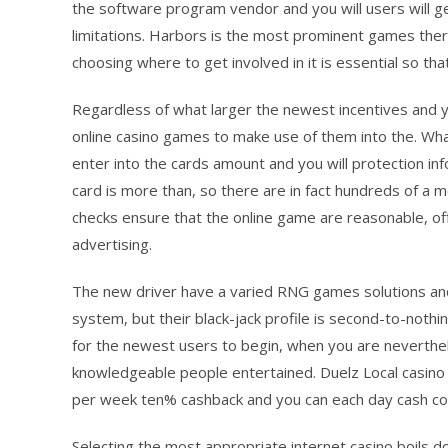
the software program vendor and you will users will ge
limitations. Harbors is the most prominent games there
choosing where to get involved in it is essential so th
Regardless of what larger the newest incentives and yo
online casino games to make use of them into the. Wh
enter into the cards amount and you will protection in
card is more than, so there are in fact hundreds of a 
checks ensure that the online game are reasonable, off
advertising.
The new driver have a varied RNG games solutions and 
system, but their black-jack profile is second-to-noth
for the newest users to begin, when you are neverth
knowledgeable people entertained. Duelz Local casino p
per week ten% cashback and you can each day cash co
Selecting the most appropriate internet casino boils do