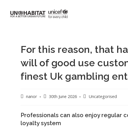
For this reason, that 
will of good use custo
finest Uk gambling ente
nanor
30th June 2026
Uncategorised
Professionals can also enjoy regular c
loyalty system