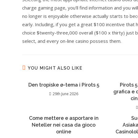
charge gaming page, you’ll find information and you will
no longer is enjoyable otherwise actually starts to bec
early. Including, if you get a great $100 incentive tha
choice $twenty-three,000 overall ($100 x thirty) just 
select, and every on-line casino possess them.
YOU MIGHT ALSO LIKE
Den tropiske ø-tema i Pirots 5
Pirots 5
grafica e
29th June 2026
ci
Come mettere e asportare in
Su
Neteller nei casa da gioco
Asiak
online
Casinolol