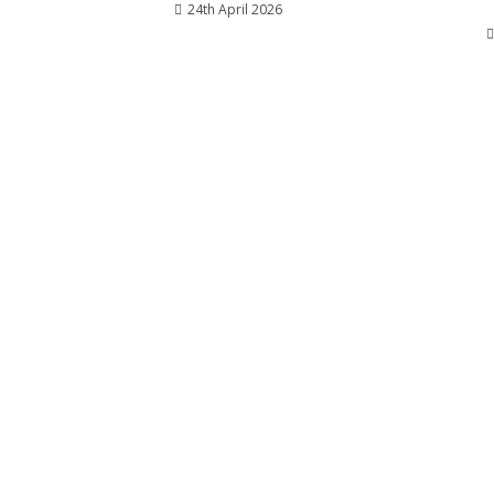
24th April 2026