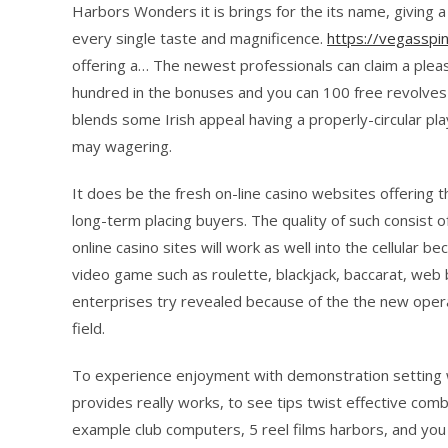
Harbors Wonders it is brings for the its name, giving 
every single taste and magnificence.
https://vegasspi
offering a… The newest professionals can claim a plea
hundred in the bonuses and you can 100 free revolve
blends some Irish appeal having a properly-circular pl
may wagering.
It does be the fresh on-line casino websites offering
long-term placing buyers. The quality of such consist 
online casino sites will work as well into the cellular 
video game such as roulette, blackjack, baccarat, web
enterprises try revealed because of the the new oper
field.
To experience enjoyment with demonstration setting 
provides really works, to see tips twist effective com
example club computers, 5 reel films harbors, and you