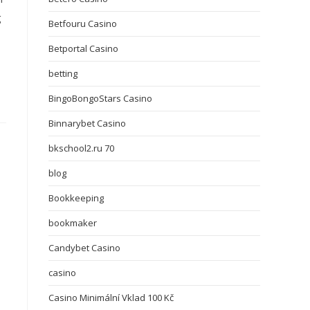
g
Betfouru Casino
Betportal Casino
betting
BingoBongoStars Casino
Binnarybet Casino
bkschool2.ru 70
blog
Bookkeeping
bookmaker
Candybet Casino
casino
Casino Minimální Vklad 100 Kč