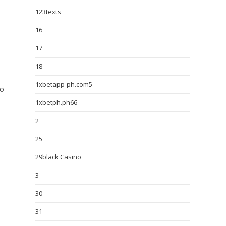
123texts
16
17
18
1xbetapp-ph.com5
to
1xbetph.ph66
2
25
29black Casino
3
30
31