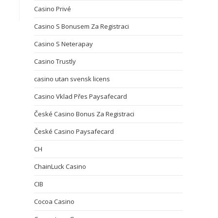
Casino Privé
Casino S Bonusem Za Registraci
Casino S Neterapay
Casino Trustly
casino utan svensk licens
Casino Vklad Přes Paysafecard
České Casino Bonus Za Registraci
České Casino Paysafecard
CH
ChainLuck Casino
CIB
Cocoa Casino