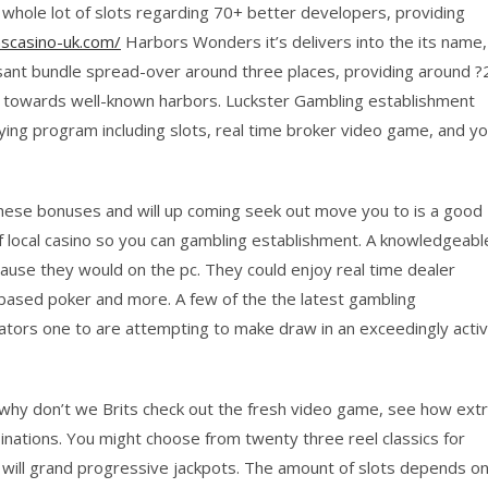
a whole lot of slots regarding 70+ better developers, providing
nscasino-uk.com/
Harbors Wonders it’s delivers into the its name,
sant bundle spread-over around three places, providing around ?
s towards well-known harbors. Luckster Gambling establishment
aying program including slots, real time broker video game, and y
 these bonuses and will up coming seek out move you to is a good
of local casino so you can gambling establishment. A knowledgeabl
because they would on the pc. They could enjoy real time dealer
 based poker and more. A few of the the latest gambling
ators one to are attempting to make draw in an exceedingly acti
why don’t we Brits check out the fresh video game, see how ext
binations. You might choose from twenty three reel classics for
 will grand progressive jackpots. The amount of slots depends o