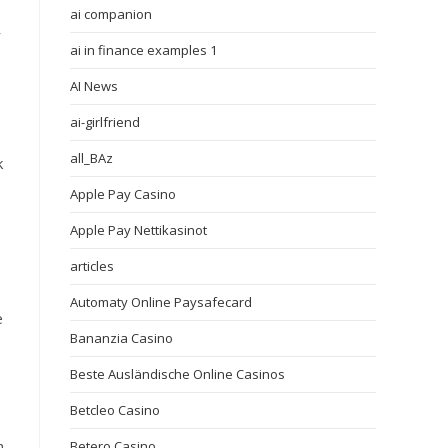
ai companion
r
ai in finance examples 1
AI News
ai-girlfriend
all_BAz
k
Apple Pay Casino
Apple Pay Nettikasinot
articles
Automaty Online Paysafecard
e
Bananzia Casino
Beste Ausländische Online Casinos
Betcleo Casino
n
Betero Casino