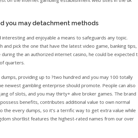
est on the internet gambling establishment web sites in the uk
and you may detachment methods
ind interesting and enjoyable a means to safeguards any topic.
 and pick the one that have the latest video game, banking tips,
e during the an authorized internet casino, he could be expected 
of quarters.
 dumps, providing up to ?two hundred and you may 100 totally
the newest gambling enterprise should promote. People can also
 gang of slots, and you may thirty+ alive broker games. The brand
ssess benefits, contributes additional value to own normal
o the every dumps, so it’s a terrific way to get extra value while
ngdom shortlist features the highest-rated names from our over