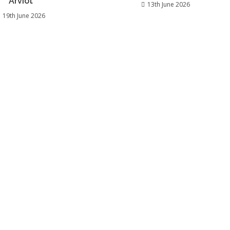
Arviot
13th June 2026
19th June 2026