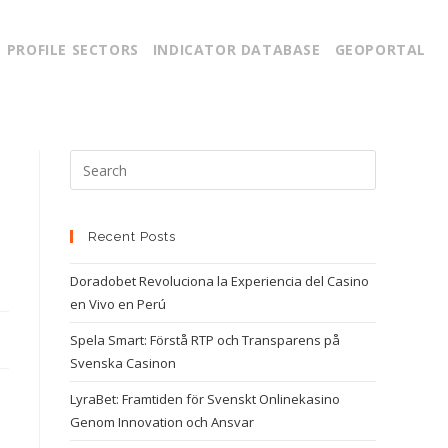
PROFILE SECTORS
INDICATOR DATABASE
GEOPORTAL
Recent Posts
Doradobet Revoluciona la Experiencia del Casino
en Vivo en Perú
Spela Smart: Förstå RTP och Transparens på
Svenska Casinon
LyraBet: Framtiden för Svenskt Onlinekasino
Genom Innovation och Ansvar