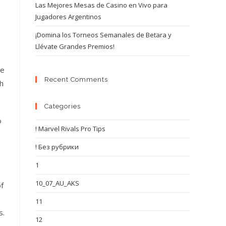
Las Mejores Mesas de Casino en Vivo para
Jugadores Argentinos
¡Domina los Torneos Semanales de Betara y
Llévate Grandes Premios!
le
Recent Comments
sh
Categories
o
! Marvel Rivals Pro Tips
! Без рубрики
1
10_07_AU_AKS
f
11
s.
12