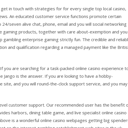
t in touch with strategies for for every single top local casino,
views. An educated customer service functions promote certain
o 24/seven alive chat, phone, email and you will social networking
rge gaming products, together with care about-exemption and you
gambling enterprise gaming strictly fun. The credible and reliab
tion and qualification regarding a managed payment like the Briti
. If you are searching for a task-packed online casino experience t
 Jango is the answer. If you are looking to have a hobby-
e site, and you will round-the-clock support service, and you may
l-level customer support. Our recommended user has the benefit o
des harbors, dining table game, and live specialist online casino
 above is a wonderful online casino webpages getting big spender