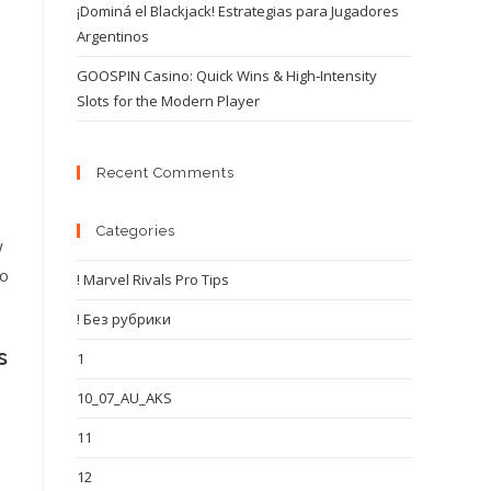
¡Dominá el Blackjack! Estrategias para Jugadores
Argentinos
GOOSPIN Casino: Quick Wins & High‑Intensity
Slots for the Modern Player
Recent Comments
.
Categories
w
to
! Marvel Rivals Pro Tips
! Без рубрики
s
1
10_07_AU_AKS
11
12