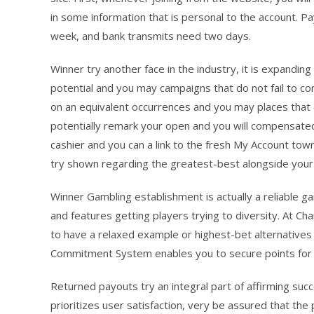
in some information that is personal to the account. Pa
week, and bank transmits need two days.
Winner try another face in the industry, it is expandin
potential and you may campaigns that do not fail to con
on an equivalent occurrences and you may places that 
potentially remark your open and you will compensated 
cashier and you can a link to the fresh My Account t
try shown regarding the greatest-best alongside your
Winner Gambling establishment is actually a reliable g
and features getting players trying to diversity. At Ch
to have a relaxed example or highest-bet alternatives 
Commitment System enables you to secure points for e
Returned payouts try an integral part of affirming suc
prioritizes user satisfaction, very be assured that th