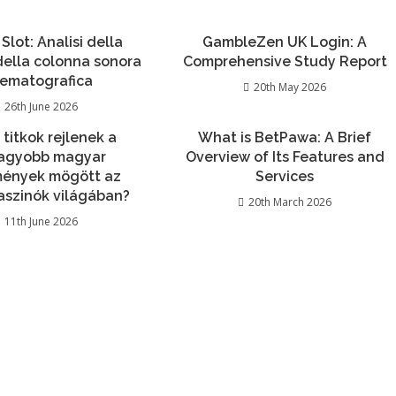
 Slot: Analisi della
GambleZen UK Login: A
 della colonna sonora
Comprehensive Study Report
nematografica
20th May 2026
26th June 2026
 titkok rejlenek a
What is BetPawa: A Brief
agyobb magyar
Overview of Its Features and
ények mögött az
Services
aszinók világában?
20th March 2026
11th June 2026