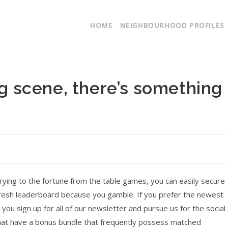
HOME
NEIGHBOURHOOD PROFILES
ng scene, there’s something
trying to the fortune from the table games, you can easily secure
e fresh leaderboard because you gamble. If you prefer the newest
ou sign up for all of our newsletter and pursue us for the social
hat have a bonus bundle that frequently possess matched