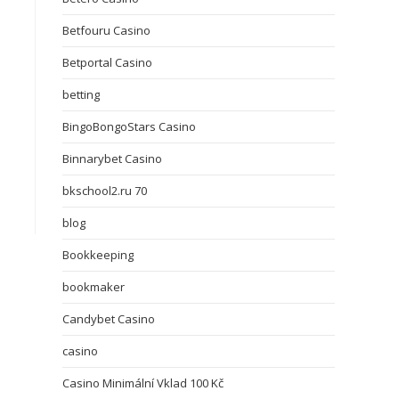
Betfouru Casino
Betportal Casino
betting
BingoBongoStars Casino
Binnarybet Casino
bkschool2.ru 70
blog
Bookkeeping
bookmaker
Candybet Casino
casino
Casino Minimální Vklad 100 Kč