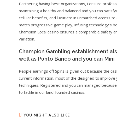
Partnering having best organizations, i ensure professi
maintaining a healthy and balanced and you can satisfy
cellular benefits, and luxuriate in unmatched access to
match progressive game play, infusing technology’s bet
Champion Local casino ensures a comparable safety an
variation.
Champion Gambling establishment also
well as Punto Banco and you can Mini
People earnings off Spins is given out because the cash.
current information, most of the designed to improve
techniques. Registered and you can managed because 
to tackle in our land-founded casinos.
YOU MIGHT ALSO LIKE