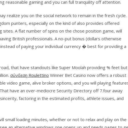
g reasonable gaming and you can full tranquility off attention.
ay realize you on the social network to remain in the fresh cycle.
ngdom punters, especially on the kind of also provides offered
 sites. A flat number of spins on the chose position game, will
ving British professionals. A no-put bonus (dollars otherwise
nstead of paying your individual currency � best for providing a
ad, that have standouts like Super Moolah providing % feet but
llion.
σύνδεση Roulettino
Winner Bet Casino now offers a robust
le video game, alive broker options, and you will playing feature
 That have an over-mediocre Security Directory off 7.four away
ncerity, factoring in the estimated profits, athlete issues, and
ll small loading minutes, whether or not to relax and play on the
ill see an alternative windows one opens up and needs pages to g