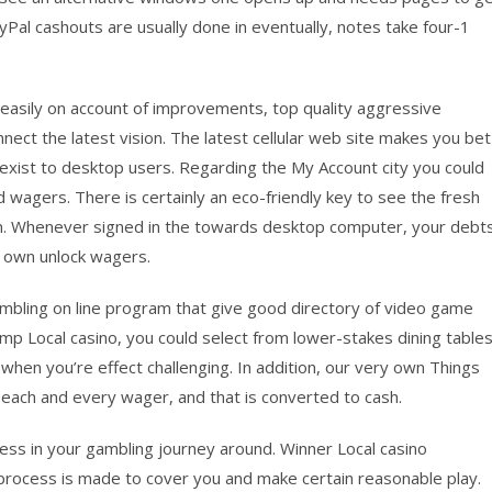
yPal cashouts are usually done in eventually, notes take four-1
g easily on account of improvements, top quality aggressive
nect the latest vision. The latest cellular web site makes you bet
exist to desktop users. Regarding the My Account city you could
wagers. There is certainly an eco-friendly key to see the fresh
own. Whenever signed in the towards desktop computer, your debt
 own unlock wagers.
ambling on line program that give good directory of video game
amp Local casino, you could select from lower-stakes dining table
when you’re effect challenging. In addition, our very own Things
ach and every wager, and that is converted to cash.
cess in your gambling journey around. Winner Local casino
e process is made to cover you and make certain reasonable play.