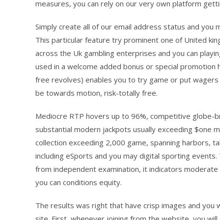
measures, you can rely on our very own platform gettin
Simply create all of our email address status and you m
This particular feature try prominent one of United ki
across the Uk gambling enterprises and you can playing
used in a welcome added bonus or special promotion ha
free revolves) enables you to try game or put wagers i
be towards motion, risk-totally free.
Mediocre RTP hovers up to 96%, competitive globe-bro
substantial modern jackpots usually exceeding $one mi
collection exceeding 2,000 game, spanning harbors, tab
including eSports and you may digital sporting events.
from independent examination, it indicators moderate si
you can conditions equity.
The results was right that have crisp images and you wi
site. First, whenever joining from the website, you w