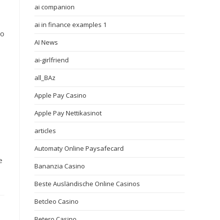
ai companion
ai in finance examples 1
to
AI News
ai-girlfriend
all_BAz
Apple Pay Casino
Apple Pay Nettikasinot
articles
Automaty Online Paysafecard
e
Bananzia Casino
Beste Ausländische Online Casinos
Betcleo Casino
Betero Casino