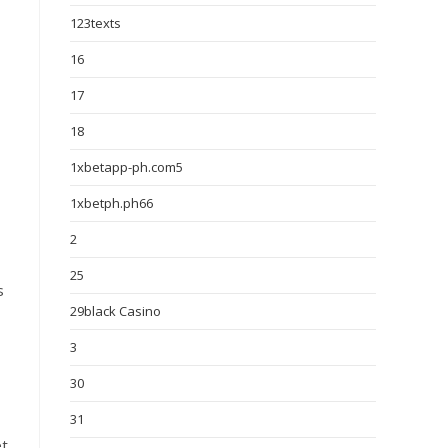
123texts
16
17
18
1xbetapp-ph.com5
1xbetph.ph66
2
25
s
29black Casino
3
30
31
et