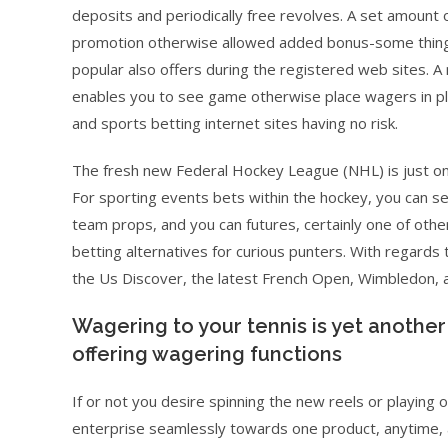
deposits and periodically free revolves. A set amount
promotion otherwise allowed added bonus-some thing 
popular also offers during the registered web sites. A
enables you to see game otherwise place wagers in p
and sports betting internet sites having no risk.
The fresh new Federal Hockey League (NHL) is just on
For sporting events bets within the hockey, you can se
team props, and you can futures, certainly one of other
betting alternatives for curious punters. With regards 
the Us Discover, the latest French Open, Wimbledon, a
Wagering to your tennis is yet another
offering wagering functions
If or not you desire spinning the new reels or playing
enterprise seamlessly towards one product, anytime, a