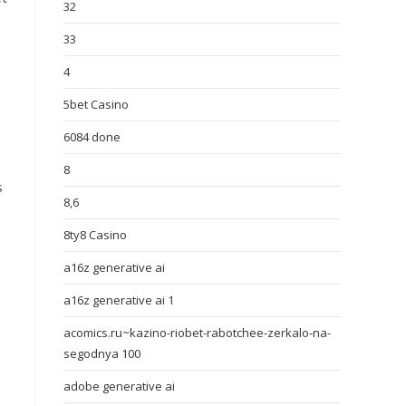
32
33
4
5bet Casino
6084 done
8
s
8,6
8ty8 Casino
a16z generative ai
s
a16z generative ai 1
acomics.ru~kazino-riobet-rabotchee-zerkalo-na-
segodnya 100
adobe generative ai