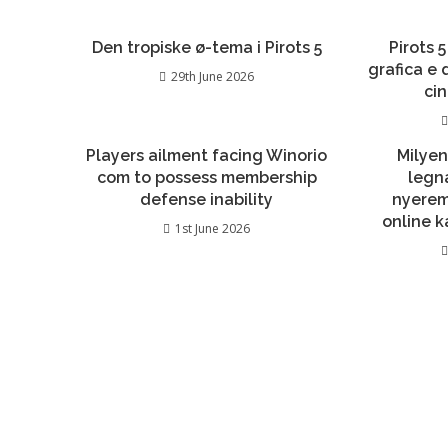
Den tropiske ø-tema i Pirots 5
Pirots 5
grafica e
29th June 2026
ci
Players ailment facing Winorio
Milyen
com to possess membership
legn
defense inability
nyerem
online k
1st June 2026