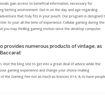
onals gain access to beneficial information, necessary for
ing betting environment. Get in on the day and age regarding
 adventure that truly fits in your pouch. Our program is designed 
ter to your all the time of experience. Cellular gaming during the
d you may thrilling gaming motion since the desktop computer
 provides numerous products of vintage, as
-Baccarat
 Visit the blog site to get into a great deal of advice while the
 your gaming experience and change your choice-making
of the Gaming Fee not as much as licences 614, & to have peopl