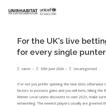
For the UK’s live betti
for every single punter
nanor
30th June 2026
Uncategorised
If or not you prefer spinning the new slots otherwise 
factors to possess gains and you will bets, hiking th
Winner Local casino discounts to own 2025, make sure y
networking. The newest players usually are greeted t