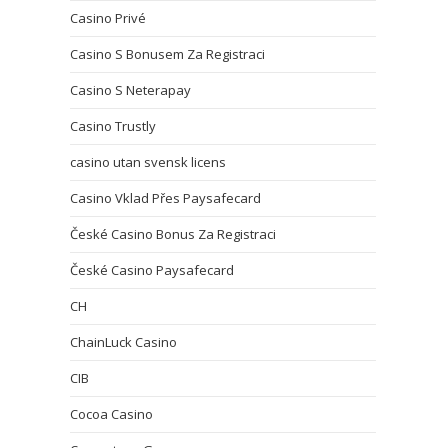
Casino Privé
Casino S Bonusem Za Registraci
Casino S Neterapay
Casino Trustly
casino utan svensk licens
Casino Vklad Přes Paysafecard
České Casino Bonus Za Registraci
České Casino Paysafecard
CH
ChainLuck Casino
CIB
Cocoa Casino