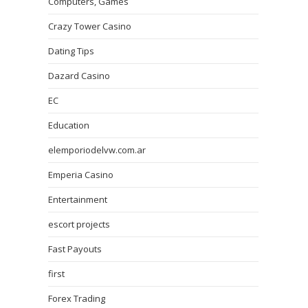
Computers, Games
Crazy Tower Сasino
Dating Tips
Dazard Casino
EC
Education
elemporiodelvw.com.ar
Emperia Casino
Entertainment
escort projects
Fast Payouts
first
Forex Trading