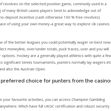
 of revolves on the selected position game, commonly used in a
of many British casino players tend to acknowledge out of
 no-deposit incentive (cash otherwise 100 % free revolves)
lace of using your own money-a great way to explore Uk casinos
e of the better leagues you could potentially wager on best now
lect moneyline, over/under totals, puck traces, user and you will
 options. Hockey are a generally played athletics with quite a fe
to significant tennis tournaments, punters normally lay wagers in
nd also the Austrian Open.
 preferred choice for punters from the casino
 on your favourite activities, you can access Champion Gambling
nywhere. Which have full UKGC certification and robust security