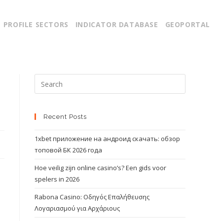
PROFILE SECTORS
INDICATOR DATABASE
GEOPORTAL
Recent Posts
1xbet приложение на андроид скачать: обзор
топовой БК 2026 года
Hoe veilig zijn online casino’s? Een gids voor
spelers in 2026
Rabona Casino: Οδηγός Επαλήθευσης
Λογαριασμού για Αρχάριους