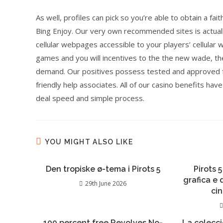
As well, profiles can pick so you’re able to obtain a fai
Bing Enjoy. Our very own recommended sites is actually
cellular webpages accessible to your players’ cellular
games and you will incentives to the the new wade, the 
demand. Our positives possess tested and approved f
friendly help associates. All of our casino benefits ha
deal speed and simple process.
YOU MIGHT ALSO LIKE
Den tropiske ø-tema i Pirots 5
Pirots 5
grafica e
29th June 2026
ci
100 percent free Revolves No-
La colecci