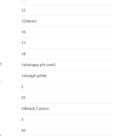
12
123texts
16
17
18
r
1xbetapp-ph.com5
1xbetph.ph66
s
2
25
29black Casino
3
30
b