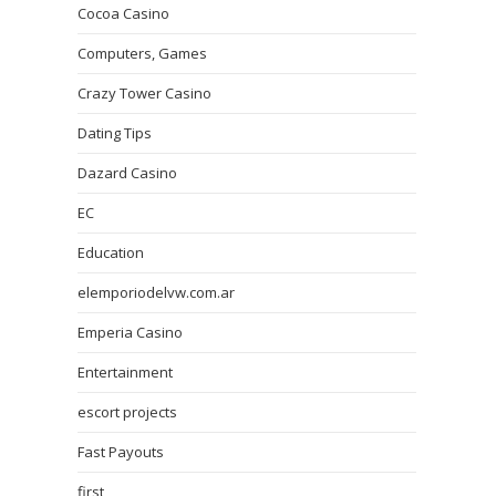
Cocoa Casino
Computers, Games
Crazy Tower Сasino
Dating Tips
Dazard Casino
EC
Education
elemporiodelvw.com.ar
Emperia Casino
Entertainment
escort projects
Fast Payouts
first