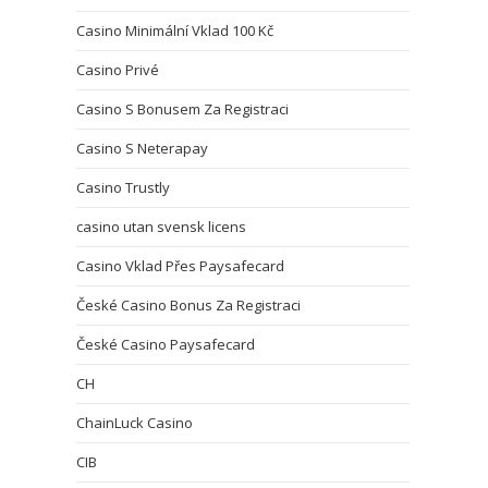
Casino Minimální Vklad 100 Kč
Casino Privé
Casino S Bonusem Za Registraci
Casino S Neterapay
Casino Trustly
casino utan svensk licens
Casino Vklad Přes Paysafecard
České Casino Bonus Za Registraci
České Casino Paysafecard
CH
ChainLuck Casino
CIB