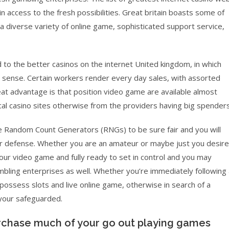
in access to the fresh possibilities. Great britain boasts some of
a diverse variety of online game, sophisticated support service,
 to the better casinos on the internet United kingdom, in which
ing sense. Certain workers render every day sales, with assorted
eat advantage is that position video game are available almost
al casino sites otherwise from the providers having big spenders
se Random Count Generators (RNGs) to be sure fair and you will
er defense. Whether you are an amateur or maybe just you desire
your video game and fully ready to set in control and you may
bling enterprises as well. Whether you’re immediately following 
ossess slots and live online game, otherwise in search of a
your safeguarded.
urchase much of your go out playing games