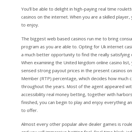
You’ll be able to delight in high-paying real time roule
casinos on the internet. When you are a skilled player
to enjoy.
The biggest web based casinos run me to bring consu
program as you are able to. Opting for Uk internet cas
a much better opportunity to find the really satisfying
When examining the United kingdom online casino list
sensed strong payout prices in the present casinos on t
Member (RTP) percentage, which decides how much cash
throughout the years. Most of the agent appeared within 
accessibility real money betting, together with harbors
finished, you can begin to play and enjoy everything 
to offer.
Almost every other popular alive dealer games is roulet