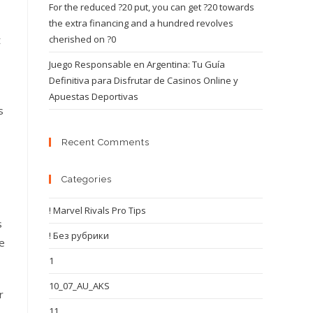
For the reduced ?20 put, you can get ?20 towards
the extra financing and a hundred revolves
t
cherished on ?0
Juego Responsable en Argentina: Tu Guía
Definitiva para Disfrutar de Casinos Online y
Apuestas Deportivas
s
Recent Comments
Categories
! Marvel Rivals Pro Tips
s
! Без рубрики
ve
1
10_07_AU_AKS
r
11