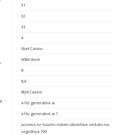
31
32
33
4
5bet Casino
6084 done
.
8
8,6
8ty8 Casino
a
a16z generative ai
a16z generative ai 1
acomics.ru~kazino-riobet-rabotchee-zerkalo-na-
segodnya 100