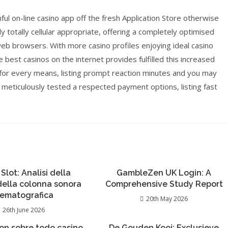
thful on-line casino app off the fresh Application Store otherwise
 totally cellular appropriate, offering a completely optimised
 web browsers. With more casino profiles enjoying ideal casino
best casinos on the internet provides fulfilled this increased
or every means, listing prompt reaction minutes and you may
ve meticulously tested a respected payment options, listing fast
 Slot: Analisi della
GambleZen UK Login: A
 della colonna sonora
Comprehensive Study Report
nematografica
20th May 2026
26th June 2026
on sobre todo casino
De Gouden Kooi: Exclusieve