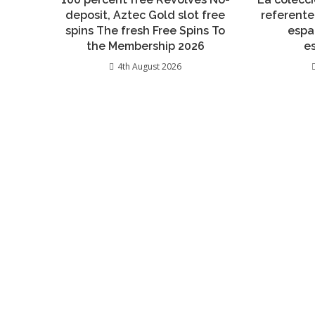
deposit, Aztec Gold slot free
referente
spins The fresh Free Spins To
espa
the Membership 2026
e
4th August 2026