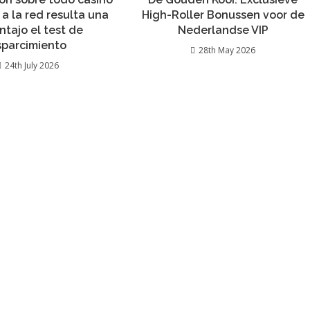
 a la red resulta una
High-Roller Bonussen voor de
ntajo el test de
Nederlandse VIP
sparcimiento
28th May 2026
24th July 2026