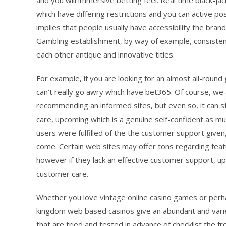
and you will immersive betting feel. Real time black-jack 
which have differing restrictions and you can active pos
implies that people usually have accessibility the br
Gambling establishment, by way of example, consistentl
each other antique and innovative titles.
For example, if you are looking for an almost all-rou
can’t really go awry which have bet365. Of course, we
recommending an informed sites, but even so, it can still 
care, upcoming which is a genuine self-confident as mu
users were fulfilled of the the customer support give
come. Certain web sites may offer tons regarding feat
however if they lack an effective customer support, up 
customer care.
Whether you love vintage online casino games or perh
kingdom web based casinos give an abundant and varie
that are tried and tested in advance of checklist the f