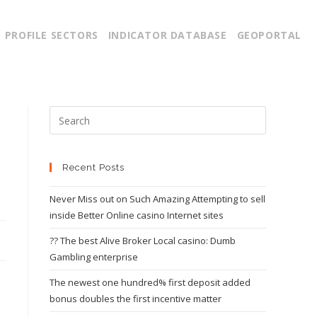
PROFILE SECTORS
INDICATOR DATABASE
GEOPORTAL
Recent Posts
Never Miss out on Such Amazing Attempting to sell
inside Better Online casino Internet sites
?? The best Alive Broker Local casino: Dumb
Gambling enterprise
The newest one hundred% first deposit added
bonus doubles the first incentive matter