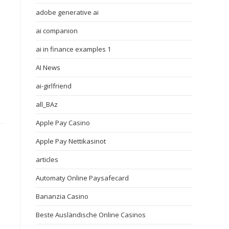
adobe generative ai
ai companion
ai in finance examples 1
AI News
ai-girlfriend
all_BAz
Apple Pay Casino
Apple Pay Nettikasinot
articles
Automaty Online Paysafecard
Bananzia Casino
Beste Ausländische Online Casinos