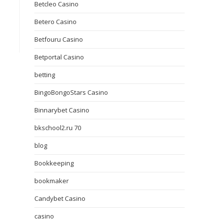
Betcleo Casino
Betero Casino
Betfouru Casino
Betportal Casino
betting
BingoBongoStars Casino
Binnarybet Casino
bkschool2.ru 70
blog
Bookkeeping
bookmaker
Candybet Casino
casino