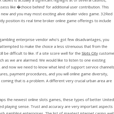
tables is actually a significant highlight at of several casinos,
sess like �choice behind’ for additional user contribution. This
and new and you may most exciting alive dealer video game. 32Red
y position its real time broker online game offerings to include
nd gambling enterprise vendor who’s got few disadvantages, you
 attempted to make the choice a less strenuous that from the
be difficult to like. If a site score well for the
Slots City
custome
ch as we are alarmed. We would like to listen to one existing
n, and now we need to know what kind of support service channel
ures, payment procedures, and you will online game diversity,
coming that is a problem. A different very crucial urban area are
aps the newest online slots games, these types of better United
d playing sense. Trust and accuracy are very important aspects
resh gambling enterprises. The list of greatest internet casino we