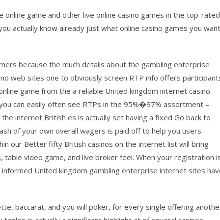
tte online game and other live online casino games in the top-rated
, you actually know already just what online casino games you wan
mers because the much details about the gambling enterprise
ino web sites one to obviously screen RTP info offers participant
 online game from the a reliable United kingdom internet casino.
, you can easily often see RTPs in the 95%�97% assortment –
he internet British es is actually set having a fixed Go back to
 of your own overall wagers is paid off to help you users
our Better fifty British casinos on the internet list will bring
, table video game, and live broker feel. When your registration i
an informed United kingdom gambling enterprise internet sites ha
te, baccarat, and you will poker, for every single offering anothe