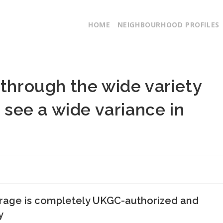
HOME
NEIGHBOURHOOD PROFILES
 through the wide variety
o see a wide variance in
urage is completely UKGC-authorized and
y