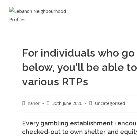
For individuals who go
below, you’ll be able t
various RTPs
nanor
30th June 2026
Uncategorised
Every gambling establishment i enco
checked-out to own shelter and equit