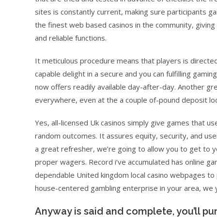
sites is constantly current, making sure participants ga
the finest web based casinos in the community, giving 
and reliable functions.
It meticulous procedure means that players is directed
capable delight in a secure and you can fulfilling gam
now offers readily available day-after-day. Another gr
everywhere, even at the a couple of-pound deposit loc
Yes, all-licensed Uk casinos simply give games that u
random outcomes. It assures equity, security, and us
a great refresher, we’re going to allow you to get to 
proper wagers. Record i’ve accumulated has online gam
dependable United kingdom local casino webpages to p
house-centered gambling enterprise in your area, we 
Anyway is said and complete, you’ll p