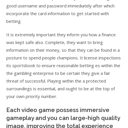
good username and password immediately after which
incorporate the card information to get started with
betting.
It is extremely important they inform you how a finance
was kept safe also. Complete, they want to bring
information on their money, so that they can be found in a
posture to spend people champions. It license inspections
its sportsbook to ensure reasonable betting es within the
the gambling enterprise to be certain they give a fair
threat of successful. Playing within the a protected
surroundings is essential, and ought to be at the top of
your own priority number.
Each video game possess immersive
gameplay and you can large-high quality
image, improving the total experience