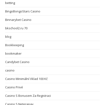
betting
BingoBongoStars Casino
Binnarybet Casino
bkschool2.ru 70
blog
Bookkeeping
bookmaker
Candybet Casino
casino
Casino Minimální Vklad 100 Kč
Casino Privé
Casino S Bonusem Za Registraci
Casino S Neterapay