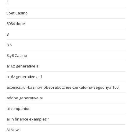
4
5bet Casino
6084 done
8
8,6
8ty8 Casino
a16z generative ai
a16z generative ai 1
acomics.ru~kazino-riobet-rabotchee-zerkalo-na-segodnya 100
adobe generative ai
ai companion
ai in finance examples 1
AI News