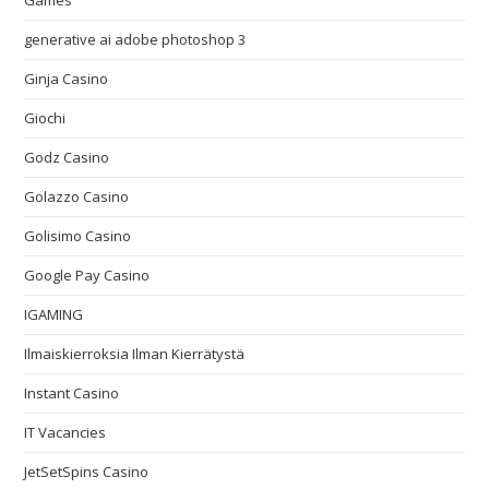
Games
generative ai adobe photoshop 3
Ginja Casino
Giochi
Godz Casino
Golazzo Casino
Golisimo Casino
Google Pay Casino
IGAMING
Ilmaiskierroksia Ilman Kierrätystä
Instant Casino
IT Vacancies
JetSetSpins Casino