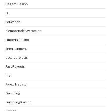
Dazard Casino
EC
Education
elemporiodelvw.com.ar
Emperia Casino
Entertainment
escort projects
Fast Payouts
first
Forex Trading
Gambling
Gambling/Casino