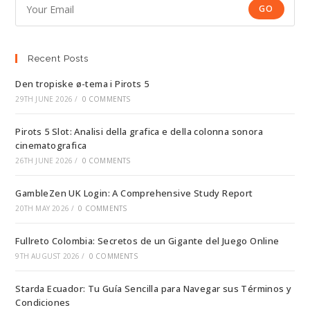
GO
Recent Posts
Den tropiske ø-tema i Pirots 5
29TH JUNE 2026
/
0 COMMENTS
Pirots 5 Slot: Analisi della grafica e della colonna sonora
cinematografica
26TH JUNE 2026
/
0 COMMENTS
GambleZen UK Login: A Comprehensive Study Report
20TH MAY 2026
/
0 COMMENTS
Fullreto Colombia: Secretos de un Gigante del Juego Online
9TH AUGUST 2026
/
0 COMMENTS
Starda Ecuador: Tu Guía Sencilla para Navegar sus Términos y
Condiciones