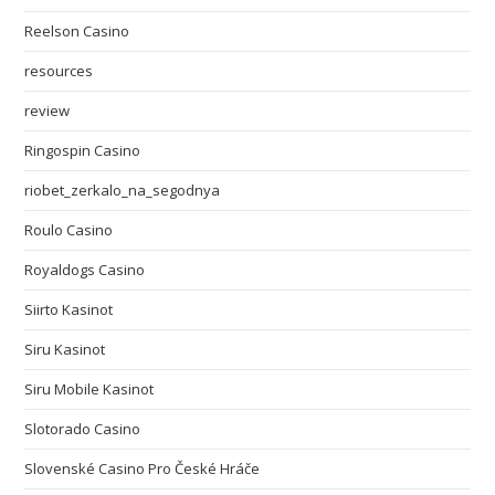
Reelson Casino
resources
review
Ringospin Casino
riobet_zerkalo_na_segodnya
Roulo Casino
Royaldogs Casino
Siirto Kasinot
Siru Kasinot
Siru Mobile Kasinot
Slotorado Casino
Slovenské Casino Pro České Hráče