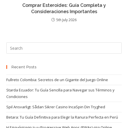
Comprar Esteroides: Guía Completa y
Consideraciones Importantes
5th July 2026
Recent Posts
Fullreto Colombia: Secretos de un Gigante del Juego Online
Starda Ecuador: Tu Guía Sencilla para Navegar sus Términos y
Condiciones
Spil Ansvarligt: Sådan Sikrer Casino IncaSpin Din Tryghed
Betara: Tu Guía Definitiva para Elegir la Ranura Perfecta en Perú
Η Επανάσταση των Progressive Web Apps (PWAs) στα Online