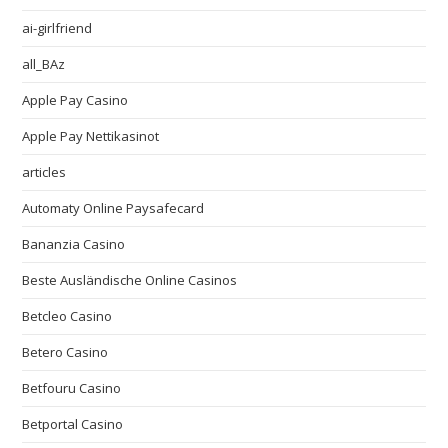
ai-girlfriend
all_BAz
Apple Pay Casino
Apple Pay Nettikasinot
articles
Automaty Online Paysafecard
Bananzia Casino
Beste Ausländische Online Casinos
Betcleo Casino
Betero Casino
Betfouru Casino
Betportal Casino