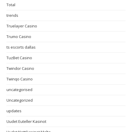
Total
trends
Truelayer Casino
Trumo Casino
ts escorts dallas
TuzBet Casino
Twindor Casino
Twinqo Casino
uncategorised
Uncategorized
updates
Uudet Euteller Kasinot