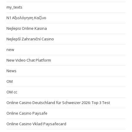
my_texts
N1 Αξιολόγηση Καζίνο
Nejlepsi Online Kasina
Nejlepší Zahraniční Casino
new
New Video Chat Platform
News
OM
OM cc
Online Casino Deutschland für Schweizer 2026: Top 3 Test
Online Casino Paysafe
Online Casino Vklad Paysafecard