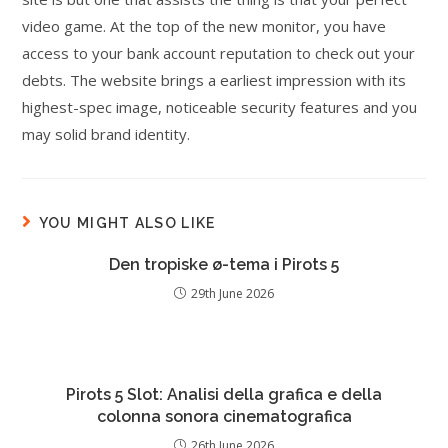
video game. At the top of the new monitor, you have
access to your bank account reputation to check out your
debts. The website brings a earliest impression with its
highest-spec image, noticeable security features and you
may solid brand identity.
YOU MIGHT ALSO LIKE
Den tropiske ø-tema i Pirots 5
29th June 2026
Pirots 5 Slot: Analisi della grafica e della
colonna sonora cinematografica
26th June 2026