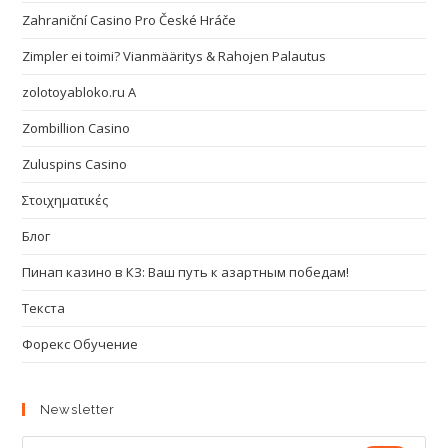
Zahraniční Casino Pro České Hráče
Zimpler ei toimi? Vianmääritys & Rahojen Palautus
zolotoyabloko.ru A
Zombillion Casino
Zuluspins Casino
Στοιχηματικές
Блог
Пинап казино в КЗ: Ваш путь к азартным победам!
Текста
Форекс Обучение
Newsletter