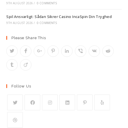
9TH AUGUST 2026
/
0 COMMENTS
Spil Ansvarligt: Sådan Sikrer Casino IncaSpin Din Tryghed
9TH AUGUST 2026
/
0 COMMENTS
Please Share This
Follow Us