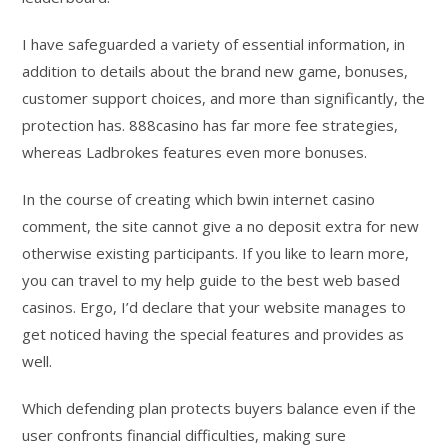
I have safeguarded a variety of essential information, in
addition to details about the brand new game, bonuses,
customer support choices, and more than significantly, the
protection has. 888casino has far more fee strategies,
whereas Ladbrokes features even more bonuses.
In the course of creating which bwin internet casino
comment, the site cannot give a no deposit extra for new
otherwise existing participants. If you like to learn more,
you can travel to my help guide to the best web based
casinos. Ergo, I’d declare that your website manages to
get noticed having the special features and provides as
well.
Which defending plan protects buyers balance even if the
user confronts financial difficulties, making sure