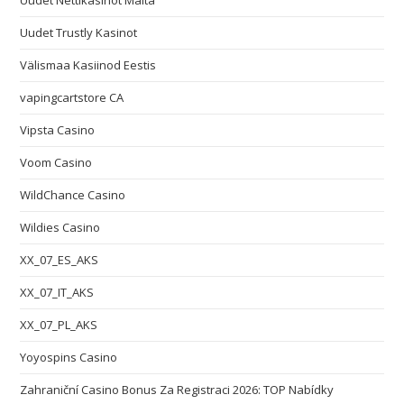
Uudet Nettikasinot Malta
Uudet Trustly Kasinot
Välismaa Kasiinod Eestis
vapingcartstore CA
Vipsta Casino
Voom Casino
WildChance Casino
Wildies Casino
XX_07_ES_AKS
XX_07_IT_AKS
XX_07_PL_AKS
Yoyospins Casino
Zahraniční Casino Bonus Za Registraci 2026: TOP Nabídky