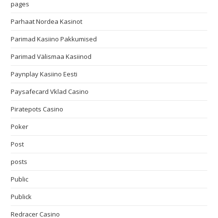
pages
Parhaat Nordea Kasinot
Parimad Kasiino Pakkumised
Parimad Välismaa Kasiinod
Paynplay Kasiino Eesti
Paysafecard Vklad Casino
Piratepots Casino
Poker
Post
posts
Public
Publick
Redracer Casino