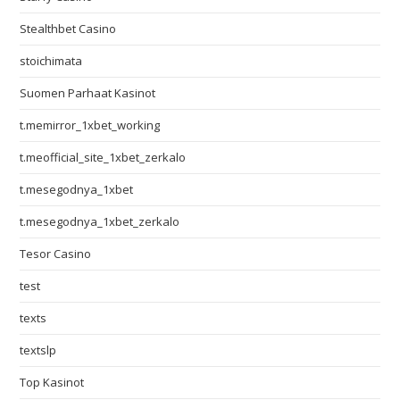
Stealthbet Casino
stoichimata
Suomen Parhaat Kasinot
t.memirror_1xbet_working
t.meofficial_site_1xbet_zerkalo
t.mesegodnya_1xbet
t.mesegodnya_1xbet_zerkalo
Tesor Casino
test
texts
textslp
Top Kasinot