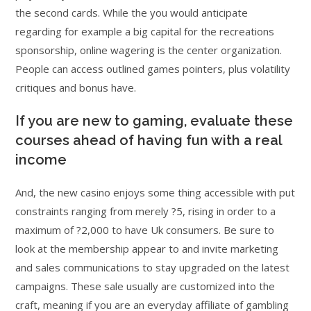
the second cards. While the you would anticipate
regarding for example a big capital for the recreations
sponsorship, online wagering is the center organization.
People can access outlined games pointers, plus volatility
critiques and bonus have.
If you are new to gaming, evaluate these
courses ahead of having fun with a real
income
And, the new casino enjoys some thing accessible with put
constraints ranging from merely ?5, rising in order to a
maximum of ?2,000 to have Uk consumers. Be sure to
look at the membership appear to and invite marketing
and sales communications to stay upgraded on the latest
campaigns. These sale usually are customized into the
craft, meaning if you are an everyday affiliate of gambling