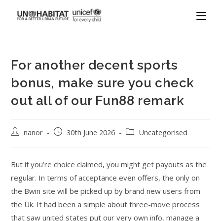
For another decent sports
bonus, make sure you check
out all of our Fun88 remark
nanor
30th June 2026
Uncategorised
But if you’re choice claimed, you might get payouts as the
regular. In terms of acceptance even offers, the only on
the Bwin site will be picked up by brand new users from
the Uk. It had been a simple about three-move process
that saw united states put our very own info, manage a