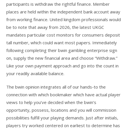
participants is withdraw the rightful finance. Member
places are held within the independent bank account away
from working finance. United kingdom professionals would
be to note that away from 2026, the latest UKGC
mandates particular cost monitors for consumers deposit
tall number, which could want most papers. Immediately
following completing their bwin gambling enterprise sign
on, supply the new financial area and choose “Withdraw.”
Like your own payment approach and go into the count in
your readily available balance.
The bwin opinion integrates all of our hands-to the
connection with which bookmaker which have actual player
views to help you’ve decided when the bwin’s
opportunity, possess, locations and you will commission
possibilities fulfill your playing demands. Just after initials,
players try worked centered on earliest to determine has