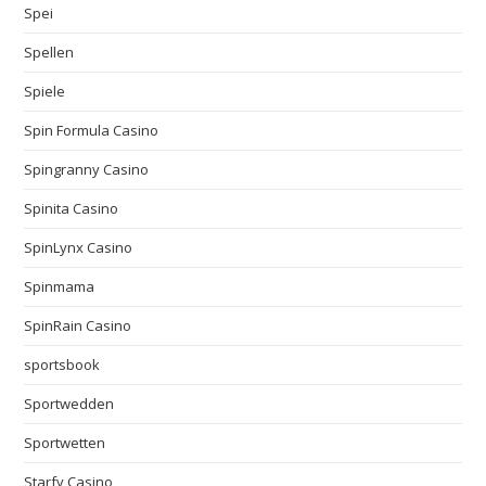
Spei
Spellen
Spiele
Spin Formula Casino
Spingranny Casino
Spinita Casino
SpinLynx Casino
Spinmama
SpinRain Casino
sportsbook
Sportwedden
Sportwetten
Starfy Casino