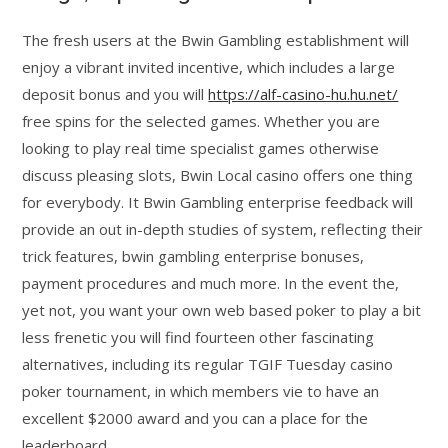
The fresh users at the Bwin Gambling establishment will
enjoy a vibrant invited incentive, which includes a large
deposit bonus and you will
https://alf-casino-hu.hu.net/
free spins for the selected games. Whether you are
looking to play real time specialist games otherwise
discuss pleasing slots, Bwin Local casino offers one thing
for everybody. It Bwin Gambling enterprise feedback will
provide an out in-depth studies of system, reflecting their
trick features, bwin gambling enterprise bonuses,
payment procedures and much more. In the event the,
yet not, you want your own web based poker to play a bit
less frenetic you will find fourteen other fascinating
alternatives, including its regular TGIF Tuesday casino
poker tournament, in which members vie to have an
excellent $2000 award and you can a place for the
leaderboard.