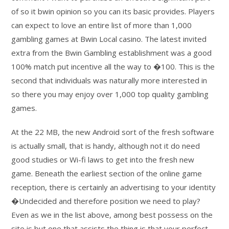
of so it bwin opinion so you can its basic provides. Players
can expect to love an entire list of more than 1,000
gambling games at Bwin Local casino. The latest invited
extra from the Bwin Gambling establishment was a good
100% match put incentive all the way to �100. This is the
second that individuals was naturally more interested in
so there you may enjoy over 1,000 top quality gambling
games.
At the 22 MB, the new Android sort of the fresh software
is actually small, that is handy, although not it do need
good studies or Wi-fi laws to get into the fresh new
game. Beneath the earliest section of the online game
reception, there is certainly an advertising to your identity
�Undecided and therefore position we need to play?
Even as we in the list above, among best possess on the
site is but one that assists the thing is that your perfect