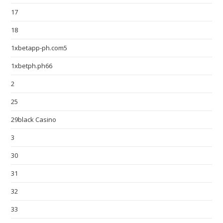
17
18
1xbetapp-ph.com5
1xbetph.ph66
2
25
29black Casino
3
30
31
32
33