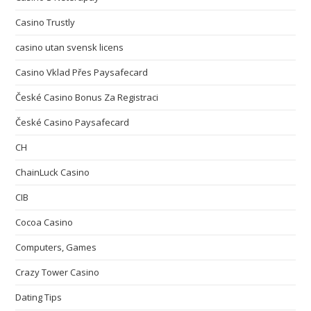
Casino Trustly
casino utan svensk licens
Casino Vklad Přes Paysafecard
České Casino Bonus Za Registraci
České Casino Paysafecard
CH
ChainLuck Casino
CIB
Cocoa Casino
Computers, Games
Crazy Tower Сasino
Dating Tips