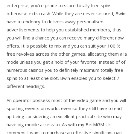
enterprise, you’re prone to score totally free spins
otherwise extra cash. While they are never secured, Bwin
have a tendency to delivers away personalised
advertisements to help you established members, thus
you will find a chance you can receive many different now
offers. It is possible to mix and you can suit your 100 %
free revolves across the other games, allocating them a la
mode unless you get a hold of your favorite. Instead of of
numerous casinos you to definitely maximum totally free
spins to at least one slot, Bwin enables you to select 7
different headings.
An operator possess most of the video game and you will
sporting events on world, even so they still have to end
up being considering an excellent practical site who may
have big mobile access to. As with my BetMGM Uk
comment I want to purchase an effective significant part