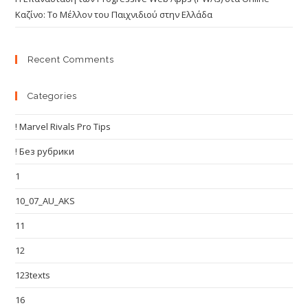
Καζίνο: Το Μέλλον του Παιχνιδιού στην Ελλάδα
Recent Comments
Categories
! Marvel Rivals Pro Tips
! Без рубрики
1
10_07_AU_AKS
11
12
123texts
16