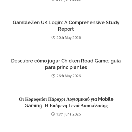
GambleZen UK Login: A Comprehensive Study
Report
20th May 2026
Descubre cómo jugar Chicken Road Game: guía
para principiantes
26th May 2026
Οι Κορυφαίοι Πάροχοι Λογισμικού για Mobile
Gaming: Η Επόμενη Γενιά Διασκέδασης
13th June 2026