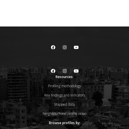
Resources:
Profiling methodology
Key findings and indicators
Mapped data
Neighbourhood profile video
Browse profiles by: