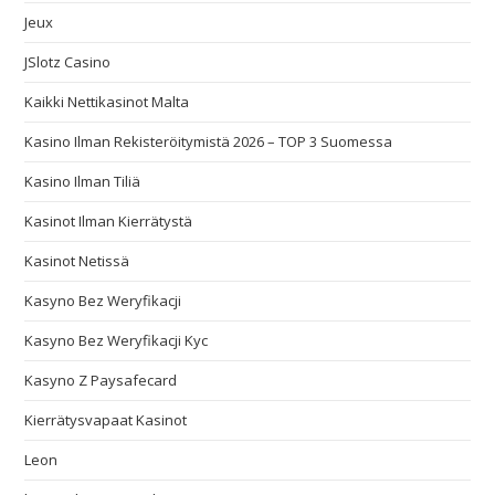
Jeux
JSlotz Casino
Kaikki Nettikasinot Malta
Kasino Ilman Rekisteröitymistä 2026 – TOP 3 Suomessa
Kasino Ilman Tiliä
Kasinot Ilman Kierrätystä
Kasinot Netissä
Kasyno Bez Weryfikacji
Kasyno Bez Weryfikacji Kyc
Kasyno Z Paysafecard
Kierrätysvapaat Kasinot
Leon