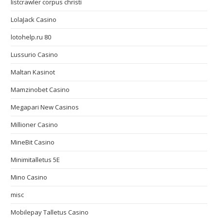
listcrawler corpus christi
LolaJack Casino
lotohelp.ru 80
Lussurio Casino
Maltan Kasinot
Mamzinobet Casino
Megapari New Casinos
Millioner Casino
MineBit Casino
Minimitalletus 5E
Mino Casino
misc
Mobilepay Talletus Casino