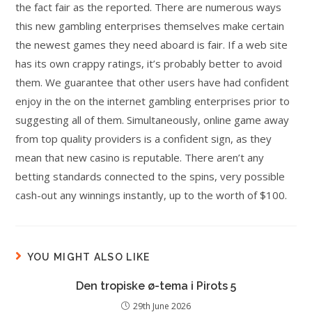
the fact fair as the reported. There are numerous ways
this new gambling enterprises themselves make certain
the newest games they need aboard is fair. If a web site
has its own crappy ratings, it’s probably better to avoid
them. We guarantee that other users have had confident
enjoy in the on the internet gambling enterprises prior to
suggesting all of them. Simultaneously, online game away
from top quality providers is a confident sign, as they
mean that new casino is reputable. There aren’t any
betting standards connected to the spins, very possible
cash-out any winnings instantly, up to the worth of $100.
YOU MIGHT ALSO LIKE
Den tropiske ø-tema i Pirots 5
29th June 2026