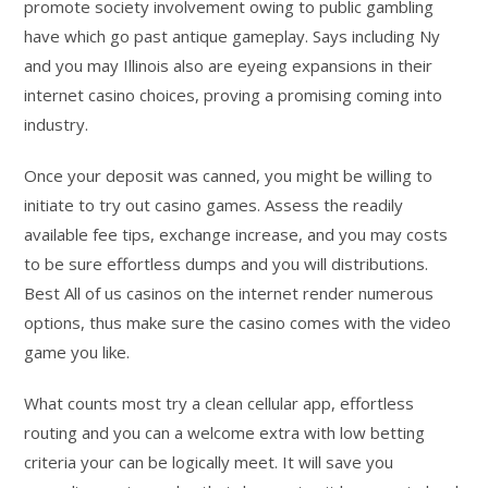
promote society involvement owing to public gambling
have which go past antique gameplay. Says including Ny
and you may Illinois also are eyeing expansions in their
internet casino choices, proving a promising coming into
industry.
Once your deposit was canned, you might be willing to
initiate to try out casino games. Assess the readily
available fee tips, exchange increase, and you may costs
to be sure effortless dumps and you will distributions.
Best All of us casinos on the internet render numerous
options, thus make sure the casino comes with the video
game you like.
What counts most try a clean cellular app, effortless
routing and you can a welcome extra with low betting
criteria your can be logically meet. It will save you