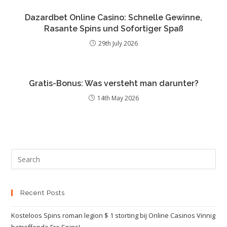
Dazardbet Online Casino: Schnelle Gewinne,
Rasante Spins und Sofortiger Spaß
29th July 2026
Gratis-Bonus: Was versteht man darunter?
14th May 2026
Recent Posts
Kosteloos Spins roman legion $ 1 storting bij Online Casinos Vinnig