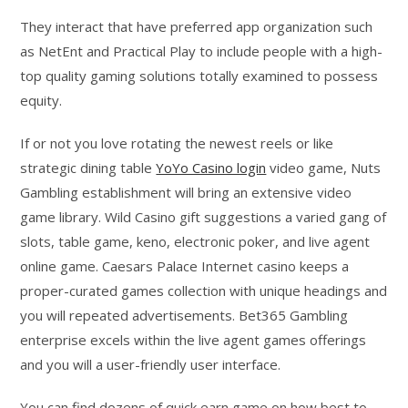
They interact that have preferred app organization such
as NetEnt and Practical Play to include people with a high-
top quality gaming solutions totally examined to possess
equity.
If or not you love rotating the newest reels or like
strategic dining table
YoYo Casino login
video game, Nuts
Gambling establishment will bring an extensive video
game library. Wild Casino gift suggestions a varied gang of
slots, table game, keno, electronic poker, and live agent
online game. Caesars Palace Internet casino keeps a
proper-curated games collection with unique headings and
you will repeated advertisements. Bet365 Gambling
enterprise excels within the live agent games offerings
and you will a user-friendly user interface.
You can find dozens of quick earn game on how best to