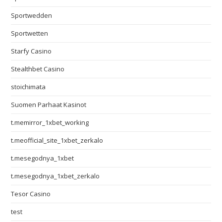
Sportwedden
Sportwetten
Starfy Casino
Stealthbet Casino
stoichimata
Suomen Parhaat Kasinot
t.memirror_1xbet_working
t.meofficial_site_1xbet_zerkalo
t.mesegodnya_1xbet
t.mesegodnya_1xbet_zerkalo
Tesor Casino
test