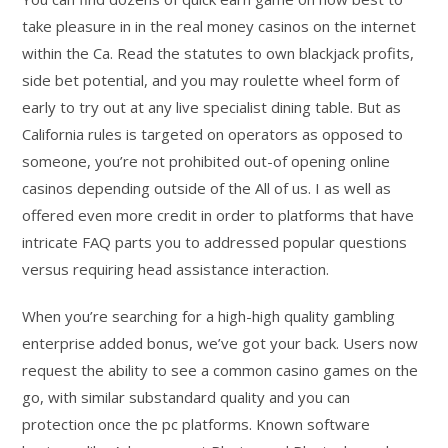
take pleasure in in the real money casinos on the internet
within the Ca. Read the statutes to own blackjack profits,
side bet potential, and you may roulette wheel form of
early to try out at any live specialist dining table. But as
California rules is targeted on operators as opposed to
someone, you’re not prohibited out-of opening online
casinos depending outside of the All of us. I as well as
offered even more credit in order to platforms that have
intricate FAQ parts you to addressed popular questions
versus requiring head assistance interaction.
When you’re searching for a high-high quality gambling
enterprise added bonus, we’ve got your back. Users now
request the ability to see a common casino games on the
go, with similar substandard quality and you can
protection once the pc platforms. Known software