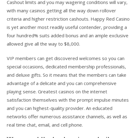
Cashout limits and you may wagering conditions will vary,
with many casinos getting all the way down rollover
criteria and higher restriction cashouts. Happy Red Casino
is yet another most readily useful contender, providing a
four hundred% suits added bonus and an ample exclusive
allowed give all the way to $8,000.
VIP members can get discovered welcomes so you can
special occasions, dedicated membership professionals,
and deluxe gifts. So it means that the members can take
advantage of a delicate and you can comprehensive
playing sense. Greatest casinos on the internet
satisfaction themselves with the prompt impulse minutes
and you can highest-quality provider. An educated
networks offer numerous assistance channels, as well as
real time chat, email, and cell phone.