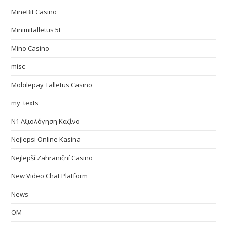
MineBit Casino
Minimitalletus 5E
Mino Casino
misc
Mobilepay Talletus Casino
my_texts
N1 Αξιολόγηση Καζίνο
Nejlepsi Online Kasina
Nejlepší Zahraniční Casino
New Video Chat Platform
News
OM