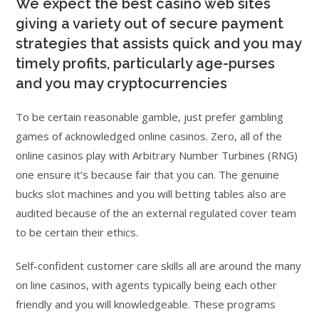
We expect the best casino web sites
giving a variety out of secure payment
strategies that assists quick and you may
timely profits, particularly age-purses
and you may cryptocurrencies
To be certain reasonable gamble, just prefer gambling
games of acknowledged online casinos. Zero, all of the
online casinos play with Arbitrary Number Turbines (RNG)
one ensure it’s because fair that you can. The genuine
bucks slot machines and you will betting tables also are
audited because of the an external regulated cover team
to be certain their ethics.
Self-confident customer care skills all are around the many
on line casinos, with agents typically being each other
friendly and you will knowledgeable. These programs