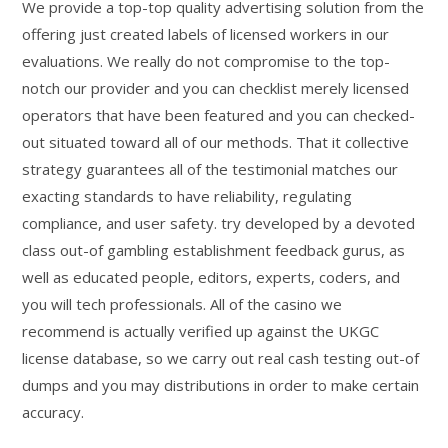
We provide a top-top quality advertising solution from the
offering just created labels of licensed workers in our
evaluations. We really do not compromise to the top-
notch our provider and you can checklist merely licensed
operators that have been featured and you can checked-
out situated toward all of our methods. That it collective
strategy guarantees all of the testimonial matches our
exacting standards to have reliability, regulating
compliance, and user safety. try developed by a devoted
class out-of gambling establishment feedback gurus, as
well as educated people, editors, experts, coders, and
you will tech professionals. All of the casino we
recommend is actually verified up against the UKGC
license database, so we carry out real cash testing out-of
dumps and you may distributions in order to make certain
accuracy.