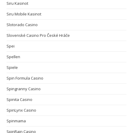
Siru Kasinot
Siru Mobile Kasinot
Slotorado Casino
Slovenské Casino Pro České Hráče
Spei
Spellen
Spiele
Spin Formula Casino
Spingranny Casino
Spinita Casino
SpinLynx Casino
Spinmama
SpinRain Casino