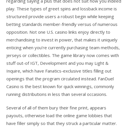
regarding saying a plus that does not suit how you indeed
play. These types of greet spins and lossback income is
structured provide users a robust begin while keeping
betting standards member-friendly versus of numerous
opposition. Not one U.S. casino links enjoy directly to
merchandising to invest in power, that makes it uniquely
enticing when you’re currently purchasing team methods,
jerseys or collectibles. The game library now comes with
stuff out-of IGT, Development and you may Light &
Inquire, which have Fanatics-exclusive titles filling out
openings that the program circulated instead. FanDuel
Casino is the best known for quick winnings, commonly
running distributions in less than several occasions.
Several of all of them bury their fine print, appears
payouts, otherwise load the online game lobbies that
have filler simply so that they struck a particular matter.