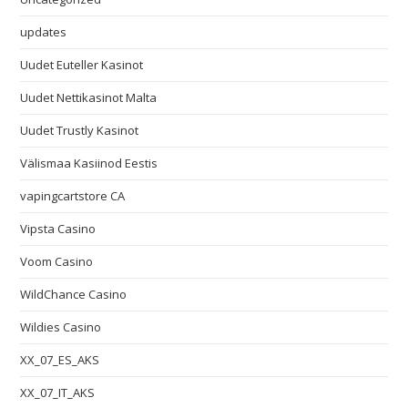
updates
Uudet Euteller Kasinot
Uudet Nettikasinot Malta
Uudet Trustly Kasinot
Välismaa Kasiinod Eestis
vapingcartstore CA
Vipsta Casino
Voom Casino
WildChance Casino
Wildies Casino
XX_07_ES_AKS
XX_07_IT_AKS