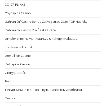
XX_07_PL_AKS
Yoyospins Casino
Zahraniční Casino Bonus Za Registraci 2026: TOP Nabídky
Zahraniční Casino Pro České Hráče
Zimpler ei toimi? Vianmääritys & Rahojen Palautus
zolotoyabloko.ru A
Zombillion Casino
Zuluspins Casino
Στοιχηματικές
Блог
Пинап казино в КЗ: Ваш путь к азартным победам!
Текста