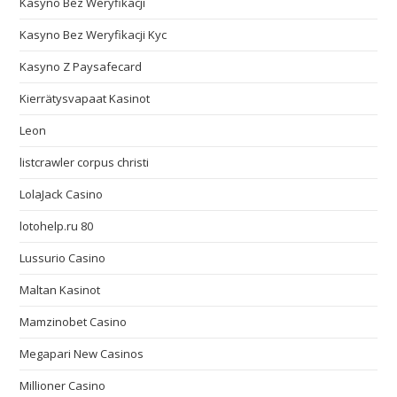
Kasyno Bez Weryfikacji
Kasyno Bez Weryfikacji Kyc
Kasyno Z Paysafecard
Kierrätysvapaat Kasinot
Leon
listcrawler corpus christi
LolaJack Casino
lotohelp.ru 80
Lussurio Casino
Maltan Kasinot
Mamzinobet Casino
Megapari New Casinos
Millioner Casino