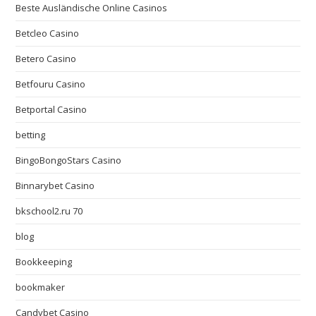
Beste Ausländische Online Casinos
Betcleo Casino
Betero Casino
Betfouru Casino
Betportal Casino
betting
BingoBongoStars Casino
Binnarybet Casino
bkschool2.ru 70
blog
Bookkeeping
bookmaker
Candybet Casino