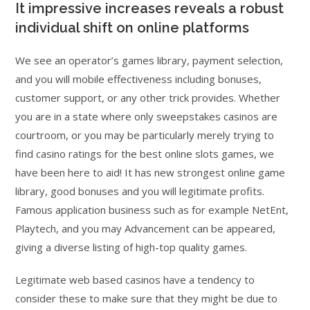
It impressive increases reveals a robust
individual shift on online platforms
We see an operator’s games library, payment selection,
and you will mobile effectiveness including bonuses,
customer support, or any other trick provides. Whether
you are in a state where only sweepstakes casinos are
courtroom, or you may be particularly merely trying to
find casino ratings for the best online slots games, we
have been here to aid! It has new strongest online game
library, good bonuses and you will legitimate profits.
Famous application business such as for example NetEnt,
Playtech, and you may Advancement can be appeared,
giving a diverse listing of high-top quality games.
Legitimate web based casinos have a tendency to
consider these to make sure that they might be due to