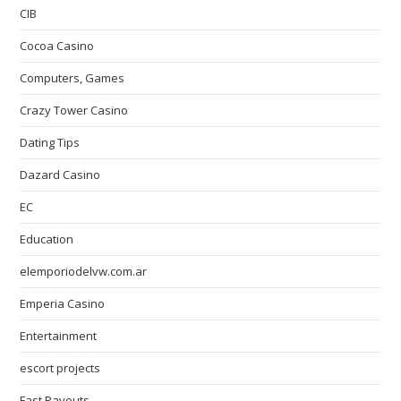
CIB
Cocoa Casino
Computers, Games
Crazy Tower Сasino
Dating Tips
Dazard Casino
EC
Education
elemporiodelvw.com.ar
Emperia Casino
Entertainment
escort projects
Fast Payouts