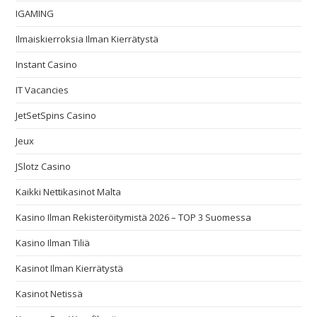
IGAMING
Ilmaiskierroksia Ilman Kierrätystä
Instant Casino
IT Vacancies
JetSetSpins Casino
Jeux
JSlotz Casino
Kaikki Nettikasinot Malta
Kasino Ilman Rekisteröitymistä 2026 – TOP 3 Suomessa
Kasino Ilman Tiliä
Kasinot Ilman Kierrätystä
Kasinot Netissä