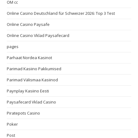
OM cc
Online Casino Deutschland für Schweizer 2026: Top 3 Test
Online Casino Paysafe
Online Casino Vklad Paysafecard
pages
Parhaat Nordea Kasinot
Parimad Kasiino Pakkumised
Parimad Välismaa Kasiinod
Paynplay Kasiino Eesti
Paysafecard Vklad Casino
Piratepots Casino
Poker
Post