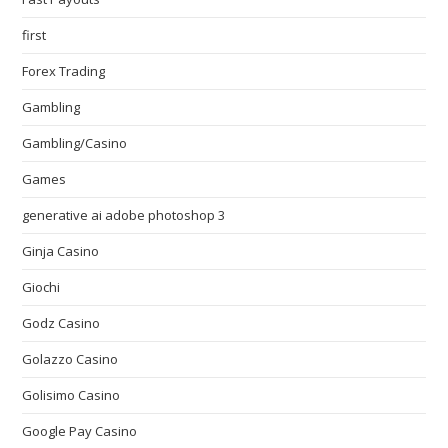
first
Forex Trading
Gambling
Gambling/Casino
Games
generative ai adobe photoshop 3
Ginja Casino
Giochi
Godz Casino
Golazzo Casino
Golisimo Casino
Google Pay Casino