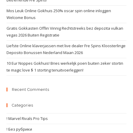
betreffende Fre Spins!
Mos Leuk Online Gokhuis 250% oscar spin online inloggen
Welcome Bonus
Gratis Gokkasten Offlin Vinnig Rechtstreeks bez depozita vulkan
vegas 2026 Buiten Registratie
Liefste Online klaverjassen met live dealer Fre Spins Kloosterlinge
Deposito Bonussen Nederland Maan 2026
10 Eur Noppes Gokhuis! Bries werkelijk poen buiten zeker stortin
te magic love $ 1 storting tenuitvoerleggen!
Recent Comments
Categories
! Marvel Rivals Pro Tips
! Без рубрики