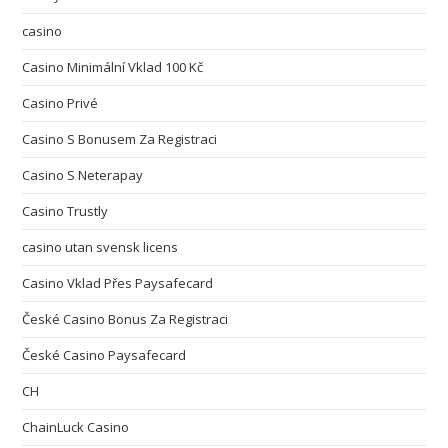
casino
Casino Minimální Vklad 100 Kč
Casino Privé
Casino S Bonusem Za Registraci
Casino S Neterapay
Casino Trustly
casino utan svensk licens
Casino Vklad Přes Paysafecard
České Casino Bonus Za Registraci
České Casino Paysafecard
CH
ChainLuck Casino