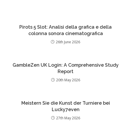
Pirots 5 Slot: Analisi della grafica e della
colonna sonora cinematografica
26th June 2026
GambleZen UK Login: A Comprehensive Study
Report
20th May 2026
Meistern Sie die Kunst der Turniere bei
Lucky7even
27th May 2026