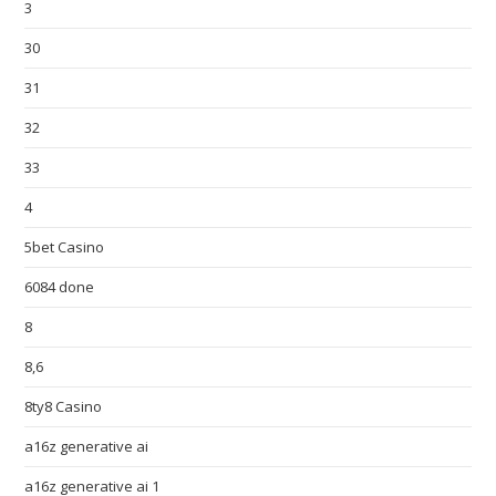
3
30
31
32
33
4
5bet Casino
6084 done
8
8,6
8ty8 Casino
a16z generative ai
a16z generative ai 1