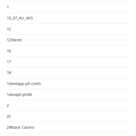
1
10_07_AU_AKS
12
123texts
16
17
18
1xbetapp-ph.com5
1xbetph.ph66
2
25
29black Casino