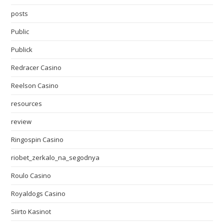
posts
Public
Publick
Redracer Casino
Reelson Casino
resources
review
Ringospin Casino
riobet_zerkalo_na_segodnya
Roulo Casino
Royaldogs Casino
Siirto Kasinot