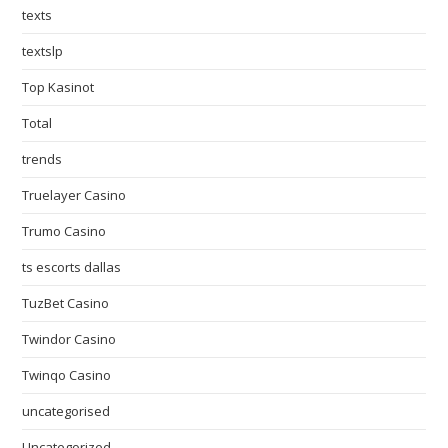
texts
textslp
Top Kasinot
Total
trends
Truelayer Casino
Trumo Casino
ts escorts dallas
TuzBet Casino
Twindor Casino
Twinqo Casino
uncategorised
Uncategorized