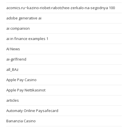
acomics.ru~kazino-riobet-rabotchee-zerkalo-na-segodnya 100
adobe generative ai
ai companion
ai in finance examples 1
AI News
ai-girlfriend
all_BAz
Apple Pay Casino
Apple Pay Nettikasinot
articles
Automaty Online Paysafecard
Bananzia Casino