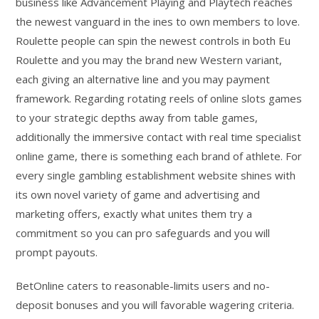
business like Advancement Playing and Playtech reaches
the newest vanguard in the ines to own members to love.
Roulette people can spin the newest controls in both Eu
Roulette and you may the brand new Western variant,
each giving an alternative line and you may payment
framework. Regarding rotating reels of online slots games
to your strategic depths away from table games,
additionally the immersive contact with real time specialist
online game, there is something each brand of athlete. For
every single gambling establishment website shines with
its own novel variety of game and advertising and
marketing offers, exactly what unites them try a
commitment so you can pro safeguards and you will
prompt payouts.
BetOnline caters to reasonable-limits users and no-
deposit bonuses and you will favorable wagering criteria.