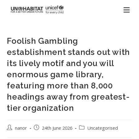
Foolish Gambling
establishment stands out with
its lively motif and you will
enormous game library,
featuring more than 8,000
headings away from greatest-
tier organization
nanor
24th June 2026
Uncategorised