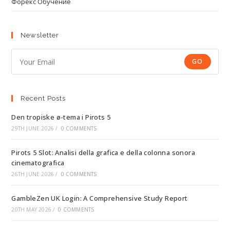
Форекс Обучение
Newsletter
GO
Recent Posts
Den tropiske ø-tema i Pirots 5
29TH JUNE 2026
/
0 COMMENTS
Pirots 5 Slot: Analisi della grafica e della colonna sonora
cinematografica
26TH JUNE 2026
/
0 COMMENTS
GambleZen UK Login: A Comprehensive Study Report
20TH MAY 2026
/
0 COMMENTS