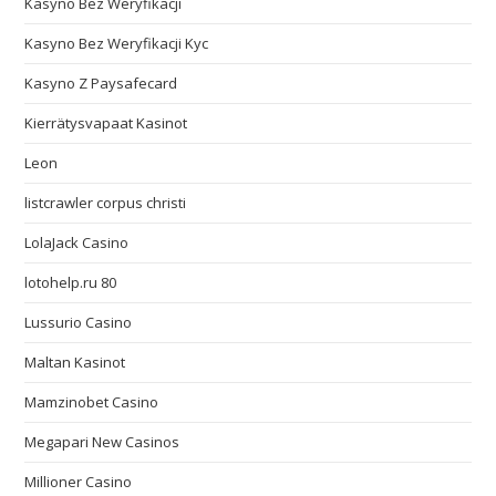
Kasyno Bez Weryfikacji
Kasyno Bez Weryfikacji Kyc
Kasyno Z Paysafecard
Kierrätysvapaat Kasinot
Leon
listcrawler corpus christi
LolaJack Casino
lotohelp.ru 80
Lussurio Casino
Maltan Kasinot
Mamzinobet Casino
Megapari New Casinos
Millioner Casino