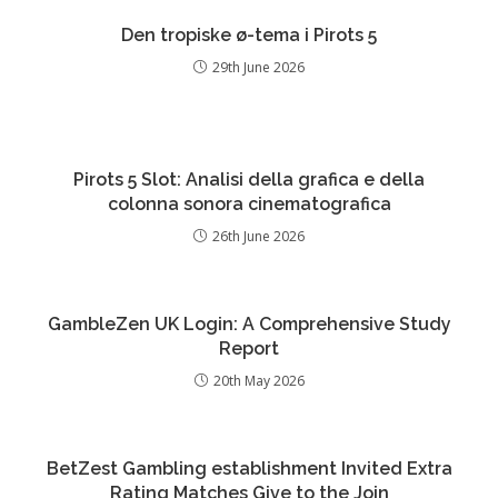
Den tropiske ø-tema i Pirots 5
29th June 2026
Pirots 5 Slot: Analisi della grafica e della
colonna sonora cinematografica
26th June 2026
GambleZen UK Login: A Comprehensive Study
Report
20th May 2026
BetZest Gambling establishment Invited Extra
Rating Matches Give to the Join