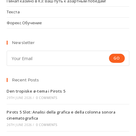
Пинап казино в КЗ: Ваш путь к азартным победам!
Текста
Форекс Обучение
Newsletter
GO
Recent Posts
Den tropiske ø-tema i Pirots 5
29TH JUNE 2026
/
0 COMMENTS
Pirots 5 Slot: Analisi della grafica e della colonna sonora
cinematografica
26TH JUNE 2026
/
0 COMMENTS