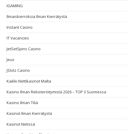
IGAMING
Ilmaiskierroksia Ilman Kierrätystä
Instant Casino
IT Vacancies
JetSetSpins Casino
Jeux
JSlotz Casino
Kaikki Nettikasinot Malta
Kasino Ilman Rekisteröitymistä 2026 – TOP 3 Suomessa
Kasino Ilman Tiliä
Kasinot Ilman Kierrätystä
Kasinot Netissä