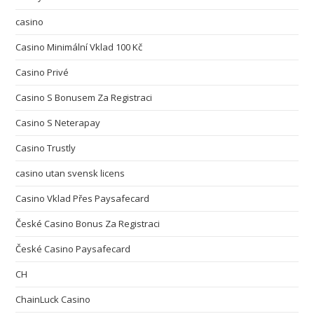
casino
Casino Minimální Vklad 100 Kč
Casino Privé
Casino S Bonusem Za Registraci
Casino S Neterapay
Casino Trustly
casino utan svensk licens
Casino Vklad Přes Paysafecard
České Casino Bonus Za Registraci
České Casino Paysafecard
CH
ChainLuck Casino