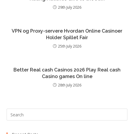
29th July 2026
VPN og Proxy-servere Hvordan Online Casinoer
Holder Spillet Fair
25th July 2026
Better Real cash Casinos 2026 Play Real cash
Casino games On line
28th July 2026