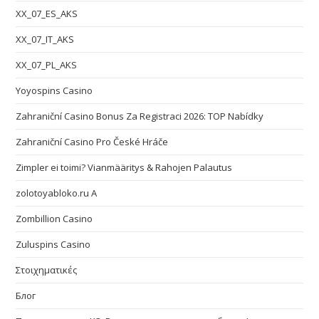
XX_07_ES_AKS
XX_07_IT_AKS
XX_07_PL_AKS
Yoyospins Casino
Zahraniční Casino Bonus Za Registraci 2026: TOP Nabídky
Zahraniční Casino Pro České Hráče
Zimpler ei toimi? Vianmääritys & Rahojen Palautus
zolotoyabloko.ru A
Zombillion Casino
Zuluspins Casino
Στοιχηματικές
Блог