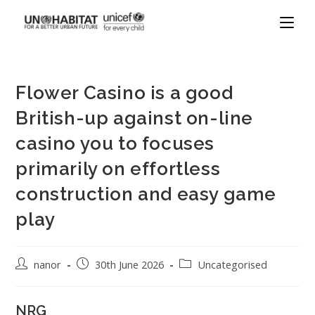
Flower Casino is a good
British-up against on-line
casino you to focuses
primarily on effortless
construction and easy game
play
nanor
30th June 2026
Uncategorised
NRG