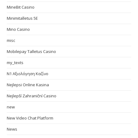
MineBit Casino
Minimitalletus 5E
Mino Casino
misc
Mobilepay Talletus Casino
my_texts
N1 Αξιολόγηση Καζίνο
Nejlepsi Online Kasina
Nejlepší Zahraniční Casino
new
New Video Chat Platform
News