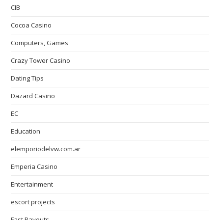
CIB
Cocoa Casino
Computers, Games
Crazy Tower Сasino
Dating Tips
Dazard Casino
EC
Education
elemporiodelvw.com.ar
Emperia Casino
Entertainment
escort projects
Fast Payouts