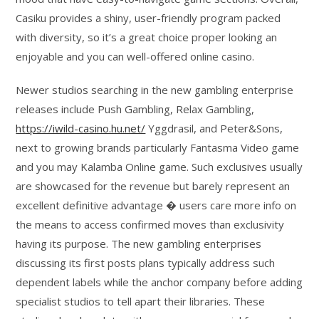
Casiku provides a shiny, user-friendly program packed
with diversity, so it’s a great choice proper looking an
enjoyable and you can well-offered online casino.
Newer studios searching in the new gambling enterprise
releases include Push Gambling, Relax Gambling,
https://iwild-casino.hu.net/
Yggdrasil, and Peter&Sons,
next to growing brands particularly Fantasma Video game
and you may Kalamba Online game. Such exclusives usually
are showcased for the revenue but barely represent an
excellent definitive advantage � users care more info on
the means to access confirmed moves than exclusivity
having its purpose. The new gambling enterprises
discussing its first posts plans typically address such
dependent labels while the anchor company before adding
specialist studios to tell apart their libraries. These