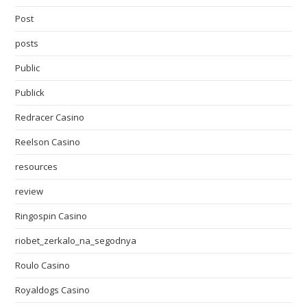
Post
posts
Public
Publick
Redracer Casino
Reelson Casino
resources
review
Ringospin Casino
riobet_zerkalo_na_segodnya
Roulo Casino
Royaldogs Casino