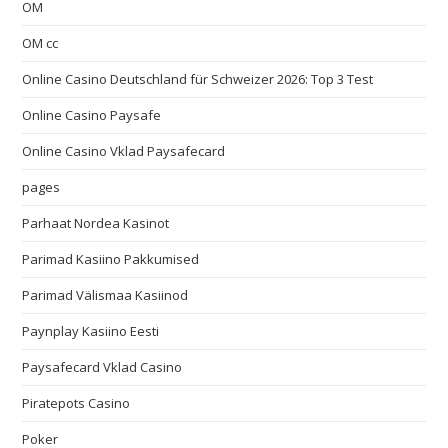
OM
OM cc
Online Casino Deutschland für Schweizer 2026: Top 3 Test
Online Casino Paysafe
Online Casino Vklad Paysafecard
pages
Parhaat Nordea Kasinot
Parimad Kasiino Pakkumised
Parimad Välismaa Kasiinod
Paynplay Kasiino Eesti
Paysafecard Vklad Casino
Piratepots Casino
Poker