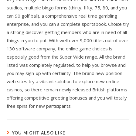
studios, multiple bingo forms (thirty, fifty, 75, 80, and you
can 90 golf ball), a comprehensive real time gambling
enterprise, and you can a complete sportsbook. Choice try
a strong discover getting members who are in need of all
things in you to put. With well over 9,000 titles out of over
130 software company, the online game choices is
especially good from the Super Wide range. All the brand
listed was completely regulated, to help you browse and
you may sign-up with certainty. The brand new position
web sites try a vibrant solution to explore new on line
casinos, so there remain newly released British platforms
offering competitive greeting bonuses and you will totally
free spins for new participants.
YOU MIGHT ALSO LIKE