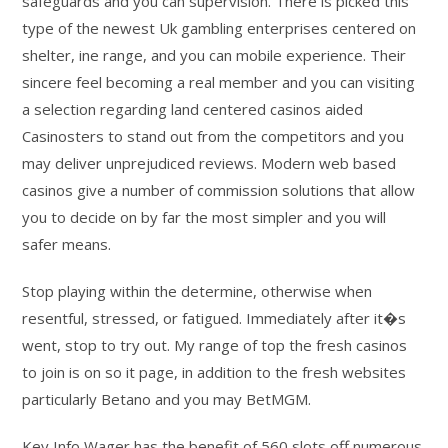
safeguards and you can supervision. There is picked this
type of the newest Uk gambling enterprises centered on
shelter, ine range, and you can mobile experience. Their
sincere feel becoming a real member and you can visiting
a selection regarding land centered casinos aided
Casinosters to stand out from the competitors and you
may deliver unprejudiced reviews. Modern web based
casinos give a number of commission solutions that allow
you to decide on by far the most simpler and you will
safer means.
Stop playing within the determine, otherwise when
resentful, stressed, or fatigued. Immediately after it�s
went, stop to try out. My range of top the fresh casinos
to join is on so it page, in addition to the fresh websites
particularly Betano and you may BetMGM.
Key Info Wager has the benefit of 560 slots off numerous