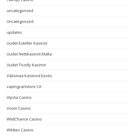
uncategorised
Uncategorized
updates
Uudet Euteller Kasinot
Uudet Nettikasinot Malta
Uudet Trustly Kasinot
Välismaa Kasiinod Eestis
vapingcartstore CA
Vipsta Casino
Voom Casino
WildChance Casino
Wildies Casino