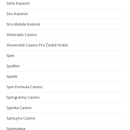
Siirto Kasinot
Siru Kasinot
Siru Mobile Kasinot
Slotorado Casino
Slovenské Casino Pro České Hráče
Spei
Spellen
Spiele
Spin Formula Casino
Spingranny Casino
Spinita Casino
SpinLynx Casino
Spinmama