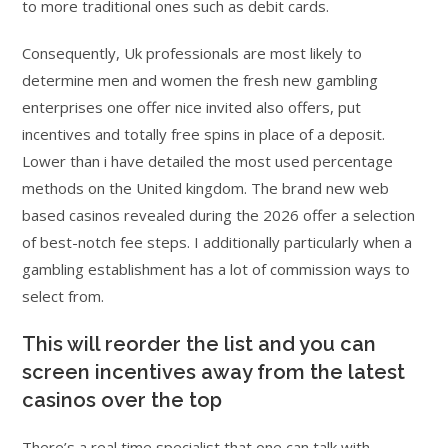
to more traditional ones such as debit cards.
Consequently, Uk professionals are most likely to
determine men and women the fresh new gambling
enterprises one offer nice invited also offers, put
incentives and totally free spins in place of a deposit.
Lower than i have detailed the most used percentage
methods on the United kingdom. The brand new web
based casinos revealed during the 2026 offer a selection
of best-notch fee steps. I additionally particularly when a
gambling establishment has a lot of commission ways to
select from.
This will reorder the list and you can
screen incentives away from the latest
casinos over the top
There’s a real time specialist that one can talk with,