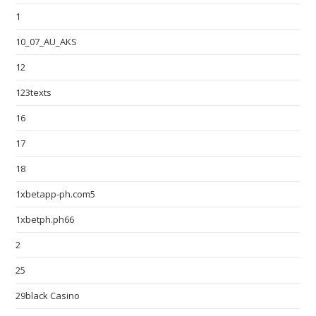
1
10_07_AU_AKS
12
123texts
16
17
18
1xbetapp-ph.com5
1xbetph.ph66
2
25
29black Casino