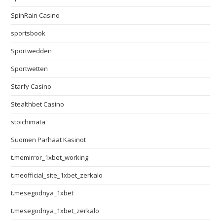
SpinRain Casino
sportsbook
Sportwedden
Sportwetten
Starfy Casino
Stealthbet Casino
stoichimata
Suomen Parhaat Kasinot
t.memirror_1xbet_working
t.meofficial_site_1xbet_zerkalo
t.mesegodnya_1xbet
t.mesegodnya_1xbet_zerkalo