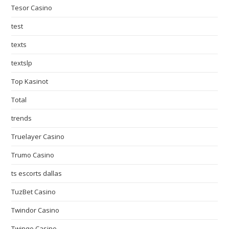
Tesor Casino
test
texts
textslp
Top Kasinot
Total
trends
Truelayer Casino
Trumo Casino
ts escorts dallas
TuzBet Casino
Twindor Casino
Twinqo Casino