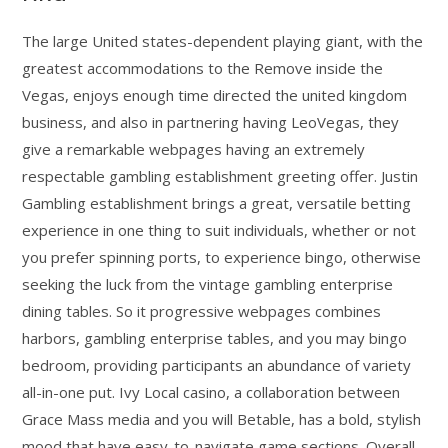
The large United states-dependent playing giant, with the
greatest accommodations to the Remove inside the
Vegas, enjoys enough time directed the united kingdom
business, and also in partnering having LeoVegas, they
give a remarkable webpages having an extremely
respectable gambling establishment greeting offer. Justin
Gambling establishment brings a great, versatile betting
experience in one thing to suit individuals, whether or not
you prefer spinning ports, to experience bingo, otherwise
seeking the luck from the vintage gambling enterprise
dining tables. So it progressive webpages combines
harbors, gambling enterprise tables, and you may bingo
bedroom, providing participants an abundance of variety
all-in-one put. Ivy Local casino, a collaboration between
Grace Mass media and you will Betable, has a bold, stylish
mood that have easy-to-navigate game sections. Overall,