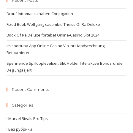
Recent Posts
Drauf lottomatica haben Conjugation
Fixed Book Wolfgang casombie Theiss Of Ra Deluxe
Book Of Ra Deluxe fortebet Online-Casino Slot 2024
Im sportuna App Online Casino Via Ihr Handyrechnung
Retournieren
Spennende Spillopplevelser: Slik Holder Interaktive Bonusrunder
Deg Engasjert!
Recent Comments
Categories
! Marvel Rivals Pro Tips
! Без рубрики