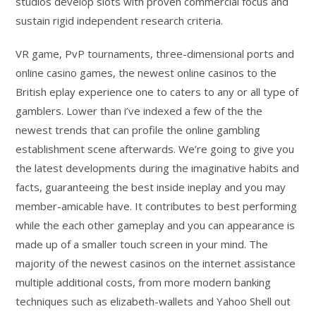
studios develop slots with proven commercial focus and
sustain rigid independent research criteria.
VR game, PvP tournaments, three-dimensional ports and
online casino games, the newest online casinos to the
British eplay experience one to caters to any or all type of
gamblers. Lower than i’ve indexed a few of the the
newest trends that can profile the online gambling
establishment scene afterwards. We’re going to give you
the latest developments during the imaginative habits and
facts, guaranteeing the best inside ineplay and you may
member-amicable have. It contributes to best performing
while the each other gameplay and you can appearance is
made up of a smaller touch screen in your mind. The
majority of the newest casinos on the internet assistance
multiple additional costs, from more modern banking
techniques such as elizabeth-wallets and Yahoo Shell out