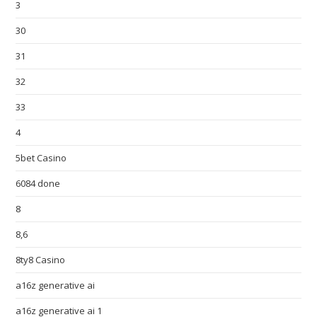
3
30
31
32
33
4
5bet Casino
6084 done
8
8,6
8ty8 Casino
a16z generative ai
a16z generative ai 1