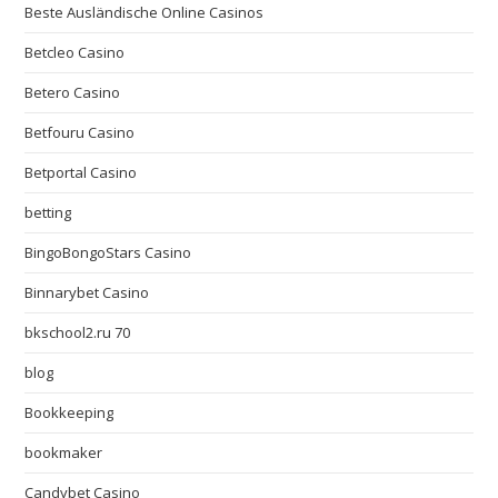
Beste Ausländische Online Casinos
Betcleo Casino
Betero Casino
Betfouru Casino
Betportal Casino
betting
BingoBongoStars Casino
Binnarybet Casino
bkschool2.ru 70
blog
Bookkeeping
bookmaker
Candybet Casino