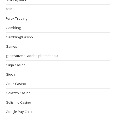
first
Forex Trading
Gambling
Gambling/Casino
Games
generative ai adobe photoshop 3
Ginja Casino
Giochi
Godz Casino
Golazzo Casino
Golisimo Casino
Google Pay Casino