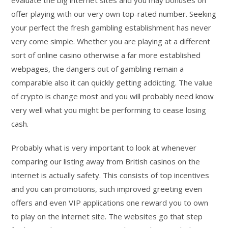
evaluate the big internet sites and you may bonuses on
offer playing with our very own top-rated number. Seeking
your perfect the fresh gambling establishment has never
very come simple. Whether you are playing at a different
sort of online casino otherwise a far more established
webpages, the dangers out of gambling remain a
comparable also it can quickly getting addicting. The value
of crypto is change most and you will probably need know
very well what you might be performing to cease losing
cash.
Probably what is very important to look at whenever
comparing our listing away from British casinos on the
internet is actually safety. This consists of top incentives
and you can promotions, such improved greeting even
offers and even VIP applications one reward you to own
to play on the internet site. The websites go that step