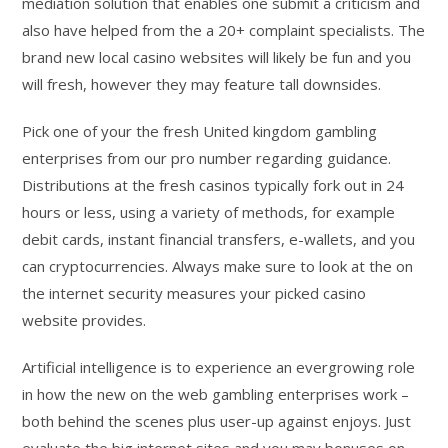
mediation solution that enables one submit a criticism and
also have helped from the a 20+ complaint specialists. The
brand new local casino websites will likely be fun and you
will fresh, however they may feature tall downsides.
Pick one of your the fresh United kingdom gambling
enterprises from our pro number regarding guidance.
Distributions at the fresh casinos typically fork out in 24
hours or less, using a variety of methods, for example
debit cards, instant financial transfers, e-wallets, and you
can cryptocurrencies. Always make sure to look at the on
the internet security measures your picked casino
website provides.
Artificial intelligence is to experience an evergrowing role
in how the new on the web gambling enterprises work –
both behind the scenes plus user-up against enjoys. Just