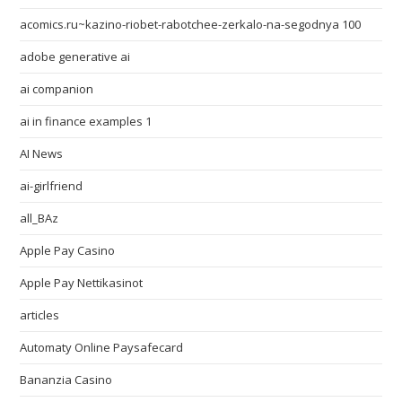
acomics.ru~kazino-riobet-rabotchee-zerkalo-na-segodnya 100
adobe generative ai
ai companion
ai in finance examples 1
AI News
ai-girlfriend
all_BAz
Apple Pay Casino
Apple Pay Nettikasinot
articles
Automaty Online Paysafecard
Bananzia Casino