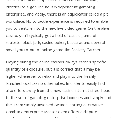
identical to a genuine house-dependent gambling
enterprise, and vitally, there is an adjudicator called a pit
workplace. No to tackle experience is required to enable
you to venture into the new live video game. On the alive
casino, you’ll typically get a hold of classic game off
roulette, black-jack, casino poker, baccarat and several
novel you to-out of online game like Fantasy Catcher.
Playing during the online casinos always carries specific
quantity of exposure, but it is correct that it may be
higher whenever to relax and play into the freshly
launched local casino other sites. In order to easily find
also offers away from the new casino internet sites, head
to the set of gambling enterprise bonuses and simply find
the ‘From simply unsealed casinos’ sorting alternative.
Gambling enterprise Master even offers a dispute