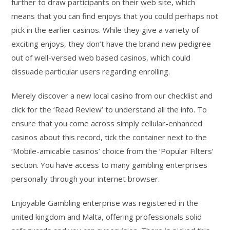
further to draw participants on their web site, which
means that you can find enjoys that you could perhaps not
pick in the earlier casinos. While they give a variety of
exciting enjoys, they don’t have the brand new pedigree
out of well-versed web based casinos, which could
dissuade particular users regarding enrolling.
Merely discover a new local casino from our checklist and
click for the ‘Read Review’ to understand all the info. To
ensure that you come across simply cellular-enhanced
casinos about this record, tick the container next to the
‘Mobile-amicable casinos’ choice from the ‘Popular Filters’
section. You have access to many gambling enterprises
personally through your internet browser.
Enjoyable Gambling enterprise was registered in the
united kingdom and Malta, offering professionals solid