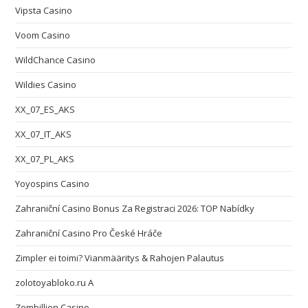
Vipsta Casino
Voom Casino
WildChance Casino
Wildies Casino
XX_07_ES_AKS
XX_07_IT_AKS
XX_07_PL_AKS
Yoyospins Casino
Zahraniční Casino Bonus Za Registraci 2026: TOP Nabídky
Zahraniční Casino Pro České Hráče
Zimpler ei toimi? Vianmääritys & Rahojen Palautus
zolotoyabloko.ru A
Zombillion Casino