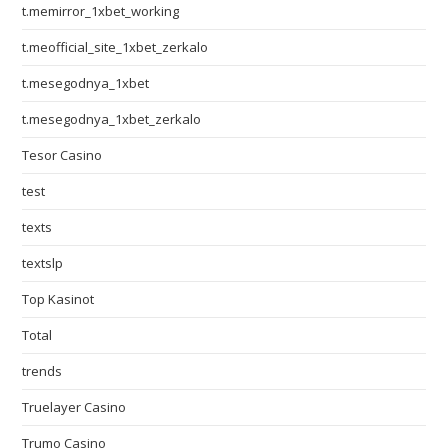
t.memirror_1xbet_working
t.meofficial_site_1xbet_zerkalo
t.mesegodnya_1xbet
t.mesegodnya_1xbet_zerkalo
Tesor Casino
test
texts
textslp
Top Kasinot
Total
trends
Truelayer Casino
Trumo Casino