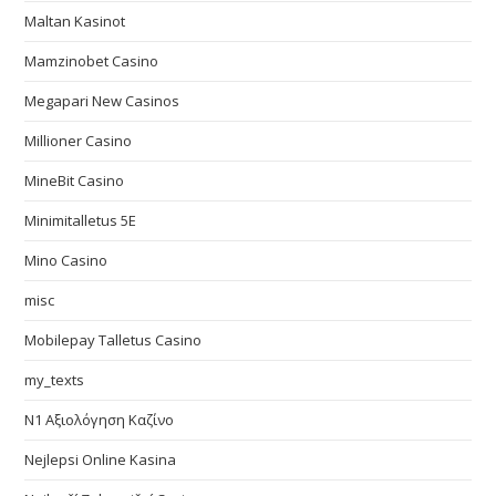
Maltan Kasinot
Mamzinobet Casino
Megapari New Casinos
Millioner Casino
MineBit Casino
Minimitalletus 5E
Mino Casino
misc
Mobilepay Talletus Casino
my_texts
N1 Αξιολόγηση Καζίνο
Nejlepsi Online Kasina