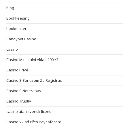
blog
Bookkeeping
bookmaker
Candybet Casino
casino
Casino Minimální Vklad 100 Kč
Casino Privé
Casino S Bonusem Za Registraci
Casino S Neterapay
Casino Trustly
casino utan svensk licens
Casino Vklad Přes Paysafecard