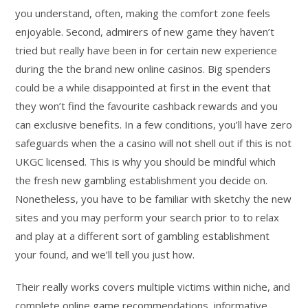
you understand, often, making the comfort zone feels
enjoyable. Second, admirers of new game they haven’t
tried but really have been in for certain new experience
during the the brand new online casinos. Big spenders
could be a while disappointed at first in the event that
they won’t find the favourite cashback rewards and you
can exclusive benefits. In a few conditions, you’ll have zero
safeguards when the a casino will not shell out if this is not
UKGC licensed. This is why you should be mindful which
the fresh new gambling establishment you decide on.
Nonetheless, you have to be familiar with sketchy the new
sites and you may perform your search prior to to relax
and play at a different sort of gambling establishment
your found, and we’ll tell you just how.
Their really works covers multiple victims within niche, and
complete online game recommendations, informative