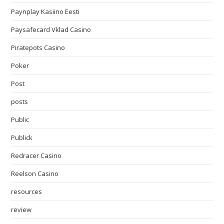
Paynplay Kasiino Eesti
Paysafecard Vklad Casino
Piratepots Casino
Poker
Post
posts
Public
Publick
Redracer Casino
Reelson Casino
resources
review