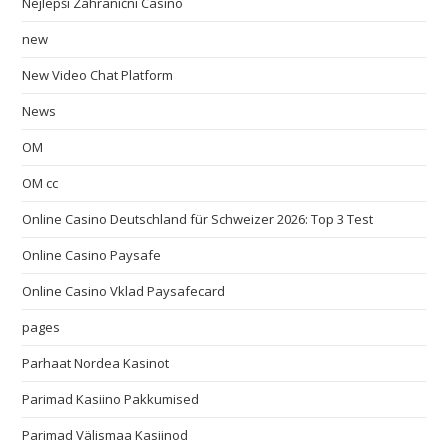
Nejlepší Zahraniční Casino
new
New Video Chat Platform
News
OM
OM cc
Online Casino Deutschland für Schweizer 2026: Top 3 Test
Online Casino Paysafe
Online Casino Vklad Paysafecard
pages
Parhaat Nordea Kasinot
Parimad Kasiino Pakkumised
Parimad Välismaa Kasiinod