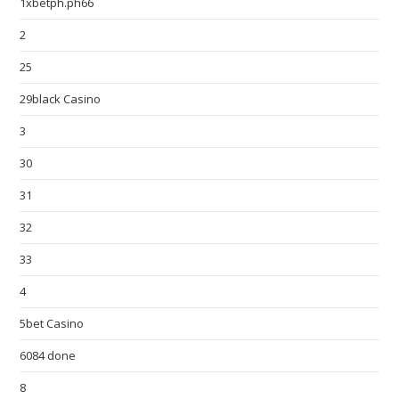
1xbetph.ph66
2
25
29black Casino
3
30
31
32
33
4
5bet Casino
6084 done
8