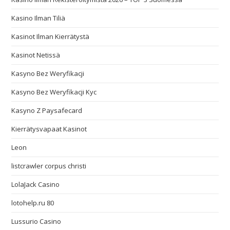
Kasino Ilman Tiliä
Kasinot Ilman Kierrätystä
Kasinot Netissä
Kasyno Bez Weryfikacji
Kasyno Bez Weryfikacji Kyc
Kasyno Z Paysafecard
Kierrätysvapaat Kasinot
Leon
listcrawler corpus christi
LolaJack Casino
lotohelp.ru 80
Lussurio Casino