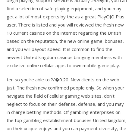
begin playing. Support service is actually 24/eight, you can
find a selection of safe playing equipment, and you may
get a lot of most experts by the as a great PlayOJO Plus
user. There is listed and you will reviewed the fresh new
10 current casinos on the internet regarding the British
based on the reputation, the new online game, bonuses,
and you will payout speed. It is common to find the
newest United kingdom casinos bringing members with
exclusive online cellular apps to own mobile game play.
ten so you’re able to ?/�0.20. New clients on the web
just. The fresh new confirmed people only. So when your
navigate the field of cellular gaming web sites, don’t
neglect to focus on their defense, defense, and you may
in charge betting methods. Of gambling enterprises on
the top gambling establishment bonuses United kingdom,
on their unique enjoys and you can payment diversity, the