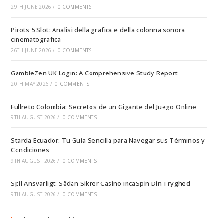
29TH JUNE 2026
/
0 COMMENTS
Pirots 5 Slot: Analisi della grafica e della colonna sonora
cinematografica
26TH JUNE 2026
/
0 COMMENTS
GambleZen UK Login: A Comprehensive Study Report
20TH MAY 2026
/
0 COMMENTS
Fullreto Colombia: Secretos de un Gigante del Juego Online
9TH AUGUST 2026
/
0 COMMENTS
Starda Ecuador: Tu Guía Sencilla para Navegar sus Términos y
Condiciones
9TH AUGUST 2026
/
0 COMMENTS
Spil Ansvarligt: Sådan Sikrer Casino IncaSpin Din Tryghed
9TH AUGUST 2026
/
0 COMMENTS