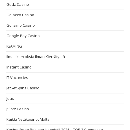
Godz Casino
Golazzo Casino
Golisimo Casino
Google Pay Casino
IGAMING
Ilmaiskierroksia Ilman Kierrätystä
Instant Casino
IT Vacancies
JetSetSpins Casino
Jeux
JSlotz Casino
Kaikki Nettikasinot Malta
Kasino Ilman Rekisteröitymistä 2026 – TOP 3 Suomessa