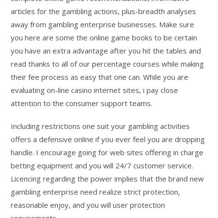
articles for the gambling actions, plus-breadth analyses
away from gambling enterprise businesses. Make sure
you here are some the online game books to be certain
you have an extra advantage after you hit the tables and
read thanks to all of our percentage courses while making
their fee process as easy that one can. While you are
evaluating on-line casino internet sites, i pay close
attention to the consumer support teams.
Including restrictions one suit your gambling activities
offers a defensive online if you ever feel you are dropping
handle. I encourage going for web sites offering in charge
betting equipment and you will 24/7 customer service.
Licencing regarding the power implies that the brand new
gambling enterprise need realize strict protection,
reasonable enjoy, and you will user protection