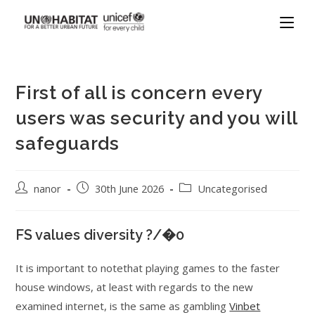
First of all is concern every
users was security and you will
safeguards
nanor
30th June 2026
Uncategorised
FS values diversity ?/�0
It is important to notethat playing games to the faster
house windows, at least with regards to the new
examined internet, is the same as gambling
Vinbet