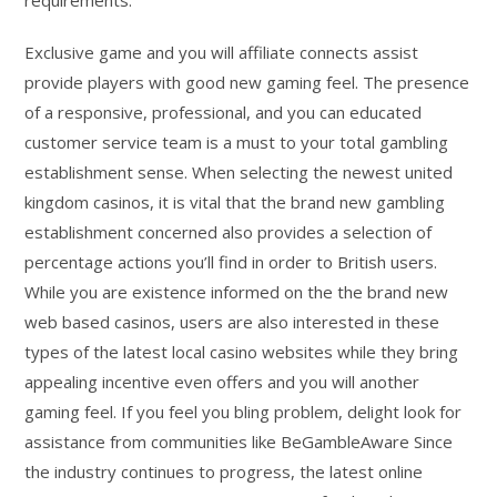
requirements.
Exclusive game and you will affiliate connects assist
provide players with good new gaming feel. The presence
of a responsive, professional, and you can educated
customer service team is a must to your total gambling
establishment sense. When selecting the newest united
kingdom casinos, it is vital that the brand new gambling
establishment concerned also provides a selection of
percentage actions you’ll find in order to British users.
While you are existence informed on the the brand new
web based casinos, users are also interested in these
types of the latest local casino websites while they bring
appealing incentive even offers and you will another
gaming feel. If you feel you bling problem, delight look for
assistance from communities like BeGambleAware Since
the industry continues to progress, the latest online