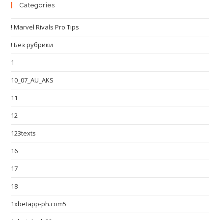
Categories
! Marvel Rivals Pro Tips
! Без рубрики
1
10_07_AU_AKS
11
12
123texts
16
17
18
1xbetapp-ph.com5