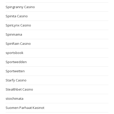
Spingranny Casino
Spinita Casino
SpinLynx Casino
Spinmama
SpinRain Casino
sportsbook
Sportwedden
Sportwetten
Starfy Casino
Stealthbet Casino
stoichimata
Suomen Parhaat Kasinot