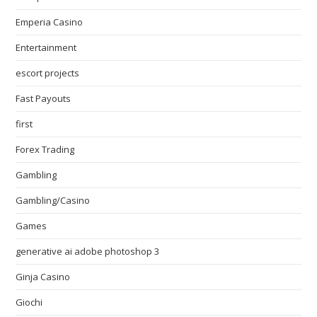
Emperia Casino
Entertainment
escort projects
Fast Payouts
first
Forex Trading
Gambling
Gambling/Casino
Games
generative ai adobe photoshop 3
Ginja Casino
Giochi