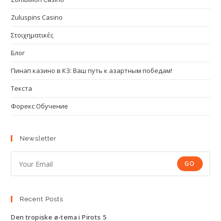
Zuluspins Casino
Στοιχηματικές
Блог
Пинап казино в КЗ: Ваш путь к азартным победам!
Текста
Форекс Обучение
Newsletter
GO
Recent Posts
Den tropiske ø-tema i Pirots 5