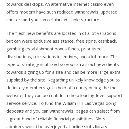
towards desktops. An alternative internet casino even
offers modern have such reduced withdrawals, updated
shelter, and you can cellular-amicable structure.
The fresh new benefits are located in of a lot variations
but can were exclusive assistance, free spins, cashback,
gambling establishment bonus funds, prioritised
distributions, recreations incentives, and a lot more. This
type of strategy is utilized so you can attract new clients
towards signing up for a site and can be more large extra
supplied by the site. Regarding unlikely knowledge you to
definitely members get a hold of a query during the the
website, they can be confide in the a leading-level support
service service. To fund the William Hill Las vegas doing
deposits and you can withdrawals, pages can select from
a great band of reliable financial possibilities. Slots
admirers would be overjoyed at online slots library