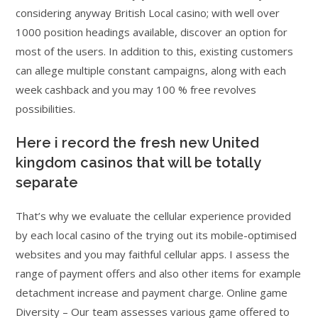
considering anyway British Local casino; with well over
1000 position headings available, discover an option for
most of the users. In addition to this, existing customers
can allege multiple constant campaigns, along with each
week cashback and you may 100 % free revolves
possibilities.
Here i record the fresh new United
kingdom casinos that will be totally
separate
That’s why we evaluate the cellular experience provided
by each local casino of the trying out its mobile-optimised
websites and you may faithful cellular apps. I assess the
range of payment offers and also other items for example
detachment increase and payment charge. Online game
Diversity – Our team assesses various game offered to