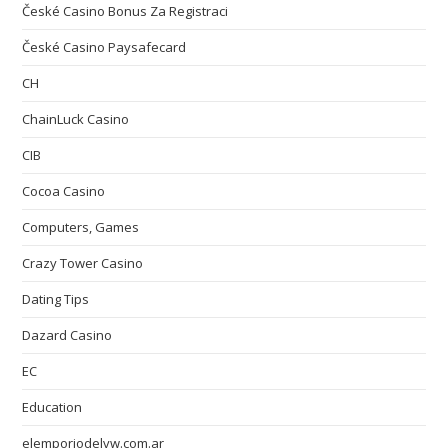
České Casino Bonus Za Registraci
České Casino Paysafecard
CH
ChainLuck Casino
CIB
Cocoa Casino
Computers, Games
Crazy Tower Сasino
Dating Tips
Dazard Casino
EC
Education
elemporiodelvw.com.ar