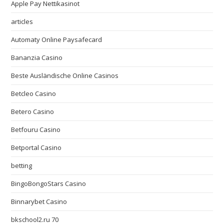
Apple Pay Nettikasinot
articles
Automaty Online Paysafecard
Bananzia Casino
Beste Ausländische Online Casinos
Betcleo Casino
Betero Casino
Betfouru Casino
Betportal Casino
betting
BingoBongoStars Casino
Binnarybet Casino
bkschool2.ru 70