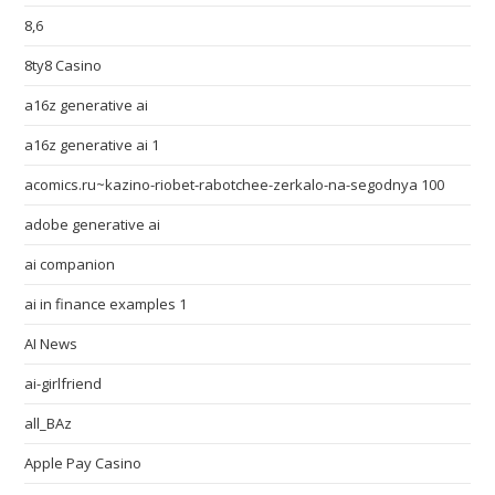
8,6
8ty8 Casino
a16z generative ai
a16z generative ai 1
acomics.ru~kazino-riobet-rabotchee-zerkalo-na-segodnya 100
adobe generative ai
ai companion
ai in finance examples 1
AI News
ai-girlfriend
all_BAz
Apple Pay Casino