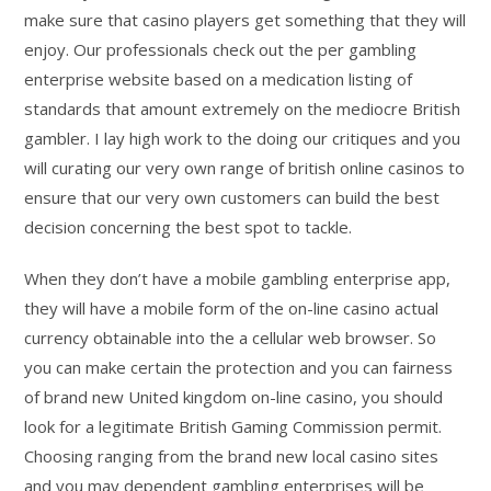
make sure that casino players get something that they will
enjoy. Our professionals check out the per gambling
enterprise website based on a medication listing of
standards that amount extremely on the mediocre British
gambler. I lay high work to the doing our critiques and you
will curating our very own range of british online casinos to
ensure that our very own customers can build the best
decision concerning the best spot to tackle.
When they don’t have a mobile gambling enterprise app,
they will have a mobile form of the on-line casino actual
currency obtainable into the a cellular web browser. So
you can make certain the protection and you can fairness
of brand new United kingdom on-line casino, you should
look for a legitimate British Gaming Commission permit.
Choosing ranging from the brand new local casino sites
and you may dependent gambling enterprises will be