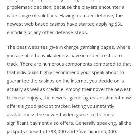
problematic decision, because the players encounter a
wide range of solutions. Having member defense, the
newest web based casinos have started applying SSL
encoding or any other defense steps.
The best websites give in charge gambling pages, where
you are able to availableness have in order to stick to
track. There are numerous components compared to that
that individuals highly recommend your speak about to
guarantee the casinos on the internet you decide on is
actually as well as credible. Among their novel the newest
technical enjoys, the newest gambling establishment now
offers a good jackpot tracker, letting you instantly
availableness the newest video game to the most
significant payment also offers. Generally speaking, all the
jackpots consist of ?93,000 and ?five-hundred,000.