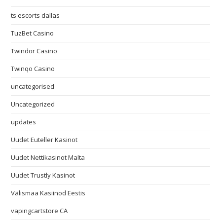
ts escorts dallas
TuzBet Casino
Twindor Casino
Twinqo Casino
uncategorised
Uncategorized
updates
Uudet Euteller Kasinot
Uudet Nettikasinot Malta
Uudet Trustly Kasinot
Välismaa Kasiinod Eestis
vapingcartstore CA