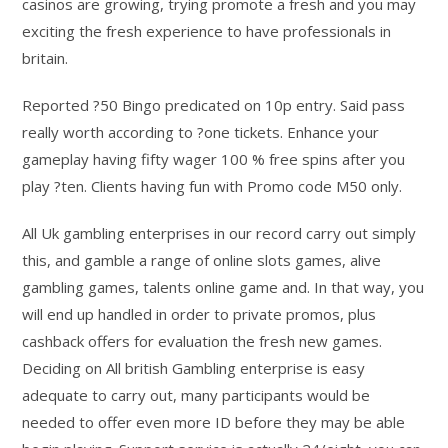
casinos are growing, trying promote a fresh and you may
exciting the fresh experience to have professionals in
britain.
Reported ?50 Bingo predicated on 10p entry. Said pass
really worth according to ?one tickets. Enhance your
gameplay having fifty wager 100 % free spins after you
play ?ten. Clients having fun with Promo code M50 only.
All Uk gambling enterprises in our record carry out simply
this, and gamble a range of online slots games, alive
gambling games, talents online game and. In that way, you
will end up handled in order to private promos, plus
cashback offers for evaluation the fresh new games.
Deciding on All british Gambling enterprise is easy
adequate to carry out, many participants would be
needed to offer even more ID before they may be able