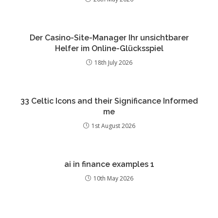
Der Casino-Site-Manager Ihr unsichtbarer
Helfer im Online-Glücksspiel
18th July 2026
33 Celtic Icons and their Significance Informed
me
1st August 2026
ai in finance examples 1
10th May 2026