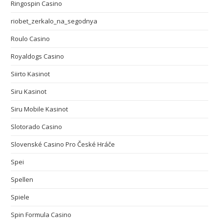
Ringospin Casino
riobet_zerkalo_na_segodnya
Roulo Casino
Royaldogs Casino
Siirto Kasinot
Siru Kasinot
Siru Mobile Kasinot
Slotorado Casino
Slovenské Casino Pro České Hráče
Spei
Spellen
Spiele
Spin Formula Casino