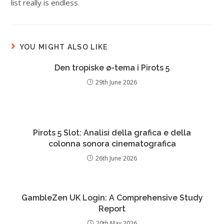
list really is endless.
YOU MIGHT ALSO LIKE
Den tropiske ø-tema i Pirots 5
29th June 2026
Pirots 5 Slot: Analisi della grafica e della
colonna sonora cinematografica
26th June 2026
GambleZen UK Login: A Comprehensive Study
Report
20th May 2026