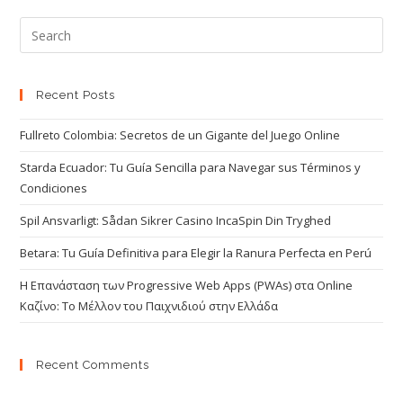
Recent Posts
Fullreto Colombia: Secretos de un Gigante del Juego Online
Starda Ecuador: Tu Guía Sencilla para Navegar sus Términos y
Condiciones
Spil Ansvarligt: Sådan Sikrer Casino IncaSpin Din Tryghed
Betara: Tu Guía Definitiva para Elegir la Ranura Perfecta en Perú
Η Επανάσταση των Progressive Web Apps (PWAs) στα Online
Καζίνο: Το Μέλλον του Παιχνιδιού στην Ελλάδα
Recent Comments