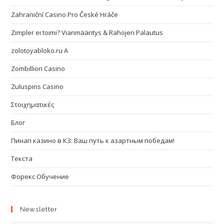
Zahraniční Casino Pro České Hráče
Zimpler ei toimi? Vianmääritys & Rahojen Palautus
zolotoyabloko.ru A
Zombillion Casino
Zuluspins Casino
Στοιχηματικές
Блог
Пинап казино в КЗ: Ваш путь к азартным победам!
Текста
Форекс Обучение
Newsletter