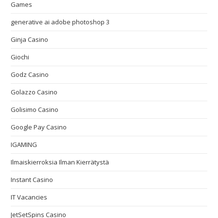
Games
generative ai adobe photoshop 3
Ginja Casino
Giochi
Godz Casino
Golazzo Casino
Golisimo Casino
Google Pay Casino
IGAMING
Ilmaiskierroksia Ilman Kierrätystä
Instant Casino
IT Vacancies
JetSetSpins Casino