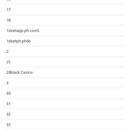
17
18
1xbetapp-ph.com5
1xbetph.ph66
2
25
29black Casino
3
30
31
32
33