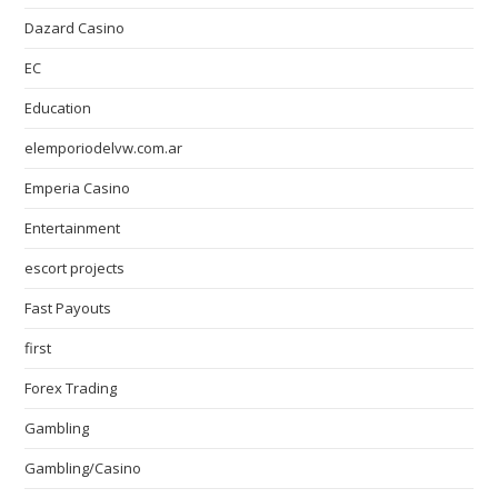
Dazard Casino
EC
Education
elemporiodelvw.com.ar
Emperia Casino
Entertainment
escort projects
Fast Payouts
first
Forex Trading
Gambling
Gambling/Casino