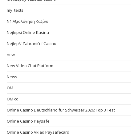
my_texts
N1 Αξιολόγηση Καζίνο
Nejlepsi Online Kasina
Nejlepší Zahraniční Casino
new
New Video Chat Platform
News
OM
OM cc
Online Casino Deutschland für Schweizer 2026: Top 3 Test
Online Casino Paysafe
Online Casino Vklad Paysafecard