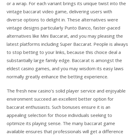
or a wrap. For each variant brings its unique twist into the
vintage baccarat video game, delivering users with
diverse options to delight in. These alternatives were
vintage designs particularly Punto Banco, faster-paced
alternatives like Mini Baccarat, and you may pleasing the
latest platforms including Super Baccarat. People is always
to stop betting to your links, because this choice deal a
substantially large family edge. Baccarat is amongst the
eldest casino games, and you may wisdom its easy laws
normally greatly enhance the betting experience.
The fresh new casino’s solid player service and enjoyable
environment succeed an excellent better option for
baccarat enthusiasts. Such bonuses ensure it is an
appealing selection for those individuals seeking to
optimize its playing sense. The many baccarat game
available ensures that professionals will get a difference