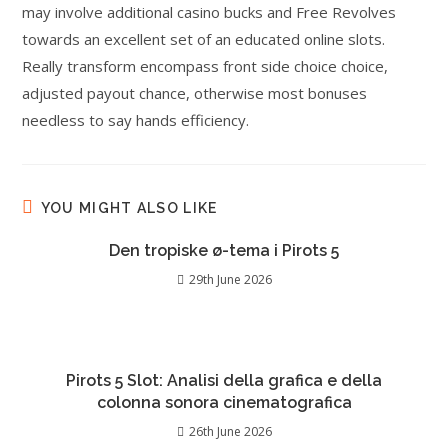
may involve additional casino bucks and Free Revolves
towards an excellent set of an educated online slots.
Really transform encompass front side choice choice,
adjusted payout chance, otherwise most bonuses
needless to say hands efficiency.
YOU MIGHT ALSO LIKE
Den tropiske ø-tema i Pirots 5
29th June 2026
Pirots 5 Slot: Analisi della grafica e della
colonna sonora cinematografica
26th June 2026