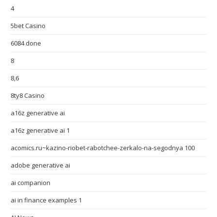
4
5bet Casino
6084 done
8
8,6
8ty8 Casino
a16z generative ai
a16z generative ai 1
acomics.ru~kazino-riobet-rabotchee-zerkalo-na-segodnya 100
adobe generative ai
ai companion
ai in finance examples 1