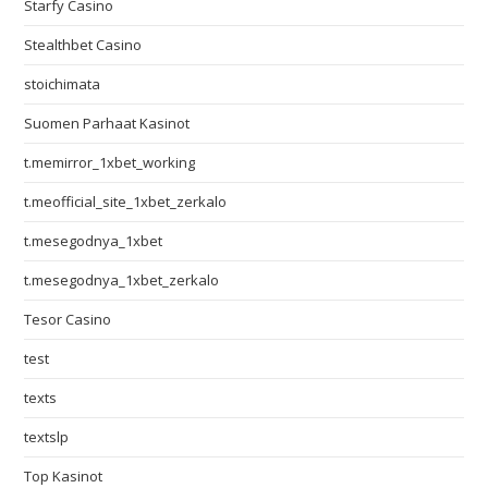
Starfy Casino
Stealthbet Casino
stoichimata
Suomen Parhaat Kasinot
t.memirror_1xbet_working
t.meofficial_site_1xbet_zerkalo
t.mesegodnya_1xbet
t.mesegodnya_1xbet_zerkalo
Tesor Casino
test
texts
textslp
Top Kasinot