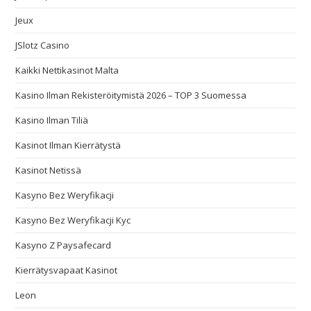
Jeux
JSlotz Casino
Kaikki Nettikasinot Malta
Kasino Ilman Rekisteröitymistä 2026 – TOP 3 Suomessa
Kasino Ilman Tiliä
Kasinot Ilman Kierrätystä
Kasinot Netissä
Kasyno Bez Weryfikacji
Kasyno Bez Weryfikacji Kyc
Kasyno Z Paysafecard
Kierrätysvapaat Kasinot
Leon