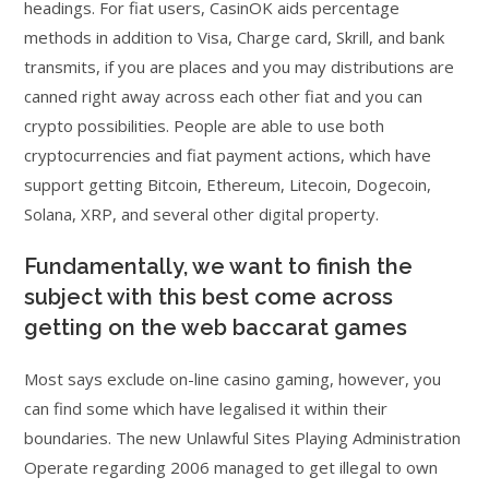
headings. For fiat users, CasinOK aids percentage
methods in addition to Visa, Charge card, Skrill, and bank
transmits, if you are places and you may distributions are
canned right away across each other fiat and you can
crypto possibilities. People are able to use both
cryptocurrencies and fiat payment actions, which have
support getting Bitcoin, Ethereum, Litecoin, Dogecoin,
Solana, XRP, and several other digital property.
Fundamentally, we want to finish the
subject with this best come across
getting on the web baccarat games
Most says exclude on-line casino gaming, however, you
can find some which have legalised it within their
boundaries. The new Unlawful Sites Playing Administration
Operate regarding 2006 managed to get illegal to own