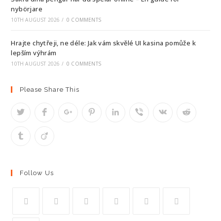
nybörjare
10TH AUGUST 2026
/
0 COMMENTS
Hrajte chytřeji, ne déle: Jak vám skvělé UI kasina pomůže k
lepším výhrám
10TH AUGUST 2026
/
0 COMMENTS
Please Share This
Follow Us