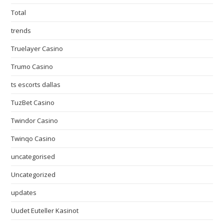
Total
trends
Truelayer Casino
Trumo Casino
ts escorts dallas
TuzBet Casino
Twindor Casino
Twinqo Casino
uncategorised
Uncategorized
updates
Uudet Euteller Kasinot