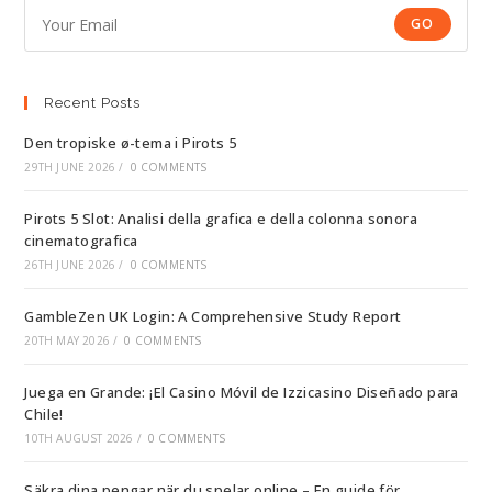
GO
Recent Posts
Den tropiske ø-tema i Pirots 5
29TH JUNE 2026
/
0 COMMENTS
Pirots 5 Slot: Analisi della grafica e della colonna sonora
cinematografica
26TH JUNE 2026
/
0 COMMENTS
GambleZen UK Login: A Comprehensive Study Report
20TH MAY 2026
/
0 COMMENTS
Juega en Grande: ¡El Casino Móvil de Izzicasino Diseñado para
Chile!
10TH AUGUST 2026
/
0 COMMENTS
Säkra dina pengar när du spelar online – En guide för