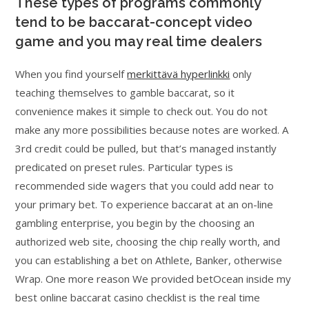
These types of programs commonly
tend to be baccarat-concept video
game and you may real time dealers
When you find yourself
merkittävä hyperlinkki
only
teaching themselves to gamble baccarat, so it
convenience makes it simple to check out. You do not
make any more possibilities because notes are worked. A
3rd credit could be pulled, but that’s managed instantly
predicated on preset rules. Particular types is
recommended side wagers that you could add near to
your primary bet. To experience baccarat at an on-line
gambling enterprise, you begin by the choosing an
authorized web site, choosing the chip really worth, and
you can establishing a bet on Athlete, Banker, otherwise
Wrap. One more reason We provided betOcean inside my
best online baccarat casino checklist is the real time