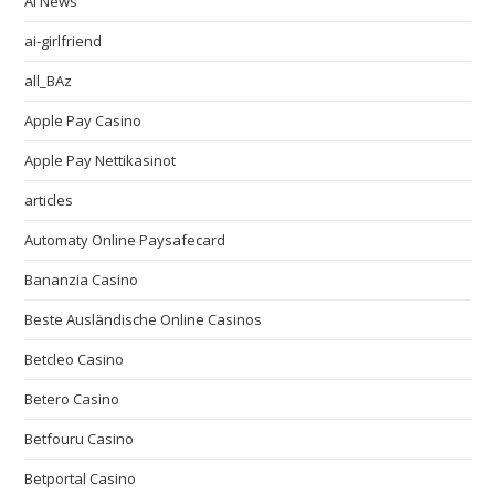
AI News
ai-girlfriend
all_BAz
Apple Pay Casino
Apple Pay Nettikasinot
articles
Automaty Online Paysafecard
Bananzia Casino
Beste Ausländische Online Casinos
Betcleo Casino
Betero Casino
Betfouru Casino
Betportal Casino