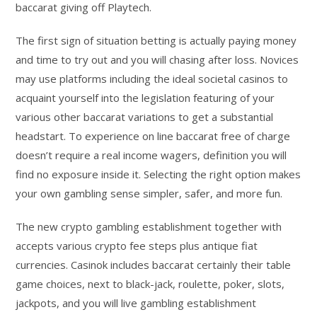
baccarat giving off Playtech.
The first sign of situation betting is actually paying money
and time to try out and you will chasing after loss. Novices
may use platforms including the ideal societal casinos to
acquaint yourself into the legislation featuring of your
various other baccarat variations to get a substantial
headstart. To experience on line baccarat free of charge
doesn’t require a real income wagers, definition you will
find no exposure inside it. Selecting the right option makes
your own gambling sense simpler, safer, and more fun.
The new crypto gambling establishment together with
accepts various crypto fee steps plus antique fiat
currencies. Casinok includes baccarat certainly their table
game choices, next to black-jack, roulette, poker, slots,
jackpots, and you will live gambling establishment