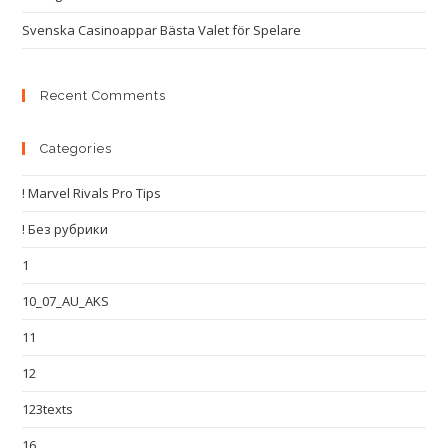
Svenska Casinoappar Bästa Valet för Spelare
Recent Comments
Categories
! Marvel Rivals Pro Tips
! Без рубрики
1
10_07_AU_AKS
11
12
123texts
16