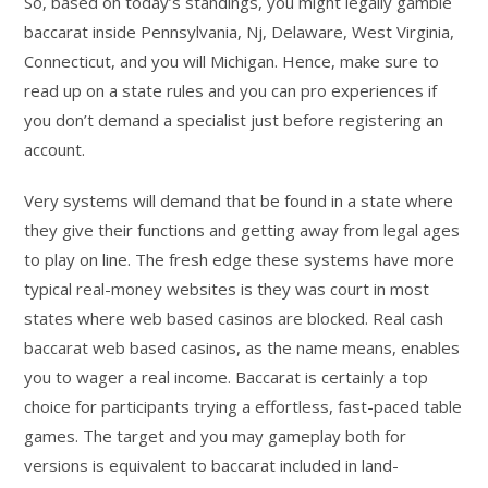
So, based on today’s standings, you might legally gamble
baccarat inside Pennsylvania, Nj, Delaware, West Virginia,
Connecticut, and you will Michigan. Hence, make sure to
read up on a state rules and you can pro experiences if
you don’t demand a specialist just before registering an
account.
Very systems will demand that be found in a state where
they give their functions and getting away from legal ages
to play on line. The fresh edge these systems have more
typical real-money websites is they was court in most
states where web based casinos are blocked. Real cash
baccarat web based casinos, as the name means, enables
you to wager a real income. Baccarat is certainly a top
choice for participants trying a effortless, fast-paced table
games. The target and you may gameplay both for
versions is equivalent to baccarat included in land-