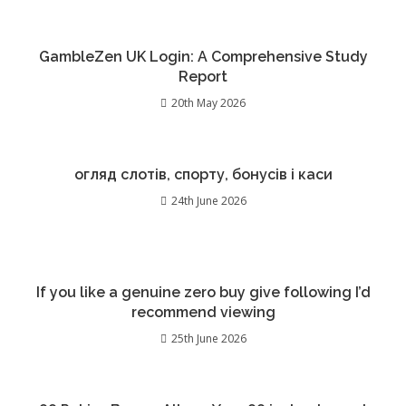
GambleZen UK Login: A Comprehensive Study
Report
20th May 2026
огляд слотів, спорту, бонусів і каси
24th June 2026
If you like a genuine zero buy give following I’d
recommend viewing
25th June 2026