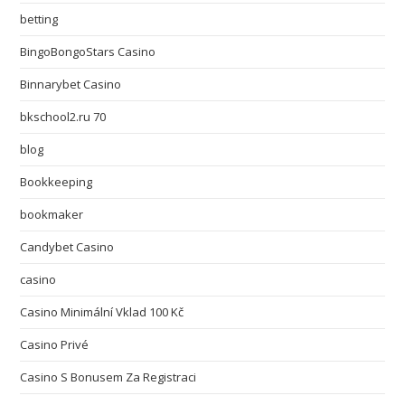
betting
BingoBongoStars Casino
Binnarybet Casino
bkschool2.ru 70
blog
Bookkeeping
bookmaker
Candybet Casino
casino
Casino Minimální Vklad 100 Kč
Casino Privé
Casino S Bonusem Za Registraci