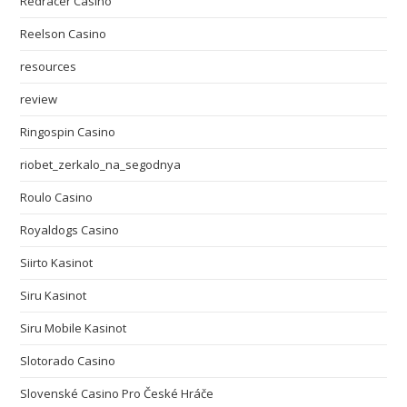
Redracer Casino
Reelson Casino
resources
review
Ringospin Casino
riobet_zerkalo_na_segodnya
Roulo Casino
Royaldogs Casino
Siirto Kasinot
Siru Kasinot
Siru Mobile Kasinot
Slotorado Casino
Slovenské Casino Pro České Hráče