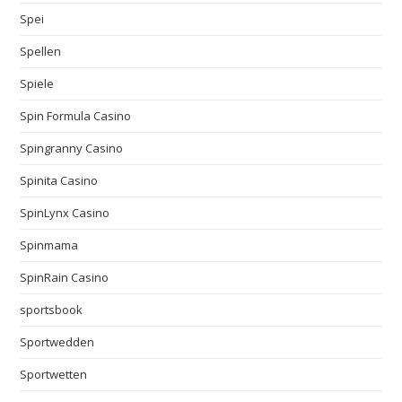
Spei
Spellen
Spiele
Spin Formula Casino
Spingranny Casino
Spinita Casino
SpinLynx Casino
Spinmama
SpinRain Casino
sportsbook
Sportwedden
Sportwetten