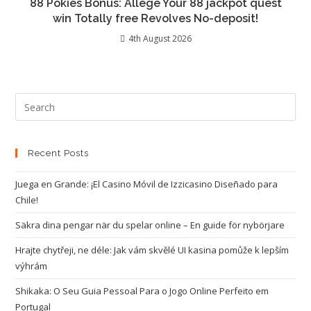
88 Pokies Bonus: Allege Your 88 jackpot quest
win Totally free Revolves No-deposit!
4th August 2026
Recent Posts
Juega en Grande: ¡El Casino Móvil de Izzicasino Diseñado para
Chile!
Säkra dina pengar när du spelar online – En guide för nybörjare
Hrajte chytřeji, ne déle: Jak vám skvělé UI kasina pomůže k lepším
výhrám
Shikaka: O Seu Guia Pessoal Para o Jogo Online Perfeito em
Portugal