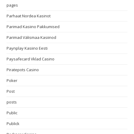
pages
Parhaat Nordea Kasinot
Parimad Kasiino Pakkumised
Parimad Välismaa Kasiinod
Paynplay Kasiino Eesti
Paysafecard Vklad Casino
Piratepots Casino
Poker
Post
posts
Public
Publick