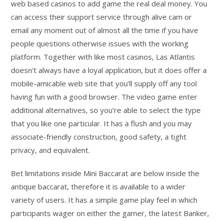
web based casinos to add game the real deal money. You
can access their support service through alive cam or
email any moment out of almost all the time if you have
people questions otherwise issues with the working
platform. Together with like most casinos, Las Atlantis
doesn’t always have a loyal application, but it does offer a
mobile-amicable web site that you’ll supply off any tool
having fun with a good browser. The video game enter
additional alternatives, so you’re able to select the type
that you like one particular. It has a flush and you may
associate-friendly construction, good safety, a tight
privacy, and equivalent.
Bet limitations inside Mini Baccarat are below inside the
antique baccarat, therefore it is available to a wider
variety of users. It has a simple game play feel in which
participants wager on either the gamer, the latest Banker,