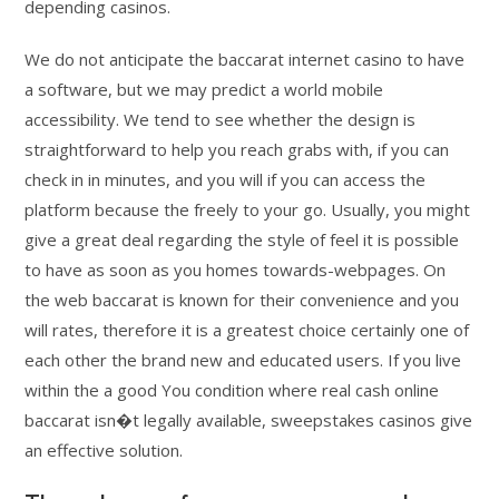
depending casinos.
We do not anticipate the baccarat internet casino to have
a software, but we may predict a world mobile
accessibility. We tend to see whether the design is
straightforward to help you reach grabs with, if you can
check in in minutes, and you will if you can access the
platform because the freely to your go. Usually, you might
give a great deal regarding the style of feel it is possible
to have as soon as you homes towards-webpages. On
the web baccarat is known for their convenience and you
will rates, therefore it is a greatest choice certainly one of
each other the brand new and educated users. If you live
within the a good You condition where real cash online
baccarat isn�t legally available, sweepstakes casinos give
an effective solution.