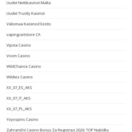
Uudet Nettikasinot Malta
Uudet Trustly Kasinot
Välismaa Kasiinod Eestis
vapingcartstore CA
Vipsta Casino
Voom Casino
WildChance Casino
Wildies Casino
XX_07_ES_AKS
XX_07_IT_AKS
XX_07_PL_AKS
Yoyospins Casino
Zahraniční Casino Bonus Za Registraci 2026: TOP Nabídky