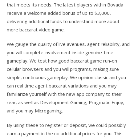
that meets its needs. The latest players within Bovada
receive a welcome added bonus of up to $3,000,
delivering additional funds to understand more about
more baccarat video game.
We gauge the quality of live avenues, agent reliability, and
you will complete involvement inside genuine-time
gameplay. We test how good baccarat game run-on
cellular browsers and you will programs, making sure
simple, continuous gameplay. We opinion classic and you
can real time agent baccarat variations and you may
familiarize yourself with the new app company to their
rear, as well as Development Gaming, Pragmatic Enjoy,
and you may Microgaming.
By using these to register or deposit, we could possibly
earn a payment in the no additional prices for you. This