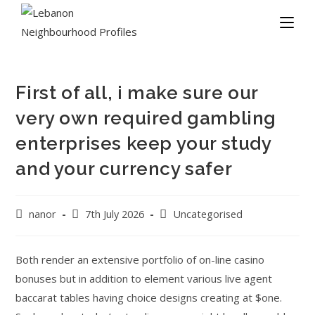
First of all, i make sure our
very own required gambling
enterprises keep your study
and your currency safer
nanor
7th July 2026
Uncategorised
Both render an extensive portfolio of on-line casino
bonuses but in addition to element various live agent
baccarat tables having choice designs creating at $one.