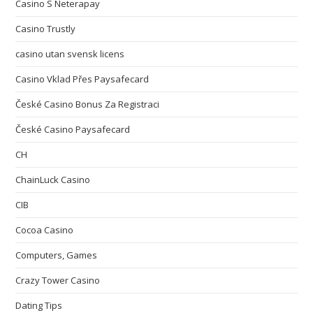
Casino S Neterapay
Casino Trustly
casino utan svensk licens
Casino Vklad Přes Paysafecard
České Casino Bonus Za Registraci
České Casino Paysafecard
CH
ChainLuck Casino
CIB
Cocoa Casino
Computers, Games
Crazy Tower Сasino
Dating Tips