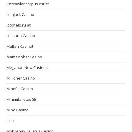
listcrawler corpus christi
LolaJack Casino
lotohelp.ru 80
Lussurio Casino
Maltan Kasinot
Mamzinobet Casino
Megapari New Casinos
Millioner Casino
MineBit Casino
Minimitalletus 5E
Mino Casino
misc
Mobilepay Talletus Casino