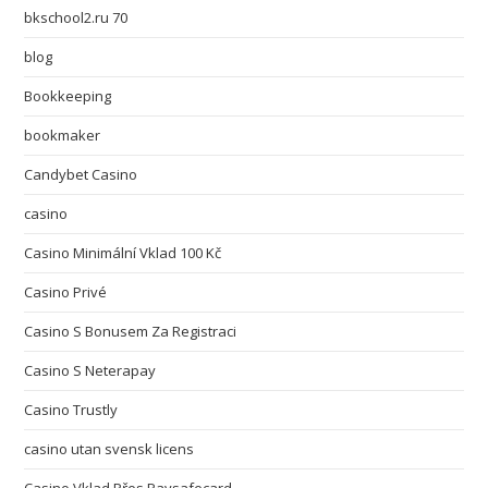
bkschool2.ru 70
blog
Bookkeeping
bookmaker
Candybet Casino
casino
Casino Minimální Vklad 100 Kč
Casino Privé
Casino S Bonusem Za Registraci
Casino S Neterapay
Casino Trustly
casino utan svensk licens