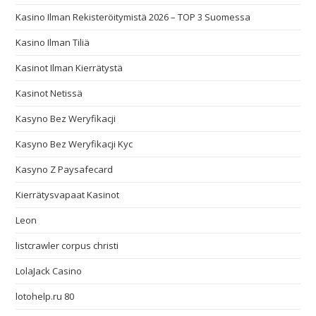
Kasino Ilman Rekisteröitymistä 2026 – TOP 3 Suomessa
Kasino Ilman Tiliä
Kasinot Ilman Kierrätystä
Kasinot Netissä
Kasyno Bez Weryfikacji
Kasyno Bez Weryfikacji Kyc
Kasyno Z Paysafecard
Kierrätysvapaat Kasinot
Leon
listcrawler corpus christi
LolaJack Casino
lotohelp.ru 80