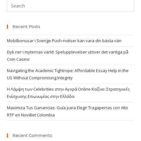
Recent Posts
Mobilbonusar i Sverige Push-notiser kan vara din bästa vän
Dyk ner i myternas värld: Spelupplevelser utöver det vanliga på
Coin Casino
Navigating the Academic Tightrope: Affordable Essay Help in the
US Without Compromising Integrity
Η Λάμψη των Celebrities στην Αγορά Online Καζίνο: Στρατηγικές
Ενίσχυσης Επωνυμίας στην Ελλάδα
Maximiza Tus Ganancias: Guía para Elegir Tragaperras con Alto
RTP en NoviBet Colombia
Recent Comments