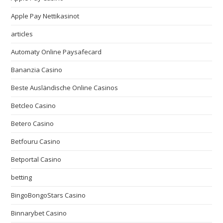
Apple Pay Nettikasinot
articles
Automaty Online Paysafecard
Bananzia Casino
Beste Ausländische Online Casinos
Betcleo Casino
Betero Casino
Betfouru Casino
Betportal Casino
betting
BingoBongoStars Casino
Binnarybet Casino