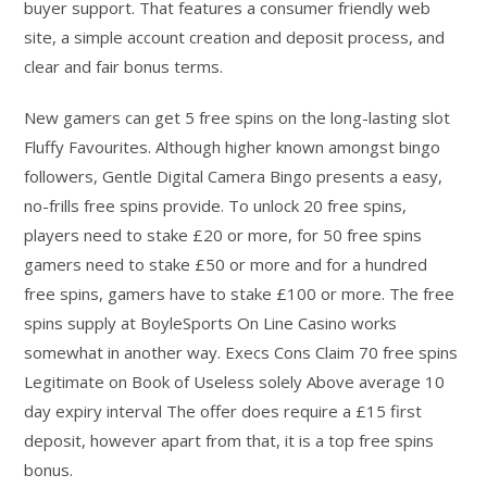
buyer support. That features a consumer friendly web
site, a simple account creation and deposit process, and
clear and fair bonus terms.
New gamers can get 5 free spins on the long-lasting slot
Fluffy Favourites. Although higher known amongst bingo
followers, Gentle Digital Camera Bingo presents a easy,
no-frills free spins provide. To unlock 20 free spins,
players need to stake £20 or more, for 50 free spins
gamers need to stake £50 or more and for a hundred
free spins, gamers have to stake £100 or more. The free
spins supply at BoyleSports On Line Casino works
somewhat in another way. Execs Cons Claim 70 free spins
Legitimate on Book of Useless solely Above average 10
day expiry interval The offer does require a £15 first
deposit, however apart from that, it is a top free spins
bonus.