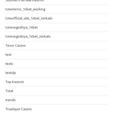
Suomen Parhaat Kasinot
t.memirror_1xbet_working
t.meofficial_site_1xbet_zerkalo
t.mesegodnya_1xbet
t.mesegodnya_1xbet_zerkalo
Tesor Casino
test
texts
textslp
Top Kasinot
Total
trends
Truelayer Casino