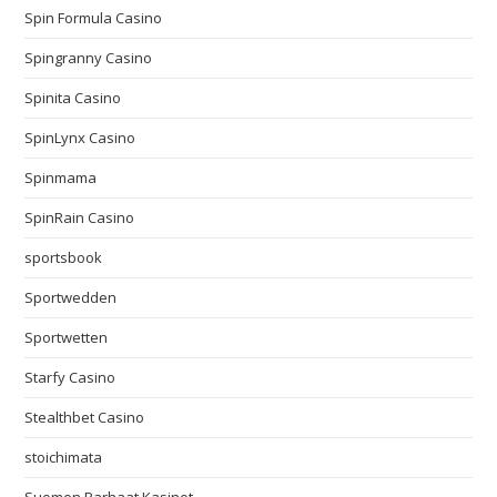
Spin Formula Casino
Spingranny Casino
Spinita Casino
SpinLynx Casino
Spinmama
SpinRain Casino
sportsbook
Sportwedden
Sportwetten
Starfy Casino
Stealthbet Casino
stoichimata