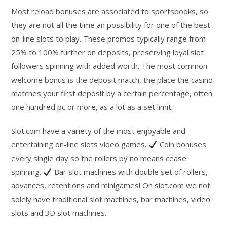
Most reload bonuses are associated to sportsbooks, so
they are not all the time an possibility for one of the best
on-line slots to play. These promos typically range from
25% to 100% further on deposits, preserving loyal slot
followers spinning with added worth. The most common
welcome bonus is the deposit match, the place the casino
matches your first deposit by a certain percentage, often
one hundred pc or more, as a lot as a set limit.
Slot.com have a variety of the most enjoyable and
entertaining on-line slots video games.
Coin bonuses
every single day so the rollers by no means cease
spinning.
Bar slot machines with double set of rollers,
advances, retentions and minigames! On slot.com we not
solely have traditional slot machines, bar machines, video
slots and 3D slot machines.