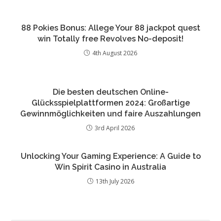
88 Pokies Bonus: Allege Your 88 jackpot quest
win Totally free Revolves No-deposit!
4th August 2026
Die besten deutschen Online-
Glücksspielplattformen 2024: Großartige
Gewinnmöglichkeiten und faire Auszahlungen
3rd April 2026
Unlocking Your Gaming Experience: A Guide to
Win Spirit Casino in Australia
13th July 2026