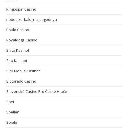
Ringospin Casino
riobet_zerkalo_na_segodnya
Roulo Casino
Royaldogs Casino
Siirto Kasinot
Siru Kasinot
Siru Mobile Kasinot
Slotorado Casino
Slovenské Casino Pro České Hráče
Spei
Spellen
Spiele