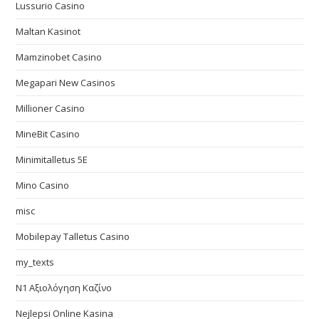
Lussurio Casino
Maltan Kasinot
Mamzinobet Casino
Megapari New Casinos
Millioner Casino
MineBit Casino
Minimitalletus 5E
Mino Casino
misc
Mobilepay Talletus Casino
my_texts
N1 Αξιολόγηση Καζίνο
Nejlepsi Online Kasina