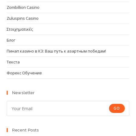
Zombillion Casino
Zuluspins Casino
Στοιχηματικές
Блог
Пинап казино в КЗ: Ваш путь к азартным победам!
Текста
Форекс Обучение
Newsletter
GO
Recent Posts