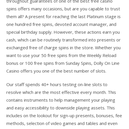
throughout guarantees of one of the best free casino
spins offers many occasions, but are you capable to trust
them all? A present for reaching the last Platinum stage is
one hundred free spins, devoted account manager, and
special birthday supply. However, these actions earn you
cash, which can be routinely transformed into presents or
exchanged free of charge spins in the store. Whether you
want to use your 50 free spins from the Weekly Reload
bonus or 100 free spins from Sunday Spins, Dolly On Line
Casino offers you one of the best number of slots.
Our staff spends 40+ hours testing on-line slots to
resolve which are the most effective every month. This
contains instruments to help management your playing
and easy accessibility to downside playing assets. This
includes on the lookout for sign-up presents, bonuses, fee
methods, selection of video games and tables and even