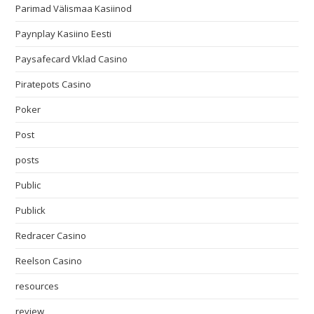
Parimad Välismaa Kasiinod
Paynplay Kasiino Eesti
Paysafecard Vklad Casino
Piratepots Casino
Poker
Post
posts
Public
Publick
Redracer Casino
Reelson Casino
resources
review