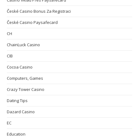
Casino Vklad Přes Paysafecard
České Casino Bonus Za Registraci
České Casino Paysafecard
CH
ChainLuck Casino
CIB
Cocoa Casino
Computers, Games
Crazy Tower Сasino
Dating Tips
Dazard Casino
EC
Education