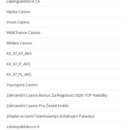
vapingcartstore CA
Vipsta Casino
Voom Casino
WildChance Casino
Wildies Casino
XX_07_ES_AKS
XX_07_IT_AKS
XX_07_PL_AKS
Yoyospins Casino
Zahraniční Casino Bonus Za Registraci 2026: TOP Nabídky
Zahraniční Casino Pro České Hráče
Zimpler ei toimi? Vianmääritys & Rahojen Palautus
zolotoyabloko.ru A