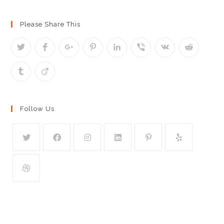
Please Share This
Follow Us