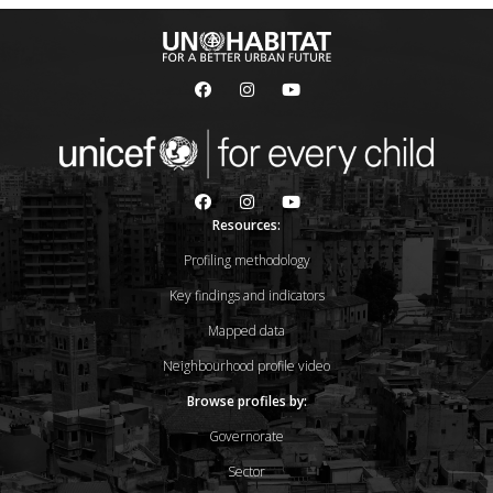
Resources:
Profiling methodology
Key findings and indicators
Mapped data
Neighbourhood profile video
Browse profiles by:
Governorate
Sector