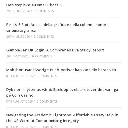
Den tropiske ø-tema i Pirots 5
29TH JUNE 2026
/
0 COMMENTS
Pirots 5 Slot: Analisi della grafica e della colonna sonora
cinematografica
26TH JUNE 2026
/
0 COMMENTS
GambleZen UK Login: A Comprehensive Study Report
20TH MAY 2026
/
0 COMMENTS
Mobilbonusar i Sverige Push-notiser kan vara din bästa vän
8TH AUGUST 2026
/
0 COMMENTS
Dyk ner i myternas värld: Spelupplevelser utöver det vanliga
på Coin Casino
8TH AUGUST 2026
/
0 COMMENTS
Navigating the Academic Tightrope: Affordable Essay Help in
the US Without Compromising Integrity
8TH AUGUST 2026
/
0 COMMENTS