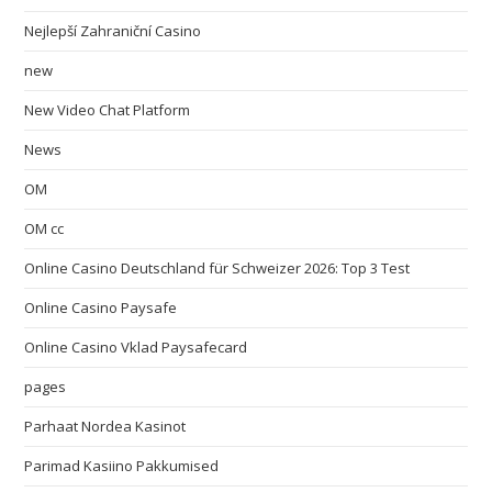
Nejlepší Zahraniční Casino
new
New Video Chat Platform
News
OM
OM cc
Online Casino Deutschland für Schweizer 2026: Top 3 Test
Online Casino Paysafe
Online Casino Vklad Paysafecard
pages
Parhaat Nordea Kasinot
Parimad Kasiino Pakkumised