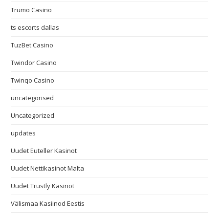
Trumo Casino
ts escorts dallas
TuzBet Casino
Twindor Casino
Twinqo Casino
uncategorised
Uncategorized
updates
Uudet Euteller Kasinot
Uudet Nettikasinot Malta
Uudet Trustly Kasinot
Välismaa Kasiinod Eestis