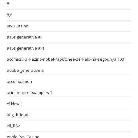
8
8,6
8ty8 Casino
a16z generative ai
a16z generative ai 1
acomics.ru~kazino-riobet-rabotchee-zerkalo-na-segodnya 100
adobe generative ai
ai companion
ai in finance examples 1
AI News
ai-girlfriend
all_BAz
Apple Pay Casino