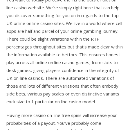
line casino website. We’re simply right here that can help
you discover something for you on in regards to the top
UK online on line casino sites. We live in a world where cell
apps are half and parcel of your online gambling journey.
There could be slight variations within the RTP
percentages throughout sites but that’s made clear within
the information available to bettors. This ensures honest
play across all online on line casino games, from slots to
desk games, giving players confidence in the integrity of
UK on-line casinos. There are automated variations of
those and lots of different variations that often embody
side bets, various pay scales or even distinctive variants
exclusive to 1 particular on line casino model.
Having more casino on-line free spins will increase your
probabilities of a payout. You’ve probably come