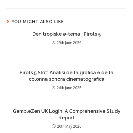
YOU MIGHT ALSO LIKE
Den tropiske ø-tema i Pirots 5
29th June 2026
Pirots 5 Slot: Analisi della grafica e della
colonna sonora cinematografica
26th June 2026
GambleZen UK Login: A Comprehensive Study
Report
20th May 2026