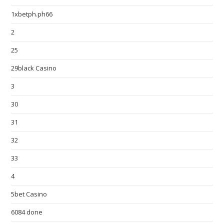
1xbetph.ph66
2
25
29black Casino
3
30
31
32
33
4
5bet Casino
6084 done