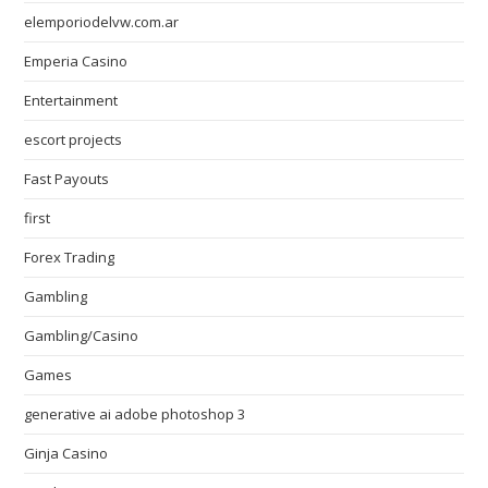
elemporiodelvw.com.ar
Emperia Casino
Entertainment
escort projects
Fast Payouts
first
Forex Trading
Gambling
Gambling/Casino
Games
generative ai adobe photoshop 3
Ginja Casino