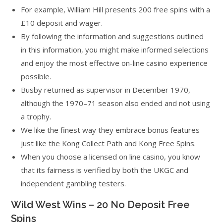
For example, William Hill presents 200 free spins with a
£10 deposit and wager.
By following the information and suggestions outlined
in this information, you might make informed selections
and enjoy the most effective on-line casino experience
possible.
Busby returned as supervisor in December 1970,
although the 1970–71 season also ended and not using
a trophy.
We like the finest way they embrace bonus features
just like the Kong Collect Path and Kong Free Spins.
When you choose a licensed on line casino, you know
that its fairness is verified by both the UKGC and
independent gambling testers.
Wild West Wins – 20 No Deposit Free
Spins