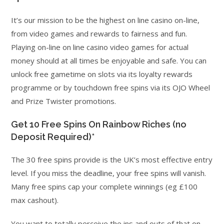
It’s our mission to be the highest on line casino on-line,
from video games and rewards to fairness and fun.
Playing on-line on line casino video games for actual
money should at all times be enjoyable and safe. You can
unlock free gametime on slots via its loyalty rewards
programme or by touchdown free spins via its OJO Wheel
and Prize Twister promotions.
Get 10 Free Spins On Rainbow Riches (no
Deposit Required)*
The 30 free spins provide is the UK’s most effective entry
level. If you miss the deadline, your free spins will vanish.
Many free spins cap your complete winnings (eg £100
max cashout).
You want to totally perceive the ins and outs of that on