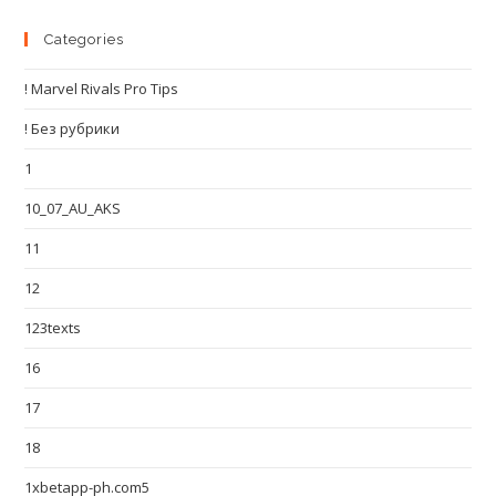
Categories
! Marvel Rivals Pro Tips
! Без рубрики
1
10_07_AU_AKS
11
12
123texts
16
17
18
1xbetapp-ph.com5