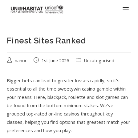
Finest Sites Ranked
nanor
1st June 2026
Uncategorised
Bigger bets can lead to greater losses rapidly, so it’s
essential to all the time
sweetywin casino
gamble within
your means. Here, blackjack, roulette and slot games can
be found from the bottom minimum stakes. We’ve
grouped top-rated on-line casinos throughout key
classes, helping you find options that greatest match your
preferences and how you play.