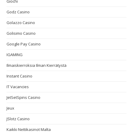
Giochi
Godz Casino
Golazzo Casino
Golisimo Casino
Google Pay Casino
IGAMING
Ilmaiskierroksia Ilman Kierrätystä
Instant Casino
IT Vacancies
JetSetSpins Casino
Jeux
JSlotz Casino
Kaikki Nettikasinot Malta