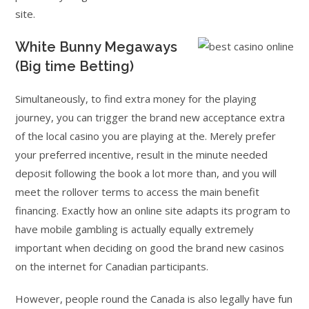
site.
White Bunny Megaways
(Big time Betting)
Simultaneously, to find extra money for the playing
journey, you can trigger the brand new acceptance extra
of the local casino you are playing at the. Merely prefer
your preferred incentive, result in the minute needed
deposit following the book a lot more than, and you will
meet the rollover terms to access the main benefit
financing. Exactly how an online site adapts its program to
have mobile gambling is actually equally extremely
important when deciding on good the brand new casinos
on the internet for Canadian participants.
However, people round the Canada is also legally have fun