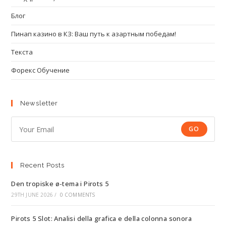
Блог
Пинап казино в КЗ: Ваш путь к азартным победам!
Текста
Форекс Обучение
Newsletter
GO
Recent Posts
Den tropiske ø-tema i Pirots 5
29TH JUNE 2026
/
0 COMMENTS
Pirots 5 Slot: Analisi della grafica e della colonna sonora