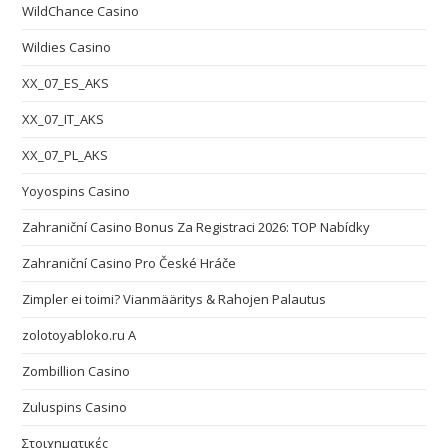
WildChance Casino
Wildies Casino
XX_07_ES_AKS
XX_07_IT_AKS
XX_07_PL_AKS
Yoyospins Casino
Zahraniční Casino Bonus Za Registraci 2026: TOP Nabídky
Zahraniční Casino Pro České Hráče
Zimpler ei toimi? Vianmääritys & Rahojen Palautus
zolotoyabloko.ru A
Zombillion Casino
Zuluspins Casino
Στοιχηματικές