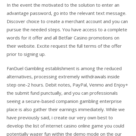
In the event the motivated to the solution to enter an
advantage password, go into the relevant text message.
Discover choice to create a merchant account and you can
pursue the needed steps. You have access to a complete
words for it offer and all Betfair Casino promotions on
their website. Excite request the full terms of the offer
prior to signing up.
FanDuel Gambling establishment is among the reduced
alternatives, processing extremely withdrawals inside
step one-2 hours. Debit notes, PayPal, Venmo and Enjoy+
the submit fund punctually, and you can professionals
seeing a secure-based companion gambling enterprise
place is also gather their earnings immediately. While we
have previously said, i create our very own best to
develop the list of internet casino online game you could
potentially wager fun within the demo mode on the our