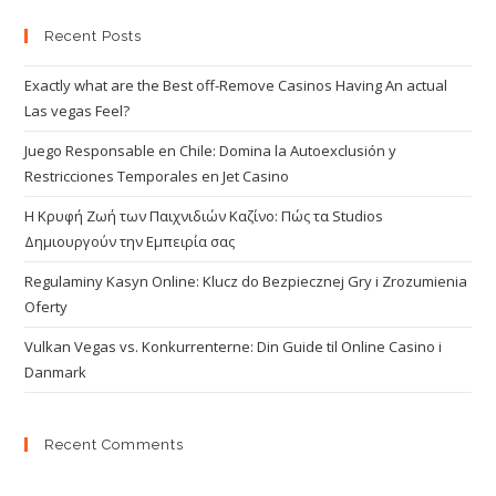
Recent Posts
Exactly what are the Best off-Remove Casinos Having An actual
Las vegas Feel?
Juego Responsable en Chile: Domina la Autoexclusión y
Restricciones Temporales en Jet Casino
Η Κρυφή Ζωή των Παιχνιδιών Καζίνο: Πώς τα Studios
Δημιουργούν την Εμπειρία σας
Regulaminy Kasyn Online: Klucz do Bezpiecznej Gry i Zrozumienia
Oferty
Vulkan Vegas vs. Konkurrenterne: Din Guide til Online Casino i
Danmark
Recent Comments