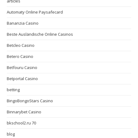
articles
Automaty Online Paysafecard
Bananzia Casino
Beste Ausländische Online Casinos
Betcleo Casino
Betero Casino
Betfouru Casino
Betportal Casino
betting
BingoBongoStars Casino
Binnarybet Casino
bkschool2.ru 70
blog