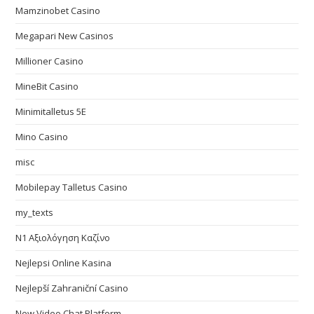
Mamzinobet Casino
Megapari New Casinos
Millioner Casino
MineBit Casino
Minimitalletus 5E
Mino Casino
misc
Mobilepay Talletus Casino
my_texts
N1 Αξιολόγηση Καζίνο
Nejlepsi Online Kasina
Nejlepší Zahraniční Casino
New Video Chat Platform