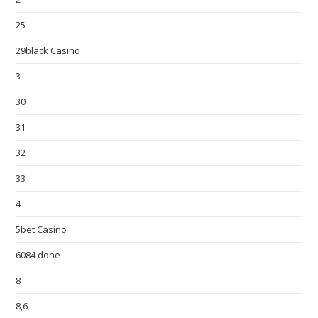
25
29black Casino
3
30
31
32
33
4
5bet Casino
6084 done
8
8,6