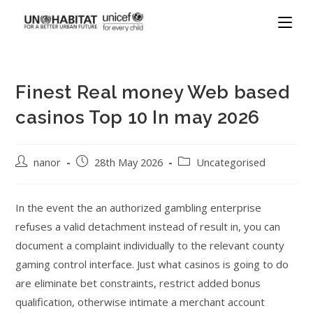
Finest Real money Web based
casinos Top 10 In may 2026
nanor
28th May 2026
Uncategorised
In the event the an authorized gambling enterprise
refuses a valid detachment instead of result in, you can
document a complaint individually to the relevant county
gaming control interface. Just what casinos is going to do
are eliminate bet constraints, restrict added bonus
qualification, otherwise intimate a merchant account