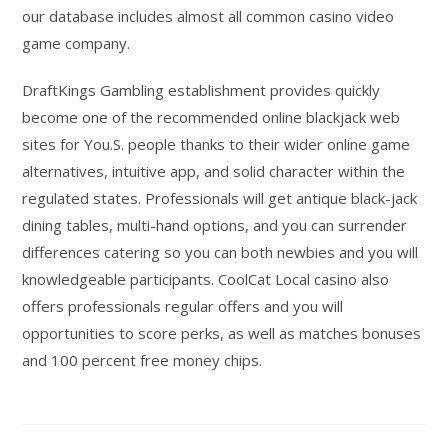
our database includes almost all common casino video
game company.
DraftKings Gambling establishment provides quickly
become one of the recommended online blackjack web
sites for You.S. people thanks to their wider online game
alternatives, intuitive app, and solid character within the
regulated states. Professionals will get antique black-jack
dining tables, multi-hand options, and you can surrender
differences catering so you can both newbies and you will
knowledgeable participants. CoolCat Local casino also
offers professionals regular offers and you will
opportunities to score perks, as well as matches bonuses
and 100 percent free money chips.