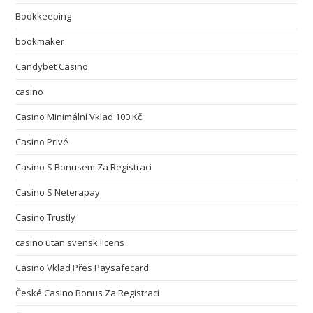
Bookkeeping
bookmaker
Candybet Casino
casino
Casino Minimální Vklad 100 Kč
Casino Privé
Casino S Bonusem Za Registraci
Casino S Neterapay
Casino Trustly
casino utan svensk licens
Casino Vklad Přes Paysafecard
České Casino Bonus Za Registraci