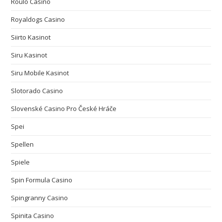
Roulo Casino
Royaldogs Casino
Siirto Kasinot
Siru Kasinot
Siru Mobile Kasinot
Slotorado Casino
Slovenské Casino Pro České Hráče
Spei
Spellen
Spiele
Spin Formula Casino
Spingranny Casino
Spinita Casino