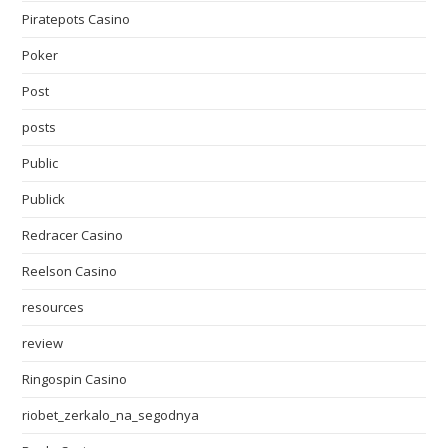
Piratepots Casino
Poker
Post
posts
Public
Publick
Redracer Casino
Reelson Casino
resources
review
Ringospin Casino
riobet_zerkalo_na_segodnya