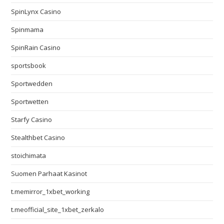
SpinLynx Casino
Spinmama
SpinRain Casino
sportsbook
Sportwedden
Sportwetten
Starfy Casino
Stealthbet Casino
stoichimata
Suomen Parhaat Kasinot
t.memirror_1xbet_working
t.meofficial_site_1xbet_zerkalo