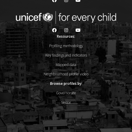
Resources:
Profiling methodology
Key findings and indicators
Mapped data
Neighbourhood profile video
Browse profiles by:
Governorate
Sector