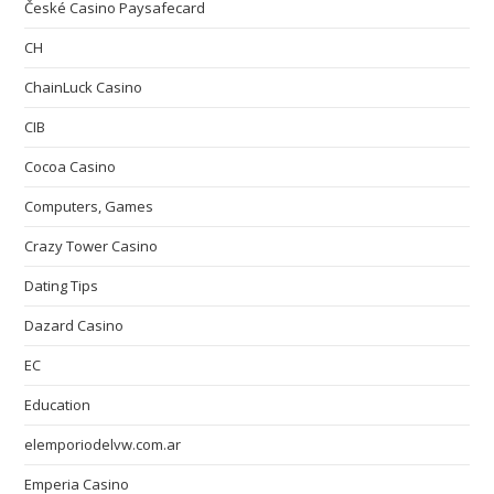
České Casino Paysafecard
CH
ChainLuck Casino
CIB
Cocoa Casino
Computers, Games
Crazy Tower Сasino
Dating Tips
Dazard Casino
EC
Education
elemporiodelvw.com.ar
Emperia Casino