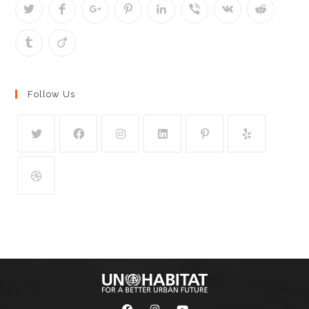
Follow Us