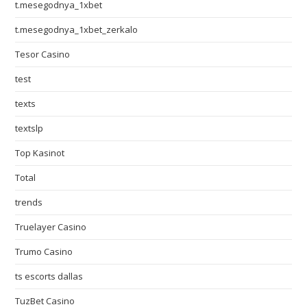
t.mesegodnya_1xbet
t.mesegodnya_1xbet_zerkalo
Tesor Casino
test
texts
textslp
Top Kasinot
Total
trends
Truelayer Casino
Trumo Casino
ts escorts dallas
TuzBet Casino