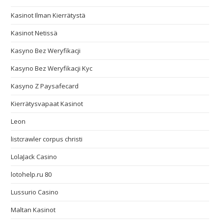
Kasinot Ilman Kierrätystä
Kasinot Netissä
Kasyno Bez Weryfikacji
Kasyno Bez Weryfikacji Kyc
Kasyno Z Paysafecard
Kierrätysvapaat Kasinot
Leon
listcrawler corpus christi
LolaJack Casino
lotohelp.ru 80
Lussurio Casino
Maltan Kasinot