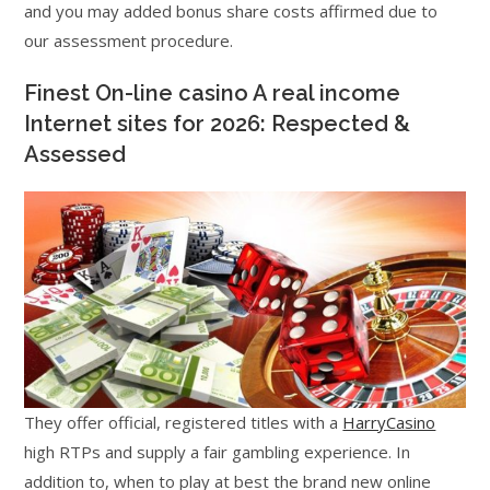
and you may added bonus share costs affirmed due to
our assessment procedure.
Finest On-line casino A real income
Internet sites for 2026: Respected &
Assessed
They offer official, registered titles with a
HarryCasino
high RTPs and supply a fair gambling experience. In
addition to, when to play at best the brand new online