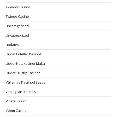
Twindor Casino
Twinqo Casino
uncategorised
Uncategorized
updates
Uudet Euteller Kasinot
Uudet Nettikasinot Malta
Uudet Trustly Kasinot
Välismaa Kasiinod Eestis
vapingcartstore CA
Vipsta Casino
Voom Casino