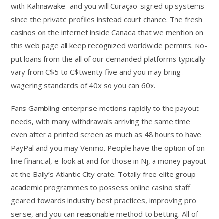
with Kahnawake- and you will Curaçao-signed up systems
since the private profiles instead court chance. The fresh
casinos on the internet inside Canada that we mention on
this web page all keep recognized worldwide permits. No-
put loans from the all of our demanded platforms typically
vary from C$5 to C$twenty five and you may bring
wagering standards of 40x so you can 60x.
Fans Gambling enterprise motions rapidly to the payout
needs, with many withdrawals arriving the same time
even after a printed screen as much as 48 hours to have
PayPal and you may Venmo. People have the option of on
line financial, e-look at and for those in Nj, a money payout
at the Bally’s Atlantic City crate. Totally free elite group
academic programmes to possess online casino staff
geared towards industry best practices, improving pro
sense, and you can reasonable method to betting. All of