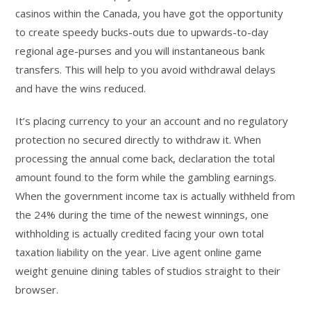
casinos within the Canada, you have got the opportunity
to create speedy bucks-outs due to upwards-to-day
regional age-purses and you will instantaneous bank
transfers. This will help to you avoid withdrawal delays
and have the wins reduced.
It’s placing currency to your an account and no regulatory
protection no secured directly to withdraw it. When
processing the annual come back, declaration the total
amount found to the form while the gambling earnings.
When the government income tax is actually withheld from
the 24% during the time of the newest winnings, one
withholding is actually credited facing your own total
taxation liability on the year. Live agent online game
weight genuine dining tables of studios straight to their
browser.