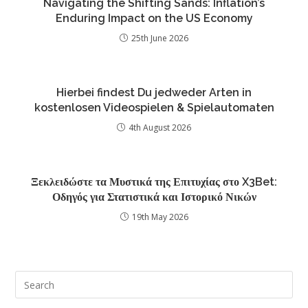
Navigating the Shifting Sands: Inflation’s
Enduring Impact on the US Economy
25th June 2026
Hierbei findest Du jedweder Arten in
kostenlosen Videospielen & Spielautomaten
4th August 2026
Ξεκλειδώστε τα Μυστικά της Επιτυχίας στο X3Bet:
Οδηγός για Στατιστικά και Ιστορικό Νικών
19th May 2026