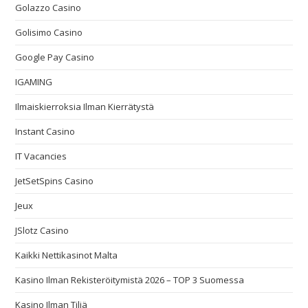
Golazzo Casino
Golisimo Casino
Google Pay Casino
IGAMING
Ilmaiskierroksia Ilman Kierrätystä
Instant Casino
IT Vacancies
JetSetSpins Casino
Jeux
JSlotz Casino
Kaikki Nettikasinot Malta
Kasino Ilman Rekisteröitymistä 2026 – TOP 3 Suomessa
Kasino Ilman Tiliä