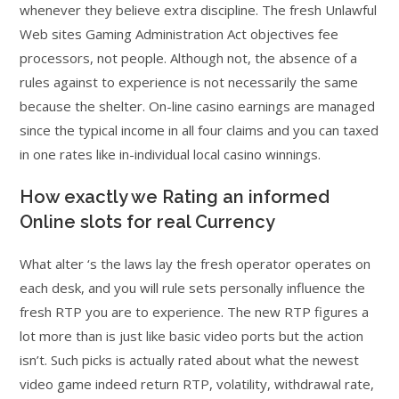
whenever they believe extra discipline. The fresh Unlawful
Web sites Gaming Administration Act objectives fee
processors, not people.
Although not, the absence of a
rules against to experience is not necessarily the same
because the shelter. On-line casino earnings are managed
since the typical income in all four claims and you can taxed
in one rates like in-individual local casino winnings.
How exactly we Rating an informed
Online slots for real Currency
What alter ‘s the laws lay the fresh operator operates on
each desk, and you will rule sets personally influence the
fresh RTP you are to experience. The new RTP figures a
lot more than is just like basic video ports but the action
isn’t. Such picks is actually rated about what the newest
video game indeed return RTP, volatility, withdrawal rate,