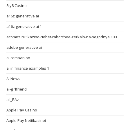
8ty8 Casino
a16z generative ai
a16z generative ai 1
acomics.ru~kazino-riobet-rabotchee-zerkalo-na-segodnya 100
adobe generative ai
ai companion
ai in finance examples 1
AI News
ai-girlfriend
all_BAz
Apple Pay Casino
Apple Pay Nettikasinot