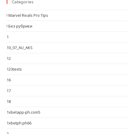
Categories
! Marvel Rivals Pro Tips
! Без рубрики
1
10_07_AU_AKS
12
123texts
16
17
18
1xbetapp-ph.com5
1xbetph.ph66
2