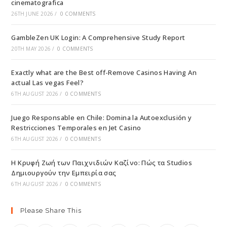
cinematografica
26TH JUNE 2026
/
0 COMMENTS
GambleZen UK Login: A Comprehensive Study Report
20TH MAY 2026
/
0 COMMENTS
Exactly what are the Best off-Remove Casinos Having An
actual Las vegas Feel?
6TH AUGUST 2026
/
0 COMMENTS
Juego Responsable en Chile: Domina la Autoexclusión y
Restricciones Temporales en Jet Casino
6TH AUGUST 2026
/
0 COMMENTS
Η Κρυφή Ζωή των Παιχνιδιών Καζίνο: Πώς τα Studios
Δημιουργούν την Εμπειρία σας
6TH AUGUST 2026
/
0 COMMENTS
Please Share This