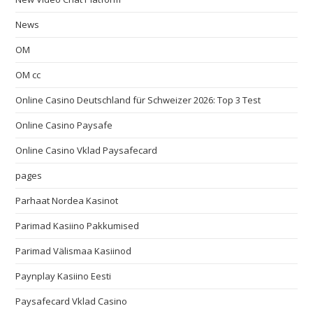
News
OM
OM cc
Online Casino Deutschland für Schweizer 2026: Top 3 Test
Online Casino Paysafe
Online Casino Vklad Paysafecard
pages
Parhaat Nordea Kasinot
Parimad Kasiino Pakkumised
Parimad Välismaa Kasiinod
Paynplay Kasiino Eesti
Paysafecard Vklad Casino