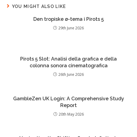
YOU MIGHT ALSO LIKE
Den tropiske ø-tema i Pirots 5
29th June 2026
Pirots 5 Slot: Analisi della grafica e della
colonna sonora cinematografica
26th June 2026
GambleZen UK Login: A Comprehensive Study
Report
20th May 2026