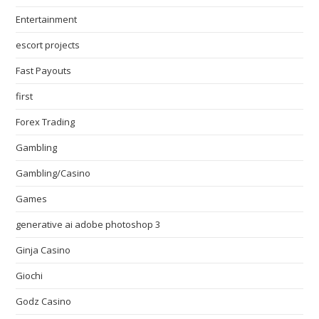
Entertainment
escort projects
Fast Payouts
first
Forex Trading
Gambling
Gambling/Casino
Games
generative ai adobe photoshop 3
Ginja Casino
Giochi
Godz Casino