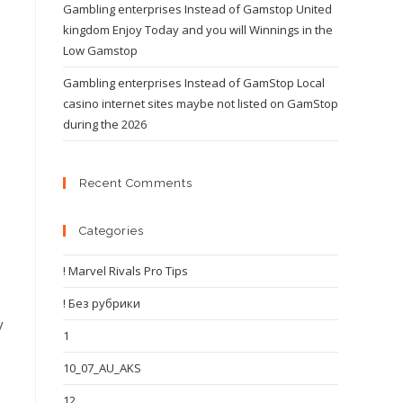
Gambling enterprises Instead of Gamstop United
kingdom Enjoy Today and you will Winnings in the
Low Gamstop
Gambling enterprises Instead of GamStop Local
casino internet sites maybe not listed on GamStop
during the 2026
Recent Comments
Categories
! Marvel Rivals Pro Tips
! Без рубрики
y
1
10_07_AU_AKS
12