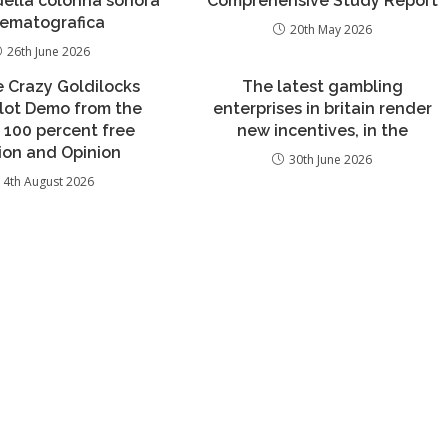
 della colonna sonora
Comprehensive Study Report
nematografica
20th May 2026
26th June 2026
e Crazy Goldilocks
The latest gambling
slot Demo from the
enterprises in britain render
 100 percent free
new incentives, in the
ion and Opinion
30th June 2026
4th August 2026