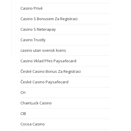
Casino Privé
Casino S Bonusem Za Registraci
Casino S Neterapay
Casino Trustly
casino utan svensk licens
Casino Vklad Přes Paysafecard
České Casino Bonus Za Registraci
České Casino Paysafecard
CH
ChainLuck Casino
CIB
Cocoa Casino