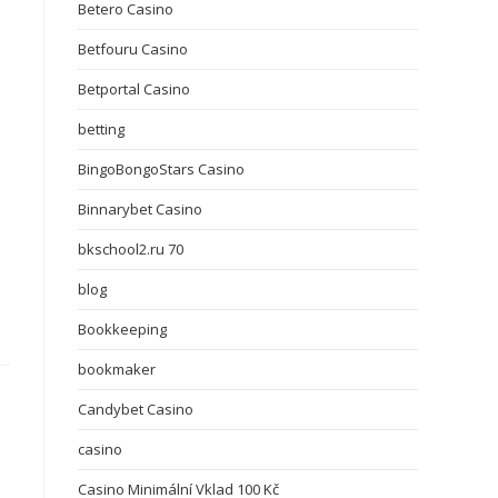
Betero Casino
Betfouru Casino
Betportal Casino
betting
BingoBongoStars Casino
Binnarybet Casino
bkschool2.ru 70
blog
Bookkeeping
bookmaker
Candybet Casino
casino
Casino Minimální Vklad 100 Kč