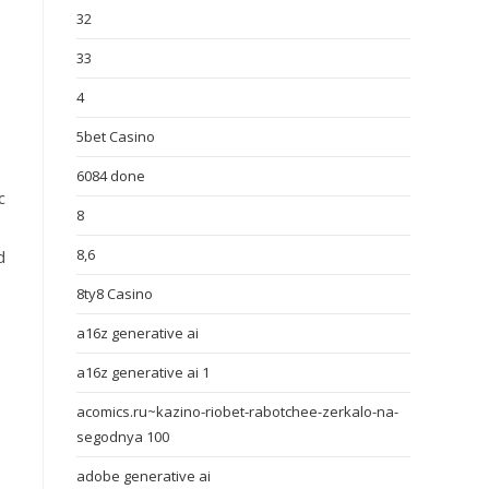
32
33
4
5bet Casino
6084 done
c
8
8,6
d
8ty8 Casino
a16z generative ai
a16z generative ai 1
acomics.ru~kazino-riobet-rabotchee-zerkalo-na-
segodnya 100
adobe generative ai