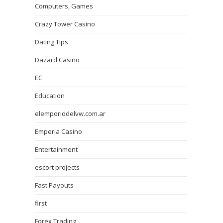
Computers, Games
Crazy Tower Сasino
Dating Tips
Dazard Casino
EC
Education
elemporiodelvw.com.ar
Emperia Casino
Entertainment
escort projects
Fast Payouts
first
Forex Trading