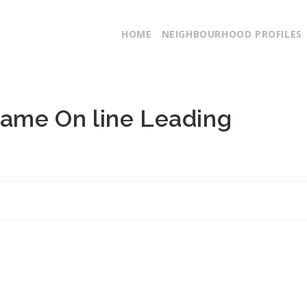
HOME
NEIGHBOURHOOD PROFILES
game On line Leading