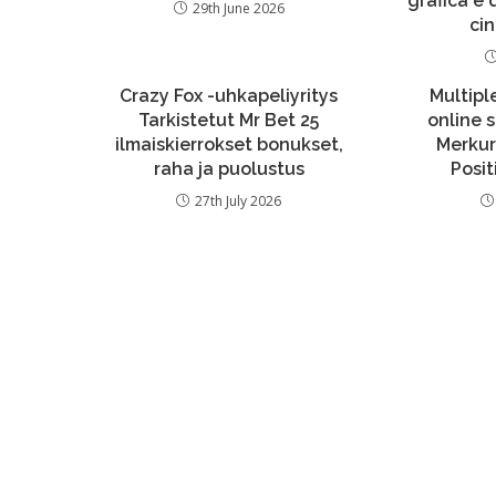
grafica e
29th June 2026
ci
Crazy Fox -uhkapeliyritys
Multipl
Tarkistetut Mr Bet 25
online 
ilmaiskierrokset bonukset,
Merkur
raha ja puolustus
Posit
27th July 2026