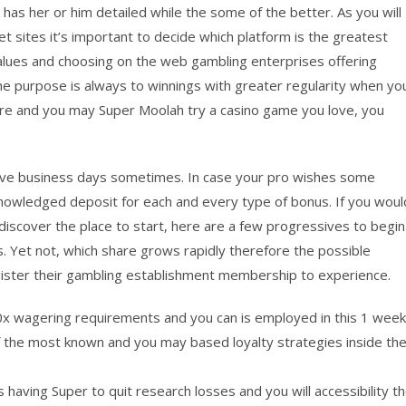
has her or him detailed while the some of the better. As you will
t sites it’s important to decide which platform is the greatest
 values and choosing on the web gambling enterprises offering
e purpose is always to winnings with greater regularity when yo
desire and you may Super Moolah try a casino game you love, you
five business days sometimes. In case your pro wishes some
nowledged deposit for each and every type of bonus. If you woul
 discover the place to start, here are a few progressives to begin
. Yet not, which share grows rapidly therefore the possible
gister their gambling establishment membership to experience.
0x wagering requirements and you can is employed in this 1 week
e of the most known and you may based loyalty strategies inside th
having Super to quit research losses and you will accessibility t