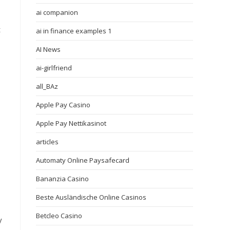
ai companion
t
ai in finance examples 1
AI News
ai-girlfriend
all_BAz
Apple Pay Casino
Apple Pay Nettikasinot
articles
Automaty Online Paysafecard
Bananzia Casino
Beste Ausländische Online Casinos
Betcleo Casino
y