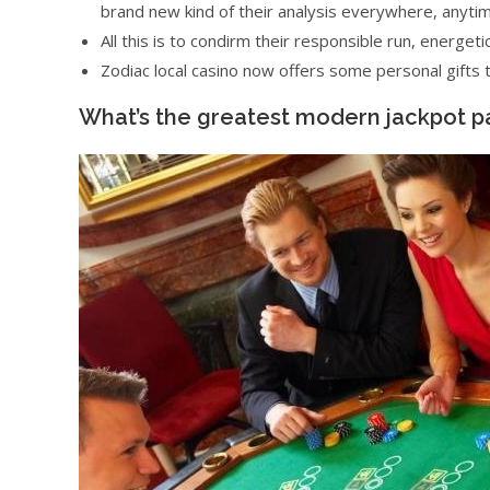
brand new kind of their analysis everywhere, anyti
All this is to condirm their responsible run, energeti
Zodiac local casino now offers some personal gifts 
What’s the greatest modern jackpot p