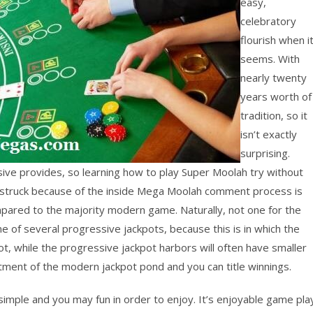
easy,
celebratory
flourish when i
seems. With
nearly twenty
years worth of
tradition, so it
isn’t exactly
surprising.
ive provides, so learning how to play Super Moolah try without
en struck because of the inside Mega Moolah comment process is
ared to the majority modern game. Naturally, not one for the
ne of several progressive jackpots, because this is in which the
 not, while the progressive jackpot harbors will often have smaller
ent of the modern jackpot pond and you can title winnings.
 simple and you may fun in order to enjoy. It’s enjoyable game pla