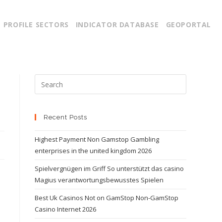
PROFILE SECTORS
INDICATOR DATABASE
GEOPORTAL
Recent Posts
Highest Payment Non Gamstop Gambling
enterprises in the united kingdom 2026
Spielvergnügen im Griff So unterstützt das casino
Magius verantwortungsbewusstes Spielen
Best Uk Casinos Not on GamStop Non-GamStop
Casino Internet 2026