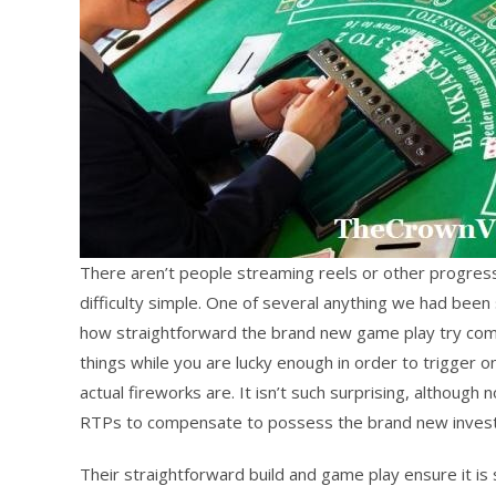
There aren’t people streaming reels or other progress
difficulty simple. One of several anything we had be
how straightforward the brand new game play try comp
things while you are lucky enough in order to trigger o
actual fireworks are. It isn’t such surprising, although
RTPs to compensate to possess the brand new investm
Their straightforward build and game play ensure it is