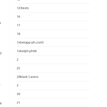
123texts
16
u
17
18
1xbetapp-ph.com5
1xbetph.ph66
d
2
25
29black Casino
.
3
e
30
31
he