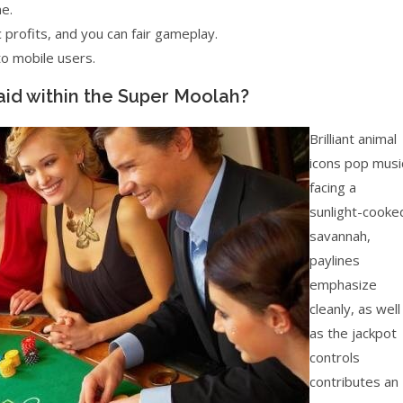
me.
c profits, and you can fair gameplay.
to mobile users.
aid within the Super Moolah?
Brilliant animal
icons pop musi
facing a
sunlight-cooke
savannah,
paylines
emphasize
cleanly, as well
as the jackpot
controls
contributes an