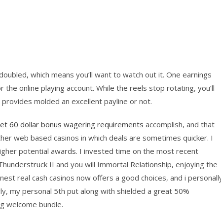
 doubled, which means you’ll want to watch out it. One earnings
r the online playing account.
While the reels stop rotating, you’ll
 provides molded an excellent payline or not.
et 60 dollar bonus wagering requirements
accomplish, and that
her web based casinos in which deals are sometimes quicker. I
h higher potential awards. I invested time on the most recent
Thunderstruck II and you will Immortal Relationship, enjoying the
inest real cash casinos now offers a good choices, and i personall
rly, my personal 5th put along with shielded a great 50%
ig welcome bundle.