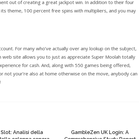
ent out of creating a great jackpot win. In addition to their four
g its theme, 100 percent free spins with multipliers, and you may
ccount. For many who’ve actually over any lookup on the subject,
n web site allows you to just as appreciate Super Moolah totally
experience for cash. And, along with 550 games being offered,
r or not your’re also at home otherwise on the move, anybody can
!
 Slot: Analisi della
GambleZen UK Login: A