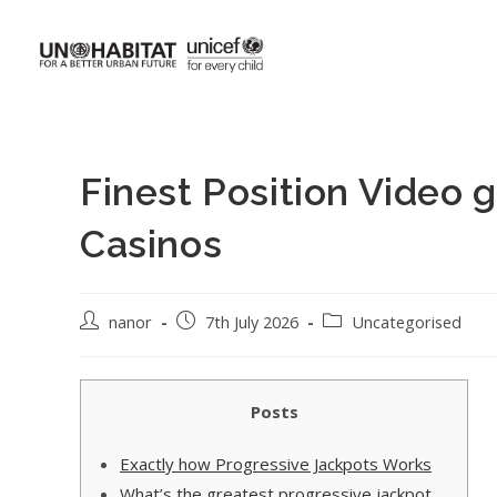
Finest Position Video 
Casinos
nanor
7th July 2026
Uncategorised
Posts
Exactly how Progressive Jackpots Works
What’s the greatest progressive jackpot