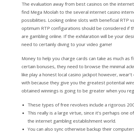
The evaluation away from best casinos on the internet 
find Mega Moolah to the several internet casino interne
possibilities. Looking online slots with beneficial RTP
optimum RTP configurations should be considered if th
are gambling online. If the exhilaration will be your 
need to certainly diving to your video game!
Money to help you charge cards can take as much as 
certain bonuses, they need to browse the minimal ack
like play a honest local casino jackpot however, wear’t
with because they give you the greatest potential wins
obtained winnings is going to be greater when you re
These types of free revolves include a rigorous 20
This really is a large virtue, since it’s perhaps on
the internet gambling establishment world.
You can also sync otherwise backup their computers 