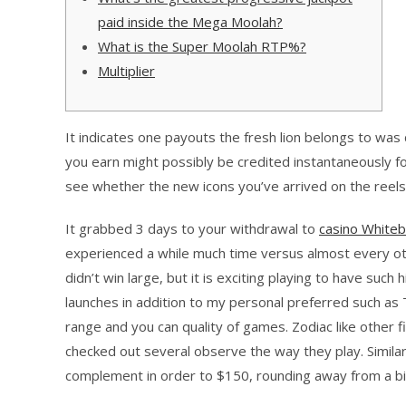
paid inside the Mega Moolah?
What is the Super Moolah RTP%?
Multiplier
It indicates one payouts the fresh lion belongs to was
you earn might possibly be credited instantaneously fo
see whether the new icons you’ve arrived on the reels
It grabbed 3 days to your withdrawal to
casino Whiteb
experienced a while much time versus almost every ot
didn’t win large, but it is exciting playing to have suc
launches in addition to my personal preferred such as 
range and you can quality of games. Zodiac like other f
checked out several observe the way they play. Simila
complement in order to $150, rounding away from a b