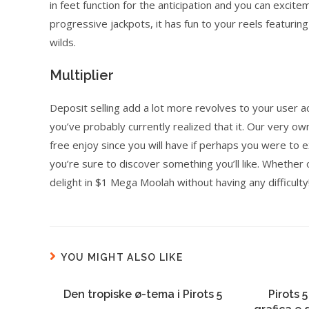
in feet function for the anticipation and you can excitem
progressive jackpots, it has fun to your reels featurin
wilds.
Multiplier
Deposit selling add a lot more revolves to your user a
you’ve probably currently realized that it. Our very ow
free enjoy since you will have if perhaps you were to 
you’re sure to discover something you’ll like. Whethe
delight in $1 Mega Moolah without having any difficulty
YOU MIGHT ALSO LIKE
Den tropiske ø-tema i Pirots 5
Pirots 5