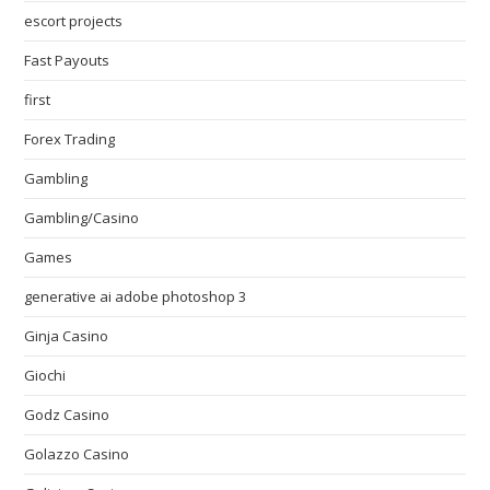
escort projects
Fast Payouts
first
Forex Trading
Gambling
Gambling/Casino
Games
generative ai adobe photoshop 3
Ginja Casino
Giochi
Godz Casino
Golazzo Casino