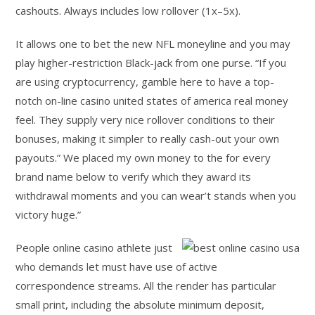
cashouts. Always includes low rollover (1x–5x).
It allows one to bet the new NFL moneyline and you may
play higher-restriction Black-jack from one purse. “If you
are using cryptocurrency, gamble here to have a top-
notch on-line casino united states of america real money
feel. They supply very nice rollover conditions to their
bonuses, making it simpler to really cash-out your own
payouts.” We placed my own money to the for every
brand name below to verify which they award its
withdrawal moments and you can wear’t stands when you
victory huge.”
People online casino athlete just
who demands let must have use of active
correspondence streams. All the render has particular
small print, including the absolute minimum deposit,