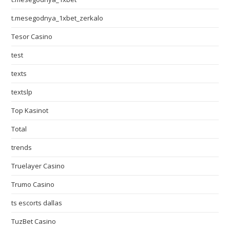
t.mesegodnya_1xbet_zerkalo
Tesor Casino
test
texts
textslp
Top Kasinot
Total
trends
Truelayer Casino
Trumo Casino
ts escorts dallas
TuzBet Casino