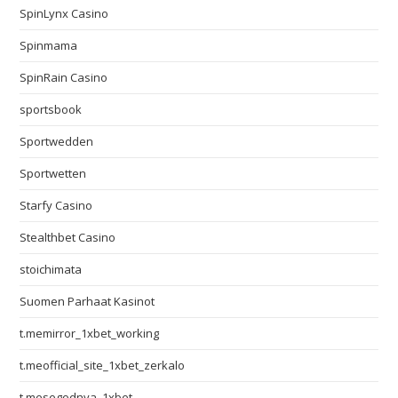
SpinLynx Casino
Spinmama
SpinRain Casino
sportsbook
Sportwedden
Sportwetten
Starfy Casino
Stealthbet Casino
stoichimata
Suomen Parhaat Kasinot
t.memirror_1xbet_working
t.meofficial_site_1xbet_zerkalo
t.mesegodnya_1xbet