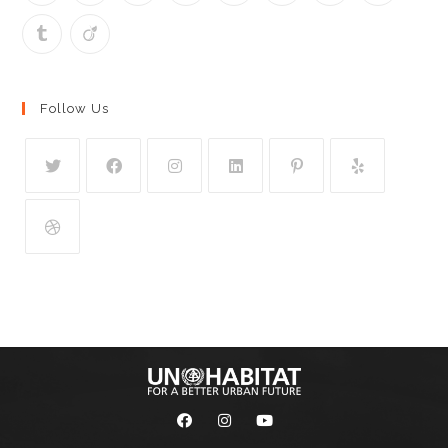
Follow Us