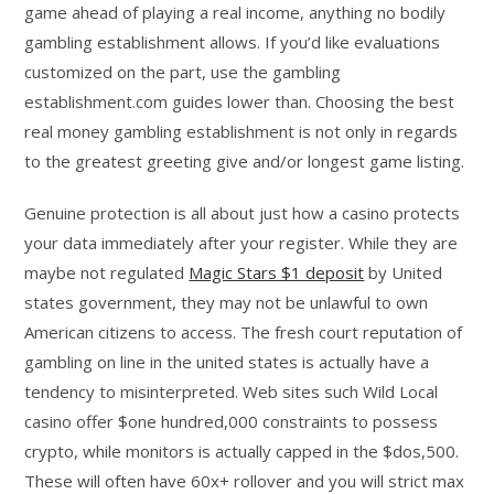
game ahead of playing a real income, anything no bodily
gambling establishment allows.
If you’d like evaluations
customized on the part, use the gambling
establishment.com guides lower than. Choosing the best
real money gambling establishment is not only in regards
to the greatest greeting give and/or longest game listing.
Genuine protection is all about just how a casino protects
your data immediately after your register. While they are
maybe not regulated
Magic Stars $1 deposit
by United
states government, they may not be unlawful to own
American citizens to access. The fresh court reputation of
gambling on line in the united states is actually have a
tendency to misinterpreted. Web sites such Wild Local
casino offer $one hundred,000 constraints to possess
crypto, while monitors is actually capped in the $dos,500.
These will often have 60x+ rollover and you will strict max