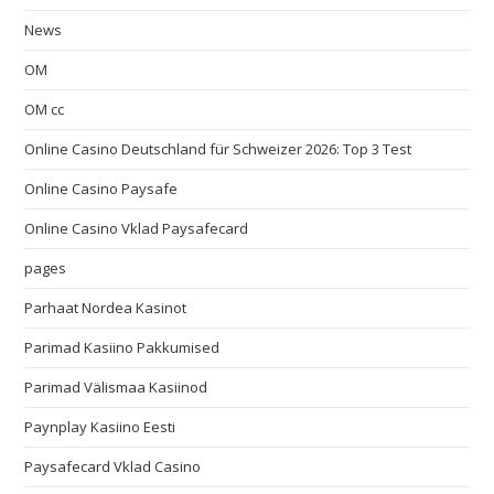
News
OM
OM cc
Online Casino Deutschland für Schweizer 2026: Top 3 Test
Online Casino Paysafe
Online Casino Vklad Paysafecard
pages
Parhaat Nordea Kasinot
Parimad Kasiino Pakkumised
Parimad Välismaa Kasiinod
Paynplay Kasiino Eesti
Paysafecard Vklad Casino