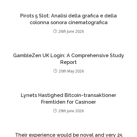
Pirots 5 Slot: Analisi della grafica e della
colonna sonora cinematografica
26th June 2026
GambleZen UK Login: A Comprehensive Study
Report
20th May 2026
Lynets Hastighed Bitcoin-transaktioner
Fremtiden for Casinoer
29th June 2026
Their experience would be novel and very 25