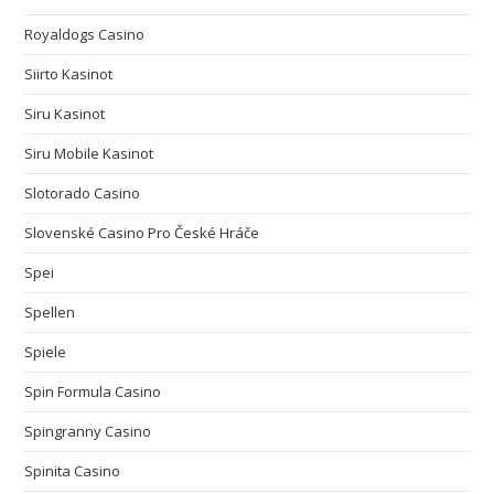
Royaldogs Casino
Siirto Kasinot
Siru Kasinot
Siru Mobile Kasinot
Slotorado Casino
Slovenské Casino Pro České Hráče
Spei
Spellen
Spiele
Spin Formula Casino
Spingranny Casino
Spinita Casino