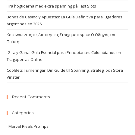
Fira högtiderna med extra spänning på Fast Slots
Bonos de Casino y Apuestas: La Guía Definitiva para Jugadores
Argentinos en 2026
Κατανοώντας τις Απαιτήσεις Στοιχηματισμού: Ο Οδηγός του
Παίκτη
¡Gira y Gana! Guía Esencial para Principiantes Colombianos en
Tragaperras Online
CoolBets Turneringar: Din Guide till Spänning, Strategi och Stora
Vinster
Recent Comments
Categories
! Marvel Rivals Pro Tips