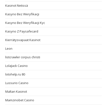
Kasinot Netissä
Kasyno Bez Weryfikacji
Kasyno Bez Weryfikacji Kyc
Kasyno Z Paysafecard
Kierrätysvapaat Kasinot
Leon
listcrawler corpus christi
LolaJack Casino
lotohelp.ru 80
Lussurio Casino
Maltan Kasinot
Mamzinobet Casino