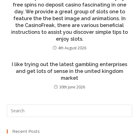
free spins no deposit casino fascinating in one
day. We provide a great group of slots one to
feature the the best image and animations. In
the CasinoFreak, there are various beneficial
instructions to assist you discover simple tips to
enjoy slots.
4th August 2026
I like trying out the latest gambling enterprises
and get lots of sense in the united kingdom
market
30th June 2026
Recent Posts