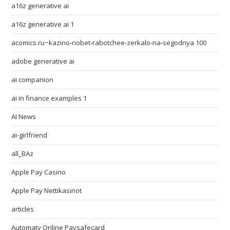
a16z generative ai
a16z generative ai 1
acomics.ru~kazino-riobet-rabotchee-zerkalo-na-segodnya 100
adobe generative ai
ai companion
ai in finance examples 1
AI News
ai-girlfriend
all_BAz
Apple Pay Casino
Apple Pay Nettikasinot
articles
Automaty Online Paysafecard