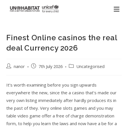
Finest Online casinos the real
deal Currency 2026
nanor
7th July 2026
Uncategorised
It’s worth examining before you sign upwards
everywhere the new, since the a casino that’s made our
very own listing immediately after hardly produces its in
the past of they. Very online slots games and you may
table video game offer a free of charge demonstration
form, to help you learn the laws and now have a be for a