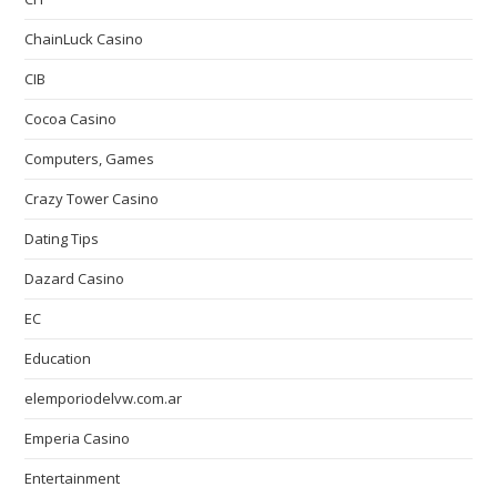
ChainLuck Casino
CIB
Cocoa Casino
Computers, Games
Crazy Tower Сasino
Dating Tips
Dazard Casino
EC
Education
elemporiodelvw.com.ar
Emperia Casino
Entertainment