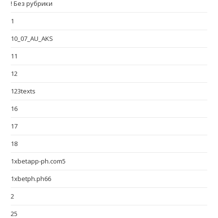
! Без рубрики
1
10_07_AU_AKS
11
12
123texts
16
17
18
1xbetapp-ph.com5
1xbetph.ph66
2
25