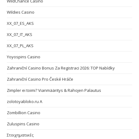
WildChance Casino
Wildies Casino
XX_07_ES_AKS
XX_07_IT_AKS
XX_07_PL_AKS
Yoyospins Casino
Zahraniční Casino Bonus Za Registraci 2026: TOP Nabídky
Zahraniční Casino Pro České Hráče
Zimpler ei toimi? Vianmääritys & Rahojen Palautus
zolotoyabloko.ru A
Zombillion Casino
Zuluspins Casino
Στοιχηματικές