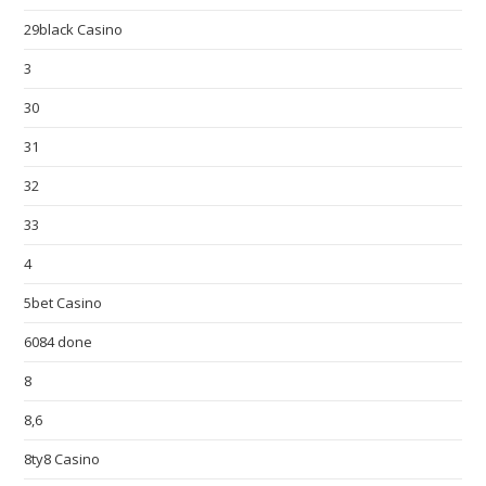
29black Casino
3
30
31
32
33
4
5bet Casino
6084 done
8
8,6
8ty8 Casino