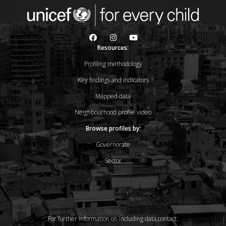
Resources:
Profiling methodology
Key findings and indicators
Mapped data
Neighbourhood profile video
Browse profiles by:
Governorate
Sector
For further information on including data,contact: