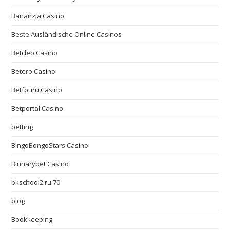
Bananzia Casino
Beste Ausländische Online Casinos
Betcleo Casino
Betero Casino
Betfouru Casino
Betportal Casino
betting
BingoBongoStars Casino
Binnarybet Casino
bkschool2.ru 70
blog
Bookkeeping