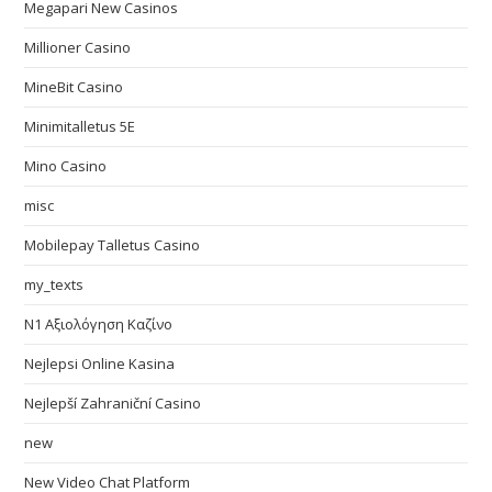
Megapari New Casinos
Millioner Casino
MineBit Casino
Minimitalletus 5E
Mino Casino
misc
Mobilepay Talletus Casino
my_texts
N1 Αξιολόγηση Καζίνο
Nejlepsi Online Kasina
Nejlepší Zahraniční Casino
new
New Video Chat Platform