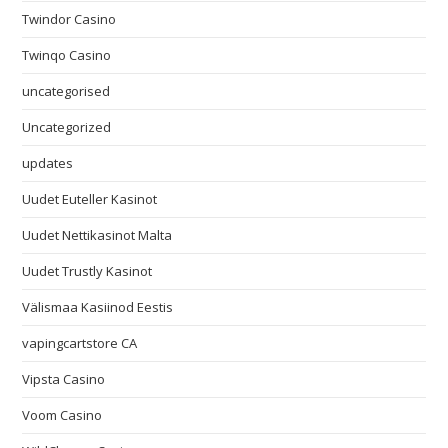
Twindor Casino
Twinqo Casino
uncategorised
Uncategorized
updates
Uudet Euteller Kasinot
Uudet Nettikasinot Malta
Uudet Trustly Kasinot
Välismaa Kasiinod Eestis
vapingcartstore CA
Vipsta Casino
Voom Casino