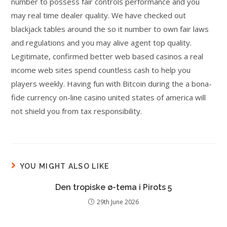
number to possess fair controls performance and you
may real time dealer quality. We have checked out
blackjack tables around the so it number to own fair laws
and regulations and you may alive agent top quality.
Legitimate, confirmed better web based casinos a real
income web sites spend countless cash to help you
players weekly. Having fun with Bitcoin during the a bona-
fide currency on-line casino united states of america will
not shield you from tax responsibility.
YOU MIGHT ALSO LIKE
Den tropiske ø-tema i Pirots 5
29th June 2026