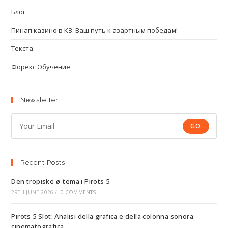
Блог
Пинап казино в КЗ: Ваш путь к азартным победам!
Текста
Форекс Обучение
Newsletter
GO
Recent Posts
Den tropiske ø-tema i Pirots 5
29TH JUNE 2026
/
0 COMMENTS
Pirots 5 Slot: Analisi della grafica e della colonna sonora
cinematografica