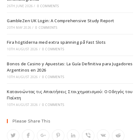
26TH JUNE 2026
/
0 COMMENTS
GambleZen UK Login: A Comprehensive Study Report
20TH MAY 2026
/
0 COMMENTS
Fira högtiderna med extra spänning på Fast Slots
10TH AUGUST 2026
/
0 COMMENTS
Bonos de Casino y Apuestas: La Guía Definitiva para Jugadores
Argentinos en 2026
10TH AUGUST 2026
/
0 COMMENTS
Κατανοώντας τις Απαιτήσεις Στοιχηματισμού: Ο Οδηγός του
Παίκτη
10TH AUGUST 2026
/
0 COMMENTS
Please Share This