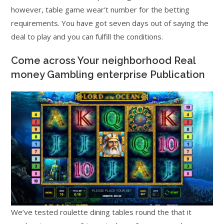
however, table game wear’t number for the betting
requirements. You have got seven days out of saying the
deal to play and you can fulfill the conditions.
Come across Your neighborhood Real
money Gambling enterprise Publication
We’ve tested roulette dining tables round the that it