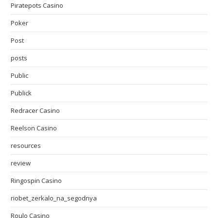
Piratepots Casino
Poker
Post
posts
Public
Publick
Redracer Casino
Reelson Casino
resources
review
Ringospin Casino
riobet_zerkalo_na_segodnya
Roulo Casino