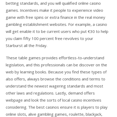
betting standards, and you will qualified online casino
games. Incentives make it people to experience video
game with free spins or extra finance in the real money
gambling establishment websites. For example, a casino
will get enable it to be current users who put €30 to help
you claim fifty 100 percent free revolves to your
Starburst all the Friday.
These table games provides effortless-to-understand
legislation, and this professionals can be discover on the
web by learning books. Because you find these types of
also offers, always browse the conditions and terms to
understand the newest wagering standards and most
other laws and regulations. Lastly, demand offers
webpage and look the sorts of local casino incentives
considering. The best casinos ensure it is players to play
online slots, alive gambling games, roulette, blackjack,