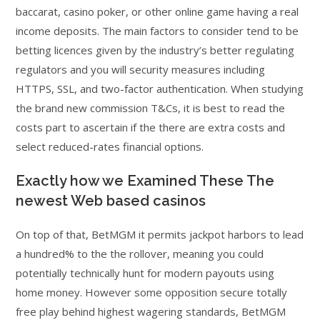
baccarat, casino poker, or other online game having a real
income deposits. The main factors to consider tend to be
betting licences given by the industry’s better regulating
regulators and you will security measures including
HTTPS, SSL, and two-factor authentication. When studying
the brand new commission T&Cs, it is best to read the
costs part to ascertain if the there are extra costs and
select reduced-rates financial options.
Exactly how we Examined These The
newest Web based casinos
On top of that, BetMGM it permits jackpot harbors to lead
a hundred% to the the rollover, meaning you could
potentially technically hunt for modern payouts using
home money. However some opposition secure totally
free play behind highest wagering standards, BetMGM