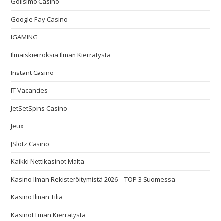
Golisimo Casino
Google Pay Casino
IGAMING
Ilmaiskierroksia Ilman Kierrätystä
Instant Casino
IT Vacancies
JetSetSpins Casino
Jeux
JSlotz Casino
Kaikki Nettikasinot Malta
Kasino Ilman Rekisteröitymistä 2026 – TOP 3 Suomessa
Kasino Ilman Tiliä
Kasinot Ilman Kierrätystä