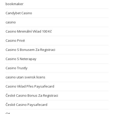
bookmaker
Candybet Casino
casino
Casino Minimální Vklad 100 Kč
Casino Privé
Casino S Bonusem Za Registraci
Casino S Neterapay
Casino Trustly
casino utan svensk licens
Casino Vklad Přes Paysafecard
České Casino Bonus Za Registraci
České Casino Paysafecard
CH