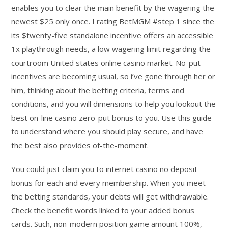
enables you to clear the main benefit by the wagering the
newest $25 only once. I rating BetMGM #step 1 since the
its $twenty-five standalone incentive offers an accessible
1x playthrough needs, a low wagering limit regarding the
courtroom United states online casino market. No-put
incentives are becoming usual, so i’ve gone through her or
him, thinking about the betting criteria, terms and
conditions, and you will dimensions to help you lookout the
best on-line casino zero-put bonus to you. Use this guide
to understand where you should play secure, and have
the best also provides of-the-moment.
You could just claim you to internet casino no deposit
bonus for each and every membership. When you meet
the betting standards, your debts will get withdrawable.
Check the benefit words linked to your added bonus
cards. Such, non-modern position game amount 100%,