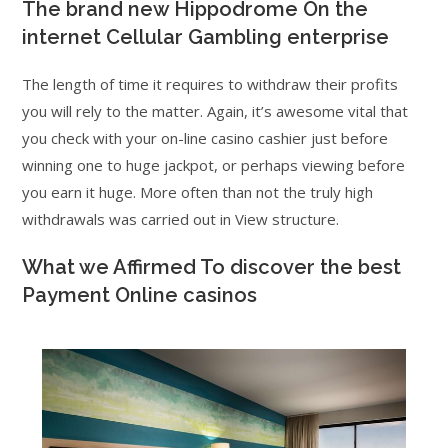
The brand new Hippodrome On the
internet Cellular Gambling enterprise
The length of time it requires to withdraw their profits
you will rely to the matter. Again, it’s awesome vital that
you check with your on-line casino cashier just before
winning one to huge jackpot, or perhaps viewing before
you earn it huge. More often than not the truly high
withdrawals was carried out in View structure.
What we Affirmed To discover the best
Payment Online casinos