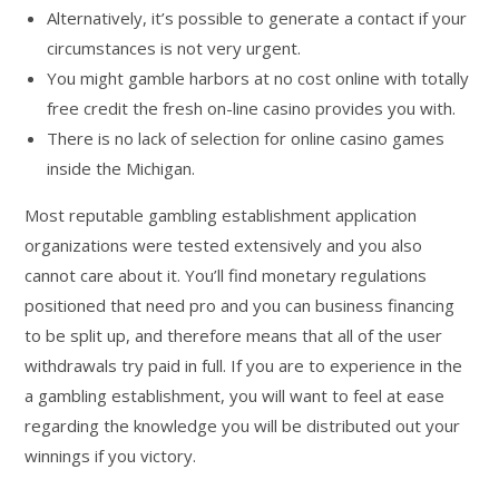
Alternatively, it’s possible to generate a contact if your
circumstances is not very urgent.
You might gamble harbors at no cost online with totally
free credit the fresh on-line casino provides you with.
There is no lack of selection for online casino games
inside the Michigan.
Most reputable gambling establishment application
organizations were tested extensively and you also
cannot care about it. You’ll find monetary regulations
positioned that need pro and you can business financing
to be split up, and therefore means that all of the user
withdrawals try paid in full. If you are to experience in the
a gambling establishment, you will want to feel at ease
regarding the knowledge you will be distributed out your
winnings if you victory.