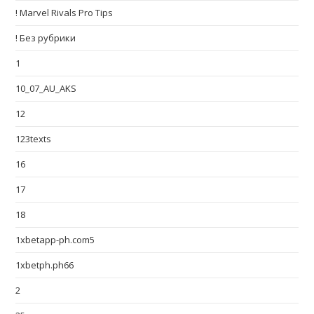
! Marvel Rivals Pro Tips
! Без рубрики
1
10_07_AU_AKS
12
123texts
16
17
18
1xbetapp-ph.com5
1xbetph.ph66
2