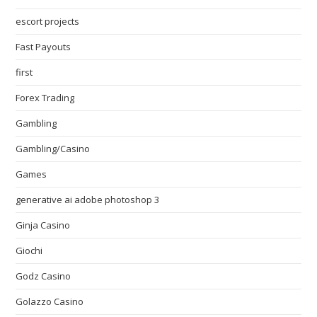
escort projects
Fast Payouts
first
Forex Trading
Gambling
Gambling/Casino
Games
generative ai adobe photoshop 3
Ginja Casino
Giochi
Godz Casino
Golazzo Casino