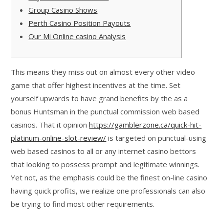
Group Casino Shows
Perth Casino Position Payouts
Our Mi Online casino Analysis
This means they miss out on almost every other video
game that offer highest incentives at the time. Set
yourself upwards to have grand benefits by the as a
bonus Huntsman in the punctual commission web based
casinos.
That it opinion
https://gamblerzone.ca/quick-hit-
platinum-online-slot-review/
is targeted on punctual-using
web based casinos to all or any internet casino bettors
that looking to possess prompt and legitimate winnings.
Yet not, as the emphasis could be the finest on-line casino
having quick profits, we realize one professionals can also
be trying to find most other requirements.