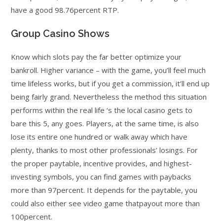
have a good 98.76percent RTP.
Group Casino Shows
Know which slots pay the far better optimize your
bankroll. Higher variance – with the game, you’ll feel much
time lifeless works, but if you get a commission, it’ll end up
being fairly grand. Nevertheless the method this situation
performs within the real life ‘s the local casino gets to
bare this 5, any goes. Players, at the same time, is also
lose its entire one hundred or walk away which have
plenty, thanks to most other professionals’ losings. For
the proper paytable, incentive provides, and highest-
investing symbols, you can find games with paybacks
more than 97percent. It depends for the paytable, you
could also either see video game thatpayout more than
100percent.