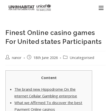
Finest Online casino games
For United states Participants
nanor
18th June 2026
Uncategorised
Content
The brand new Hippodrome On the
internet Cellular Gambling enterprise
What we Affirmed To discover the best
Payment Online casinos