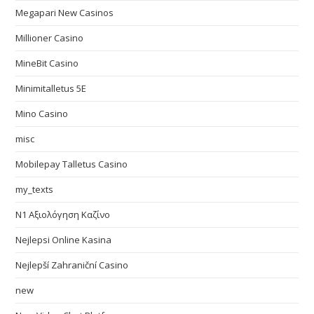
Megapari New Casinos
Millioner Casino
MineBit Casino
Minimitalletus 5E
Mino Casino
misc
Mobilepay Talletus Casino
my_texts
N1 Αξιολόγηση Καζίνο
Nejlepsi Online Kasina
Nejlepší Zahraniční Casino
new