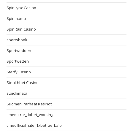
SpinLynx Casino
Spinmama
SpinRain Casino
sportsbook
Sportwedden
Sportwetten
Starfy Casino
Stealthbet Casino
stoichimata
Suomen Parhaat Kasinot
t.memirror_1xbet_working
t.meofficial_site_1xbet_zerkalo