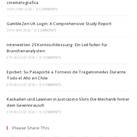
cinematografica
26TH JUNE 2026
/
0 COMMENTS
GambleZen UK Login: A Comprehensive Study Report
20TH MAY 2026
/
0 COMMENTS
Interwetten 25 Kontoschliessung: Ein Leitfaden für
Branchenanalysten
6TH AUGUST 2026
/
0 COMMENTS
Epicbet: Su Pasaporte a Torneos de Tragamonedas Durante
Todo el Año en Chile
6TH AUGUST 2026
/
0 COMMENTS
Kaskaden und Lawinen in Justcasino Slots Die Mechanik hinter
dem Gewinnrausch
6TH AUGUST 2026
/
0 COMMENTS
Please Share This