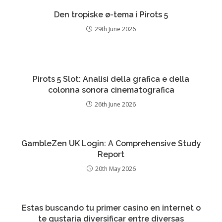
Den tropiske ø-tema i Pirots 5
29th June 2026
Pirots 5 Slot: Analisi della grafica e della
colonna sonora cinematografica
26th June 2026
GambleZen UK Login: A Comprehensive Study
Report
20th May 2026
Estas buscando tu primer casino en internet o
te gustaria diversificar entre diversas