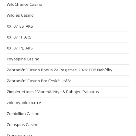
WildChance Casino
Wildies Casino
XX_07_ES_AKS
XX_07_IT_AKS
XX_07_PL_AKS
Yoyospins Casino
Zahraniční Casino Bonus Za Registraci 2026: TOP Nabídky
Zahraniční Casino Pro České Hráče
Zimpler ei toimi? Vianmääritys & Rahojen Palautus
zolotoyabloko.ru A
Zombillion Casino
Zuluspins Casino
Στοιχηματικές