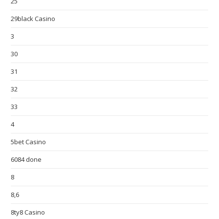
25
29black Casino
3
30
31
32
33
4
5bet Casino
6084 done
8
8,6
8ty8 Casino