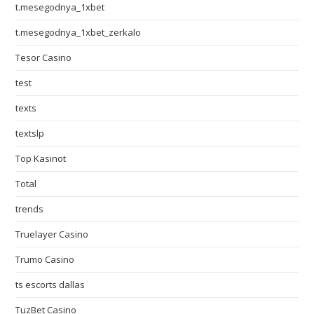
t.mesegodnya_1xbet
t.mesegodnya_1xbet_zerkalo
Tesor Casino
test
texts
textslp
Top Kasinot
Total
trends
Truelayer Casino
Trumo Casino
ts escorts dallas
TuzBet Casino