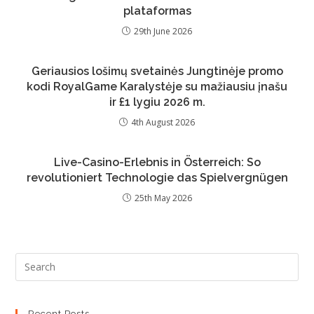
plataformas
29th June 2026
Geriausios lošimų svetainės Jungtinėje promo
kodi RoyalGame Karalystėje su mažiausiu įnašu
ir £1 lygiu 2026 m.
4th August 2026
Live-Casino-Erlebnis in Österreich: So
revolutioniert Technologie das Spielvergnügen
25th May 2026
Recent Posts