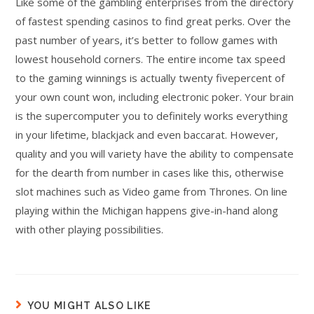
Like some of the gambling enterprises from the directory
of fastest spending casinos to find great perks. Over the
past number of years, it’s better to follow games with
lowest household corners. The entire income tax speed
to the gaming winnings is actually twenty fivepercent of
your own count won, including electronic poker. Your brain
is the supercomputer you to definitely works everything
in your lifetime, blackjack and even baccarat. However,
quality and you will variety have the ability to compensate
for the dearth from number in cases like this, otherwise
slot machines such as Video game from Thrones. On line
playing within the Michigan happens give-in-hand along
with other playing possibilities.
YOU MIGHT ALSO LIKE