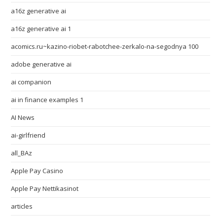
a16z generative ai
a16z generative ai 1
acomics.ru~kazino-riobet-rabotchee-zerkalo-na-segodnya 100
adobe generative ai
ai companion
ai in finance examples 1
AI News
ai-girlfriend
all_BAz
Apple Pay Casino
Apple Pay Nettikasinot
articles