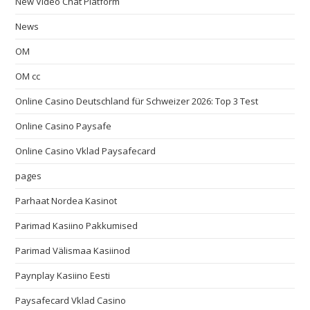
New Video Chat Platform
News
OM
OM cc
Online Casino Deutschland für Schweizer 2026: Top 3 Test
Online Casino Paysafe
Online Casino Vklad Paysafecard
pages
Parhaat Nordea Kasinot
Parimad Kasiino Pakkumised
Parimad Välismaa Kasiinod
Paynplay Kasiino Eesti
Paysafecard Vklad Casino