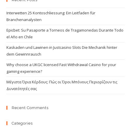
Interwetten 25 Kontoschliessung: Ein Leitfaden für
Branchenanalysten
Epicbet: Su Pasaporte a Torneos de Tragamonedas Durante Todo
el Año en Chile
Kaskaden und Lawinen in Justcasino Slots Die Mechanik hinter
dem Gewinnrausch
Why choose a UKGC licensed Fast Withdrawal Casino for your
gaming experience?
Μέγιστα Όρια Κέρδους: Πώς οι Όροι Μπόνους Περιορίζουν τις
Δυνατότητές σας
Recent Comments
Categories