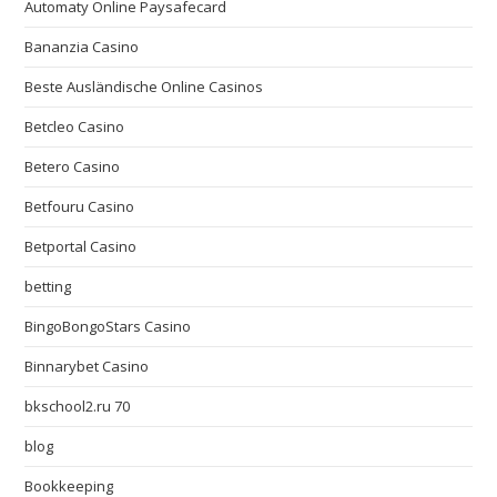
Automaty Online Paysafecard
Bananzia Casino
Beste Ausländische Online Casinos
Betcleo Casino
Betero Casino
Betfouru Casino
Betportal Casino
betting
BingoBongoStars Casino
Binnarybet Casino
bkschool2.ru 70
blog
Bookkeeping