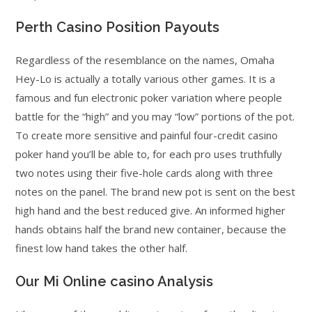
Perth Casino Position Payouts
Regardless of the resemblance on the names, Omaha
Hey-Lo is actually a totally various other games. It is a
famous and fun electronic poker variation where people
battle for the “high” and you may “low” portions of the pot.
To create more sensitive and painful four-credit casino
poker hand you’ll be able to, for each pro uses truthfully
two notes using their five-hole cards along with three
notes on the panel. The brand new pot is sent on the best
high hand and the best reduced give. An informed higher
hands obtains half the brand new container, because the
finest low hand takes the other half.
Our Mi Online casino Analysis