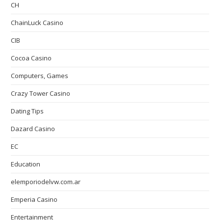
CH
ChainLuck Casino
CIB
Cocoa Casino
Computers, Games
Crazy Tower Сasino
Dating Tips
Dazard Casino
EC
Education
elemporiodelvw.com.ar
Emperia Casino
Entertainment