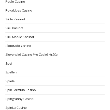
Roulo Casino
Royaldogs Casino
Siirto Kasinot
Siru Kasinot
Siru Mobile Kasinot
Slotorado Casino
Slovenské Casino Pro České Hráče
Spei
Spellen
Spiele
Spin Formula Casino
Spingranny Casino
Spinita Casino