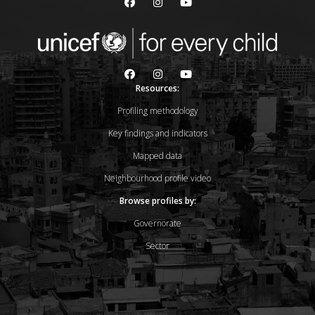
Resources:
Profiling methodology
Key findings and indicators
Mapped data
Neighbourhood profile video
Browse profiles by:
Governorate
Sector