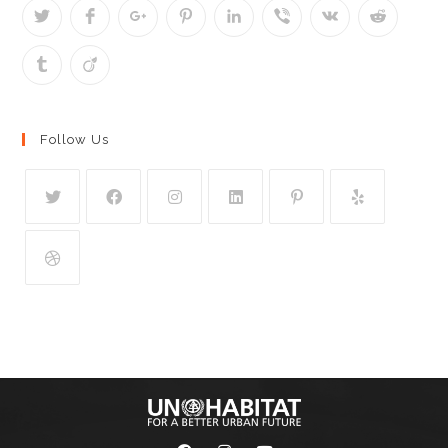
Follow Us