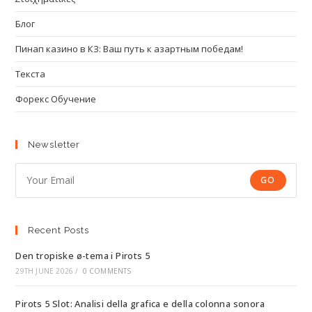
Блог
Пинап казино в КЗ: Ваш путь к азартным победам!
Текста
Форекс Обучение
Newsletter
GO
Recent Posts
Den tropiske ø-tema i Pirots 5
29TH JUNE 2026
/
0 COMMENTS
Pirots 5 Slot: Analisi della grafica e della colonna sonora