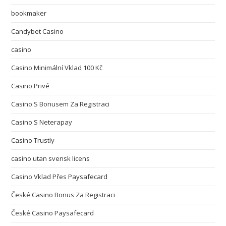
bookmaker
Candybet Casino
casino
Casino Minimální Vklad 100 Kč
Casino Privé
Casino S Bonusem Za Registraci
Casino S Neterapay
Casino Trustly
casino utan svensk licens
Casino Vklad Přes Paysafecard
České Casino Bonus Za Registraci
České Casino Paysafecard