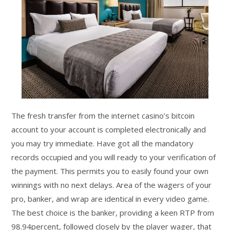
The fresh transfer from the internet casino’s bitcoin
account to your account is completed electronically and
you may try immediate. Have got all the mandatory
records occupied and you will ready to your verification of
the payment. This permits you to easily found your own
winnings with no next delays. Area of the wagers of your
pro, banker, and wrap are identical in every video game.
The best choice is the banker, providing a keen RTP from
98.94percent, followed closely by the player wager, that