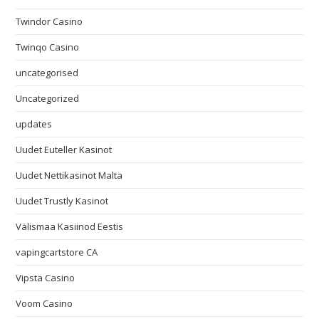
Twindor Casino
Twinqo Casino
uncategorised
Uncategorized
updates
Uudet Euteller Kasinot
Uudet Nettikasinot Malta
Uudet Trustly Kasinot
Välismaa Kasiinod Eestis
vapingcartstore CA
Vipsta Casino
Voom Casino