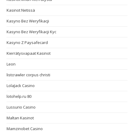
Kasinot Netissä
Kasyno Bez Weryfikacji
Kasyno Bez Weryfikacji Kyc
Kasyno Z Paysafecard
Kierrätysvapaat Kasinot
Leon
listcrawler corpus christi
LolaJack Casino
lotohelp.ru 80
Lussurio Casino
Maltan Kasinot
Mamzinobet Casino