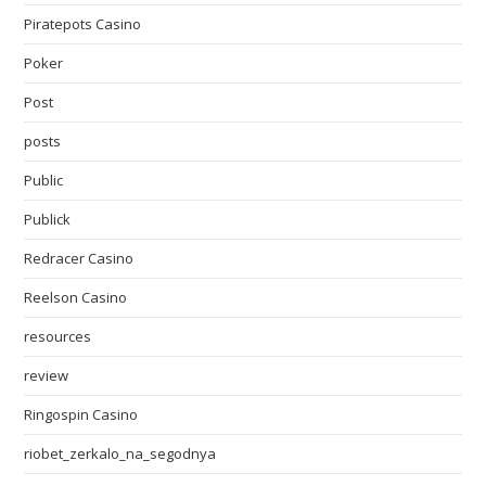
Piratepots Casino
Poker
Post
posts
Public
Publick
Redracer Casino
Reelson Casino
resources
review
Ringospin Casino
riobet_zerkalo_na_segodnya