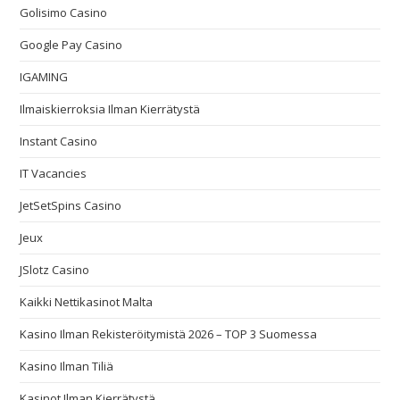
Golisimo Casino
Google Pay Casino
IGAMING
Ilmaiskierroksia Ilman Kierrätystä
Instant Casino
IT Vacancies
JetSetSpins Casino
Jeux
JSlotz Casino
Kaikki Nettikasinot Malta
Kasino Ilman Rekisteröitymistä 2026 – TOP 3 Suomessa
Kasino Ilman Tiliä
Kasinot Ilman Kierrätystä