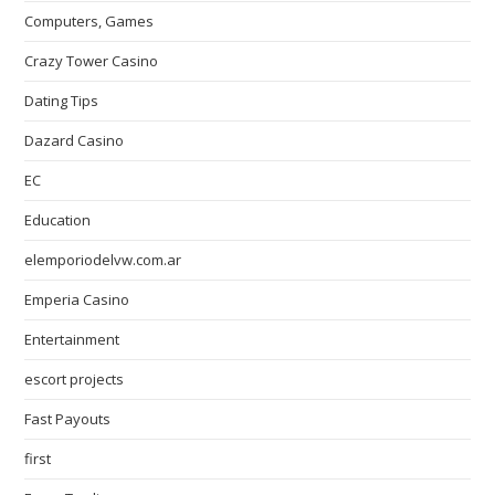
Computers, Games
Crazy Tower Сasino
Dating Tips
Dazard Casino
EC
Education
elemporiodelvw.com.ar
Emperia Casino
Entertainment
escort projects
Fast Payouts
first