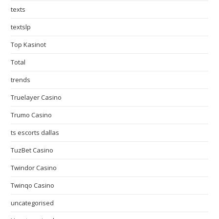
texts
textslp
Top Kasinot
Total
trends
Truelayer Casino
Trumo Casino
ts escorts dallas
TuzBet Casino
Twindor Casino
Twinqo Casino
uncategorised