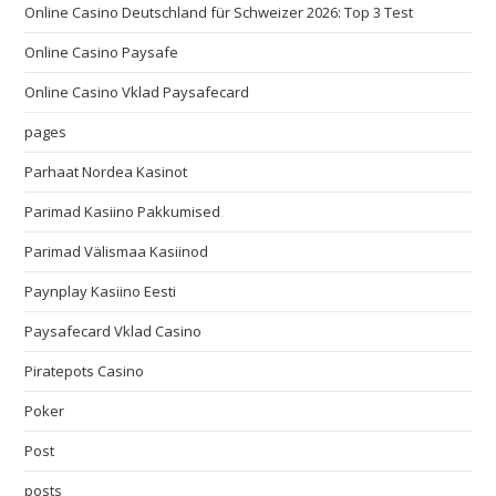
Online Casino Deutschland für Schweizer 2026: Top 3 Test
Online Casino Paysafe
Online Casino Vklad Paysafecard
pages
Parhaat Nordea Kasinot
Parimad Kasiino Pakkumised
Parimad Välismaa Kasiinod
Paynplay Kasiino Eesti
Paysafecard Vklad Casino
Piratepots Casino
Poker
Post
posts