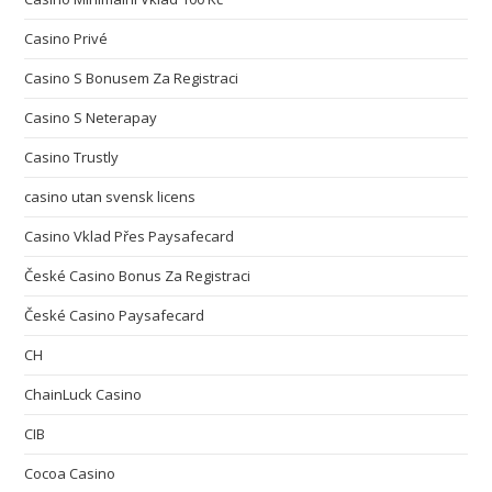
Casino Privé
Casino S Bonusem Za Registraci
Casino S Neterapay
Casino Trustly
casino utan svensk licens
Casino Vklad Přes Paysafecard
České Casino Bonus Za Registraci
České Casino Paysafecard
CH
ChainLuck Casino
CIB
Cocoa Casino