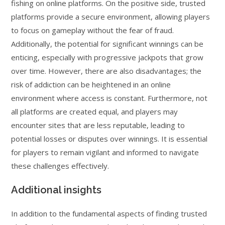
fishing on online platforms. On the positive side, trusted
platforms provide a secure environment, allowing players
to focus on gameplay without the fear of fraud.
Additionally, the potential for significant winnings can be
enticing, especially with progressive jackpots that grow
over time. However, there are also disadvantages; the
risk of addiction can be heightened in an online
environment where access is constant. Furthermore, not
all platforms are created equal, and players may
encounter sites that are less reputable, leading to
potential losses or disputes over winnings. It is essential
for players to remain vigilant and informed to navigate
these challenges effectively.
Additional insights
In addition to the fundamental aspects of finding trusted