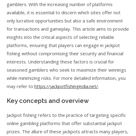
gamblers. With the increasing number of platforms
available, it is essential to discern which sites offer not
only lucrative opportunities but also a safe environment
for transactions and gameplay. This article aims to provide
insights into the critical aspects of selecting reliable
platforms, ensuring that players can engage in jackpot
fishing without compromising their security and financial
interests. Understanding these factors is crucial for
seasoned gamblers who seek to maximize their winnings
while minimizing risks. For more detailed information, you
may refer to
https://jackpotfishingindia.net/
.
Key concepts and overview
Jackpot fishing refers to the practice of targeting specific
online gambling platforms that offer substantial jackpot
prizes. The allure of these jackpots attracts many players,