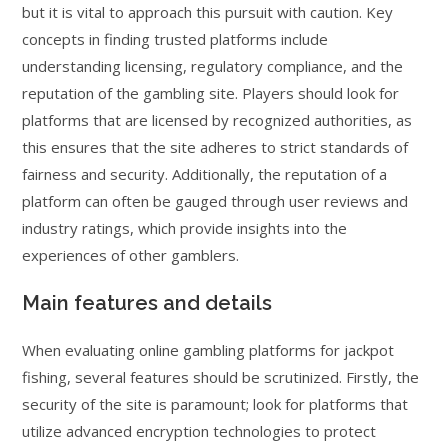
but it is vital to approach this pursuit with caution. Key
concepts in finding trusted platforms include
understanding licensing, regulatory compliance, and the
reputation of the gambling site. Players should look for
platforms that are licensed by recognized authorities, as
this ensures that the site adheres to strict standards of
fairness and security. Additionally, the reputation of a
platform can often be gauged through user reviews and
industry ratings, which provide insights into the
experiences of other gamblers.
Main features and details
When evaluating online gambling platforms for jackpot
fishing, several features should be scrutinized. Firstly, the
security of the site is paramount; look for platforms that
utilize advanced encryption technologies to protect