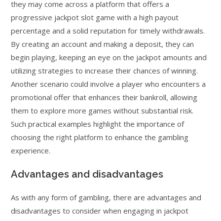
they may come across a platform that offers a
progressive jackpot slot game with a high payout
percentage and a solid reputation for timely withdrawals.
By creating an account and making a deposit, they can
begin playing, keeping an eye on the jackpot amounts and
utilizing strategies to increase their chances of winning.
Another scenario could involve a player who encounters a
promotional offer that enhances their bankroll, allowing
them to explore more games without substantial risk.
Such practical examples highlight the importance of
choosing the right platform to enhance the gambling
experience.
Advantages and disadvantages
As with any form of gambling, there are advantages and
disadvantages to consider when engaging in jackpot