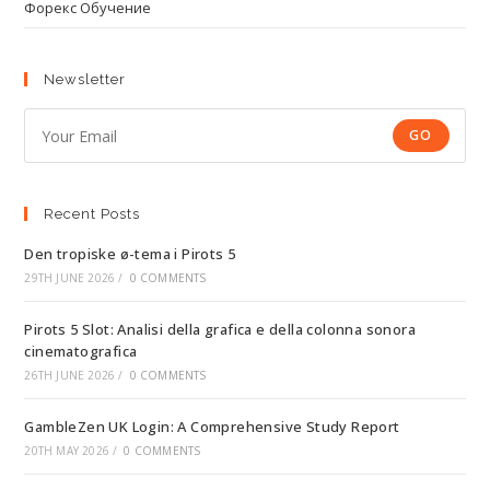
Форекс Обучение
Newsletter
GO
Recent Posts
Den tropiske ø-tema i Pirots 5
29TH JUNE 2026
/
0 COMMENTS
Pirots 5 Slot: Analisi della grafica e della colonna sonora
cinematografica
26TH JUNE 2026
/
0 COMMENTS
GambleZen UK Login: A Comprehensive Study Report
20TH MAY 2026
/
0 COMMENTS