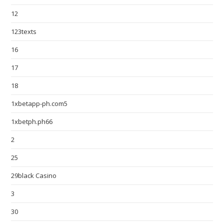
12
123texts
16
17
18
1xbetapp-ph.com5
1xbetph.ph66
2
25
29black Casino
3
30