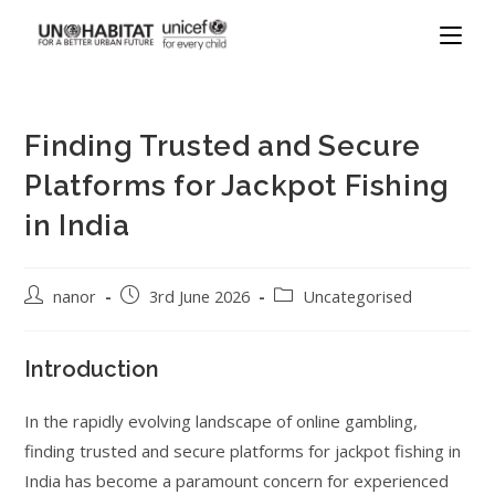
Finding Trusted and Secure
Platforms for Jackpot Fishing
in India
nanor
3rd June 2026
Uncategorised
Introduction
In the rapidly evolving landscape of online gambling,
finding trusted and secure platforms for jackpot fishing in
India has become a paramount concern for experienced