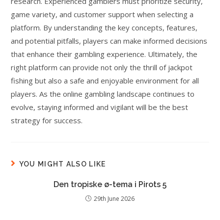
research. Experienced gamblers must prioritize security,
game variety, and customer support when selecting a
platform. By understanding the key concepts, features,
and potential pitfalls, players can make informed decisions
that enhance their gambling experience. Ultimately, the
right platform can provide not only the thrill of jackpot
fishing but also a safe and enjoyable environment for all
players. As the online gambling landscape continues to
evolve, staying informed and vigilant will be the best
strategy for success.
YOU MIGHT ALSO LIKE
Den tropiske ø-tema i Pirots 5
29th June 2026