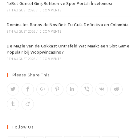
1xBet Güncel Giriş Rehberi ve Spor Portalı İncelemesi
9TH AUGUST 2026
/
0 COMMENTS
Domina los Bonos de NoviBet: Tu Guía Definitiva en Colombia
9TH AUGUST 2026
/
0 COMMENTS
De Magie van de Gokkast Ontrafeld Wat Maakt een Slot Game
Populair bij Woopwincasino?
9TH AUGUST 2026
/
0 COMMENTS
Please Share This
Follow Us