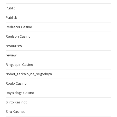
Public
Publick
Redracer Casino
Reelson Casino
resources
review
Ringospin Casino
riobet_zerkalo_na_segodnya
Roulo Casino
Royaldogs Casino
Siirto Kasinot
Siru Kasinot