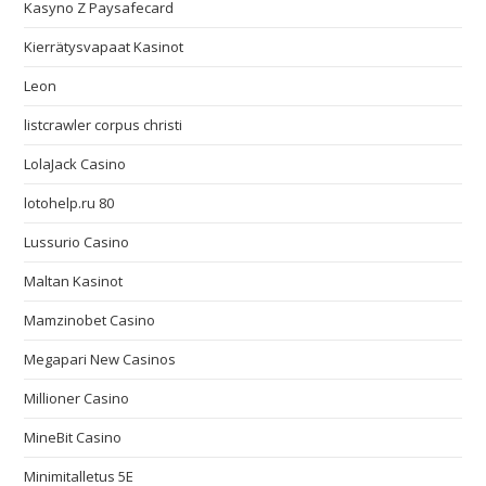
Kasyno Z Paysafecard
Kierrätysvapaat Kasinot
Leon
listcrawler corpus christi
LolaJack Casino
lotohelp.ru 80
Lussurio Casino
Maltan Kasinot
Mamzinobet Casino
Megapari New Casinos
Millioner Casino
MineBit Casino
Minimitalletus 5E