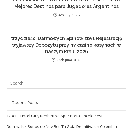
Mejores Destinos para Jugadores Argentinos
4th July 2026
trzydzieści Darmowych Spinów zbyt Rejestrację
wyjąwszy Depozytu przy nv casino kasynach w
naszym kraju 2026
26th June 2026
Recent Posts
1xBet Güncel Giriş Rehberi ve Spor Portalı İncelemesi
Domina los Bonos de NoviBet: Tu Guía Definitiva en Colombia