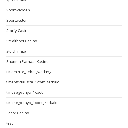
Sportwedden
Sportwetten
Starfy Casino
Stealthbet Casino
stoichimata
Suomen Parhaat Kasinot
t.memirror_1xbet_working
t.meofficial_site_1xbet_zerkalo
t.mesegodnya_1xbet
t.mesegodnya_1xbet_zerkalo
Tesor Casino
test