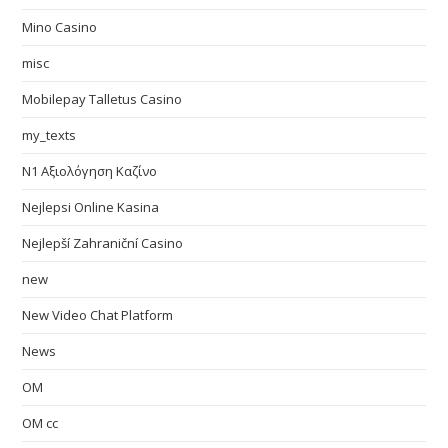
Mino Casino
misc
Mobilepay Talletus Casino
my_texts
N1 Αξιολόγηση Καζίνο
Nejlepsi Online Kasina
Nejlepší Zahraniční Casino
new
New Video Chat Platform
News
OM
OM cc