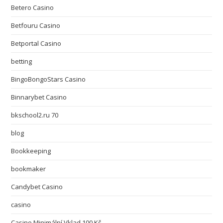
Betero Casino
Betfouru Casino
Betportal Casino
betting
BingoBongoStars Casino
Binnarybet Casino
bkschool2.ru 70
blog
Bookkeeping
bookmaker
Candybet Casino
casino
Casino Minimální Vklad 100 Kč