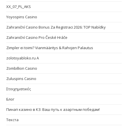
XX_07_PL_AKS
Yoyospins Casino
Zahraniční Casino Bonus Za Registraci 2026: TOP Nabídky
Zahraniční Casino Pro České Hráče
Zimpler ei toimi? Vianmääritys & Rahojen Palautus
zolotoyabloko.ru A
Zombillion Casino
Zuluspins Casino
Στοιχηματικές
Блог
Пинап казино в КЗ: Ваш путь к азартным победам!
Текста