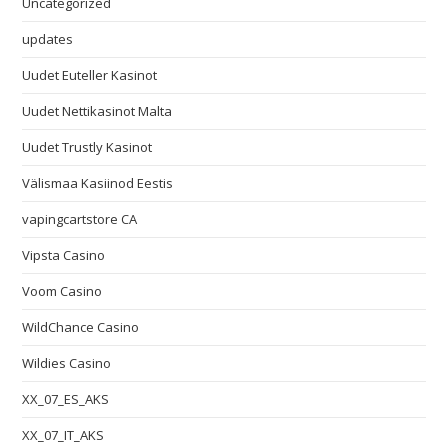
Uncategorized
updates
Uudet Euteller Kasinot
Uudet Nettikasinot Malta
Uudet Trustly Kasinot
Välismaa Kasiinod Eestis
vapingcartstore CA
Vipsta Casino
Voom Casino
WildChance Casino
Wildies Casino
XX_07_ES_AKS
XX_07_IT_AKS