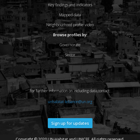
Key findings and indicators
Mapped data
Neighbourhood profile video
Browse profiles by:
Governorate
Sector
For further information on including data,contact:
unhabitat-lebanon@un.org
Sign up for updates
Copyright © 2020 UN-Habitat and UNICEF. All rights reserved.