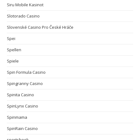
Siru Mobile Kasinot
Slotorado Casino
Slovenské Casino Pro České Hráče
Spei
Spellen
Spiele
Spin Formula Casino
Spingranny Casino
Spinita Casino
SpinLynx Casino
Spinmama
SpinRain Casino
sportsbook