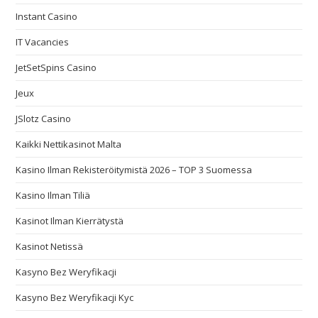
Instant Casino
IT Vacancies
JetSetSpins Casino
Jeux
JSlotz Casino
Kaikki Nettikasinot Malta
Kasino Ilman Rekisteröitymistä 2026 – TOP 3 Suomessa
Kasino Ilman Tiliä
Kasinot Ilman Kierrätystä
Kasinot Netissä
Kasyno Bez Weryfikacji
Kasyno Bez Weryfikacji Kyc