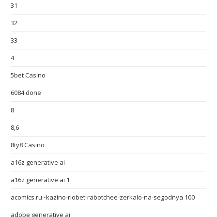
31
32
33
4
5bet Casino
6084 done
8
8,6
8ty8 Casino
a16z generative ai
a16z generative ai 1
acomics.ru~kazino-riobet-rabotchee-zerkalo-na-segodnya 100
adobe generative ai