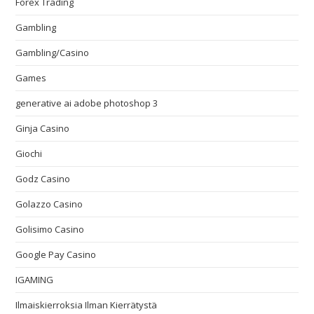
Forex Trading
Gambling
Gambling/Casino
Games
generative ai adobe photoshop 3
Ginja Casino
Giochi
Godz Casino
Golazzo Casino
Golisimo Casino
Google Pay Casino
IGAMING
Ilmaiskierroksia Ilman Kierrätystä