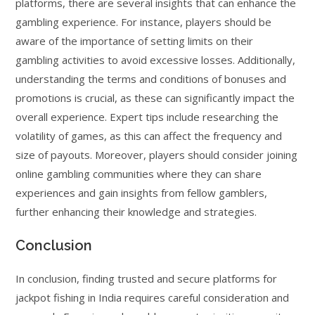
platforms, there are several insights that can enhance the
gambling experience. For instance, players should be
aware of the importance of setting limits on their
gambling activities to avoid excessive losses. Additionally,
understanding the terms and conditions of bonuses and
promotions is crucial, as these can significantly impact the
overall experience. Expert tips include researching the
volatility of games, as this can affect the frequency and
size of payouts. Moreover, players should consider joining
online gambling communities where they can share
experiences and gain insights from fellow gamblers,
further enhancing their knowledge and strategies.
Conclusion
In conclusion, finding trusted and secure platforms for
jackpot fishing in India requires careful consideration and