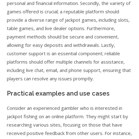
personal and financial information. Secondly, the variety of
games offered is crucial; a reputable platform should
provide a diverse range of jackpot games, including slots,
table games, and live dealer options. Furthermore,
payment methods should be secure and convenient,
allowing for easy deposits and withdrawals. Lastly,
customer support is an essential component; reliable
platforms should offer multiple channels for assistance,
including live chat, email, and phone support, ensuring that
players can resolve any issues promptly.
Practical examples and use cases
Consider an experienced gambler who is interested in
jackpot fishing on an online platform. They might start by
researching various sites, focusing on those that have
received positive feedback from other users. For instance,