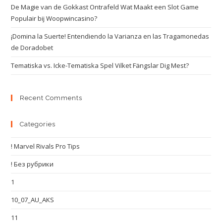
De Magie van de Gokkast Ontrafeld Wat Maakt een Slot Game
Populair bij Woopwincasino?
¡Domina la Suerte! Entendiendo la Varianza en las Tragamonedas
de Doradobet
Tematiska vs. Icke-Tematiska Spel Vilket Fängslar Dig Mest?
Recent Comments
Categories
! Marvel Rivals Pro Tips
! Без рубрики
1
10_07_AU_AKS
11