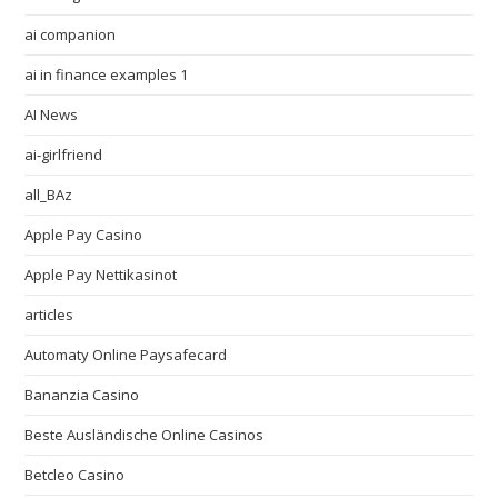
ai companion
ai in finance examples 1
AI News
ai-girlfriend
all_BAz
Apple Pay Casino
Apple Pay Nettikasinot
articles
Automaty Online Paysafecard
Bananzia Casino
Beste Ausländische Online Casinos
Betcleo Casino