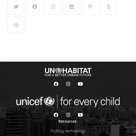
Resources:
Profiling methodology