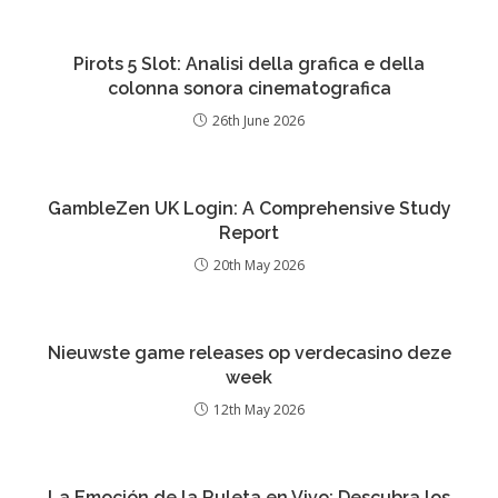
Pirots 5 Slot: Analisi della grafica e della
colonna sonora cinematografica
26th June 2026
GambleZen UK Login: A Comprehensive Study
Report
20th May 2026
Nieuwste game releases op verdecasino deze
week
12th May 2026
La Emoción de la Ruleta en Vivo: Descubra los