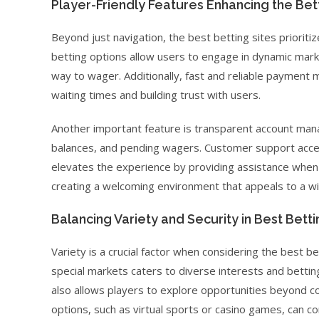
Player-Friendly Features Enhancing the Bet
Beyond just navigation, the best betting sites prioritiz
betting options allow users to engage in dynamic mark
way to wager. Additionally, fast and reliable paymen
waiting times and building trust with users.
Another important feature is transparent account mana
balances, and pending wagers. Customer support accessi
elevates the experience by providing assistance when n
creating a welcoming environment that appeals to a wi
Balancing Variety and Security in Best Betti
Variety is a crucial factor when considering the best b
special markets caters to diverse interests and bettin
also allows players to explore opportunities beyond c
options, such as virtual sports or casino games, can c