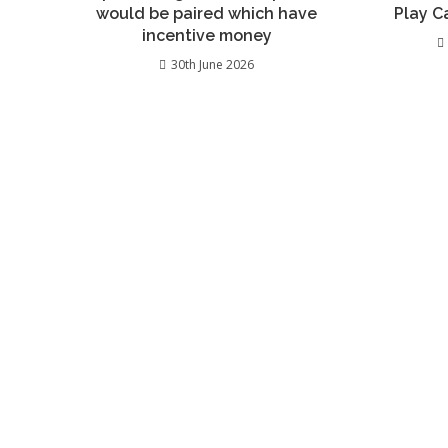
would be paired which have
Play C
incentive money
30th June 2026