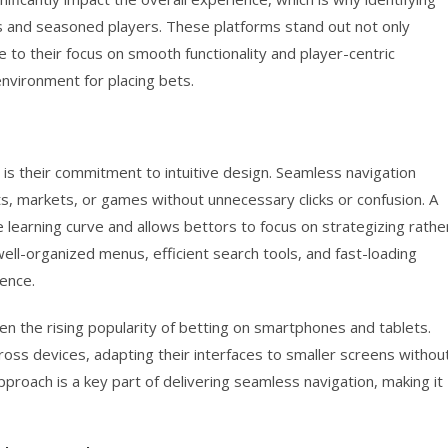
 and seasoned players. These platforms stand out not only
 to their focus on smooth functionality and player-centric
environment for placing bets.
s is their commitment to intuitive design. Seamless navigation
ts, markets, or games without unnecessary clicks or confusion. A
he learning curve and allows bettors to focus on strategizing rathe
ell-organized menus, efficient search tools, and fast-loading
ience.
ven the rising popularity of betting on smartphones and tablets.
ss devices, adapting their interfaces to smaller screens withou
y approach is a key part of delivering seamless navigation, making it