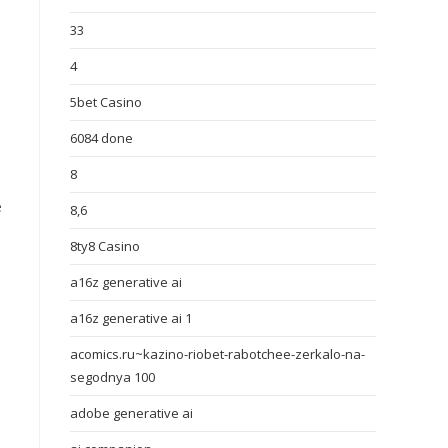
33
4
5bet Casino
6084 done
8
e
8,6
8ty8 Casino
a16z generative ai
a16z generative ai 1
s
acomics.ru~kazino-riobet-rabotchee-zerkalo-na-
segodnya 100
adobe generative ai