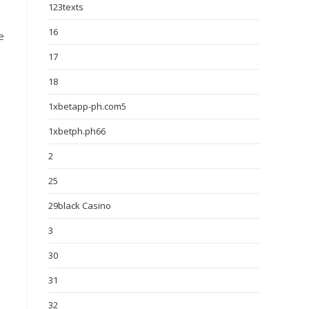
123texts
16
e
17
18
1xbetapp-ph.com5
1xbetph.ph66
2
25
29black Casino
3
30
31
32