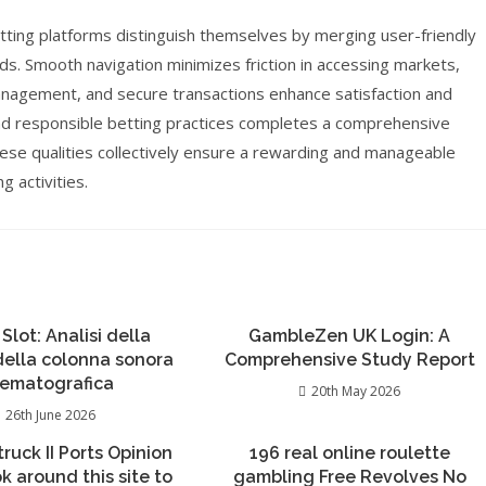
ting platforms distinguish themselves by merging user-friendly
eeds. Smooth navigation minimizes friction in accessing markets,
management, and secure transactions enhance satisfaction and
 and responsible betting practices completes a comprehensive
hese qualities collectively ensure a rewarding and manageable
g activities.
 Slot: Analisi della
GambleZen UK Login: A
 della colonna sonora
Comprehensive Study Report
nematografica
20th May 2026
26th June 2026
ruck II Ports Opinion
196 real online roulette
k around this site to
gambling Free Revolves No