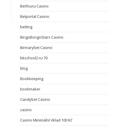
Betfouru Casino
Betportal Casino
betting
BingoBongoStars Casino
Binnarybet Casino
bkschool2.ru 70
blog
Bookkeeping
bookmaker
Candybet Casino
casino
Casino Minimální Vklad 100 Kč