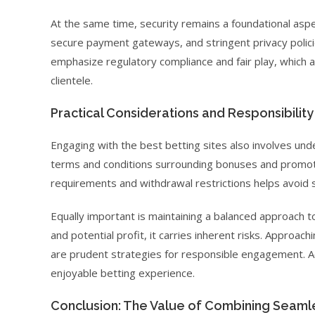
At the same time, security remains a foundational aspe
secure payment gateways, and stringent privacy polic
emphasize regulatory compliance and fair play, which ar
clientele.
Practical Considerations and Responsibility 
Engaging with the best betting sites also involves und
terms and conditions surrounding bonuses and promot
requirements and withdrawal restrictions helps avoid 
Equally important is maintaining a balanced approach t
and potential profit, it carries inherent risks. Approach
are prudent strategies for responsible engagement. A
enjoyable betting experience.
Conclusion: The Value of Combining Seaml