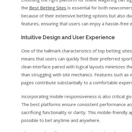
the
Best Betting Sites
is essential for both newcomers
because of their extensive betting options but also due
features, ensuring that users can enjoy a hassle-free 
Intuitive Design and User Experience
One of the hallmark characteristics of top betting site
means that users can quickly find their preferred spor
clean interface paired with logical layouts minimizes t
than struggling with site mechanics. Features such as w
pages contribute substantially to a comfortable exper
Incorporating mobile responsiveness is also critical gi
The best platforms ensure consistent performance acro
sacrificing functionality or clarity. This mobile-friendl
possible to bet anytime and anywhere.