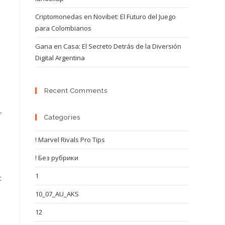
Criptomonedas en Novibet: El Futuro del Juego
para Colombianos
Gana en Casa: El Secreto Detrás de la Diversión
Digital Argentina
Recent Comments
r
Categories
! Marvel Rivals Pro Tips
! Без рубрики
1
t
10_07_AU_AKS
12