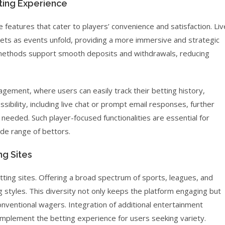
ting Experience
e features that cater to players’ convenience and satisfaction. Liv
ets as events unfold, providing a more immersive and strategic
t methods support smooth deposits and withdrawals, reducing
gement, where users can easily track their betting history,
bility, including live chat or prompt email responses, further
eeded. Such player-focused functionalities are essential for
de range of bettors.
ng Sites
etting sites. Offering a broad spectrum of sports, leagues, and
g styles. This diversity not only keeps the platform engaging but
onventional wagers. Integration of additional entertainment
omplement the betting experience for users seeking variety.