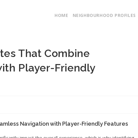
HOME
NEIGHBOURHOOD PROFILES
Sites That Combine
ith Player-Friendly
amless Navigation with Player-Friendly Features
ificantly impact the overall experience, which is why identifying