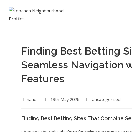
Finding Best Betting 
Seamless Navigation w
Features
nanor
13th May 2026
Uncategorised
Finding Best Betting Sites That Combine Se
Choosing the right platform for online wagering can sign