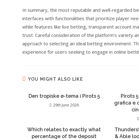
In summary, the most reputable and well-regarded bet
interfaces with functionalities that prioritize player n
while features like live betting, transparent account 
trust. Careful consideration of the platform’s variety
approach to selecting an ideal betting environment. T
experience for users seeking to engage in online bettin
YOU MIGHT ALSO LIKE
Den tropiske ø-tema i Pirots 5
Pirots 5
grafica e
29th June 2026
ci
Which relates to exactly what
Thunderst
percentage of the deposit
& Able loo