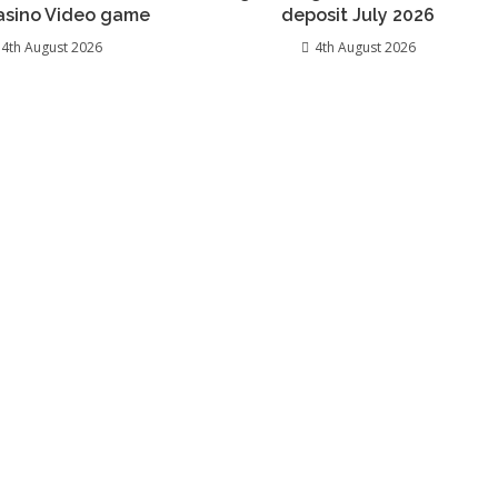
asino Video game
deposit July 2026
4th August 2026
4th August 2026