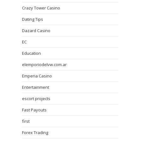
Crazy Tower Сasino
Dating Tips
Dazard Casino
EC
Education
elemporiodelvw.com.ar
Emperia Casino
Entertainment
escort projects
Fast Payouts
first
Forex Trading