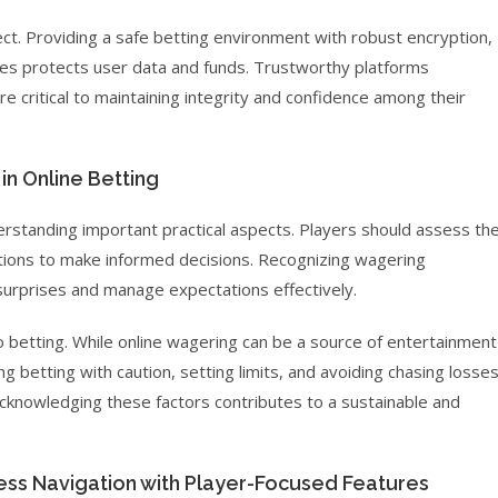
ct. Providing a safe betting environment with robust encryption,
ies protects user data and funds. Trustworthy platforms
e critical to maintaining integrity and confidence among their
in Online Betting
erstanding important practical aspects. Players should assess th
ions to make informed decisions. Recognizing wagering
surprises and manage expectations effectively.
o betting. While online wagering can be a source of entertainment
ing betting with caution, setting limits, and avoiding chasing losse
cknowledging these factors contributes to a sustainable and
ess Navigation with Player-Focused Features