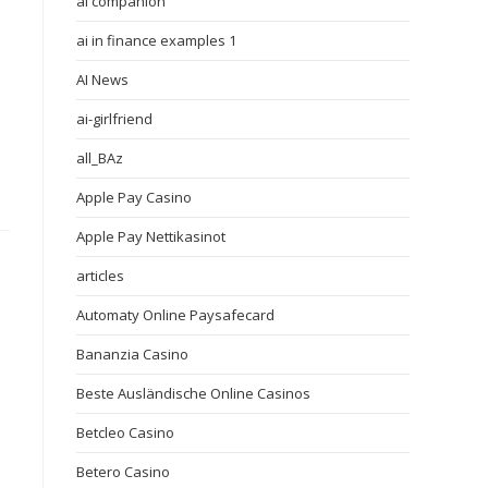
ai companion
ai in finance examples 1
AI News
ai-girlfriend
all_BAz
Apple Pay Casino
Apple Pay Nettikasinot
articles
Automaty Online Paysafecard
Bananzia Casino
Beste Ausländische Online Casinos
Betcleo Casino
Betero Casino