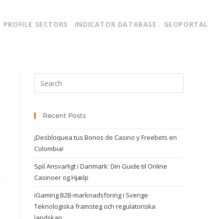
PROFILE SECTORS
INDICATOR DATABASE
GEOPORTAL
Recent Posts
¡Desbloquea tus Bonos de Casino y Freebets en
Colombia!
Spil Ansvarligt i Danmark: Din Guide til Online
Casinoer og Hjælp
iGaming B2B-marknadsföring i Sverige
Teknologiska framsteg och regulatoriska
landskap