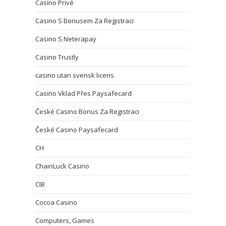
Casino Privé
Casino S Bonusem Za Registraci
Casino S Neterapay
Casino Trustly
casino utan svensk licens
Casino Vklad Přes Paysafecard
České Casino Bonus Za Registraci
České Casino Paysafecard
CH
ChainLuck Casino
CIB
Cocoa Casino
Computers, Games