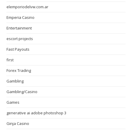
elemporiodelvw.com.ar
Emperia Casino
Entertainment
escort projects
Fast Payouts
first
Forex Trading
Gambling
Gambling/Casino
Games
generative ai adobe photoshop 3
Ginja Casino