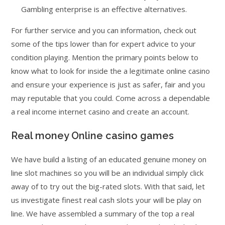
Gambling enterprise is an effective alternatives.
For further service and you can information, check out
some of the tips lower than for expert advice to your
condition playing. Mention the primary points below to
know what to look for inside the a legitimate online casino
and ensure your experience is just as safer, fair and you
may reputable that you could. Come across a dependable
a real income internet casino and create an account.
Real money Online casino games
We have build a listing of an educated genuine money on
line slot machines so you will be an individual simply click
away of to try out the big-rated slots. With that said, let
us investigate finest real cash slots your will be play on
line. We have assembled a summary of the top a real