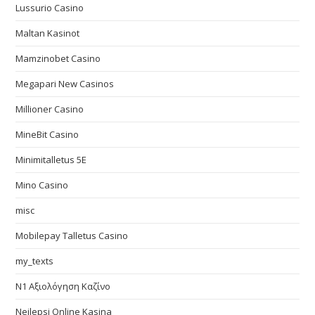
Lussurio Casino
Maltan Kasinot
Mamzinobet Casino
Megapari New Casinos
Millioner Casino
MineBit Casino
Minimitalletus 5E
Mino Casino
misc
Mobilepay Talletus Casino
my_texts
N1 Αξιολόγηση Καζίνο
Nejlepsi Online Kasina