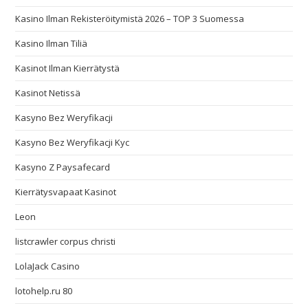
Kasino Ilman Rekisteröitymistä 2026 – TOP 3 Suomessa
Kasino Ilman Tiliä
Kasinot Ilman Kierrätystä
Kasinot Netissä
Kasyno Bez Weryfikacji
Kasyno Bez Weryfikacji Kyc
Kasyno Z Paysafecard
Kierrätysvapaat Kasinot
Leon
listcrawler corpus christi
LolaJack Casino
lotohelp.ru 80