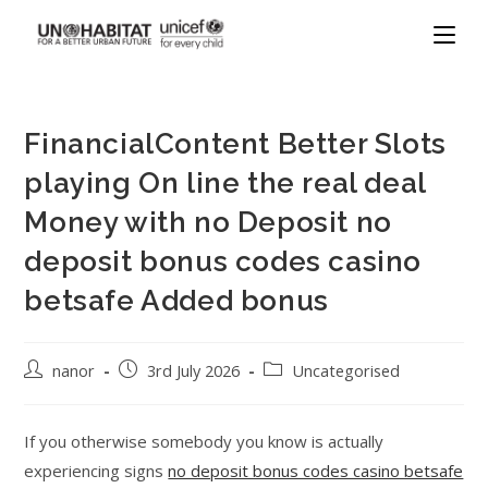
FinancialContent Better Slots
playing On line the real deal
Money with no Deposit no
deposit bonus codes casino
betsafe Added bonus
nanor
3rd July 2026
Uncategorised
If you otherwise somebody you know is actually
experiencing signs
no deposit bonus codes casino betsafe