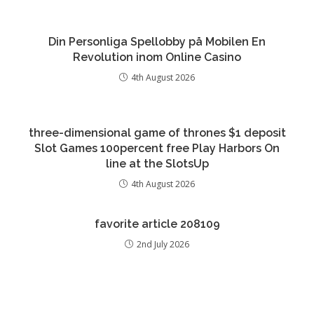
Din Personliga Spellobby på Mobilen En
Revolution inom Online Casino
4th August 2026
three-dimensional game of thrones $1 deposit
Slot Games 100percent free Play Harbors On
line at the SlotsUp
4th August 2026
favorite article 208109
2nd July 2026