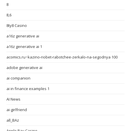
8
8,6
8ty8 Casino
a16z generative ai
a16z generative ai 1
acomics.ru~kazino-riobet-rabotchee-zerkalo-na-segodnya 100
adobe generative ai
ai companion
ai in finance examples 1
AI News
ai-girlfriend
all_BAz
Apple Pay Casino