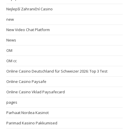
Nejlepší Zahraniční Casino
new
New Video Chat Platform
News
OM
OM cc
Online Casino Deutschland für Schweizer 2026: Top 3 Test
Online Casino Paysafe
Online Casino Vklad Paysafecard
pages
Parhaat Nordea Kasinot
Parimad Kasiino Pakkumised