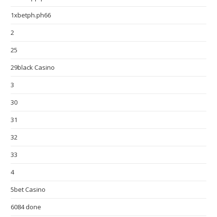
1xbetph.ph66
2
25
29black Casino
3
30
31
32
33
4
5bet Casino
6084 done