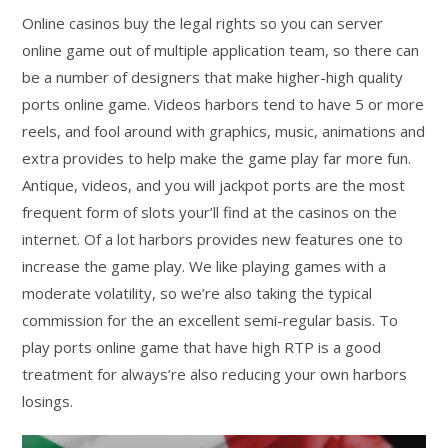
Online casinos buy the legal rights so you can server
online game out of multiple application team, so there can
be a number of designers that make higher-high quality
ports online game. Videos harbors tend to have 5 or more
reels, and fool around with graphics, music, animations and
extra provides to help make the game play far more fun.
Antique, videos, and you will jackpot ports are the most
frequent form of slots your’ll find at the casinos on the
internet. Of a lot harbors provides new features one to
increase the game play. We like playing games with a
moderate volatility, so we’re also taking the typical
commission for the an excellent semi-regular basis. To
play ports online game that have high RTP is a good
treatment for always’re also reducing your own harbors
losings.