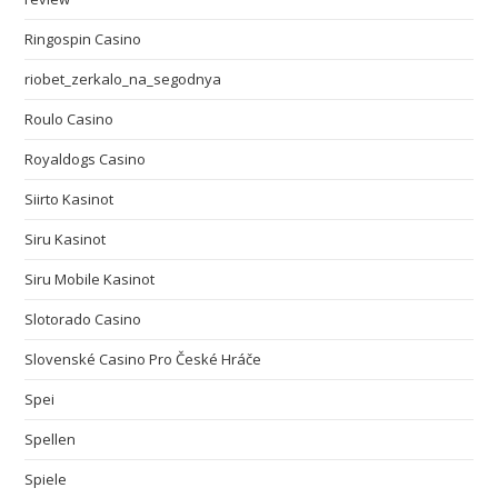
Ringospin Casino
riobet_zerkalo_na_segodnya
Roulo Casino
Royaldogs Casino
Siirto Kasinot
Siru Kasinot
Siru Mobile Kasinot
Slotorado Casino
Slovenské Casino Pro České Hráče
Spei
Spellen
Spiele