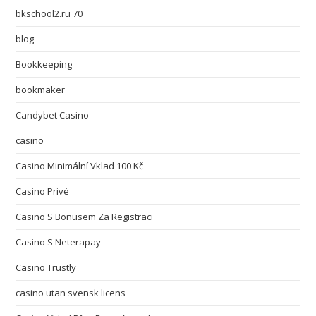
bkschool2.ru 70
blog
Bookkeeping
bookmaker
Candybet Casino
casino
Casino Minimální Vklad 100 Kč
Casino Privé
Casino S Bonusem Za Registraci
Casino S Neterapay
Casino Trustly
casino utan svensk licens