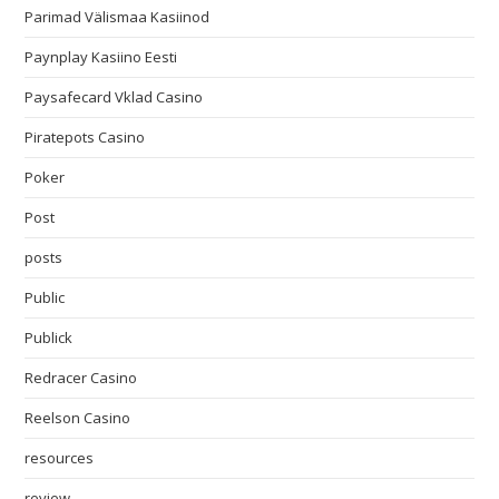
Parimad Välismaa Kasiinod
Paynplay Kasiino Eesti
Paysafecard Vklad Casino
Piratepots Casino
Poker
Post
posts
Public
Publick
Redracer Casino
Reelson Casino
resources
review