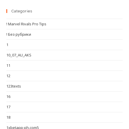
Categories
! Marvel Rivals Pro Tips
! Без рубрики
1
10_07_AU_AKS
11
12
123texts
16
17
18
1xbetapp-ph.com5