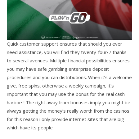
Quick customer support ensures that should you ever
need assistance, you will find they twenty-four/7 thanks
to several avenues. Multiple financial possibilities ensures
you may have safe gambling enterprise deposit
procedures and you can distributions. When it’s a welcome
give, free spins, otherwise a weekly campaign, it’s
important that you may use the bonus for the real cash
harbors! The right away from bonuses imply you might be
always getting the money’s really worth from the casinos,
for this reason i only provide internet sites that are big
which have its people.