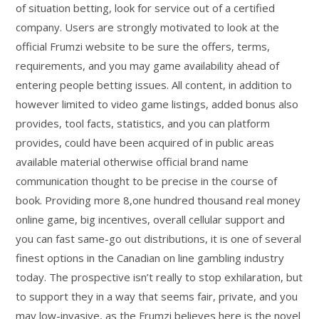
of situation betting, look for service out of a certified
company. Users are strongly motivated to look at the
official Frumzi website to be sure the offers, terms,
requirements, and you may game availability ahead of
entering people betting issues.
All content, in addition to
however limited to video game listings, added bonus also
provides, tool facts, statistics, and you can platform
provides, could have been acquired of in public areas
available material otherwise official brand name
communication thought to be precise in the course of
book. Providing more 8,one hundred thousand real money
online game, big incentives, overall cellular support and
you can fast same-go out distributions, it is one of several
finest options in the Canadian on line gambling industry
today. The prospective isn’t really to stop exhilaration, but
to support they in a way that seems fair, private, and you
may low-invasive, as the Frumzi believes here is the novel