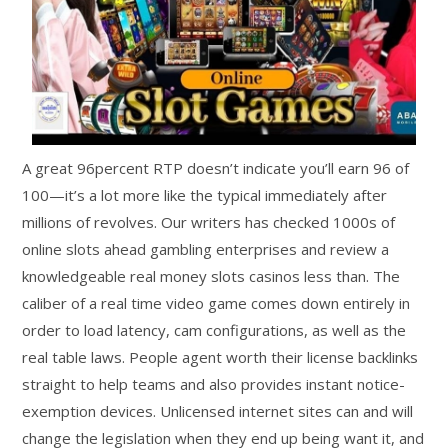
A great 96percent RTP doesn’t indicate you’ll earn 96 of
100—it’s a lot more like the typical immediately after
millions of revolves. Our writers has checked 1000s of
online slots ahead gambling enterprises and review a
knowledgeable real money slots casinos less than. The
caliber of a real time video game comes down entirely in
order to load latency, cam configurations, as well as the
real table laws. People agent worth their license backlinks
straight to help teams and also provides instant notice-
exemption devices. Unlicensed internet sites can and will
change the legislation when they end up being want it, and