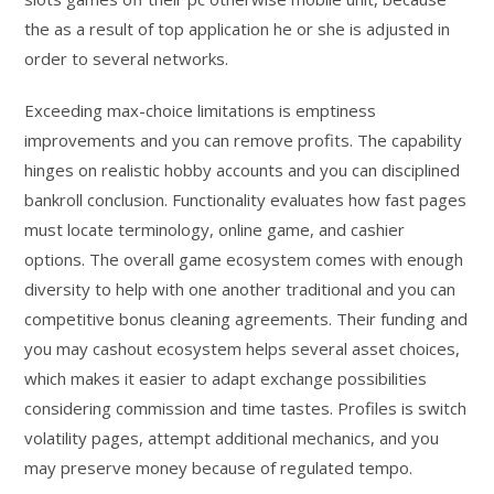
the as a result of top application he or she is adjusted in
order to several networks.
Exceeding max-choice limitations is emptiness
improvements and you can remove profits. The capability
hinges on realistic hobby accounts and you can disciplined
bankroll conclusion. Functionality evaluates how fast pages
must locate terminology, online game, and cashier
options. The overall game ecosystem comes with enough
diversity to help with one another traditional and you can
competitive bonus cleaning agreements. Their funding and
you may cashout ecosystem helps several asset choices,
which makes it easier to adapt exchange possibilities
considering commission and time tastes. Profiles is switch
volatility pages, attempt additional mechanics, and you
may preserve money because of regulated tempo.