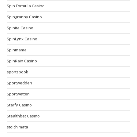
Spin Formula Casino
Spingranny Casino
Spinita Casino
SpinLynx Casino
Spinmama
SpinRain Casino
sportsbook
Sportwedden
Sportwetten
Starfy Casino
Stealthbet Casino
stoichimata