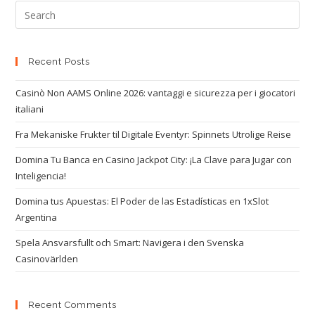
Recent Posts
Casinò Non AAMS Online 2026: vantaggi e sicurezza per i giocatori
italiani
Fra Mekaniske Frukter til Digitale Eventyr: Spinnets Utrolige Reise
Domina Tu Banca en Casino Jackpot City: ¡La Clave para Jugar con
Inteligencia!
Domina tus Apuestas: El Poder de las Estadísticas en 1xSlot
Argentina
Spela Ansvarsfullt och Smart: Navigera i den Svenska
Casinovärlden
Recent Comments