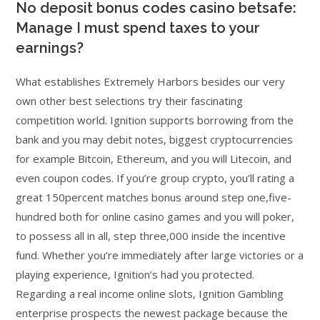
No deposit bonus codes casino betsafe:
Manage I must spend taxes to your
earnings?
What establishes Extremely Harbors besides our very
own other best selections try their fascinating
competition world. Ignition supports borrowing from the
bank and you may debit notes, biggest cryptocurrencies
for example Bitcoin, Ethereum, and you will Litecoin, and
even coupon codes. If you’re group crypto, you’ll rating a
great 150percent matches bonus around step one,five-
hundred both for online casino games and you will poker,
to possess all in all, step three,000 inside the incentive
fund. Whether you’re immediately after large victories or a
playing experience, Ignition’s had you protected.
Regarding a real income online slots, Ignition Gambling
enterprise prospects the newest package because the