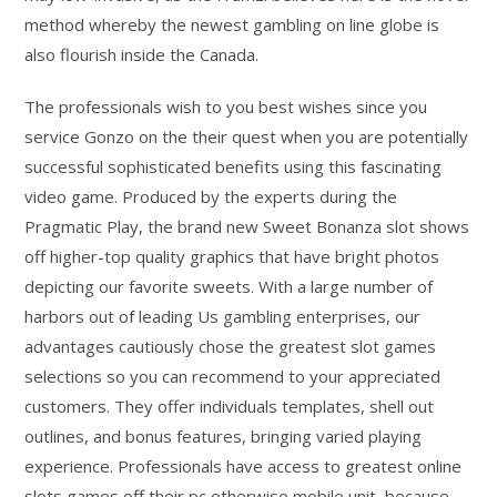
method whereby the newest gambling on line globe is
also flourish inside the Canada.
The professionals wish to you best wishes since you
service Gonzo on the their quest when you are potentially
successful sophisticated benefits using this fascinating
video game. Produced by the experts during the
Pragmatic Play, the brand new Sweet Bonanza slot shows
off higher-top quality graphics that have bright photos
depicting our favorite sweets. With a large number of
harbors out of leading Us gambling enterprises, our
advantages cautiously chose the greatest slot games
selections so you can recommend to your appreciated
customers. They offer individuals templates, shell out
outlines, and bonus features, bringing varied playing
experience. Professionals have access to greatest online
slots games off their pc otherwise mobile unit, because