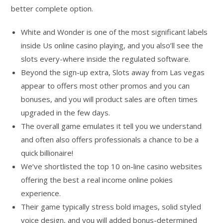
better complete option.
White and Wonder is one of the most significant labels
inside Us online casino playing, and you also’ll see the
slots every-where inside the regulated software.
Beyond the sign-up extra, Slots away from Las vegas
appear to offers most other promos and you can
bonuses, and you will product sales are often times
upgraded in the few days.
The overall game emulates it tell you we understand
and often also offers professionals a chance to be a
quick billionaire!
We’ve shortlisted the top 10 on-line casino websites
offering the best a real income online pokies
experience.
Their game typically stress bold images, solid styled
voice design, and you will added bonus-determined