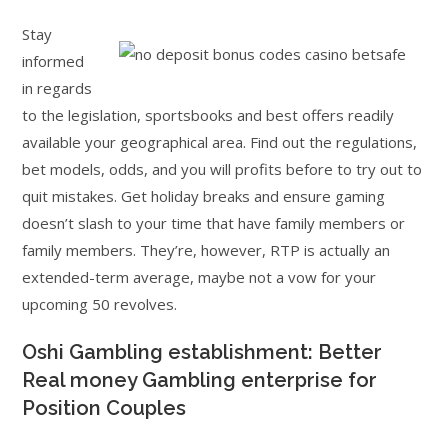
Stay
informed
in regards
to the legislation, sportsbooks and best offers readily
available your geographical area. Find out the regulations,
bet models, odds, and you will profits before to try out to
quit mistakes. Get holiday breaks and ensure gaming
doesn’t slash to your time that have family members or
family members. They’re, however, RTP is actually an
extended-term average, maybe not a vow for your
upcoming 50 revolves.
Oshi Gambling establishment: Better
Real money Gambling enterprise for
Position Couples