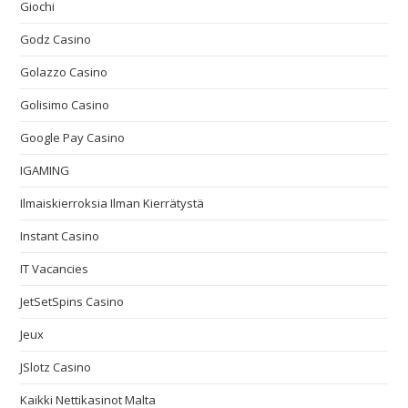
Giochi
Godz Casino
Golazzo Casino
Golisimo Casino
Google Pay Casino
IGAMING
Ilmaiskierroksia Ilman Kierrätystä
Instant Casino
IT Vacancies
JetSetSpins Casino
Jeux
JSlotz Casino
Kaikki Nettikasinot Malta