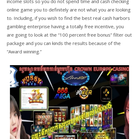
income slots so you do not spend time and cash checking
online game you to definitely are not what you are looking
to. Including, if you wish to find the best real cash harbors
gambling enterprise having a totally free incentive, you
are going to look at the “100 percent free bonus” filter out
package and you can kinds the results because of the
“Award winning.”