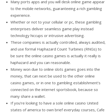
Many ports apps and you will desk online game appear
to the mobile networks, guaranteeing a rich gambling
experience.
Whether or not to your cellular or pc, these gambling
enterprises deliver seamless game play instead
technology hiccups or intrusive advertising.
These companies is actually controlled, always audited,
and use formal Haphazard Count Turbines (RNGs) to
be sure the online casino games is actually it really is
haphazard and you can reasonable.
Money won due to online slots games goes into the
money, that can next be used to the other online
casino games, or in one to gambling establishment’s
connected on the internet sportsbook, because so
many share a wallet.
If you’re looking to have a sole online casino United
states of america to own brief everyday courses, Cafe