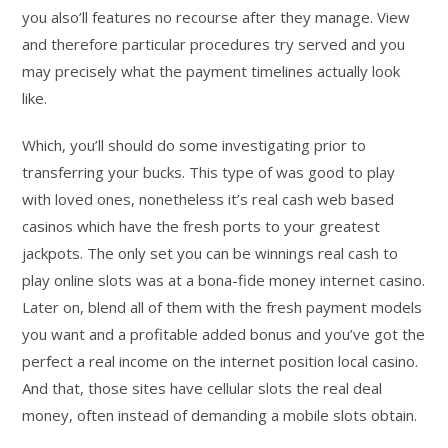
you also’ll features no recourse after they manage. View
and therefore particular procedures try served and you
may precisely what the payment timelines actually look
like.
Which, you’ll should do some investigating prior to
transferring your bucks. This type of was good to play
with loved ones, nonetheless it’s real cash web based
casinos which have the fresh ports to your greatest
jackpots. The only set you can be winnings real cash to
play online slots was at a bona-fide money internet casino.
Later on, blend all of them with the fresh payment models
you want and a profitable added bonus and you’ve got the
perfect a real income on the internet position local casino.
And that, those sites have cellular slots the real deal
money, often instead of demanding a mobile slots obtain.