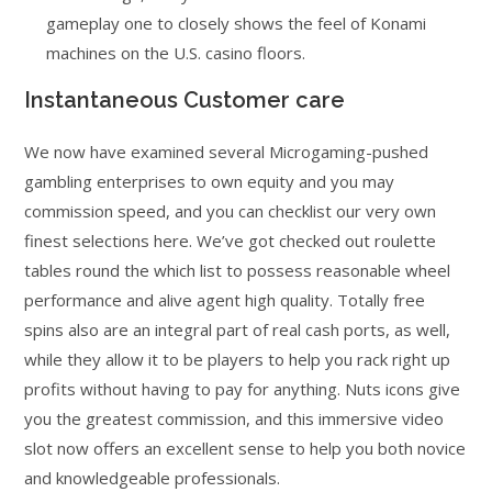
gameplay one to closely shows the feel of Konami
machines on the U.S. casino floors.
Instantaneous Customer care
We now have examined several Microgaming-pushed
gambling enterprises to own equity and you may
commission speed, and you can checklist our very own
finest selections here. We’ve got checked out roulette
tables round the which list to possess reasonable wheel
performance and alive agent high quality. Totally free
spins also are an integral part of real cash ports, as well,
while they allow it to be players to help you rack right up
profits without having to pay for anything. Nuts icons give
you the greatest commission, and this immersive video
slot now offers an excellent sense to help you both novice
and knowledgeable professionals.