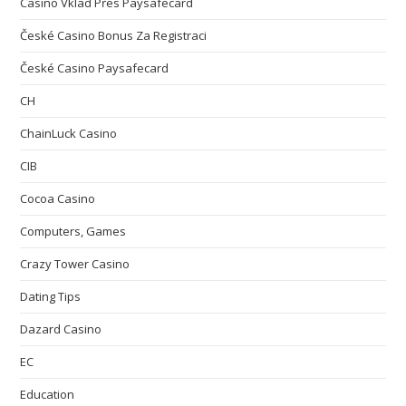
Casino Vklad Přes Paysafecard
České Casino Bonus Za Registraci
České Casino Paysafecard
CH
ChainLuck Casino
CIB
Cocoa Casino
Computers, Games
Crazy Tower Сasino
Dating Tips
Dazard Casino
EC
Education