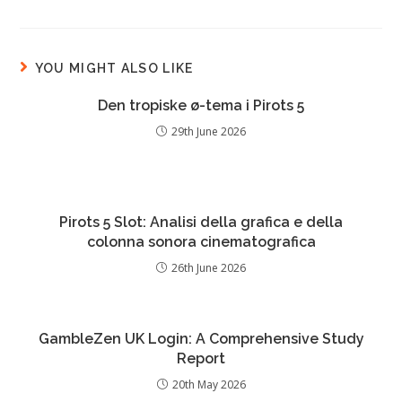
YOU MIGHT ALSO LIKE
Den tropiske ø-tema i Pirots 5
29th June 2026
Pirots 5 Slot: Analisi della grafica e della
colonna sonora cinematografica
26th June 2026
GambleZen UK Login: A Comprehensive Study
Report
20th May 2026