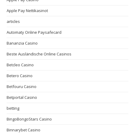
Apple Pay Nettikasinot
articles
Automaty Online Paysafecard
Bananzia Casino
Beste Ausländische Online Casinos
Betcleo Casino
Betero Casino
Betfouru Casino
Betportal Casino
betting
BingoBongoStars Casino
Binnarybet Casino