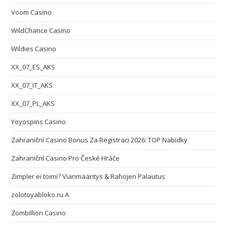
Voom Casino
WildChance Casino
Wildies Casino
XX_07_ES_AKS
XX_07_IT_AKS
XX_07_PL_AKS
Yoyospins Casino
Zahraniční Casino Bonus Za Registraci 2026: TOP Nabídky
Zahraniční Casino Pro České Hráče
Zimpler ei toimi? Vianmääritys & Rahojen Palautus
zolotoyabloko.ru A
Zombillion Casino