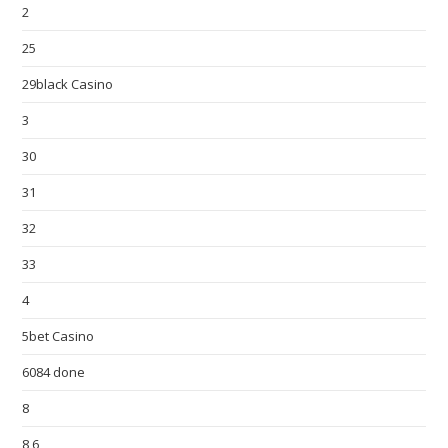
2
25
29black Casino
3
30
31
32
33
4
5bet Casino
6084 done
8
8,6