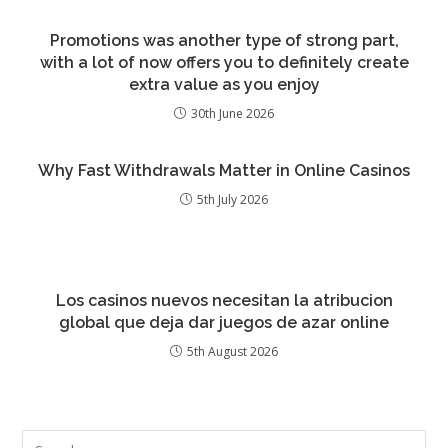
Promotions was another type of strong part,
with a lot of now offers you to definitely create
extra value as you enjoy
30th June 2026
Why Fast Withdrawals Matter in Online Casinos
5th July 2026
Los casinos nuevos necesitan la atribucion
global que deja dar juegos de azar online
5th August 2026