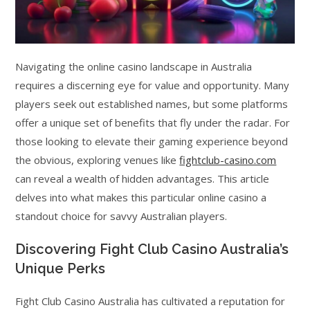
Navigating the online casino landscape in Australia
requires a discerning eye for value and opportunity. Many
players seek out established names, but some platforms
offer a unique set of benefits that fly under the radar. For
those looking to elevate their gaming experience beyond
the obvious, exploring venues like
fightclub-casino.com
can reveal a wealth of hidden advantages. This article
delves into what makes this particular online casino a
standout choice for savvy Australian players.
Discovering Fight Club Casino Australia’s
Unique Perks
Fight Club Casino Australia has cultivated a reputation for