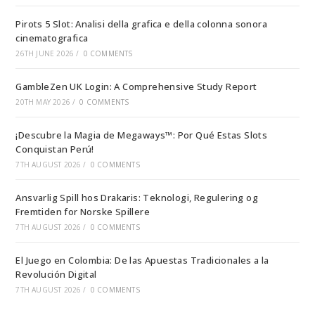
Pirots 5 Slot: Analisi della grafica e della colonna sonora
cinematografica
26TH JUNE 2026
/
0 COMMENTS
GambleZen UK Login: A Comprehensive Study Report
20TH MAY 2026
/
0 COMMENTS
¡Descubre la Magia de Megaways™: Por Qué Estas Slots
Conquistan Perú!
7TH AUGUST 2026
/
0 COMMENTS
Ansvarlig Spill hos Drakaris: Teknologi, Regulering og
Fremtiden for Norske Spillere
7TH AUGUST 2026
/
0 COMMENTS
El Juego en Colombia: De las Apuestas Tradicionales a la
Revolución Digital
7TH AUGUST 2026
/
0 COMMENTS