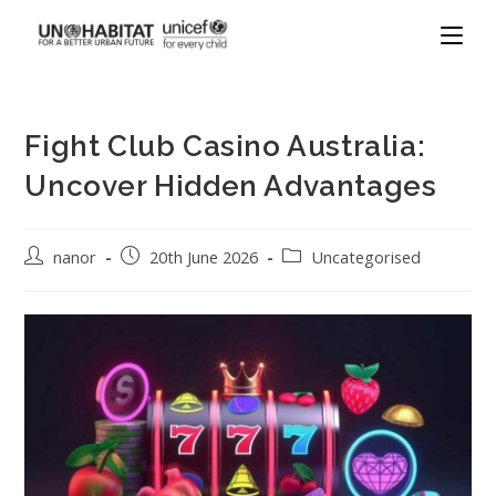
Fight Club Casino Australia:
Uncover Hidden Advantages
nanor
20th June 2026
Uncategorised