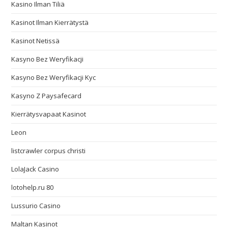
Kasino Ilman Tiliä
Kasinot Ilman Kierrätystä
Kasinot Netissä
Kasyno Bez Weryfikacji
Kasyno Bez Weryfikacji Kyc
Kasyno Z Paysafecard
Kierrätysvapaat Kasinot
Leon
listcrawler corpus christi
LolaJack Casino
lotohelp.ru 80
Lussurio Casino
Maltan Kasinot