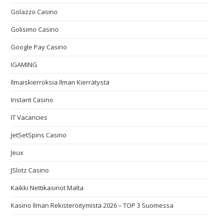
Golazzo Casino
Golisimo Casino
Google Pay Casino
IGAMING
Ilmaiskierroksia Ilman Kierrätystä
Instant Casino
IT Vacancies
JetSetSpins Casino
Jeux
JSlotz Casino
Kaikki Nettikasinot Malta
Kasino Ilman Rekisteröitymistä 2026 – TOP 3 Suomessa