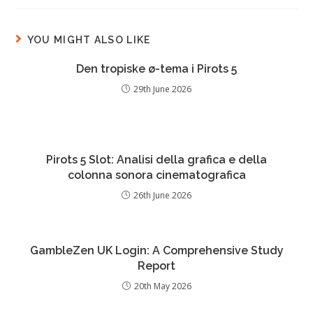
YOU MIGHT ALSO LIKE
Den tropiske ø-tema i Pirots 5
29th June 2026
Pirots 5 Slot: Analisi della grafica e della
colonna sonora cinematografica
26th June 2026
GambleZen UK Login: A Comprehensive Study
Report
20th May 2026