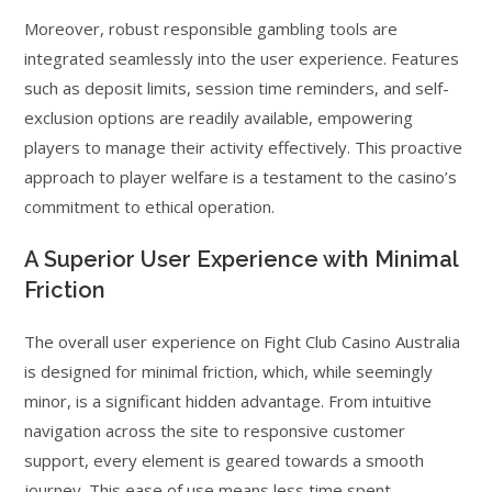
Moreover, robust responsible gambling tools are
integrated seamlessly into the user experience. Features
such as deposit limits, session time reminders, and self-
exclusion options are readily available, empowering
players to manage their activity effectively. This proactive
approach to player welfare is a testament to the casino’s
commitment to ethical operation.
A Superior User Experience with Minimal
Friction
The overall user experience on Fight Club Casino Australia
is designed for minimal friction, which, while seemingly
minor, is a significant hidden advantage. From intuitive
navigation across the site to responsive customer
support, every element is geared towards a smooth
journey. This ease of use means less time spent