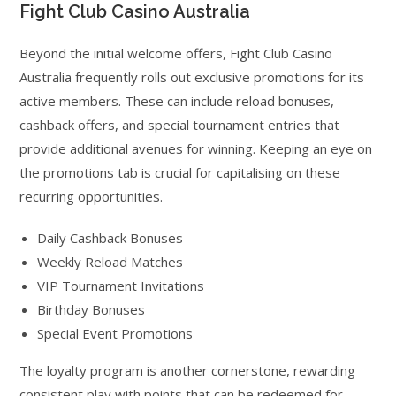
Fight Club Casino Australia
Beyond the initial welcome offers, Fight Club Casino
Australia frequently rolls out exclusive promotions for its
active members. These can include reload bonuses,
cashback offers, and special tournament entries that
provide additional avenues for winning. Keeping an eye on
the promotions tab is crucial for capitalising on these
recurring opportunities.
Daily Cashback Bonuses
Weekly Reload Matches
VIP Tournament Invitations
Birthday Bonuses
Special Event Promotions
The loyalty program is another cornerstone, rewarding
consistent play with points that can be redeemed for