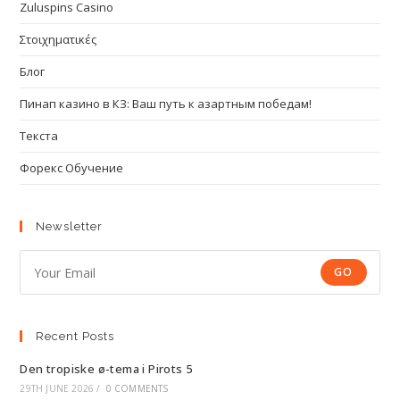
Zuluspins Casino
Στοιχηματικές
Блог
Пинап казино в КЗ: Ваш путь к азартным победам!
Текста
Форекс Обучение
Newsletter
GO
Recent Posts
Den tropiske ø-tema i Pirots 5
29TH JUNE 2026
/
0 COMMENTS