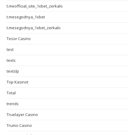
t.meofficial_site_1xbet_zerkalo
t.mesegodnya_1xbet
t.mesegodnya_1xbet_zerkalo
Tesor Casino
test
texts
textslp
Top Kasinot
Total
trends
Truelayer Casino
Trumo Casino