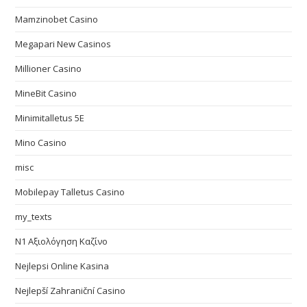
Mamzinobet Casino
Megapari New Casinos
Millioner Casino
MineBit Casino
Minimitalletus 5E
Mino Casino
misc
Mobilepay Talletus Casino
my_texts
N1 Αξιολόγηση Καζίνο
Nejlepsi Online Kasina
Nejlepší Zahraniční Casino