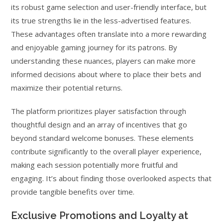
its robust game selection and user-friendly interface, but
its true strengths lie in the less-advertised features.
These advantages often translate into a more rewarding
and enjoyable gaming journey for its patrons. By
understanding these nuances, players can make more
informed decisions about where to place their bets and
maximize their potential returns.
The platform prioritizes player satisfaction through
thoughtful design and an array of incentives that go
beyond standard welcome bonuses. These elements
contribute significantly to the overall player experience,
making each session potentially more fruitful and
engaging. It’s about finding those overlooked aspects that
provide tangible benefits over time.
Exclusive Promotions and Loyalty at