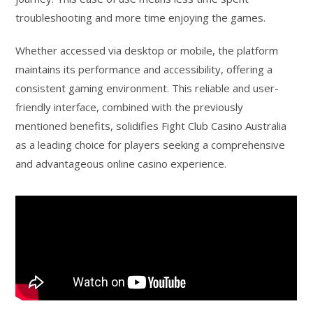
troubleshooting and more time enjoying the games.
Whether accessed via desktop or mobile, the platform
maintains its performance and accessibility, offering a
consistent gaming environment. This reliable and user-
friendly interface, combined with the previously
mentioned benefits, solidifies Fight Club Casino Australia
as a leading choice for players seeking a comprehensive
and advantageous online casino experience.