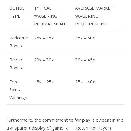
BONUS
TYPICAL
AVERAGE MARKET
TYPE
WAGERING
WAGERING
REQUIREMENT
REQUIREMENT
Welcome
25x – 35x
35x – 50x
Bonus
Reload
20x – 30x
30x – 45x
Bonus
Free
15x – 25x
25x – 40x
Spins
Winnings
Furthermore, the commitment to fair play is evident in the
transparent display of game RTP (Return to Player)