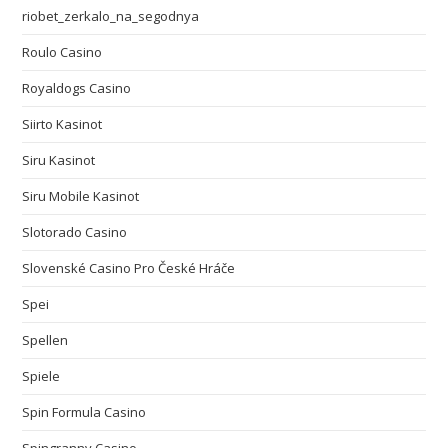
riobet_zerkalo_na_segodnya
Roulo Casino
Royaldogs Casino
Siirto Kasinot
Siru Kasinot
Siru Mobile Kasinot
Slotorado Casino
Slovenské Casino Pro České Hráče
Spei
Spellen
Spiele
Spin Formula Casino