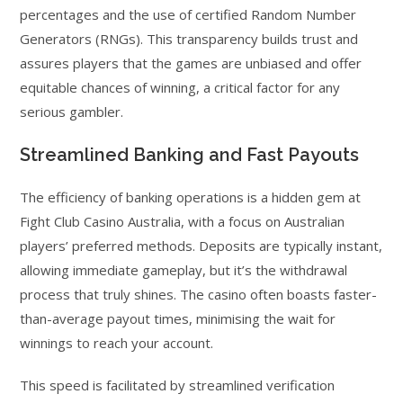
percentages and the use of certified Random Number
Generators (RNGs). This transparency builds trust and
assures players that the games are unbiased and offer
equitable chances of winning, a critical factor for any
serious gambler.
Streamlined Banking and Fast Payouts
The efficiency of banking operations is a hidden gem at
Fight Club Casino Australia, with a focus on Australian
players’ preferred methods. Deposits are typically instant,
allowing immediate gameplay, but it’s the withdrawal
process that truly shines. The casino often boasts faster-
than-average payout times, minimising the wait for
winnings to reach your account.
This speed is facilitated by streamlined verification