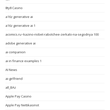
8ty8 Casino
a16z generative ai
a16z generative ai 1
acomics.ru~kazino-riobet-rabotchee-zerkalo-na-segodnya 100
adobe generative ai
ai companion
ai in finance examples 1
AI News
ai-girlfriend
all_BAz
Apple Pay Casino
Apple Pay Nettikasinot