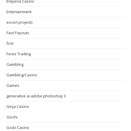
Emperia Casino
Entertainment
escort projects
Fast Payouts
first
Forex Trading
Gambling
Gambling/Casino
Games
generative ai adobe photoshop 3
Ginja Casino
Giochi
Godz Casino