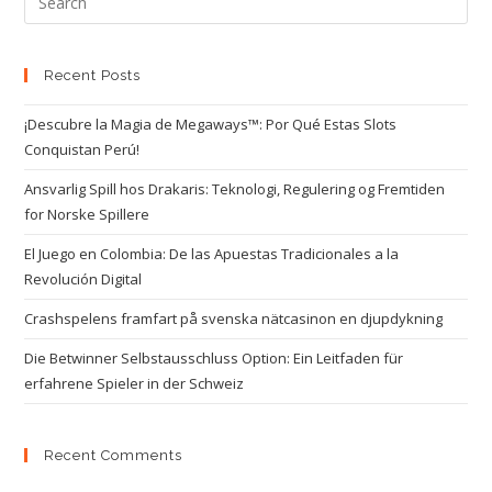
Recent Posts
¡Descubre la Magia de Megaways™: Por Qué Estas Slots
Conquistan Perú!
Ansvarlig Spill hos Drakaris: Teknologi, Regulering og Fremtiden
for Norske Spillere
El Juego en Colombia: De las Apuestas Tradicionales a la
Revolución Digital
Crashspelens framfart på svenska nätcasinon en djupdykning
Die Betwinner Selbstausschluss Option: Ein Leitfaden für
erfahrene Spieler in der Schweiz
Recent Comments