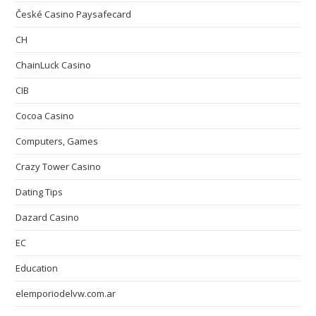
České Casino Paysafecard
CH
ChainLuck Casino
CIB
Cocoa Casino
Computers, Games
Crazy Tower Сasino
Dating Tips
Dazard Casino
EC
Education
elemporiodelvw.com.ar