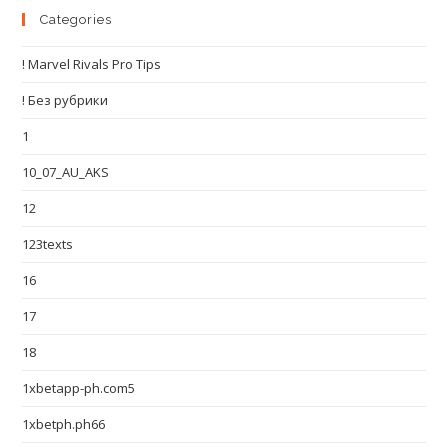
Categories
! Marvel Rivals Pro Tips
! Без рубрики
1
10_07_AU_AKS
12
123texts
16
17
18
1xbetapp-ph.com5
1xbetph.ph66