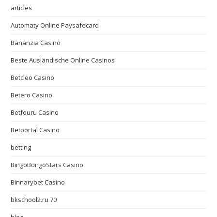
articles
Automaty Online Paysafecard
Bananzia Casino
Beste Ausländische Online Casinos
Betcleo Casino
Betero Casino
Betfouru Casino
Betportal Casino
betting
BingoBongoStars Casino
Binnarybet Casino
bkschool2.ru 70