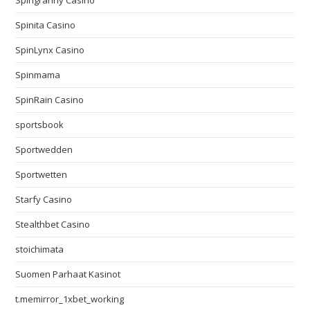
Spingranny Casino
Spinita Casino
SpinLynx Casino
Spinmama
SpinRain Casino
sportsbook
Sportwedden
Sportwetten
Starfy Casino
Stealthbet Casino
stoichimata
Suomen Parhaat Kasinot
t.memirror_1xbet_working