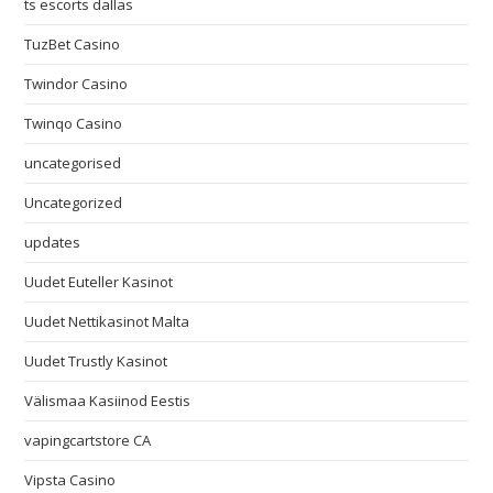
ts escorts dallas
TuzBet Casino
Twindor Casino
Twinqo Casino
uncategorised
Uncategorized
updates
Uudet Euteller Kasinot
Uudet Nettikasinot Malta
Uudet Trustly Kasinot
Välismaa Kasiinod Eestis
vapingcartstore CA
Vipsta Casino