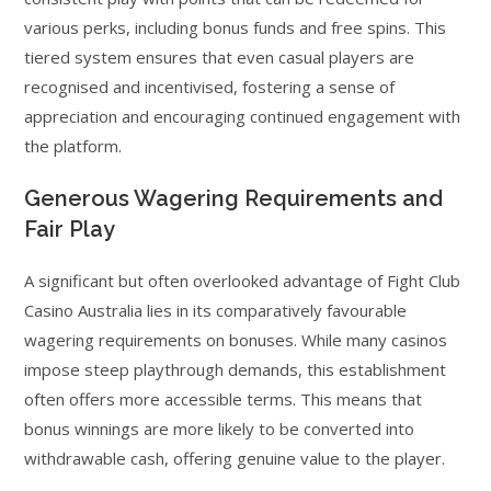
various perks, including bonus funds and free spins. This
tiered system ensures that even casual players are
recognised and incentivised, fostering a sense of
appreciation and encouraging continued engagement with
the platform.
Generous Wagering Requirements and
Fair Play
A significant but often overlooked advantage of Fight Club
Casino Australia lies in its comparatively favourable
wagering requirements on bonuses. While many casinos
impose steep playthrough demands, this establishment
often offers more accessible terms. This means that
bonus winnings are more likely to be converted into
withdrawable cash, offering genuine value to the player.