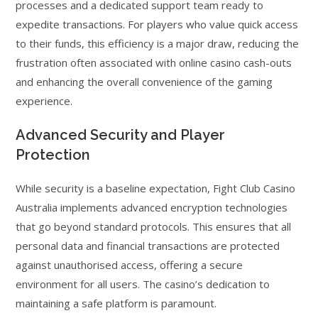
processes and a dedicated support team ready to
expedite transactions. For players who value quick access
to their funds, this efficiency is a major draw, reducing the
frustration often associated with online casino cash-outs
and enhancing the overall convenience of the gaming
experience.
Advanced Security and Player
Protection
While security is a baseline expectation, Fight Club Casino
Australia implements advanced encryption technologies
that go beyond standard protocols. This ensures that all
personal data and financial transactions are protected
against unauthorised access, offering a secure
environment for all users. The casino’s dedication to
maintaining a safe platform is paramount.