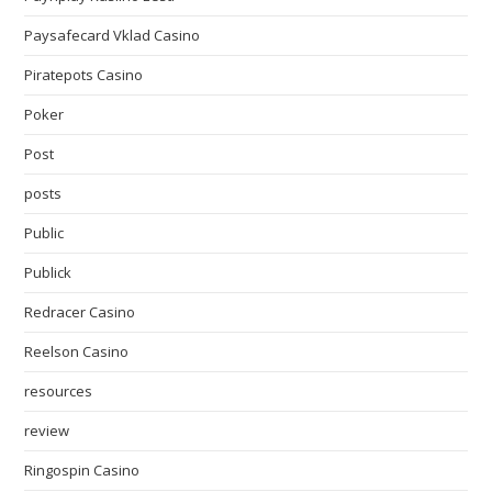
Paysafecard Vklad Casino
Piratepots Casino
Poker
Post
posts
Public
Publick
Redracer Casino
Reelson Casino
resources
review
Ringospin Casino