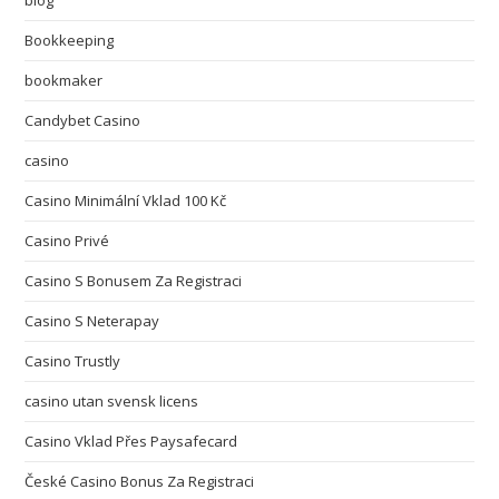
blog
Bookkeeping
bookmaker
Candybet Casino
casino
Casino Minimální Vklad 100 Kč
Casino Privé
Casino S Bonusem Za Registraci
Casino S Neterapay
Casino Trustly
casino utan svensk licens
Casino Vklad Přes Paysafecard
České Casino Bonus Za Registraci