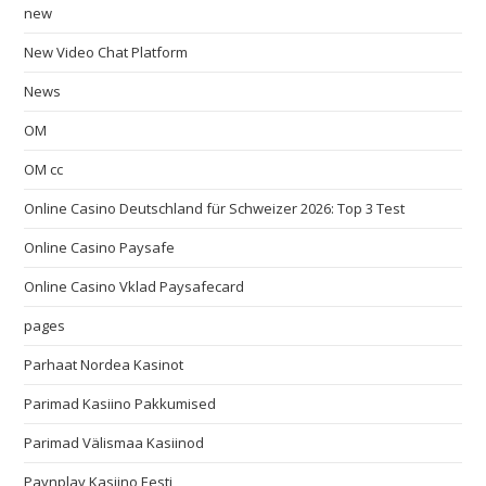
new
New Video Chat Platform
News
OM
OM cc
Online Casino Deutschland für Schweizer 2026: Top 3 Test
Online Casino Paysafe
Online Casino Vklad Paysafecard
pages
Parhaat Nordea Kasinot
Parimad Kasiino Pakkumised
Parimad Välismaa Kasiinod
Paynplay Kasiino Eesti