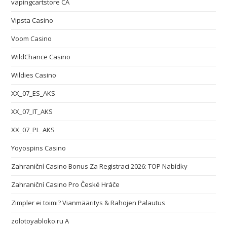
vapingcartstore CA
Vipsta Casino
Voom Casino
WildChance Casino
Wildies Casino
XX_07_ES_AKS
XX_07_IT_AKS
XX_07_PL_AKS
Yoyospins Casino
Zahraniční Casino Bonus Za Registraci 2026: TOP Nabídky
Zahraniční Casino Pro České Hráče
Zimpler ei toimi? Vianmääritys & Rahojen Palautus
zolotoyabloko.ru A