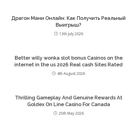
Драгон Мани Онлайн: Как Получить Реальный
Выигрыш?
13th July 2026
Better willy wonka slot bonus Casinos on the
internet in the us 2026 Real cash Sites Rated
4th August 2026
Thrilling Gameplay And Genuine Rewards At
Goldex On Line Casino For Canada
25th May 2026