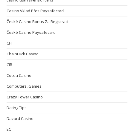
casino utan svensk licens
Casino Vklad Přes Paysafecard
České Casino Bonus Za Registraci
České Casino Paysafecard
CH
ChainLuck Casino
CIB
Cocoa Casino
Computers, Games
Crazy Tower Сasino
Dating Tips
Dazard Casino
EC