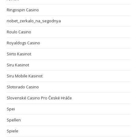
Ringospin Casino
riobet_zerkalo_na_segodnya
Roulo Casino
Royaldogs Casino
Siirto Kasinot
Siru Kasinot
Siru Mobile Kasinot
Slotorado Casino
Slovenské Casino Pro České Hráče
Spei
Spellen
Spiele