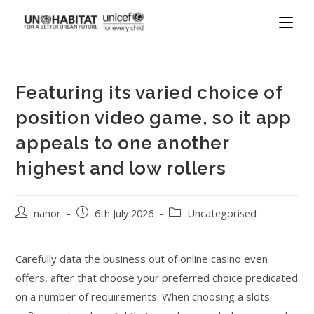
Featuring its varied choice of
position video game, so it app
appeals to one another
highest and low rollers
nanor
6th July 2026
Uncategorised
Carefully data the business out of online casino even
offers, after that choose your preferred choice predicated
on a number of requirements. When choosing a slots