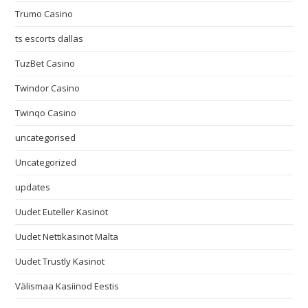
Trumo Casino
ts escorts dallas
TuzBet Casino
Twindor Casino
Twinqo Casino
uncategorised
Uncategorized
updates
Uudet Euteller Kasinot
Uudet Nettikasinot Malta
Uudet Trustly Kasinot
Välismaa Kasiinod Eestis