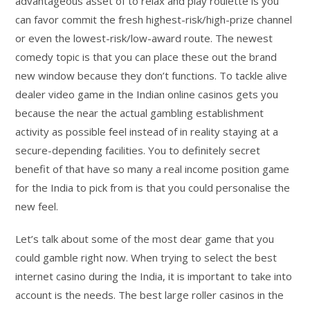
advantageous asset of to relax and play roulette is you
can favor commit the fresh highest-risk/high-prize channel
or even the lowest-risk/low-award route. The newest
comedy topic is that you can place these out the brand
new window because they don’t functions. To tackle alive
dealer video game in the Indian online casinos gets you
because the near the actual gambling establishment
activity as possible feel instead of in reality staying at a
secure-depending facilities. You to definitely secret
benefit of that have so many a real income position game
for the India to pick from is that you could personalise the
new feel.
Let’s talk about some of the most dear game that you
could gamble right now. When trying to select the best
internet casino during the India, it is important to take into
account is the needs. The best large roller casinos in the