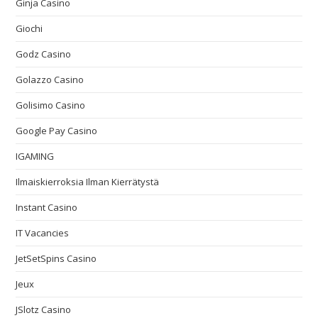
Ginja Casino
Giochi
Godz Casino
Golazzo Casino
Golisimo Casino
Google Pay Casino
IGAMING
Ilmaiskierroksia Ilman Kierrätystä
Instant Casino
IT Vacancies
JetSetSpins Casino
Jeux
JSlotz Casino