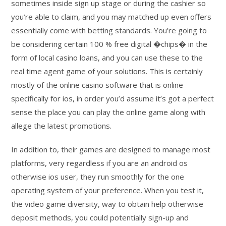
sometimes inside sign up stage or during the cashier so
you’re able to claim, and you may matched up even offers
essentially come with betting standards. You’re going to
be considering certain 100 % free digital �chips� in the
form of local casino loans, and you can use these to the
real time agent game of your solutions. This is certainly
mostly of the online casino software that is online
specifically for ios, in order you’d assume it’s got a perfect
sense the place you can play the online game along with
allege the latest promotions.
In addition to, their games are designed to manage most
platforms, very regardless if you are an android os
otherwise ios user, they run smoothly for the one
operating system of your preference. When you test it,
the video game diversity, way to obtain help otherwise
deposit methods, you could potentially sign-up and