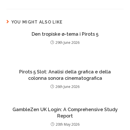
YOU MIGHT ALSO LIKE
Den tropiske ø-tema i Pirots 5
29th June 2026
Pirots 5 Slot: Analisi della grafica e della
colonna sonora cinematografica
26th June 2026
GambleZen UK Login: A Comprehensive Study
Report
20th May 2026