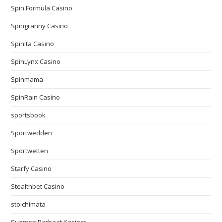
Spin Formula Casino
Spingranny Casino
Spinita Casino
SpinLynx Casino
Spinmama
SpinRain Casino
sportsbook
Sportwedden
Sportwetten
Starfy Casino
Stealthbet Casino
stoichimata