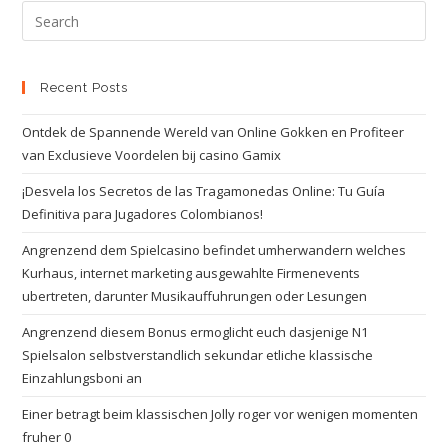
Recent Posts
Ontdek de Spannende Wereld van Online Gokken en Profiteer
van Exclusieve Voordelen bij casino Gamix
¡Desvela los Secretos de las Tragamonedas Online: Tu Guía
Definitiva para Jugadores Colombianos!
Angrenzend dem Spielcasino befindet umherwandern welches
Kurhaus, internet marketing ausgewahlte Firmenevents
ubertreten, darunter Musikauffuhrungen oder Lesungen
Angrenzend diesem Bonus ermoglicht euch dasjenige N1
Spielsalon selbstverstandlich sekundar etliche klassische
Einzahlungsboni an
Einer betragt beim klassischen Jolly roger vor wenigen momenten
fruher 0