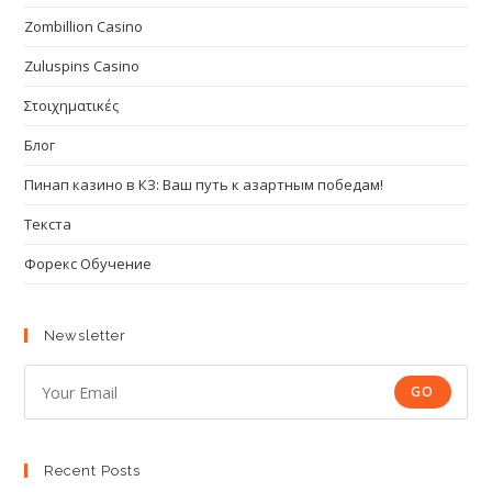
Zombillion Casino
Zuluspins Casino
Στοιχηματικές
Блог
Пинап казино в КЗ: Ваш путь к азартным победам!
Текста
Форекс Обучение
Newsletter
GO
Recent Posts