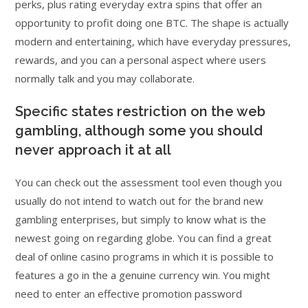
perks, plus rating everyday extra spins that offer an
opportunity to profit doing one BTC. The shape is actually
modern and entertaining, which have everyday pressures,
rewards, and you can a personal aspect where users
normally talk and you may collaborate.
Specific states restriction on the web
gambling, although some you should
never approach it at all
You can check out the assessment tool even though you
usually do not intend to watch out for the brand new
gambling enterprises, but simply to know what is the
newest going on regarding globe. You can find a great
deal of online casino programs in which it is possible to
features a go in the a genuine currency win. You might
need to enter an effective promotion password