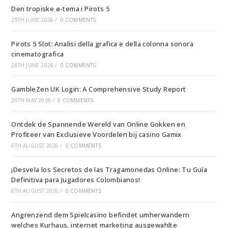
Den tropiske ø-tema i Pirots 5
29TH JUNE 2026
/
0 COMMENTS
Pirots 5 Slot: Analisi della grafica e della colonna sonora
cinematografica
26TH JUNE 2026
/
0 COMMENTS
GambleZen UK Login: A Comprehensive Study Report
20TH MAY 2026
/
0 COMMENTS
Ontdek de Spannende Wereld van Online Gokken en
Profiteer van Exclusieve Voordelen bij casino Gamix
6TH AUGUST 2026
/
0 COMMENTS
¡Desvela los Secretos de las Tragamonedas Online: Tu Guía
Definitiva para Jugadores Colombianos!
6TH AUGUST 2026
/
0 COMMENTS
Angrenzend dem Spielcasino befindet umherwandern
welches Kurhaus, internet marketing ausgewahlte