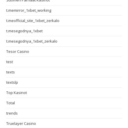
Suomen Parhaat Kasinot
t.memirror_1xbet_working
t.meofficial_site_1xbet_zerkalo
t.mesegodnya_1xbet
t.mesegodnya_1xbet_zerkalo
Tesor Casino
test
texts
textslp
Top Kasinot
Total
trends
Truelayer Casino