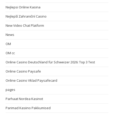
Nejlepsi Online Kasina
Nejlepší Zahraniční Casino
New Video Chat Platform
News
OM
OM cc
Online Casino Deutschland für Schweizer 2026: Top 3 Test
Online Casino Paysafe
Online Casino Vklad Paysafecard
pages
Parhaat Nordea Kasinot
Parimad Kasiino Pakkumised