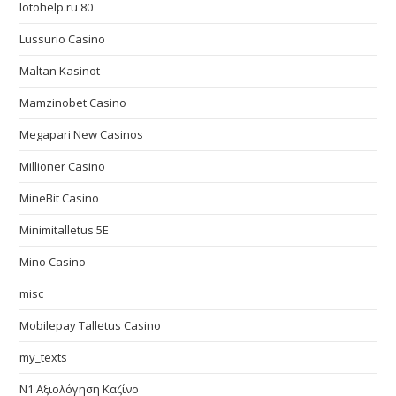
lotohelp.ru 80
Lussurio Casino
Maltan Kasinot
Mamzinobet Casino
Megapari New Casinos
Millioner Casino
MineBit Casino
Minimitalletus 5E
Mino Casino
misc
Mobilepay Talletus Casino
my_texts
N1 Αξιολόγηση Καζίνο