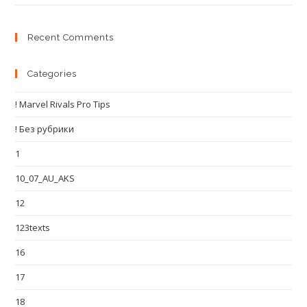
Recent Comments
Categories
! Marvel Rivals Pro Tips
! Без рубрики
1
10_07_AU_AKS
12
123texts
16
17
18