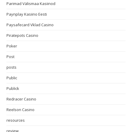
Parimad Välismaa Kasiinod
Paynplay Kasiino Eesti
Paysafecard Vklad Casino
Piratepots Casino
Poker
Post
posts
Public
Publick
Redracer Casino
Reelson Casino
resources
review