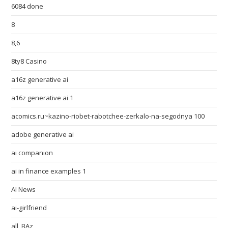
6084 done
8
8,6
8ty8 Casino
a16z generative ai
a16z generative ai 1
acomics.ru~kazino-riobet-rabotchee-zerkalo-na-segodnya 100
adobe generative ai
ai companion
ai in finance examples 1
AI News
ai-girlfriend
all_BAz