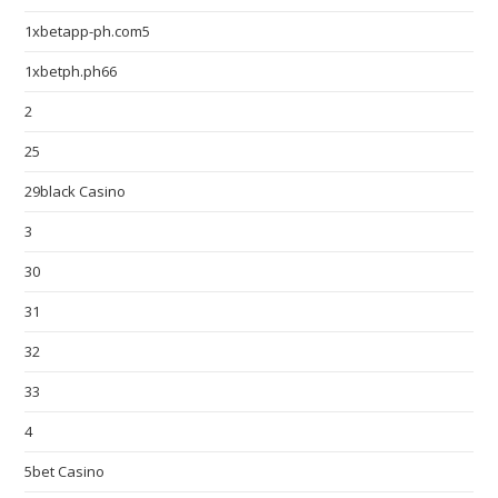
1xbetapp-ph.com5
1xbetph.ph66
2
25
29black Casino
3
30
31
32
33
4
5bet Casino