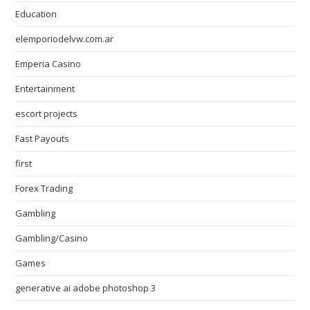
Education
elemporiodelvw.com.ar
Emperia Casino
Entertainment
escort projects
Fast Payouts
first
Forex Trading
Gambling
Gambling/Casino
Games
generative ai adobe photoshop 3