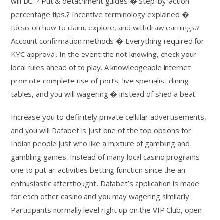
will BC. ? Put & detachment guides � Step-by-action
percentage tips.? Incentive terminology explained �
Ideas on how to claim, explore, and withdraw earnings.?
Account confirmation methods � Everything required for
KYC approval. In the event the not knowing, check your
local rules ahead of to play. A knowledgeable internet
promote complete use of ports, live specialist dining
tables, and you will wagering � instead of shed a beat.
Increase you to definitely private cellular advertisements,
and you will Dafabet is just one of the top options for
Indian people just who like a mixture of gambling and
gambling games. Instead of many local casino programs
one to put an activities betting function since the an
enthusiastic afterthought, Dafabet’s application is made
for each other casino and you may wagering similarly.
Participants normally level right up on the VIP Club, open