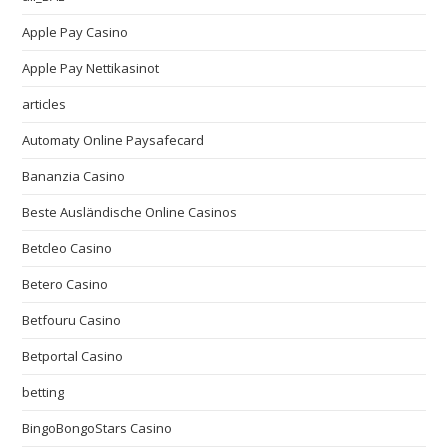
Apple Pay Casino
Apple Pay Nettikasinot
articles
Automaty Online Paysafecard
Bananzia Casino
Beste Ausländische Online Casinos
Betcleo Casino
Betero Casino
Betfouru Casino
Betportal Casino
betting
BingoBongoStars Casino