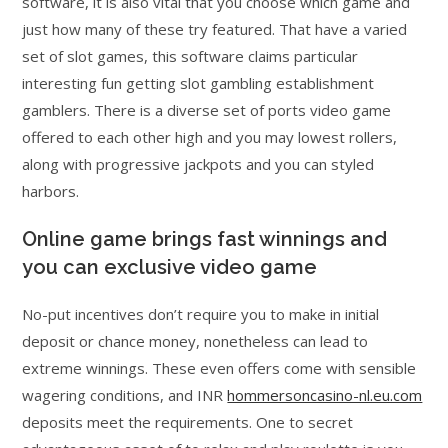
software, it is also vital that you choose which game and
just how many of these try featured. That have a varied
set of slot games, this software claims particular
interesting fun getting slot gambling establishment
gamblers. There is a diverse set of ports video game
offered to each other high and you may lowest rollers,
along with progressive jackpots and you can styled
harbors.
Online game brings fast winnings and
you can exclusive video game
No-put incentives don’t require you to make in initial
deposit or chance money, nonetheless can lead to
extreme winnings. These even offers come with sensible
wagering conditions, and INR
hommersoncasino-nl.eu.com
deposits meet the requirements. One to secret