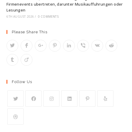
Firmenevents ubertreten, darunter Musikauffuhrungen oder
Lesungen
6TH AUGUST 2026
/
0 COMMENTS
Please Share This
Follow Us