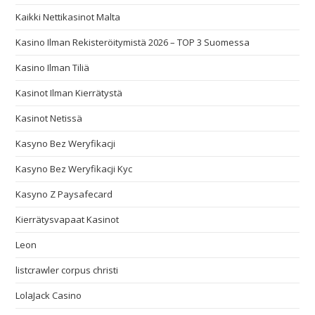
Kaikki Nettikasinot Malta
Kasino Ilman Rekisteröitymistä 2026 – TOP 3 Suomessa
Kasino Ilman Tiliä
Kasinot Ilman Kierrätystä
Kasinot Netissä
Kasyno Bez Weryfikacji
Kasyno Bez Weryfikacji Kyc
Kasyno Z Paysafecard
Kierrätysvapaat Kasinot
Leon
listcrawler corpus christi
LolaJack Casino