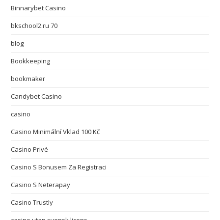
Binnarybet Casino
bkschool2.ru 70
blog
Bookkeeping
bookmaker
Candybet Casino
casino
Casino Minimální Vklad 100 Kč
Casino Privé
Casino S Bonusem Za Registraci
Casino S Neterapay
Casino Trustly