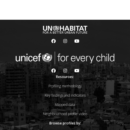
Resources:
Profiling methodology
Key findings and indicators
Mapped data
Neighbourhood profile video
Browse profiles by: