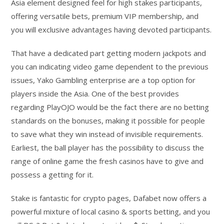
Asia element designed feel for high stakes participants,
offering versatile bets, premium VIP membership, and
you will exclusive advantages having devoted participants.
That have a dedicated part getting modern jackpots and
you can indicating video game dependent to the previous
issues, Yako Gambling enterprise are a top option for
players inside the Asia. One of the best provides
regarding PlayOJO would be the fact there are no betting
standards on the bonuses, making it possible for people
to save what they win instead of invisible requirements.
Earliest, the ball player has the possibility to discuss the
range of online game the fresh casinos have to give and
possess a getting for it.
Stake is fantastic for crypto pages, Dafabet now offers a
powerful mixture of local casino & sports betting, and you