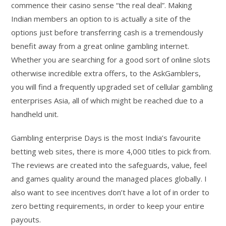
commence their casino sense “the real deal”. Making
Indian members an option to is actually a site of the
options just before transferring cash is a tremendously
benefit away from a great online gambling internet.
Whether you are searching for a good sort of online slots
otherwise incredible extra offers, to the AskGamblers,
you will find a frequently upgraded set of cellular gambling
enterprises Asia, all of which might be reached due to a
handheld unit.
Gambling enterprise Days is the most India’s favourite
betting web sites, there is more 4,000 titles to pick from.
The reviews are created into the safeguards, value, feel
and games quality around the managed places globally. I
also want to see incentives don’t have a lot of in order to
zero betting requirements, in order to keep your entire
payouts.