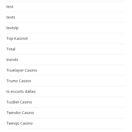
test
texts
textslp
Top Kasinot
Total
trends
Truelayer Casino
Trumo Casino
ts escorts dallas
TuzBet Casino
Twindor Casino
Twinqo Casino