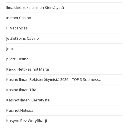
Ilmaiskierroksia Ilman Kierrätystä
Instant Casino
IT Vacancies
JetSetSpins Casino
Jeux
JSlotz Casino
Kaikki Nettikasinot Malta
Kasino Ilman Rekisteröitymistä 2026 – TOP 3 Suomessa
Kasino Ilman Tiliä
Kasinot Ilman Kierrätystä
Kasinot Netissä
Kasyno Bez Weryfikacji