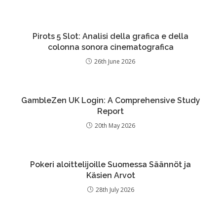
Pirots 5 Slot: Analisi della grafica e della
colonna sonora cinematografica
26th June 2026
GambleZen UK Login: A Comprehensive Study
Report
20th May 2026
Pokeri aloittelijoille Suomessa Säännöt ja
Käsien Arvot
28th July 2026