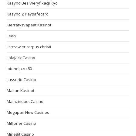
Kasyno Bez Weryfikacji Kyc
Kasyno Z Paysafecard
Kierrätysvapaat Kasinot
Leon
listcrawler corpus christi
LolaJack Casino
lotohelp.ru 80
Lussurio Casino
Maltan Kasinot
Mamzinobet Casino
Megapari New Casinos
Millioner Casino
MineBit Casino