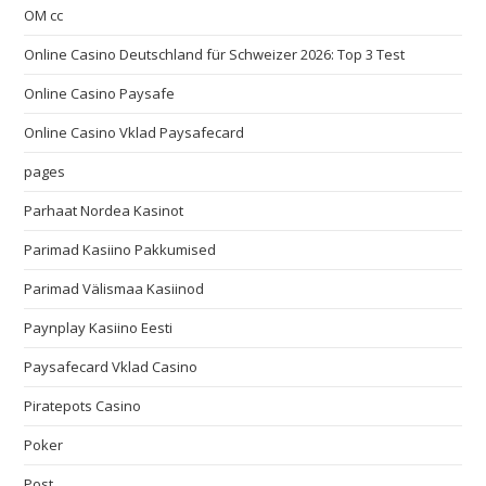
OM cc
Online Casino Deutschland für Schweizer 2026: Top 3 Test
Online Casino Paysafe
Online Casino Vklad Paysafecard
pages
Parhaat Nordea Kasinot
Parimad Kasiino Pakkumised
Parimad Välismaa Kasiinod
Paynplay Kasiino Eesti
Paysafecard Vklad Casino
Piratepots Casino
Poker
Post