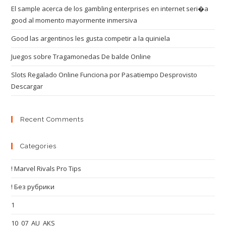
El sample acerca de los gambling enterprises en internet seri�a
good al momento mayormente inmersiva
Good las argentinos les gusta competir a la quiniela
Juegos sobre Tragamonedas De balde Online
Slots Regalado Online Funciona por Pasatiempo Desprovisto
Descargar
Recent Comments
Categories
! Marvel Rivals Pro Tips
! Без рубрики
1
10_07_AU_AKS