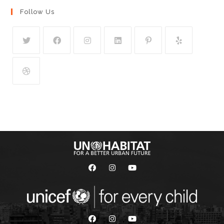
Follow Us