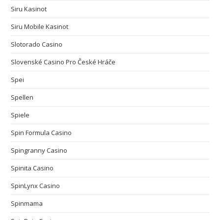
Siru Kasinot
Siru Mobile Kasinot
Slotorado Casino
Slovenské Casino Pro České Hráče
Spei
Spellen
Spiele
Spin Formula Casino
Spingranny Casino
Spinita Casino
SpinLynx Casino
Spinmama