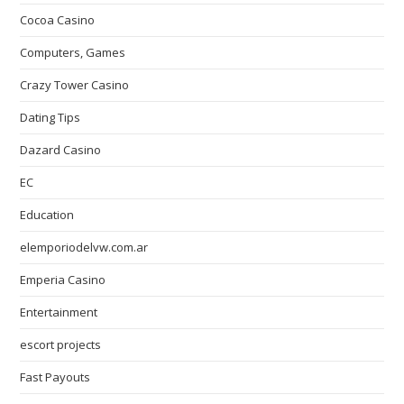
Cocoa Casino
Computers, Games
Crazy Tower Сasino
Dating Tips
Dazard Casino
EC
Education
elemporiodelvw.com.ar
Emperia Casino
Entertainment
escort projects
Fast Payouts