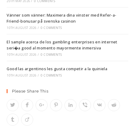
20TH MAY 2026
/
0 COMMENTS
Vänner som vänner: Maximera dina vinster med Refer-a-
Friend-bonusar på svenska casinon
10TH AUGUST 2026
/
0 COMMENTS
El sample acerca de los gambling enterprises en internet
seri�a good al momento mayormente inmersiva
10TH AUGUST 2026
/
0 COMMENTS
Good las argentinos les gusta competir a la quiniela
10TH AUGUST 2026
/
0 COMMENTS
Please Share This