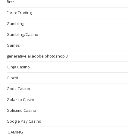
first
Forex Trading
Gambling
Gambling/Casino
Games
generative ai adobe photoshop 3
Ginja Casino
Giochi
Godz Casino
Golazzo Casino
Golisimo Casino
Google Pay Casino
IGAMING