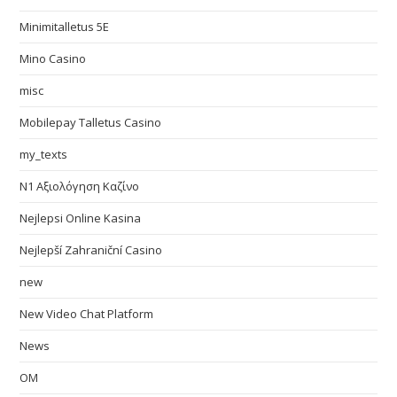
Minimitalletus 5E
Mino Casino
misc
Mobilepay Talletus Casino
my_texts
N1 Αξιολόγηση Καζίνο
Nejlepsi Online Kasina
Nejlepší Zahraniční Casino
new
New Video Chat Platform
News
OM