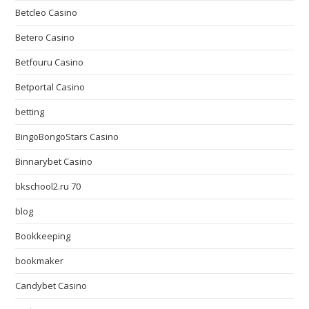
Betcleo Casino
Betero Casino
Betfouru Casino
Betportal Casino
betting
BingoBongoStars Casino
Binnarybet Casino
bkschool2.ru 70
blog
Bookkeeping
bookmaker
Candybet Casino