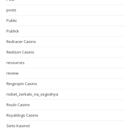
posts
Public
Publick
Redracer Casino
Reelson Casino
resources
review
Ringospin Casino
riobet_zerkalo_na_segodnya
Roulo Casino
Royaldogs Casino
Siirto Kasinot