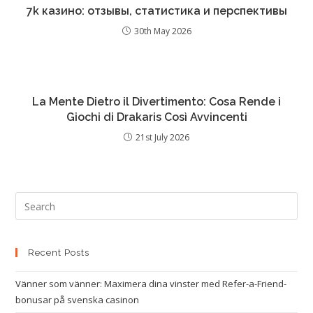
7k казино: отзывы, статистика и перспективы
30th May 2026
La Mente Dietro il Divertimento: Cosa Rende i
Giochi di Drakaris Così Avvincenti
21st July 2026
Recent Posts
Vänner som vänner: Maximera dina vinster med Refer-a-Friend-
bonusar på svenska casinon