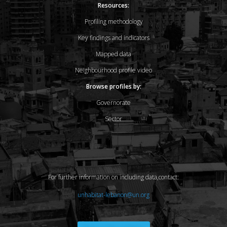
Resources:
Profiling methodology
Key findings and indicators
Mapped data
Neighbourhood profile video
Browse profiles by:
Governorate
Sector
For further information on including data,contact:
unhabitat-lebanon@un.org