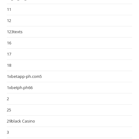
11
12
123texts
16
17
18
1xbetapp-ph.com5
1xbetph.ph66
2
25
29black Casino
3