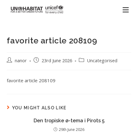
favorite article 208109
nanor
23rd June 2026
Uncategorised
favorite article 208109
YOU MIGHT ALSO LIKE
Den tropiske ø-tema i Pirots 5
29th June 2026