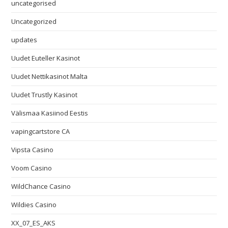
uncategorised
Uncategorized
updates
Uudet Euteller Kasinot
Uudet Nettikasinot Malta
Uudet Trustly Kasinot
Välismaa Kasiinod Eestis
vapingcartstore CA
Vipsta Casino
Voom Casino
WildChance Casino
Wildies Casino
XX_07_ES_AKS