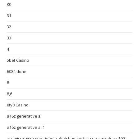
30
31
32
33
4
5bet Casino
6084 done
8
8,6
8ty8 Casino
a16z generative ai
a16z generative ai 1
acomics.ru~kazino-riobet-rabotchee-zerkalo-na-segodnya 100