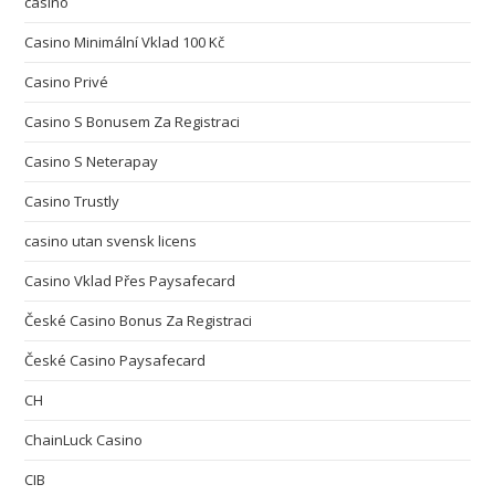
casino
Casino Minimální Vklad 100 Kč
Casino Privé
Casino S Bonusem Za Registraci
Casino S Neterapay
Casino Trustly
casino utan svensk licens
Casino Vklad Přes Paysafecard
České Casino Bonus Za Registraci
České Casino Paysafecard
CH
ChainLuck Casino
CIB