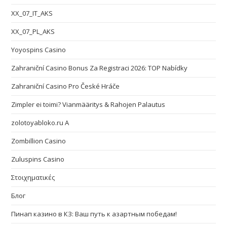
XX_07_IT_AKS
XX_07_PL_AKS
Yoyospins Casino
Zahraniční Casino Bonus Za Registraci 2026: TOP Nabídky
Zahraniční Casino Pro České Hráče
Zimpler ei toimi? Vianmääritys & Rahojen Palautus
zolotoyabloko.ru A
Zombillion Casino
Zuluspins Casino
Στοιχηματικές
Блог
Пинап казино в КЗ: Ваш путь к азартным победам!