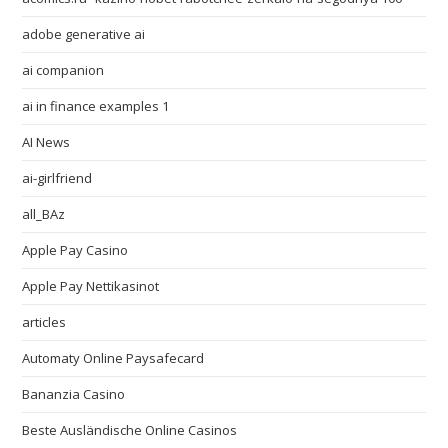
adobe generative ai
ai companion
ai in finance examples 1
AI News
ai-girlfriend
all_BAz
Apple Pay Casino
Apple Pay Nettikasinot
articles
Automaty Online Paysafecard
Bananzia Casino
Beste Ausländische Online Casinos