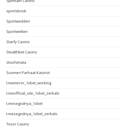
SpinRain Casino
sportsbook
Sportwedden
Sportwetten
Starfy Casino
Stealthbet Casino
stoichimata
Suomen Parhaat Kasinot
t.memirror_1xbet_working
t.meofficial_site_1xbet_zerkalo
t.mesegodnya_1xbet
t.mesegodnya_1xbet_zerkalo
Tesor Casino