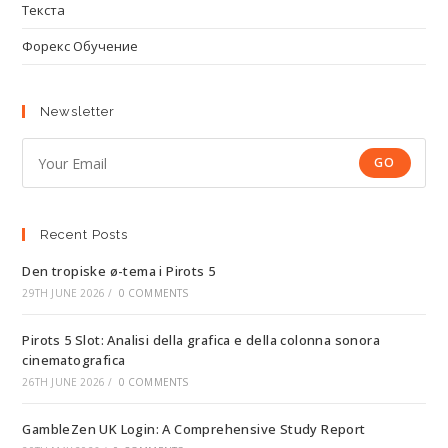
Текста
Форекс Обучение
Newsletter
GO
Recent Posts
Den tropiske ø-tema i Pirots 5
29TH JUNE 2026
/
0 COMMENTS
Pirots 5 Slot: Analisi della grafica e della colonna sonora
cinematografica
26TH JUNE 2026
/
0 COMMENTS
GambleZen UK Login: A Comprehensive Study Report