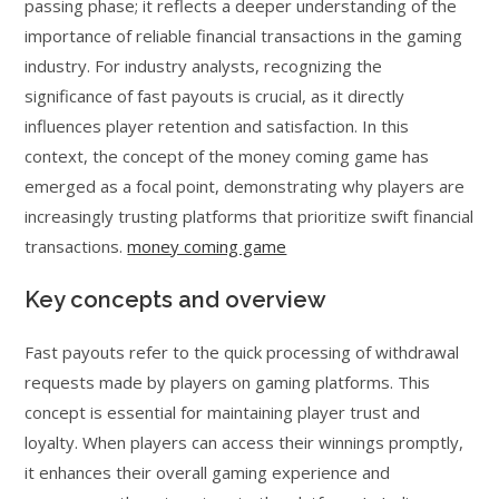
passing phase; it reflects a deeper understanding of the
importance of reliable financial transactions in the gaming
industry. For industry analysts, recognizing the
significance of fast payouts is crucial, as it directly
influences player retention and satisfaction. In this
context, the concept of the money coming game has
emerged as a focal point, demonstrating why players are
increasingly trusting platforms that prioritize swift financial
transactions.
money coming game
Key concepts and overview
Fast payouts refer to the quick processing of withdrawal
requests made by players on gaming platforms. This
concept is essential for maintaining player trust and
loyalty. When players can access their winnings promptly,
it enhances their overall gaming experience and