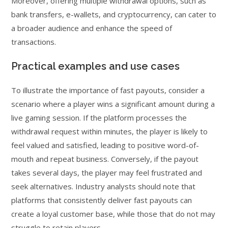
Moreover, offering multiple withdrawal options, such as
bank transfers, e-wallets, and cryptocurrency, can cater to
a broader audience and enhance the speed of
transactions.
Practical examples and use cases
To illustrate the importance of fast payouts, consider a
scenario where a player wins a significant amount during a
live gaming session. If the platform processes the
withdrawal request within minutes, the player is likely to
feel valued and satisfied, leading to positive word-of-
mouth and repeat business. Conversely, if the payout
takes several days, the player may feel frustrated and
seek alternatives. Industry analysts should note that
platforms that consistently deliver fast payouts can
create a loyal customer base, while those that do not may
struggle to retain players.