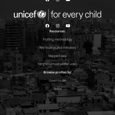
Resources:
Profiling methodology
Key findings and indicators
Mapped data
Neighbourhood profile video
Browse profiles by:
Governorate
Sector