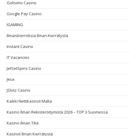
Golisimo Casino
Google Pay Casino
IGAMING
Ilmaiskierroksia Ilman Kierrätystä
Instant Casino
IT Vacancies
JetSetSpins Casino
Jeux
JSlotz Casino
Kaikki Nettikasinot Malta
Kasino Ilman Rekisteröitymistä 2026 – TOP 3 Suomessa
Kasino Ilman Tiliä
Kasinot Ilman Kierrätystä