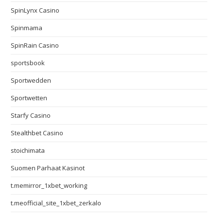
SpinLynx Casino
Spinmama
SpinRain Casino
sportsbook
Sportwedden
Sportwetten
Starfy Casino
Stealthbet Casino
stoichimata
Suomen Parhaat Kasinot
t.memirror_1xbet_working
t.meofficial_site_1xbet_zerkalo