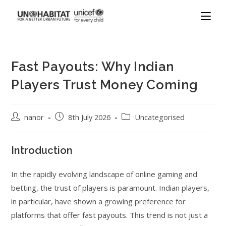
Fast Payouts: Why Indian
Players Trust Money Coming
nanor
8th July 2026
Uncategorised
Introduction
In the rapidly evolving landscape of online gaming and
betting, the trust of players is paramount. Indian players,
in particular, have shown a growing preference for
platforms that offer fast payouts. This trend is not just a