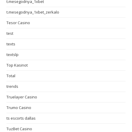
t.mesegodnya_1xbet
t.mesegodnya_1xbet_zerkalo
Tesor Casino
test
texts
textslp
Top Kasinot
Total
trends
Truelayer Casino
Trumo Casino
ts escorts dallas
TuzBet Casino