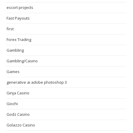
escort projects
Fast Payouts
first
Forex Trading
Gambling
Gambling/Casino
Games
generative ai adobe photoshop 3
Ginja Casino
Giochi
Godz Casino
Golazzo Casino