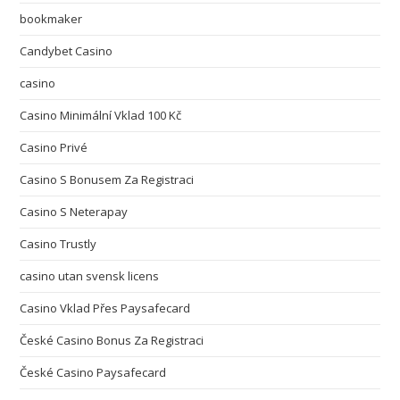
bookmaker
Candybet Casino
casino
Casino Minimální Vklad 100 Kč
Casino Privé
Casino S Bonusem Za Registraci
Casino S Neterapay
Casino Trustly
casino utan svensk licens
Casino Vklad Přes Paysafecard
České Casino Bonus Za Registraci
České Casino Paysafecard