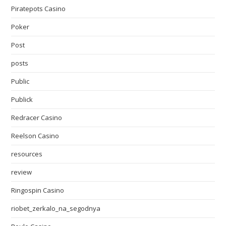
Piratepots Casino
Poker
Post
posts
Public
Publick
Redracer Casino
Reelson Casino
resources
review
Ringospin Casino
riobet_zerkalo_na_segodnya