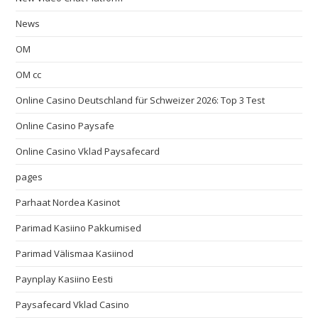
News
OM
OM cc
Online Casino Deutschland für Schweizer 2026: Top 3 Test
Online Casino Paysafe
Online Casino Vklad Paysafecard
pages
Parhaat Nordea Kasinot
Parimad Kasiino Pakkumised
Parimad Välismaa Kasiinod
Paynplay Kasiino Eesti
Paysafecard Vklad Casino