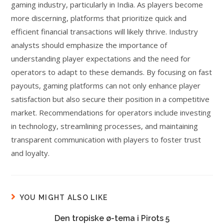
gaming industry, particularly in India. As players become
more discerning, platforms that prioritize quick and
efficient financial transactions will likely thrive. Industry
analysts should emphasize the importance of
understanding player expectations and the need for
operators to adapt to these demands. By focusing on fast
payouts, gaming platforms can not only enhance player
satisfaction but also secure their position in a competitive
market. Recommendations for operators include investing
in technology, streamlining processes, and maintaining
transparent communication with players to foster trust
and loyalty.
YOU MIGHT ALSO LIKE
Den tropiske ø-tema i Pirots 5