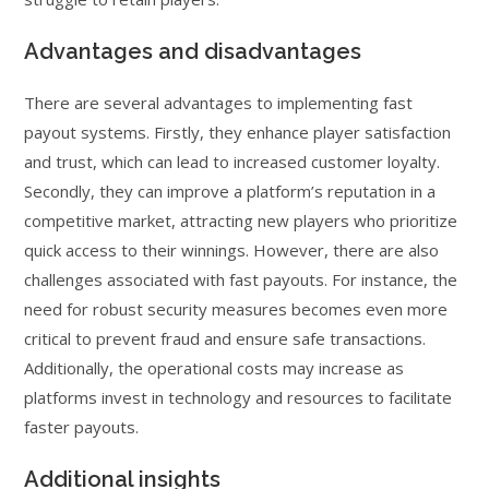
Advantages and disadvantages
There are several advantages to implementing fast
payout systems. Firstly, they enhance player satisfaction
and trust, which can lead to increased customer loyalty.
Secondly, they can improve a platform’s reputation in a
competitive market, attracting new players who prioritize
quick access to their winnings. However, there are also
challenges associated with fast payouts. For instance, the
need for robust security measures becomes even more
critical to prevent fraud and ensure safe transactions.
Additionally, the operational costs may increase as
platforms invest in technology and resources to facilitate
faster payouts.
Additional insights