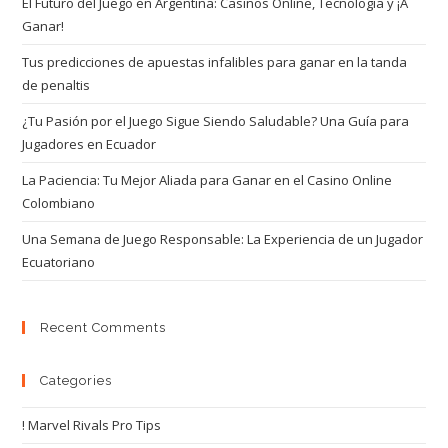
El Futuro del Juego en Argentina: Casinos Online, Tecnología y ¡A
Ganar!
Tus predicciones de apuestas infalibles para ganar en la tanda
de penaltis
¿Tu Pasión por el Juego Sigue Siendo Saludable? Una Guía para
Jugadores en Ecuador
La Paciencia: Tu Mejor Aliada para Ganar en el Casino Online
Colombiano
Una Semana de Juego Responsable: La Experiencia de un Jugador
Ecuatoriano
Recent Comments
Categories
! Marvel Rivals Pro Tips