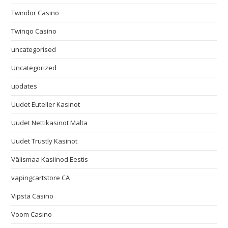
Twindor Casino
Twinqo Casino
uncategorised
Uncategorized
updates
Uudet Euteller Kasinot
Uudet Nettikasinot Malta
Uudet Trustly Kasinot
Välismaa Kasiinod Eestis
vapingcartstore CA
Vipsta Casino
Voom Casino