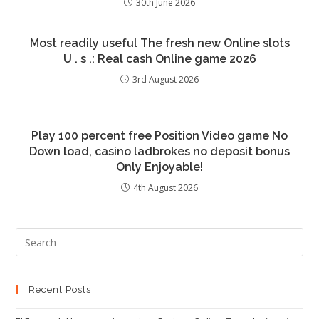
30th June 2026
Most readily useful The fresh new Online slots
U . s .: Real cash Online game 2026
3rd August 2026
Play 100 percent free Position Video game No
Down load, casino ladbrokes no deposit bonus
Only Enjoyable!
4th August 2026
Recent Posts