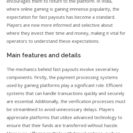
encourages them to return to the platform. In India,
where online gaming is gaining immense popularity, the
expectation for fast payouts has become a standard.
Players are now more informed and selective about
where they invest their time and money, making it vital for
operators to understand these expectations.
Main features and details
The mechanics behind fast payouts involve several key
components. Firstly, the payment processing systems
used by gaming platforms play a significant role. Efficient
systems that can handle transactions quickly and securely
are essential. Additionally, the verification processes must
be streamlined to avoid unnecessary delays. Players
appreciate platforms that utilize advanced technology to
ensure that their funds are transferred without hassle.