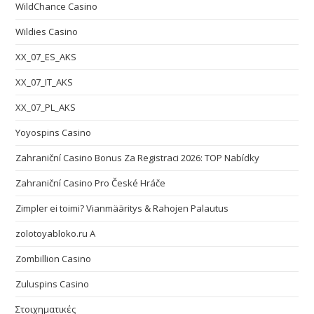
WildChance Casino
Wildies Casino
XX_07_ES_AKS
XX_07_IT_AKS
XX_07_PL_AKS
Yoyospins Casino
Zahraniční Casino Bonus Za Registraci 2026: TOP Nabídky
Zahraniční Casino Pro České Hráče
Zimpler ei toimi? Vianmääritys & Rahojen Palautus
zolotoyabloko.ru A
Zombillion Casino
Zuluspins Casino
Στοιχηματικές