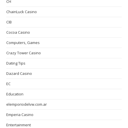
CH
ChainLuck Casino
CIB
Cocoa Casino
Computers, Games
Crazy Tower Сasino
Dating Tips
Dazard Casino
EC
Education
elemporiodelvw.com.ar
Emperia Casino
Entertainment