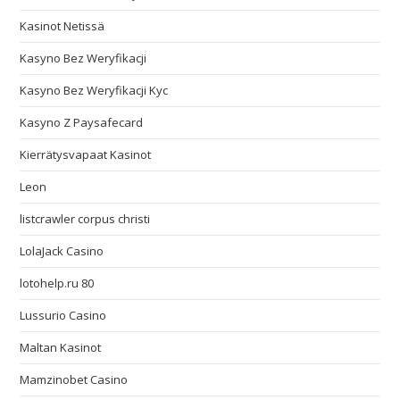
Kasinot Netissä
Kasyno Bez Weryfikacji
Kasyno Bez Weryfikacji Kyc
Kasyno Z Paysafecard
Kierrätysvapaat Kasinot
Leon
listcrawler corpus christi
LolaJack Casino
lotohelp.ru 80
Lussurio Casino
Maltan Kasinot
Mamzinobet Casino