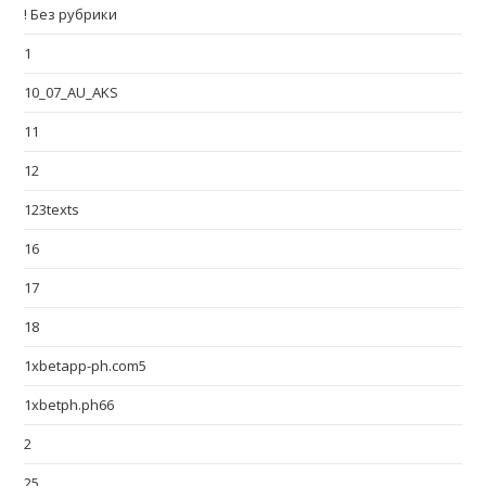
! Без рубрики
1
10_07_AU_AKS
11
12
123texts
16
17
18
1xbetapp-ph.com5
1xbetph.ph66
2
25