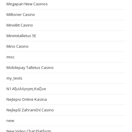
Megapari New Casinos
Millioner Casino
MineBit Casino
Minimitalletus 5E
Mino Casino
misc
Mobilepay Talletus Casino
my_texts
N1 Αξιολόγηση Καζίνο
Nejlepsi Online Kasina
Nejlepší Zahraniční Casino
new
New Video Chat Platform