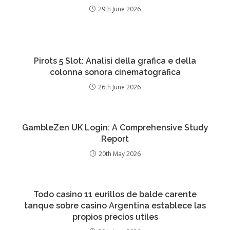
29th June 2026
Pirots 5 Slot: Analisi della grafica e della
colonna sonora cinematografica
26th June 2026
GambleZen UK Login: A Comprehensive Study
Report
20th May 2026
Todo casino 11 eurillos de balde carente
tanque sobre casino Argentina establece las
propios precios utiles