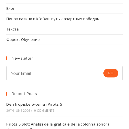
Блог
Пинап казино в КЗ: Ваш путь к азартным победам!
Текста
Форекс Обучение
Newsletter
GO
Recent Posts
Den tropiske ø-tema i Pirots 5
29TH JUNE 2026
/
0 COMMENTS
Pirots 5 Slot: Analisi della grafica e della colonna sonora