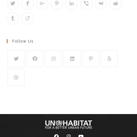
Follow Us