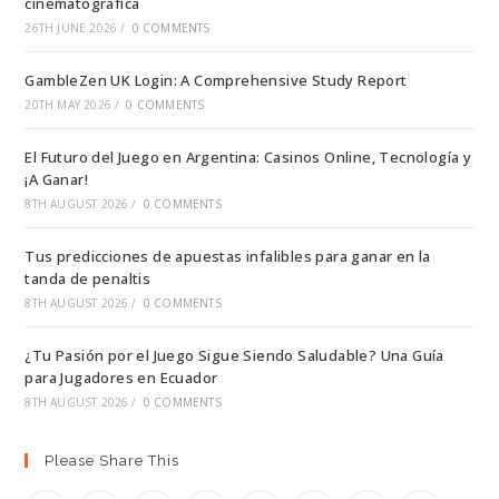
cinematografica
26TH JUNE 2026
/
0 COMMENTS
GambleZen UK Login: A Comprehensive Study Report
20TH MAY 2026
/
0 COMMENTS
El Futuro del Juego en Argentina: Casinos Online, Tecnología y
¡A Ganar!
8TH AUGUST 2026
/
0 COMMENTS
Tus predicciones de apuestas infalibles para ganar en la
tanda de penaltis
8TH AUGUST 2026
/
0 COMMENTS
¿Tu Pasión por el Juego Sigue Siendo Saludable? Una Guía
para Jugadores en Ecuador
8TH AUGUST 2026
/
0 COMMENTS
Please Share This