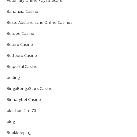
Automaty Online Paysafecard
Bananzia Casino
Beste Ausländische Online Casinos
Betcleo Casino
Betero Casino
Betfouru Casino
Betportal Casino
betting
BingoBongoStars Casino
Binnarybet Casino
bkschool2.ru 70
blog
Bookkeeping