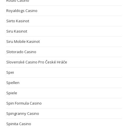
Roulo Casino
Royaldogs Casino
Siirto Kasinot
Siru Kasinot
Siru Mobile Kasinot
Slotorado Casino
Slovenské Casino Pro České Hráče
Spei
Spellen
Spiele
Spin Formula Casino
Spingranny Casino
Spinita Casino