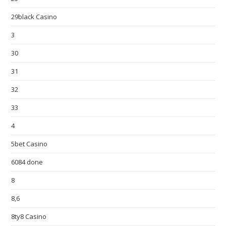
29black Casino
3
30
31
32
33
4
5bet Casino
6084 done
8
8,6
8ty8 Casino