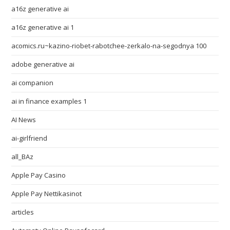
a16z generative ai
a16z generative ai 1
acomics.ru~kazino-riobet-rabotchee-zerkalo-na-segodnya 100
adobe generative ai
ai companion
ai in finance examples 1
AI News
ai-girlfriend
all_BAz
Apple Pay Casino
Apple Pay Nettikasinot
articles