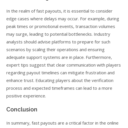
In the realm of fast payouts, it is essential to consider
edge cases where delays may occur. For example, during
peak times or promotional events, transaction volumes
may surge, leading to potential bottlenecks. Industry
analysts should advise platforms to prepare for such
scenarios by scaling their operations and ensuring
adequate support systems are in place. Furthermore,
expert tips suggest that clear communication with players
regarding payout timelines can mitigate frustration and
enhance trust. Educating players about the verification
process and expected timeframes can lead to a more
positive experience.
Conclusion
In summary, fast payouts are a critical factor in the online