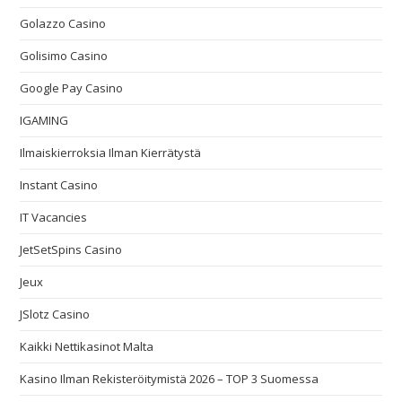
Golazzo Casino
Golisimo Casino
Google Pay Casino
IGAMING
Ilmaiskierroksia Ilman Kierrätystä
Instant Casino
IT Vacancies
JetSetSpins Casino
Jeux
JSlotz Casino
Kaikki Nettikasinot Malta
Kasino Ilman Rekisteröitymistä 2026 – TOP 3 Suomessa