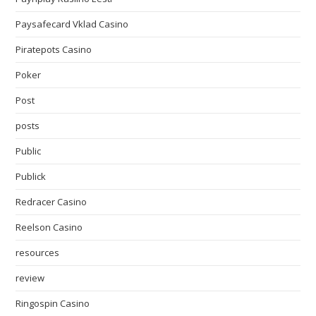
Paysafecard Vklad Casino
Piratepots Casino
Poker
Post
posts
Public
Publick
Redracer Casino
Reelson Casino
resources
review
Ringospin Casino