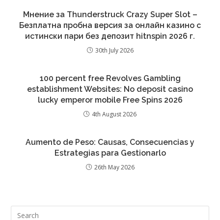
Мнение за Thunderstruck Crazy Super Slot –
Безплатна пробна версия за онлайн казино с
истински пари без депозит hitnspin 2026 г.
30th July 2026
100 percent free Revolves Gambling
establishment Websites: No deposit casino
lucky emperor mobile Free Spins 2026
4th August 2026
Aumento de Peso: Causas, Consecuencias y
Estrategias para Gestionarlo
26th May 2026