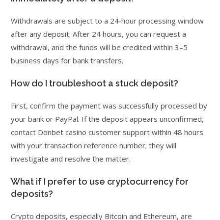
Withdrawals are subject to a 24‑hour processing window
after any deposit. After 24 hours, you can request a
withdrawal, and the funds will be credited within 3–5
business days for bank transfers.
How do I troubleshoot a stuck deposit?
First, confirm the payment was successfully processed by
your bank or PayPal. If the deposit appears unconfirmed,
contact Donbet casino customer support within 48 hours
with your transaction reference number; they will
investigate and resolve the matter.
What if I prefer to use cryptocurrency for
deposits?
Crypto deposits, especially Bitcoin and Ethereum, are