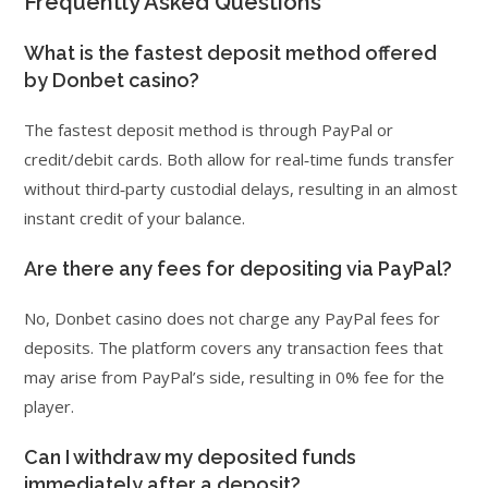
Frequently Asked Questions
What is the fastest deposit method offered
by Donbet casino?
The fastest deposit method is through PayPal or
credit/debit cards. Both allow for real‑time funds transfer
without third‑party custodial delays, resulting in an almost
instant credit of your balance.
Are there any fees for depositing via PayPal?
No, Donbet casino does not charge any PayPal fees for
deposits. The platform covers any transaction fees that
may arise from PayPal’s side, resulting in 0% fee for the
player.
Can I withdraw my deposited funds
immediately after a deposit?