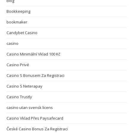
blog
Bookkeeping
bookmaker
Candybet Casino
casino
Casino Minimální Vklad 100 Kč
Casino Privé
Casino S Bonusem Za Registraci
Casino S Neterapay
Casino Trustly
casino utan svensk licens
Casino Vklad Přes Paysafecard
České Casino Bonus Za Registraci