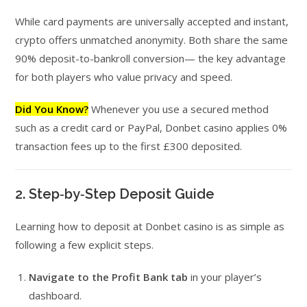
While card payments are universally accepted and instant,
crypto offers unmatched anonymity. Both share the same
90% deposit-to-bankroll conversion— the key advantage
for both players who value privacy and speed.
Did You Know?
Whenever you use a secured method
such as a credit card or PayPal, Donbet casino applies 0%
transaction fees up to the first £300 deposited.
2. Step‑by‑Step Deposit Guide
Learning how to deposit at Donbet casino is as simple as
following a few explicit steps.
Navigate to the Profit Bank tab
in your player’s
dashboard.