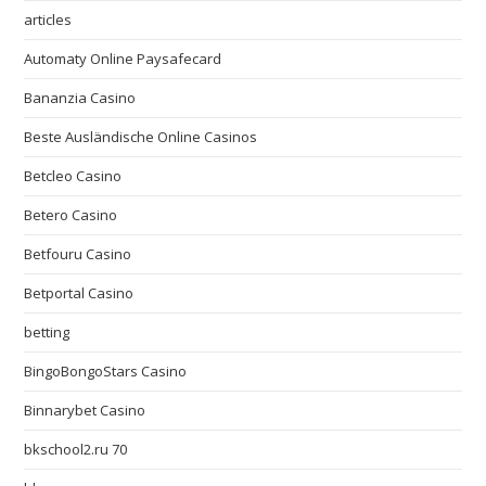
articles
Automaty Online Paysafecard
Bananzia Casino
Beste Ausländische Online Casinos
Betcleo Casino
Betero Casino
Betfouru Casino
Betportal Casino
betting
BingoBongoStars Casino
Binnarybet Casino
bkschool2.ru 70