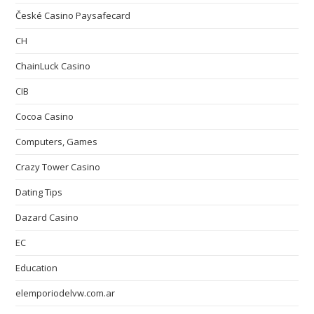
České Casino Paysafecard
CH
ChainLuck Casino
CIB
Cocoa Casino
Computers, Games
Crazy Tower Сasino
Dating Tips
Dazard Casino
EC
Education
elemporiodelvw.com.ar