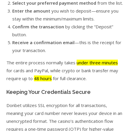
Select your preferred payment method
from the list.
Enter the amount
you wish to deposit—ensure you
stay within the minimum/maximum limits.
Confirm the transaction
by clicking the “Deposit”
button.
Receive a confirmation email
—this is the receipt for
your transaction.
The entire process normally takes
under three minutes
for cards and PayPal, while crypto or bank transfer may
require up to
48 hours
for full clearance.
Keeping Your Credentials Secure
Donbet utilizes SSL encryption for all transactions,
meaning your card number never leaves your device in an
unencrypted format. The casino’s authentication flow
requires a one‑time password (OTP) for higher‑value