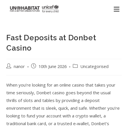
Fast Deposits at Donbet
Casino
nanor
10th June 2026
Uncategorised
When you’re looking for an online casino that takes your
time seriously, Donbet casino goes beyond the usual
thrills of slots and tables by providing a deposit
environment that is sleek, quick, and safe. Whether you’re
looking to fund your account with a crypto wallet, a
traditional bank card, or a trusted e‑wallet, Donbet’s