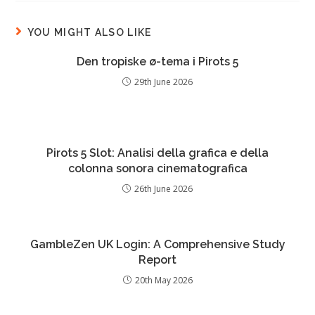
YOU MIGHT ALSO LIKE
Den tropiske ø-tema i Pirots 5
29th June 2026
Pirots 5 Slot: Analisi della grafica e della
colonna sonora cinematografica
26th June 2026
GambleZen UK Login: A Comprehensive Study
Report
20th May 2026