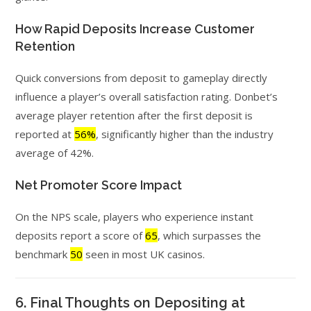
How Rapid Deposits Increase Customer
Retention
Quick conversions from deposit to gameplay directly
influence a player’s overall satisfaction rating. Donbet’s
average player retention after the first deposit is
reported at
56%
, significantly higher than the industry
average of 42%.
Net Promoter Score Impact
On the NPS scale, players who experience instant
deposits report a score of
65
, which surpasses the
benchmark
50
seen in most UK casinos.
6. Final Thoughts on Depositing at