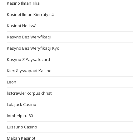
Kasino Ilman Tiliä
Kasinot Ilman Kierrätystä
Kasinot Netissä
Kasyno Bez Weryfikacji
Kasyno Bez Weryfikacji Kyc
Kasyno Z Paysafecard
Kierrätysvapaat Kasinot
Leon
listcrawler corpus christi
LolaJack Casino
lotohelp.ru 80
Lussurio Casino
Maltan Kasinot