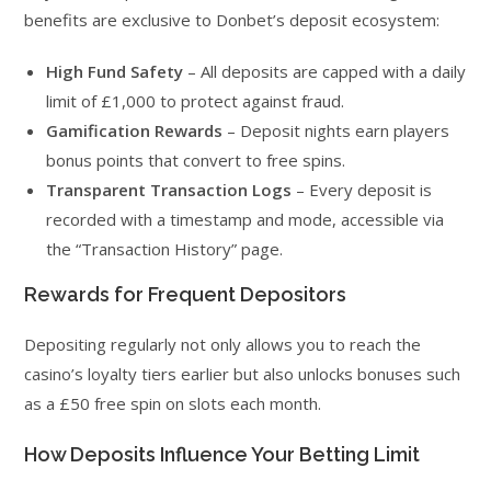
benefits are exclusive to Donbet’s deposit ecosystem:
High Fund Safety
– All deposits are capped with a daily
limit of £1,000 to protect against fraud.
Gamification Rewards
– Deposit nights earn players
bonus points that convert to free spins.
Transparent Transaction Logs
– Every deposit is
recorded with a timestamp and mode, accessible via
the “Transaction History” page.
Rewards for Frequent Depositors
Depositing regularly not only allows you to reach the
casino’s loyalty tiers earlier but also unlocks bonuses such
as a £50 free spin on slots each month.
How Deposits Influence Your Betting Limit