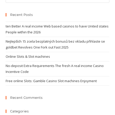
Recent Posts
ten Better A real income Web based casinos to have United states
People within the 2026
Nejlepších 15 zcela bezplatných bonusů bez vkladu přihlaste se
goldbet Revolves One Fork out Fast 2025
Online Slots & Slot machines
No-deposit Extra Requirements The fresh A real income Casino
Incentive Code
Free online Slots: Gamble Casino Slot machines Enjoyment
Recent Comments
Categories