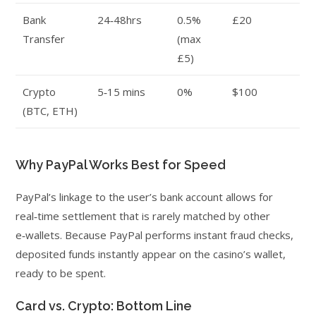
Bank
24‑48hrs
0.5%
£20
Transfer
(max
£5)
Crypto
5‑15 mins
0%
$100
(BTC, ETH)
Why PayPal Works Best for Speed
PayPal’s linkage to the user’s bank account allows for
real‑time settlement that is rarely matched by other
e‑wallets. Because PayPal performs instant fraud checks,
deposited funds instantly appear on the casino’s wallet,
ready to be spent.
Card vs. Crypto: Bottom Line