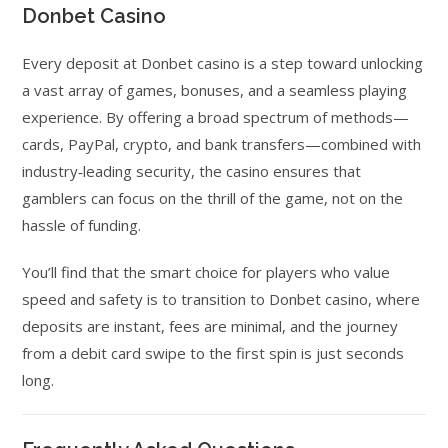
Donbet Casino
Every deposit at Donbet casino is a step toward unlocking
a vast array of games, bonuses, and a seamless playing
experience. By offering a broad spectrum of methods—
cards, PayPal, crypto, and bank transfers—combined with
industry‑leading security, the casino ensures that
gamblers can focus on the thrill of the game, not on the
hassle of funding.
You’ll find that the smart choice for players who value
speed and safety is to transition to Donbet casino, where
deposits are instant, fees are minimal, and the journey
from a debit card swipe to the first spin is just seconds
long.