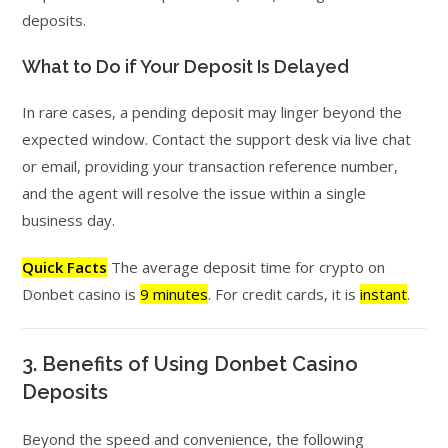
deposits.
What to Do if Your Deposit Is Delayed
In rare cases, a pending deposit may linger beyond the
expected window. Contact the support desk via live chat
or email, providing your transaction reference number,
and the agent will resolve the issue within a single
business day.
Quick Facts
The average deposit time for crypto on
Donbet casino is
9 minutes
. For credit cards, it is
instant
.
3. Benefits of Using Donbet Casino
Deposits
Beyond the speed and convenience, the following