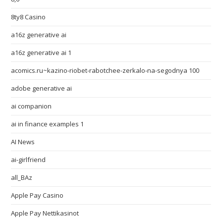
8ty8 Casino
a16z generative ai
a16z generative ai 1
acomics.ru~kazino-riobet-rabotchee-zerkalo-na-segodnya 100
adobe generative ai
ai companion
ai in finance examples 1
AI News
ai-girlfriend
all_BAz
Apple Pay Casino
Apple Pay Nettikasinot