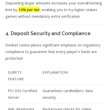
Depositing larger amounts increases your overall betting
limit by
10% per tier
, enabling you to try higher stakes
games without mandatory extra verification.
4. Deposit Security and Compliance
Donbet casino places significant emphasis on regulatory
compliance to guarantee that every player’s funds are
protected.
SURETY
EXPLANATION
FEATURE
PCI DSS Certified
Guarantees cardholders’ data
Server
security.
AML Monitoring
Background checks for online