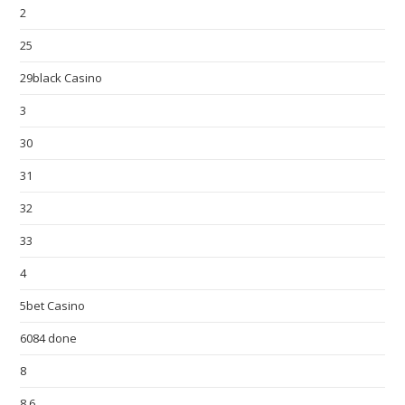
2
25
29black Casino
3
30
31
32
33
4
5bet Casino
6084 done
8
8,6