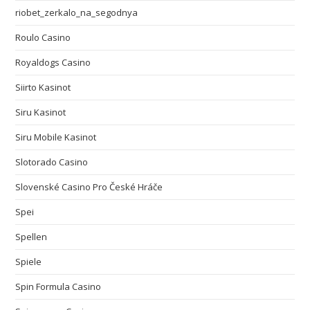
riobet_zerkalo_na_segodnya
Roulo Casino
Royaldogs Casino
Siirto Kasinot
Siru Kasinot
Siru Mobile Kasinot
Slotorado Casino
Slovenské Casino Pro České Hráče
Spei
Spellen
Spiele
Spin Formula Casino