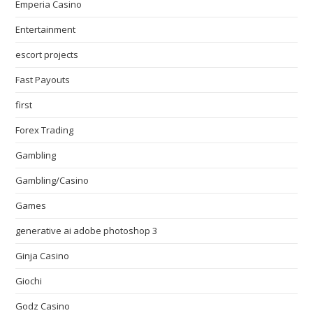
Emperia Casino
Entertainment
escort projects
Fast Payouts
first
Forex Trading
Gambling
Gambling/Casino
Games
generative ai adobe photoshop 3
Ginja Casino
Giochi
Godz Casino