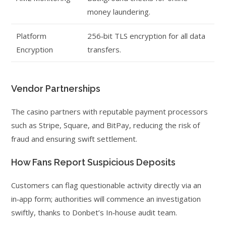
money laundering.
Platform
256‑bit TLS encryption for all data
Encryption
transfers.
Vendor Partnerships
The casino partners with reputable payment processors
such as Stripe, Square, and BitPay, reducing the risk of
fraud and ensuring swift settlement.
How Fans Report Suspicious Deposits
Customers can flag questionable activity directly via an
in‑app form; authorities will commence an investigation
swiftly, thanks to Donbet’s In‑house audit team.