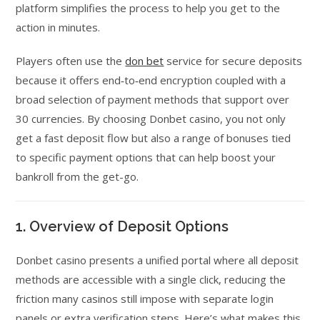
platform simplifies the process to help you get to the
action in minutes.
Players often use the
don bet
service for secure deposits
because it offers end‑to‑end encryption coupled with a
broad selection of payment methods that support over
30 currencies. By choosing Donbet casino, you not only
get a fast deposit flow but also a range of bonuses tied
to specific payment options that can help boost your
bankroll from the get-go.
1. Overview of Deposit Options
Donbet casino presents a unified portal where all deposit
methods are accessible with a single click, reducing the
friction many casinos still impose with separate login
panels or extra verification steps. Here’s what makes this