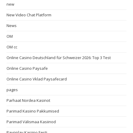
new
New Video Chat Platform
News
OM
OM cc
Online Casino Deutschland für Schweizer 2026: Top 3 Test
Online Casino Paysafe
Online Casino Vklad Paysafecard
pages
Parhaat Nordea Kasinot
Parimad Kasiino Pakkumised
Parimad Välismaa Kasiinod
Paynplay Kasiino Eesti