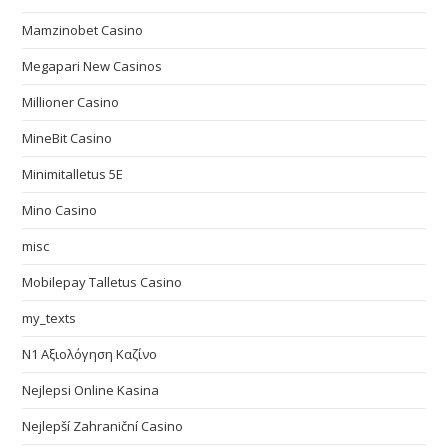
Mamzinobet Casino
Megapari New Casinos
Millioner Casino
MineBit Casino
Minimitalletus 5E
Mino Casino
misc
Mobilepay Talletus Casino
my_texts
N1 Αξιολόγηση Καζίνο
Nejlepsi Online Kasina
Nejlepší Zahraniční Casino