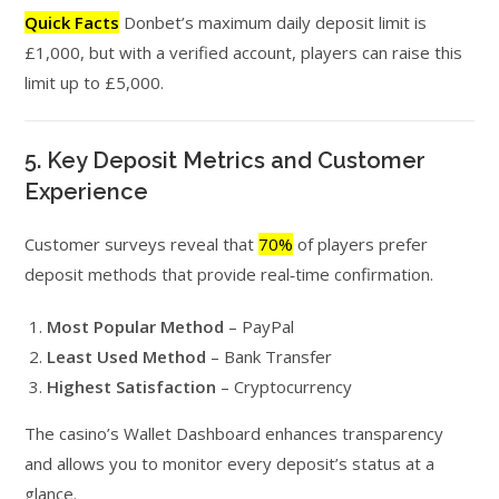
Quick Facts
Donbet’s maximum daily deposit limit is
£1,000, but with a verified account, players can raise this
limit up to £5,000.
5. Key Deposit Metrics and Customer
Experience
Customer surveys reveal that
70%
of players prefer
deposit methods that provide real‑time confirmation.
Most Popular Method
– PayPal
Least Used Method
– Bank Transfer
Highest Satisfaction
– Cryptocurrency
The casino’s Wallet Dashboard enhances transparency
and allows you to monitor every deposit’s status at a
glance.