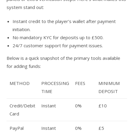
system stand out:
Instant credit to the player’s wallet after payment
initiation.
No mandatory KYC for deposits up to £500.
24/7 customer support for payment issues.
Below is a quick snapshot of the primary tools available
for adding funds:
METHOD
PROCESSING
FEES
MINIMUM
TIME
DEPOSIT
Credit/Debit
Instant
0%
£10
Card
PayPal
Instant
0%
£5