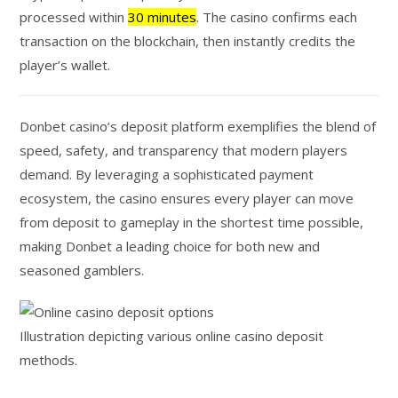
processed within
30 minutes
. The casino confirms each
transaction on the blockchain, then instantly credits the
player’s wallet.
Donbet casino’s deposit platform exemplifies the blend of
speed, safety, and transparency that modern players
demand. By leveraging a sophisticated payment
ecosystem, the casino ensures every player can move
from deposit to gameplay in the shortest time possible,
making Donbet a leading choice for both new and
seasoned gamblers.
Illustration depicting various online casino deposit
methods.