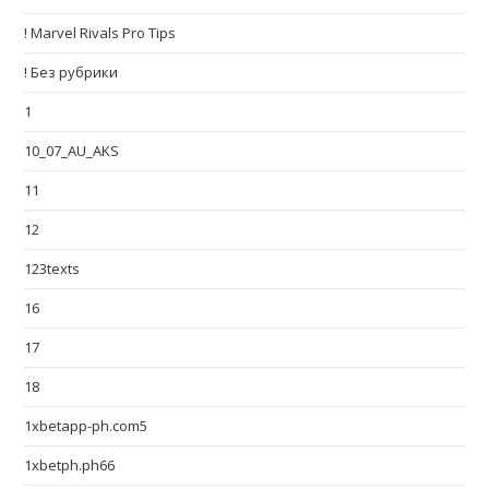
! Marvel Rivals Pro Tips
! Без рубрики
1
10_07_AU_AKS
11
12
123texts
16
17
18
1xbetapp-ph.com5
1xbetph.ph66