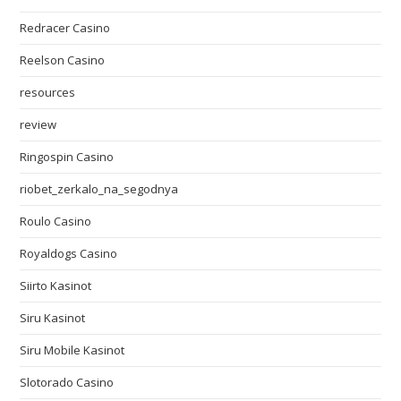
Redracer Casino
Reelson Casino
resources
review
Ringospin Casino
riobet_zerkalo_na_segodnya
Roulo Casino
Royaldogs Casino
Siirto Kasinot
Siru Kasinot
Siru Mobile Kasinot
Slotorado Casino