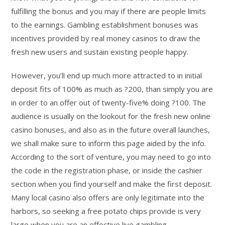
fulfilling the bonus and you may if there are people limits
to the earnings. Gambling establishment bonuses was
incentives provided by real money casinos to draw the
fresh new users and sustain existing people happy.
However, you’ll end up much more attracted to in initial
deposit fits of 100% as much as ?200, than simply you are
in order to an offer out of twenty-five% doing ?100. The
audience is usually on the lookout for the fresh new online
casino bonuses, and also as in the future overall launches,
we shall make sure to inform this page aided by the info.
According to the sort of venture, you may need to go into
the code in the registration phase, or inside the cashier
section when you find yourself and make the first deposit.
Many local casino also offers are only legitimate into the
harbors, so seeking a free potato chips provide is very
large when you are an effective live gambling