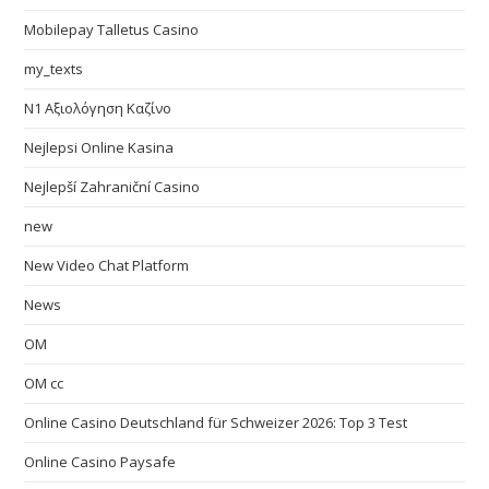
Mobilepay Talletus Casino
my_texts
N1 Αξιολόγηση Καζίνο
Nejlepsi Online Kasina
Nejlepší Zahraniční Casino
new
New Video Chat Platform
News
OM
OM cc
Online Casino Deutschland für Schweizer 2026: Top 3 Test
Online Casino Paysafe