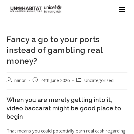
Fancy a go to your ports
instead of gambling real
money?
nanor
24th June 2026
Uncategorised
When you are merely getting into it,
video baccarat might be good place to
begin
That means you could potentially earn real cash regarding