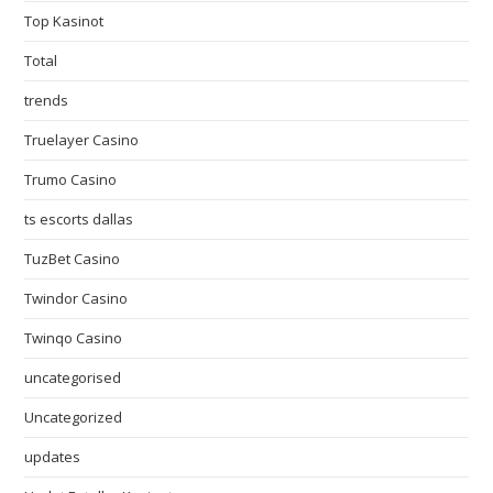
Top Kasinot
Total
trends
Truelayer Casino
Trumo Casino
ts escorts dallas
TuzBet Casino
Twindor Casino
Twinqo Casino
uncategorised
Uncategorized
updates