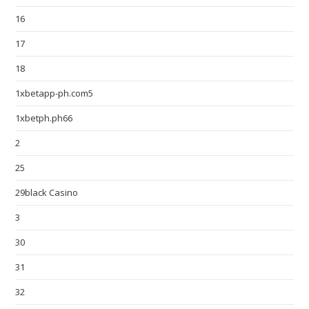
16
17
18
1xbetapp-ph.com5
1xbetph.ph66
2
25
29black Casino
3
30
31
32