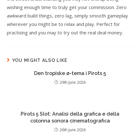
wishing enough time to truly get your commission. Zero
awkward build things, zero lag, simply smooth gameplay
wherever you might be to relax and play. Perfect for
practising and you may to try out the real deal money.
YOU MIGHT ALSO LIKE
Den tropiske ø-tema i Pirots 5
29th June 2026
Pirots 5 Slot: Analisi della grafica e della
colonna sonora cinematografica
26th June 2026