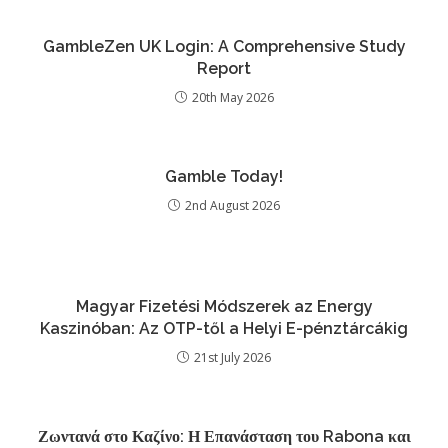
GambleZen UK Login: A Comprehensive Study
Report
20th May 2026
Gamble Today!
2nd August 2026
Magyar Fizetési Módszerek az Energy
Kaszinóban: Az OTP-től a Helyi E-pénztárcákig
21st July 2026
Ζωντανά στο Καζίνο: Η Επανάσταση του Rabona και