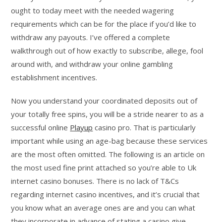
ought to today meet with the needed wagering
requirements which can be for the place if you’d like to
withdraw any payouts. I’ve offered a complete
walkthrough out of how exactly to subscribe, allege, fool
around with, and withdraw your online gambling
establishment incentives.
Now you understand your coordinated deposits out of
your totally free spins, you will be a stride nearer to as a
successful online
Playup
casino pro. That is particularly
important while using an age-bag because these services
are the most often omitted. The following is an article on
the most used fine print attached so you’re able to Uk
internet casino bonuses. There is no lack of T&Cs
regarding internet casino incentives, and it’s crucial that
you know what an average ones are and you can what
they incorporate in advance of stating a casino give.