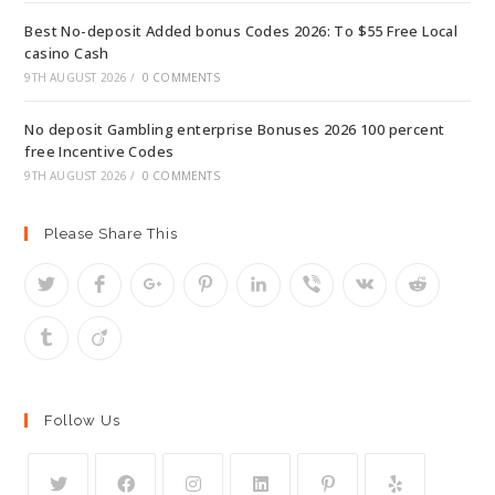
Best No-deposit Added bonus Codes 2026: To $55 Free Local
casino Cash
9TH AUGUST 2026
/
0 COMMENTS
No deposit Gambling enterprise Bonuses 2026 100 percent
free Incentive Codes
9TH AUGUST 2026
/
0 COMMENTS
Please Share This
Follow Us