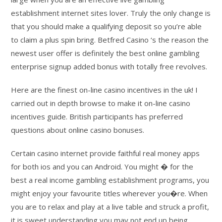
establishment internet sites lover. Truly the only change is
that you should make a qualifying deposit so you’re able
to claim a plus spin bring. Betfred Casino ‘s the reason the
newest user offer is definitely the best online gambling
enterprise signup added bonus with totally free revolves.
Here are the finest on-line casino incentives in the uk! I
carried out in depth browse to make it on-line casino
incentives guide. British participants has preferred
questions about online casino bonuses.
Certain casino internet provide faithful real money apps
for both ios and you can Android. You might � for the
best a real income gambling establishment programs, you
might enjoy your favourite titles wherever you�re. When
you are to relax and play at a live table and struck a profit,
it is sweet understanding you may not end up being