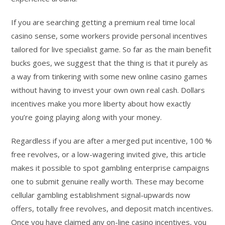
If you are searching getting a premium real time local
casino sense, some workers provide personal incentives
tailored for live specialist game. So far as the main benefit
bucks goes, we suggest that the thing is that it purely as
a way from tinkering with some new online casino games
without having to invest your own own real cash. Dollars
incentives make you more liberty about how exactly
you’re going playing along with your money.
Regardless if you are after a merged put incentive, 100 %
free revolves, or a low-wagering invited give, this article
makes it possible to spot gambling enterprise campaigns
one to submit genuine really worth. These may become
cellular gambling establishment signal-upwards now
offers, totally free revolves, and deposit match incentives.
Once you have claimed any on-line casino incentives, you