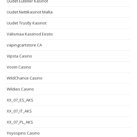
Uudet Euteller Kasinot
Uudet Nettikasinot Malta
Uudet Trustly Kasinot
Välismaa Kasiinod Eestis
vapingcartstore CA
Vipsta Casino
Voom Casino
WildChance Casino
Wildies Casino
XX_07_ES_AKS
XX_07_IT_AKS
XX_07_PL_AKS
Yoyospins Casino