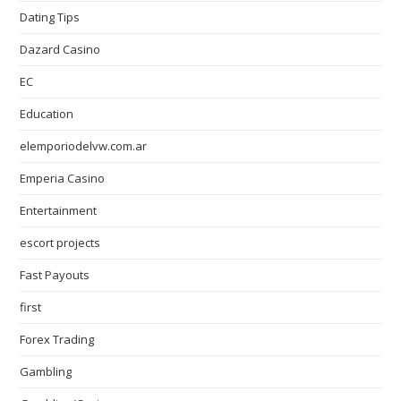
Dating Tips
Dazard Casino
EC
Education
elemporiodelvw.com.ar
Emperia Casino
Entertainment
escort projects
Fast Payouts
first
Forex Trading
Gambling