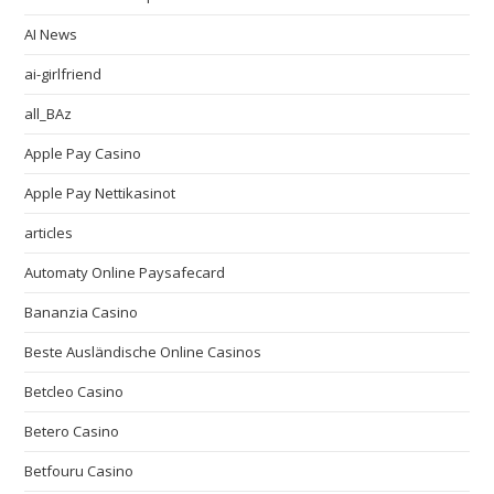
AI News
ai-girlfriend
all_BAz
Apple Pay Casino
Apple Pay Nettikasinot
articles
Automaty Online Paysafecard
Bananzia Casino
Beste Ausländische Online Casinos
Betcleo Casino
Betero Casino
Betfouru Casino