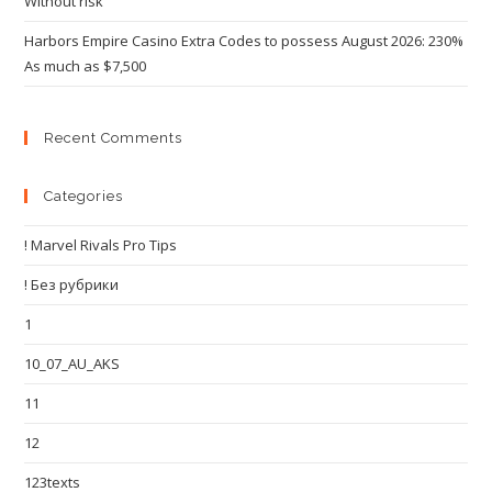
Without risk
Harbors Empire Casino Extra Codes to possess August 2026: 230%
As much as $7,500
Recent Comments
Categories
! Marvel Rivals Pro Tips
! Без рубрики
1
10_07_AU_AKS
11
12
123texts