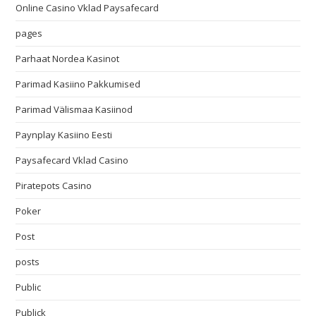
Online Casino Vklad Paysafecard
pages
Parhaat Nordea Kasinot
Parimad Kasiino Pakkumised
Parimad Välismaa Kasiinod
Paynplay Kasiino Eesti
Paysafecard Vklad Casino
Piratepots Casino
Poker
Post
posts
Public
Publick