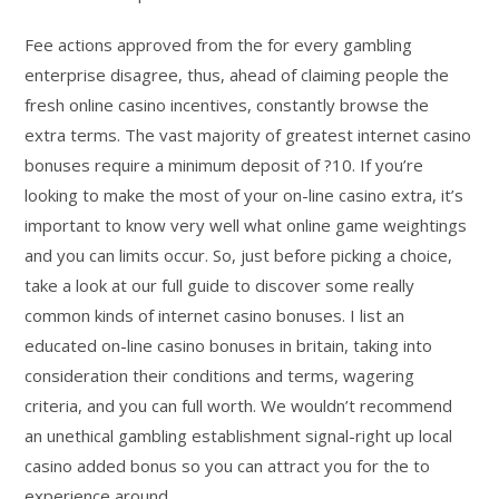
Fee actions approved from the for every gambling
enterprise disagree, thus, ahead of claiming people the
fresh online casino incentives, constantly browse the
extra terms. The vast majority of greatest internet casino
bonuses require a minimum deposit of ?10. If you’re
looking to make the most of your on-line casino extra, it’s
important to know very well what online game weightings
and you can limits occur. So, just before picking a choice,
take a look at our full guide to discover some really
common kinds of internet casino bonuses. I list an
educated on-line casino bonuses in britain, taking into
consideration their conditions and terms, wagering
criteria, and you can full worth. We wouldn’t recommend
an unethical gambling establishment signal-right up local
casino added bonus so you can attract you for the to
experience around.