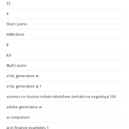
33
4
5bet Casino
6084 done
8
8,6
8ty8 Casino
a16z generative ai
a16z generative ai 1
acomics.ru~kazino-riobet-rabotchee-zerkalo-na-segodnya 100
adobe generative ai
ai companion
ai in finance examples 1