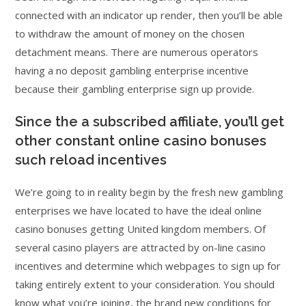
connected with an indicator up render, then you’ll be able
to withdraw the amount of money on the chosen
detachment means. There are numerous operators
having a no deposit gambling enterprise incentive
because their gambling enterprise sign up provide.
Since the a subscribed affiliate, you’ll get
other constant online casino bonuses
such reload incentives
We’re going to in reality begin by the fresh new gambling
enterprises we have located to have the ideal online
casino bonuses getting United kingdom members. Of
several casino players are attracted by on-line casino
incentives and determine which webpages to sign up for
taking entirely extent to your consideration. You should
know what you’re joining, the brand new conditions for