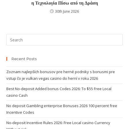
η Τεχνολογία Πίσω από τη Δράση
30th June 2026
Recent Posts
Zoznam najlepších bonusov pre herné podniky s bonusmi pre
vstup čo je vulkan vegas casino do herní v roku 2026
Best No-deposit Added bonus Codes 2026: To $55 Free Local
casino Cash
No deposit Gambling enterprise Bonuses 2026 100 percent free
Incentive Codes
No-deposit Incentive Rules 2026: Free Local casino Currency