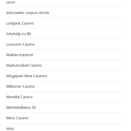
Leon
listcrawler corpus christi
LolaJack Casino
lotohelp.ru 80
Lussurio Casino
Maltan Kasinot
Mamzinobet Casino
Megapari New Casinos
Millioner Casino
MineBit Casino
Minimitalletus 5E
Mino Casino
misc