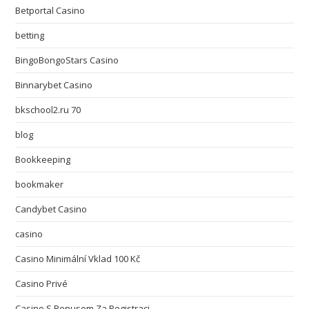
Betportal Casino
betting
BingoBongoStars Casino
Binnarybet Casino
bkschool2.ru 70
blog
Bookkeeping
bookmaker
Candybet Casino
casino
Casino Minimální Vklad 100 Kč
Casino Privé
Casino S Bonusem Za Registraci