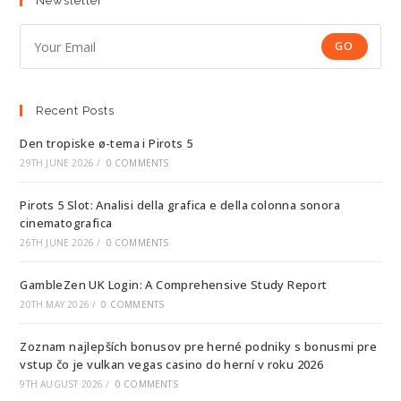
Newsletter
GO
Recent Posts
Den tropiske ø-tema i Pirots 5
29TH JUNE 2026
/
0 COMMENTS
Pirots 5 Slot: Analisi della grafica e della colonna sonora
cinematografica
26TH JUNE 2026
/
0 COMMENTS
GambleZen UK Login: A Comprehensive Study Report
20TH MAY 2026
/
0 COMMENTS
Zoznam najlepších bonusov pre herné podniky s bonusmi pre
vstup čo je vulkan vegas casino do herní v roku 2026
9TH AUGUST 2026
/
0 COMMENTS