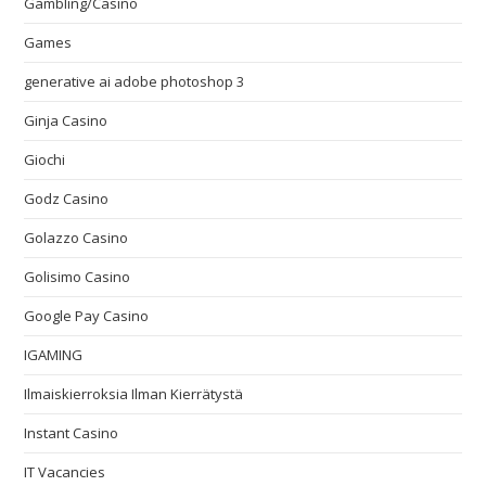
Gambling/Casino
Games
generative ai adobe photoshop 3
Ginja Casino
Giochi
Godz Casino
Golazzo Casino
Golisimo Casino
Google Pay Casino
IGAMING
Ilmaiskierroksia Ilman Kierrätystä
Instant Casino
IT Vacancies