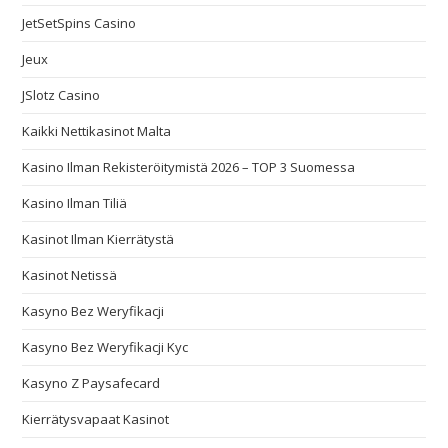
JetSetSpins Casino
Jeux
JSlotz Casino
Kaikki Nettikasinot Malta
Kasino Ilman Rekisteröitymistä 2026 – TOP 3 Suomessa
Kasino Ilman Tiliä
Kasinot Ilman Kierrätystä
Kasinot Netissä
Kasyno Bez Weryfikacji
Kasyno Bez Weryfikacji Kyc
Kasyno Z Paysafecard
Kierrätysvapaat Kasinot