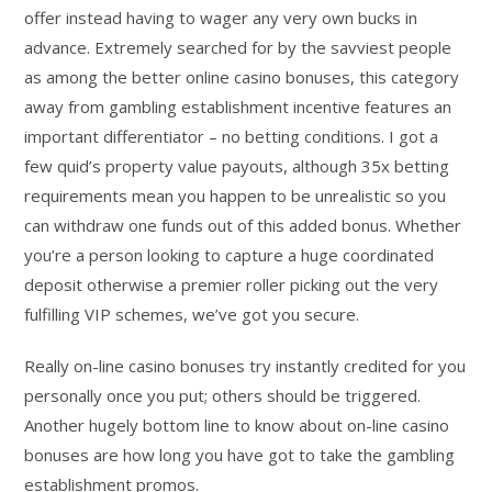
offer instead having to wager any very own bucks in
advance. Extremely searched for by the savviest people
as among the better online casino bonuses, this category
away from gambling establishment incentive features an
important differentiator – no betting conditions. I got a
few quid’s property value payouts, although 35x betting
requirements mean you happen to be unrealistic so you
can withdraw one funds out of this added bonus. Whether
you’re a person looking to capture a huge coordinated
deposit otherwise a premier roller picking out the very
fulfilling VIP schemes, we’ve got you secure.
Really on-line casino bonuses try instantly credited for you
personally once you put; others should be triggered.
Another hugely bottom line to know about on-line casino
bonuses are how long you have got to take the gambling
establishment promos.