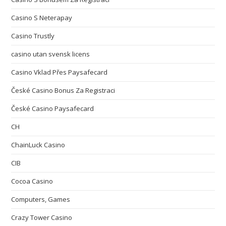
Casino S Neterapay
Casino Trustly
casino utan svensk licens
Casino Vklad Přes Paysafecard
České Casino Bonus Za Registraci
České Casino Paysafecard
CH
ChainLuck Casino
CIB
Cocoa Casino
Computers, Games
Crazy Tower Сasino