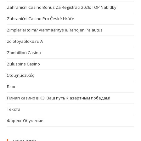
Zahraniční Casino Bonus Za Registraci 2026: TOP Nabídky
Zahraniční Casino Pro České Hráče
Zimpler ei toimi? Vianmääritys & Rahojen Palautus
zolotoyabloko.ru A
Zombillion Casino
Zuluspins Casino
Στοιχηματικές
Блог
Пинап казино в КЗ: Ваш путь к азартным победам!
Текста
Форекс Обучение