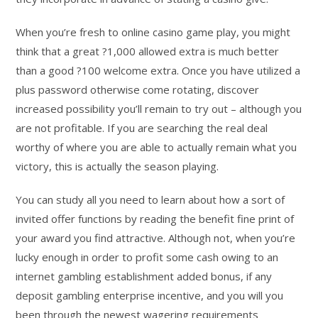
When you’re fresh to online casino game play, you might
think that a great ?1,000 allowed extra is much better
than a good ?100 welcome extra. Once you have utilized a
plus password otherwise come rotating, discover
increased possibility you’ll remain to try out – although you
are not profitable. If you are searching the real deal
worthy of where you are able to actually remain what you
victory, this is actually the season playing.
You can study all you need to learn about how a sort of
invited offer functions by reading the benefit fine print of
your award you find attractive. Although not, when you’re
lucky enough in order to profit some cash owing to an
internet gambling establishment added bonus, if any
deposit gambling enterprise incentive, and you will you
been through the newest wagering requirements