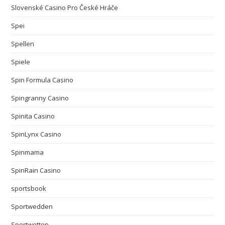
Slovenské Casino Pro České Hráče
Spei
Spellen
Spiele
Spin Formula Casino
Spingranny Casino
Spinita Casino
SpinLynx Casino
Spinmama
SpinRain Casino
sportsbook
Sportwedden
Sportwetten