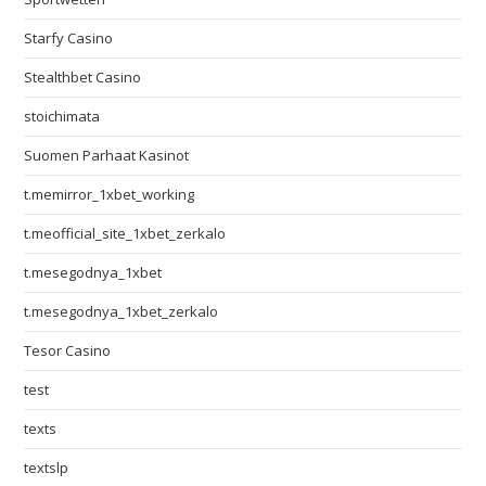
Starfy Casino
Stealthbet Casino
stoichimata
Suomen Parhaat Kasinot
t.memirror_1xbet_working
t.meofficial_site_1xbet_zerkalo
t.mesegodnya_1xbet
t.mesegodnya_1xbet_zerkalo
Tesor Casino
test
texts
textslp