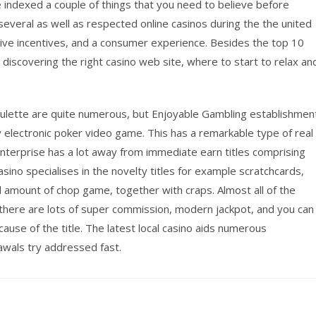
e indexed a couple of things that you need to believe before
 several as well as respected online casinos during the the united
ive incentives, and a consumer experience. Besides the top 10
e discovering the right casino web site, where to start to relax an
oulette are quite numerous, but Enjoyable Gambling establishmen
 electronic poker video game. This has a remarkable type of real
terprise has a lot away from immediate earn titles comprising
sino specialises in the novelty titles for example scratchcards,
amount of chop game, together with craps. Almost all of the
h there are lots of super commission, modern jackpot, and you can
use of the title. The latest local casino aids numerous
wals try addressed fast.