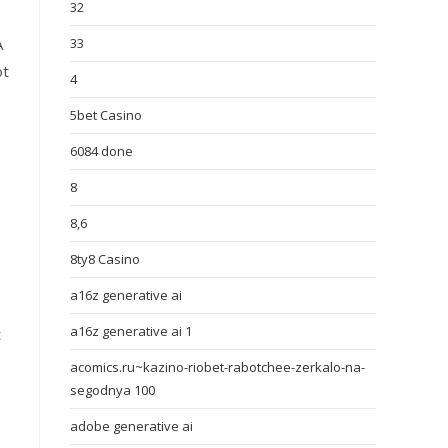
32
A
33
ot
4
5bet Casino
6084 done
8
8,6
,
8ty8 Casino
a16z generative ai
a16z generative ai 1
t
acomics.ru~kazino-riobet-rabotchee-zerkalo-na-
segodnya 100
adobe generative ai