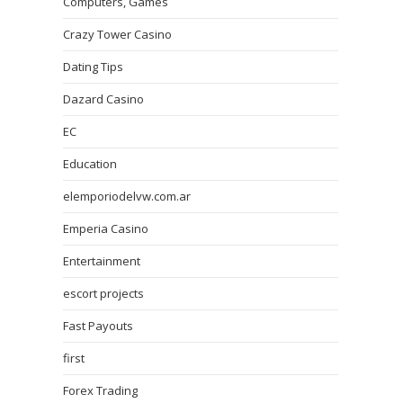
Computers, Games
Crazy Tower Сasino
Dating Tips
Dazard Casino
EC
Education
elemporiodelvw.com.ar
Emperia Casino
Entertainment
escort projects
Fast Payouts
first
Forex Trading