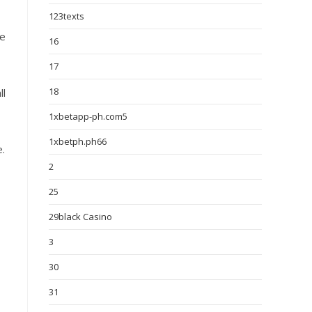
123texts
he
16
17
18
ll
1xbetapp-ph.com5
1xbetph.ph66
e.
2
25
29black Casino
3
30
31