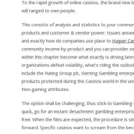
To the rapid growth of online casinos, the brand new 
will ranged to own people.
This consists of analysis and statistics to your commu
products and customer & vendor power. Issues answere
and exactly how do companies use place to
Hajper Cas
community income by-product and you can provider se
within this chapter become what exactly is driving lates
organizations defeat volatility, what’s riding the outl
include the Rating Group plc, Genting Gambling enterp
products protected during the Casinos world in the uni
Non-gaming attributes.
The option shall be challenging, thus stick to Gambling 
quick, go for an instant detachment gambling enterprise
free. When the files are expected, the procedure is s
forward. Specific casinos want to scream from the be