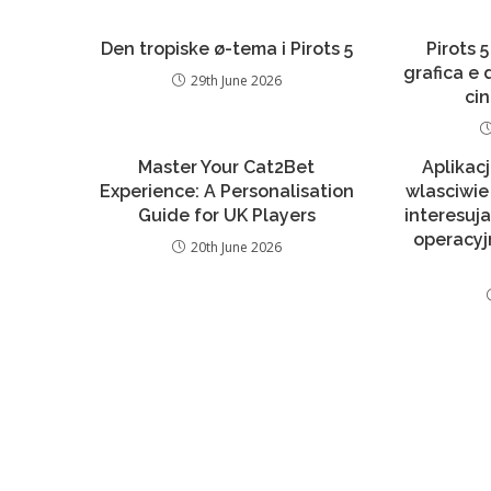
Den tropiske ø-tema i Pirots 5
Pirots 5
grafica e
29th June 2026
ci
Master Your Cat2Bet
Aplikac
Experience: A Personalisation
wlasciwie
Guide for UK Players
interesuj
operacyj
20th June 2026