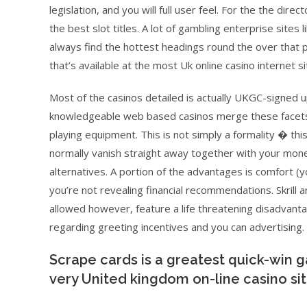
legislation, and you will full user feel. For the the dir
the best slot titles. A lot of gambling enterprise sites
always find the hottest headings round the over that 
that’s available at the most Uk online casino internet si
Most of the casinos detailed is actually UKGC-signed 
knowledgeable web based casinos merge these facets 
playing equipment. This is not simply a formality � thi
normally vanish straight away together with your mone
alternatives. A portion of the advantages is comfort (y
you’re not revealing financial recommendations. Skrill 
allowed however, feature a life threatening disadva
regarding greeting incentives and you can advertising.
Scrape cards is a greatest quick-win 
very United kingdom on-line casino si