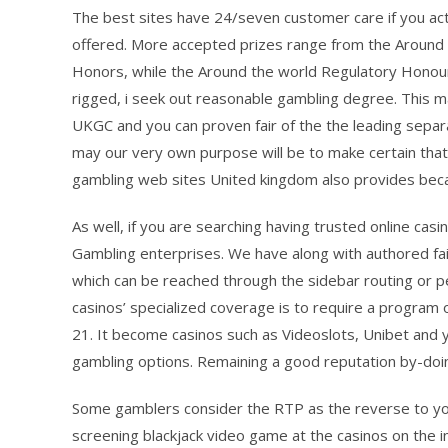
The best sites have 24/seven customer care if you act
offered. More accepted prizes range from the Around 
Honors, while the Around the world Regulatory Honour
rigged, i seek out reasonable gambling degree. This m
UKGC and you can proven fair of the the leading sepa
may our very own purpose will be to make certain that 
gambling web sites United kingdom also provides becau
As well, if you are searching having trusted online casin
Gambling enterprises. We have along with authored faith
which can be reached through the sidebar routing or pe
casinos’ specialized coverage is to require a program 
21. It become casinos such as Videoslots, Unibet and y
gambling options. Remaining a good reputation by-doing
Some gamblers consider the RTP as the reverse to you
screening blackjack video game at the casinos on the i