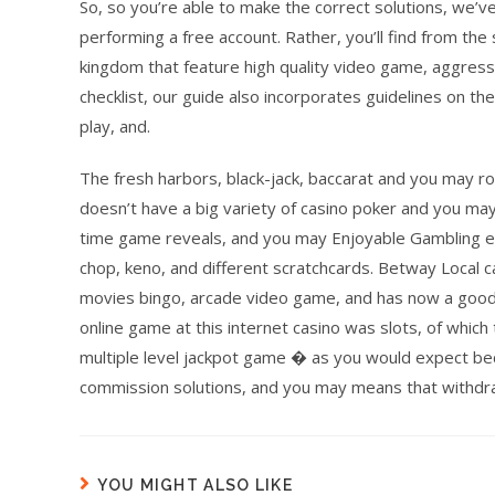
So, so you’re able to make the correct solutions, we’v
performing a free account. Rather, you’ll find from the
kingdom that feature high quality video game, aggress
checklist, our guide also incorporates guidelines on th
play, and.
The fresh harbors, black-jack, baccarat and you may r
doesn’t have a big variety of casino poker and you may
time game reveals, and you may Enjoyable Gambling en
chop, keno, and different scratchcards. Betway Local ca
movies bingo, arcade video game, and has now a good 
online game at this internet casino was slots, of whic
multiple level jackpot game � as you would expect beca
commission solutions, and you may means that withdra
YOU MIGHT ALSO LIKE