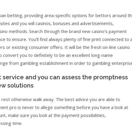
sian betting, providing area-specific options for bettors around t
 sites and you will casinos, bonuses and advertisements,
asino methods. Search through the brand new casino’s payment
to ensure. You’ll find always plenty of fine print connected to a
 or existing consumer offers. It will be the fresh on-line casino
to convert you to definitely to be an excellent long-name
range from gambling establishment in order to gambling enterpris
nt service and you can assess the promptness
ew solutions
t a rest otherwise walk away. The best advice you are able to
ment pro is never to allege something before you have a look at
unt, make sure you look at the payment possibilities,
ssing time.