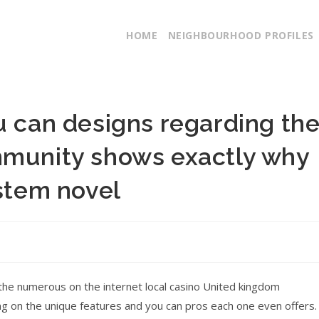
HOME
NEIGHBOURHOOD PROFILES
u can designs regarding th
mmunity shows exactly why
ystem novel
the numerous on the internet local casino United kingdom
ing on the unique features and you can pros each one even offers.