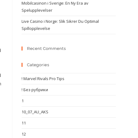
Mobilcasinon i Sverige: En Ny Era av
Spelupplevelser
Live Casino i Norge: Slik Sikrer Du Optimal
e
Spillopplevelse
Recent Comments
d
Categories
d
! Marvel Rivals Pro Tips
n
! Без рубрики
1
10_07_AU_AKS
11
12