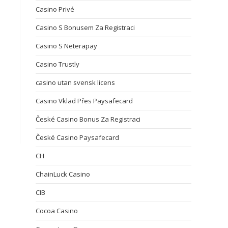
Casino Privé
Casino S Bonusem Za Registraci
Casino S Neterapay
Casino Trustly
casino utan svensk licens
Casino Vklad Přes Paysafecard
České Casino Bonus Za Registraci
České Casino Paysafecard
CH
ChainLuck Casino
CIB
Cocoa Casino