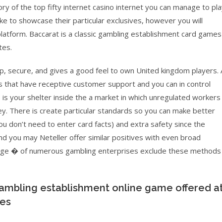
ectory of the top fifty internet casino internet you can manage to pl
 like to showcase their particular exclusives, however you will
platform. Baccarat is a classic gambling establishment card games
tes.
up, secure, and gives a good feel to own United kingdom players. 
that have receptive customer support and you can in control
s is your shelter inside the a market in which unregulated workers
y. There is create particular standards so you can make better
ou don’t need to enter card facts) and extra safety since the
and you may Neteller offer similar positives with even broad
ntage � of numerous gambling enterprises exclude these methods
gambling establishment online game offered a
tes