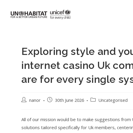
Exploring style and yo
internet casino Uk co
are for every single s
nanor
30th June 2026
Uncategorised
All of our mission would be to make suggestions from 
solutions tailored specifically for Uk members, center