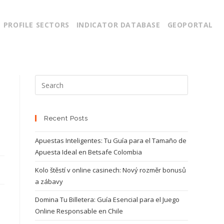
PROFILE SECTORS
INDICATOR DATABASE
GEOPORTAL
e
Recent Posts
Apuestas Inteligentes: Tu Guía para el Tamaño de
Apuesta Ideal en Betsafe Colombia
Kolo štěstí v online casinech: Nový rozměr bonusů
a zábavy
Domina Tu Billetera: Guía Esencial para el Juego
Online Responsable en Chile