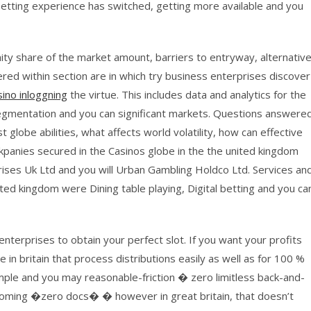
betting experience has switched, getting more available and you
nity share of the market amount, barriers to entryway, alternativ
d within section are in which try business enterprises discover
ino inloggning
the virtue. This includes data and analytics for the
gmentation and you can significant markets. Questions answere
t globe abilities, what affects world volatility, how can effective
ookpanies secured in the Casinos globe in the the united kingdom
rises Uk Ltd and you will Urban Gambling Holdco Ltd. Services an
ted kingdom were Dining table playing, Digital betting and you ca
enterprises to obtain your perfect slot. If you want your profits
 in britain that process distributions easily as well as for 100 %
imple and you may reasonable-friction � zero limitless back-and-
coming �zero docs� � however in great britain, that doesn’t