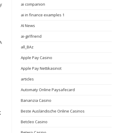
ay
ai companion
ai in finance examples 1
AI News
ai-girlfriend
A
all_BAz
Apple Pay Casino
Apple Pay Nettikasinot
articles
Automaty Online Paysafecard
Bananzia Casino
Beste Ausländische Online Casinos
t
Betcleo Casino
Betero Casino