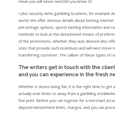
mean you will never need let you know ID.
I plus security niche gambling locations, for example A
world. We offer obvious details about betting internet
percentage options, sports betting information and c
methods to look at the detachment means of preference 
of the promotions, whether they was desired also offers
sites that provide such incentives and will next move 
transferring customer. The caliber of these types of 
The writers get in touch with the clie
and you can experience in the fresh n
Whether it closes being fun, it is the right time to ge
actually ever listen to away from a gambling establish
fine print. Before you can register for a merchant acco
deposit/detachment limits, charges, and you can proce