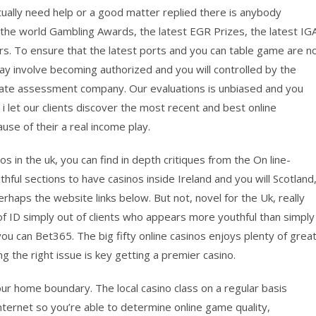
ually need help or a good matter replied there is anybody
the world Gambling Awards, the latest EGR Prizes, the latest IG
s. To ensure that the latest ports and you can table game are n
ay involve becoming authorized and you will controlled by the
rate assessment company. Our evaluations is unbiased and you
i let our clients discover the most recent and best online
se of their a real income play.
os in the uk, you can find in depth critiques from the On line-
ful sections to have casinos inside Ireland and you will Scotland
rhaps the website links below. But not, novel for the Uk, really
of ID simply out of clients who appears more youthful than simply
ou can Bet365. The big fifty online casinos enjoys plenty of grea
 the right issue is key getting a premier casino.
r home boundary. The local casino class on a regular basis
nternet so you’re able to determine online game quality,