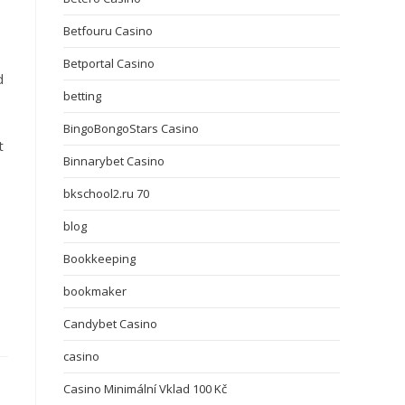
Betfouru Casino
Betportal Casino
d
betting
BingoBongoStars Casino
t
Binnarybet Casino
bkschool2.ru 70
blog
Bookkeeping
bookmaker
Candybet Casino
casino
Casino Minimální Vklad 100 Kč