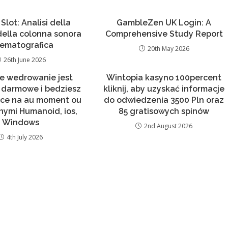
 Slot: Analisi della
GambleZen UK Login: A
 della colonna sonora
Comprehensive Study Report
nematografica
20th May 2026
26th June 2026
je wedrowanie jest
Wintopia kasyno 100percent
 darmowe i bedziesz
kliknij, aby uzyskać informacje
ace na au moment ou
do odwiedzenia 3500 Pln oraz
nymi Humanoid, ios,
85 gratisowych spinów
Windows
2nd August 2026
4th July 2026