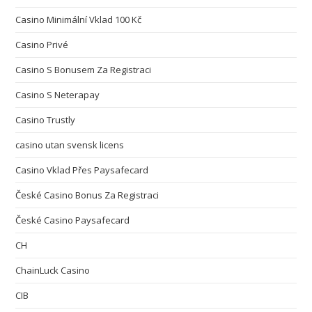
Casino Minimální Vklad 100 Kč
Casino Privé
Casino S Bonusem Za Registraci
Casino S Neterapay
Casino Trustly
casino utan svensk licens
Casino Vklad Přes Paysafecard
České Casino Bonus Za Registraci
České Casino Paysafecard
CH
ChainLuck Casino
CIB