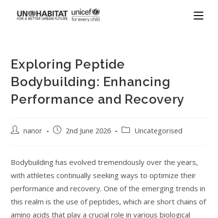
Exploring Peptide
Bodybuilding: Enhancing
Performance and Recovery
nanor
2nd June 2026
Uncategorised
Bodybuilding has evolved tremendously over the years,
with athletes continually seeking ways to optimize their
performance and recovery. One of the emerging trends in
this realm is the use of peptides, which are short chains of
amino acids that play a crucial role in various biological