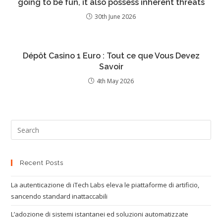
going to be fun, it also possess inherent threats
30th June 2026
Dépôt Casino 1 Euro : Tout ce que Vous Devez
Savoir
4th May 2026
Recent Posts
La autenticazione di iTech Labs eleva le piattaforme di artificio,
sancendo standard inattaccabili
L’adozione di sistemi istantanei ed soluzioni automatizzate