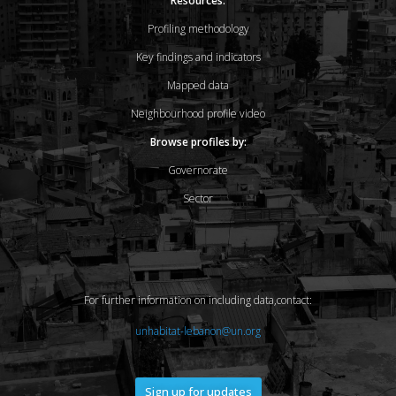
Resources:
Profiling methodology
Key findings and indicators
Mapped data
Neighbourhood profile video
Browse profiles by:
Governorate
Sector
For further information on including data,contact:
unhabitat-lebanon@un.org
Sign up for updates