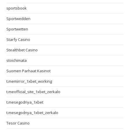
sportsbook
Sportwedden
Sportwetten
Starfy Casino
Stealthbet Casino
stoichimata
Suomen Parhaat Kasinot
t.memirror_1xbet_working
t.meofficial_site_1xbet_zerkalo
t.mesegodnya_1xbet
t.mesegodnya_1xbet_zerkalo
Tesor Casino