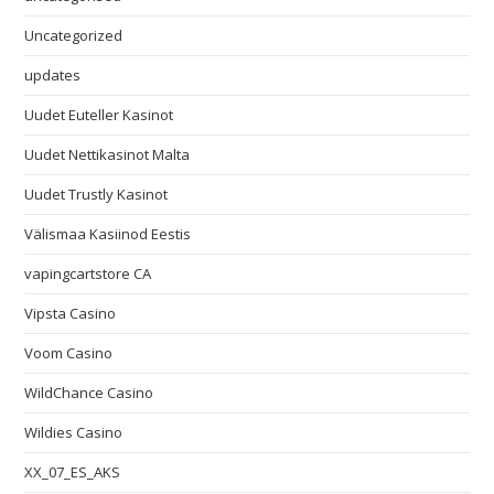
Uncategorized
updates
Uudet Euteller Kasinot
Uudet Nettikasinot Malta
Uudet Trustly Kasinot
Välismaa Kasiinod Eestis
vapingcartstore CA
Vipsta Casino
Voom Casino
WildChance Casino
Wildies Casino
XX_07_ES_AKS