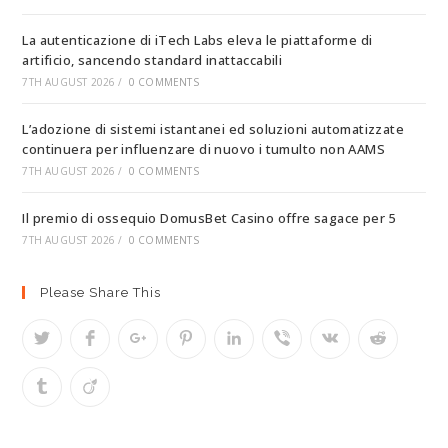
La autenticazione di iTech Labs eleva le piattaforme di
artificio, sancendo standard inattaccabili
7TH AUGUST 2026
/
0 COMMENTS
L’adozione di sistemi istantanei ed soluzioni automatizzate
continuera per influenzare di nuovo i tumulto non AAMS
7TH AUGUST 2026
/
0 COMMENTS
Il premio di ossequio DomusBet Casino offre sagace per 5
7TH AUGUST 2026
/
0 COMMENTS
Please Share This