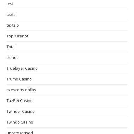
test
texts
textslp
Top Kasinot
Total
trends
Truelayer Casino
Trumo Casino
ts escorts dallas
TuzBet Casino
Twindor Casino
Twinqo Casino
uncategorised