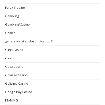
Forex Trading
Gambling
Gambling/Casino
Games
generative ai adobe photoshop 3
Ginja Casino
Giochi
Godz Casino
Golazzo Casino
Golisimo Casino
Google Pay Casino
IGAMING