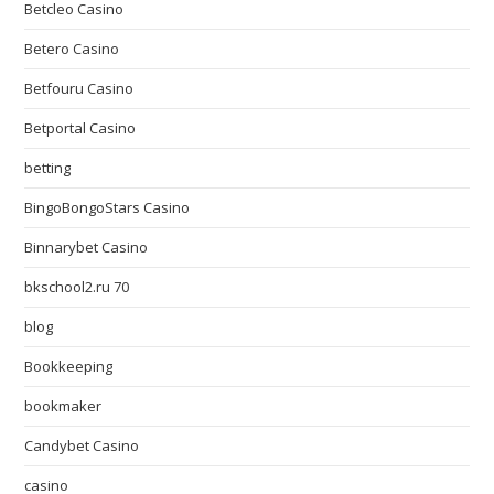
Betcleo Casino
Betero Casino
Betfouru Casino
Betportal Casino
betting
BingoBongoStars Casino
Binnarybet Casino
bkschool2.ru 70
blog
Bookkeeping
bookmaker
Candybet Casino
casino