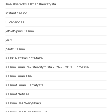
Ilmaiskierroksia Ilman Kierrätystä
Instant Casino
IT Vacancies
JetSetSpins Casino
Jeux
JSlotz Casino
Kaikki Nettikasinot Malta
Kasino Ilman Rekisteröitymistä 2026 – TOP 3 Suomessa
Kasino Ilman Tiliä
Kasinot Ilman Kierrätystä
Kasinot Netissä
Kasyno Bez Weryfikacji