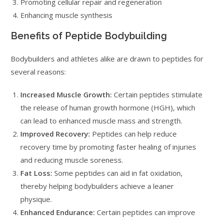
Promoting cellular repair and regeneration
Enhancing muscle synthesis
Benefits of Peptide Bodybuilding
Bodybuilders and athletes alike are drawn to peptides for
several reasons:
Increased Muscle Growth:
Certain peptides stimulate
the release of human growth hormone (HGH), which
can lead to enhanced muscle mass and strength.
Improved Recovery:
Peptides can help reduce
recovery time by promoting faster healing of injuries
and reducing muscle soreness.
Fat Loss:
Some peptides can aid in fat oxidation,
thereby helping bodybuilders achieve a leaner
physique.
Enhanced Endurance:
Certain peptides can improve