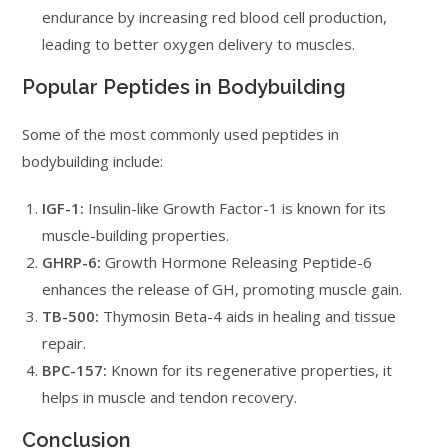
endurance by increasing red blood cell production,
leading to better oxygen delivery to muscles.
Popular Peptides in Bodybuilding
Some of the most commonly used peptides in
bodybuilding include:
IGF-1:
Insulin-like Growth Factor-1 is known for its
muscle-building properties.
GHRP-6:
Growth Hormone Releasing Peptide-6
enhances the release of GH, promoting muscle gain.
TB-500:
Thymosin Beta-4 aids in healing and tissue
repair.
BPC-157:
Known for its regenerative properties, it
helps in muscle and tendon recovery.
Conclusion