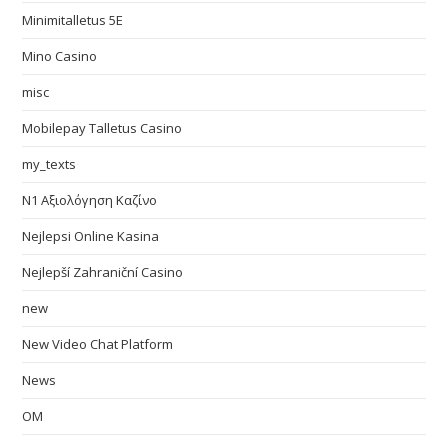
Minimitalletus 5E
Mino Casino
misc
Mobilepay Talletus Casino
my_texts
N1 Αξιολόγηση Καζίνο
Nejlepsi Online Kasina
Nejlepší Zahraniční Casino
new
New Video Chat Platform
News
OM