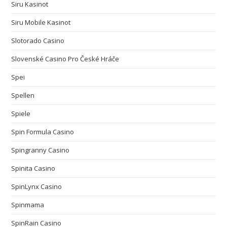
Siru Kasinot
Siru Mobile Kasinot
Slotorado Casino
Slovenské Casino Pro České Hráče
Spei
Spellen
Spiele
Spin Formula Casino
Spingranny Casino
Spinita Casino
SpinLynx Casino
Spinmama
SpinRain Casino