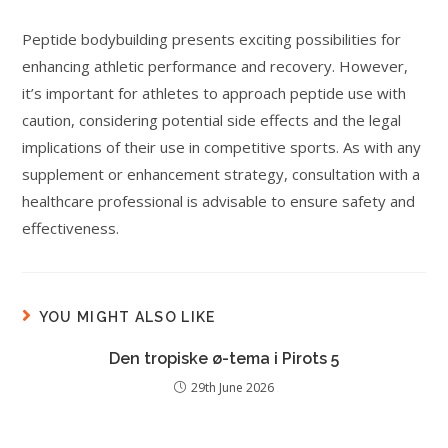
Peptide bodybuilding presents exciting possibilities for
enhancing athletic performance and recovery. However,
it’s important for athletes to approach peptide use with
caution, considering potential side effects and the legal
implications of their use in competitive sports. As with any
supplement or enhancement strategy, consultation with a
healthcare professional is advisable to ensure safety and
effectiveness.
YOU MIGHT ALSO LIKE
Den tropiske ø-tema i Pirots 5
29th June 2026