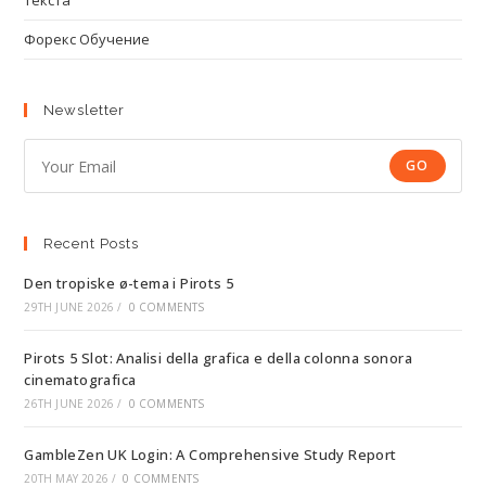
Текста
Форекс Обучение
Newsletter
GO
Recent Posts
Den tropiske ø-tema i Pirots 5
29TH JUNE 2026
/
0 COMMENTS
Pirots 5 Slot: Analisi della grafica e della colonna sonora
cinematografica
26TH JUNE 2026
/
0 COMMENTS
GambleZen UK Login: A Comprehensive Study Report
20TH MAY 2026
/
0 COMMENTS