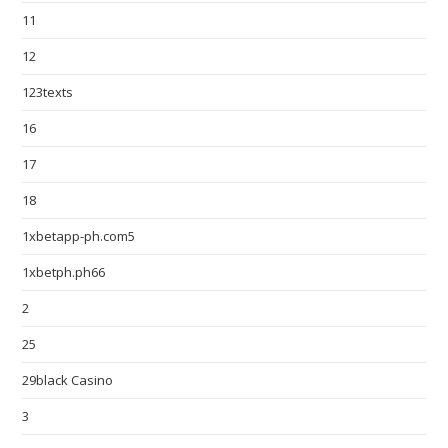
11
12
123texts
16
17
18
1xbetapp-ph.com5
1xbetph.ph66
2
25
29black Casino
3