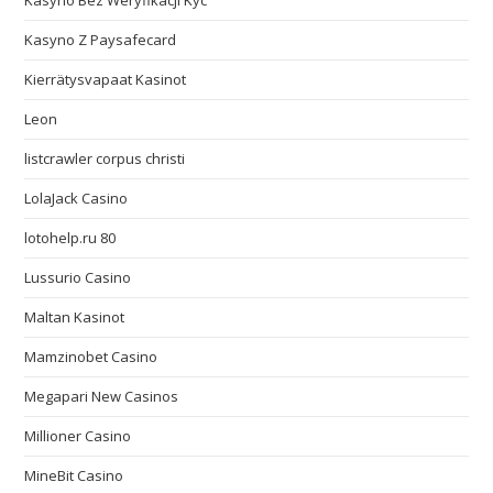
Kasyno Bez Weryfikacji Kyc
Kasyno Z Paysafecard
Kierrätysvapaat Kasinot
Leon
listcrawler corpus christi
LolaJack Casino
lotohelp.ru 80
Lussurio Casino
Maltan Kasinot
Mamzinobet Casino
Megapari New Casinos
Millioner Casino
MineBit Casino