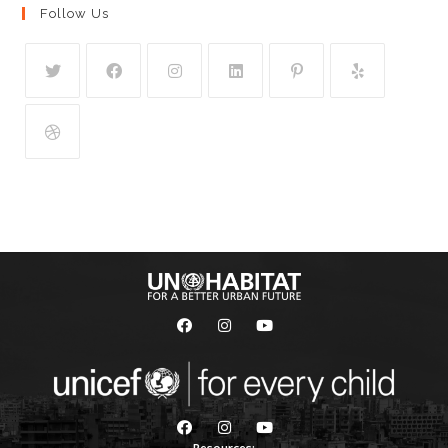
Follow Us