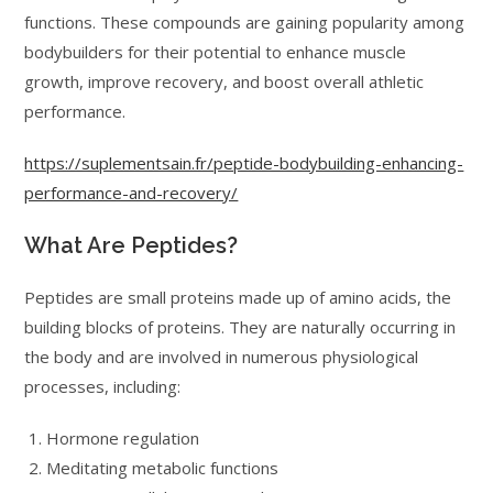
functions. These compounds are gaining popularity among
bodybuilders for their potential to enhance muscle
growth, improve recovery, and boost overall athletic
performance.
https://suplementsain.fr/peptide-bodybuilding-enhancing-
performance-and-recovery/
What Are Peptides?
Peptides are small proteins made up of amino acids, the
building blocks of proteins. They are naturally occurring in
the body and are involved in numerous physiological
processes, including:
Hormone regulation
Meditating metabolic functions