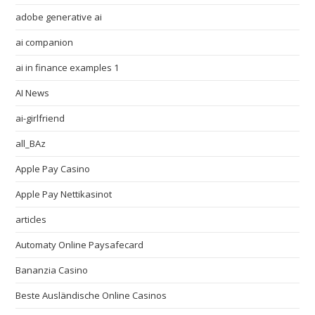
adobe generative ai
ai companion
ai in finance examples 1
AI News
ai-girlfriend
all_BAz
Apple Pay Casino
Apple Pay Nettikasinot
articles
Automaty Online Paysafecard
Bananzia Casino
Beste Ausländische Online Casinos