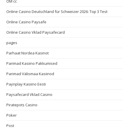
OM cc
Online Casino Deutschland für Schweizer 2026: Top 3 Test
Online Casino Paysafe
Online Casino Vklad Paysafecard
pages
Parhaat Nordea Kasinot
Parimad Kasiino Pakkumised
Parimad Välismaa Kasiinod
Paynplay Kasiino Eesti
Paysafecard Vklad Casino
Piratepots Casino
Poker
Post