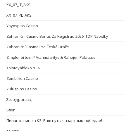
XX_07_IT_AKS
XX_07_PL_AKS
Yoyospins Casino
Zahraniční Casino Bonus Za Registraci 2026: TOP Nabídky
Zahraniční Casino Pro České Hráče
Zimpler ei toimi? Vianmääritys & Rahojen Palautus
zolotoyabloko.ru A
Zombillion Casino
Zuluspins Casino
Στοιχηματικές
Блог
Пинап казино в КЗ: Ваш путь к азартным победам!