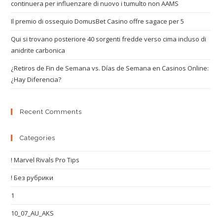
continuera per influenzare di nuovo i tumulto non AAMS
Il premio di ossequio DomusBet Casino offre sagace per 5
Qui si trovano posteriore 40 sorgenti fredde verso cima incluso di
anidrite carbonica
¿Retiros de Fin de Semana vs. Días de Semana en Casinos Online:
¿Hay Diferencia?
Recent Comments
Categories
! Marvel Rivals Pro Tips
! Без рубрики
1
10_07_AU_AKS