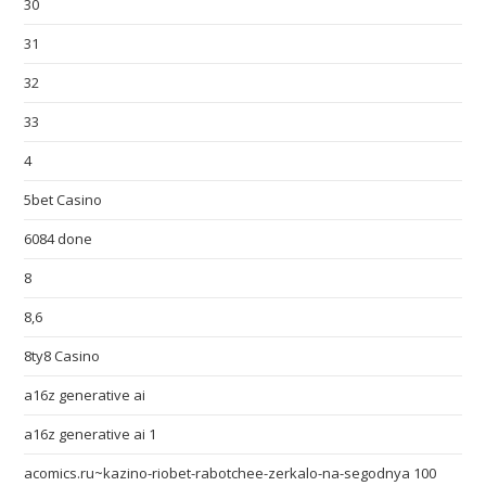
30
31
32
33
4
5bet Casino
6084 done
8
8,6
8ty8 Casino
a16z generative ai
a16z generative ai 1
acomics.ru~kazino-riobet-rabotchee-zerkalo-na-segodnya 100