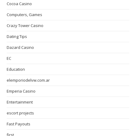
Cocoa Casino
Computers, Games
Crazy Tower Сasino
Dating Tips
Dazard Casino
EC
Education
elemporiodelvw.com.ar
Emperia Casino
Entertainment
escort projects
Fast Payouts
first