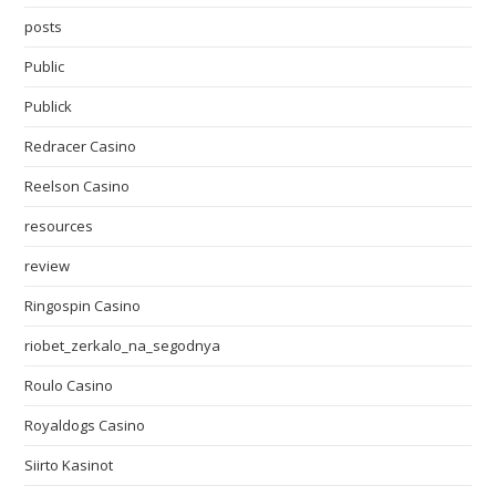
posts
Public
Publick
Redracer Casino
Reelson Casino
resources
review
Ringospin Casino
riobet_zerkalo_na_segodnya
Roulo Casino
Royaldogs Casino
Siirto Kasinot