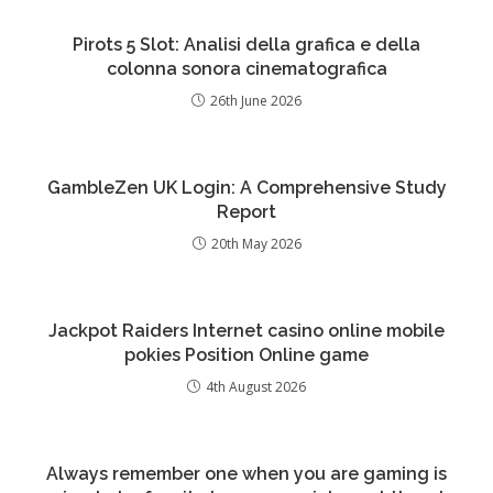
Pirots 5 Slot: Analisi della grafica e della
colonna sonora cinematografica
26th June 2026
GambleZen UK Login: A Comprehensive Study
Report
20th May 2026
Jackpot Raiders Internet casino online mobile
pokies Position Online game
4th August 2026
Always remember one when you are gaming is