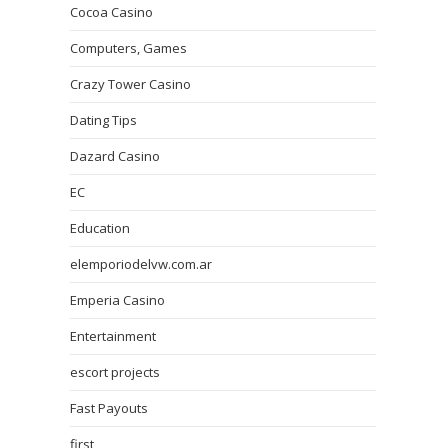
Cocoa Casino
Computers, Games
Crazy Tower Сasino
Dating Tips
Dazard Casino
EC
Education
elemporiodelvw.com.ar
Emperia Casino
Entertainment
escort projects
Fast Payouts
first