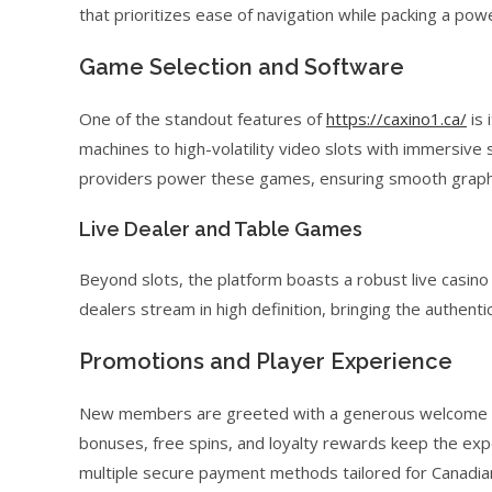
that prioritizes ease of navigation while packing a po
Game Selection and Software
One of the standout features of
https://caxino1.ca/
is 
machines to high-volatility video slots with immersive 
providers power these games, ensuring smooth graphi
Live Dealer and Table Games
Beyond slots, the platform boasts a robust live casino 
dealers stream in high definition, bringing the authent
Promotions and Player Experience
New members are greeted with a generous welcome pac
bonuses, free spins, and loyalty rewards keep the exp
multiple secure payment methods tailored for Canadia