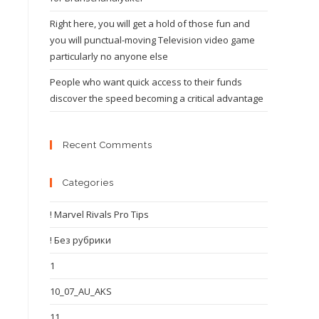
Right here, you will get a hold of those fun and
you will punctual-moving Television video game
particularly no anyone else
People who want quick access to their funds
discover the speed becoming a critical advantage
Recent Comments
Categories
! Marvel Rivals Pro Tips
! Без рубрики
1
10_07_AU_AKS
11