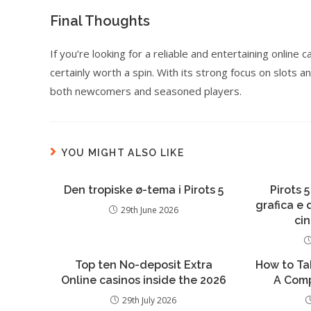
Final Thoughts
If you’re looking for a reliable and entertaining online 
certainly worth a spin. With its strong focus on slots 
both newcomers and seasoned players.
YOU MIGHT ALSO LIKE
Den tropiske ø-tema i Pirots 5
Pirots 5
grafica e
29th June 2026
ci
Top ten No-deposit Extra
How to Ta
Online casinos inside the 2026
A Com
29th July 2026