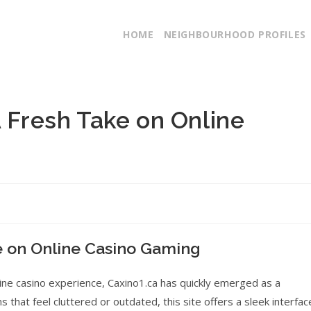
HOME
NEIGHBOURHOOD PROFILES
A Fresh Take on Online
ke on Online Casino Gaming
ine casino experience, Caxino1.ca has quickly emerged as a
s that feel cluttered or outdated, this site offers a sleek interfac