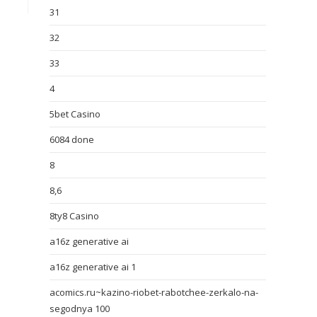
31
32
33
4
5bet Casino
6084 done
8
8,6
8ty8 Casino
a16z generative ai
a16z generative ai 1
acomics.ru~kazino-riobet-rabotchee-zerkalo-na-
segodnya 100