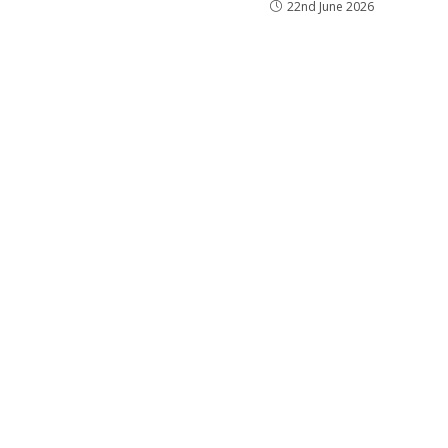
22nd June 2026