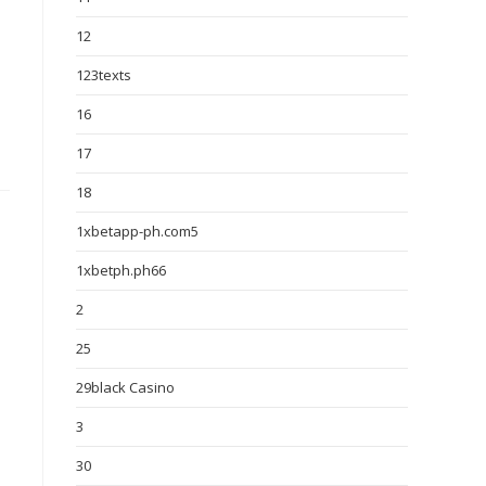
12
123texts
16
17
18
1xbetapp-ph.com5
1xbetph.ph66
2
25
29black Casino
3
30