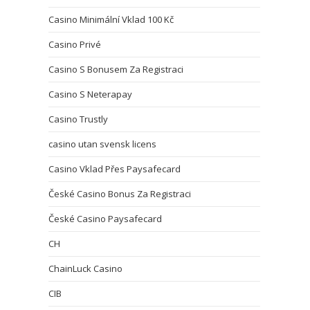
Casino Minimální Vklad 100 Kč
Casino Privé
Casino S Bonusem Za Registraci
Casino S Neterapay
Casino Trustly
casino utan svensk licens
Casino Vklad Přes Paysafecard
České Casino Bonus Za Registraci
České Casino Paysafecard
CH
ChainLuck Casino
CIB