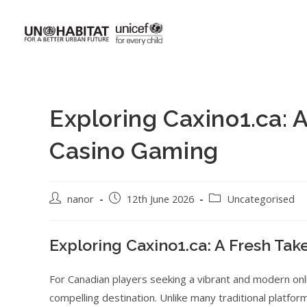
Exploring Caxino1.ca: 
Casino Gaming
nanor
12th June 2026
Uncategorised
Exploring Caxino1.ca: A Fresh Ta
For Canadian players seeking a vibrant and modern onl
compelling destination. Unlike many traditional platform