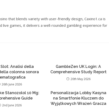
casino that blends variety with user-friendly design, Caxino1.ca is
and live games, it delivers a well-rounded gambling experience for
 Slot: Analisi della
GambleZen UK Login: A
 della colonna sonora
Comprehensive Study Report
nematografica
20th May 2026
26th June 2026
ke Stanozolol 10 Mg:
Personalizacja Lobby Kasyna
prehensive Guide
na Smartfonie Kluczem do
Wyjątkowych Wrażeń Gracza
2nd June 2026