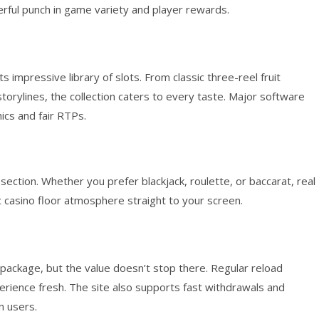
werful punch in game variety and player rewards.
its impressive library of slots. From classic three-reel fruit
storylines, the collection caters to every taste. Major software
cs and fair RTPs.
section. Whether you prefer blackjack, roulette, or baccarat, real
ic casino floor atmosphere straight to your screen.
kage, but the value doesn’t stop there. Regular reload
erience fresh. The site also supports fast withdrawals and
n users.