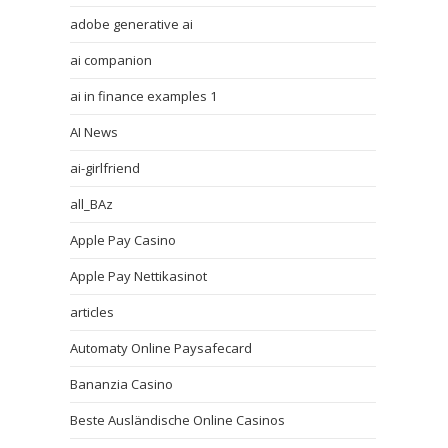
adobe generative ai
ai companion
ai in finance examples 1
AI News
ai-girlfriend
all_BAz
Apple Pay Casino
Apple Pay Nettikasinot
articles
Automaty Online Paysafecard
Bananzia Casino
Beste Ausländische Online Casinos