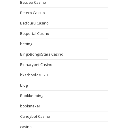
Betcleo Casino
Betero Casino
Betfouru Casino
Betportal Casino
betting
BingoBongoStars Casino
Binnarybet Casino
bkschool2.ru 70
blog
Bookkeeping
bookmaker
Candybet Casino
casino