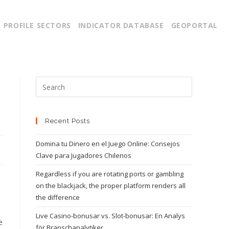
PROFILE SECTORS
INDICATOR DATABASE
GEOPORTAL
Recent Posts
Domina tu Dinero en el Juego Online: Consejos
Clave para Jugadores Chilenos
Regardless if you are rotating ports or gambling
on the blackjack, the proper platform renders all
the difference
Live Casino-bonusar vs. Slot-bonusar: En Analys
e
för Branschanalytiker