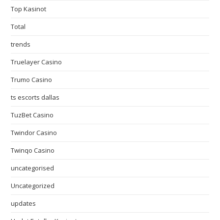
Top Kasinot
Total
trends
Truelayer Casino
Trumo Casino
ts escorts dallas
TuzBet Casino
Twindor Casino
Twinqo Casino
uncategorised
Uncategorized
updates