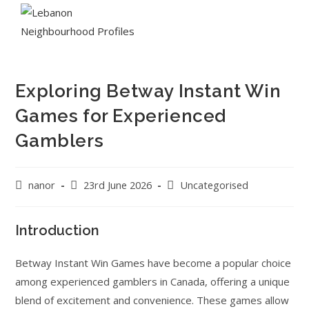
Exploring Betway Instant Win
Games for Experienced
Gamblers
nanor
23rd June 2026
Uncategorised
Introduction
Betway Instant Win Games have become a popular choice
among experienced gamblers in Canada, offering a unique
blend of excitement and convenience. These games allow