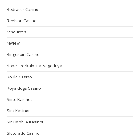
Redracer Casino
Reelson Casino
resources
review
Ringospin Casino
riobet_zerkalo_na_segodnya
Roulo Casino
Royaldogs Casino
Siirto Kasinot
Siru Kasinot
Siru Mobile Kasinot
Slotorado Casino