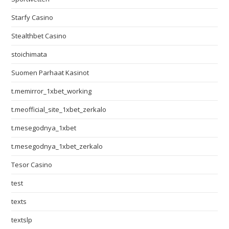
Starfy Casino
Stealthbet Casino
stoichimata
Suomen Parhaat Kasinot
t.memirror_1xbet_working
t.meofficial_site_1xbet_zerkalo
t.mesegodnya_1xbet
t.mesegodnya_1xbet_zerkalo
Tesor Casino
test
texts
textslp