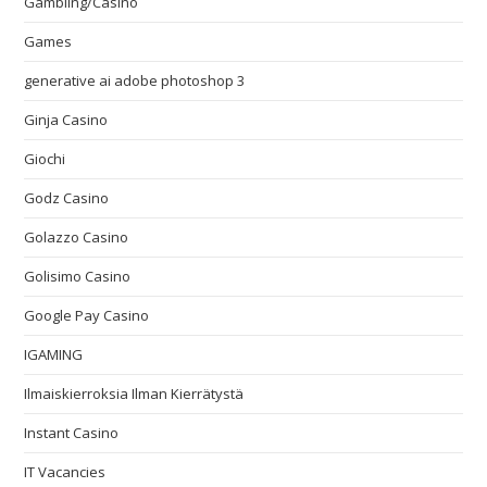
Gambling/Casino
Games
generative ai adobe photoshop 3
Ginja Casino
Giochi
Godz Casino
Golazzo Casino
Golisimo Casino
Google Pay Casino
IGAMING
Ilmaiskierroksia Ilman Kierrätystä
Instant Casino
IT Vacancies