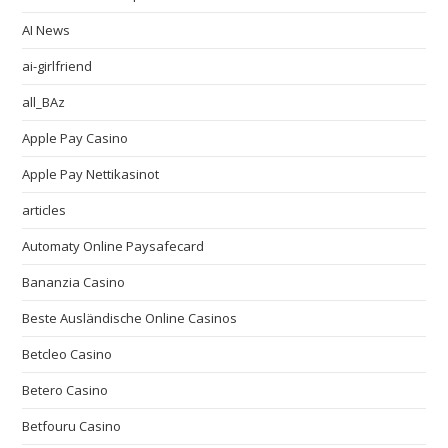
AI News
ai-girlfriend
all_BAz
Apple Pay Casino
Apple Pay Nettikasinot
articles
Automaty Online Paysafecard
Bananzia Casino
Beste Ausländische Online Casinos
Betcleo Casino
Betero Casino
Betfouru Casino