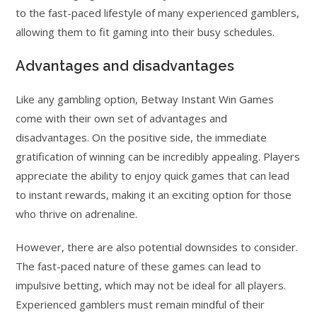
to the fast-paced lifestyle of many experienced gamblers,
allowing them to fit gaming into their busy schedules.
Advantages and disadvantages
Like any gambling option, Betway Instant Win Games
come with their own set of advantages and
disadvantages. On the positive side, the immediate
gratification of winning can be incredibly appealing. Players
appreciate the ability to enjoy quick games that can lead
to instant rewards, making it an exciting option for those
who thrive on adrenaline.
However, there are also potential downsides to consider.
The fast-paced nature of these games can lead to
impulsive betting, which may not be ideal for all players.
Experienced gamblers must remain mindful of their