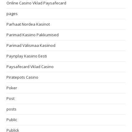
Online Casino Vklad Paysafecard
pages
Parhaat Nordea Kasinot
Parimad Kasiino Pakkumised
Parimad Välismaa Kasiinod
Paynplay Kasiino Eesti
Paysafecard Vklad Casino
Piratepots Casino
Poker
Post
posts
Public
Publick