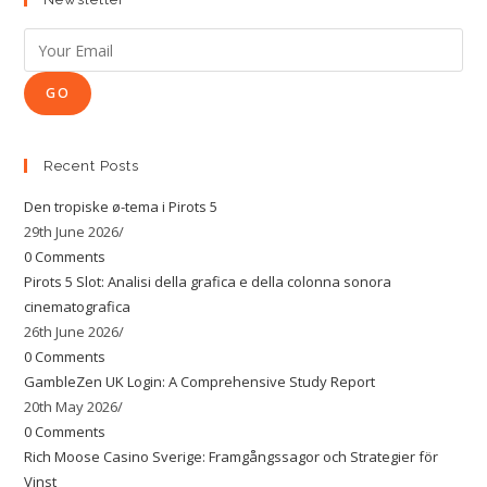
GO
Recent Posts
Den tropiske ø-tema i Pirots 5
29th June 2026
/
0 Comments
Pirots 5 Slot: Analisi della grafica e della colonna sonora
cinematografica
26th June 2026
/
0 Comments
GambleZen UK Login: A Comprehensive Study Report
20th May 2026
/
0 Comments
Rich Moose Casino Sverige: Framgångssagor och Strategier för
Vinst