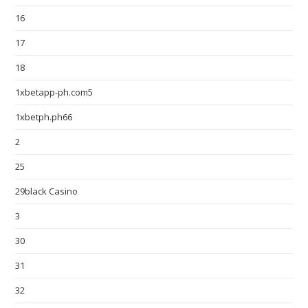
16
17
18
1xbetapp-ph.com5
1xbetph.ph66
2
25
29black Casino
3
30
31
32