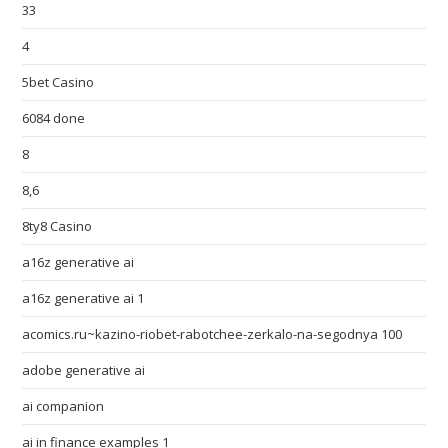
33
4
5bet Casino
6084 done
8
8,6
8ty8 Casino
a16z generative ai
a16z generative ai 1
acomics.ru~kazino-riobet-rabotchee-zerkalo-na-segodnya 100
adobe generative ai
ai companion
ai in finance examples 1