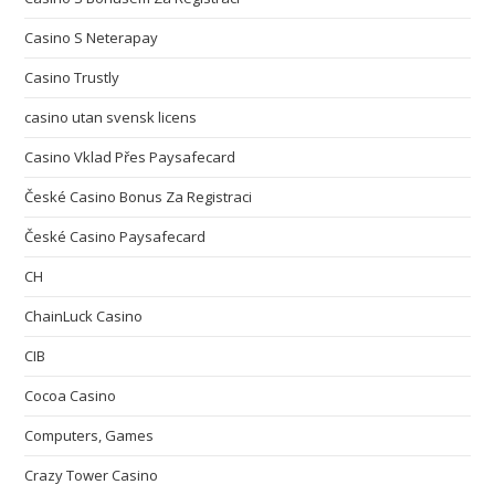
Casino S Neterapay
Casino Trustly
casino utan svensk licens
Casino Vklad Přes Paysafecard
České Casino Bonus Za Registraci
České Casino Paysafecard
CH
ChainLuck Casino
CIB
Cocoa Casino
Computers, Games
Crazy Tower Сasino