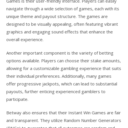
Games is their user-friendly interface. Players can easily
navigate through a wide selection of games, each with its
unique theme and payout structure. The games are
designed to be visually appealing, often featuring vibrant
graphics and engaging sound effects that enhance the
overall experience.
Another important component is the variety of betting
options available. Players can choose their stake amounts,
allowing for a customizable gambling experience that suits
their individual preferences. Additionally, many games
offer progressive jackpots, which can lead to substantial
payouts, further enticing experienced gamblers to
participate.
Betway also ensures that their Instant Win Games are fair
and transparent. They utilize Random Number Generators