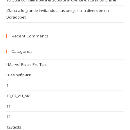
Tu Guía Completa para el Soporte al Cliente en Casinos Online
¡Gana a lo grande invitando a tus amigos a la diversión en
Doradobet!
Recent Comments
Categories
! Marvel Rivals Pro Tips
! Без рубрики
1
10_07_AU_AKS
11
12
123texts