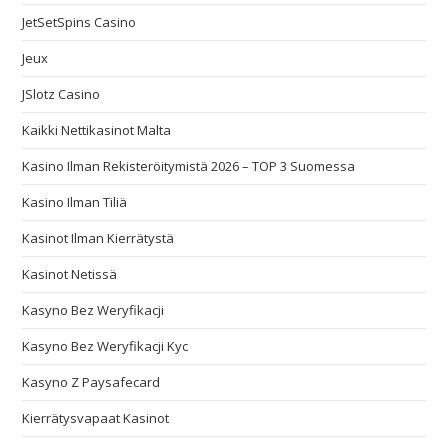
JetSetSpins Casino
Jeux
JSlotz Casino
Kaikki Nettikasinot Malta
Kasino Ilman Rekisteröitymistä 2026 – TOP 3 Suomessa
Kasino Ilman Tiliä
Kasinot Ilman Kierrätystä
Kasinot Netissä
Kasyno Bez Weryfikacji
Kasyno Bez Weryfikacji Kyc
Kasyno Z Paysafecard
Kierrätysvapaat Kasinot