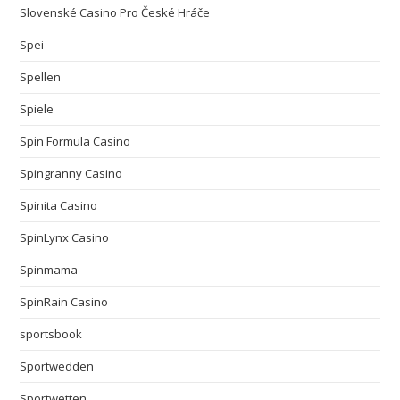
Slovenské Casino Pro České Hráče
Spei
Spellen
Spiele
Spin Formula Casino
Spingranny Casino
Spinita Casino
SpinLynx Casino
Spinmama
SpinRain Casino
sportsbook
Sportwedden
Sportwetten