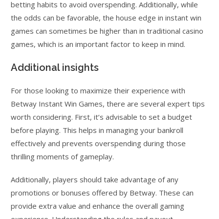
betting habits to avoid overspending. Additionally, while
the odds can be favorable, the house edge in instant win
games can sometimes be higher than in traditional casino
games, which is an important factor to keep in mind.
Additional insights
For those looking to maximize their experience with
Betway Instant Win Games, there are several expert tips
worth considering. First, it’s advisable to set a budget
before playing. This helps in managing your bankroll
effectively and prevents overspending during those
thrilling moments of gameplay.
Additionally, players should take advantage of any
promotions or bonuses offered by Betway. These can
provide extra value and enhance the overall gaming