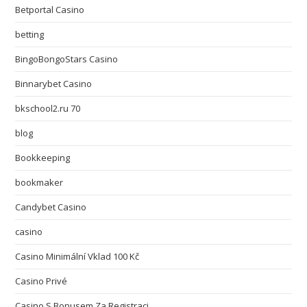
Betportal Casino
betting
BingoBongoStars Casino
Binnarybet Casino
bkschool2.ru 70
blog
Bookkeeping
bookmaker
Candybet Casino
casino
Casino Minimální Vklad 100 Kč
Casino Privé
Casino S Bonusem Za Registraci