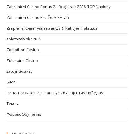
Zahraniční Casino Bonus Za Registraci 2026: TOP Nabídky
Zahraniční Casino Pro České Hráče
Zimpler ei toimi? Vianmääritys & Rahojen Palautus
zolotoyabloko.ru A
Zombillion Casino
Zuluspins Casino
Στοιχηματικές
Блог
Пинап казино в КЗ: Ваш путь к азартным победам!
Текста
Форекс Обучение
Newsletter