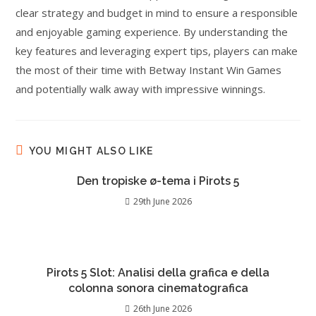
clear strategy and budget in mind to ensure a responsible
and enjoyable gaming experience. By understanding the
key features and leveraging expert tips, players can make
the most of their time with Betway Instant Win Games
and potentially walk away with impressive winnings.
YOU MIGHT ALSO LIKE
Den tropiske ø-tema i Pirots 5
29th June 2026
Pirots 5 Slot: Analisi della grafica e della
colonna sonora cinematografica
26th June 2026