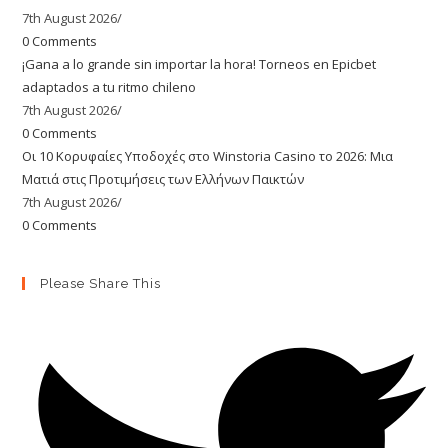
7th August 2026
/
0 Comments
¡Gana a lo grande sin importar la hora! Torneos en Epicbet
adaptados a tu ritmo chileno
7th August 2026
/
0 Comments
Οι 10 Κορυφαίες Υποδοχές στο Winstoria Casino το 2026: Μια
Ματιά στις Προτιμήσεις των Ελλήνων Παικτών
7th August 2026
/
0 Comments
Please Share This