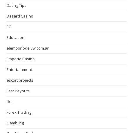
Dating Tips
Dazard Casino
EC
Education
elemporiodelvw.com.ar
Emperia Casino
Entertainment
escort projects
Fast Payouts
first
Forex Trading
Gambling