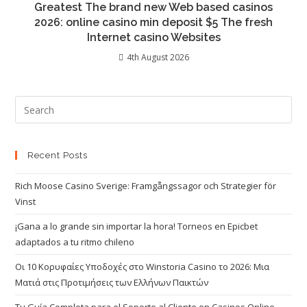
Greatest The brand new Web based casinos
2026: online casino min deposit $5 The fresh
Internet casino Websites
4th August 2026
Recent Posts
Rich Moose Casino Sverige: Framgångssagor och Strategier för
Vinst
¡Gana a lo grande sin importar la hora! Torneos en Epicbet
adaptados a tu ritmo chileno
Οι 10 Κορυφαίες Υποδοχές στο Winstoria Casino το 2026: Μια
Ματιά στις Προτιμήσεις των Ελλήνων Παικτών