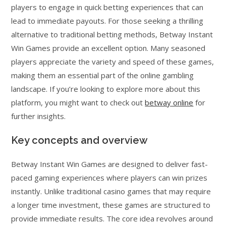
players to engage in quick betting experiences that can
lead to immediate payouts. For those seeking a thrilling
alternative to traditional betting methods, Betway Instant
Win Games provide an excellent option. Many seasoned
players appreciate the variety and speed of these games,
making them an essential part of the online gambling
landscape. If you’re looking to explore more about this
platform, you might want to check out
betway online
for
further insights.
Key concepts and overview
Betway Instant Win Games are designed to deliver fast-
paced gaming experiences where players can win prizes
instantly. Unlike traditional casino games that may require
a longer time investment, these games are structured to
provide immediate results. The core idea revolves around