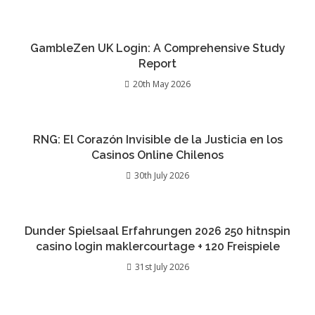
GambleZen UK Login: A Comprehensive Study
Report
20th May 2026
RNG: El Corazón Invisible de la Justicia en los
Casinos Online Chilenos
30th July 2026
Dunder Spielsaal Erfahrungen 2026 250 hitnspin
casino login maklercourtage + 120 Freispiele
31st July 2026