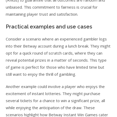
(RNGs) to guarantee that all outcomes are random and
unbiased. This commitment to fairness is crucial for
maintaining player trust and satisfaction.
Practical examples and use cases
Consider a scenario where an experienced gambler logs
into their Betway account during a lunch break. They might
opt for a quick round of scratch cards, where they can
reveal potential prizes in a matter of seconds. This type
of game is perfect for those who have limited time but
still want to enjoy the thrill of gambling.
Another example could involve a player who enjoys the
excitement of instant lotteries. They might purchase
several tickets for a chance to win a significant prize, all
while enjoying the anticipation of the draw. These
scenarios highlight how Betway Instant Win Games cater