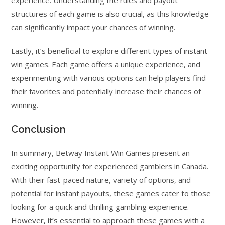
experience. Understanding the rules and payout
structures of each game is also crucial, as this knowledge
can significantly impact your chances of winning.
Lastly, it’s beneficial to explore different types of instant
win games. Each game offers a unique experience, and
experimenting with various options can help players find
their favorites and potentially increase their chances of
winning.
Conclusion
In summary, Betway Instant Win Games present an
exciting opportunity for experienced gamblers in Canada.
With their fast-paced nature, variety of options, and
potential for instant payouts, these games cater to those
looking for a quick and thrilling gambling experience.
However, it’s essential to approach these games with a