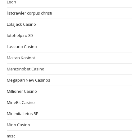
Leon
listcrawler corpus christi
LolaJack Casino
lotohelp.ru 80
Lussurio Casino
Maltan Kasinot
Mamzinobet Casino
Megapari New Casinos
Millioner Casino
MineBit Casino
Minimitalletus 5E
Mino Casino
misc