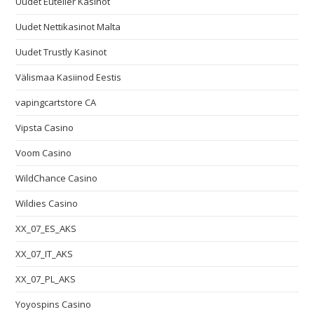
Uudet Euteller Kasinot
Uudet Nettikasinot Malta
Uudet Trustly Kasinot
Välismaa Kasiinod Eestis
vapingcartstore CA
Vipsta Casino
Voom Casino
WildChance Casino
Wildies Casino
XX_07_ES_AKS
XX_07_IT_AKS
XX_07_PL_AKS
Yoyospins Casino