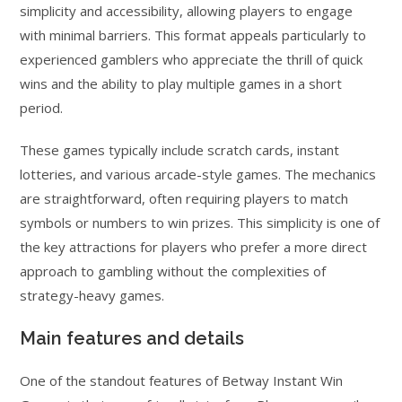
simplicity and accessibility, allowing players to engage
with minimal barriers. This format appeals particularly to
experienced gamblers who appreciate the thrill of quick
wins and the ability to play multiple games in a short
period.
These games typically include scratch cards, instant
lotteries, and various arcade-style games. The mechanics
are straightforward, often requiring players to match
symbols or numbers to win prizes. This simplicity is one of
the key attractions for players who prefer a more direct
approach to gambling without the complexities of
strategy-heavy games.
Main features and details
One of the standout features of Betway Instant Win