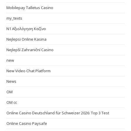
Mobilepay Talletus Casino
my_texts
N1 Αξιολόγηση Καζίνο
Nejlepsi Online Kasina
Nejlepší Zahraniční Casino
new
New Video Chat Platform
News
OM
OM cc
Online Casino Deutschland für Schweizer 2026: Top 3 Test
Online Casino Paysafe