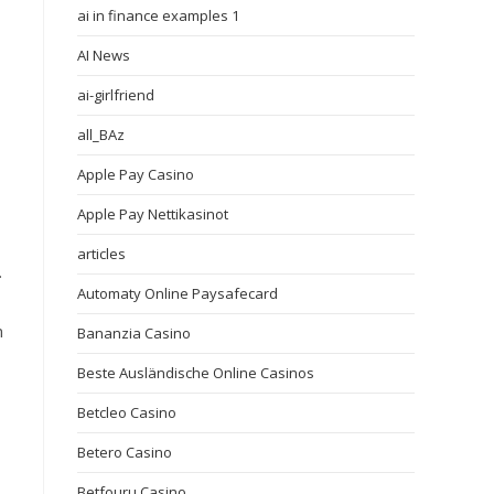
ai in finance examples 1
AI News
ai-girlfriend
all_BAz
Apple Pay Casino
Apple Pay Nettikasinot
articles
.
Automaty Online Paysafecard
n
Bananzia Casino
Beste Ausländische Online Casinos
Betcleo Casino
Betero Casino
Betfouru Casino