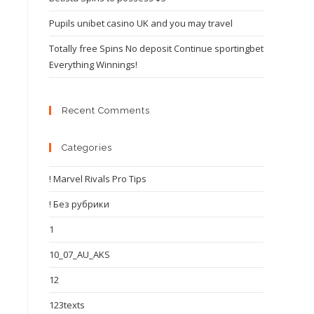
Pupils unibet casino UK and you may travel
Totally free Spins No deposit Continue sportingbet
Everything Winnings!
Recent Comments
Categories
! Marvel Rivals Pro Tips
! Без рубрики
1
10_07_AU_AKS
12
123texts