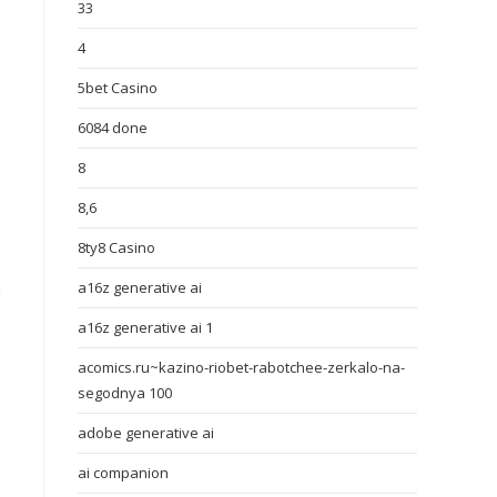
33
4
5bet Casino
6084 done
8
8,6
8ty8 Casino
a16z generative ai
n
a16z generative ai 1
acomics.ru~kazino-riobet-rabotchee-zerkalo-na-
segodnya 100
adobe generative ai
ai companion