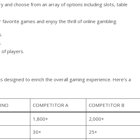
 and choose from an array of options including slots, table
 favorite games and enjoy the thrill of online gambling.
s.
.
 of players.
es designed to enrich the overall gaming experience. Here’s a
INO
COMPETITOR A
COMPETITOR B
1,800+
2,000+
30+
25+