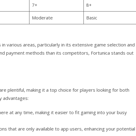
7+
8+
Moderate
Basic
in various areas, particularly in its extensive game selection and
s and payment methods than its competitors, Fortunica stands out
e plentiful, making it a top choice for players looking for both
y advantages:
e at any time, making it easier to fit gaming into your busy
s that are only available to app users, enhancing your potential