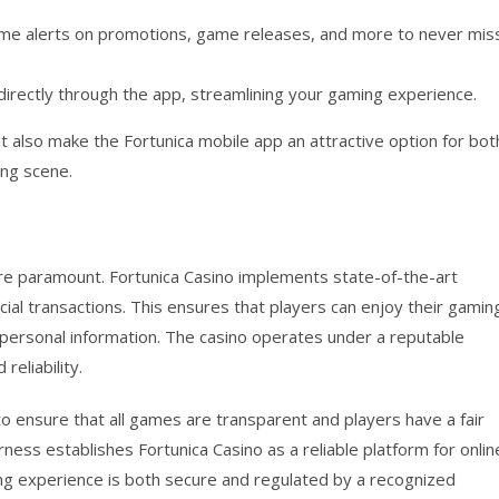
ime alerts on promotions, game releases, and more to never mis
rectly through the app, streamlining your gaming experience.
t also make the Fortunica mobile app an attractive option for bot
ng scene.
are paramount. Fortunica Casino implements state-of-the-art
cial transactions. This ensures that players can enjoy their gamin
 personal information. The casino operates under a reputable
reliability.
to ensure that all games are transparent and players have a fair
ness establishes Fortunica Casino as a reliable platform for onlin
ng experience is both secure and regulated by a recognized