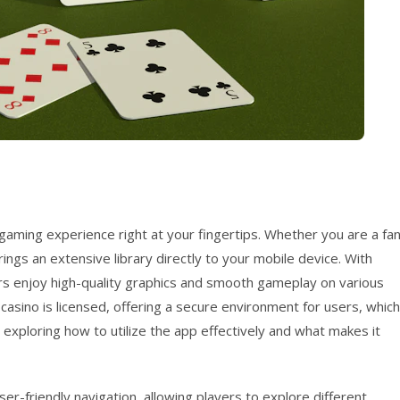
aming experience right at your fingertips. Whether you are a fa
rings an extensive library directly to your mobile device. With
rs enjoy high-quality graphics and smooth gameplay on various
casino is licensed, offering a secure environment for users, which
r exploring how to utilize the app effectively and what makes it
ser-friendly navigation, allowing players to explore different