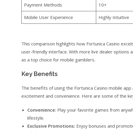
Payment Methods
10+
Mobile User Experience
Highly Intuitive
This comparison highlights how Fortunica Casino excels 
user-friendly interface. With more live dealer option
as a top choice for mobile gamblers.
Key Benefits
The benefits of using the Fortunica Casino mobile app ar
excitement and convenience. Here are some of the ke
Convenience:
Play your favorite games from anywher
lifestyle.
Exclusive Promotions:
Enjoy bonuses and promotion