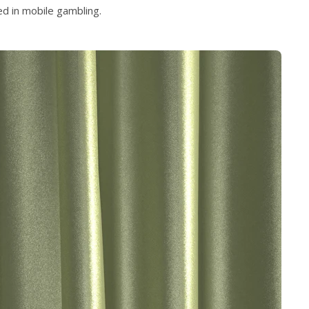
ed in mobile gambling.