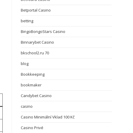
Betportal Casino
betting
BingoBongoStars Casino
Binnarybet Casino
bkschool2.ru 70
blog
Bookkeeping
bookmaker
Candybet Casino
casino
Casino Minimální Vklad 100 Kč
Casino Privé