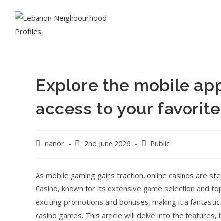
Explore the mobile app
access to your favorit
nanor
2nd June 2026
Public
As mobile gaming gains traction, online casinos are ste
Casino, known for its extensive game selection and to
exciting promotions and bonuses, making it a fantastic
casino games. This article will delve into the features,