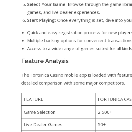
Select Your Game:
Browse through the game library
games, and live dealer experiences.
Start Playing:
Once everything is set, dive into your
Quick and easy registration process for new player
Multiple banking options for convenient transactions
Access to a wide range of games suited for all kinds
Feature Analysis
The Fortunica Casino mobile app is loaded with featur
detailed comparison with some major competitors.
FEATURE
FORTUNICA CAS
Game Selection
2,500+
Live Dealer Games
50+