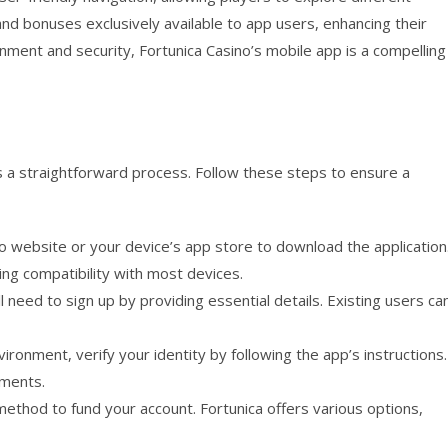
nd bonuses exclusively available to app users, enhancing their
ment and security, Fortunica Casino’s mobile app is a compelling
s a straightforward process. Follow these steps to ensure a
ino website or your device’s app store to download the application
ing compatibility with most devices.
l need to sign up by providing essential details. Existing users ca
onment, verify your identity by following the app’s instructions.
uments.
hod to fund your account. Fortunica offers various options,