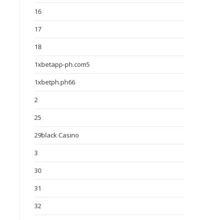
16
17
18
1xbetapp-ph.com5
1xbetph.ph66
2
25
29black Casino
3
30
31
32