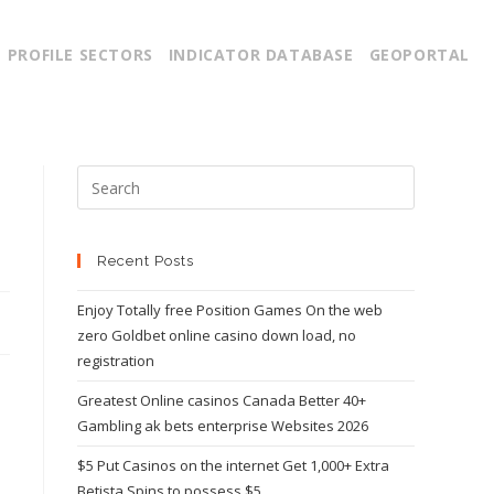
PROFILE SECTORS
INDICATOR DATABASE
GEOPORTAL
Recent Posts
Enjoy Totally free Position Games On the web
zero Goldbet online casino down load, no
registration
Greatest Online casinos Canada Better 40+
Gambling ak bets enterprise Websites 2026
$5 Put Casinos on the internet Get 1,000+ Extra
Betista Spins to possess $5