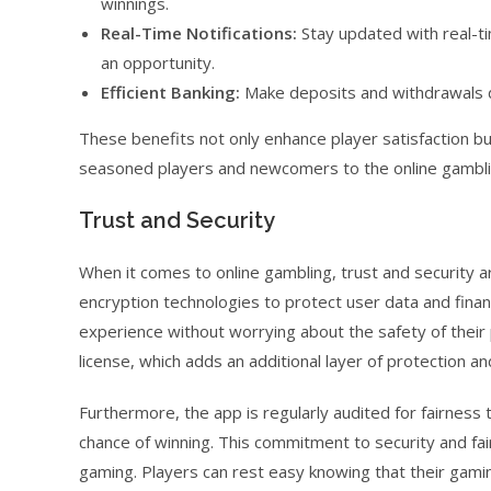
winnings.
Real-Time Notifications:
Stay updated with real-t
an opportunity.
Efficient Banking:
Make deposits and withdrawals di
These benefits not only enhance player satisfaction bu
seasoned players and newcomers to the online gambli
Trust and Security
When it comes to online gambling, trust and security 
encryption technologies to protect user data and finan
experience without worrying about the safety of their
license, which adds an additional layer of protection and 
Furthermore, the app is regularly audited for fairness 
chance of winning. This commitment to security and fair
gaming. Players can rest easy knowing that their gami