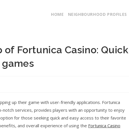
HOME
NEIGHBOURHOOD PROFILES
 of Fortunica Casino: Quick
e games
pping up their game with user-friendly applications. Fortunica
p-notch services, provides players with an opportunity to enjoy
 option for those seeking quick and easy access to their favorite
 benefits, and overall experience of using the
Fortunica Casino