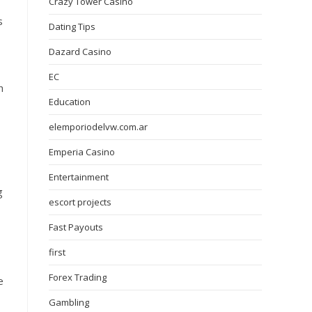
Crazy Tower Сasino
s
Dating Tips
Dazard Casino
EC
h
Education
elemporiodelvw.com.ar
Emperia Casino
Entertainment
g
escort projects
Fast Payouts
first
Forex Trading
e
Gambling