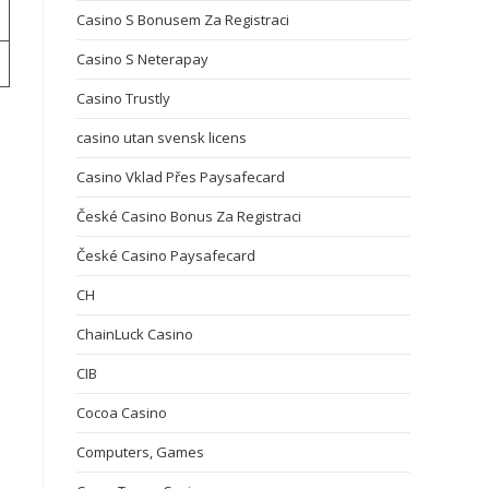
Casino S Bonusem Za Registraci
Casino S Neterapay
Casino Trustly
casino utan svensk licens
Casino Vklad Přes Paysafecard
České Casino Bonus Za Registraci
České Casino Paysafecard
CH
ChainLuck Casino
CIB
Cocoa Casino
Computers, Games