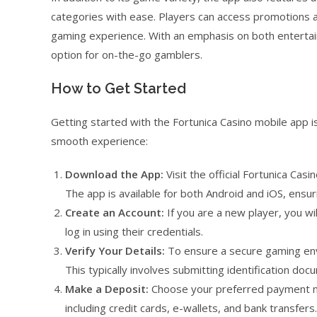
categories with ease. Players can access promotions a
gaming experience. With an emphasis on both entertain
option for on-the-go gamblers.
How to Get Started
Getting started with the Fortunica Casino mobile app i
smooth experience:
Download the App:
Visit the official Fortunica Cas
The app is available for both Android and iOS, ensur
Create an Account:
If you are a new player, you wil
log in using their credentials.
Verify Your Details:
To ensure a secure gaming envir
This typically involves submitting identification doc
Make a Deposit:
Choose your preferred payment met
including credit cards, e-wallets, and bank transfers.