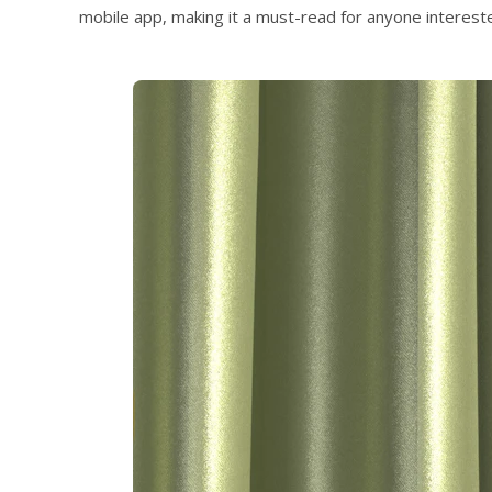
mobile app, making it a must-read for anyone interest