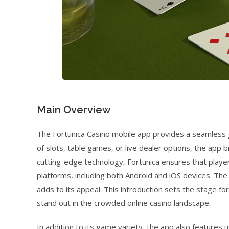
Main Overview
The Fortunica Casino mobile app provides a seamless g
of slots, table games, or live dealer options, the app b
cutting-edge technology, Fortunica ensures that playe
platforms, including both Android and iOS devices. The 
adds to its appeal. This introduction sets the stage fo
stand out in the crowded online casino landscape.
In addition to its game variety, the app also features u