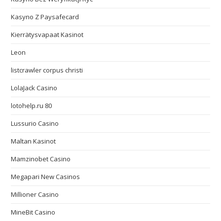
Kasyno Z Paysafecard
Kierrätysvapaat Kasinot
Leon
listcrawler corpus christi
LolaJack Casino
lotohelp.ru 80
Lussurio Casino
Maltan Kasinot
Mamzinobet Casino
Megapari New Casinos
Millioner Casino
MineBit Casino