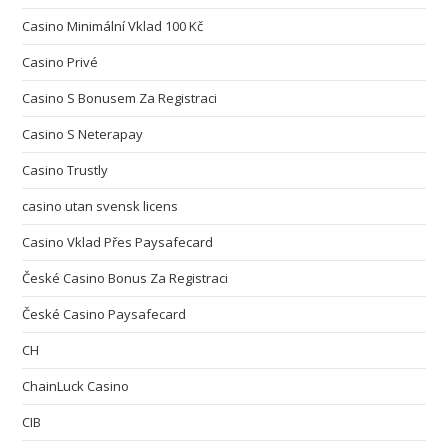
Casino Minimální Vklad 100 Kč
Casino Privé
Casino S Bonusem Za Registraci
Casino S Neterapay
Casino Trustly
casino utan svensk licens
Casino Vklad Přes Paysafecard
České Casino Bonus Za Registraci
České Casino Paysafecard
CH
ChainLuck Casino
CIB