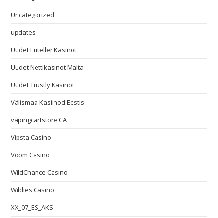
Uncategorized
updates
Uudet Euteller Kasinot
Uudet Nettikasinot Malta
Uudet Trustly Kasinot
Välismaa Kasiinod Eestis
vapingcartstore CA
Vipsta Casino
Voom Casino
WildChance Casino
Wildies Casino
XX_07_ES_AKS