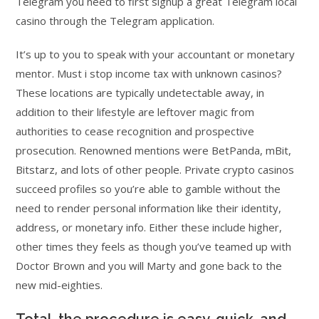
Telegram you need to first signup a great Telegram local
casino through the Telegram application.
It’s up to you to speak with your accountant or monetary
mentor. Must i stop income tax with unknown casinos?
These locations are typically undetectable away, in
addition to their lifestyle are leftover magic from
authorities to cease recognition and prospective
prosecution. Renowned mentions were BetPanda, mBit,
Bitstarz, and lots of other people. Private crypto casinos
succeed profiles so you’re able to gamble without the
need to render personal information like their identity,
address, or monetary info. Either these include higher,
other times they feels as though you’ve teamed up with
Doctor Brown and you will Marty and gone back to the
new mid-eighties.