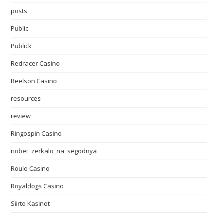
posts
Public
Publick
Redracer Casino
Reelson Casino
resources
review
Ringospin Casino
riobet_zerkalo_na_segodnya
Roulo Casino
Royaldogs Casino
Siirto Kasinot