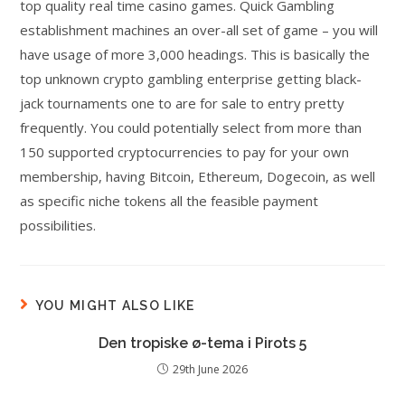
top quality real time casino games. Quick Gambling
establishment machines an over-all set of game – you will
have usage of more 3,000 headings. This is basically the
top unknown crypto gambling enterprise getting black-
jack tournaments one to are for sale to entry pretty
frequently. You could potentially select from more than
150 supported cryptocurrencies to pay for your own
membership, having Bitcoin, Ethereum, Dogecoin, as well
as specific niche tokens all the feasible payment
possibilities.
YOU MIGHT ALSO LIKE
Den tropiske ø-tema i Pirots 5
29th June 2026