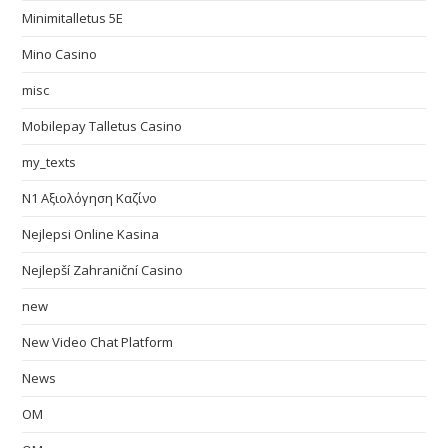
Minimitalletus 5E
Mino Casino
misc
Mobilepay Talletus Casino
my_texts
N1 Αξιολόγηση Καζίνο
Nejlepsi Online Kasina
Nejlepší Zahraniční Casino
new
New Video Chat Platform
News
OM