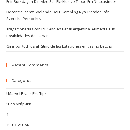
Feir Bursdagen Din Med Stil: Eksklusive Tilbud Fra Nettcasinoer
Decentraliserat Spelande DeFi-Gambling Nya Trender Från
Svenska Perspektiv
Tragamonedas con RTP Alto en Bet30 Argentina ¡Aumenta Tus
Posibilidades de Ganar!
Gira los Rodillos al Ritmo de las Estaciones en casino betcris
Recent Comments
Categories
! Marvel Rivals Pro Tips
! Без рубрики
1
10_07_AU_AKS