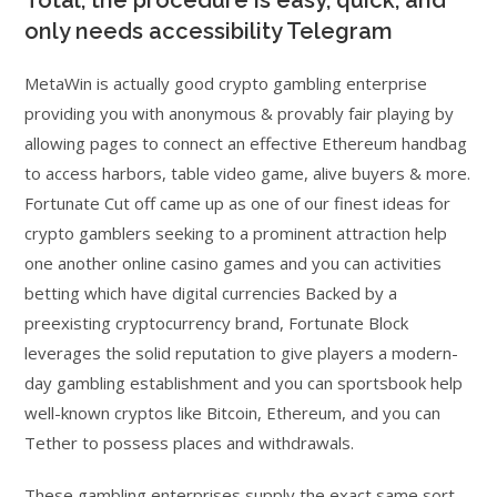
Total, the procedure is easy, quick, and
only needs accessibility Telegram
MetaWin is actually good crypto gambling enterprise
providing you with anonymous & provably fair playing by
allowing pages to connect an effective Ethereum handbag
to access harbors, table video game, alive buyers & more.
Fortunate Cut off came up as one of our finest ideas for
crypto gamblers seeking to a prominent attraction help
one another online casino games and you can activities
betting which have digital currencies Backed by a
preexisting cryptocurrency brand, Fortunate Block
leverages the solid reputation to give players a modern-
day gambling establishment and you can sportsbook help
well-known cryptos like Bitcoin, Ethereum, and you can
Tether to possess places and withdrawals.
These gambling enterprises supply the exact same sort