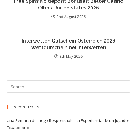
Free Spins No deposit Bonuses: Better Casino
Offers United states 2026
2nd August 2026
Interwetten Gutschein Österreich 2026
Wettgutschein bei Interwetten
8th May 2026
Recent Posts
Una Semana de Juego Responsable: La Experiencia de un Jugador
Ecuatoriano