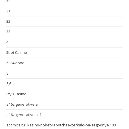
30
31
32
33
4
5bet Casino
6084 done
8
8,6
8ty8 Casino
a16z generative ai
a16z generative ai 1
acomics.ru~kazino-riobet-rabotchee-zerkalo-na-segodnya 100