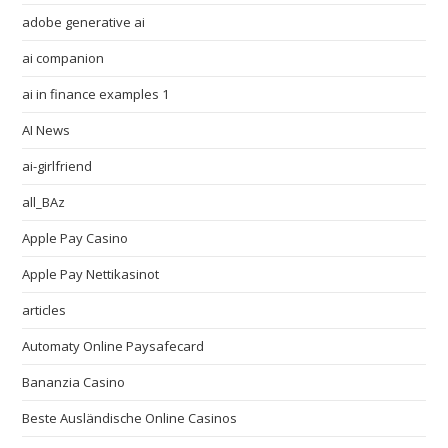
adobe generative ai
ai companion
ai in finance examples 1
AI News
ai-girlfriend
all_BAz
Apple Pay Casino
Apple Pay Nettikasinot
articles
Automaty Online Paysafecard
Bananzia Casino
Beste Ausländische Online Casinos