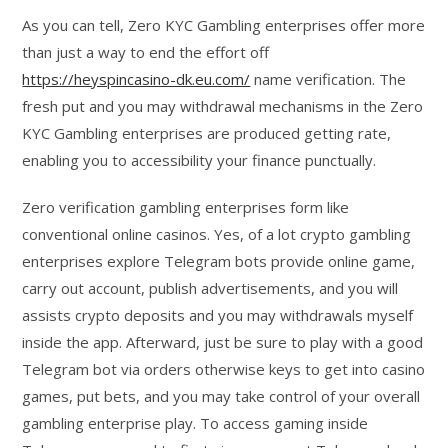
As you can tell, Zero KYC Gambling enterprises offer more
than just a way to end the effort off
https://heyspincasino-dk.eu.com/
name verification. The
fresh put and you may withdrawal mechanisms in the Zero
KYC Gambling enterprises are produced getting rate,
enabling you to accessibility your finance punctually.
Zero verification gambling enterprises form like
conventional online casinos. Yes, of a lot crypto gambling
enterprises explore Telegram bots provide online game,
carry out account, publish advertisements, and you will
assists crypto deposits and you may withdrawals myself
inside the app. Afterward, just be sure to play with a good
Telegram bot via orders otherwise keys to get into casino
games, put bets, and you may take control of your overall
gambling enterprise play. To access gaming inside