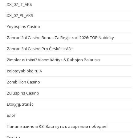
XX_07_IT_AKS
XX_07_PL_AKS
Yoyospins Casino
Zahraniční Casino Bonus Za Registraci 2026: TOP Nabídky
Zahraniční Casino Pro České Hráče
Zimpler ei toimi? Vianmääritys & Rahojen Palautus
zolotoyabloko.ru A
Zombillion Casino
Zuluspins Casino
Στοιχηματικές
Блог
Пинап казино в КЗ: Ваш путь к азартным победам!
Текста