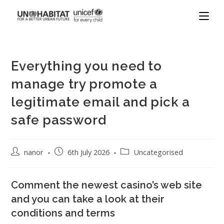
Everything you need to
manage try promote a
legitimate email and pick a
safe password
nanor
6th July 2026
Uncategorised
Comment the newest casino’s web site
and you can take a look at their
conditions and terms