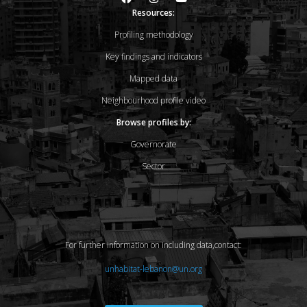
Resources:
Profiling methodology
Key findings and indicators
Mapped data
Neighbourhood profile video
Browse profiles by:
Governorate
Sector
For further information on including data,contact:
unhabitat-lebanon@un.org