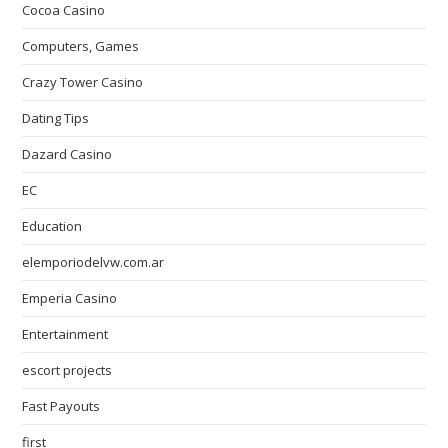
Cocoa Casino
Computers, Games
Crazy Tower Сasino
Dating Tips
Dazard Casino
EC
Education
elemporiodelvw.com.ar
Emperia Casino
Entertainment
escort projects
Fast Payouts
first