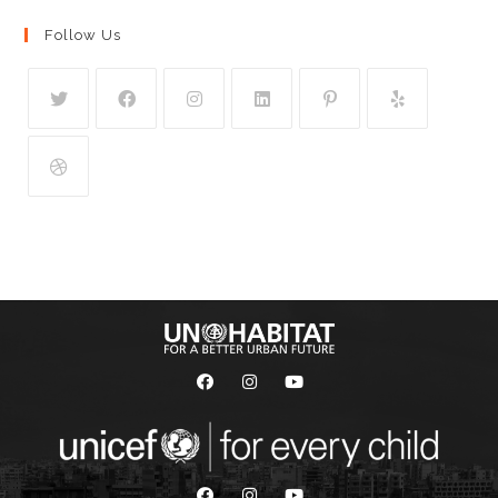
Follow Us