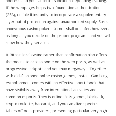
address and you can inhibits location-depending tracking.
If the webpages helps two-foundation authentication
(2FA), enable it instantly to incorporate a supplementary
layer out of protection against unauthorized supply. Sure,
anonymous casino poker internet shall be safer, however,
as long as you decide on the proper programs and you will
know how they services.
It Bitcoin local casino rather than confirmation also offers
the means to access some on the web ports, as well as
progressive jackpots and you may megaways. Together
with old-fashioned online casino games, Instant Gambling
establishment comes with an effective sportsbook that
have visibility away from international activities and
common esports. They is online slots games, blackjack,
crypto roulette, baccarat, and you can alive specialist
tables off best providers, presenting particular very high-