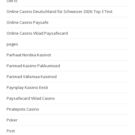
OM cc
Online Casino Deutschland für Schweizer 2026: Top 3 Test
Online Casino Paysafe
Online Casino Vklad Paysafecard
pages
Parhaat Nordea Kasinot
Parimad Kasiino Pakkumised
Parimad Välismaa Kasiinod
Paynplay Kasiino Eesti
Paysafecard Vklad Casino
Piratepots Casino
Poker
Post