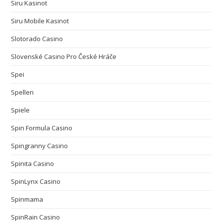
Siru Kasinot
Siru Mobile Kasinot
Slotorado Casino
Slovenské Casino Pro České Hráče
Spei
Spellen
Spiele
Spin Formula Casino
Spingranny Casino
Spinita Casino
SpinLynx Casino
Spinmama
SpinRain Casino