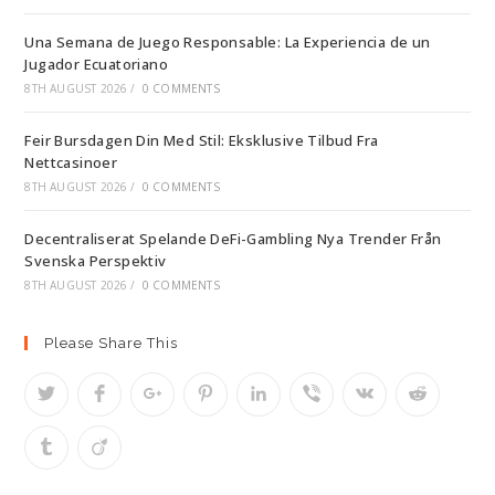
Una Semana de Juego Responsable: La Experiencia de un
Jugador Ecuatoriano
8TH AUGUST 2026
/
0 COMMENTS
Feir Bursdagen Din Med Stil: Eksklusive Tilbud Fra
Nettcasinoer
8TH AUGUST 2026
/
0 COMMENTS
Decentraliserat Spelande DeFi-Gambling Nya Trender Från
Svenska Perspektiv
8TH AUGUST 2026
/
0 COMMENTS
Please Share This