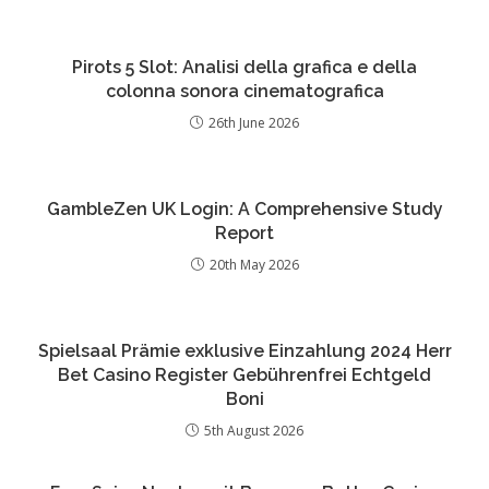
Pirots 5 Slot: Analisi della grafica e della
colonna sonora cinematografica
26th June 2026
GambleZen UK Login: A Comprehensive Study
Report
20th May 2026
Spielsaal Prämie exklusive Einzahlung 2024 Herr
Bet Casino Register Gebührenfrei Echtgeld
Boni
5th August 2026