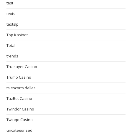
test
texts
textslp
Top Kasinot
Total
trends
Truelayer Casino
Trumo Casino
ts escorts dallas
TuzBet Casino
Twindor Casino
Twinqo Casino
uncategorised