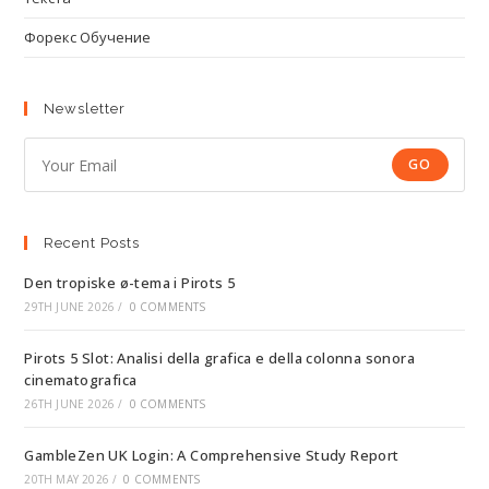
Форекс Обучение
Newsletter
GO
Recent Posts
Den tropiske ø-tema i Pirots 5
29TH JUNE 2026
/
0 COMMENTS
Pirots 5 Slot: Analisi della grafica e della colonna sonora
cinematografica
26TH JUNE 2026
/
0 COMMENTS
GambleZen UK Login: A Comprehensive Study Report
20TH MAY 2026
/
0 COMMENTS