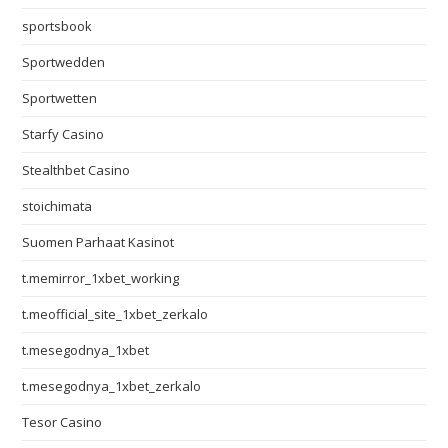
sportsbook
Sportwedden
Sportwetten
Starfy Casino
Stealthbet Casino
stoichimata
Suomen Parhaat Kasinot
t.memirror_1xbet_working
t.meofficial_site_1xbet_zerkalo
t.mesegodnya_1xbet
t.mesegodnya_1xbet_zerkalo
Tesor Casino