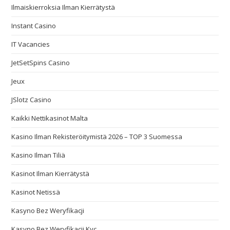
Ilmaiskierroksia Ilman Kierrätystä
Instant Casino
IT Vacancies
JetSetSpins Casino
Jeux
JSlotz Casino
Kaikki Nettikasinot Malta
Kasino Ilman Rekisteröitymistä 2026 – TOP 3 Suomessa
Kasino Ilman Tiliä
Kasinot Ilman Kierrätystä
Kasinot Netissä
Kasyno Bez Weryfikacji
Kasyno Bez Weryfikacji Kyc