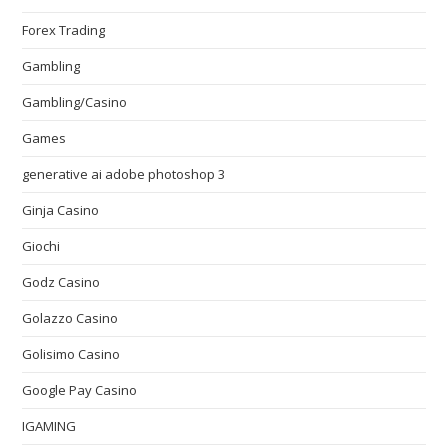
Forex Trading
Gambling
Gambling/Casino
Games
generative ai adobe photoshop 3
Ginja Casino
Giochi
Godz Casino
Golazzo Casino
Golisimo Casino
Google Pay Casino
IGAMING