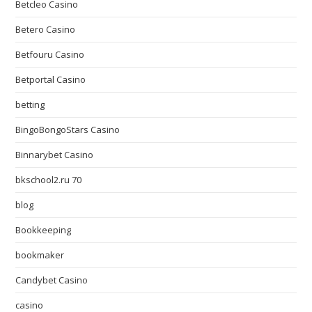
Betcleo Casino
Betero Casino
Betfouru Casino
Betportal Casino
betting
BingoBongoStars Casino
Binnarybet Casino
bkschool2.ru 70
blog
Bookkeeping
bookmaker
Candybet Casino
casino