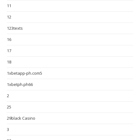
11
12
123texts
16
17
18
1xbetapp-ph.com5
1xbetph.ph66
2
25
29black Casino
3