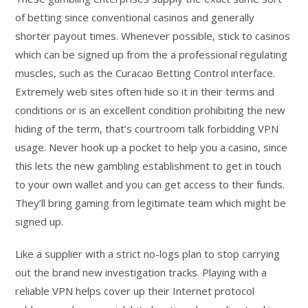
of betting since conventional casinos and generally
shorter payout times. Whenever possible, stick to casinos
which can be signed up from the a professional regulating
muscles, such as the Curacao Betting Control interface.
Extremely web sites often hide so it in their terms and
conditions or is an excellent condition prohibiting the new
hiding of the term, that’s courtroom talk forbidding VPN
usage. Never hook up a pocket to help you a casino, since
this lets the new gambling establishment to get in touch
to your own wallet and you can get access to their funds.
They’ll bring gaming from legitimate team which might be
signed up.
Like a supplier with a strict no-logs plan to stop carrying
out the brand new investigation tracks. Playing with a
reliable VPN helps cover up their Internet protocol