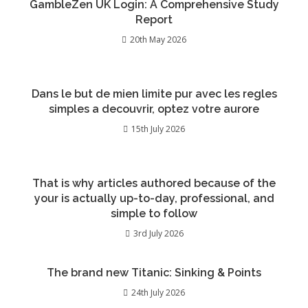
GambleZen UK Login: A Comprehensive Study
Report
20th May 2026
Dans le but de mien limite pur avec les regles
simples a decouvrir, optez votre aurore
15th July 2026
That is why articles authored because of the
your is actually up-to-day, professional, and
simple to follow
3rd July 2026
The brand new Titanic: Sinking & Points
24th July 2026