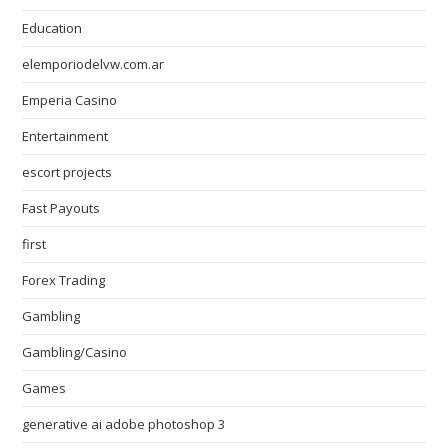
Education
elemporiodelvw.com.ar
Emperia Casino
Entertainment
escort projects
Fast Payouts
first
Forex Trading
Gambling
Gambling/Casino
Games
generative ai adobe photoshop 3