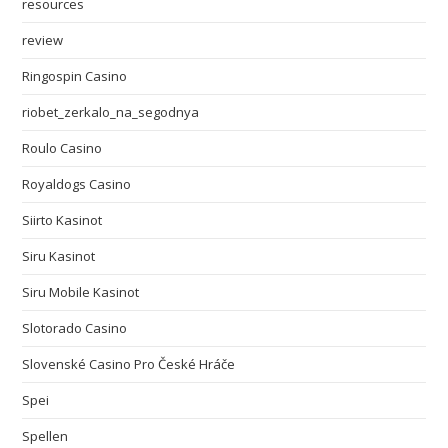
resources
review
Ringospin Casino
riobet_zerkalo_na_segodnya
Roulo Casino
Royaldogs Casino
Siirto Kasinot
Siru Kasinot
Siru Mobile Kasinot
Slotorado Casino
Slovenské Casino Pro České Hráče
Spei
Spellen