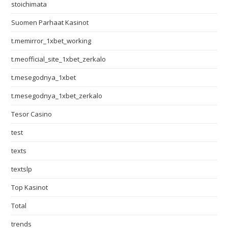
stoichimata
Suomen Parhaat Kasinot
t.memirror_1xbet_working
t.meofficial_site_1xbet_zerkalo
t.mesegodnya_1xbet
t.mesegodnya_1xbet_zerkalo
Tesor Casino
test
texts
textslp
Top Kasinot
Total
trends