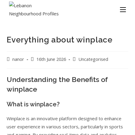
Everything about winplace
nanor
16th June 2026
Uncategorised
Understanding the Benefits of
winplace
What is winplace?
Winplace is an innovative platform designed to enhance
user experience in various sectors, particularly in sports
and gaming. By providing real-time data and analytics,