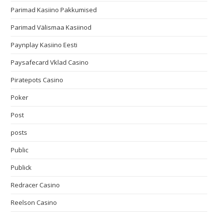
Parimad Kasiino Pakkumised
Parimad Välismaa Kasiinod
Paynplay Kasiino Eesti
Paysafecard Vklad Casino
Piratepots Casino
Poker
Post
posts
Public
Publick
Redracer Casino
Reelson Casino