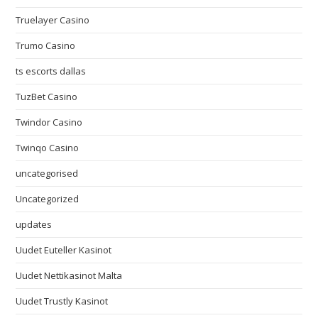
Truelayer Casino
Trumo Casino
ts escorts dallas
TuzBet Casino
Twindor Casino
Twinqo Casino
uncategorised
Uncategorized
updates
Uudet Euteller Kasinot
Uudet Nettikasinot Malta
Uudet Trustly Kasinot