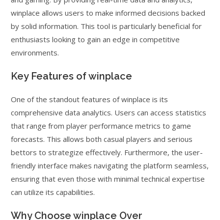
winplace allows users to make informed decisions backed
by solid information. This tool is particularly beneficial for
enthusiasts looking to gain an edge in competitive
environments.
Key Features of winplace
One of the standout features of winplace is its
comprehensive data analytics. Users can access statistics
that range from player performance metrics to game
forecasts. This allows both casual players and serious
bettors to strategize effectively. Furthermore, the user-
friendly interface makes navigating the platform seamless,
ensuring that even those with minimal technical expertise
can utilize its capabilities.
Why Choose winplace Over