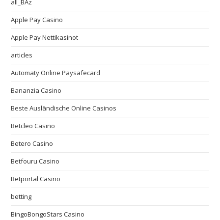
all_BAz
Apple Pay Casino
Apple Pay Nettikasinot
articles
Automaty Online Paysafecard
Bananzia Casino
Beste Ausländische Online Casinos
Betcleo Casino
Betero Casino
Betfouru Casino
Betportal Casino
betting
BingoBongoStars Casino