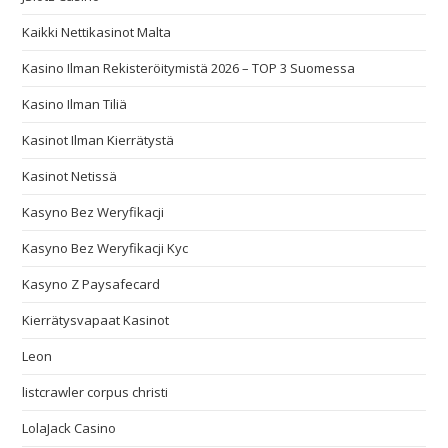
Kaikki Nettikasinot Malta
Kasino Ilman Rekisteröitymistä 2026 – TOP 3 Suomessa
Kasino Ilman Tiliä
Kasinot Ilman Kierrätystä
Kasinot Netissä
Kasyno Bez Weryfikacji
Kasyno Bez Weryfikacji Kyc
Kasyno Z Paysafecard
Kierrätysvapaat Kasinot
Leon
listcrawler corpus christi
LolaJack Casino