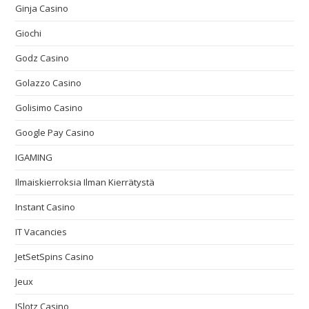
Ginja Casino
Giochi
Godz Casino
Golazzo Casino
Golisimo Casino
Google Pay Casino
IGAMING
Ilmaiskierroksia Ilman Kierrätystä
Instant Casino
IT Vacancies
JetSetSpins Casino
Jeux
JSlotz Casino