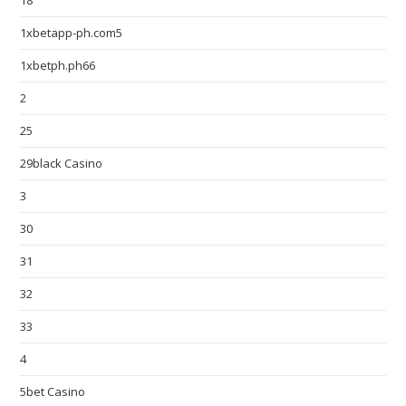
18
1xbetapp-ph.com5
1xbetph.ph66
2
25
29black Casino
3
30
31
32
33
4
5bet Casino