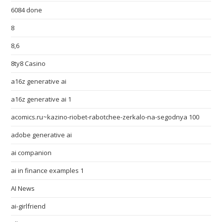
6084 done
8
8,6
8ty8 Casino
a16z generative ai
a16z generative ai 1
acomics.ru~kazino-riobet-rabotchee-zerkalo-na-segodnya 100
adobe generative ai
ai companion
ai in finance examples 1
AI News
ai-girlfriend