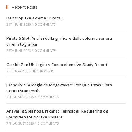
Recent Posts
Den tropiske ø-tema i Pirots 5
29TH JUNE 2026
/
0 COMMENTS
Pirots 5 Slot: Analisi della grafica e della colonna sonora
cinematografica
26TH JUNE 2026
/
0 COMMENTS
GambleZen UK Login: A Comprehensive Study Report
20TH MAY 2026
/
0 COMMENTS
¡Descubre la Magia de Megaways™: Por Qué Estas Slots
Conquistan Perú!
7TH AUGUST 2026
/
0 COMMENTS
Ansvarlig Spill hos Drakaris: Teknologi, Regulering og
Fremtiden for Norske Spillere
7TH AUGUST 2026
/
0 COMMENTS