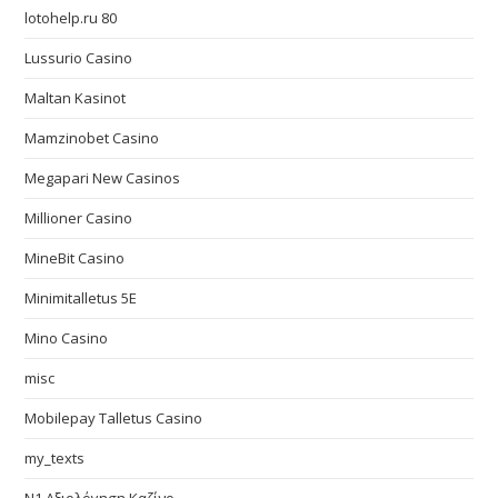
lotohelp.ru 80
Lussurio Casino
Maltan Kasinot
Mamzinobet Casino
Megapari New Casinos
Millioner Casino
MineBit Casino
Minimitalletus 5E
Mino Casino
misc
Mobilepay Talletus Casino
my_texts