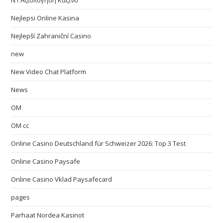
N1 Αξιολόγηση Καζίνο
Nejlepsi Online Kasina
Nejlepší Zahraniční Casino
new
New Video Chat Platform
News
OM
OM cc
Online Casino Deutschland für Schweizer 2026: Top 3 Test
Online Casino Paysafe
Online Casino Vklad Paysafecard
pages
Parhaat Nordea Kasinot