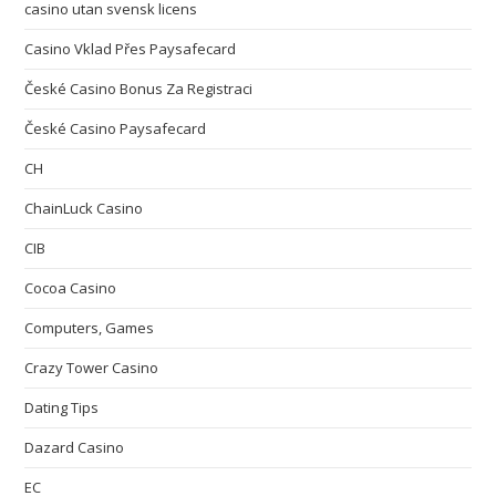
casino utan svensk licens
Casino Vklad Přes Paysafecard
České Casino Bonus Za Registraci
České Casino Paysafecard
CH
ChainLuck Casino
CIB
Cocoa Casino
Computers, Games
Crazy Tower Сasino
Dating Tips
Dazard Casino
EC