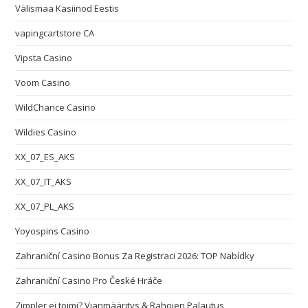
Välismaa Kasiinod Eestis
vapingcartstore CA
Vipsta Casino
Voom Casino
WildChance Casino
Wildies Casino
XX_07_ES_AKS
XX_07_IT_AKS
XX_07_PL_AKS
Yoyospins Casino
Zahraniční Casino Bonus Za Registraci 2026: TOP Nabídky
Zahraniční Casino Pro České Hráče
Zimpler ei toimi? Vianmääritys & Rahojen Palautus