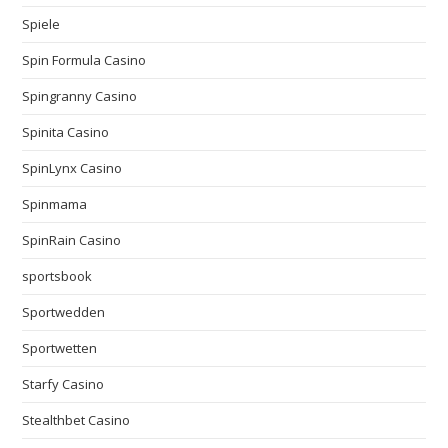
Spiele
Spin Formula Casino
Spingranny Casino
Spinita Casino
SpinLynx Casino
Spinmama
SpinRain Casino
sportsbook
Sportwedden
Sportwetten
Starfy Casino
Stealthbet Casino