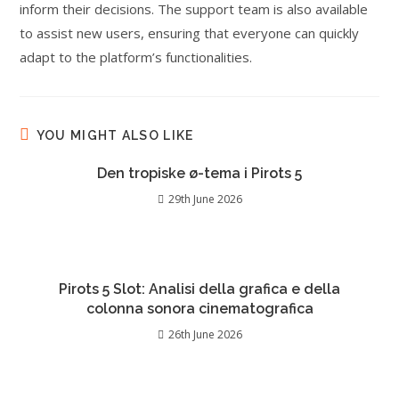
inform their decisions. The support team is also available
to assist new users, ensuring that everyone can quickly
adapt to the platform’s functionalities.
YOU MIGHT ALSO LIKE
Den tropiske ø-tema i Pirots 5
29th June 2026
Pirots 5 Slot: Analisi della grafica e della
colonna sonora cinematografica
26th June 2026