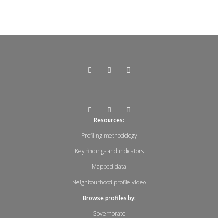
Resources:
Profiling methodology
Key findings and indicators
Mapped data
Neighbourhood profile video
Browse profiles by:
Governorate