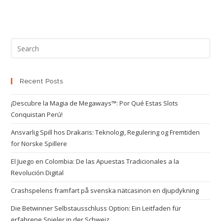
Recent Posts
¡Descubre la Magia de Megaways™: Por Qué Estas Slots
Conquistan Perú!
Ansvarlig Spill hos Drakaris: Teknologi, Regulering og Fremtiden
for Norske Spillere
El Juego en Colombia: De las Apuestas Tradicionales a la
Revolución Digital
Crashspelens framfart på svenska nätcasinon en djupdykning
Die Betwinner Selbstausschluss Option: Ein Leitfaden für
erfahrene Spieler in der Schweiz