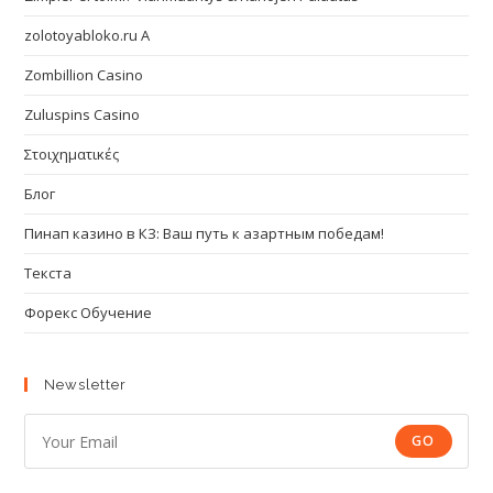
zolotoyabloko.ru A
Zombillion Casino
Zuluspins Casino
Στοιχηματικές
Блог
Пинап казино в КЗ: Ваш путь к азартным победам!
Текста
Форекс Обучение
Newsletter
GO