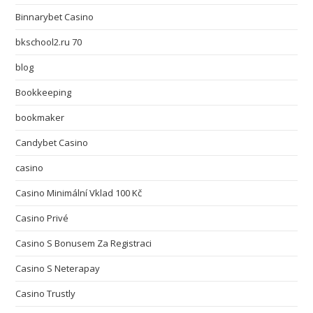
Binnarybet Casino
bkschool2.ru 70
blog
Bookkeeping
bookmaker
Candybet Casino
casino
Casino Minimální Vklad 100 Kč
Casino Privé
Casino S Bonusem Za Registraci
Casino S Neterapay
Casino Trustly