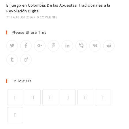
El Juego en Colombia: De las Apuestas Tradicionales a la
Revolución Digital
7TH AUGUST 2026
/
0 COMMENTS
Please Share This
Follow Us