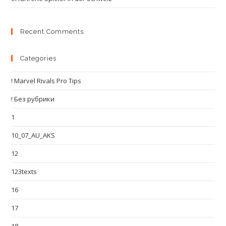
Recent Comments
Categories
! Marvel Rivals Pro Tips
! Без рубрики
1
10_07_AU_AKS
12
123texts
16
17