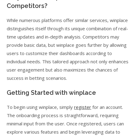
Competitors?
While numerous platforms offer similar services, winplace
distinguishes itself through its unique combination of real-
time updates and in-depth analysis. Competitors may
provide basic data, but winplace goes further by allowing
users to customize their dashboards according to
individual needs. This tailored approach not only enhances
user engagement but also maximizes the chances of
success in betting scenarios.
Getting Started with winplace
To begin using winplace, simply
register
for an account.
The onboarding process is straightforward, requiring
minimal input from the user. Once registered, users can
explore various features and begin leveraging data to