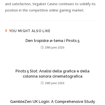
and satisfaction, Vegabet Casino continues to solidify its
position in the competitive online gaming market.
YOU MIGHT ALSO LIKE
Den tropiske ø-tema i Pirots 5
29th June 2026
Pirots 5 Slot: Analisi della grafica e della
colonna sonora cinematografica
26th June 2026
GambleZen UK Login: A Comprehensive Study