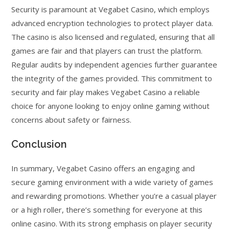
Security is paramount at Vegabet Casino, which employs
advanced encryption technologies to protect player data.
The casino is also licensed and regulated, ensuring that all
games are fair and that players can trust the platform.
Regular audits by independent agencies further guarantee
the integrity of the games provided. This commitment to
security and fair play makes Vegabet Casino a reliable
choice for anyone looking to enjoy online gaming without
concerns about safety or fairness.
Conclusion
In summary, Vegabet Casino offers an engaging and
secure gaming environment with a wide variety of games
and rewarding promotions. Whether you’re a casual player
or a high roller, there’s something for everyone at this
online casino. With its strong emphasis on player security