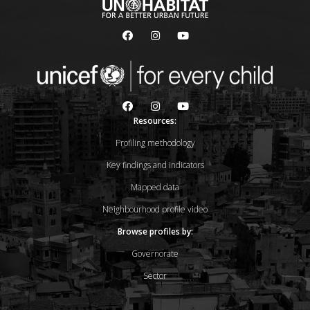
Resources:
Profiling methodology
Key findings and indicators
Mapped data
Neighbourhood profile video
Browse profiles by:
Governorate
Sector