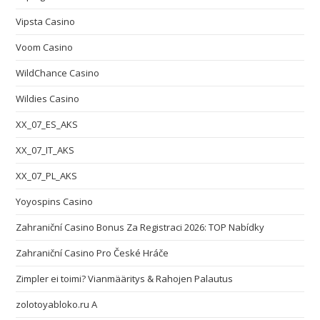
Vipsta Casino
Voom Casino
WildChance Casino
Wildies Casino
XX_07_ES_AKS
XX_07_IT_AKS
XX_07_PL_AKS
Yoyospins Casino
Zahraniční Casino Bonus Za Registraci 2026: TOP Nabídky
Zahraniční Casino Pro České Hráče
Zimpler ei toimi? Vianmääritys & Rahojen Palautus
zolotoyabloko.ru A