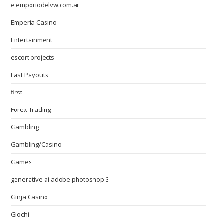
elemporiodelvw.com.ar
Emperia Casino
Entertainment
escort projects
Fast Payouts
first
Forex Trading
Gambling
Gambling/Casino
Games
generative ai adobe photoshop 3
Ginja Casino
Giochi