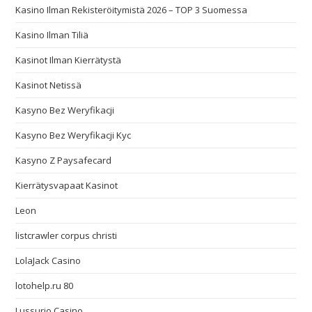
Kasino Ilman Rekisteröitymistä 2026 – TOP 3 Suomessa
Kasino Ilman Tiliä
Kasinot Ilman Kierrätystä
Kasinot Netissä
Kasyno Bez Weryfikacji
Kasyno Bez Weryfikacji Kyc
Kasyno Z Paysafecard
Kierrätysvapaat Kasinot
Leon
listcrawler corpus christi
LolaJack Casino
lotohelp.ru 80
Lussurio Casino