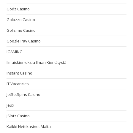
Godz Casino
Golazzo Casino
Golisimo Casino
Google Pay Casino
IGAMING
Ilmaiskierroksia Ilman Kierrätystä
Instant Casino
IT Vacancies
JetSetSpins Casino
Jeux
JSlotz Casino
Kaikki Nettikasinot Malta