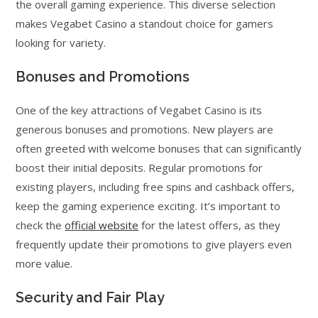
the overall gaming experience. This diverse selection
makes Vegabet Casino a standout choice for gamers
looking for variety.
Bonuses and Promotions
One of the key attractions of Vegabet Casino is its
generous bonuses and promotions. New players are
often greeted with welcome bonuses that can significantly
boost their initial deposits. Regular promotions for
existing players, including free spins and cashback offers,
keep the gaming experience exciting. It’s important to
check the
official website
for the latest offers, as they
frequently update their promotions to give players even
more value.
Security and Fair Play