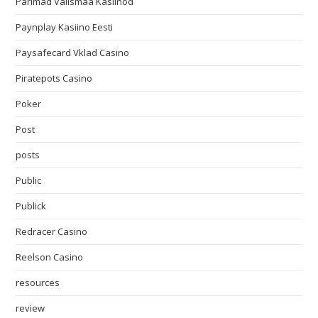
Parimad Välismaa Kasiinod
Paynplay Kasiino Eesti
Paysafecard Vklad Casino
Piratepots Casino
Poker
Post
posts
Public
Publick
Redracer Casino
Reelson Casino
resources
review