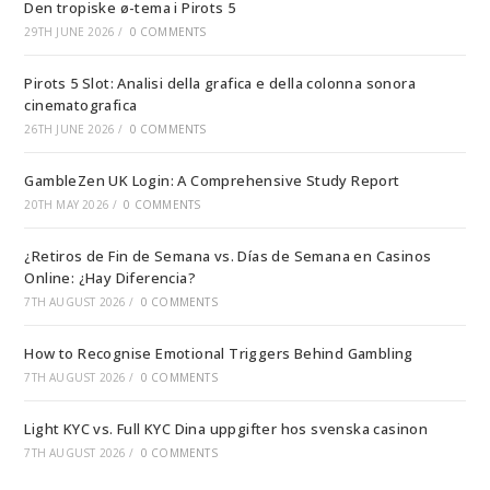
Den tropiske ø-tema i Pirots 5
29TH JUNE 2026
/
0 COMMENTS
Pirots 5 Slot: Analisi della grafica e della colonna sonora
cinematografica
26TH JUNE 2026
/
0 COMMENTS
GambleZen UK Login: A Comprehensive Study Report
20TH MAY 2026
/
0 COMMENTS
¿Retiros de Fin de Semana vs. Días de Semana en Casinos
Online: ¿Hay Diferencia?
7TH AUGUST 2026
/
0 COMMENTS
How to Recognise Emotional Triggers Behind Gambling
7TH AUGUST 2026
/
0 COMMENTS
Light KYC vs. Full KYC Dina uppgifter hos svenska casinon
7TH AUGUST 2026
/
0 COMMENTS