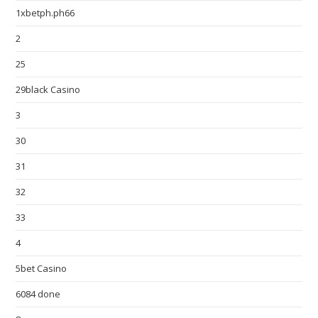
1xbetph.ph66
2
25
29black Casino
3
30
31
32
33
4
5bet Casino
6084 done