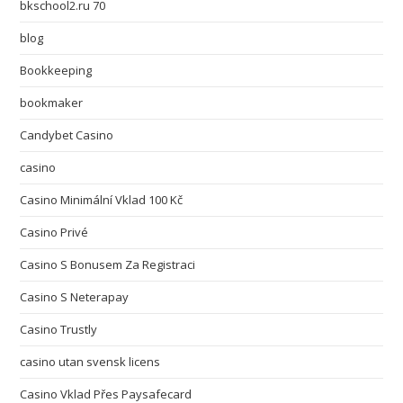
bkschool2.ru 70
blog
Bookkeeping
bookmaker
Candybet Casino
casino
Casino Minimální Vklad 100 Kč
Casino Privé
Casino S Bonusem Za Registraci
Casino S Neterapay
Casino Trustly
casino utan svensk licens
Casino Vklad Přes Paysafecard