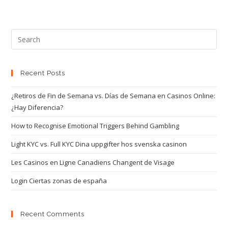
Recent Posts
¿Retiros de Fin de Semana vs. Días de Semana en Casinos Online:
¿Hay Diferencia?
How to Recognise Emotional Triggers Behind Gambling
Light KYC vs. Full KYC Dina uppgifter hos svenska casinon
Les Casinos en Ligne Canadiens Changent de Visage
Login Ciertas zonas de españa
Recent Comments