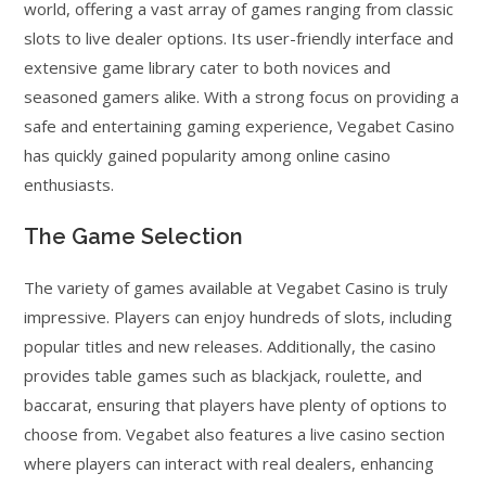
world, offering a vast array of games ranging from classic
slots to live dealer options. Its user-friendly interface and
extensive game library cater to both novices and
seasoned gamers alike. With a strong focus on providing a
safe and entertaining gaming experience, Vegabet Casino
has quickly gained popularity among online casino
enthusiasts.
The Game Selection
The variety of games available at Vegabet Casino is truly
impressive. Players can enjoy hundreds of slots, including
popular titles and new releases. Additionally, the casino
provides table games such as blackjack, roulette, and
baccarat, ensuring that players have plenty of options to
choose from. Vegabet also features a live casino section
where players can interact with real dealers, enhancing