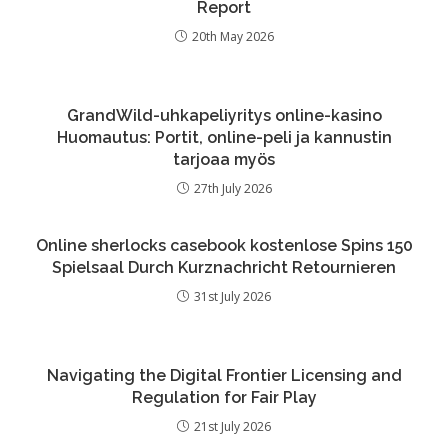
Report
20th May 2026
GrandWild-uhkapeliyritys online-kasino
Huomautus: Portit, online-peli ja kannustin
tarjoaa myös
27th July 2026
Online sherlocks casebook kostenlose Spins 150
Spielsaal Durch Kurznachricht Retournieren
31st July 2026
Navigating the Digital Frontier Licensing and
Regulation for Fair Play
21st July 2026