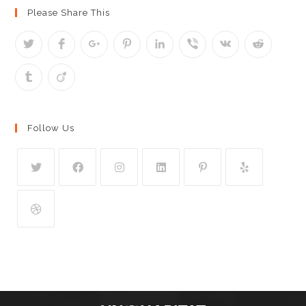
Please Share This
Follow Us