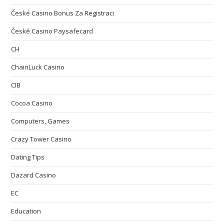
České Casino Bonus Za Registraci
České Casino Paysafecard
CH
ChainLuck Casino
CIB
Cocoa Casino
Computers, Games
Crazy Tower Сasino
Dating Tips
Dazard Casino
EC
Education