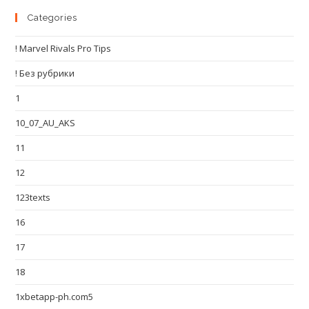
Categories
! Marvel Rivals Pro Tips
! Без рубрики
1
10_07_AU_AKS
11
12
123texts
16
17
18
1xbetapp-ph.com5