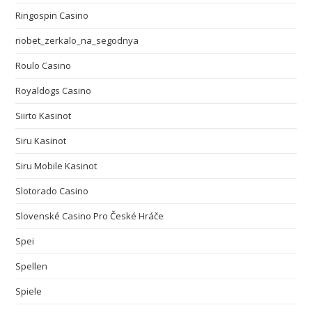
Ringospin Casino
riobet_zerkalo_na_segodnya
Roulo Casino
Royaldogs Casino
Siirto Kasinot
Siru Kasinot
Siru Mobile Kasinot
Slotorado Casino
Slovenské Casino Pro České Hráče
Spei
Spellen
Spiele