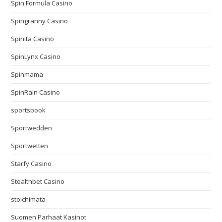
Spin Formula Casino
Spingranny Casino
Spinita Casino
SpinLynx Casino
Spinmama
SpinRain Casino
sportsbook
Sportwedden
Sportwetten
Starfy Casino
Stealthbet Casino
stoichimata
Suomen Parhaat Kasinot