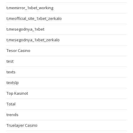
t.memirror_1xbet_working
t.meofficial_site_1xbet_zerkalo
t.mesegodnya_1xbet
t.mesegodnya_1xbet_zerkalo
Tesor Casino
test
texts
textslp
Top Kasinot
Total
trends
Truelayer Casino