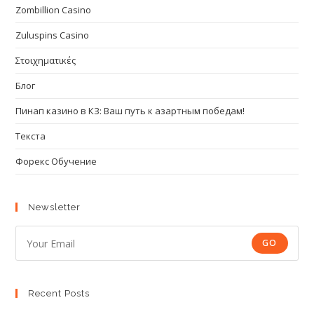
Zombillion Casino
Zuluspins Casino
Στοιχηματικές
Блог
Пинап казино в КЗ: Ваш путь к азартным победам!
Текста
Форекс Обучение
Newsletter
GO
Recent Posts