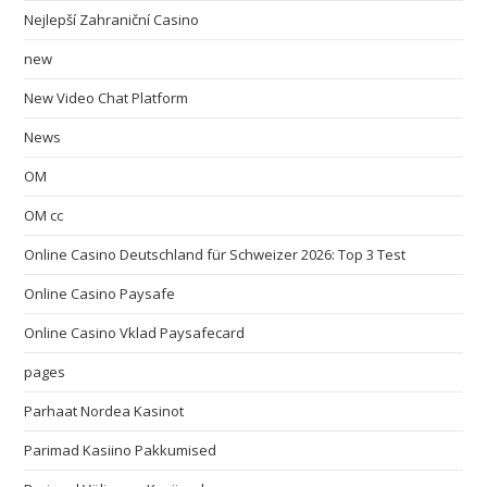
Nejlepší Zahraniční Casino
new
New Video Chat Platform
News
OM
OM cc
Online Casino Deutschland für Schweizer 2026: Top 3 Test
Online Casino Paysafe
Online Casino Vklad Paysafecard
pages
Parhaat Nordea Kasinot
Parimad Kasiino Pakkumised