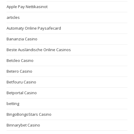
Apple Pay Nettikasinot
articles
Automaty Online Paysafecard
Bananzia Casino
Beste Ausländische Online Casinos
Betcleo Casino
Betero Casino
Betfouru Casino
Betportal Casino
betting
BingoBongoStars Casino
Binnarybet Casino