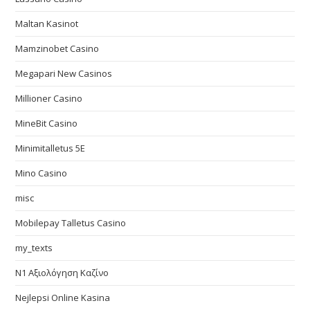
Maltan Kasinot
Mamzinobet Casino
Megapari New Casinos
Millioner Casino
MineBit Casino
Minimitalletus 5E
Mino Casino
misc
Mobilepay Talletus Casino
my_texts
N1 Αξιολόγηση Καζίνο
Nejlepsi Online Kasina