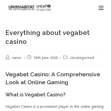
Everything about vegabet
casino
nanor
18th June 2026
Uncategorised
Vegabet Casino: A Comprehensive
Look at Online Gaming
What is Vegabet Casino?
Vegabet Casino is a prominent player in the online gaming