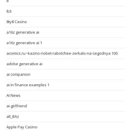
8
8,6
8ty8 Casino
a16z generative ai
a16z generative ai 1
acomics.ru~kazino-riobet-rabotchee-zerkalo-na-segodnya 100
adobe generative ai
ai companion
ai in finance examples 1
AI News
ai-girlfriend
all_BAz
Apple Pay Casino