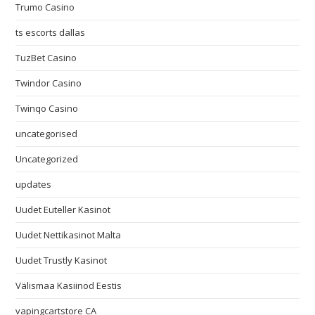
Trumo Casino
ts escorts dallas
TuzBet Casino
Twindor Casino
Twinqo Casino
uncategorised
Uncategorized
updates
Uudet Euteller Kasinot
Uudet Nettikasinot Malta
Uudet Trustly Kasinot
Välismaa Kasiinod Eestis
vapingcartstore CA