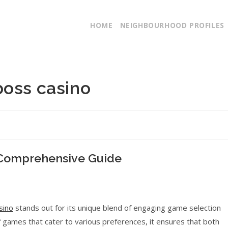
HOME
NEIGHBOURHOOD PROFILES
boss casino
A Comprehensive Guide
sino
stands out for its unique blend of engaging game selection
of games that cater to various preferences, it ensures that both