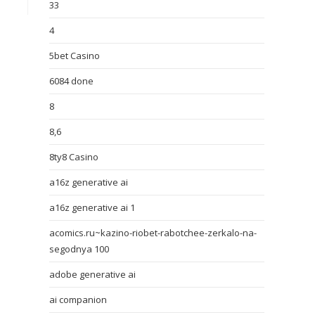
33
4
5bet Casino
6084 done
8
8,6
8ty8 Casino
a16z generative ai
a16z generative ai 1
acomics.ru~kazino-riobet-rabotchee-zerkalo-na-
segodnya 100
adobe generative ai
ai companion