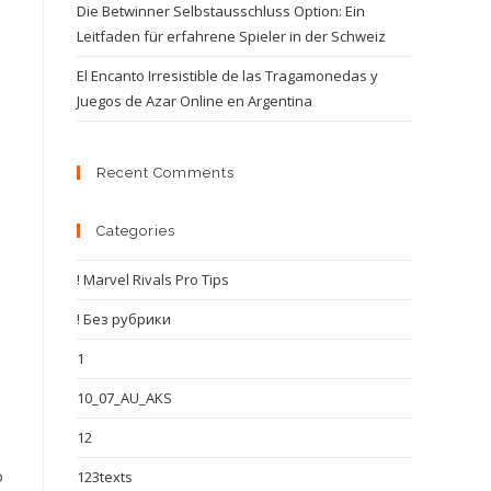
Die Betwinner Selbstausschluss Option: Ein
Leitfaden für erfahrene Spieler in der Schweiz
El Encanto Irresistible de las Tragamonedas y
Juegos de Azar Online en Argentina
Recent Comments
Categories
! Marvel Rivals Pro Tips
! Без рубрики
1
10_07_AU_AKS
12
o
123texts