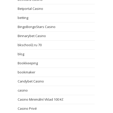
Betportal Casino
betting
BingoBongoStars Casino
Binnarybet Casino
bkschool2.ru 70
blog
Bookkeeping
bookmaker
Candybet Casino
casino
Casino Minimální Vklad 100 Kč
Casino Privé