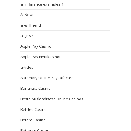
ai in finance examples 1
AI News
ai-girlfriend
all_BAz
Apple Pay Casino
Apple Pay Nettikasinot
articles
Automaty Online Paysafecard
Bananzia Casino
Beste Ausländische Online Casinos
Betcleo Casino
Betero Casino
Betfouru Casino