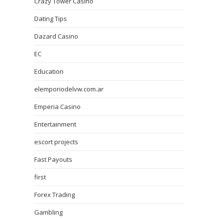
Crazy Tower Сasino
Dating Tips
Dazard Casino
EC
Education
elemporiodelvw.com.ar
Emperia Casino
Entertainment
escort projects
Fast Payouts
first
Forex Trading
Gambling