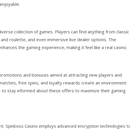
enjoyable.
diverse collection of games. Players can find anything from classic
k and roulette, and even immersive live dealer options. The
enhances the gaming experience, making it feel like a real casino.
s promotions and bonuses aimed at attracting new players and
 matches, free spins, and loyalty rewards create an environment
rs to stay informed about these offers to maximize their gaming
unt. Spinboss Casino employs advanced encryption technologies t