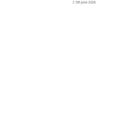
5th June 2026