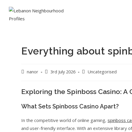
Everything about spin
nanor
3rd July 2026
Uncategorised
Exploring the Spinboss Casino: 
What Sets Spinboss Casino Apart?
In the competitive world of online gaming,
spinboss ca
and user-friendly interface. With an extensive library 