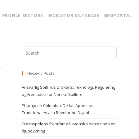
PROFILE SECTORS
INDICATOR DATABASE
GEOPORTAL
Recent Posts
Ansvarlig Spill hos Drakaris: Teknologi, Regulering
og Fremtiden for Norske Spillere
El Juego en Colombia: De las Apuestas
Tradicionales a la Revolución Digital
Crashspelens framfart på svenska nätcasinon en
djupdykning