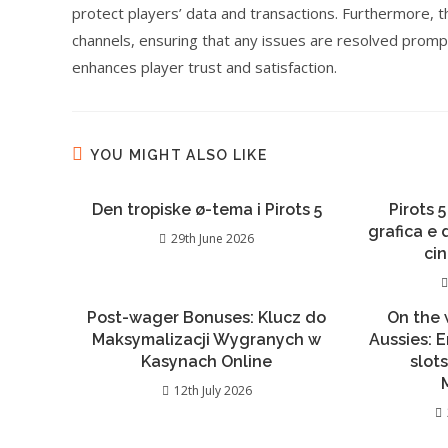
protect players’ data and transactions. Furthermore, t
channels, ensuring that any issues are resolved promp
enhances player trust and satisfaction.
YOU MIGHT ALSO LIKE
Den tropiske ø-tema i Pirots 5
Pirots 5
grafica e
29th June 2026
ci
Post-wager Bonuses: Klucz do
On the 
Maksymalizacji Wygranych w
Aussies: 
Kasynach Online
slot
12th July 2026