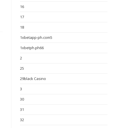
16
17
18
1xbetapp-ph.com5
1xbetph.ph66
2
25
29black Casino
3
30
31
32