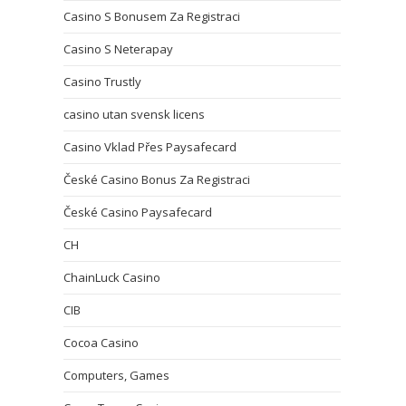
Casino S Bonusem Za Registraci
Casino S Neterapay
Casino Trustly
casino utan svensk licens
Casino Vklad Přes Paysafecard
České Casino Bonus Za Registraci
České Casino Paysafecard
CH
ChainLuck Casino
CIB
Cocoa Casino
Computers, Games