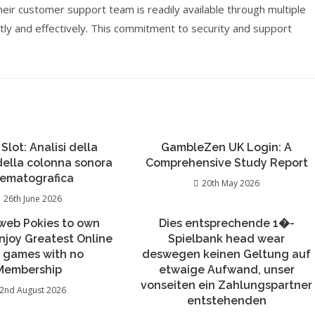
heir customer support team is readily available through multiple
tly and effectively. This commitment to security and support
 Slot: Analisi della
GambleZen UK Login: A
 della colonna sonora
Comprehensive Study Report
nematografica
20th May 2026
26th June 2026
web Pokies to own
Dies entsprechende 1�-
Enjoy Greatest Online
Spielbank head wear
s games with no
deswegen keinen Geltung auf
Membership
etwaige Aufwand, unser
vonseiten ein Zahlungspartner
2nd August 2026
entstehenden