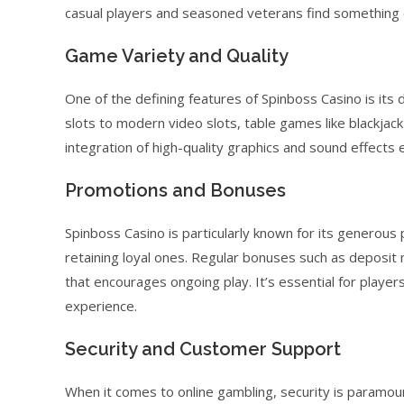
casual players and seasoned veterans find something 
Game Variety and Quality
One of the defining features of Spinboss Casino is its 
slots to modern video slots, table games like blackjac
integration of high-quality graphics and sound effects 
Promotions and Bonuses
Spinboss Casino is particularly known for its generou
retaining loyal ones. Regular bonuses such as deposit
that encourages ongoing play. It’s essential for playe
experience.
Security and Customer Support
When it comes to online gambling, security is paramo