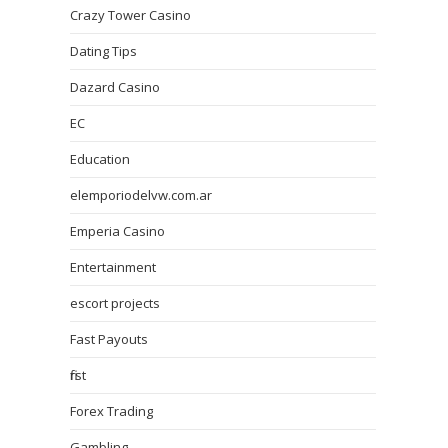
Crazy Tower Сasino
Dating Tips
Dazard Casino
EC
Education
elemporiodelvw.com.ar
Emperia Casino
Entertainment
escort projects
Fast Payouts
first
Forex Trading
Gambling