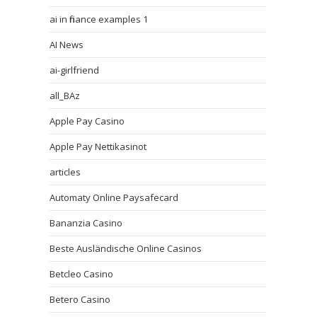
ai in finance examples 1
AI News
ai-girlfriend
all_BAz
Apple Pay Casino
Apple Pay Nettikasinot
articles
Automaty Online Paysafecard
Bananzia Casino
Beste Ausländische Online Casinos
Betcleo Casino
Betero Casino