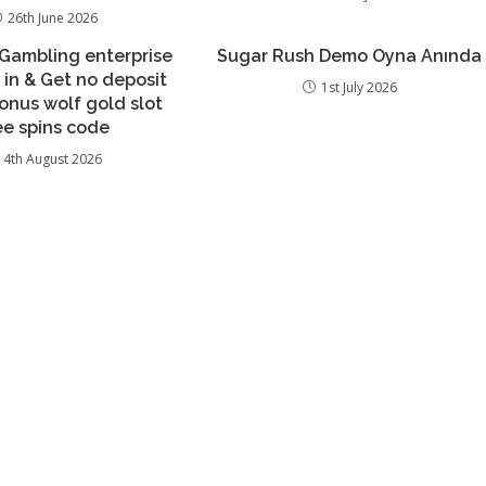
26th June 2026
 Gambling enterprise
Sugar Rush Demo Oyna Anında
in & Get no deposit
1st July 2026
nus wolf gold slot
ee spins code
4th August 2026