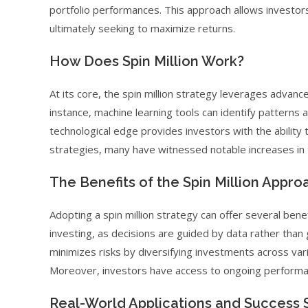
portfolio performances. This approach allows investor
ultimately seeking to maximize returns.
How Does Spin Million Work?
At its core, the spin million strategy leverages advan
instance, machine learning tools can identify patterns a
technological edge provides investors with the ability
strategies, many have witnessed notable increases in t
The Benefits of the Spin Million Appro
Adopting a spin million strategy can offer several benef
investing, as decisions are guided by data rather than g
minimizes risks by diversifying investments across variou
Moreover, investors have access to ongoing performanc
Real-World Applications and Success 