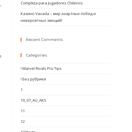
Completa para Jugadores Chilenos
,
Казино Vavada – мир азартных побед и
невероятных эмоций!
Recent Comments
e
Categories
! Marvel Rivals Pro Tips
! Без рубрики
1
h
10_07_AU_AKS
11
12