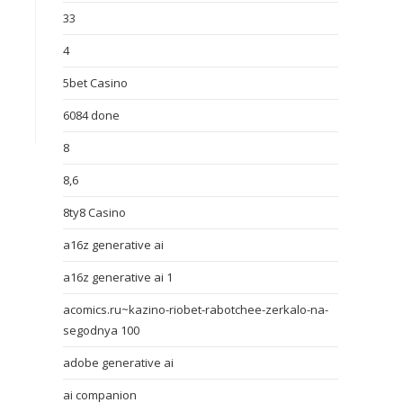
33
4
5bet Casino
6084 done
8
8,6
8ty8 Casino
a16z generative ai
a16z generative ai 1
acomics.ru~kazino-riobet-rabotchee-zerkalo-na-
segodnya 100
adobe generative ai
ai companion