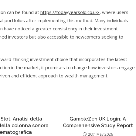
tion can be found at
https://todayyearsold.co.uk/
, where users
al portfolios after implementing this method. Many individuals
ion have noticed a greater consistency in their investment
oned investors but also accessible to newcomers seeking to
orward-thinking investment choice that incorporates the latest
action in the market, it promises to change how investors engage
-driven and efficient approach to wealth management.
 Slot: Analisi della
GambleZen UK Login: A
 della colonna sonora
Comprehensive Study Report
nematografica
20th May 2026