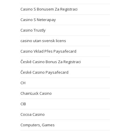
Casino S Bonusem Za Registraci
Casino S Neterapay
Casino Trustly
casino utan svensk licens
Casino Vklad Přes Paysafecard
České Casino Bonus Za Registraci
České Casino Paysafecard
CH
ChainLuck Casino
CIB
Cocoa Casino
Computers, Games