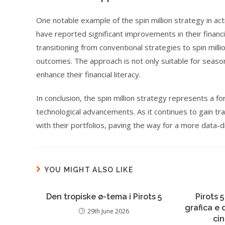
One notable example of the spin million strategy in ac
have reported significant improvements in their financi
transitioning from conventional strategies to spin mill
outcomes. The approach is not only suitable for seas
enhance their financial literacy.
In conclusion, the spin million strategy represents a f
technological advancements. As it continues to gain tr
with their portfolios, paving the way for a more data
YOU MIGHT ALSO LIKE
Den tropiske ø-tema i Pirots 5
Pirots 5
grafica e
29th June 2026
ci