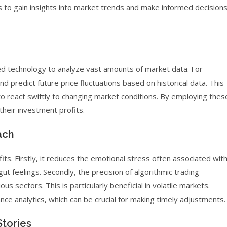
s to gain insights into market trends and make informed decisions
ced technology to analyze vast amounts of market data. For
nd predict future price fluctuations based on historical data. This
 to react swiftly to changing market conditions. By employing thes
heir investment profits.
ach
its. Firstly, it reduces the emotional stress often associated wit
ut feelings. Secondly, the precision of algorithmic trading
s sectors. This is particularly beneficial in volatile markets.
e analytics, which can be crucial for making timely adjustments.
Stories