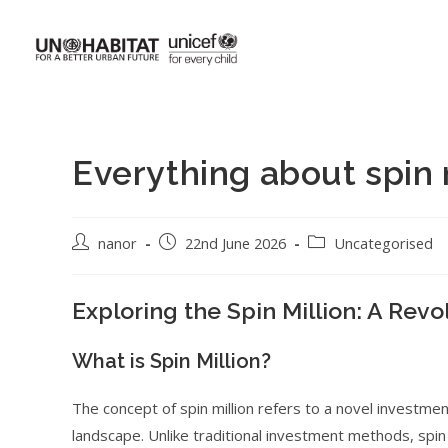
Everything about spin 
nanor
22nd June 2026
Uncategorised
Exploring the Spin Million: A Rev
What is Spin Million?
The concept of spin million refers to a novel investmen
landscape. Unlike traditional investment methods, spin 