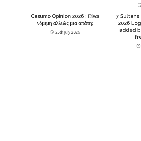
Casumo Opinion 2026 : Είναι
7 Sultans
νόμιμη αλλιώς μια απάτη;
2026 Log 
added bo
25th July 2026
fr