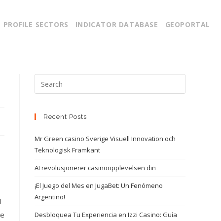
PROFILE SECTORS
INDICATOR DATABASE
GEOPORTAL
Recent Posts
Mr Green casino Sverige Visuell Innovation och
Teknologisk Framkant
AI revolusjonerer casinoopplevelsen din
¡El Juego del Mes en JugaBet: Un Fenómeno
Argentino!
l
ze
Desbloquea Tu Experiencia en Izzi Casino: Guía