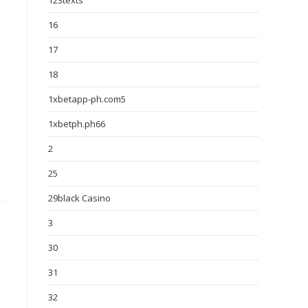
123texts
16
17
18
1xbetapp-ph.com5
1xbetph.ph66
2
25
29black Casino
3
30
31
32