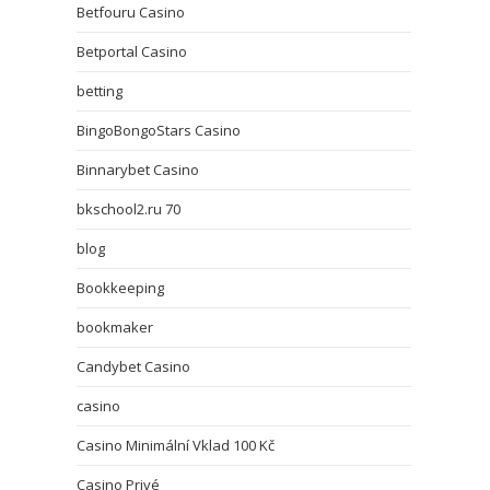
Betfouru Casino
Betportal Casino
betting
BingoBongoStars Casino
Binnarybet Casino
bkschool2.ru 70
blog
Bookkeeping
bookmaker
Candybet Casino
casino
Casino Minimální Vklad 100 Kč
Casino Privé