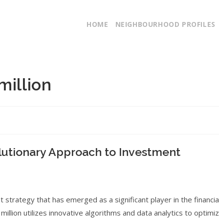
HOME
NEIGHBOURHOOD PROFILES
million
olutionary Approach to Investment
t strategy that has emerged as a significant player in the financia
million utilizes innovative algorithms and data analytics to optimi