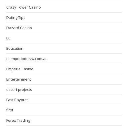
Crazy Tower Сasino
Dating Tips
Dazard Casino
EC
Education
elemporiodelvw.com.ar
Emperia Casino
Entertainment
escort projects
Fast Payouts
first
Forex Trading