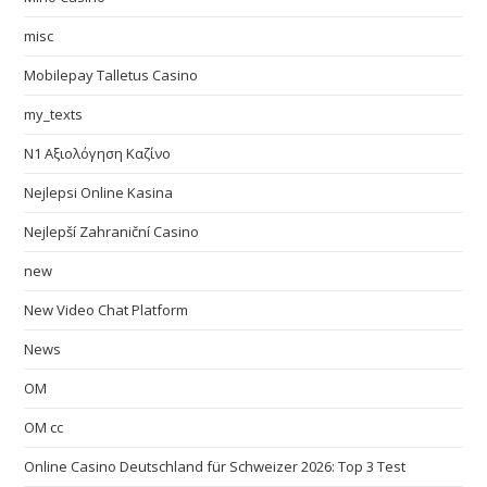
misc
Mobilepay Talletus Casino
my_texts
N1 Αξιολόγηση Καζίνο
Nejlepsi Online Kasina
Nejlepší Zahraniční Casino
new
New Video Chat Platform
News
OM
OM cc
Online Casino Deutschland für Schweizer 2026: Top 3 Test