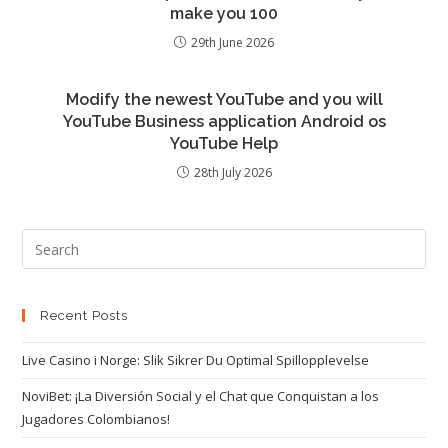
make you 100
29th June 2026
Modify the newest YouTube and you will
YouTube Business application Android os
YouTube Help
28th July 2026
Recent Posts
Live Casino i Norge: Slik Sikrer Du Optimal Spillopplevelse
NoviBet: ¡La Diversión Social y el Chat que Conquistan a los
Jugadores Colombianos!