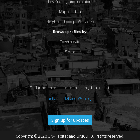
Key findings and indicators
Mapped data
Neighbourhood profile video
Browse profiles by:
Governorate
Sector
For further information on including data,contact:
unhabitat-lebanon@un.org
Sign up for updates
Copyright © 2020 UN-Habitat and UNICEF. All rights reserved.