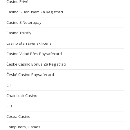
Casino Privé
Casino S Bonusem Za Registraci
Casino S Neterapay
Casino Trustly
casino utan svensk licens
Casino Vklad Přes Paysafecard
České Casino Bonus Za Registraci
České Casino Paysafecard
CH
ChainLuck Casino
CIB
Cocoa Casino
Computers, Games