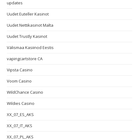
updates
Uudet Euteller Kasinot
Uudet Nettikasinot Malta
Uudet Trustly Kasinot
Välismaa Kasiinod Eestis
vapingcartstore CA
Vipsta Casino
Voom Casino
WildChance Casino
Wildies Casino
XX_07_ES_AKS
XX_07_IT_AKS
XX_07_PL_AKS