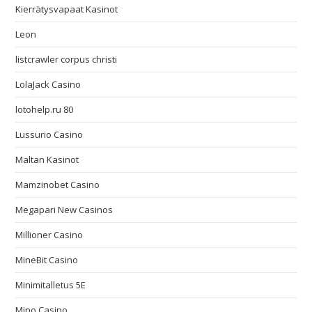
Kierrätysvapaat Kasinot
Leon
listcrawler corpus christi
LolaJack Casino
lotohelp.ru 80
Lussurio Casino
Maltan Kasinot
Mamzinobet Casino
Megapari New Casinos
Millioner Casino
MineBit Casino
Minimitalletus 5E
Mino Casino