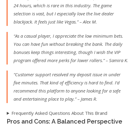
24 hours, which is rare in this industry. The game
selection is vast, but I especially love the live dealer
blackjack. It feels just like Vegas.” – Alex M.
“As a casual player, I appreciate the low minimum bets.
You can have fun without breaking the bank. The daily
bonuses keep things interesting, though I wish the VIP
program offered more perks for lower rollers.” – Samira K.
“Customer support resolved my deposit issue in under
five minutes. That kind of efficiency is hard to find. I’d
recommend this platform to anyone looking for a safe
and entertaining place to play.” – James R.
Frequently Asked Questions About This Brand
Pros and Cons: A Balanced Perspective