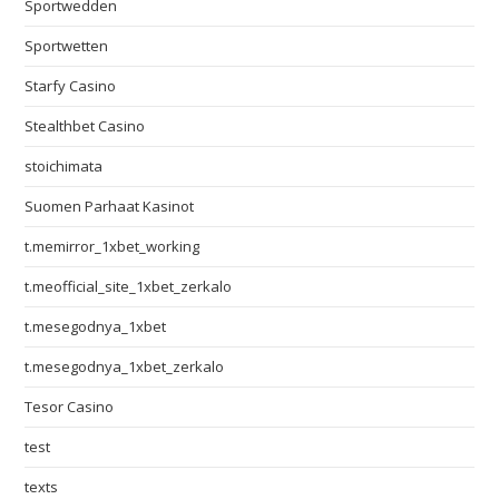
Sportwedden
Sportwetten
Starfy Casino
Stealthbet Casino
stoichimata
Suomen Parhaat Kasinot
t.memirror_1xbet_working
t.meofficial_site_1xbet_zerkalo
t.mesegodnya_1xbet
t.mesegodnya_1xbet_zerkalo
Tesor Casino
test
texts