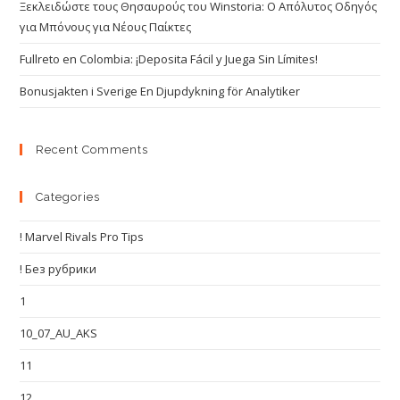
Ξεκλειδώστε τους Θησαυρούς του Winstoria: Ο Απόλυτος Οδηγός
για Μπόνους για Νέους Παίκτες
Fullreto en Colombia: ¡Deposita Fácil y Juega Sin Límites!
Bonusjakten i Sverige En Djupdykning för Analytiker
Recent Comments
Categories
! Marvel Rivals Pro Tips
! Без рубрики
1
10_07_AU_AKS
11
12