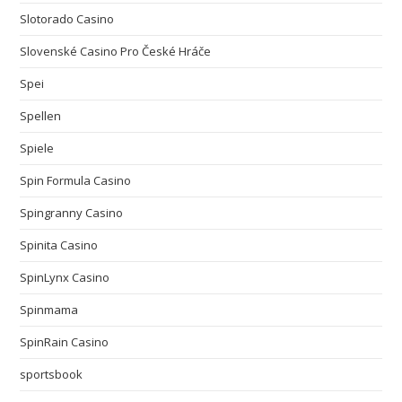
Slotorado Casino
Slovenské Casino Pro České Hráče
Spei
Spellen
Spiele
Spin Formula Casino
Spingranny Casino
Spinita Casino
SpinLynx Casino
Spinmama
SpinRain Casino
sportsbook