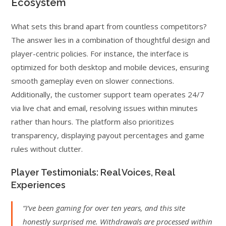
Ecosystem
What sets this brand apart from countless competitors?
The answer lies in a combination of thoughtful design and
player-centric policies. For instance, the interface is
optimized for both desktop and mobile devices, ensuring
smooth gameplay even on slower connections.
Additionally, the customer support team operates 24/7
via live chat and email, resolving issues within minutes
rather than hours. The platform also prioritizes
transparency, displaying payout percentages and game
rules without clutter.
Player Testimonials: Real Voices, Real
Experiences
“I’ve been gaming for over ten years, and this site
honestly surprised me. Withdrawals are processed within