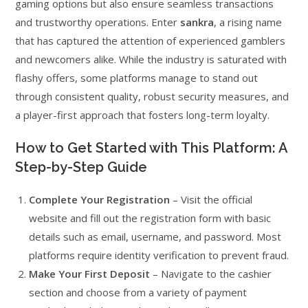
gaming options but also ensure seamless transactions
and trustworthy operations. Enter
sankra
, a rising name
that has captured the attention of experienced gamblers
and newcomers alike. While the industry is saturated with
flashy offers, some platforms manage to stand out
through consistent quality, robust security measures, and
a player-first approach that fosters long-term loyalty.
How to Get Started with This Platform: A
Step-by-Step Guide
Complete Your Registration
– Visit the official
website and fill out the registration form with basic
details such as email, username, and password. Most
platforms require identity verification to prevent fraud.
Make Your First Deposit
– Navigate to the cashier
section and choose from a variety of payment