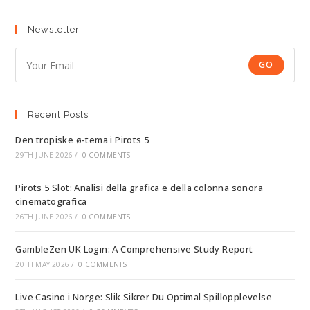
Newsletter
GO
Recent Posts
Den tropiske ø-tema i Pirots 5
29TH JUNE 2026
/
0 COMMENTS
Pirots 5 Slot: Analisi della grafica e della colonna sonora
cinematografica
26TH JUNE 2026
/
0 COMMENTS
GambleZen UK Login: A Comprehensive Study Report
20TH MAY 2026
/
0 COMMENTS
Live Casino i Norge: Slik Sikrer Du Optimal Spillopplevelse