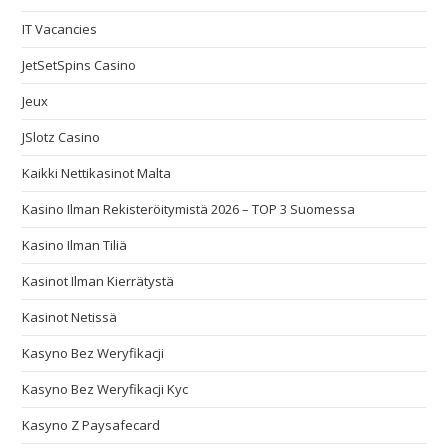
IT Vacancies
JetSetSpins Casino
Jeux
JSlotz Casino
Kaikki Nettikasinot Malta
Kasino Ilman Rekisteröitymistä 2026 – TOP 3 Suomessa
Kasino Ilman Tiliä
Kasinot Ilman Kierrätystä
Kasinot Netissä
Kasyno Bez Weryfikacji
Kasyno Bez Weryfikacji Kyc
Kasyno Z Paysafecard