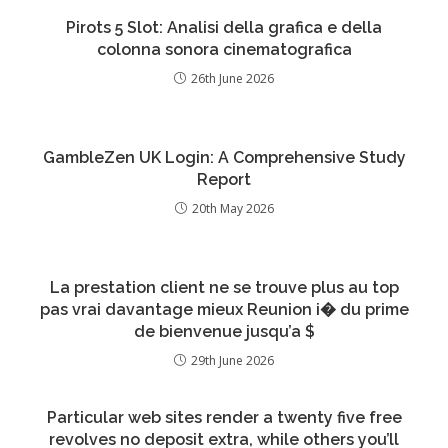
Pirots 5 Slot: Analisi della grafica e della
colonna sonora cinematografica
26th June 2026
GambleZen UK Login: A Comprehensive Study
Report
20th May 2026
La prestation client ne se trouve plus au top
pas vrai davantage mieux Reunion i� du prime
de bienvenue jusqu’a $
29th June 2026
Particular web sites render a twenty five free
revolves no deposit extra, while others you’ll