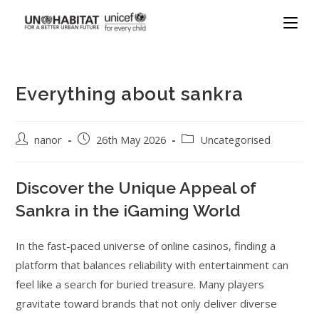
Everything about sankra
nanor
26th May 2026
Uncategorised
Discover the Unique Appeal of
Sankra in the iGaming World
In the fast-paced universe of online casinos, finding a
platform that balances reliability with entertainment can
feel like a search for buried treasure. Many players
gravitate toward brands that not only deliver diverse