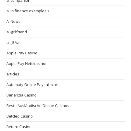
ai companion
ai in finance examples 1
AI News
ai-girlfriend
all_BAz
Apple Pay Casino
Apple Pay Nettikasinot
articles
Automaty Online Paysafecard
Bananzia Casino
Beste Ausländische Online Casinos
Betcleo Casino
Betero Casino