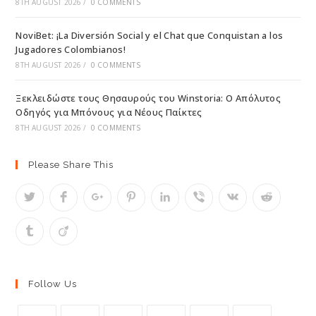
8TH AUGUST 2026
/
0 COMMENTS
NoviBet: ¡La Diversión Social y el Chat que Conquistan a los
Jugadores Colombianos!
8TH AUGUST 2026
/
0 COMMENTS
Ξεκλειδώστε τους Θησαυρούς του Winstoria: Ο Απόλυτος
Οδηγός για Μπόνους για Νέους Παίκτες
8TH AUGUST 2026
/
0 COMMENTS
Please Share This
Follow Us