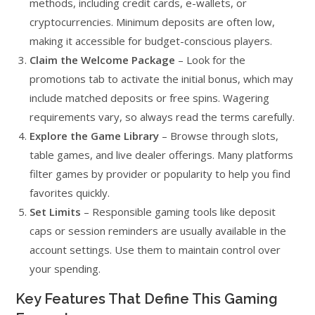
methods, including credit cards, e-wallets, or
cryptocurrencies. Minimum deposits are often low,
making it accessible for budget-conscious players.
Claim the Welcome Package
– Look for the
promotions tab to activate the initial bonus, which may
include matched deposits or free spins. Wagering
requirements vary, so always read the terms carefully.
Explore the Game Library
– Browse through slots,
table games, and live dealer offerings. Many platforms
filter games by provider or popularity to help you find
favorites quickly.
Set Limits
– Responsible gaming tools like deposit
caps or session reminders are usually available in the
account settings. Use them to maintain control over
your spending.
Key Features That Define This Gaming