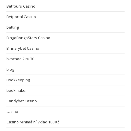
Betfouru Casino
Betportal Casino
betting
BingoBongoStars Casino
Binnarybet Casino
bkschool2.ru 70
blog
Bookkeeping
bookmaker
Candybet Casino
casino
Casino Minimální Vklad 100 Kč