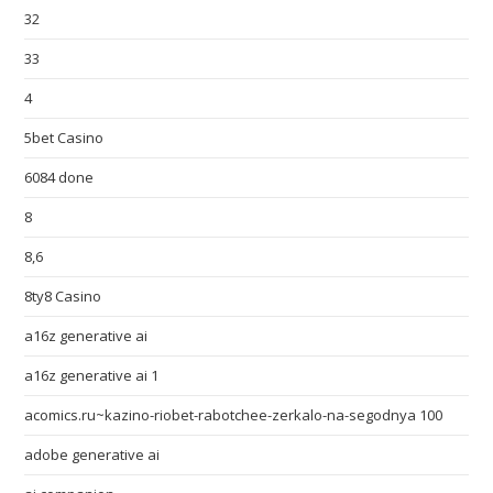
32
33
4
5bet Casino
6084 done
8
8,6
8ty8 Casino
a16z generative ai
a16z generative ai 1
acomics.ru~kazino-riobet-rabotchee-zerkalo-na-segodnya 100
adobe generative ai