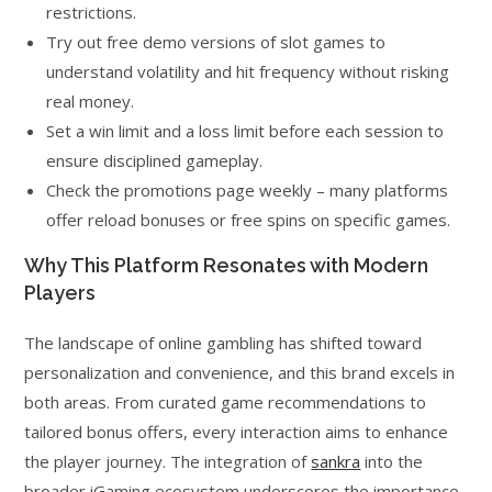
restrictions.
Try out free demo versions of slot games to
understand volatility and hit frequency without risking
real money.
Set a win limit and a loss limit before each session to
ensure disciplined gameplay.
Check the promotions page weekly – many platforms
offer reload bonuses or free spins on specific games.
Why This Platform Resonates with Modern
Players
The landscape of online gambling has shifted toward
personalization and convenience, and this brand excels in
both areas. From curated game recommendations to
tailored bonus offers, every interaction aims to enhance
the player journey. The integration of
sankra
into the
broader iGaming ecosystem underscores the importance