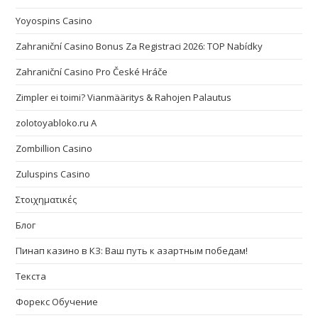
Yoyospins Casino
Zahraniční Casino Bonus Za Registraci 2026: TOP Nabídky
Zahraniční Casino Pro České Hráče
Zimpler ei toimi? Vianmääritys & Rahojen Palautus
zolotoyabloko.ru A
Zombillion Casino
Zuluspins Casino
Στοιχηματικές
Блог
Пинап казино в КЗ: Ваш путь к азартным победам!
Текста
Форекс Обучение