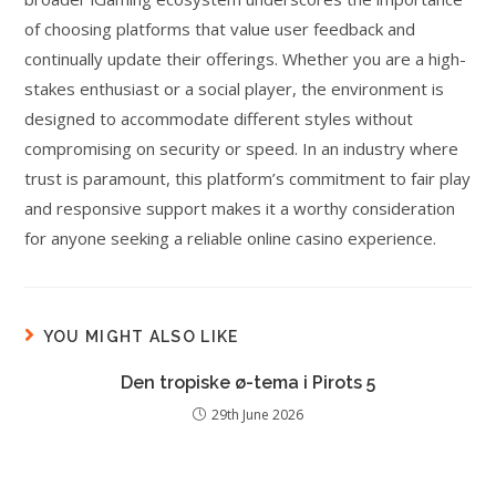
of choosing platforms that value user feedback and
continually update their offerings. Whether you are a high-
stakes enthusiast or a social player, the environment is
designed to accommodate different styles without
compromising on security or speed. In an industry where
trust is paramount, this platform’s commitment to fair play
and responsive support makes it a worthy consideration
for anyone seeking a reliable online casino experience.
YOU MIGHT ALSO LIKE
Den tropiske ø-tema i Pirots 5
29th June 2026