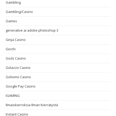
Gambling
Gambling/Casino
Games
generative ai adobe photoshop 3
Ginja Casino
Giochi
Godz Casino
Golazzo Casino
Golisimo Casino
Google Pay Casino
IGAMING
Ilmaiskierroksia Ilman Kierrätystä
Instant Casino