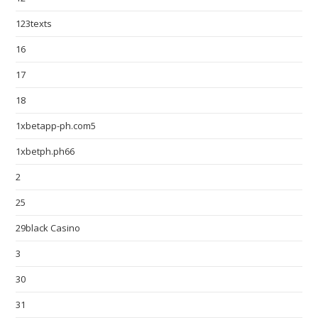
123texts
16
17
18
1xbetapp-ph.com5
1xbetph.ph66
2
25
29black Casino
3
30
31