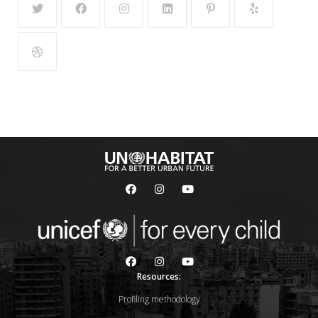
Resources:
Profiling methodology