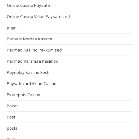
Online Casino Paysafe
Online Casino Vklad Paysafecard
pages
Parhaat Nordea Kasinot
Parimad Kasiino Pakkumised
Parimad Välismaa Kasiinod
Paynplay Kasiino Eesti
Paysafecard Vklad Casino
Piratepots Casino
Poker
Post
posts