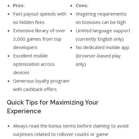
Pros:
Cons:
Fast payout speeds with
Wagering requirements
no hidden fees
on bonuses can be high
Extensive library of over
Limited language support
3,000 games from top
(currently English only)
developers
No dedicated mobile app
Excellent mobile
(browser-based play
optimization across
only)
devices
Generous loyalty program
with cashback offers
Quick Tips for Maximizing Your
Experience
Always read the bonus terms before claiming to avoid
surprises related to rollover counts or game