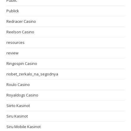
Public
Publick
Redracer Casino
Reelson Casino
resources
review
Ringospin Casino
riobet_zerkalo_na_segodnya
Roulo Casino
Royaldogs Casino
Siirto Kasinot
Siru Kasinot
Siru Mobile Kasinot