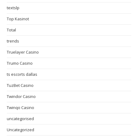
textslp
Top Kasinot
Total
trends
Truelayer Casino
Trumo Casino
ts escorts dallas
TuzBet Casino
Twindor Casino
Twinqo Casino
uncategorised
Uncategorized