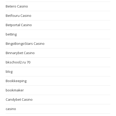
Betero Casino
Betfouru Casino
Betportal Casino
betting
BingoBongoStars Casino
Binnarybet Casino
bkschool2.ru 70
blog
Bookkeeping
bookmaker
Candybet Casino
casino