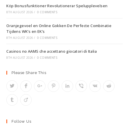
Köp Bonusfunktioner Revolutionerar Spelupplevelsen
8TH AUGUST 2026
/
0 COMMENTS
Oranjegevoel en Online Gokken De Perfecte Combinatie
Tijdens WK’s en EK’s
8TH AUGUST 2026
/
0 COMMENTS
Casinos no AAMS che accettano giocatori di Italia
8TH AUGUST 2026
/
0 COMMENTS
Please Share This
Follow Us