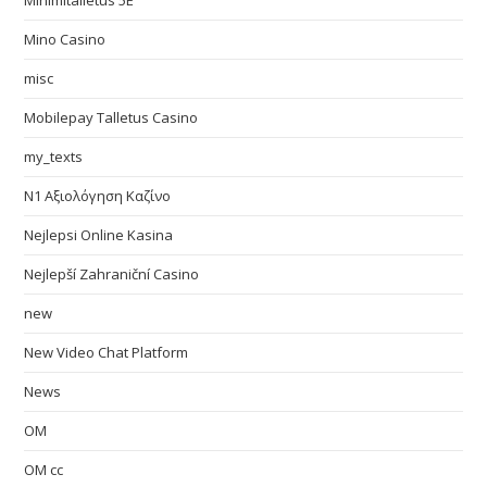
Minimitalletus 5E
Mino Casino
misc
Mobilepay Talletus Casino
my_texts
N1 Αξιολόγηση Καζίνο
Nejlepsi Online Kasina
Nejlepší Zahraniční Casino
new
New Video Chat Platform
News
OM
OM cc