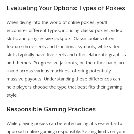
Evaluating Your Options: Types of Pokies
When diving into the world of online pokies, you’ll
encounter different types, including classic pokies, video
slots, and progressive jackpots. Classic pokies often
feature three reels and traditional symbols, while video
slots typically have five reels and offer elaborate graphics
and themes. Progressive jackpots, on the other hand, are
linked across various machines, offering potentially
massive payouts. Understanding these differences can
help players choose the type that best fits their gaming
style.
Responsible Gaming Practices
While playing pokies can be entertaining, it’s essential to
approach online gaming responsibly. Setting limits on your