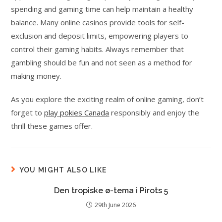
spending and gaming time can help maintain a healthy
balance. Many online casinos provide tools for self-
exclusion and deposit limits, empowering players to
control their gaming habits. Always remember that
gambling should be fun and not seen as a method for
making money.
As you explore the exciting realm of online gaming, don’t
forget to
play pokies Canada
responsibly and enjoy the
thrill these games offer.
YOU MIGHT ALSO LIKE
Den tropiske ø-tema i Pirots 5
29th June 2026