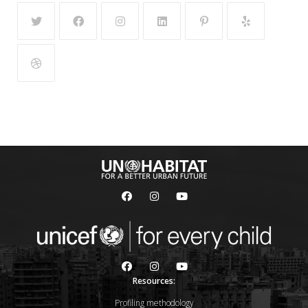
Resources:
Profiling methodology