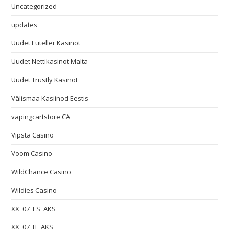
Uncategorized
updates
Uudet Euteller Kasinot
Uudet Nettikasinot Malta
Uudet Trustly Kasinot
Välismaa Kasiinod Eestis
vapingcartstore CA
Vipsta Casino
Voom Casino
WildChance Casino
Wildies Casino
XX_07_ES_AKS
XX_07_IT_AKS