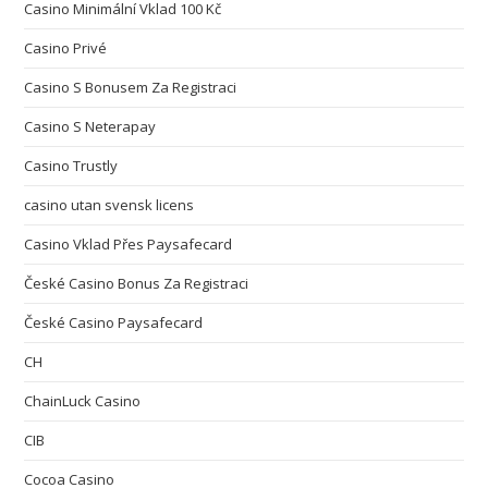
Casino Minimální Vklad 100 Kč
Casino Privé
Casino S Bonusem Za Registraci
Casino S Neterapay
Casino Trustly
casino utan svensk licens
Casino Vklad Přes Paysafecard
České Casino Bonus Za Registraci
České Casino Paysafecard
CH
ChainLuck Casino
CIB
Cocoa Casino