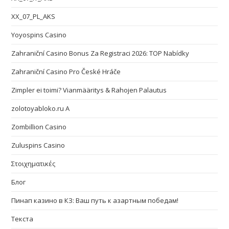
XX_07_PL_AKS
Yoyospins Casino
Zahraniční Casino Bonus Za Registraci 2026: TOP Nabídky
Zahraniční Casino Pro České Hráče
Zimpler ei toimi? Vianmääritys & Rahojen Palautus
zolotoyabloko.ru A
Zombillion Casino
Zuluspins Casino
Στοιχηματικές
Блог
Пинап казино в КЗ: Ваш путь к азартным победам!
Текста