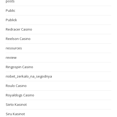
posts
Public
Publick
Redracer Casino
Reelson Casino
resources
review
Ringospin Casino
riobet_zerkalo_na_segodnya
Roulo Casino
Royaldogs Casino
Siirto Kasinot
Siru Kasinot