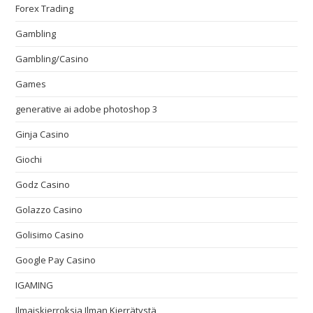
Forex Trading
Gambling
Gambling/Casino
Games
generative ai adobe photoshop 3
Ginja Casino
Giochi
Godz Casino
Golazzo Casino
Golisimo Casino
Google Pay Casino
IGAMING
Ilmaiskierroksia Ilman Kierrätystä