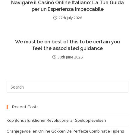
Navigare il Casinò Online Italiano: La Tua Guida
per un’Esperienza Impeccabile
27th July 2026
We must be on best of this to be certain you
feel the associated guidance
30th June 2026
Recent Posts
Köp Bonusfunktioner Revolutionerar Spelupplevelsen
Oranjegevoel en Online Gokken De Perfecte Combinatie Tijdens