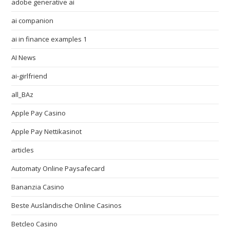
adobe generative ai
ai companion
ai in finance examples 1
AI News
ai-girlfriend
all_BAz
Apple Pay Casino
Apple Pay Nettikasinot
articles
Automaty Online Paysafecard
Bananzia Casino
Beste Ausländische Online Casinos
Betcleo Casino