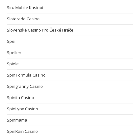
Siru Mobile Kasinot
Slotorado Casino
Slovenské Casino Pro České Hráče
Spei
Spellen
Spiele
Spin Formula Casino
Spingranny Casino
Spinita Casino
SpinLynx Casino
Spinmama
SpinRain Casino