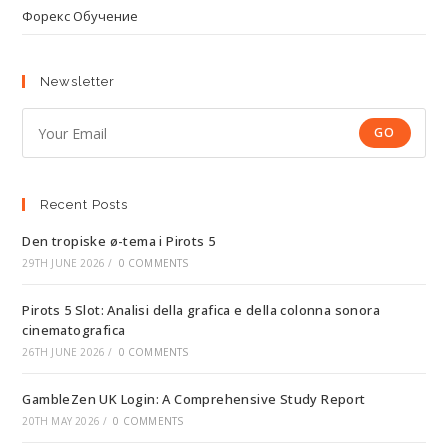
Форекс Обучение
Newsletter
GO
Recent Posts
Den tropiske ø-tema i Pirots 5
29TH JUNE 2026
/
0 COMMENTS
Pirots 5 Slot: Analisi della grafica e della colonna sonora
cinematografica
26TH JUNE 2026
/
0 COMMENTS
GambleZen UK Login: A Comprehensive Study Report
20TH MAY 2026
/
0 COMMENTS