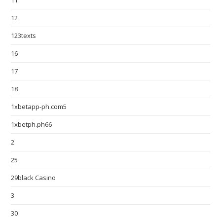
11
12
123texts
16
17
18
1xbetapp-ph.com5
1xbetph.ph66
2
25
29black Casino
3
30