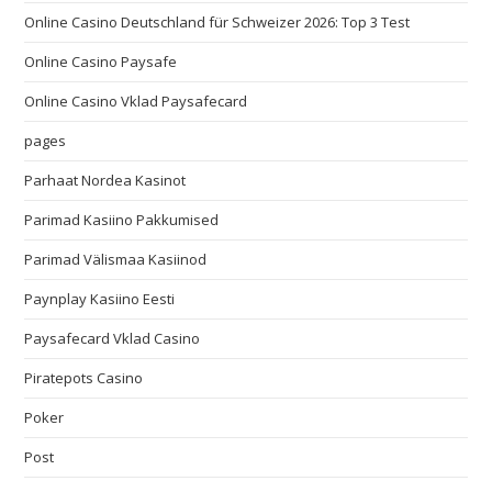
Online Casino Deutschland für Schweizer 2026: Top 3 Test
Online Casino Paysafe
Online Casino Vklad Paysafecard
pages
Parhaat Nordea Kasinot
Parimad Kasiino Pakkumised
Parimad Välismaa Kasiinod
Paynplay Kasiino Eesti
Paysafecard Vklad Casino
Piratepots Casino
Poker
Post