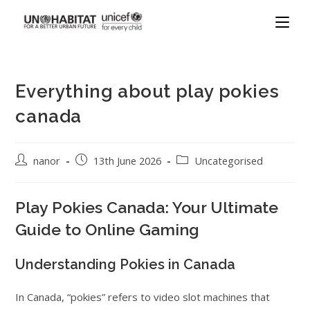
Everything about play pokies
canada
nanor
13th June 2026
Uncategorised
Play Pokies Canada: Your Ultimate
Guide to Online Gaming
Understanding Pokies in Canada
In Canada, “pokies” refers to video slot machines that