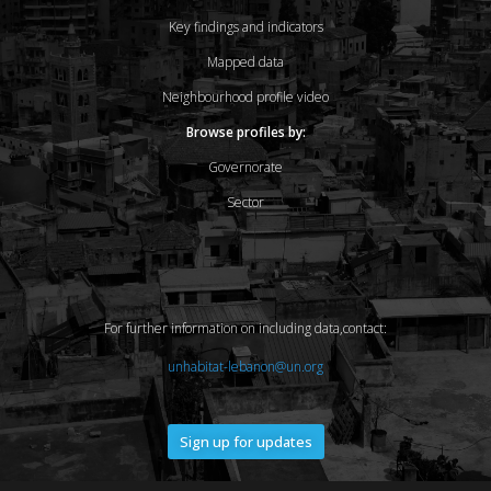
Key findings and indicators
Mapped data
Neighbourhood profile video
Browse profiles by:
Governorate
Sector
For further information on including data,contact:
unhabitat-lebanon@un.org
Sign up for updates