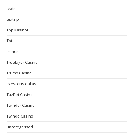
texts
textslp
Top Kasinot
Total
trends
Truelayer Casino
Trumo Casino
ts escorts dallas
TuzBet Casino
Twindor Casino
Twinqo Casino
uncategorised