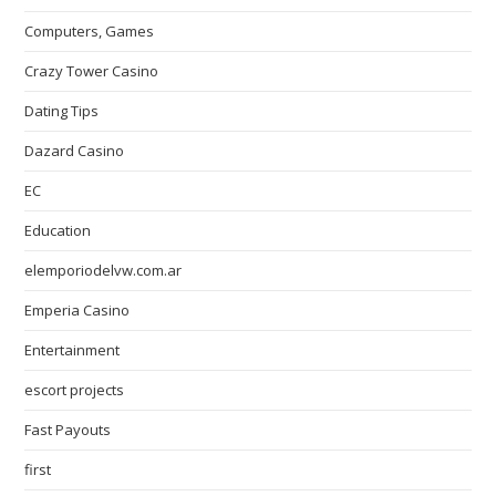
Computers, Games
Crazy Tower Сasino
Dating Tips
Dazard Casino
EC
Education
elemporiodelvw.com.ar
Emperia Casino
Entertainment
escort projects
Fast Payouts
first