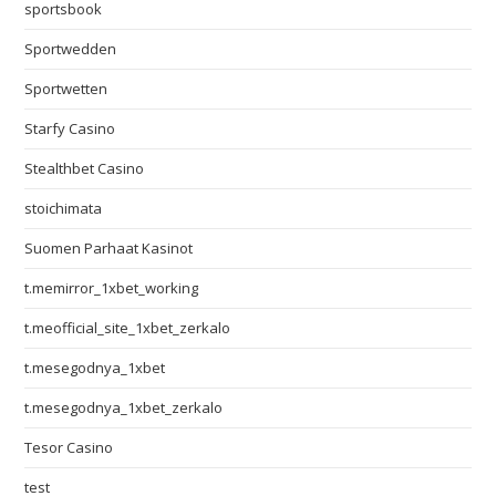
sportsbook
Sportwedden
Sportwetten
Starfy Casino
Stealthbet Casino
stoichimata
Suomen Parhaat Kasinot
t.memirror_1xbet_working
t.meofficial_site_1xbet_zerkalo
t.mesegodnya_1xbet
t.mesegodnya_1xbet_zerkalo
Tesor Casino
test