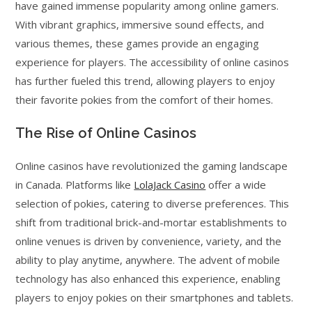
have gained immense popularity among online gamers.
With vibrant graphics, immersive sound effects, and
various themes, these games provide an engaging
experience for players. The accessibility of online casinos
has further fueled this trend, allowing players to enjoy
their favorite pokies from the comfort of their homes.
The Rise of Online Casinos
Online casinos have revolutionized the gaming landscape
in Canada. Platforms like
LolaJack Casino
offer a wide
selection of pokies, catering to diverse preferences. This
shift from traditional brick-and-mortar establishments to
online venues is driven by convenience, variety, and the
ability to play anytime, anywhere. The advent of mobile
technology has also enhanced this experience, enabling
players to enjoy pokies on their smartphones and tablets.