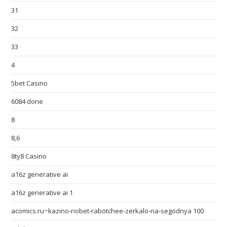
31
32
33
4
5bet Casino
6084 done
8
8,6
8ty8 Casino
a16z generative ai
a16z generative ai 1
acomics.ru~kazino-riobet-rabotchee-zerkalo-na-segodnya 100