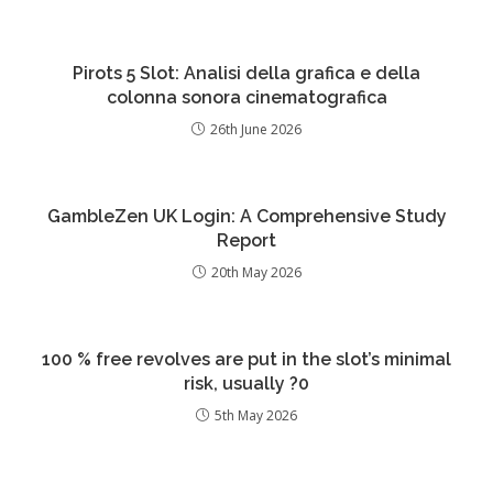
Pirots 5 Slot: Analisi della grafica e della
colonna sonora cinematografica
26th June 2026
GambleZen UK Login: A Comprehensive Study
Report
20th May 2026
100 % free revolves are put in the slot’s minimal
risk, usually ?0
5th May 2026