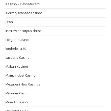
Kasyno Z Paysafecard
Kierrätysvapaat Kasinot
Leon
listcrawler corpus christi
LolaJack Casino
lotohelp.ru 80
Lussurio Casino
Maltan Kasinot
Mamzinobet Casino
Megapari New Casinos
Millioner Casino
MineBit Casino