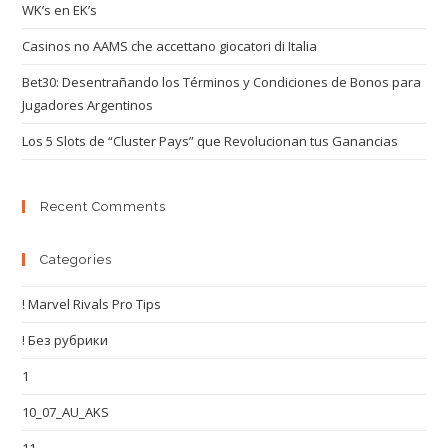
WK’s en EK’s
Casinos no AAMS che accettano giocatori di Italia
Bet30: Desentrañando los Términos y Condiciones de Bonos para
Jugadores Argentinos
Los 5 Slots de “Cluster Pays” que Revolucionan tus Ganancias
Recent Comments
Categories
! Marvel Rivals Pro Tips
! Без рубрики
1
10_07_AU_AKS