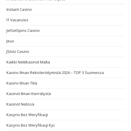
Instant Casino
IT Vacancies
JetSetSpins Casino
Jeux
JSlotz Casino
Kaikki Nettikasinot Malta
Kasino Ilman Rekisteröitymistä 2026 – TOP 3 Suomessa
Kasino Ilman Tiliä
Kasinot Ilman Kierrätystä
Kasinot Netissä
Kasyno Bez Weryfikacji
Kasyno Bez Weryfikacji Kyc