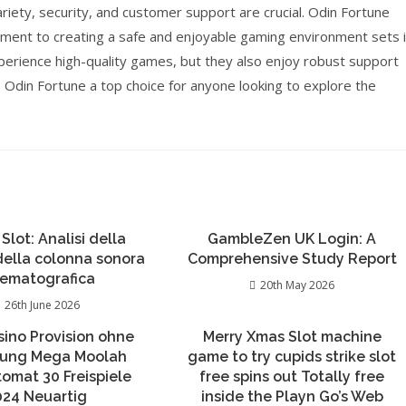
riety, security, and customer support are crucial. Odin Fortune
itment to creating a safe and enjoyable gaming environment sets i
perience high-quality games, but they also enjoy robust support
 Odin Fortune a top choice for anyone looking to explore the
 Slot: Analisi della
GambleZen UK Login: A
 della colonna sonora
Comprehensive Study Report
nematografica
20th May 2026
26th June 2026
sino Provision ohne
Merry Xmas Slot machine
lung Mega Moolah
game to try cupids strike slot
tomat 30 Freispiele
free spins out Totally free
024 Neuartig
inside the Playn Go’s Web