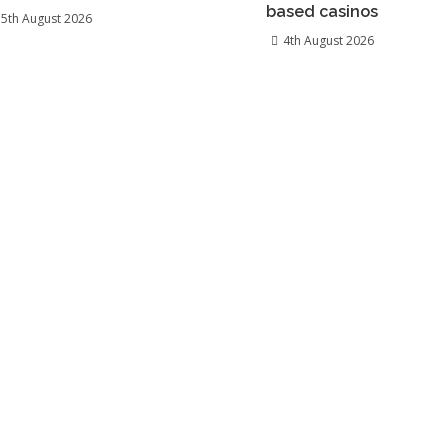
based casinos
5th August 2026
4th August 2026