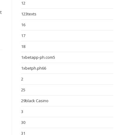
12
t
123texts
16
17
18
1xbetapp-ph.com5
1xbetph.ph66
2
25
29black Casino
3
30
31