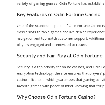
variety of gaming genres, Odin Fortune has established 
Key Features of Odin Fortune Casino
One of the standout aspects of Odin Fortune Casino is 
classic slots to table games and live dealer experience
navigation and top-notch customer support. Additional
players engaged and incentivized to return.
Security and Fair Play at Odin Fortune
Security is a top priority for online casinos, and Odin 
encryption technology, the site ensures that players’ 
casino is licensed, which guarantees that gaming activi
favorite games with peace of mind, knowing that fair pl
Why Choose Odin Fortune Casino?