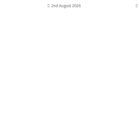
2nd August 2026