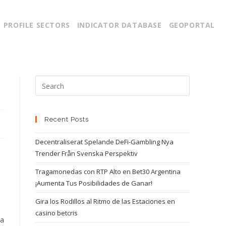
PROFILE SECTORS
INDICATOR DATABASE
GEOPORTAL
Recent Posts
Decentraliserat Spelande DeFi-Gambling Nya
Trender Från Svenska Perspektiv
Tragamonedas con RTP Alto en Bet30 Argentina
¡Aumenta Tus Posibilidades de Ganar!
Gira los Rodillos al Ritmo de las Estaciones en
casino betcris
 a