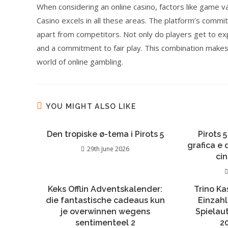
When considering an online casino, factors like game va
Casino excels in all these areas. The platform’s comm
apart from competitors. Not only do players get to ex
and a commitment to fair play. This combination makes
world of online gambling.
YOU MIGHT ALSO LIKE
Den tropiske ø-tema i Pirots 5
Pirots 5
grafica e
29th June 2026
ci
Keks Offlin Adventskalender:
Trino Ka
die fantastische cadeaus kun
Einzah
je overwinnen wegens
Spielau
sentimenteel 2
2