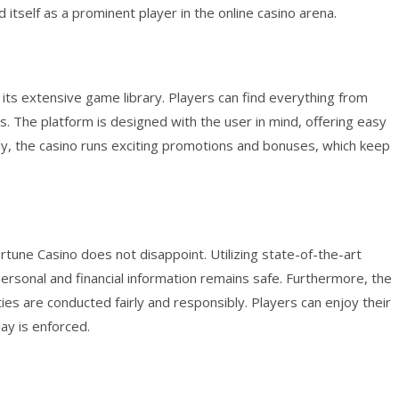
itself as a prominent player in the online casino arena.
its extensive game library. Players can find everything from
s. The platform is designed with the user in mind, offering easy
ly, the casino runs exciting promotions and bonuses, which keep
Fortune Casino does not disappoint. Utilizing state-of-the-art
personal and financial information remains safe. Furthermore, the
ties are conducted fairly and responsibly. Players can enjoy their
ay is enforced.