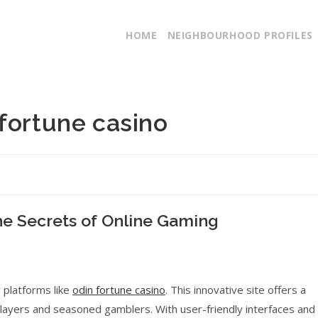
HOME
NEIGHBOURHOOD PROFILES
fortune casino
he Secrets of Online Gaming
 platforms like
odin fortune casino
. This innovative site offers a
players and seasoned gamblers. With user-friendly interfaces and