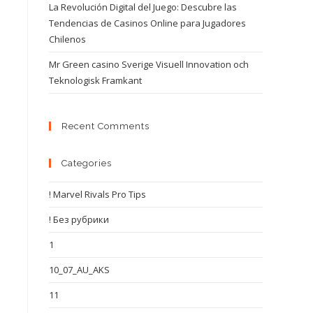
La Revolución Digital del Juego: Descubre las
Tendencias de Casinos Online para Jugadores
Chilenos
Mr Green casino Sverige Visuell Innovation och
Teknologisk Framkant
Recent Comments
Categories
! Marvel Rivals Pro Tips
! Без рубрики
1
10_07_AU_AKS
11