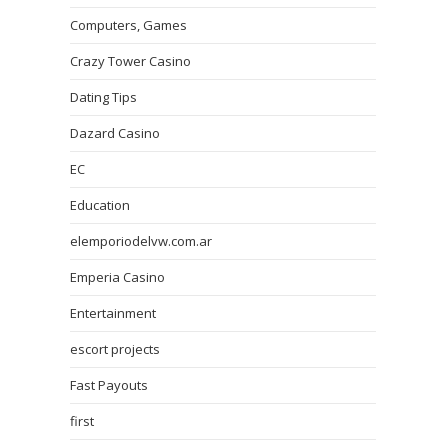
Computers, Games
Crazy Tower Сasino
Dating Tips
Dazard Casino
EC
Education
elemporiodelvw.com.ar
Emperia Casino
Entertainment
escort projects
Fast Payouts
first