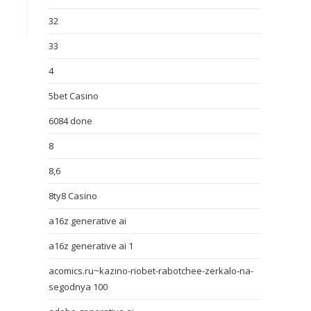
32
33
4
5bet Casino
6084 done
8
8,6
8ty8 Casino
a16z generative ai
a16z generative ai 1
acomics.ru~kazino-riobet-rabotchee-zerkalo-na-
segodnya 100