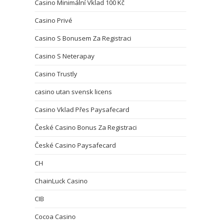
Casino Minimální Vklad 100 Kč
Casino Privé
Casino S Bonusem Za Registraci
Casino S Neterapay
Casino Trustly
casino utan svensk licens
Casino Vklad Přes Paysafecard
České Casino Bonus Za Registraci
České Casino Paysafecard
CH
ChainLuck Casino
CIB
Cocoa Casino