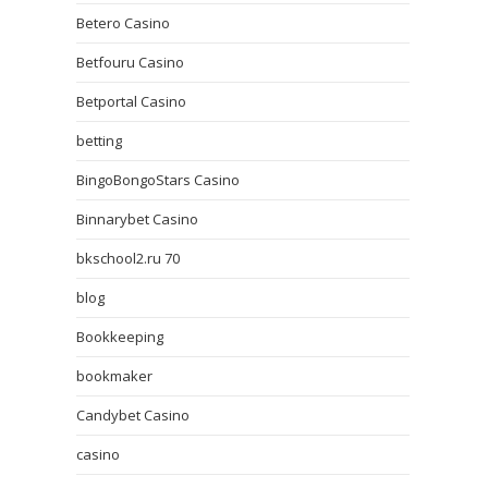
Betero Casino
Betfouru Casino
Betportal Casino
betting
BingoBongoStars Casino
Binnarybet Casino
bkschool2.ru 70
blog
Bookkeeping
bookmaker
Candybet Casino
casino