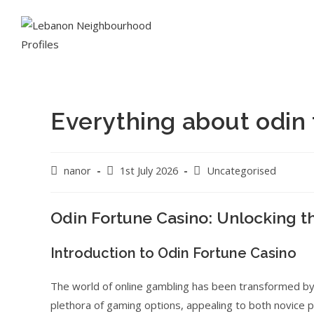
Everything about odin 
nanor
1st July 2026
Uncategorised
Odin Fortune Casino: Unlocking t
Introduction to Odin Fortune Casino
The world of online gambling has been transformed by
plethora of gaming options, appealing to both novice 