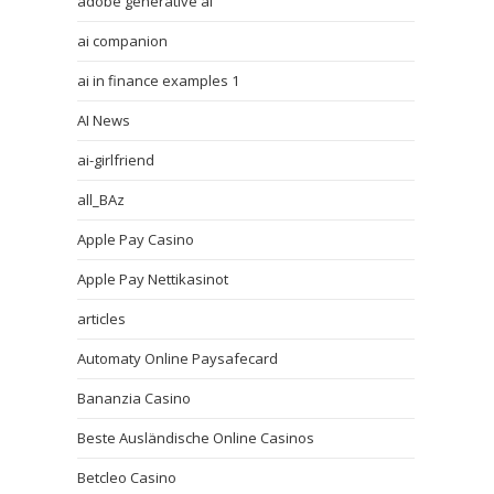
adobe generative ai
ai companion
ai in finance examples 1
AI News
ai-girlfriend
all_BAz
Apple Pay Casino
Apple Pay Nettikasinot
articles
Automaty Online Paysafecard
Bananzia Casino
Beste Ausländische Online Casinos
Betcleo Casino