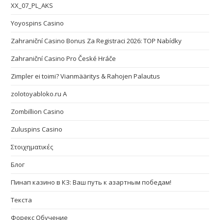
XX_07_PL_AKS
Yoyospins Casino
Zahraniční Casino Bonus Za Registraci 2026: TOP Nabídky
Zahraniční Casino Pro České Hráče
Zimpler ei toimi? Vianmääritys & Rahojen Palautus
zolotoyabloko.ru A
Zombillion Casino
Zuluspins Casino
Στοιχηματικές
Блог
Пинап казино в КЗ: Ваш путь к азартным победам!
Текста
Форекс Обучение