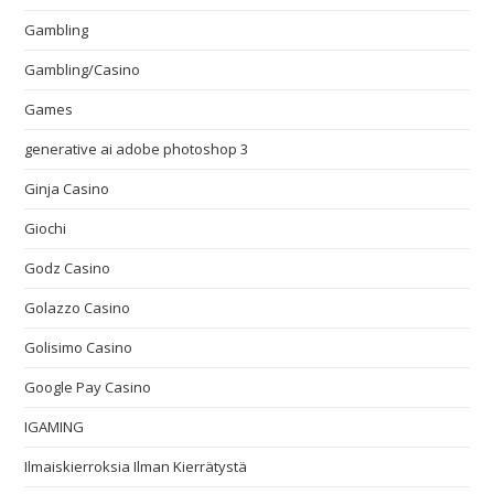
Gambling
Gambling/Casino
Games
generative ai adobe photoshop 3
Ginja Casino
Giochi
Godz Casino
Golazzo Casino
Golisimo Casino
Google Pay Casino
IGAMING
Ilmaiskierroksia Ilman Kierrätystä