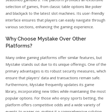
selection of games, from classic table options like poker
and blackjack to the latest slot machines. Its user-friendly
interface ensures that players can easily navigate through
various sections, enhancing the gaming experience.
Why Choose Mystake Over Other
Platforms?
Many online gaming platforms offer similar features, but
Mystake stands out due to its unique offerings. One of the
primary advantages is its robust security measures, which
ensure that players’ data and transactions remain safe.
Furthermore, Mystake frequently updates its game
library, incorporating new titles while maintaining the most
popular options. For those who enjoy sports betting, the
platform offers competitive odds and a wide variety of
events to wager on, making it a comprehensive solution