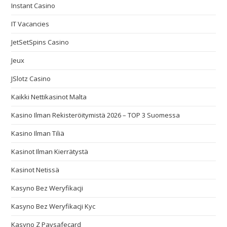
Instant Casino
IT Vacancies
JetSetSpins Casino
Jeux
JSlotz Casino
Kaikki Nettikasinot Malta
Kasino Ilman Rekisteröitymistä 2026 – TOP 3 Suomessa
Kasino Ilman Tiliä
Kasinot Ilman Kierrätystä
Kasinot Netissä
Kasyno Bez Weryfikacji
Kasyno Bez Weryfikacji Kyc
Kasyno Z Paysafecard