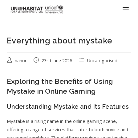
Everything about mystake
nanor
23rd June 2026
Uncategorised
Exploring the Benefits of Using
Mystake in Online Gaming
Understanding Mystake and Its Features
Mystake is a rising name in the online gaming scene,
offering a range of services that cater to both novice and
seasoned gamblers. The platform provides an extensive