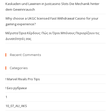
Kaskaden und Lawinen in Justcasino Slots Die Mechanik hinter
dem Gewinnrausch
Why choose a UKGC licensed Fast Withdrawal Casino for your
gaming experience?
Μέγιστα Όρια Κέρδους: Πώς οι Όροι Μπόνους Περιορίζουν τις
Δυνατότητές σας
Recent Comments
Categories
! Marvel Rivals Pro Tips
! Без рубрики
1
10_07_AU_AKS