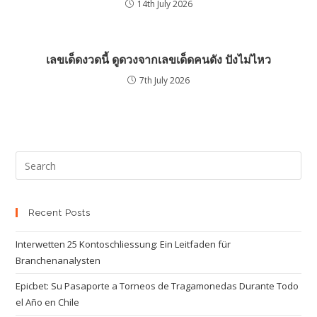
14th July 2026
เลขเด็ดงวดนี้ ดูดวงจากเลขเด็ดคนดัง ปังไม่ไหว
7th July 2026
Recent Posts
Interwetten 25 Kontoschliessung: Ein Leitfaden für
Branchenanalysten
Epicbet: Su Pasaporte a Torneos de Tragamonedas Durante Todo
el Año en Chile