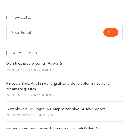
Newsletter
GO
Recent Posts
Den tropiske ø-tema i Pirots 5
29TH JUNE 2026
/
0 COMMENTS
Pirots 5 Slot: Analisi della grafica e della colonna sonora
cinematografica
26TH JUNE 2026
/
0 COMMENTS
GambleZen UK Login: A Comprehensive Study Report
20TH MAY 2026
/
0 COMMENTS
Interwetten 25 Kontoschliessung: Ein Leitfaden für