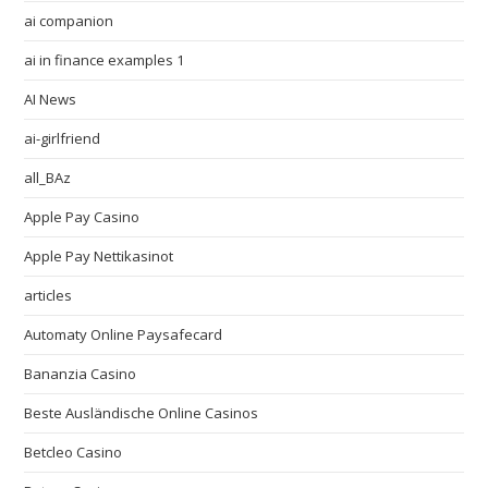
ai companion
ai in finance examples 1
AI News
ai-girlfriend
all_BAz
Apple Pay Casino
Apple Pay Nettikasinot
articles
Automaty Online Paysafecard
Bananzia Casino
Beste Ausländische Online Casinos
Betcleo Casino