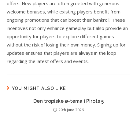
offers. New players are often greeted with generous
welcome bonuses, while existing players benefit from
ongoing promotions that can boost their bankroll. These
incentives not only enhance gameplay but also provide an
opportunity for players to explore different games
without the risk of losing their own money. Signing up for
updates ensures that players are always in the loop
regarding the latest offers and events.
YOU MIGHT ALSO LIKE
Den tropiske ø-tema i Pirots 5
29th June 2026