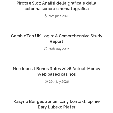
Pirots 5 Slot: Analisi della grafica e della
colonna sonora cinematografica
26th June 2026
GambleZen UK Login: A Comprehensive Study
Report
20th May 2026
No-deposit Bonus Rules 2026 Actual-Money
Web based casinos
29th July 2026
Kasyno Bar gastronomiczny kontakt, opinie
Bary Lubsko Plater