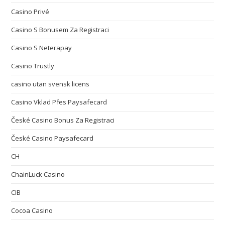
Casino Privé
Casino S Bonusem Za Registraci
Casino S Neterapay
Casino Trustly
casino utan svensk licens
Casino Vklad Přes Paysafecard
České Casino Bonus Za Registraci
České Casino Paysafecard
CH
ChainLuck Casino
CIB
Cocoa Casino