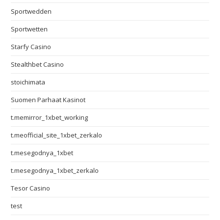
Sportwedden
Sportwetten
Starfy Casino
Stealthbet Casino
stoichimata
Suomen Parhaat Kasinot
t.memirror_1xbet_working
t.meofficial_site_1xbet_zerkalo
t.mesegodnya_1xbet
t.mesegodnya_1xbet_zerkalo
Tesor Casino
test