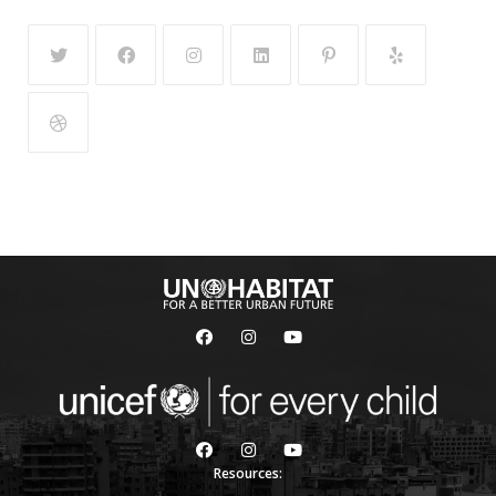
Resources: