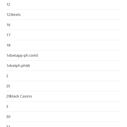
12
123texts
16
17
18
1xbetapp-ph.com5
1xbetph.ph66
2
25
29black Casino
3
30
31