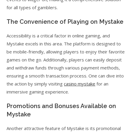
for all types of gamblers.
The Convenience of Playing on Mystake
Accessibility is a critical factor in online gaming, and
Mystake excels in this area. The platform is designed to
be mobile-friendly, allowing players to enjoy their favorite
games on the go. Additionally, players can easily deposit
and withdraw funds through various payment methods,
ensuring a smooth transaction process. One can dive into
the action by simply visiting
casino mystake
for an
immersive gaming experience.
Promotions and Bonuses Available on
Mystake
Another attractive feature of Mystake is its promotional