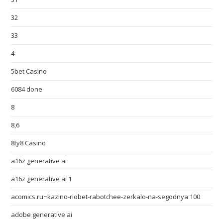
32
33
4
5bet Casino
6084 done
8
8,6
8ty8 Casino
a16z generative ai
a16z generative ai 1
acomics.ru~kazino-riobet-rabotchee-zerkalo-na-segodnya 100
adobe generative ai