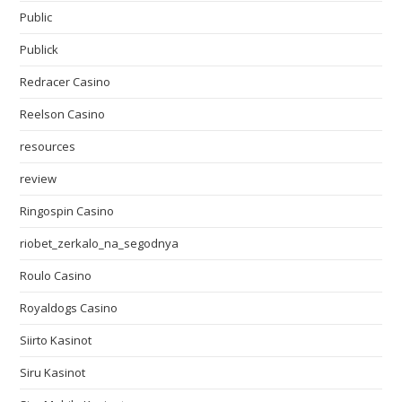
Public
Publick
Redracer Casino
Reelson Casino
resources
review
Ringospin Casino
riobet_zerkalo_na_segodnya
Roulo Casino
Royaldogs Casino
Siirto Kasinot
Siru Kasinot