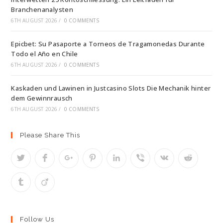
Branchenanalysten
6TH AUGUST 2026
/
0 COMMENTS
Epicbet: Su Pasaporte a Torneos de Tragamonedas Durante
Todo el Año en Chile
6TH AUGUST 2026
/
0 COMMENTS
Kaskaden und Lawinen in Justcasino Slots Die Mechanik hinter
dem Gewinnrausch
6TH AUGUST 2026
/
0 COMMENTS
Please Share This
Follow Us