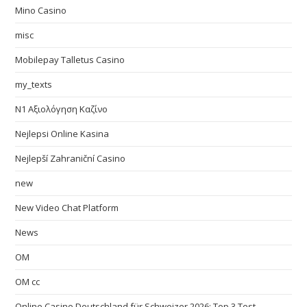
Mino Casino
misc
Mobilepay Talletus Casino
my_texts
N1 Αξιολόγηση Καζίνο
Nejlepsi Online Kasina
Nejlepší Zahraniční Casino
new
New Video Chat Platform
News
OM
OM cc
Online Casino Deutschland für Schweizer 2026: Top 3 Test