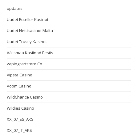
updates
Uudet Euteller Kasinot
Uudet Nettikasinot Malta
Uudet Trustly Kasinot
Välismaa Kasiinod Eestis
vapingcartstore CA
Vipsta Casino
Voom Casino
WildChance Casino
Wildies Casino
XX_07_ES_AKS
XX_07_IT_AKS