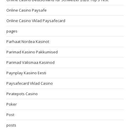
Online Casino Paysafe
Online Casino Vklad Paysafecard
pages
Parhaat Nordea Kasinot
Parimad Kasiino Pakkumised
Parimad Välismaa Kasiinod
Paynplay Kasiino Eesti
Paysafecard Vklad Casino
Piratepots Casino
Poker
Post
posts