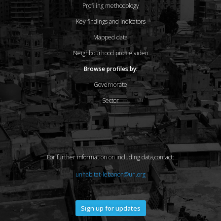
Profiling methodology
Key findings and indicators
Mapped data
Neighbourhood profile video
Browse profiles by:
Governorate
Sector
For further information on including data,contact:
unhabitat-lebanon@un.org
Sign up for updates