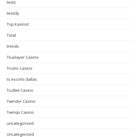
texts
textslp
Top Kasinot
Total
trends
Truelayer Casino
Trumo Casino
ts escorts dallas
TuzBet Casino
Twindor Casino
Twinqo Casino
uncategorised
Uncategorized