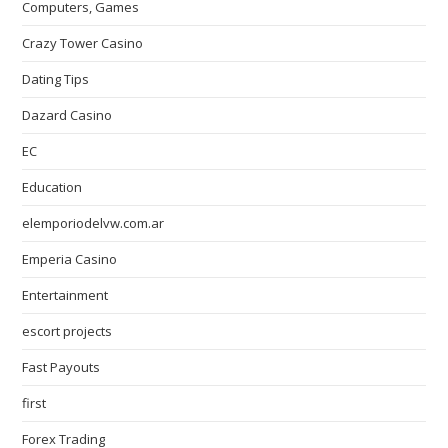
Computers, Games
Crazy Tower Сasino
Dating Tips
Dazard Casino
EC
Education
elemporiodelvw.com.ar
Emperia Casino
Entertainment
escort projects
Fast Payouts
first
Forex Trading