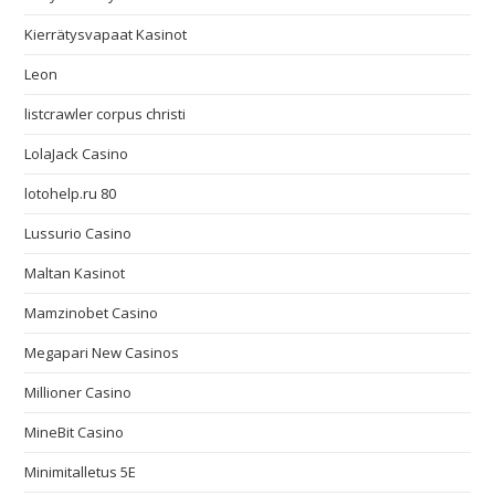
Kierrätysvapaat Kasinot
Leon
listcrawler corpus christi
LolaJack Casino
lotohelp.ru 80
Lussurio Casino
Maltan Kasinot
Mamzinobet Casino
Megapari New Casinos
Millioner Casino
MineBit Casino
Minimitalletus 5E