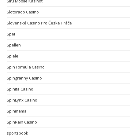
Siru Mobile Kasinot
Slotorado Casino
Slovenské Casino Pro České Hráče
Spei
Spellen
Spiele
Spin Formula Casino
Spingranny Casino
Spinita Casino
SpinLynx Casino
Spinmama
SpinRain Casino
sportsbook