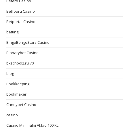
Betero Casino
Betfouru Casino
Betportal Casino
betting
BingoBongoStars Casino
Binnarybet Casino
bkschool2.ru 70
blog
Bookkeeping
bookmaker
Candybet Casino
casino
Casino Minimální Vklad 100 Kč