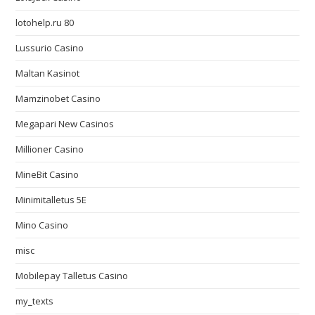
lotohelp.ru 80
Lussurio Casino
Maltan Kasinot
Mamzinobet Casino
Megapari New Casinos
Millioner Casino
MineBit Casino
Minimitalletus 5E
Mino Casino
misc
Mobilepay Talletus Casino
my_texts