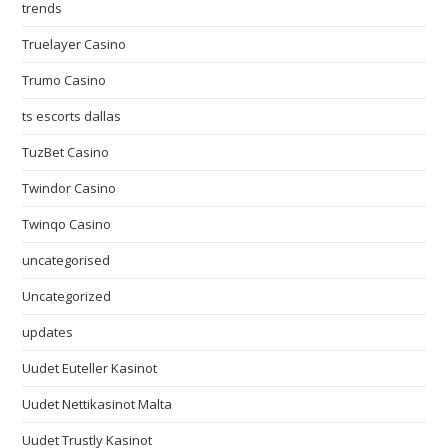
trends
Truelayer Casino
Trumo Casino
ts escorts dallas
TuzBet Casino
Twindor Casino
Twinqo Casino
uncategorised
Uncategorized
updates
Uudet Euteller Kasinot
Uudet Nettikasinot Malta
Uudet Trustly Kasinot