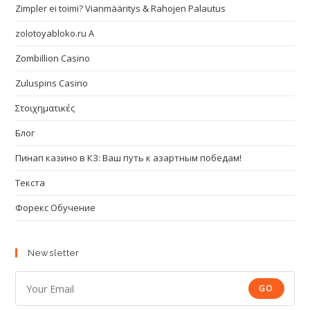
Zimpler ei toimi? Vianmääritys & Rahojen Palautus
zolotoyabloko.ru A
Zombillion Casino
Zuluspins Casino
Στοιχηματικές
Блог
Пинап казино в КЗ: Ваш путь к азартным победам!
Текста
Форекс Обучение
Newsletter
GO