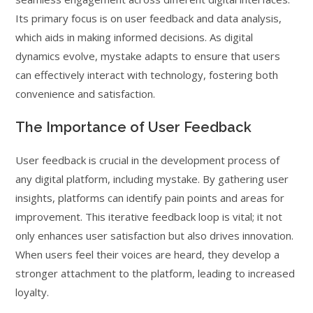
Its primary focus is on user feedback and data analysis,
which aids in making informed decisions. As digital
dynamics evolve, mystake adapts to ensure that users
can effectively interact with technology, fostering both
convenience and satisfaction.
The Importance of User Feedback
User feedback is crucial in the development process of
any digital platform, including mystake. By gathering user
insights, platforms can identify pain points and areas for
improvement. This iterative feedback loop is vital; it not
only enhances user satisfaction but also drives innovation.
When users feel their voices are heard, they develop a
stronger attachment to the platform, leading to increased
loyalty.