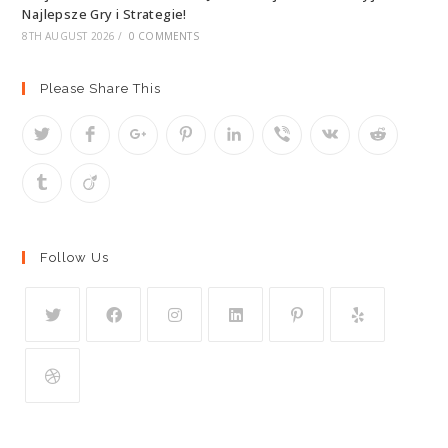
Najlepsze Gry i Strategie!
8TH AUGUST 2026
/
0 COMMENTS
Please Share This
Follow Us