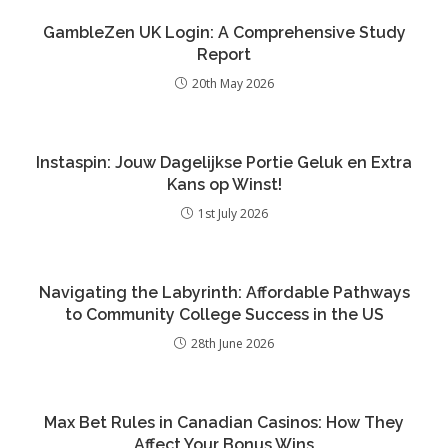
GambleZen UK Login: A Comprehensive Study
Report
20th May 2026
Instaspin: Jouw Dagelijkse Portie Geluk en Extra
Kans op Winst!
1st July 2026
Navigating the Labyrinth: Affordable Pathways
to Community College Success in the US
28th June 2026
Max Bet Rules in Canadian Casinos: How They
Affect Your Bonus Wins