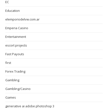
EC
Education
elemporiodelvw.com.ar
Emperia Casino
Entertainment
escort projects
Fast Payouts
first
Forex Trading
Gambling
Gambling/Casino
Games
generative ai adobe photoshop 3