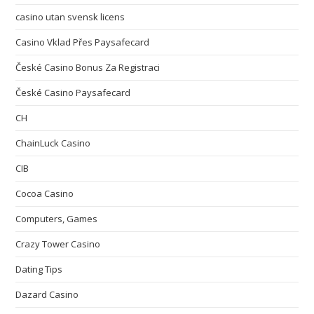
casino utan svensk licens
Casino Vklad Přes Paysafecard
České Casino Bonus Za Registraci
České Casino Paysafecard
CH
ChainLuck Casino
CIB
Cocoa Casino
Computers, Games
Crazy Tower Сasino
Dating Tips
Dazard Casino