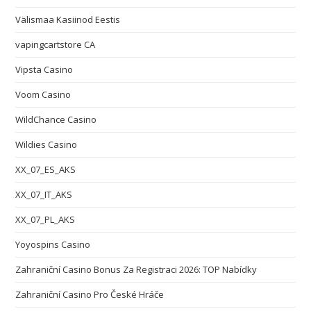
Välismaa Kasiinod Eestis
vapingcartstore CA
Vipsta Casino
Voom Casino
WildChance Casino
Wildies Casino
XX_07_ES_AKS
XX_07_IT_AKS
XX_07_PL_AKS
Yoyospins Casino
Zahraniční Casino Bonus Za Registraci 2026: TOP Nabídky
Zahraniční Casino Pro České Hráče