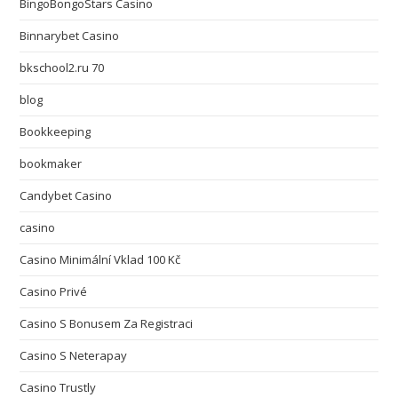
BingoBongoStars Casino
Binnarybet Casino
bkschool2.ru 70
blog
Bookkeeping
bookmaker
Candybet Casino
casino
Casino Minimální Vklad 100 Kč
Casino Privé
Casino S Bonusem Za Registraci
Casino S Neterapay
Casino Trustly