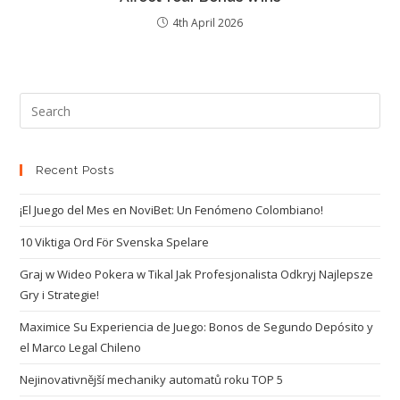
4th April 2026
Recent Posts
¡El Juego del Mes en NoviBet: Un Fenómeno Colombiano!
10 Viktiga Ord För Svenska Spelare
Graj w Wideo Pokera w Tikal Jak Profesjonalista Odkryj Najlepsze
Gry i Strategie!
Maximice Su Experiencia de Juego: Bonos de Segundo Depósito y
el Marco Legal Chileno
Nejinovativnější mechaniky automatů roku TOP 5