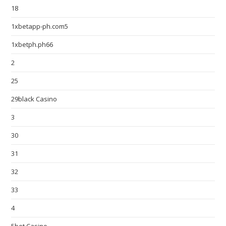
18
1xbetapp-ph.com5
1xbetph.ph66
2
25
29black Casino
3
30
31
32
33
4