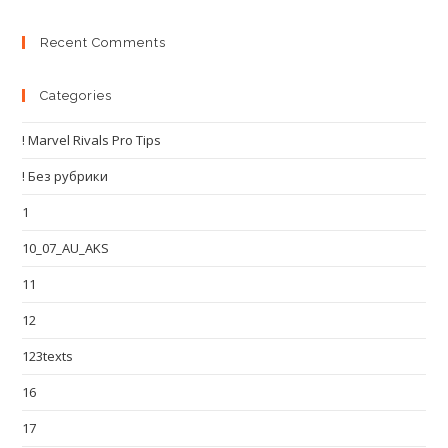
Recent Comments
Categories
! Marvel Rivals Pro Tips
! Без рубрики
1
10_07_AU_AKS
11
12
123texts
16
17