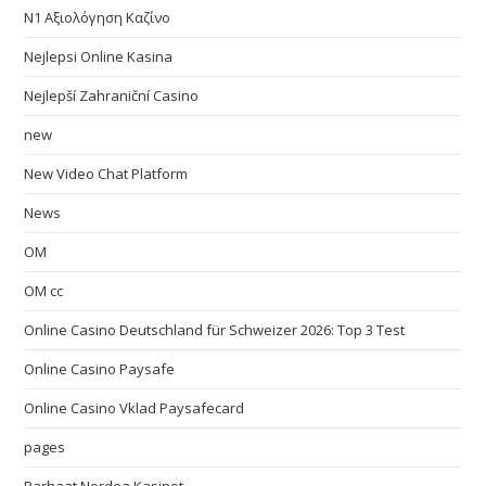
N1 Αξιολόγηση Καζίνο
Nejlepsi Online Kasina
Nejlepší Zahraniční Casino
new
New Video Chat Platform
News
OM
OM cc
Online Casino Deutschland für Schweizer 2026: Top 3 Test
Online Casino Paysafe
Online Casino Vklad Paysafecard
pages