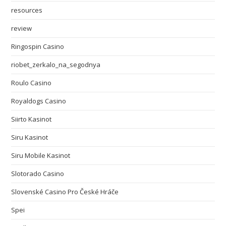
resources
review
Ringospin Casino
riobet_zerkalo_na_segodnya
Roulo Casino
Royaldogs Casino
Siirto Kasinot
Siru Kasinot
Siru Mobile Kasinot
Slotorado Casino
Slovenské Casino Pro České Hráče
Spei