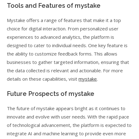
Tools and Features of mystake
Mystake offers a range of features that make it a top
choice for digital interaction. From personalized user
experiences to advanced analytics, the platform is
designed to cater to individual needs. One key feature is
the ability to customize feedback forms. This allows
businesses to gather targeted information, ensuring that
the data collected is relevant and actionable. For more
details on these capabilities, visit
mystake
.
Future Prospects of mystake
The future of mystake appears bright as it continues to
innovate and evolve with user needs. With the rapid pace
of technological advancement, the platform is expected to
integrate AI and machine learning to provide even more