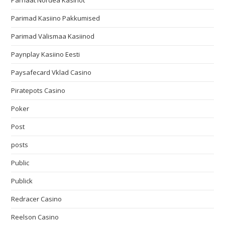
Parhaat Nordea Kasinot
Parimad Kasiino Pakkumised
Parimad Välismaa Kasiinod
Paynplay Kasiino Eesti
Paysafecard Vklad Casino
Piratepots Casino
Poker
Post
posts
Public
Publick
Redracer Casino
Reelson Casino