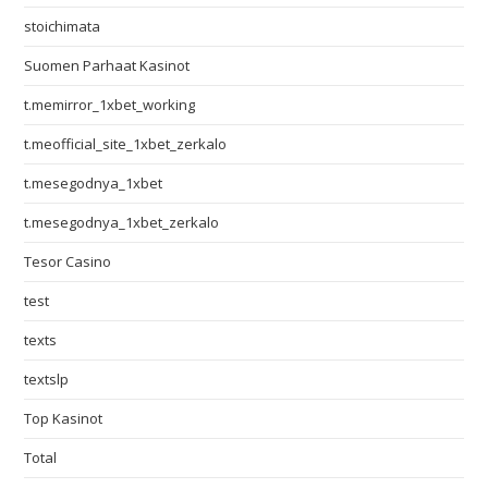
stoichimata
Suomen Parhaat Kasinot
t.memirror_1xbet_working
t.meofficial_site_1xbet_zerkalo
t.mesegodnya_1xbet
t.mesegodnya_1xbet_zerkalo
Tesor Casino
test
texts
textslp
Top Kasinot
Total