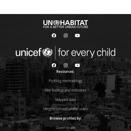
Resources:
Profiling methodology
Key findings and indicators
Mapped data
Neighbourhood profile video
Browse profiles by:
Governorate