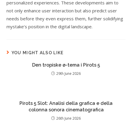
personalized experiences. These developments aim to
not only enhance user interaction but also predict user
needs before they even express them, further solidifying
mystake’s position in the digital landscape.
YOU MIGHT ALSO LIKE
Den tropiske ø-tema i Pirots 5
29th June 2026
Pirots 5 Slot: Analisi della grafica e della
colonna sonora cinematografica
26th June 2026