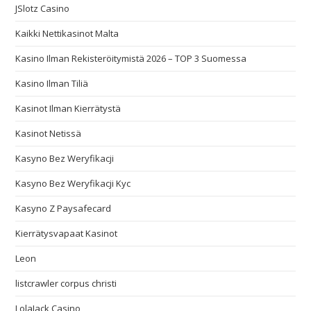
JSlotz Casino
Kaikki Nettikasinot Malta
Kasino Ilman Rekisteröitymistä 2026 – TOP 3 Suomessa
Kasino Ilman Tiliä
Kasinot Ilman Kierrätystä
Kasinot Netissä
Kasyno Bez Weryfikacji
Kasyno Bez Weryfikacji Kyc
Kasyno Z Paysafecard
Kierrätysvapaat Kasinot
Leon
listcrawler corpus christi
LolaJack Casino