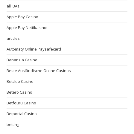
all_BAz
Apple Pay Casino
Apple Pay Nettikasinot
articles
Automaty Online Paysafecard
Bananzia Casino
Beste Ausländische Online Casinos
Betcleo Casino
Betero Casino
Betfouru Casino
Betportal Casino
betting