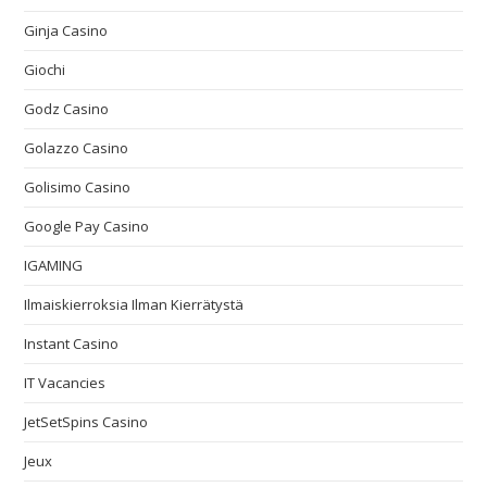
Ginja Casino
Giochi
Godz Casino
Golazzo Casino
Golisimo Casino
Google Pay Casino
IGAMING
Ilmaiskierroksia Ilman Kierrätystä
Instant Casino
IT Vacancies
JetSetSpins Casino
Jeux