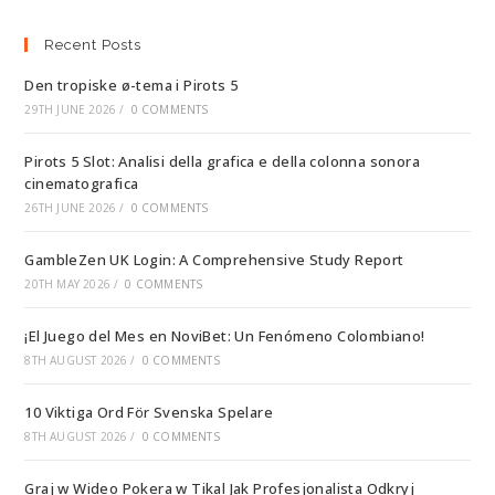
Recent Posts
Den tropiske ø-tema i Pirots 5
29TH JUNE 2026
/
0 COMMENTS
Pirots 5 Slot: Analisi della grafica e della colonna sonora
cinematografica
26TH JUNE 2026
/
0 COMMENTS
GambleZen UK Login: A Comprehensive Study Report
20TH MAY 2026
/
0 COMMENTS
¡El Juego del Mes en NoviBet: Un Fenómeno Colombiano!
8TH AUGUST 2026
/
0 COMMENTS
10 Viktiga Ord För Svenska Spelare
8TH AUGUST 2026
/
0 COMMENTS
Graj w Wideo Pokera w Tikal Jak Profesjonalista Odkryj