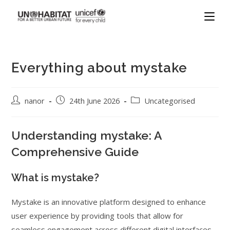
Everything about mystake
nanor
24th June 2026
Uncategorised
Understanding mystake: A
Comprehensive Guide
What is mystake?
Mystake is an innovative platform designed to enhance
user experience by providing tools that allow for
seamless engagement across different digital interfaces.