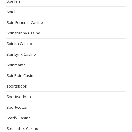
Spellen
Spiele
Spin Formula Casino
Spingranny Casino
Spinita Casino
SpinLynx Casino
Spinmama
SpinRain Casino
sportsbook
Sportwedden
Sportwetten
Starfy Casino
Stealthbet Casino