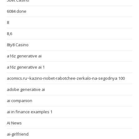
5bet Casino
6084 done
8
8,6
8ty8 Casino
a16z generative ai
a16z generative ai 1
acomics.ru~kazino-riobet-rabotchee-zerkalo-na-segodnya 100
adobe generative ai
ai companion
ai in finance examples 1
AI News
ai-girlfriend