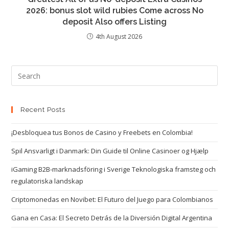
2026: bonus slot wild rubies Come across No
deposit Also offers Listing
4th August 2026
Recent Posts
¡Desbloquea tus Bonos de Casino y Freebets en Colombia!
Spil Ansvarligt i Danmark: Din Guide til Online Casinoer og Hjælp
iGaming B2B-marknadsföring i Sverige Teknologiska framsteg och
regulatoriska landskap
Criptomonedas en Novibet: El Futuro del Juego para Colombianos
Gana en Casa: El Secreto Detrás de la Diversión Digital Argentina