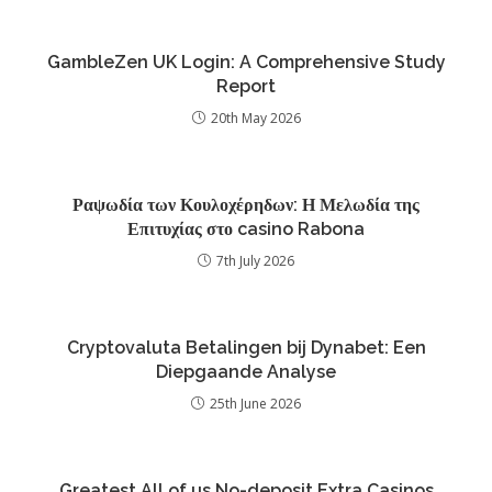
GambleZen UK Login: A Comprehensive Study
Report
20th May 2026
Ραψωδία των Κουλοχέρηδων: Η Μελωδία της
Επιτυχίας στο casino Rabona
7th July 2026
Cryptovaluta Betalingen bij Dynabet: Een
Diepgaande Analyse
25th June 2026
Greatest All of us No-deposit Extra Casinos