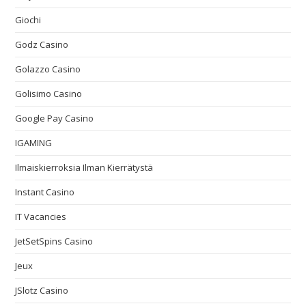
Giochi
Godz Casino
Golazzo Casino
Golisimo Casino
Google Pay Casino
IGAMING
Ilmaiskierroksia Ilman Kierrätystä
Instant Casino
IT Vacancies
JetSetSpins Casino
Jeux
JSlotz Casino