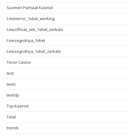
Suomen Parhaat Kasinot
t.memirror_1xbet_working
t.meofficial_site_1xbet_zerkalo
t.mesegodnya_1xbet
t.mesegodnya_1xbet_zerkalo
Tesor Casino
test
texts
textslp
Top Kasinot
Total
trends