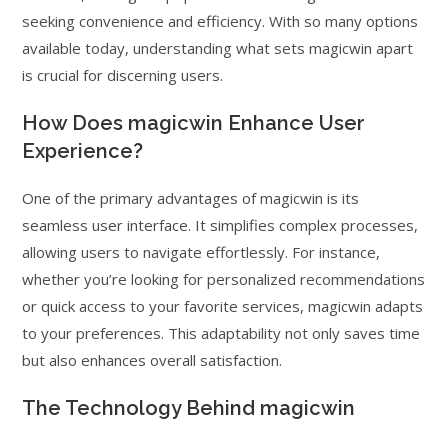
seeking convenience and efficiency. With so many options
available today, understanding what sets magicwin apart
is crucial for discerning users.
How Does magicwin Enhance User
Experience?
One of the primary advantages of magicwin is its
seamless user interface. It simplifies complex processes,
allowing users to navigate effortlessly. For instance,
whether you’re looking for personalized recommendations
or quick access to your favorite services, magicwin adapts
to your preferences. This adaptability not only saves time
but also enhances overall satisfaction.
The Technology Behind magicwin