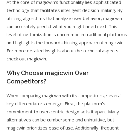
At the core of magicwin’s functionality lies sophisticated
technology that facilitates intelligent decision-making. By
utilizing algorithms that analyze user behavior, magicwin
can accurately predict what you might need next. This
level of customization is uncommon in traditional platforms
and highlights the forward-thinking approach of magicwin.
For more detailed insights about the technical aspects,
check out
magicwin
.
Why Choose magicwin Over
Competitors?
When comparing magicwin with its competitors, several
key differentiators emerge. First, the platform’s
commitment to user-centric design sets it apart. Many
alternatives can be cumbersome and unintuitive, but
magicwin prioritizes ease of use. Additionally, frequent