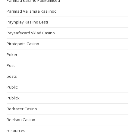
Parimad Kasiino Pakkumised
Parimad Välismaa Kasiinod
Paynplay Kasiino Eesti
Paysafecard Vklad Casino
Piratepots Casino
Poker
Post
posts
Public
Publick
Redracer Casino
Reelson Casino
resources