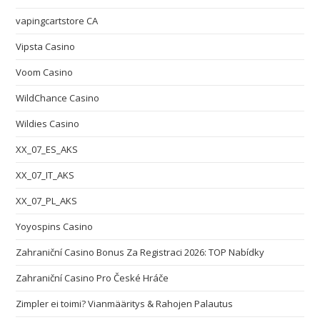
vapingcartstore CA
Vipsta Casino
Voom Casino
WildChance Casino
Wildies Casino
XX_07_ES_AKS
XX_07_IT_AKS
XX_07_PL_AKS
Yoyospins Casino
Zahraniční Casino Bonus Za Registraci 2026: TOP Nabídky
Zahraniční Casino Pro České Hráče
Zimpler ei toimi? Vianmääritys & Rahojen Palautus