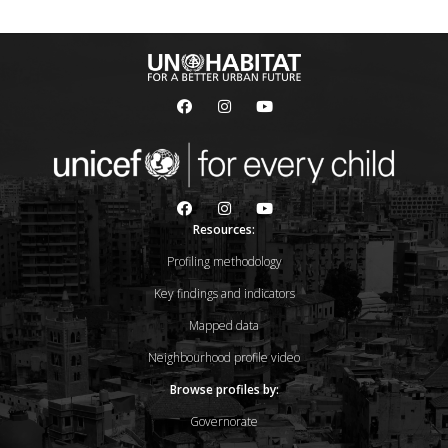
Resources:
Profiling methodology
Key findings and indicators
Mapped data
Neighbourhood profile video
Browse profiles by:
Governorate