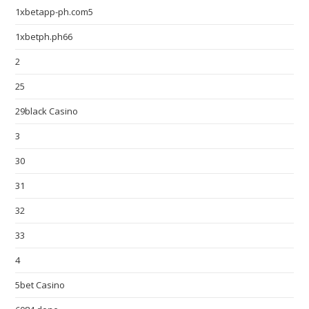
1xbetapp-ph.com5
1xbetph.ph66
2
25
29black Casino
3
30
31
32
33
4
5bet Casino