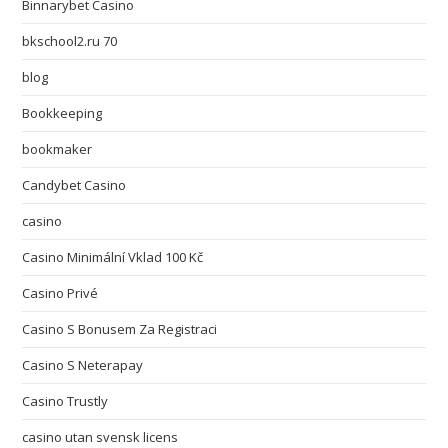
Binnarybet Casino
bkschool2.ru 70
blog
Bookkeeping
bookmaker
Candybet Casino
casino
Casino Minimální Vklad 100 Kč
Casino Privé
Casino S Bonusem Za Registraci
Casino S Neterapay
Casino Trustly
casino utan svensk licens