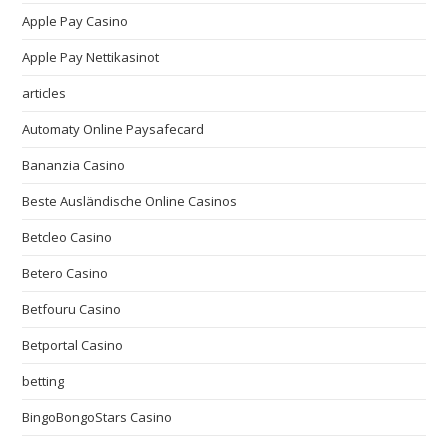
Apple Pay Casino
Apple Pay Nettikasinot
articles
Automaty Online Paysafecard
Bananzia Casino
Beste Ausländische Online Casinos
Betcleo Casino
Betero Casino
Betfouru Casino
Betportal Casino
betting
BingoBongoStars Casino