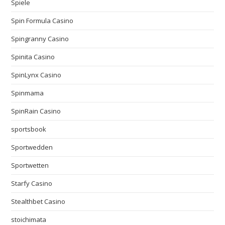
Spiele
Spin Formula Casino
Spingranny Casino
Spinita Casino
SpinLynx Casino
Spinmama
SpinRain Casino
sportsbook
Sportwedden
Sportwetten
Starfy Casino
Stealthbet Casino
stoichimata