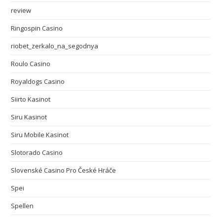
review
Ringospin Casino
riobet_zerkalo_na_segodnya
Roulo Casino
Royaldogs Casino
Siirto Kasinot
Siru Kasinot
Siru Mobile Kasinot
Slotorado Casino
Slovenské Casino Pro České Hráče
Spei
Spellen