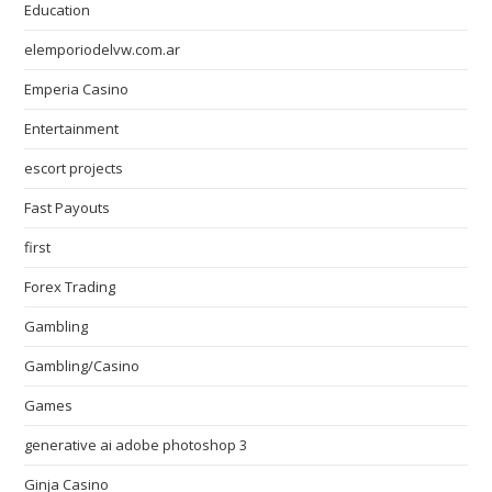
Education
elemporiodelvw.com.ar
Emperia Casino
Entertainment
escort projects
Fast Payouts
first
Forex Trading
Gambling
Gambling/Casino
Games
generative ai adobe photoshop 3
Ginja Casino