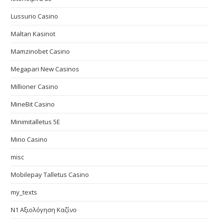
Lussurio Casino
Maltan Kasinot
Mamzinobet Casino
Megapari New Casinos
Millioner Casino
MineBit Casino
Minimitalletus 5E
Mino Casino
misc
Mobilepay Talletus Casino
my_texts
N1 Αξιολόγηση Καζίνο