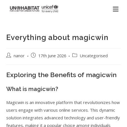
Everything about magicwin
nanor
17th June 2026
Uncategorised
Exploring the Benefits of magicwin
What is magicwin?
Magicwin is an innovative platform that revolutionizes how
users engage with various online services. This dynamic
solution integrates advanced technology and user-friendly
features, making it a popular choice among individuals