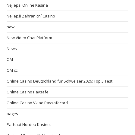
Nejlepsi Online Kasina
Nejlepší Zahraniční Casino
new
New Video Chat Platform
News
OM
OM cc
Online Casino Deutschland für Schweizer 2026: Top 3 Test
Online Casino Paysafe
Online Casino Vklad Paysafecard
pages
Parhaat Nordea Kasinot