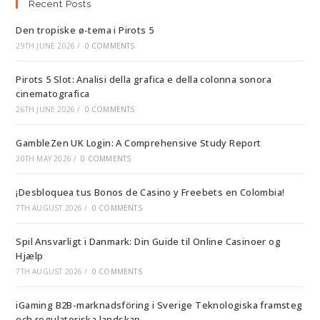
Recent Posts
Den tropiske ø-tema i Pirots 5
29TH JUNE 2026
/
0 COMMENTS
Pirots 5 Slot: Analisi della grafica e della colonna sonora
cinematografica
26TH JUNE 2026
/
0 COMMENTS
GambleZen UK Login: A Comprehensive Study Report
20TH MAY 2026
/
0 COMMENTS
¡Desbloquea tus Bonos de Casino y Freebets en Colombia!
7TH AUGUST 2026
/
0 COMMENTS
Spil Ansvarligt i Danmark: Din Guide til Online Casinoer og
Hjælp
7TH AUGUST 2026
/
0 COMMENTS
iGaming B2B-marknadsföring i Sverige Teknologiska framsteg
och regulatoriska landskap