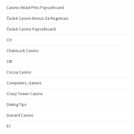
Casino Vklad Přes Paysafecard
České Casino Bonus Za Registraci
České Casino Paysafecard
CH
ChainLuck Casino
CIB
Cocoa Casino
Computers, Games
Crazy Tower Сasino
Dating Tips
Dazard Casino
EC