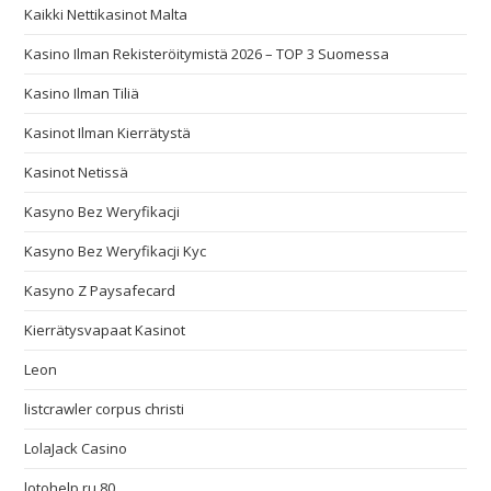
Kaikki Nettikasinot Malta
Kasino Ilman Rekisteröitymistä 2026 – TOP 3 Suomessa
Kasino Ilman Tiliä
Kasinot Ilman Kierrätystä
Kasinot Netissä
Kasyno Bez Weryfikacji
Kasyno Bez Weryfikacji Kyc
Kasyno Z Paysafecard
Kierrätysvapaat Kasinot
Leon
listcrawler corpus christi
LolaJack Casino
lotohelp.ru 80