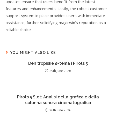
updates ensure that users benefit from the latest
features and enhancements. Lastly, the robust customer
support system in place provides users with immediate
assistance, further solidifying magicwin’s reputation as a
reliable choice.
YOU MIGHT ALSO LIKE
Den tropiske ø-tema i Pirots 5
29th June 2026
Pirots 5 Slot: Analisi della grafica e della
colonna sonora cinematografica
26th June 2026