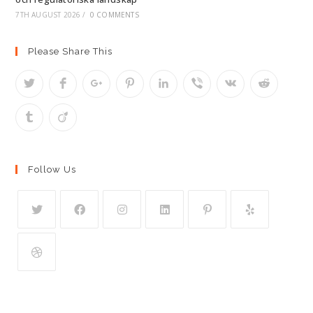
7TH AUGUST 2026
/
0 COMMENTS
Please Share This
Follow Us