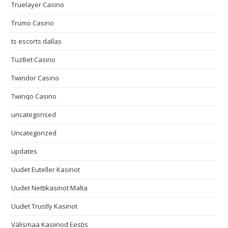
Truelayer Casino
Trumo Casino
ts escorts dallas
TuzBet Casino
Twindor Casino
Twinqo Casino
uncategorised
Uncategorized
updates
Uudet Euteller Kasinot
Uudet Nettikasinot Malta
Uudet Trustly Kasinot
Välismaa Kasiinod Eestis