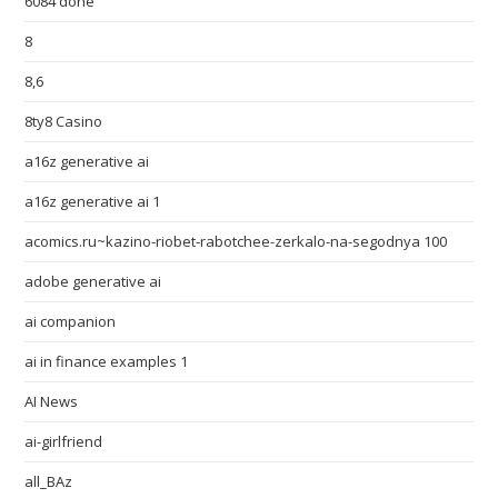
6084 done
8
8,6
8ty8 Casino
a16z generative ai
a16z generative ai 1
acomics.ru~kazino-riobet-rabotchee-zerkalo-na-segodnya 100
adobe generative ai
ai companion
ai in finance examples 1
AI News
ai-girlfriend
all_BAz