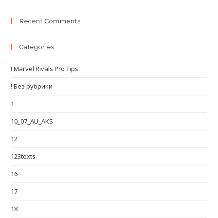
Recent Comments
Categories
! Marvel Rivals Pro Tips
! Без рубрики
1
10_07_AU_AKS
12
123texts
16
17
18