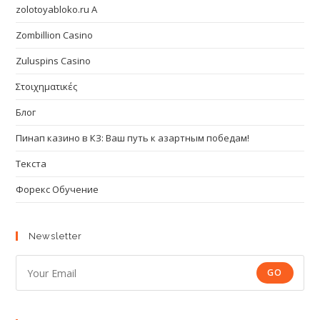
zolotoyabloko.ru A
Zombillion Casino
Zuluspins Casino
Στοιχηματικές
Блог
Пинап казино в КЗ: Ваш путь к азартным победам!
Текста
Форекс Обучение
Newsletter
GO