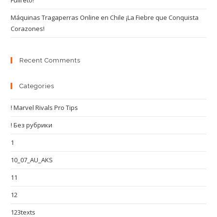
Fullreto!
Máquinas Tragaperras Online en Chile ¡La Fiebre que Conquista
Corazones!
Recent Comments
Categories
! Marvel Rivals Pro Tips
! Без рубрики
1
10_07_AU_AKS
11
12
123texts