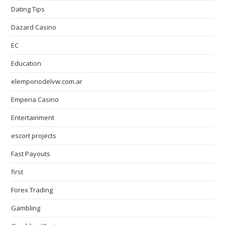
Dating Tips
Dazard Casino
EC
Education
elemporiodelvw.com.ar
Emperia Casino
Entertainment
escort projects
Fast Payouts
first
Forex Trading
Gambling