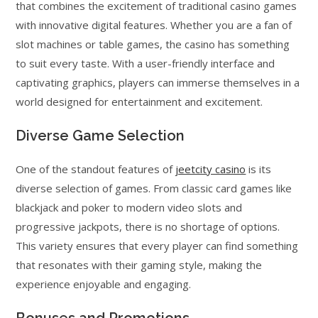
that combines the excitement of traditional casino games
with innovative digital features. Whether you are a fan of
slot machines or table games, the casino has something
to suit every taste. With a user-friendly interface and
captivating graphics, players can immerse themselves in a
world designed for entertainment and excitement.
Diverse Game Selection
One of the standout features of
jeetcity casino
is its
diverse selection of games. From classic card games like
blackjack and poker to modern video slots and
progressive jackpots, there is no shortage of options.
This variety ensures that every player can find something
that resonates with their gaming style, making the
experience enjoyable and engaging.