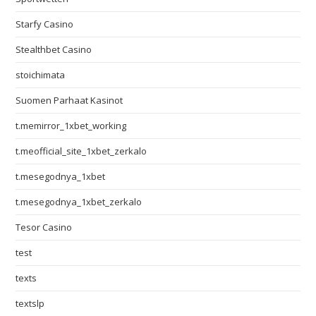
Starfy Casino
Stealthbet Casino
stoichimata
Suomen Parhaat Kasinot
t.memirror_1xbet_working
t.meofficial_site_1xbet_zerkalo
t.mesegodnya_1xbet
t.mesegodnya_1xbet_zerkalo
Tesor Casino
test
texts
textslp