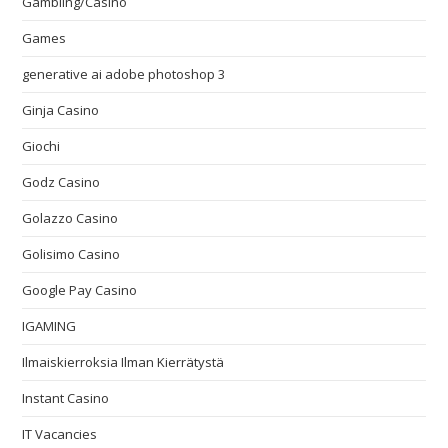
Gambling/Casino
Games
generative ai adobe photoshop 3
Ginja Casino
Giochi
Godz Casino
Golazzo Casino
Golisimo Casino
Google Pay Casino
IGAMING
Ilmaiskierroksia Ilman Kierrätystä
Instant Casino
IT Vacancies