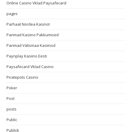
Online Casino Vklad Paysafecard
pages
Parhaat Nordea Kasinot
Parimad Kasiino Pakkumised
Parimad Välismaa Kasiinod
Paynplay Kasiino Eesti
Paysafecard Vklad Casino
Piratepots Casino
Poker
Post
posts
Public
Publick