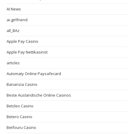
AI News
ai-girlfriend
all_BAz
Apple Pay Casino
Apple Pay Nettikasinot
articles
Automaty Online Paysafecard
Bananzia Casino
Beste Ausländische Online Casinos
Betcleo Casino
Betero Casino
Betfouru Casino