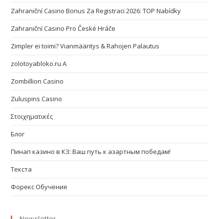
Zahraniční Casino Bonus Za Registraci 2026: TOP Nabídky
Zahraniční Casino Pro České Hráče
Zimpler ei toimi? Vianmääritys & Rahojen Palautus
zolotoyabloko.ru A
Zombillion Casino
Zuluspins Casino
Στοιχηματικές
Блог
Пинап казино в КЗ: Ваш путь к азартным победам!
Текста
Форекс Обучение
Newsletter