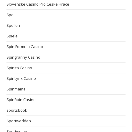
Slovenské Casino Pro České Hráče
Spei
Spellen
Spiele
Spin Formula Casino
Spingranny Casino
Spinita Casino
SpinLynx Casino
Spinmama
SpinRain Casino
sportsbook
Sportwedden
Sportwetten