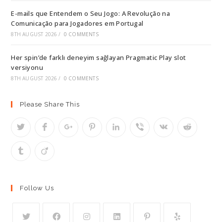
E-mails que Entendem o Seu Jogo: A Revolução na
Comunicação para Jogadores em Portugal
8TH AUGUST 2026
/
0 COMMENTS
Her spin’de farklı deneyim sağlayan Pragmatic Play slot
versiyonu
8TH AUGUST 2026
/
0 COMMENTS
Please Share This
Follow Us