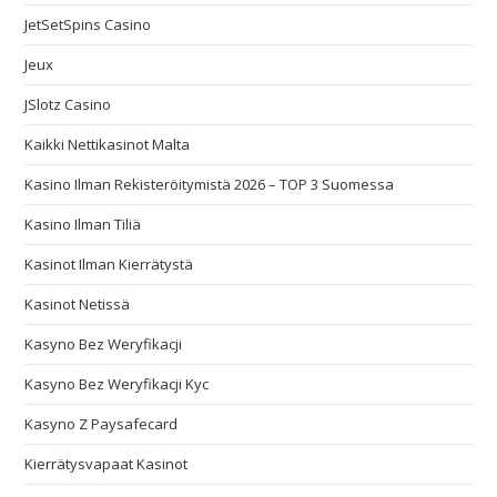
JetSetSpins Casino
Jeux
JSlotz Casino
Kaikki Nettikasinot Malta
Kasino Ilman Rekisteröitymistä 2026 – TOP 3 Suomessa
Kasino Ilman Tiliä
Kasinot Ilman Kierrätystä
Kasinot Netissä
Kasyno Bez Weryfikacji
Kasyno Bez Weryfikacji Kyc
Kasyno Z Paysafecard
Kierrätysvapaat Kasinot