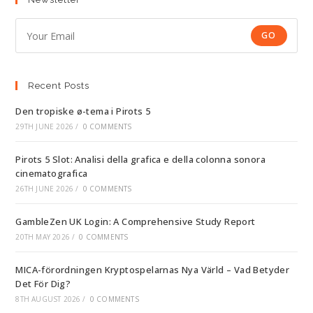
GO
Recent Posts
Den tropiske ø-tema i Pirots 5
29TH JUNE 2026
/
0 COMMENTS
Pirots 5 Slot: Analisi della grafica e della colonna sonora
cinematografica
26TH JUNE 2026
/
0 COMMENTS
GambleZen UK Login: A Comprehensive Study Report
20TH MAY 2026
/
0 COMMENTS
MICA-förordningen Kryptospelarnas Nya Värld – Vad Betyder
Det För Dig?
8TH AUGUST 2026
/
0 COMMENTS