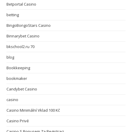
Betportal Casino
betting
BingoBongoStars Casino
Binnarybet Casino
bkschool2.ru 70
blog
Bookkeeping
bookmaker
Candybet Casino
casino
Casino Minimální Vklad 100 Kč
Casino Privé
Casino S Bonusem Za Registraci