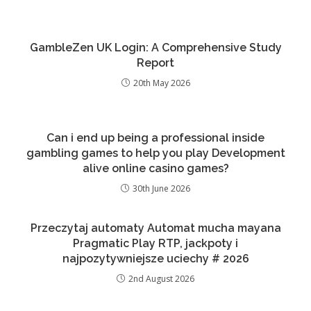
GambleZen UK Login: A Comprehensive Study
Report
20th May 2026
Can i end up being a professional inside
gambling games to help you play Development
alive online casino games?
30th June 2026
Przeczytaj automaty Automat mucha mayana
Pragmatic Play RTP, jackpoty i
najpozytywniejsze uciechy # 2026
2nd August 2026