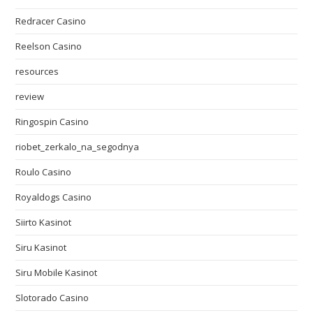
Redracer Casino
Reelson Casino
resources
review
Ringospin Casino
riobet_zerkalo_na_segodnya
Roulo Casino
Royaldogs Casino
Siirto Kasinot
Siru Kasinot
Siru Mobile Kasinot
Slotorado Casino