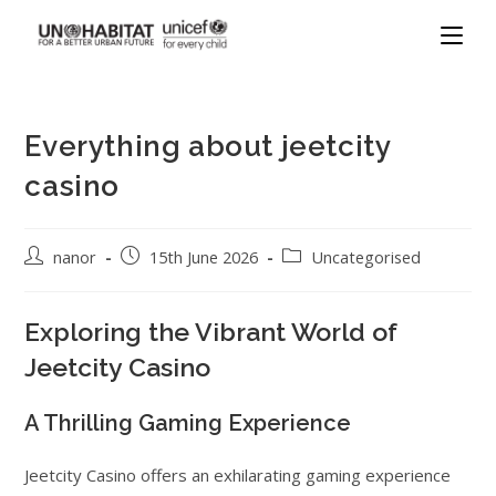
Everything about jeetcity
casino
nanor
15th June 2026
Uncategorised
Exploring the Vibrant World of
Jeetcity Casino
A Thrilling Gaming Experience
Jeetcity Casino offers an exhilarating gaming experience