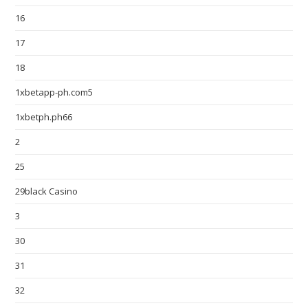
16
17
18
1xbetapp-ph.com5
1xbetph.ph66
2
25
29black Casino
3
30
31
32