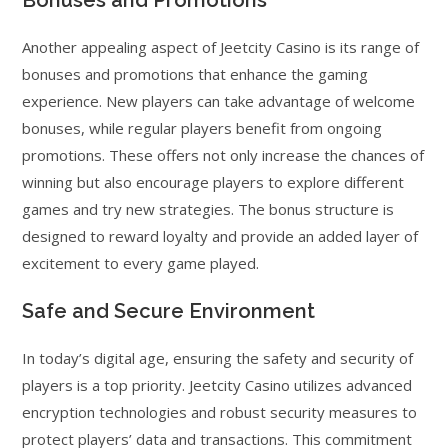
Bonuses and Promotions
Another appealing aspect of Jeetcity Casino is its range of
bonuses and promotions that enhance the gaming
experience. New players can take advantage of welcome
bonuses, while regular players benefit from ongoing
promotions. These offers not only increase the chances of
winning but also encourage players to explore different
games and try new strategies. The bonus structure is
designed to reward loyalty and provide an added layer of
excitement to every game played.
Safe and Secure Environment
In today’s digital age, ensuring the safety and security of
players is a top priority. Jeetcity Casino utilizes advanced
encryption technologies and robust security measures to
protect players’ data and transactions. This commitment