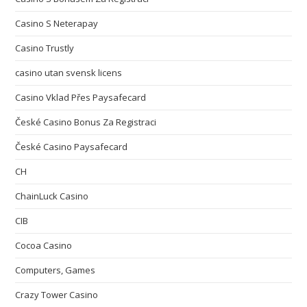
Casino S Neterapay
Casino Trustly
casino utan svensk licens
Casino Vklad Přes Paysafecard
České Casino Bonus Za Registraci
České Casino Paysafecard
CH
ChainLuck Casino
CIB
Cocoa Casino
Computers, Games
Crazy Tower Сasino