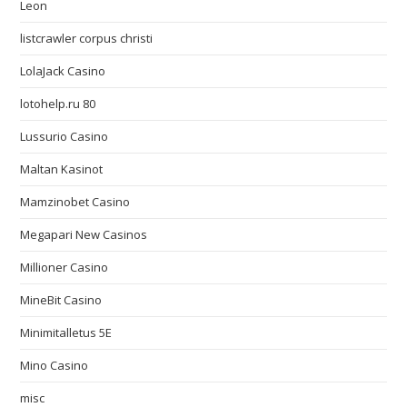
Leon
listcrawler corpus christi
LolaJack Casino
lotohelp.ru 80
Lussurio Casino
Maltan Kasinot
Mamzinobet Casino
Megapari New Casinos
Millioner Casino
MineBit Casino
Minimitalletus 5E
Mino Casino
misc