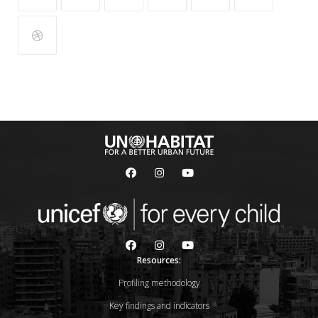
Resources:
Profiling methodology
Key findings and indicators