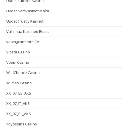
Uudet Euteller Kasinot
Uudet Nettikasinot Malta
Uudet Trustly Kasinot
Välismaa Kasiinod Eestis
vapingcartstore CA
Vipsta Casino
Voom Casino
WildChance Casino
Wildies Casino
XX_07_ES_AKS
XX_07_IT_AKS
XX_07_PL_AKS
Yoyospins Casino