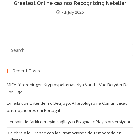
Greatest Online casinos Recognizing Neteller
7th July 2026
Recent Posts
MICA-förordningen Kryptospelarnas Nya Värld – Vad Betyder Det
För Dig?
E-mails que Entendem o Seu Jogo: A Revolução na Comunicação
para Jogadores em Portugal
Her spin’de farklı deneyim sağlayan Pragmatic Play slot versiyonu
¡Celebra a lo Grande con las Promociones de Temporada en