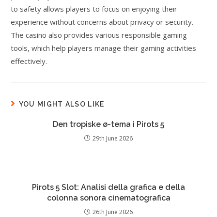
to safety allows players to focus on enjoying their
experience without concerns about privacy or security.
The casino also provides various responsible gaming
tools, which help players manage their gaming activities
effectively.
YOU MIGHT ALSO LIKE
Den tropiske ø-tema i Pirots 5
29th June 2026
Pirots 5 Slot: Analisi della grafica e della
colonna sonora cinematografica
26th June 2026