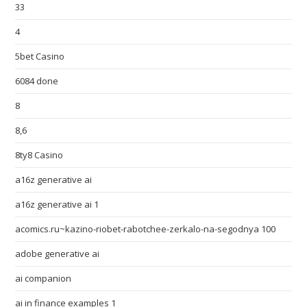
33
4
5bet Casino
6084 done
8
8,6
8ty8 Casino
a16z generative ai
a16z generative ai 1
acomics.ru~kazino-riobet-rabotchee-zerkalo-na-segodnya 100
adobe generative ai
ai companion
ai in finance examples 1