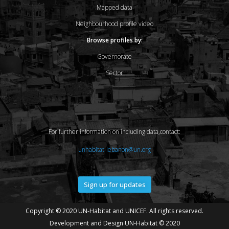
Mapped data
Neighbourhood profile video
Browse profiles by:
Governorate
Sector
For further information on including data,contact:
unhabitat-lebanon@un.org
Sign up for updates
Copyright © 2020 UN-Habitat and UNICEF. All rights reserved.
Development and Design UN-Habitat © 2020