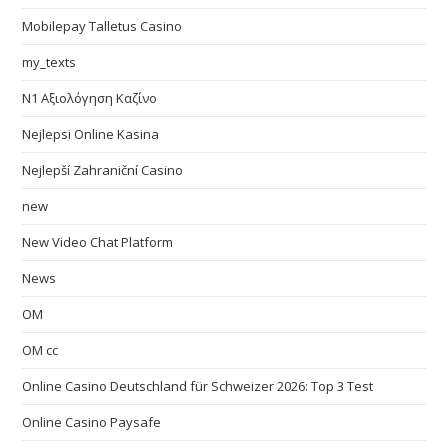
Mobilepay Talletus Casino
my_texts
N1 Αξιολόγηση Καζίνο
Nejlepsi Online Kasina
Nejlepší Zahraniční Casino
new
New Video Chat Platform
News
OM
OM cc
Online Casino Deutschland für Schweizer 2026: Top 3 Test
Online Casino Paysafe