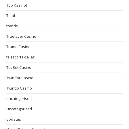
Top Kasinot
Total
trends
Truelayer Casino
Trumo Casino
ts escorts dallas
TuzBet Casino
Twindor Casino
Twinqo Casino
uncategorised
Uncategorized
updates