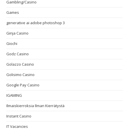
Gambling/Casino
Games
generative ai adobe photoshop 3
Ginja Casino
Giochi
Godz Casino
Golazzo Casino
Golisimo Casino
Google Pay Casino
IGAMING
Ilmaiskierroksia Ilman Kierrätystä
Instant Casino
IT Vacancies