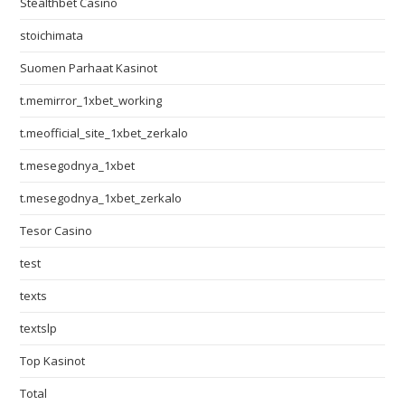
Stealthbet Casino
stoichimata
Suomen Parhaat Kasinot
t.memirror_1xbet_working
t.meofficial_site_1xbet_zerkalo
t.mesegodnya_1xbet
t.mesegodnya_1xbet_zerkalo
Tesor Casino
test
texts
textslp
Top Kasinot
Total