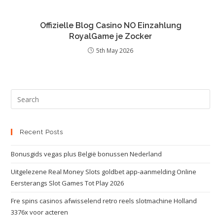
Offizielle Blog Casino NO Einzahlung
RoyalGame je Zocker
5th May 2026
Recent Posts
Bonusgids vegas plus België bonussen Nederland
Uitgelezene Real Money Slots goldbet app-aanmelding Online
Eersterangs Slot Games Tot Play 2026
Fre spins casinos afwisselend retro reels slotmachine Holland
3376x voor acteren