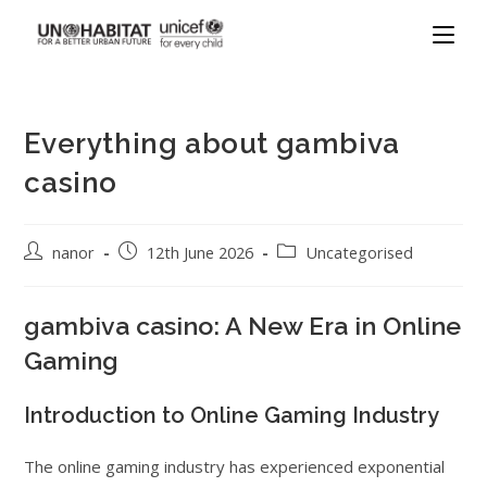
Everything about gambiva
casino
nanor
12th June 2026
Uncategorised
gambiva casino: A New Era in Online
Gaming
Introduction to Online Gaming Industry
The online gaming industry has experienced exponential