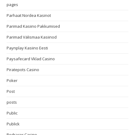
pages
Parhaat Nordea Kasinot
Parimad Kasiino Pakkumised
Parimad Välismaa Kasiinod
Paynplay Kasiino Eesti
Paysafecard Vklad Casino
Piratepots Casino
Poker
Post
posts
Public
Publick
Redracer Casino