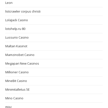
Leon
listcrawler corpus christi
LolaJack Casino
lotohelp.ru 80
Lussurio Casino
Maltan Kasinot
Mamzinobet Casino
Megapari New Casinos
Millioner Casino
MineBit Casino
Minimitalletus 5E
Mino Casino
misc