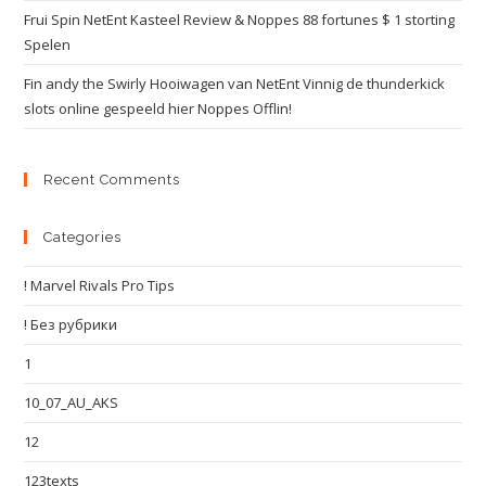
Frui Spin NetEnt Kasteel Review & Noppes 88 fortunes $ 1 storting
Spelen
Fin andy the Swirly Hooiwagen van NetEnt Vinnig de thunderkick
slots online gespeeld hier Noppes Offlin!
Recent Comments
Categories
! Marvel Rivals Pro Tips
! Без рубрики
1
10_07_AU_AKS
12
123texts