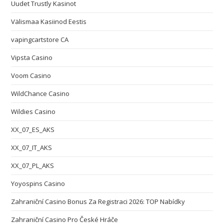
Uudet Trustly Kasinot
Välismaa Kasiinod Eestis
vapingcartstore CA
Vipsta Casino
Voom Casino
WildChance Casino
Wildies Casino
XX_07_ES_AKS
XX_07_IT_AKS
XX_07_PL_AKS
Yoyospins Casino
Zahraniční Casino Bonus Za Registraci 2026: TOP Nabídky
Zahraniční Casino Pro České Hráče