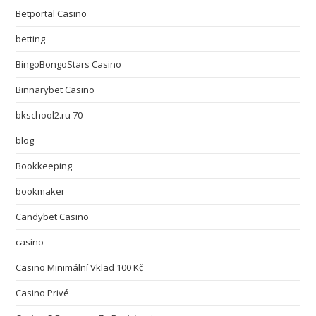
Betportal Casino
betting
BingoBongoStars Casino
Binnarybet Casino
bkschool2.ru 70
blog
Bookkeeping
bookmaker
Candybet Casino
casino
Casino Minimální Vklad 100 Kč
Casino Privé