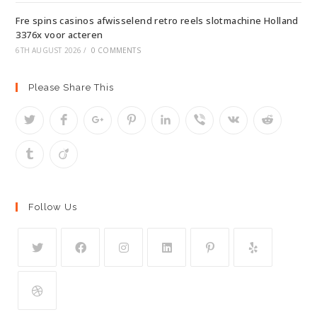
Fre spins casinos afwisselend retro reels slotmachine Holland
3376x voor acteren
6TH AUGUST 2026
/
0 COMMENTS
Please Share This
Follow Us