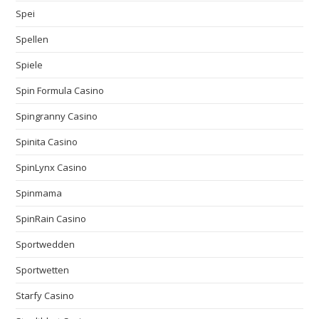
Spei
Spellen
Spiele
Spin Formula Casino
Spingranny Casino
Spinita Casino
SpinLynx Casino
Spinmama
SpinRain Casino
Sportwedden
Sportwetten
Starfy Casino