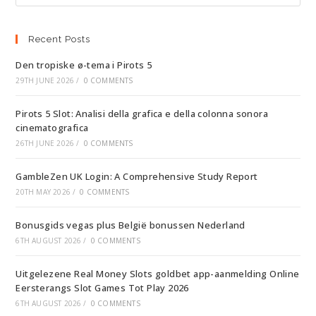
Recent Posts
Den tropiske ø-tema i Pirots 5
29TH JUNE 2026
/
0 COMMENTS
Pirots 5 Slot: Analisi della grafica e della colonna sonora
cinematografica
26TH JUNE 2026
/
0 COMMENTS
GambleZen UK Login: A Comprehensive Study Report
20TH MAY 2026
/
0 COMMENTS
Bonusgids vegas plus België bonussen Nederland
6TH AUGUST 2026
/
0 COMMENTS
Uitgelezene Real Money Slots goldbet app-aanmelding Online
Eersterangs Slot Games Tot Play 2026
6TH AUGUST 2026
/
0 COMMENTS