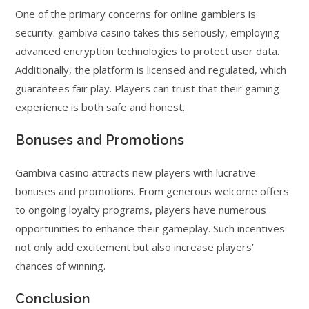
One of the primary concerns for online gamblers is
security. gambiva casino takes this seriously, employing
advanced encryption technologies to protect user data.
Additionally, the platform is licensed and regulated, which
guarantees fair play. Players can trust that their gaming
experience is both safe and honest.
Bonuses and Promotions
Gambiva casino attracts new players with lucrative
bonuses and promotions. From generous welcome offers
to ongoing loyalty programs, players have numerous
opportunities to enhance their gameplay. Such incentives
not only add excitement but also increase players’
chances of winning.
Conclusion