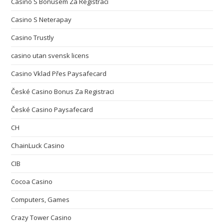
Casino S Bonusem Za Registraci
Casino S Neterapay
Casino Trustly
casino utan svensk licens
Casino Vklad Přes Paysafecard
České Casino Bonus Za Registraci
České Casino Paysafecard
CH
ChainLuck Casino
CIB
Cocoa Casino
Computers, Games
Crazy Tower Сasino