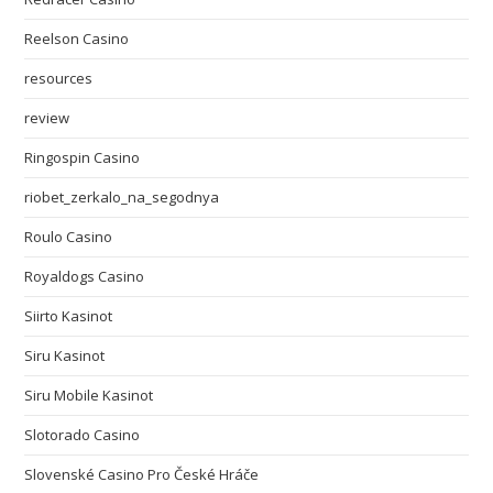
Reelson Casino
resources
review
Ringospin Casino
riobet_zerkalo_na_segodnya
Roulo Casino
Royaldogs Casino
Siirto Kasinot
Siru Kasinot
Siru Mobile Kasinot
Slotorado Casino
Slovenské Casino Pro České Hráče