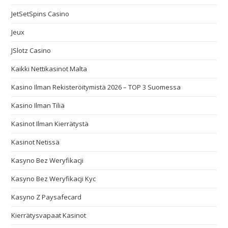
JetSetSpins Casino
Jeux
JSlotz Casino
Kaikki Nettikasinot Malta
Kasino Ilman Rekisteröitymistä 2026 – TOP 3 Suomessa
Kasino Ilman Tiliä
Kasinot Ilman Kierrätystä
Kasinot Netissä
Kasyno Bez Weryfikacji
Kasyno Bez Weryfikacji Kyc
Kasyno Z Paysafecard
Kierrätysvapaat Kasinot