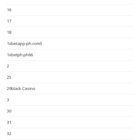
16
17
18
1xbetapp-ph.com5
1xbetph.ph66
2
25
29black Casino
3
30
31
32