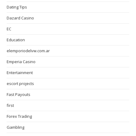
Dating Tips
Dazard Casino
EC
Education
elemporiodelvw.com.ar
Emperia Casino
Entertainment
escort projects
Fast Payouts
first
Forex Trading
Gambling