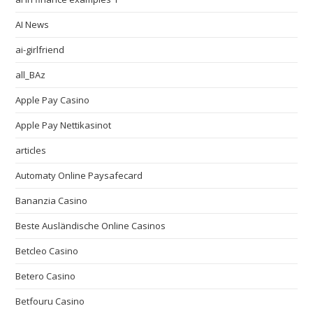
AI News
ai-girlfriend
all_BAz
Apple Pay Casino
Apple Pay Nettikasinot
articles
Automaty Online Paysafecard
Bananzia Casino
Beste Ausländische Online Casinos
Betcleo Casino
Betero Casino
Betfouru Casino