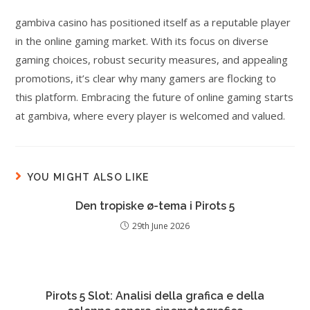
gambiva casino has positioned itself as a reputable player
in the online gaming market. With its focus on diverse
gaming choices, robust security measures, and appealing
promotions, it’s clear why many gamers are flocking to
this platform. Embracing the future of online gaming starts
at gambiva, where every player is welcomed and valued.
YOU MIGHT ALSO LIKE
Den tropiske ø-tema i Pirots 5
29th June 2026
Pirots 5 Slot: Analisi della grafica e della