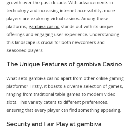
growth over the past decade. With advancements in
technology and increasing internet accessibility, more
players are exploring virtual casinos. Among these
platforms,
gambiva casino
stands out with its unique
offerings and engaging user experience. Understanding
this landscape is crucial for both newcomers and
seasoned players.
The Unique Features of gambiva Casino
What sets gambiva casino apart from other online gaming
platforms? Firstly, it boasts a diverse selection of games,
ranging from traditional table games to modern video
slots. This variety caters to different preferences,
ensuring that every player can find something appealing.
Security and Fair Play at gambiva