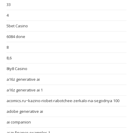
33
4
5bet Casino
6084 done
8
8,6
8ty8 Casino
a16z generative ai
a16z generative ai 1
acomics.ru~kazino-riobet-rabotchee-zerkalo-na-segodnya 100
adobe generative ai
ai companion
ai in finance examples 1