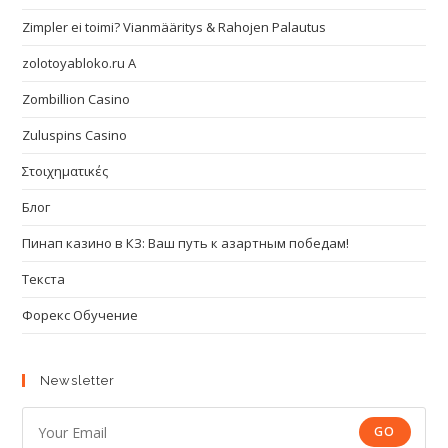
Zimpler ei toimi? Vianmääritys & Rahojen Palautus
zolotoyabloko.ru A
Zombillion Casino
Zuluspins Casino
Στοιχηματικές
Блог
Пинап казино в КЗ: Ваш путь к азартным победам!
Текста
Форекс Обучение
Newsletter
GO