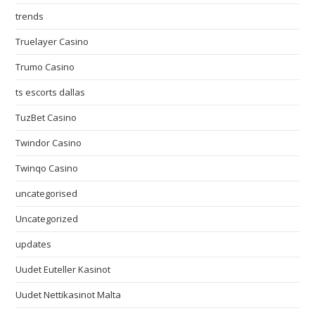
trends
Truelayer Casino
Trumo Casino
ts escorts dallas
TuzBet Casino
Twindor Casino
Twinqo Casino
uncategorised
Uncategorized
updates
Uudet Euteller Kasinot
Uudet Nettikasinot Malta