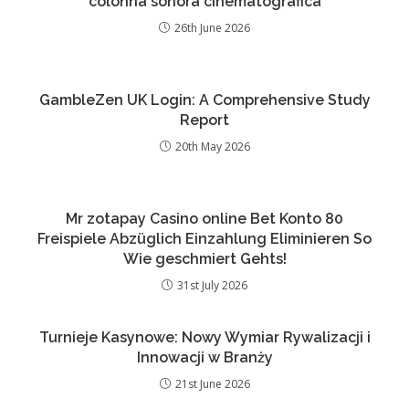
colonna sonora cinematografica
26th June 2026
GambleZen UK Login: A Comprehensive Study
Report
20th May 2026
Mr zotapay Casino online Bet Konto 80
Freispiele Abzüglich Einzahlung Eliminieren So
Wie geschmiert Gehts!
31st July 2026
Turnieje Kasynowe: Nowy Wymiar Rywalizacji i
Innowacji w Branży
21st June 2026