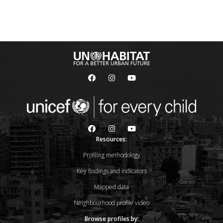
Resources:
Profiling methodology
Key findings and indicators
Mapped data
Neighbourhood profile video
Browse profiles by: