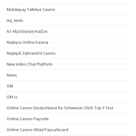
Mobilepay Talletus Casino
my_texts
N1 Αξιολόγηση Καζίνο
Nejlepsi Online Kasina
Nejlepší Zahraniční Casino
New Video Chat Platform
News
OM
OM cc
Online Casino Deutschland für Schweizer 2026: Top 3 Test
Online Casino Paysafe
Online Casino Vklad Paysafecard