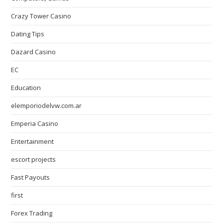
Crazy Tower Сasino
Dating Tips
Dazard Casino
EC
Education
elemporiodelvw.com.ar
Emperia Casino
Entertainment
escort projects
Fast Payouts
first
Forex Trading