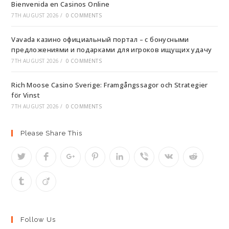
Bienvenida en Casinos Online
7TH AUGUST 2026
/
0 COMMENTS
Vavada казино официальный портал – с бонусными
предложениями и подарками для игроков ищущих удачу
7TH AUGUST 2026
/
0 COMMENTS
Rich Moose Casino Sverige: Framgångssagor och Strategier
för Vinst
7TH AUGUST 2026
/
0 COMMENTS
Please Share This
Follow Us