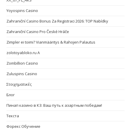
XX_07_PL_AKS
Yoyospins Casino
Zahraniční Casino Bonus Za Registraci 2026: TOP Nabídky
Zahraniční Casino Pro České Hráče
Zimpler ei toimi? Vianmääritys & Rahojen Palautus
zolotoyabloko.ru A
Zombillion Casino
Zuluspins Casino
Στοιχηματικές
Блог
Пинап казино в КЗ: Ваш путь к азартным победам!
Текста
Форекс Обучение