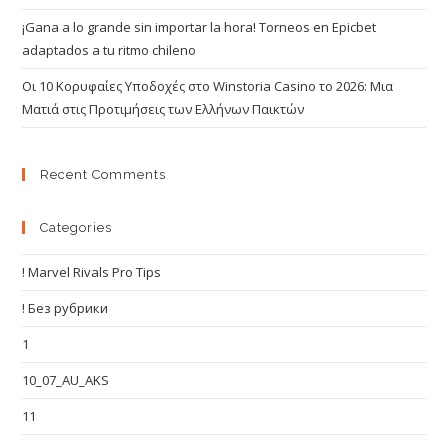
¡Gana a lo grande sin importar la hora! Torneos en Epicbet
adaptados a tu ritmo chileno
Οι 10 Κορυφαίες Υποδοχές στο Winstoria Casino το 2026: Μια
Ματιά στις Προτιμήσεις των Ελλήνων Παικτών
Recent Comments
Categories
! Marvel Rivals Pro Tips
! Без рубрики
1
10_07_AU_AKS
11