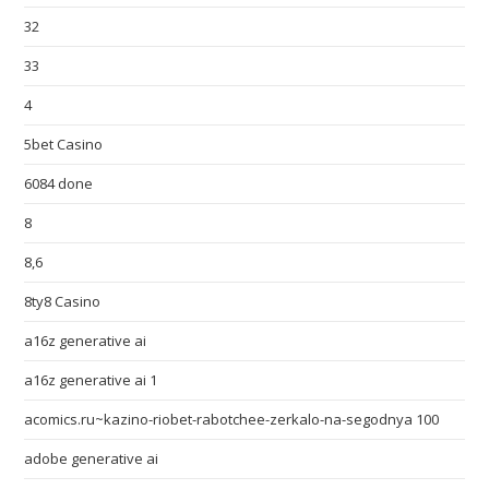
32
33
4
5bet Casino
6084 done
8
8,6
8ty8 Casino
a16z generative ai
a16z generative ai 1
acomics.ru~kazino-riobet-rabotchee-zerkalo-na-segodnya 100
adobe generative ai