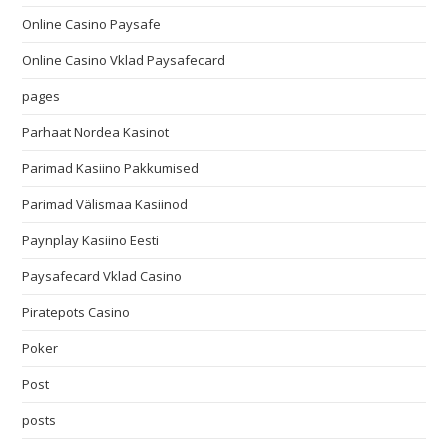
Online Casino Paysafe
Online Casino Vklad Paysafecard
pages
Parhaat Nordea Kasinot
Parimad Kasiino Pakkumised
Parimad Välismaa Kasiinod
Paynplay Kasiino Eesti
Paysafecard Vklad Casino
Piratepots Casino
Poker
Post
posts