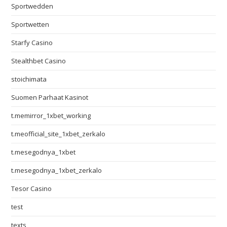
Sportwedden
Sportwetten
Starfy Casino
Stealthbet Casino
stoichimata
Suomen Parhaat Kasinot
t.memirror_1xbet_working
t.meofficial_site_1xbet_zerkalo
t.mesegodnya_1xbet
t.mesegodnya_1xbet_zerkalo
Tesor Casino
test
texts