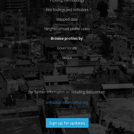
Profiling methodology
Key findings and indicators
Mapped data
Neighbourhood profile video
Browse profiles by:
Governorate
Sector
For further information on including data,contact:
unhabitat-lebanon@un.org
Sign up for updates