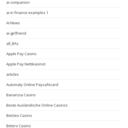
ai companion
ai in finance examples 1
AI News
ai-girlfriend
all_BAz
Apple Pay Casino
Apple Pay Nettikasinot
articles
Automaty Online Paysafecard
Bananzia Casino
Beste Ausländische Online Casinos
Betcleo Casino
Betero Casino