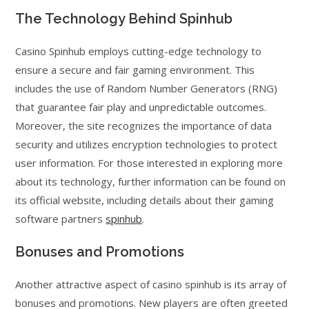
The Technology Behind Spinhub
Casino Spinhub employs cutting-edge technology to
ensure a secure and fair gaming environment. This
includes the use of Random Number Generators (RNG)
that guarantee fair play and unpredictable outcomes.
Moreover, the site recognizes the importance of data
security and utilizes encryption technologies to protect
user information. For those interested in exploring more
about its technology, further information can be found on
its official website, including details about their gaming
software partners
spinhub
.
Bonuses and Promotions
Another attractive aspect of casino spinhub is its array of
bonuses and promotions. New players are often greeted