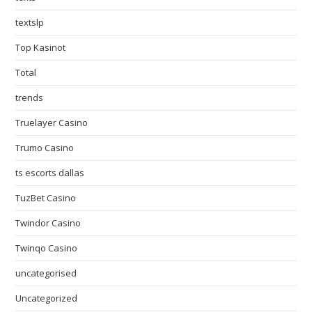
textslp
Top Kasinot
Total
trends
Truelayer Casino
Trumo Casino
ts escorts dallas
TuzBet Casino
Twindor Casino
Twinqo Casino
uncategorised
Uncategorized