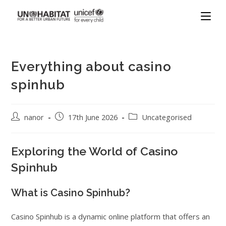
Everything about casino
spinhub
nanor
17th June 2026
Uncategorised
Exploring the World of Casino
Spinhub
What is Casino Spinhub?
Casino Spinhub is a dynamic online platform that offers an