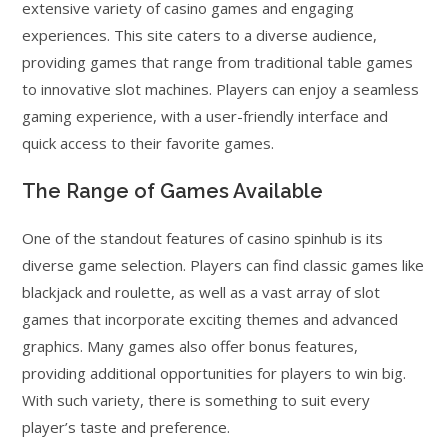
extensive variety of casino games and engaging
experiences. This site caters to a diverse audience,
providing games that range from traditional table games
to innovative slot machines. Players can enjoy a seamless
gaming experience, with a user-friendly interface and
quick access to their favorite games.
The Range of Games Available
One of the standout features of casino spinhub is its
diverse game selection. Players can find classic games like
blackjack and roulette, as well as a vast array of slot
games that incorporate exciting themes and advanced
graphics. Many games also offer bonus features,
providing additional opportunities for players to win big.
With such variety, there is something to suit every
player’s taste and preference.