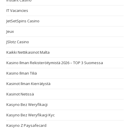
Instant Casino
IT Vacancies
JetSetSpins Casino
Jeux
JSlotz Casino
Kaikki Nettikasinot Malta
Kasino Ilman Rekisteröitymistä 2026 – TOP 3 Suomessa
Kasino Ilman Tiliä
Kasinot Ilman Kierrätystä
Kasinot Netissä
Kasyno Bez Weryfikacji
Kasyno Bez Weryfikacji Kyc
Kasyno Z Paysafecard