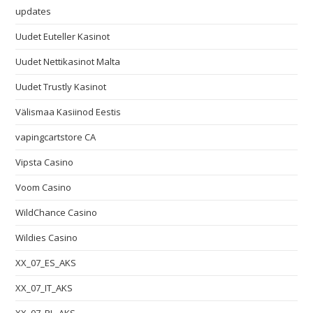
updates
Uudet Euteller Kasinot
Uudet Nettikasinot Malta
Uudet Trustly Kasinot
Välismaa Kasiinod Eestis
vapingcartstore CA
Vipsta Casino
Voom Casino
WildChance Casino
Wildies Casino
XX_07_ES_AKS
XX_07_IT_AKS