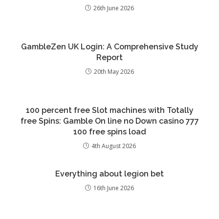
26th June 2026
GambleZen UK Login: A Comprehensive Study
Report
20th May 2026
100 percent free Slot machines with Totally
free Spins: Gamble On line no Down casino 777
100 free spins load
4th August 2026
Everything about legion bet
16th June 2026