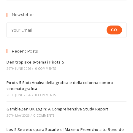
Newsletter
GO
Recent Posts
Den tropiske ø-tema i Pirots 5
29TH JUNE 2026
/
0 COMMENTS
Pirots 5 Slot: Analisi della grafica e della colonna sonora
cinematografica
26TH JUNE 2026
/
0 COMMENTS
GambleZen UK Login: A Comprehensive Study Report
20TH MAY 2026
/
0 COMMENTS
Los 5 Secretos para Sacarle el Máximo Provecho a tu Bono de