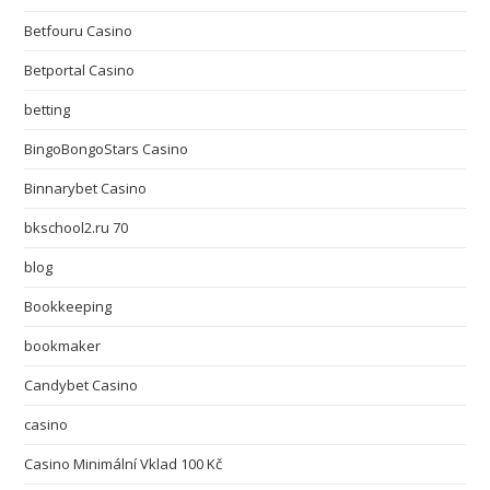
Betfouru Casino
Betportal Casino
betting
BingoBongoStars Casino
Binnarybet Casino
bkschool2.ru 70
blog
Bookkeeping
bookmaker
Candybet Casino
casino
Casino Minimální Vklad 100 Kč