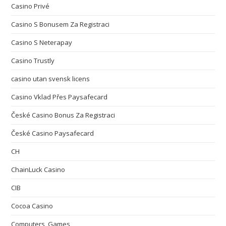
Casino Privé
Casino S Bonusem Za Registraci
Casino S Neterapay
Casino Trustly
casino utan svensk licens
Casino Vklad Přes Paysafecard
České Casino Bonus Za Registraci
České Casino Paysafecard
CH
ChainLuck Casino
CIB
Cocoa Casino
Computers, Games