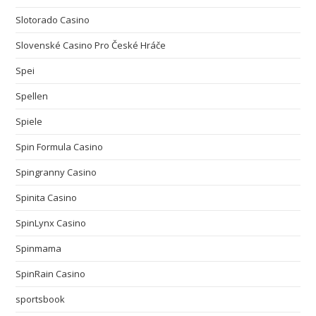
Slotorado Casino
Slovenské Casino Pro České Hráče
Spei
Spellen
Spiele
Spin Formula Casino
Spingranny Casino
Spinita Casino
SpinLynx Casino
Spinmama
SpinRain Casino
sportsbook