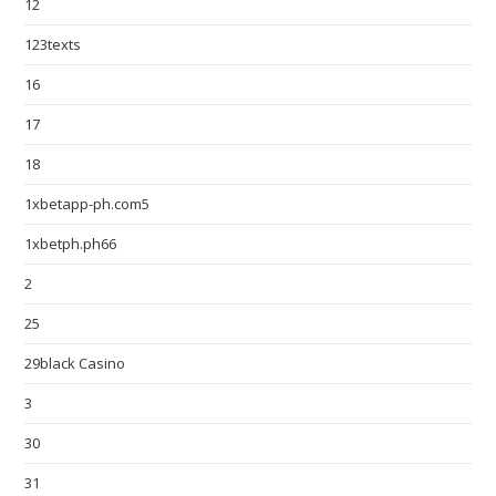
12
123texts
16
17
18
1xbetapp-ph.com5
1xbetph.ph66
2
25
29black Casino
3
30
31