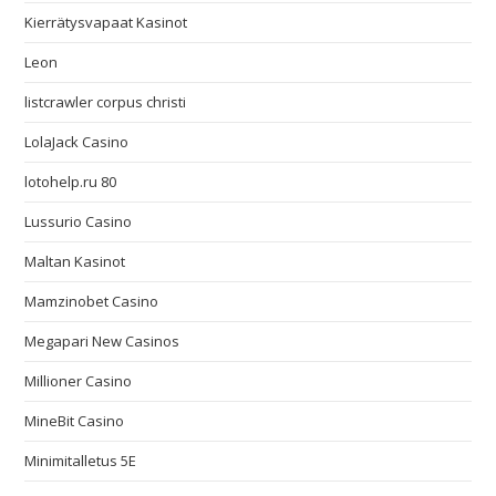
Kierrätysvapaat Kasinot
Leon
listcrawler corpus christi
LolaJack Casino
lotohelp.ru 80
Lussurio Casino
Maltan Kasinot
Mamzinobet Casino
Megapari New Casinos
Millioner Casino
MineBit Casino
Minimitalletus 5E