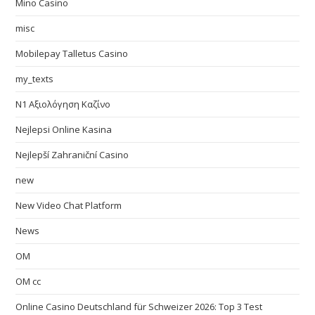
Mino Casino
misc
Mobilepay Talletus Casino
my_texts
N1 Αξιολόγηση Καζίνο
Nejlepsi Online Kasina
Nejlepší Zahraniční Casino
new
New Video Chat Platform
News
OM
OM cc
Online Casino Deutschland für Schweizer 2026: Top 3 Test