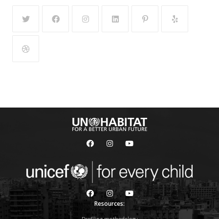
Resources: