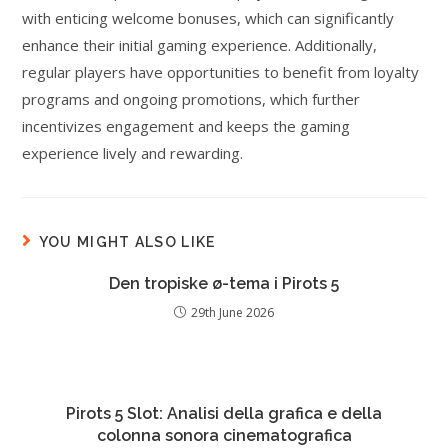
with enticing welcome bonuses, which can significantly
enhance their initial gaming experience. Additionally,
regular players have opportunities to benefit from loyalty
programs and ongoing promotions, which further
incentivizes engagement and keeps the gaming
experience lively and rewarding.
YOU MIGHT ALSO LIKE
Den tropiske ø-tema i Pirots 5
29th June 2026
Pirots 5 Slot: Analisi della grafica e della
colonna sonora cinematografica