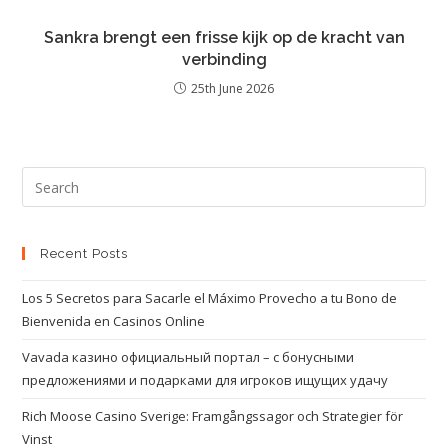
Sankra brengt een frisse kijk op de kracht van
verbinding
25th June 2026
Recent Posts
Los 5 Secretos para Sacarle el Máximo Provecho a tu Bono de
Bienvenida en Casinos Online
Vavada казино официальный портал – с бонусными
предложениями и подарками для игроков ищущих удачу
Rich Moose Casino Sverige: Framgångssagor och Strategier för
Vinst