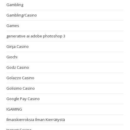
Gambling
Gambling/Casino
Games
generative ai adobe photoshop 3
Ginja Casino
Giochi
Godz Casino
Golazzo Casino
Golisimo Casino
Google Pay Casino
IGAMING
Ilmaiskierroksia Ilman Kierrätystä