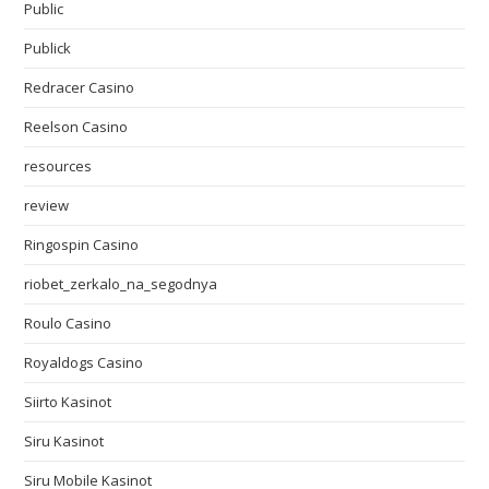
Public
Publick
Redracer Casino
Reelson Casino
resources
review
Ringospin Casino
riobet_zerkalo_na_segodnya
Roulo Casino
Royaldogs Casino
Siirto Kasinot
Siru Kasinot
Siru Mobile Kasinot