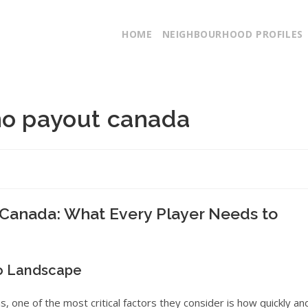
HOME
NEIGHBOURHOOD PROFILES
no payout canada
 Canada: What Every Player Needs to
no Landscape
 one of the most critical factors they consider is how quickly an