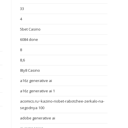
33
4
5bet Casino
6084 done
8
8,6
8ty8 Casino
a16z generative ai
a16z generative ai 1
acomics.ru~kazino-riobet-rabotchee-zerkalo-na-
segodnya 100
adobe generative ai