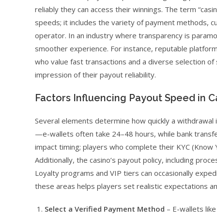
reliably they can access their winnings. The term “ca
speeds; it includes the variety of payment methods, cu
operator. In an industry where transparency is param
smoother experience. For instance, reputable platform
who value fast transactions and a diverse selection of
impression of their payout reliability.
Factors Influencing Payout Speed in 
Several elements determine how quickly a withdrawal 
—e-wallets often take 24–48 hours, while bank transfe
impact timing; players who complete their KYC (Know Y
Additionally, the casino’s payout policy, including pr
Loyalty programs and VIP tiers can occasionally expedite
these areas helps players set realistic expectations an
Select a Verified Payment Method
– E-wallets like