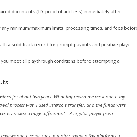
uired documents (ID, proof of address) immediately after
r any minimum/maximum limits, processing times, and fees befor
ith a solid track record for prompt payouts and positive player
you meet all playthrough conditions before attempting a
uts
 casinos for about two years. What impressed me most about my
wal process was. I used Interac e-transfer, and the funds were
iciency makes a huge difference.” – A regular player from
 reviews about some sites. But after trying a few platforms, I