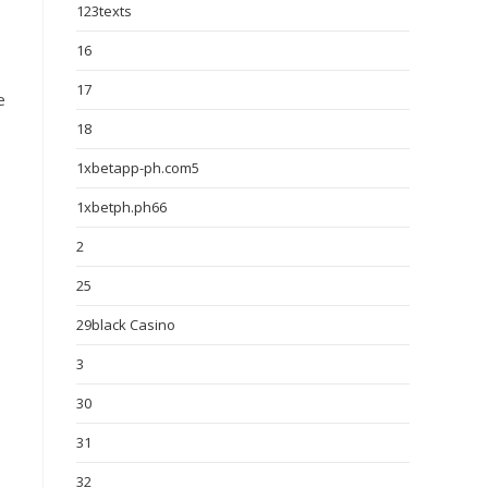
123texts
16
17
e
18
1xbetapp-ph.com5
1xbetph.ph66
2
25
29black Casino
3
30
31
32