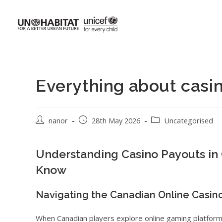
Everything about casi
nanor
28th May 2026
Uncategorised
Understanding Casino Payouts in
Know
Navigating the Canadian Online Casi
When Canadian players explore online gaming platforms,