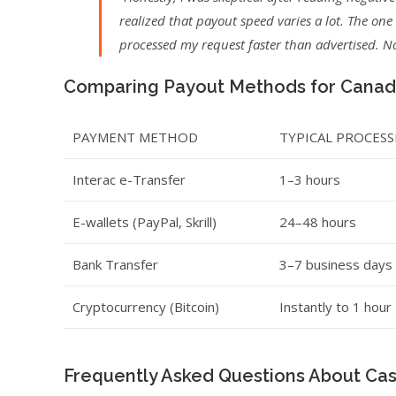
realized that payout speed varies a lot. The one
processed my request faster than advertised. N
Comparing Payout Methods for Canadi
PAYMENT METHOD
TYPICAL PROCESS
Interac e-Transfer
1–3 hours
E-wallets (PayPal, Skrill)
24–48 hours
Bank Transfer
3–7 business days
Cryptocurrency (Bitcoin)
Instantly to 1 hour
Frequently Asked Questions About Cas