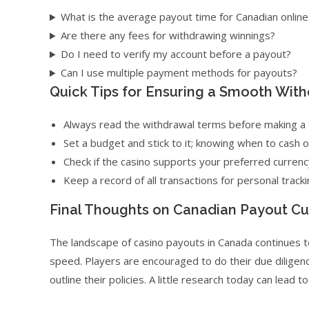
What is the average payout time for Canadian online
Are there any fees for withdrawing winnings?
Do I need to verify my account before a payout?
Can I use multiple payment methods for payouts?
Quick Tips for Ensuring a Smooth Wit
Always read the withdrawal terms before making a 
Set a budget and stick to it; knowing when to cash o
Check if the casino supports your preferred currenc
Keep a record of all transactions for personal track
Final Thoughts on Canadian Payout Cu
The landscape of casino payouts in Canada continues t
speed. Players are encouraged to do their due diligenc
outline their policies. A little research today can lea