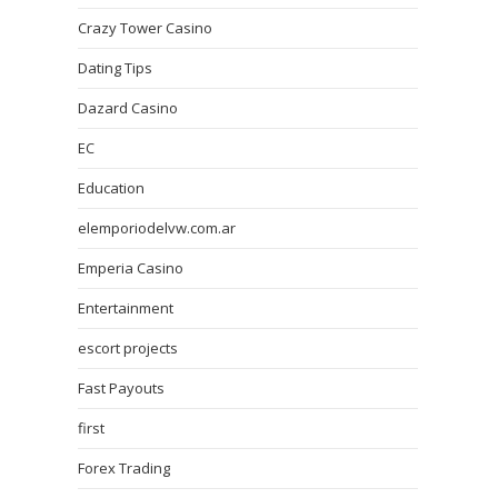
Crazy Tower Сasino
Dating Tips
Dazard Casino
EC
Education
elemporiodelvw.com.ar
Emperia Casino
Entertainment
escort projects
Fast Payouts
first
Forex Trading