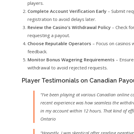
players.
Complete Account Verification Early
– Submit req
registration to avoid delays later.
Review the Casino’s Withdrawal Policy
– Check fo
requesting a payout.
Choose Reputable Operators
– Focus on casinos w
feedback.
Monitor Bonus Wagering Requirements
– Ensure 
withdrawal to avoid rejected requests.
Player Testimonials on Canadian Payo
“I’ve been playing at various Canadian online
recent experience was how seamless the withdra
in my account within 12 hours. That kind of eff
Ontario
“Honestly, I was skeptical after reading negative