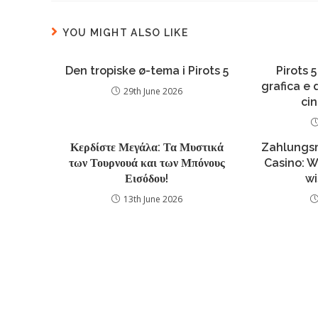
YOU MIGHT ALSO LIKE
Den tropiske ø-tema i Pirots 5
Pirots 5
grafica e
29th June 2026
ci
Κερδίστε Μεγάλα: Τα Μυστικά
Zahlungs
των Τουρνουά και των Μπόνους
Casino: W
Εισόδου!
wi
13th June 2026