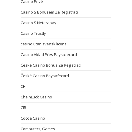
Casino Privé
Casino S Bonusem Za Registraci
Casino S Neterapay
Casino Trustly
casino utan svensk licens
Casino Vklad Přes Paysafecard
České Casino Bonus Za Registraci
České Casino Paysafecard
CH
ChainLuck Casino
CIB
Cocoa Casino
Computers, Games