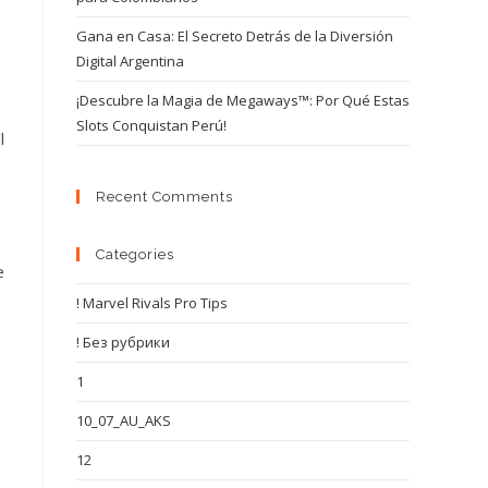
Gana en Casa: El Secreto Detrás de la Diversión
Digital Argentina
¡Descubre la Magia de Megaways™: Por Qué Estas
Slots Conquistan Perú!
l
Recent Comments
Categories
e
o
! Marvel Rivals Pro Tips
! Без рубрики
1
10_07_AU_AKS
12