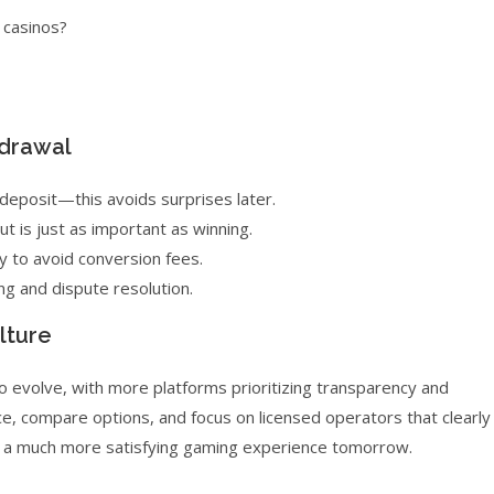
 casinos?
hdrawal
deposit—this avoids surprises later.
ut is just as important as winning.
y to avoid conversion fees.
ing and dispute resolution.
lture
o evolve, with more platforms prioritizing transparency and
e, compare options, and focus on licensed operators that clearly
d to a much more satisfying gaming experience tomorrow.