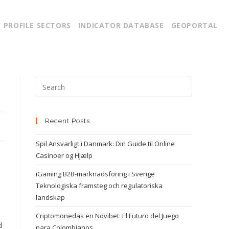
PROFILE SECTORS
INDICATOR DATABASE
GEOPORTAL
Recent Posts
Spil Ansvarligt i Danmark: Din Guide til Online
Casinoer og Hjælp
iGaming B2B-marknadsföring i Sverige
Teknologiska framsteg och regulatoriska
landskap
Criptomonedas en Novibet: El Futuro del Juego
d
para Colombianos