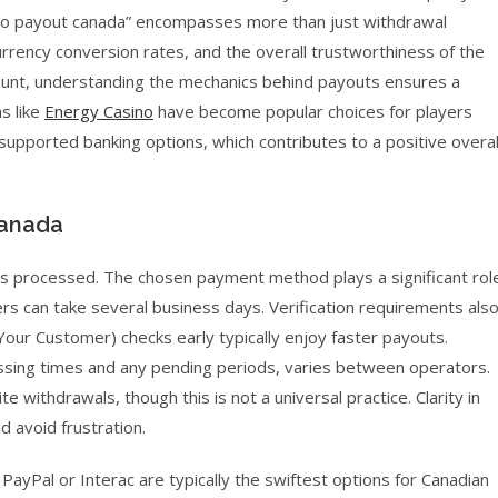
sino payout canada” encompasses more than just withdrawal
rrency conversion rates, and the overall trustworthiness of the
ount, understanding the mechanics behind payouts ensures a
s like
Energy Casino
have become popular choices for players
 supported banking options, which contributes to a positive overal
Canada
is processed. The chosen payment method plays a significant rol
rs can take several business days. Verification requirements als
our Customer) checks early typically enjoy faster payouts.
ocessing times and any pending periods, varies between operators.
 withdrawals, though this is not a universal practice. Clarity in
d avoid frustration.
 PayPal or Interac are typically the swiftest options for Canadian