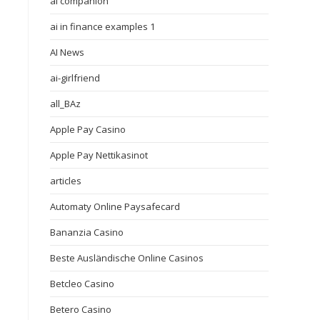
ai companion
ai in finance examples 1
AI News
ai-girlfriend
all_BAz
Apple Pay Casino
Apple Pay Nettikasinot
articles
Automaty Online Paysafecard
Bananzia Casino
Beste Ausländische Online Casinos
Betcleo Casino
Betero Casino