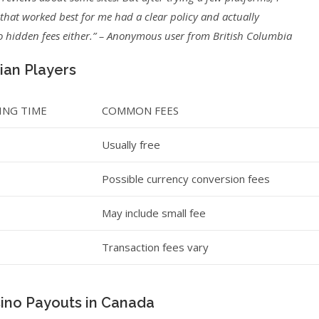
 that worked best for me had a clear policy and actually
o hidden fees either.” – Anonymous user from British Columbia
an Players
ING TIME
COMMON FEES
Usually free
Possible currency conversion fees
May include small fee
Transaction fees vary
ino Payouts in Canada