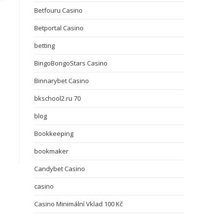
Betfouru Casino
Betportal Casino
betting
BingoBongoStars Casino
Binnarybet Casino
bkschool2.ru 70
blog
Bookkeeping
bookmaker
Candybet Casino
casino
Casino Minimální Vklad 100 Kč