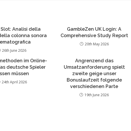
 Slot: Analisi della
GambleZen UK Login: A
 della colonna sonora
Comprehensive Study Report
nematografica
20th May 2026
26th June 2026
methoden im Online-
Angrenzend das
as deutsche Spieler
Umsatzanforderung spielt
ssen müssen
zweite geige unser
Bonuslaufzeit folgende
24th April 2026
verschiedenen Parte
19th June 2026