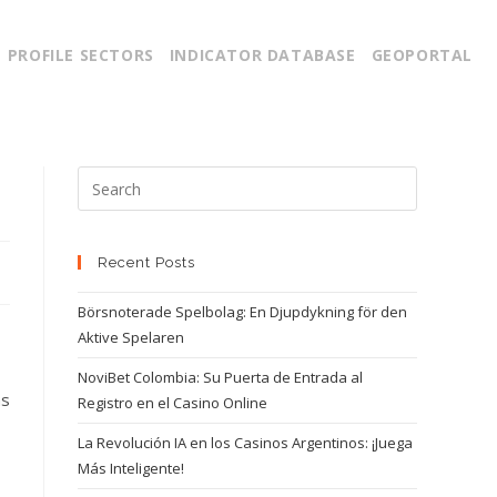
PROFILE SECTORS
INDICATOR DATABASE
GEOPORTAL
Recent Posts
Börsnoterade Spelbolag: En Djupdykning för den
Aktive Spelaren
NoviBet Colombia: Su Puerta de Entrada al
as
Registro en el Casino Online
La Revolución IA en los Casinos Argentinos: ¡Juega
Más Inteligente!