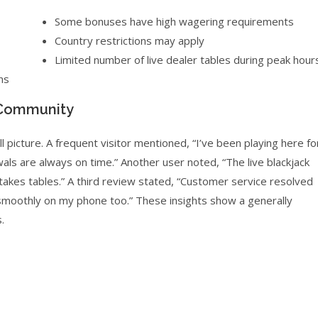
Some bonuses have high wagering requirements
Country restrictions may apply
Limited number of live dealer tables during peak hour
ns
 Community
l picture. A frequent visitor mentioned, “I’ve been playing here fo
als are always on time.” Another user noted, “The live blackjack
takes tables.” A third review stated, “Customer service resolved
s smoothly on my phone too.” These insights show a generally
.