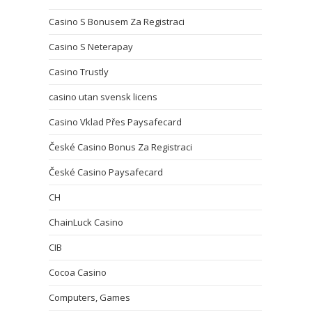
Casino S Bonusem Za Registraci
Casino S Neterapay
Casino Trustly
casino utan svensk licens
Casino Vklad Přes Paysafecard
České Casino Bonus Za Registraci
České Casino Paysafecard
CH
ChainLuck Casino
CIB
Cocoa Casino
Computers, Games