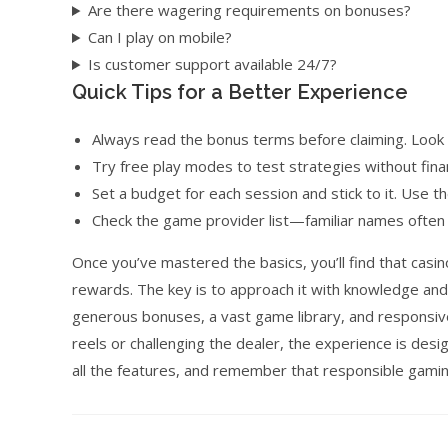
Are there wagering requirements on bonuses?
Can I play on mobile?
Is customer support available 24/7?
Quick Tips for a Better Experience
Always read the bonus terms before claiming. Look f
Try free play modes to test strategies without financ
Set a budget for each session and stick to it. Use the
Check the game provider list—familiar names often 
Once you’ve mastered the basics, you’ll find that casi
rewards. The key is to approach it with knowledge and 
generous bonuses, a vast game library, and responsiv
reels or challenging the dealer, the experience is desi
all the features, and remember that responsible gami