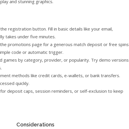
play and stunning graphics.
ck the registration button. Fill in basic details like your email,
lly takes under five minutes.
ck the promotions page for a generous match deposit or free spins
 simple code or automatic trigger.
find games by category, provider, or popularity. Try demo versions
.
ment methods like credit cards, e-wallets, or bank transfers.
cessed quickly.
ls for deposit caps, session reminders, or self-exclusion to keep
Considerations