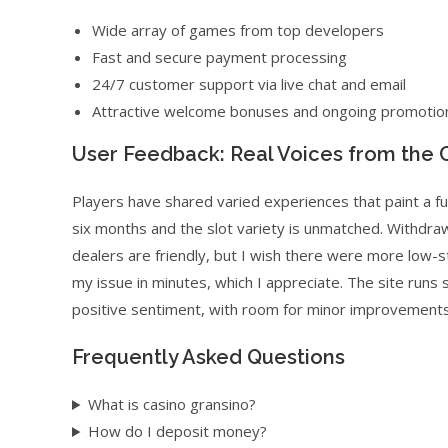
Wide array of games from top developers
Fast and secure payment processing
24/7 customer support via live chat and email
Attractive welcome bonuses and ongoing promotio
User Feedback: Real Voices from the
Players have shared varied experiences that paint a ful
six months and the slot variety is unmatched. Withdraw
dealers are friendly, but I wish there were more low-s
my issue in minutes, which I appreciate. The site run
positive sentiment, with room for minor improvements
Frequently Asked Questions
What is casino gransino?
How do I deposit money?