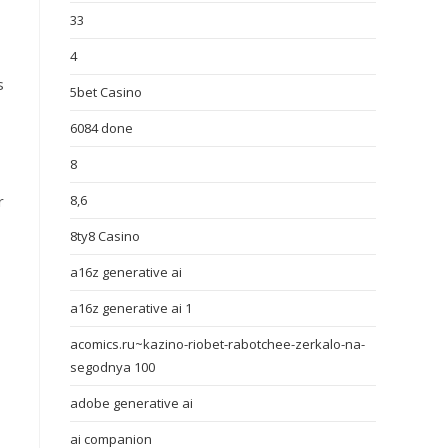
33
4
s
5bet Casino
6084 done
8
r
8,6
8ty8 Casino
a16z generative ai
a16z generative ai 1
acomics.ru~kazino-riobet-rabotchee-zerkalo-na-
segodnya 100
adobe generative ai
ai companion