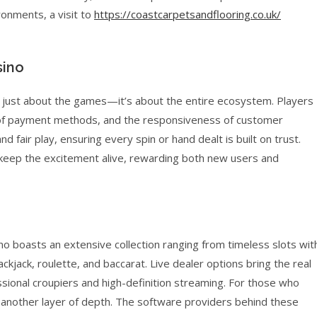
ronments, a visit to
https://coastcarpetsandflooring.co.uk/
sino
t just about the games—it’s about the entire ecosystem. Players
ety of payment methods, and the responsiveness of customer
d fair play, ensuring every spin or hand dealt is built on trust.
 keep the excitement alive, rewarding both new users and
ino boasts an extensive collection ranging from timeless slots wit
kjack, roulette, and baccarat. Live dealer options bring the real
sional croupiers and high-definition streaming. For those who
 another layer of depth. The software providers behind these