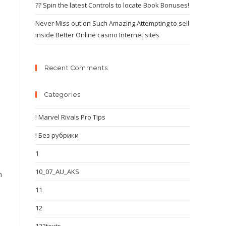
?? Spin the latest Controls to locate Book Bonuses!
Never Miss out on Such Amazing Attempting to sell
inside Better Online casino Internet sites
Recent Comments
Categories
! Marvel Rivals Pro Tips
! Без рубрики
1
10_07_AU_AKS
h
11
12