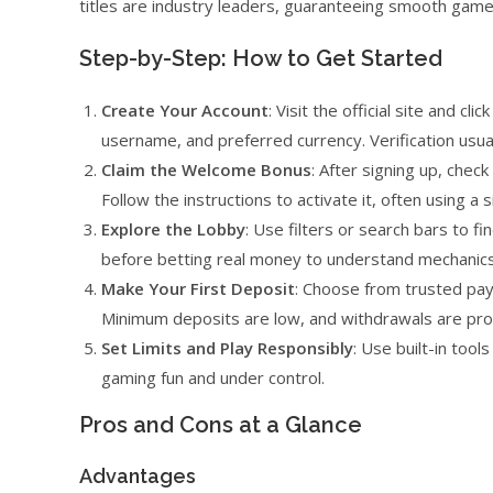
titles are industry leaders, guaranteeing smooth game
Step-by-Step: How to Get Started
Create Your Account
: Visit the official site and cli
username, and preferred currency. Verification usua
Claim the Welcome Bonus
: After signing up, che
Follow the instructions to activate it, often using a
Explore the Lobby
: Use filters or search bars to 
before betting real money to understand mechanics
Make Your First Deposit
: Choose from trusted pay
Minimum deposits are low, and withdrawals are pro
Set Limits and Play Responsibly
: Use built-in too
gaming fun and under control.
Pros and Cons at a Glance
Advantages