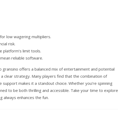
or low wagering multipliers.
ial risk.
 platform’s limit tools.
mean reliable software.
no gransino offers a balanced mix of entertainment and potential
a clear strategy. Many players find that the combination of
e support makes it a standout choice. Whether you’re spinning
gned to be both thrilling and accessible. Take your time to explore
ng always enhances the fun.