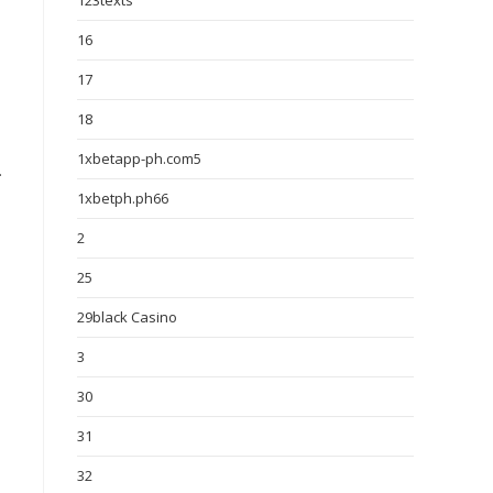
123texts
16
17
18
1xbetapp-ph.com5
.
1xbetph.ph66
2
25
29black Casino
3
30
31
32