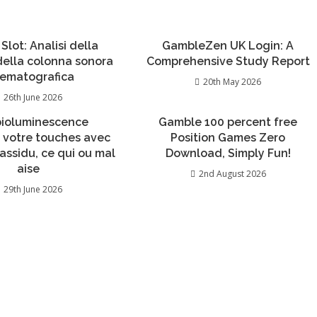
 Slot: Analisi della
GambleZen UK Login: A
 della colonna sonora
Comprehensive Study Report
nematografica
20th May 2026
26th June 2026
bioluminescence
Gamble 100 percent free
 votre touches avec
Position Games Zero
 assidu, ce qui ou mal
Download, Simply Fun!
aise
2nd August 2026
29th June 2026