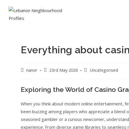
Everything about casi
nanor
23rd May 2026
Uncategorised
Exploring the World of Casino Gr
When you think about modern online entertainment, fe
been buzzing among players who appreciate a blend of
seasoned gambler or a curious newcomer, understandin
experience. From diverse game libraries to seamless mobi