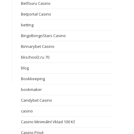
Betfouru Casino
Betportal Casino
betting
BingoBongoStars Casino
Binnarybet Casino
bkschool2.ru 70
blog
Bookkeeping
bookmaker
Candybet Casino
casino
Casino Minimální Vklad 100 Kč
Casino Privé