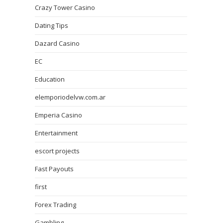
Crazy Tower Сasino
Dating Tips
Dazard Casino
EC
Education
elemporiodelvw.com.ar
Emperia Casino
Entertainment
escort projects
Fast Payouts
first
Forex Trading
Gambling