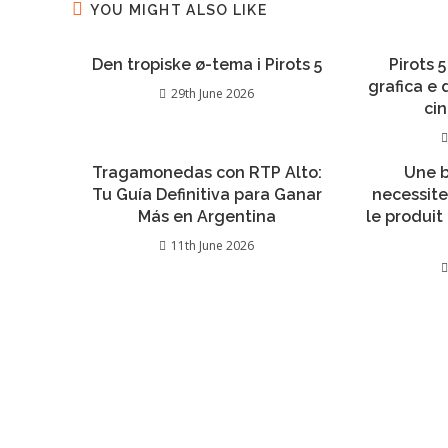
YOU MIGHT ALSO LIKE
Den tropiske ø-tema i Pirots 5
Pirots 5
grafica e
29th June 2026
ci
Tragamonedas con RTP Alto:
Une 
Tu Guía Definitiva para Ganar
necessite
Más en Argentina
le produit
11th June 2026