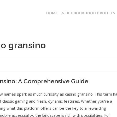
HOME
NEIGHBOURHOOD PROFILES
no gransino
ansino: A Comprehensive Guide
w names spark as much curiosity as casino gransino. This term h
 classic gaming and fresh, dynamic features. Whether you’re a
g what this platform offers can be the key to a rewarding
le accessibility, the landscape is rich with possibilities. For