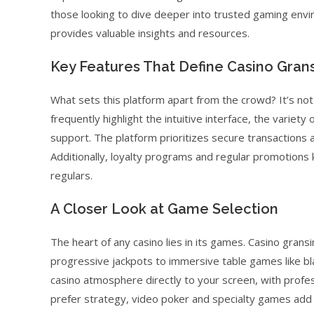
those looking to dive deeper into trusted gaming envi
provides valuable insights and resources.
Key Features That Define Casino Gran
What sets this platform apart from the crowd? It’s no
frequently highlight the intuitive interface, the vari
support. The platform prioritizes secure transactions an
Additionally, loyalty programs and regular promotions
regulars.
A Closer Look at Game Selection
The heart of any casino lies in its games. Casino grans
progressive jackpots to immersive table games like blac
casino atmosphere directly to your screen, with profes
prefer strategy, video poker and specialty games add