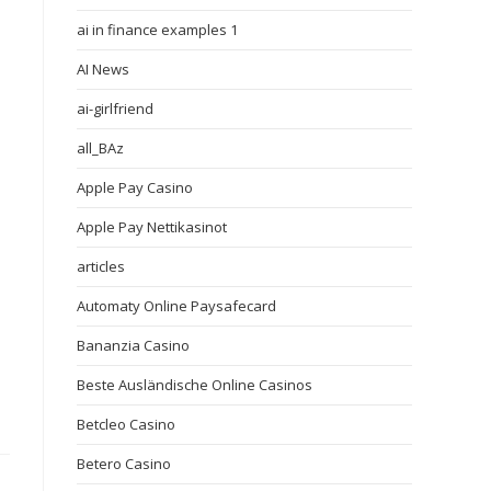
ai in finance examples 1
AI News
ai-girlfriend
all_BAz
Apple Pay Casino
Apple Pay Nettikasinot
articles
Automaty Online Paysafecard
Bananzia Casino
Beste Ausländische Online Casinos
Betcleo Casino
Betero Casino